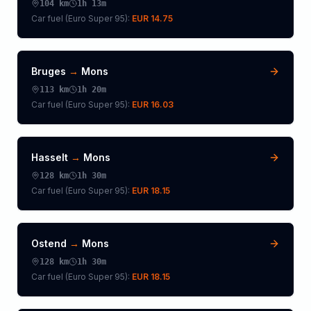
104
km
1h 13m
Car fuel (
Euro Super 95
):
EUR 14.75
Bruges
→
Mons
113
km
1h 20m
Car fuel (
Euro Super 95
):
EUR 16.03
Hasselt
→
Mons
128
km
1h 30m
Car fuel (
Euro Super 95
):
EUR 18.15
Ostend
→
Mons
128
km
1h 30m
Car fuel (
Euro Super 95
):
EUR 18.15