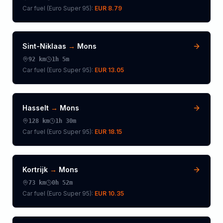
Car fuel (
Euro Super 95
):
EUR 8.79
Sint-Niklaas
→
Mons
92
km
1h 5m
Car fuel (
Euro Super 95
):
EUR 13.05
Hasselt
→
Mons
128
km
1h 30m
Car fuel (
Euro Super 95
):
EUR 18.15
Kortrijk
→
Mons
73
km
0h 52m
Car fuel (
Euro Super 95
):
EUR 10.35