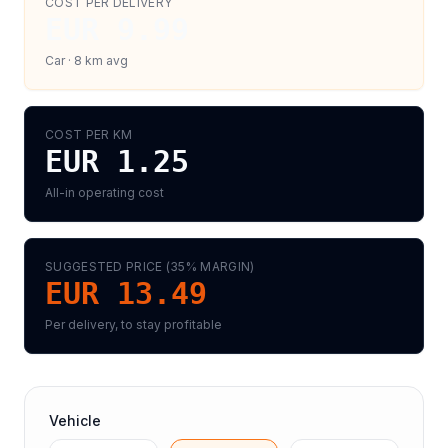
COST PER DELIVERY
EUR 9.99
Car
·
8
km avg
COST PER KM
EUR 1.25
All-in operating cost
SUGGESTED PRICE (
35
% MARGIN)
EUR 13.49
Per delivery, to stay profitable
Vehicle