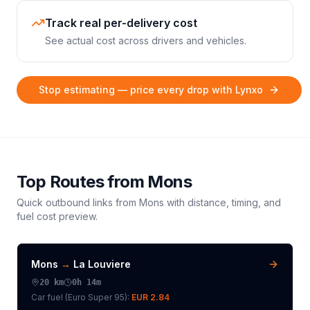
Track real per-delivery cost
See actual cost across drivers and vehicles.
Stop estimating — price every drop with Lynxo
Top Routes from
Mons
Quick outbound links from
Mons
with distance, timing, and
fuel cost preview.
Mons
→
La Louviere
20
km
0h 14m
Car fuel (
Euro Super 95
):
EUR 2.84