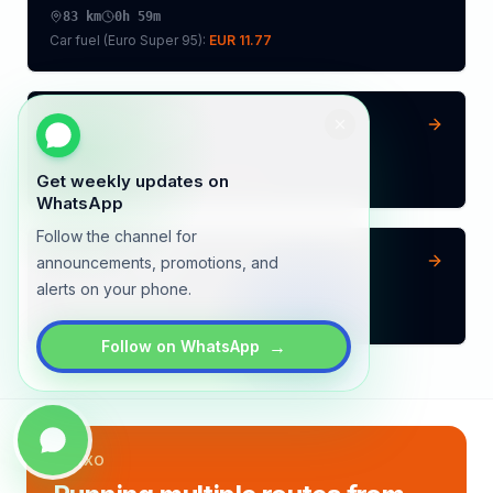
83
km
0h 59m
Car fuel (
Euro Super 95
):
EUR 11.77
Vilvoorde
→
Mons
72
km
0h 51m
Car fuel (
Euro Super 95
):
EUR 10.21
Get weekly updates on
WhatsApp
Follow the channel for
Beringen
→
Mons
announcements, promotions, and
alerts on your phone.
128
km
1h 30m
Car fuel (
Euro Super 95
):
EUR 18.15
→
Follow on WhatsApp
LYNXO