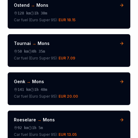
Ostend
→
Mons
128
km
1h 30m
Car fuel (
Euro Super 95
):
EUR 18.15
Tournai
→
Mons
50
km
0h 35m
Car fuel (
Euro Super 95
):
EUR 7.09
Genk
→
Mons
141
km
1h 40m
Car fuel (
Euro Super 95
):
EUR 20.00
Roeselare
→
Mons
92
km
1h 5m
Car fuel (
Euro Super 95
):
EUR 13.05