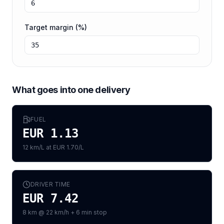
Target margin (%)
What goes into one delivery
FUEL
EUR 1.13
12 km/L at EUR 1.70/L
DRIVER TIME
EUR 7.42
8 km @ 22 km/h + 6 min stop