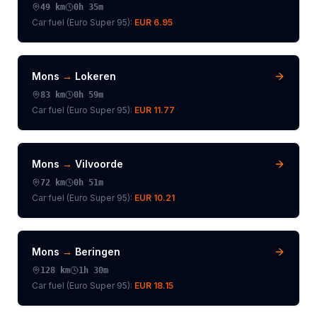
49
km
0h 35m
Car fuel (
Euro Super 95
):
EUR 6.95
Mons
→
Lokeren
83
km
0h 59m
Car fuel (
Euro Super 95
):
EUR 11.77
Mons
→
Vilvoorde
72
km
0h 51m
Car fuel (
Euro Super 95
):
EUR 10.21
Mons
→
Beringen
128
km
1h 30m
Car fuel (
Euro Super 95
):
EUR 18.15