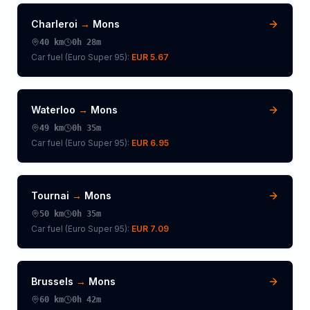
Charleroi
→
Mons
40
km
0h 28m
Car fuel (
Euro Super 95
):
EUR 5.67
Waterloo
→
Mons
49
km
0h 35m
Car fuel (
Euro Super 95
):
EUR 6.95
Tournai
→
Mons
50
km
0h 35m
Car fuel (
Euro Super 95
):
EUR 7.09
Brussels
→
Mons
60
km
0h 42m