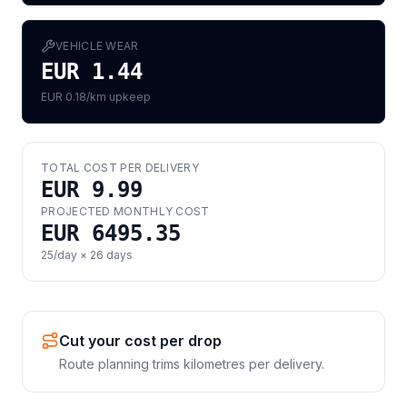
VEHICLE WEAR
EUR 1.44
EUR 0.18/km upkeep
TOTAL COST PER DELIVERY
EUR 9.99
PROJECTED MONTHLY COST
EUR 6495.35
25
/day ×
26
days
Cut your cost per drop
Route planning trims kilometres per delivery.