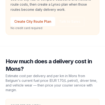
route costs, then create a Lynxo plan when those
routes become daily delivery work.
Create City Route Plan
Talk to Sales
No credit card required
How much does a delivery cost in
Mons
?
Estimate cost per delivery and per km in
Mons
from
Belgium
's current fuel price (
EUR 1.70
/L petrol), driver time,
and vehicle wear — then price your courier service with
margin.