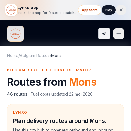
Lynxo app
App Store
Play
Install the app for faster dispatch tracking on mobile.
Toggle them
Lynxo
Home
/
Belgium Routes
/
Mons
BELGIUM ROUTE FUEL COST ESTIMATOR
Routes from
Mons
46
routes
·
Fuel costs updated
22 mei 2026
LYNXO
Plan delivery routes around Mons.
Use this city hub to compare outbound and inbound