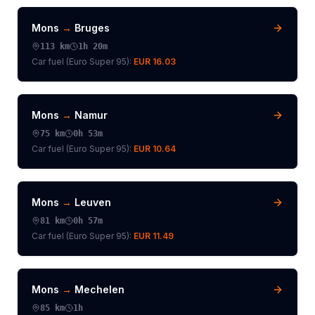
Mons
→
Bruges
113
km
1h 20m
Car fuel (
Euro Super 95
):
EUR 16.03
Mons
→
Namur
75
km
0h 53m
Car fuel (
Euro Super 95
):
EUR 10.64
Mons
→
Leuven
81
km
0h 57m
Car fuel (
Euro Super 95
):
EUR 11.49
Mons
→
Mechelen
85
km
1h