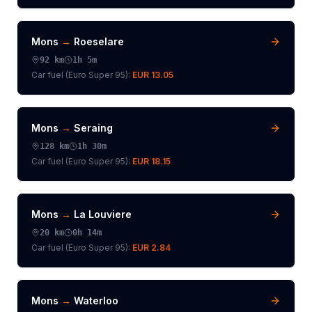
Mons
→
Roeselare
92
km
1h 5m
Car fuel (
Euro Super 95
):
EUR 13.05
Mons
→
Seraing
128
km
1h 30m
Car fuel (
Euro Super 95
):
EUR 18.15
Mons
→
La Louviere
20
km
0h 14m
Car fuel (
Euro Super 95
):
EUR 2.84
Mons
→
Waterloo