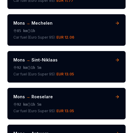
Car fuel (
Euro Super 95
):
EUR 11.77
Mons
→
Mechelen
85
km
1h
Car fuel (
Euro Super 95
):
EUR 12.06
Mons
→
Sint-Niklaas
92
km
1h 5m
Car fuel (
Euro Super 95
):
EUR 13.05
Mons
→
Roeselare
92
km
1h 5m
Car fuel (
Euro Super 95
):
EUR 13.05