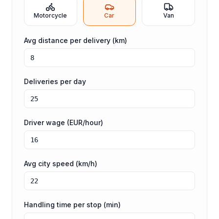
Motorcycle
Car
Van
Avg distance per delivery (km)
Deliveries per day
Driver wage (EUR/hour)
Avg city speed (km/h)
Handling time per stop (min)