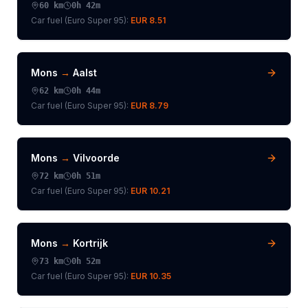
60
km
0h 42m
Car fuel (
Euro Super 95
):
EUR 8.51
Mons
→
Aalst
62
km
0h 44m
Car fuel (
Euro Super 95
):
EUR 8.79
Mons
→
Vilvoorde
72
km
0h 51m
Car fuel (
Euro Super 95
):
EUR 10.21
Mons
→
Kortrijk
73
km
0h 52m
Car fuel (
Euro Super 95
):
EUR 10.35