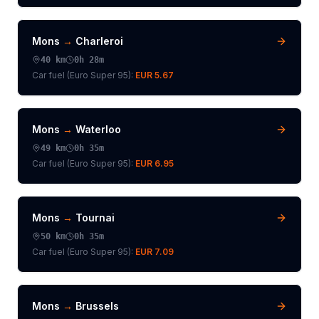
Mons
→
Charleroi
40
km
0h 28m
Car fuel (
Euro Super 95
):
EUR 5.67
Mons
→
Waterloo
49
km
0h 35m
Car fuel (
Euro Super 95
):
EUR 6.95
Mons
→
Tournai
50
km
0h 35m
Car fuel (
Euro Super 95
):
EUR 7.09
Mons
→
Brussels