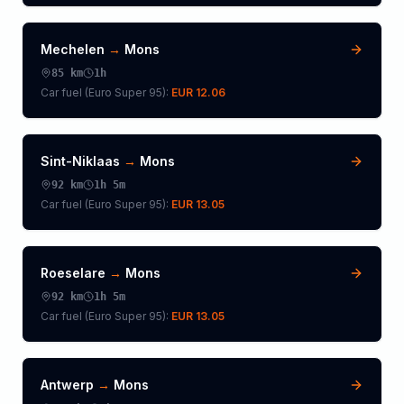
Mechelen
→
Mons
85
km
1h
Car fuel (
Euro Super 95
):
EUR 12.06
Sint-Niklaas
→
Mons
92
km
1h 5m
Car fuel (
Euro Super 95
):
EUR 13.05
Roeselare
→
Mons
92
km
1h 5m
Car fuel (
Euro Super 95
):
EUR 13.05
Antwerp
→
Mons