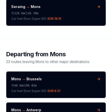
Seraing
→
Mons
128
km
1h 30m
Car fuel (
Euro Super 95
):
EUR 18.15
Departing from
Mons
23
routes leaving
Mons
to other major destinations.
Mons
→
Brussels
60
km
0h 42m
Car fuel (
Euro Super 95
):
EUR 8.51
Mons
→
Antwerp