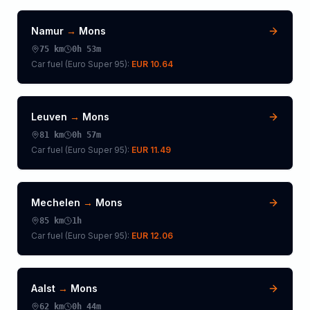
Namur
→
Mons
75
km
0h 53m
Car fuel (
Euro Super 95
):
EUR 10.64
Leuven
→
Mons
81
km
0h 57m
Car fuel (
Euro Super 95
):
EUR 11.49
Mechelen
→
Mons
85
km
1h
Car fuel (
Euro Super 95
):
EUR 12.06
Aalst
→
Mons
62
km
0h 44m