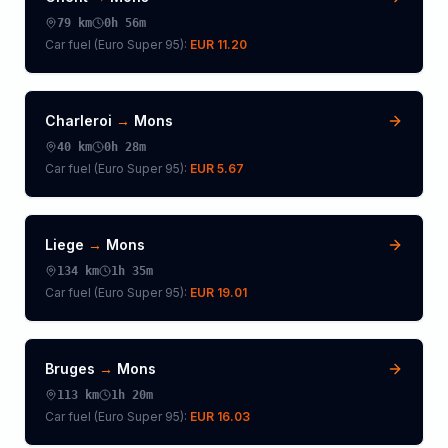
79
km
0h 56m
Car fuel (
Euro Super 95
):
EUR 11.20
Charleroi
→
Mons
40
km
0h 28m
Car fuel (
Euro Super 95
):
EUR 5.67
Liege
→
Mons
134
km
1h 35m
Car fuel (
Euro Super 95
):
EUR 19.01
Bruges
→
Mons
113
km
1h 20m
Car fuel (
Euro Super 95
):
EUR 16.03