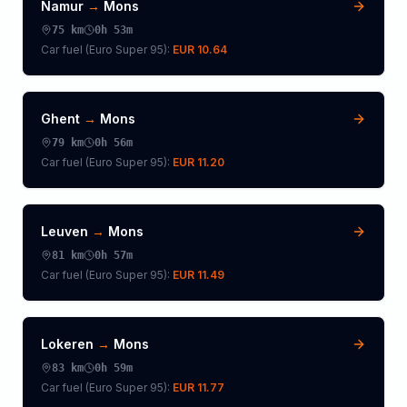
Namur
→
Mons
75
km
0h 53m
Car fuel (
Euro Super 95
):
EUR 10.64
Ghent
→
Mons
79
km
0h 56m
Car fuel (
Euro Super 95
):
EUR 11.20
Leuven
→
Mons
81
km
0h 57m
Car fuel (
Euro Super 95
):
EUR 11.49
Lokeren
→
Mons
83
km
0h 59m
Car fuel (
Euro Super 95
):
EUR 11.77