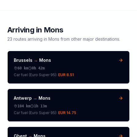
Arriving in
Mons
23
routes arriving in
Mons
from other major destinations.
Brussels
→
Mons
60
km
0h 42m
Car fuel (
Euro Super 95
):
EUR 8.51
Antwerp
→
Mons
104
km
1h 13m
Car fuel (
Euro Super 95
):
EUR 14.75
Ghent
→
Mons