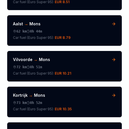
Car fuel (
Euro Super 95
):
EUR 8.51
Aalst
→
Mons
62
km
0h 44m
Car fuel (
Euro Super 95
):
EUR 8.79
Vilvoorde
→
Mons
72
km
0h 51m
Car fuel (
Euro Super 95
):
EUR 10.21
Kortrijk
→
Mons
73
km
0h 52m
Car fuel (
Euro Super 95
):
EUR 10.35