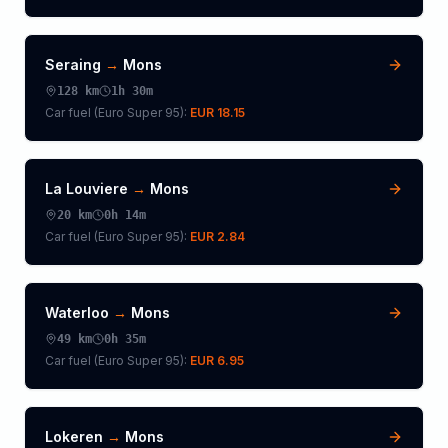
Seraing
→
Mons
128
km
1h 30m
Car fuel (
Euro Super 95
):
EUR 18.15
La Louviere
→
Mons
20
km
0h 14m
Car fuel (
Euro Super 95
):
EUR 2.84
Waterloo
→
Mons
49
km
0h 35m
Car fuel (
Euro Super 95
):
EUR 6.95
Lokeren
→
Mons