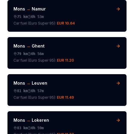
Mons
→
Namur
75
km
0h 53m
Car fuel (
Euro Super 95
):
EUR 10.64
Mons
→
Ghent
79
km
0h 56m
Car fuel (
Euro Super 95
):
EUR 11.20
Mons
→
Leuven
81
km
0h 57m
Car fuel (
Euro Super 95
):
EUR 11.49
Mons
→
Lokeren
83
km
0h 59m