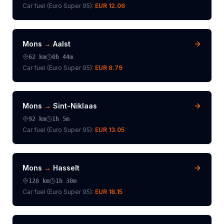
Car fuel (
Euro Super 95
):
EUR 12.06
Mons
→
Aalst
62
km
0h 44m
Car fuel (
Euro Super 95
):
EUR 8.79
Mons
→
Sint-Niklaas
92
km
1h 5m
Car fuel (
Euro Super 95
):
EUR 13.05
Mons
→
Hasselt
128
km
1h 30m
Car fuel (
Euro Super 95
):
EUR 18.15