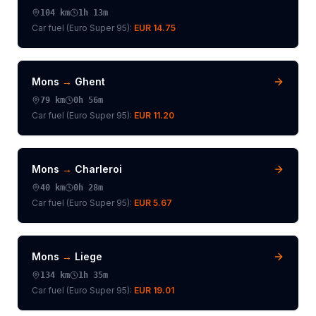
104
km
1h 13m
Car fuel (
Euro Super 95
):
EUR 14.75
Mons
→
Ghent
79
km
0h 56m
Car fuel (
Euro Super 95
):
EUR 11.20
Mons
→
Charleroi
40
km
0h 28m
Car fuel (
Euro Super 95
):
EUR 5.67
Mons
→
Liege
134
km
1h 35m
Car fuel (
Euro Super 95
):
EUR 19.01