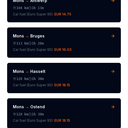
Mons
→
Antwerp
104
km
1h 13m
Car fuel (
Euro Super 95
):
EUR 14.75
Mons
→
Bruges
113
km
1h 20m
Car fuel (
Euro Super 95
):
EUR 16.03
Mons
→
Hasselt
128
km
1h 30m
Car fuel (
Euro Super 95
):
EUR 18.15
Mons
→
Ostend
128
km
1h 30m
Car fuel (
Euro Super 95
):
EUR 18.15