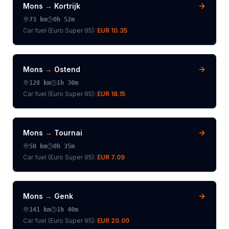
Mons
→
Kortrijk
73
km
0h 52m
Car fuel (
Euro Super 95
):
EUR 10.35
Mons
→
Ostend
128
km
1h 30m
Car fuel (
Euro Super 95
):
EUR 18.15
Mons
→
Tournai
50
km
0h 35m
Car fuel (
Euro Super 95
):
EUR 7.09
Mons
→
Genk
141
km
1h 40m
Car fuel (
Euro Super 95
):
EUR 20.00