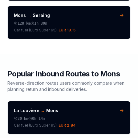
Mons
→
Seraing
128
km
1h 30m
Car fuel (
Euro Super 95
):
EUR 18.15
Popular Inbound Routes to
Mons
Reverse-direction routes users commonly compare when
planning return and inbound deliveries.
La Louviere
→
Mons
20
km
0h 14m
Car fuel (
Euro Super 95
):
EUR 2.84