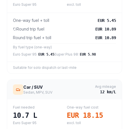
Euro Super 95
excl. toll
One-way fuel + toll
EUR 5.45
Round trip fuel
EUR 10.89
Round trip fuel + toll
EUR 10.89
By fuel type (one-way)
Euro Super 95
:
Super Plus 98
:
EUR 5.45
EUR 5.98
Suitable for solo dispatch or last-mile
Avg mileage
Car / SUV
12
km/L
Sedan, MPV, SUV
Fuel needed
One-way fuel cost
10.7
L
EUR 18.15
Euro Super 95
excl. toll