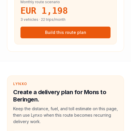
Monthly route scenario
EUR 1,198
3
vehicles ·
22
trips/month
Build this route plan
LYNXO
Create a delivery plan for Mons to
Beringen.
Keep the distance, fuel, and toll estimate on this page,
then use Lynxo when this route becomes recurring
delivery work.