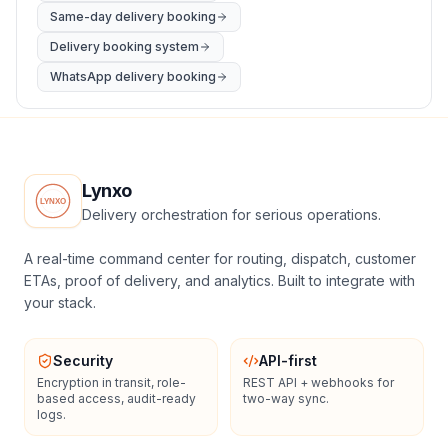
Same-day delivery booking
Delivery booking system
WhatsApp delivery booking
Lynxo
Delivery orchestration for serious operations.
A real-time command center for routing, dispatch, customer
ETAs, proof of delivery, and analytics. Built to integrate with
your stack.
Security
API-first
Encryption in transit, role-
REST API + webhooks for
based access, audit-ready
two-way sync.
logs.