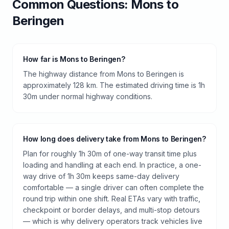
Common Questions:
Mons
to
Beringen
How far is Mons to Beringen?
The highway distance from Mons to Beringen is
approximately 128 km. The estimated driving time is 1h
30m under normal highway conditions.
How long does delivery take from Mons to Beringen?
Plan for roughly 1h 30m of one-way transit time plus
loading and handling at each end. In practice, a one-
way drive of 1h 30m keeps same-day delivery
comfortable — a single driver can often complete the
round trip within one shift. Real ETAs vary with traffic,
checkpoint or border delays, and multi-stop detours
— which is why delivery operators track vehicles live