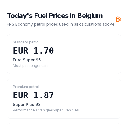
Today's Fuel Prices in
Belgium
FPS Economy petrol prices
used in all calculations above
Standard petrol
EUR 1.70
Euro Super 95
Most passenger cars
Premium petrol
EUR 1.87
Super Plus 98
Performance and higher-spec vehicles