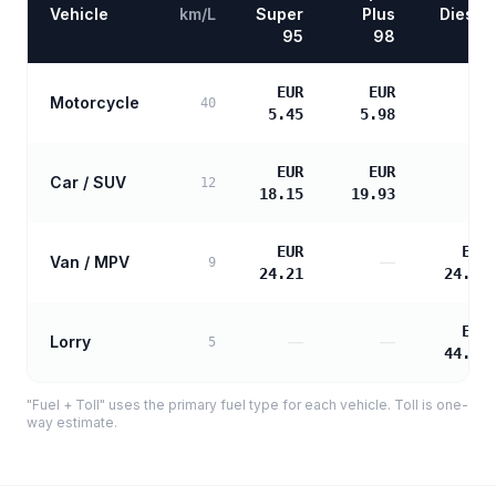
Vehicle
km/L
Super
Plus
Diesel
95
98
EUR
EUR
Motorcycle
—
40
5.45
5.98
EUR
EUR
Car / SUV
—
12
18.15
19.93
EUR
EUR
Van / MPV
—
9
24.21
24.78
EUR
Lorry
—
—
5
44.60
"Fuel + Toll" uses the primary fuel type for each vehicle. Toll is one-
way estimate.