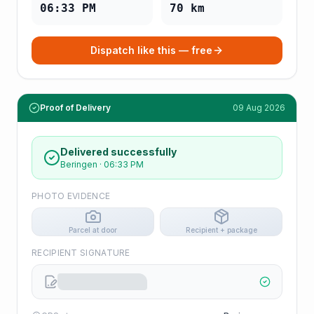
06:33 PM
70
km
Dispatch like this — free
Proof of Delivery
09 Aug 2026
Delivered successfully
Beringen
·
06:33 PM
PHOTO EVIDENCE
Parcel at door
Recipient + package
RECIPIENT SIGNATURE