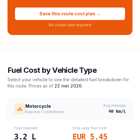
Save this route cost plan →
No credit card required
Fuel Cost by Vehicle Type
Select your vehicle to see the detailed fuel breakdown for
this route. Prices as of
22 mei 2026
.
Avg mileage
Motorcycle
40
km/L
Kapchai / Underbone
Fuel needed
One-way fuel cost
3.2
L
EUR 5.45