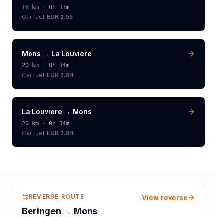
18
km ·
0h 13m
Car fuel:
EUR 2.55
Mons
→
La Louviere
20
km ·
0h 14m
Car fuel:
EUR 2.84
La Louviere
→
Mons
20
km ·
0h 14m
Car fuel:
EUR 2.84
REVERSE ROUTE
View reverse
Beringen
→
Mons