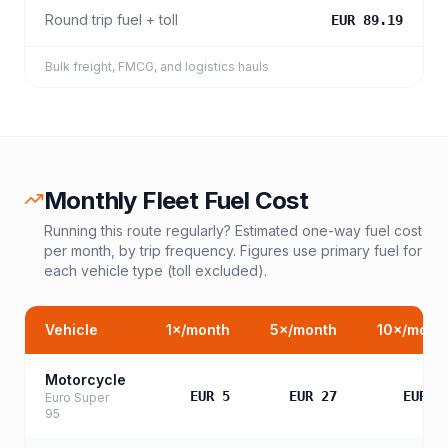
Round trip fuel + toll
EUR 89.19
Bulk freight, FMCG, and logistics hauls
Monthly Fleet Fuel Cost
Running this route regularly? Estimated one-way fuel cost
per month, by trip frequency. Figures use primary fuel for
each vehicle type (toll excluded).
Vehicle
1
×/month
5
×/month
10
×/mont
Motorcycle
EUR 5
EUR 27
EUR 5
Euro Super
95