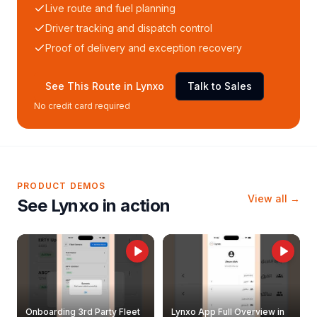
Live route and fuel planning
Driver tracking and dispatch control
Proof of delivery and exception recovery
See This Route in Lynxo
Talk to Sales
No credit card required
PRODUCT DEMOS
View all →
See Lynxo in action
Onboarding 3rd Party Fleet
Lynxo App Full Overview in