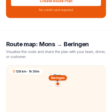
Create Route Plan
No credit card required
Route map:
Mons
→
Beringen
Visualise the route and share the plan with your team, driver,
or customer.
128 km · 1h 30m
Mons
Beringen