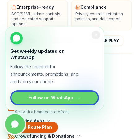
Enterprise-ready
Compliance
SSO/SAML, admin controls,
Privacy controls, retention
and dedicated support
policies, and data export.
options.
YOUTUBE
APP STORE
GOOGLE PLAY
Get weekly updates on
WhatsApp
About
Contact
Blog
Guides
Privacy
Terms
Follow the channel for
announcements, promotions, and
TRADLY PRODUCTS
alerts on your phone.
Marketplace Software
Build a multi-vendor marketplace
→
Follow on WhatsApp
Online Store
Sell with a branded storefront
Booking Apps
Accept bookings online
Create Route Plan
Crowdfunding & Donations