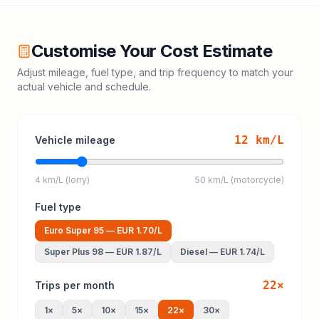
Customise Your Cost Estimate
Adjust mileage, fuel type, and trip frequency to match your
actual vehicle and schedule.
12
km/L
Vehicle mileage
4 km/L (lorry)
50 km/L (motorcycle)
Fuel type
Euro Super 95
—
EUR 1.70
/L
Super Plus 98
—
EUR 1.87
/L
Diesel
—
EUR 1.74
/L
22
×
Trips per month
1
×
5
×
10
×
15
×
22
×
30
×