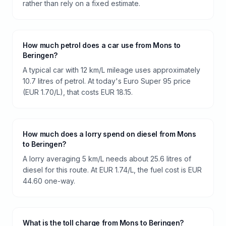
rather than rely on a fixed estimate.
How much petrol does a car use from Mons to
Beringen?
A typical car with 12 km/L mileage uses approximately
10.7 litres of petrol. At today's Euro Super 95 price
(EUR 1.70/L), that costs EUR 18.15.
How much does a lorry spend on diesel from Mons
to Beringen?
A lorry averaging 5 km/L needs about 25.6 litres of
diesel for this route. At EUR 1.74/L, the fuel cost is EUR
44.60 one-way.
What is the toll charge from Mons to Beringen?