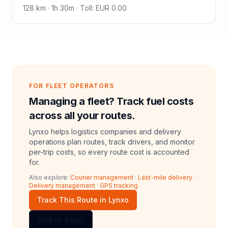
128
km ·
1h 30m
·
Toll
:
EUR 0.00
FOR FLEET OPERATORS
Managing a fleet? Track fuel costs
across all your routes.
Lynxo helps logistics companies and delivery
operations plan routes, track drivers, and monitor
per-trip costs, so every route cost is accounted
for.
Also explore:
Courier management
·
Last-mile delivery
·
Delivery management
·
GPS tracking
Track This Route in Lynxo
Talk to Sales