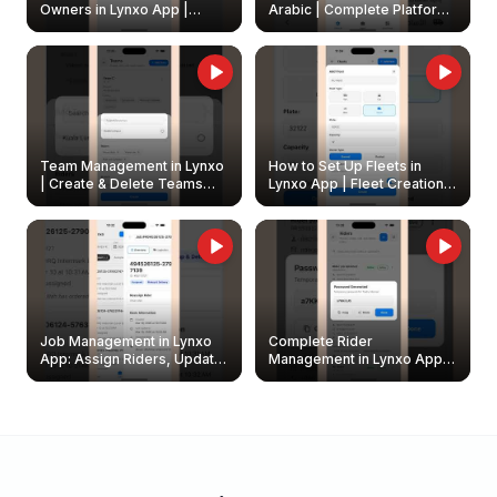
Owners in Lynxo App |
Arabic | Complete Platform
Create & Update Fleet
Walkthrough
Owners
Team Management in Lynxo
How to Set Up Fleets in
| Create & Delete Teams
Lynxo App | Fleet Creation &
Easily
Management Guide
Job Management in Lynxo
Complete Rider
App: Assign Riders, Update
Management in Lynxo App |
& Delete Jobs
Create, Reset Password &
Archive Riders