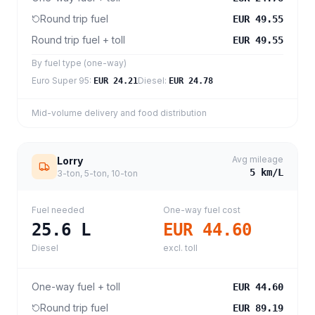
Round trip fuel
EUR 49.55
Round trip fuel + toll
EUR 49.55
By fuel type (one-way)
Euro Super 95
:
Diesel
:
EUR 24.21
EUR 24.78
Mid-volume delivery and food distribution
Avg mileage
Lorry
5
km/L
3-ton, 5-ton, 10-ton
Fuel needed
One-way fuel cost
25.6
L
EUR 44.60
Diesel
excl. toll
One-way fuel + toll
EUR 44.60
Round trip fuel
EUR 89.19