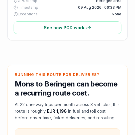
GPS stamp
Beringen area
Timestamp
09 Aug 2026 · 06:33 PM
Exceptions
None
See how POD works
RUNNING THIS ROUTE FOR DELIVERIES?
Mons
to
Beringen
can become
a recurring route cost.
At
22
one-way trips per month across
3
vehicles, this
route is roughly
EUR 1,198
in fuel and
toll
cost
before driver time, failed deliveries, and rerouting.