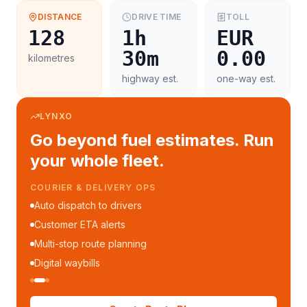
DISTANCE
DRIVE TIME
TOLL
128
1h
EUR
30m
0.00
kilometres
highway est.
one-way est.
LYNXO
Go beyond fuel estimates. Run
your whole fleet.
COURIER & DELIVERY OPS
Auto dispatch to drivers
Customer ETA alerts
Multi-stop route planning
Digital waybills