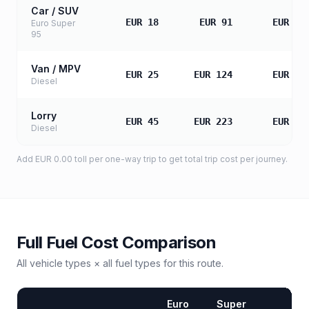
Car / SUV
EUR 18
EUR 91
EUR 18
Euro Super
95
Van / MPV
EUR 25
EUR 124
EUR 24
Diesel
Lorry
EUR 45
EUR 223
EUR 44
Diesel
Add
EUR 0.00
toll
per one-way trip to get total trip cost per journey.
Full Fuel Cost Comparison
All vehicle types × all fuel types for this route.
Euro
Super