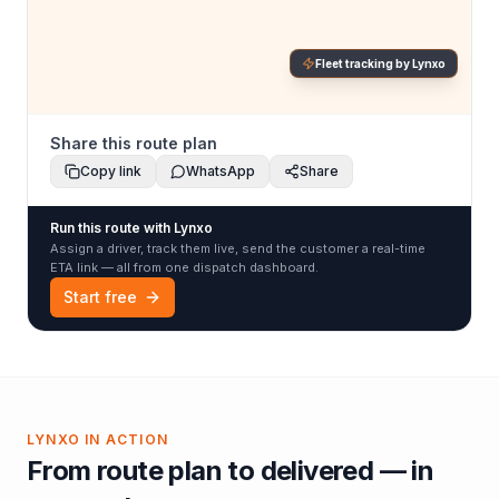
Fleet tracking by Lynxo
Share this route plan
Copy link
WhatsApp
Share
Run this route with Lynxo
Assign a driver, track them live, send the customer a real-time
ETA link — all from one dispatch dashboard.
Start free
LYNXO IN ACTION
From route plan to delivered — in