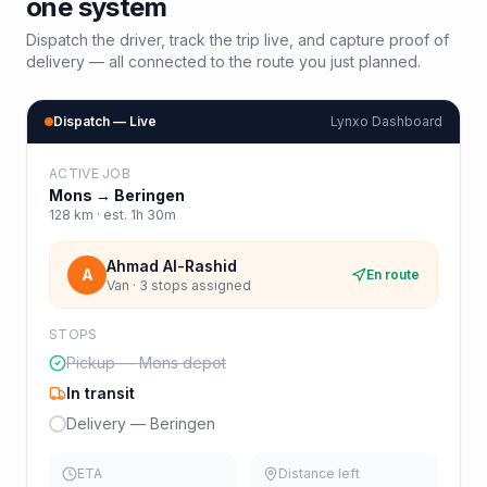
one system
Dispatch the driver, track the trip live, and capture proof of
delivery — all connected to the route you just planned.
Dispatch — Live
Lynxo Dashboard
ACTIVE JOB
Mons
→
Beringen
128
km · est.
1h 30m
Ahmad Al-Rashid
A
En route
Van · 3 stops assigned
STOPS
Pickup — Mons depot
In transit
Delivery — Beringen
ETA
Distance left