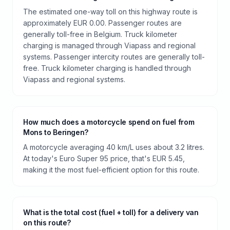
The estimated one-way toll on this highway route is
approximately EUR 0.00. Passenger routes are
generally toll-free in Belgium. Truck kilometer
charging is managed through Viapass and regional
systems. Passenger intercity routes are generally toll-
free. Truck kilometer charging is handled through
Viapass and regional systems.
How much does a motorcycle spend on fuel from
Mons to Beringen?
A motorcycle averaging 40 km/L uses about 3.2 litres.
At today's Euro Super 95 price, that's EUR 5.45,
making it the most fuel-efficient option for this route.
What is the total cost (fuel + toll) for a delivery van
on this route?