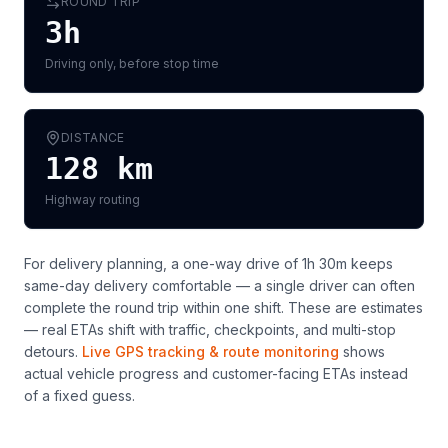
ROUND TRIP
3h
Driving only, before stop time
DISTANCE
128
km
Highway routing
For delivery planning,
a one-way drive of 1h 30m keeps
same-day delivery comfortable — a single driver can often
complete the round trip within one shift
. These are estimates
— real ETAs shift with traffic, checkpoints, and multi-stop
detours.
Live GPS tracking & route monitoring
shows
actual vehicle progress and customer-facing ETAs instead
of a fixed guess.