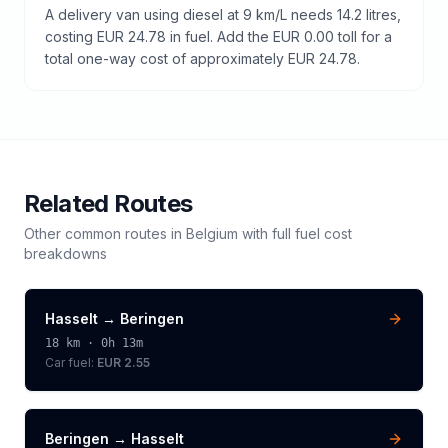
A delivery van using diesel at 9 km/L needs 14.2 litres,
costing EUR 24.78 in fuel. Add the EUR 0.00 toll for a
total one-way cost of approximately EUR 24.78.
Related Routes
Other common routes in
Belgium
with full fuel cost
breakdowns
Hasselt
→
Beringen
18
km ·
0h 13m
Car fuel:
EUR 2.55
Beringen
→
Hasselt