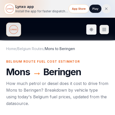
Lynxo app
App Store
Play
Install the app for faster dispatch tracking on mobile.
Toggle them
Lynxo
Home
/
Belgium Routes
/
Mons
to
Beringen
BELGIUM ROUTE FUEL COST ESTIMATOR
Mons
→
Beringen
How much petrol or diesel does it cost to drive from
Mons
to
Beringen
? Breakdown by vehicle type
using today's
Belgium
fuel prices, updated from the
datasource.