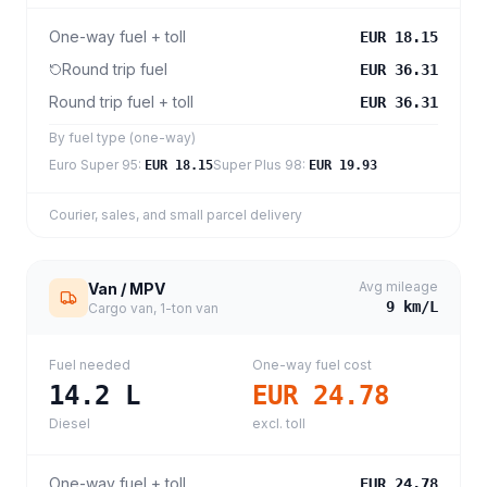
One-way fuel + toll
EUR 18.15
Round trip fuel
EUR 36.31
Round trip fuel + toll
EUR 36.31
By fuel type (one-way)
Euro Super 95
:
Super Plus 98
:
EUR 18.15
EUR 19.93
Courier, sales, and small parcel delivery
Avg mileage
Van / MPV
9
km/L
Cargo van, 1-ton van
Fuel needed
One-way fuel cost
14.2
L
EUR 24.78
Diesel
excl. toll
One-way fuel + toll
EUR 24.78