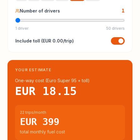
1
Number of drivers
1 driver
50 drivers
Include
toll
(
EUR 0.00
/trip)
YOUR ESTIMATE
One-way cost (
Euro Super 95
+ toll
)
EUR 18.15
22 trips/month
EUR 399
total monthly fuel cost