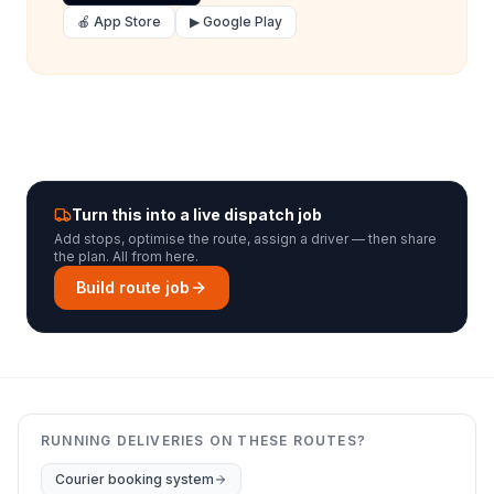
🍎 App Store
▶ Google Play
Turn this into a live dispatch job
Add stops, optimise the route, assign a driver — then share
the plan. All from here.
Build route job
RUNNING DELIVERIES ON THESE ROUTES?
Courier booking system