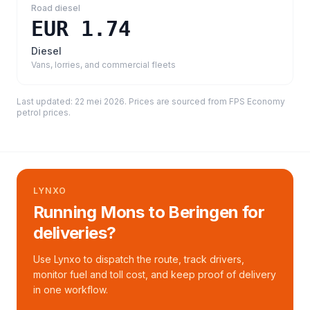
Road diesel
EUR 1.74
Diesel
Vans, lorries, and commercial fleets
Last updated:
22 mei 2026
. Prices are sourced from
FPS Economy
petrol prices
.
LYNXO
Running Mons to Beringen for
deliveries?
Use Lynxo to dispatch the route, track drivers,
monitor fuel and toll cost, and keep proof of delivery
in one workflow.