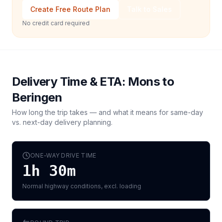
Create Free Route Plan
Talk to Sales
No credit card required
Delivery Time & ETA:
Mons
to
Beringen
How long the trip takes — and what it means for same-day
vs. next-day delivery planning.
ONE-WAY DRIVE TIME
1h 30m
Normal highway conditions, excl. loading