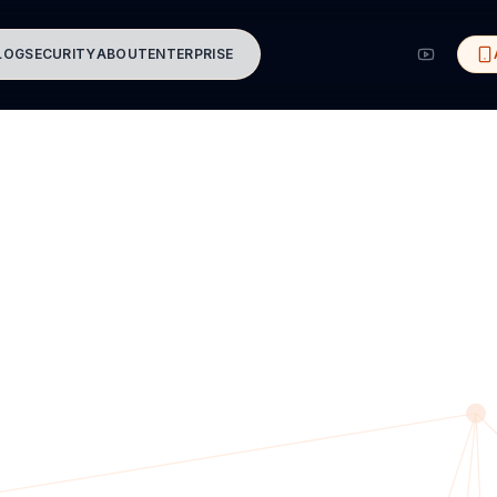
LOG
SECURITY
ABOUT
ENTERPRISE