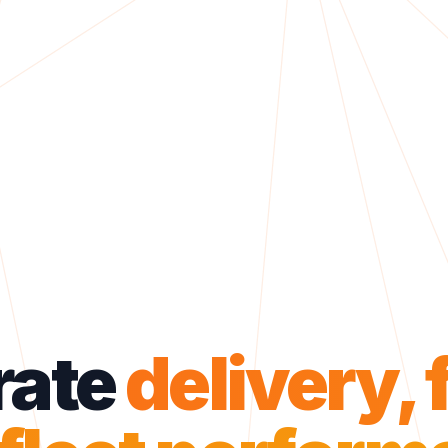
rate
delivery, 