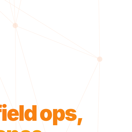
field ops,