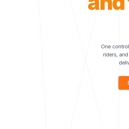
and 
One control 
riders, and
deli