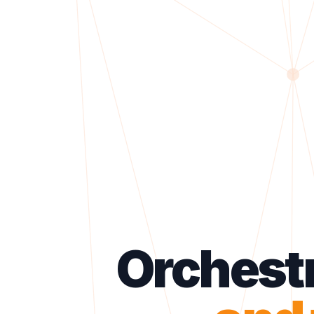
Orchest