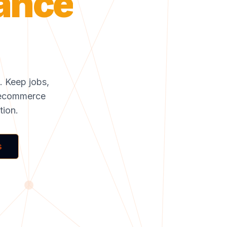
mance
s. Keep jobs,
to ecommerce
tion.
s