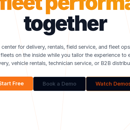
fleet perfor
together
center for delivery, rentals, field service, and fleet op
 fleets on the inside while you tailor the experience 
very, vehicle rentals, technician service, or B2B distribu
Start Free
Book a Demo
Watch Demo