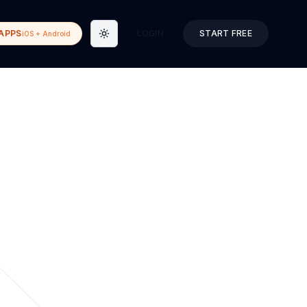
APPS
LOGIN
START FREE
iOS + Android
Toggle theme