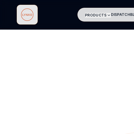
DISPATCH
B
PRODUCTS
Lynxo