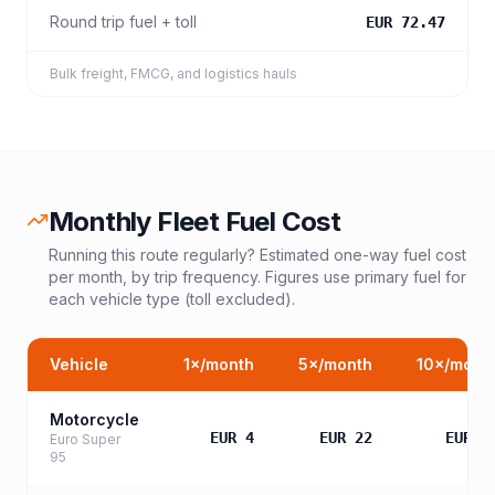
Round trip fuel + toll
EUR 72.47
Bulk freight, FMCG, and logistics hauls
Monthly Fleet Fuel Cost
Running this route regularly? Estimated one-way fuel cost
per month, by trip frequency. Figures use primary fuel for
each vehicle type (toll excluded).
Vehicle
1
×/month
5
×/month
10
×/mont
Motorcycle
EUR 4
EUR 22
EUR 4
Euro Super
95