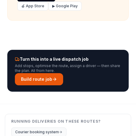
🍎 App Store
▶ Google Play
Turn this into a live dispatch job
Add stops, optimise the route, assign a driver — then share
the plan. All from here.
Build route job
RUNNING DELIVERIES ON THESE ROUTES?
Courier booking system