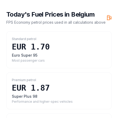
Today's Fuel Prices in
Belgium
FPS Economy petrol prices
used in all calculations above
Standard petrol
EUR 1.70
Euro Super 95
Most passenger cars
Premium petrol
EUR 1.87
Super Plus 98
Performance and higher-spec vehicles