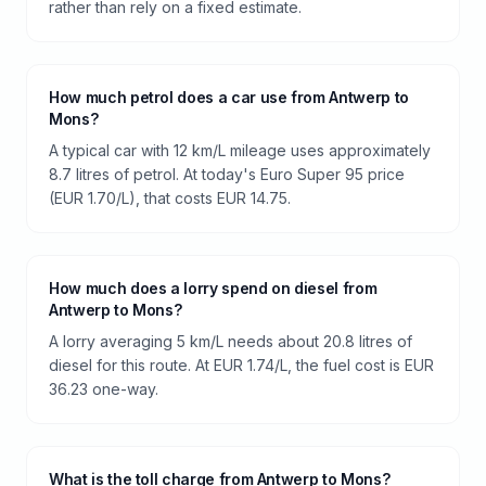
rather than rely on a fixed estimate.
How much petrol does a car use from Antwerp to
Mons?
A typical car with 12 km/L mileage uses approximately
8.7 litres of petrol. At today's Euro Super 95 price
(EUR 1.70/L), that costs EUR 14.75.
How much does a lorry spend on diesel from
Antwerp to Mons?
A lorry averaging 5 km/L needs about 20.8 litres of
diesel for this route. At EUR 1.74/L, the fuel cost is EUR
36.23 one-way.
What is the toll charge from Antwerp to Mons?