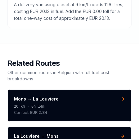
A delivery van using diesel at 9 km/L needs 11.6 litres,
costing EUR 20.13 in fuel. Add the EUR 0.00 toll for a
total one-way cost of approximately EUR 20.13.
Related Routes
Other common routes in
Belgium
with full fuel cost
breakdowns
Mons
→
La Louviere
20
km ·
0h 14m
Car fuel:
EUR 2.84
La Louviere
→
Mons