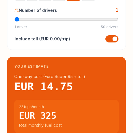
1
Number of drivers
1 driver
50 drivers
Include
toll
(
EUR 0.00
/trip)
YOUR ESTIMATE
One-way cost (
Euro Super 95
+ toll
)
EUR 14.75
22 trips/month
EUR 325
total monthly fuel cost