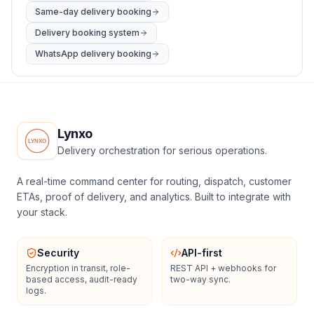
Same-day delivery booking
Delivery booking system
WhatsApp delivery booking
Lynxo
Delivery orchestration for serious operations.
A real-time command center for routing, dispatch, customer
ETAs, proof of delivery, and analytics. Built to integrate with
your stack.
Security
API-first
Encryption in transit, role-
REST API + webhooks for
based access, audit-ready
two-way sync.
logs.