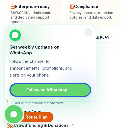
Enterprise-ready
Compliance
SSO/SAML, admin controls,
Privacy controls, retention
and dedicated support
policies, and data export.
options.
YOUTUBE
APP STORE
GOOGLE PLAY
Get weekly updates on
WhatsApp
About
Contact
Blog
Guides
Privacy
Terms
Follow the channel for
announcements, promotions, and
TRADLY PRODUCTS
alerts on your phone.
Marketplace Software
Build a multi-vendor marketplace
→
Follow on WhatsApp
Online Store
Sell with a branded storefront
Booking Apps
Accept bookings online
Create Route Plan
Crowdfunding & Donations