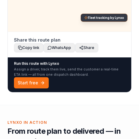
Fleet tracking by Lynxo
Share this route plan
Copy link
WhatsApp
Share
Run this route with Lynxo
Assign a driver, track them live, send the customer a real-time
ETA link — all from one dispatch dashboard.
Start free
LYNXO IN ACTION
From route plan to delivered — in