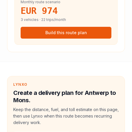
Monthly route scenario
EUR 974
3
vehicles ·
22
trips/month
Build this route plan
LYNXO
Create a delivery plan for Antwerp to
Mons.
Keep the distance, fuel, and toll estimate on this page,
then use Lynxo when this route becomes recurring
delivery work.