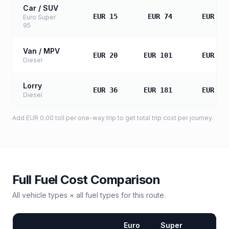
Car / SUV
EUR 15
EUR 74
EUR 14
Euro Super
95
Van / MPV
EUR 20
EUR 101
EUR 20
Diesel
Lorry
EUR 36
EUR 181
EUR 36
Diesel
Add
EUR 0.00
toll
per one-way trip to get total trip cost per journey.
Full Fuel Cost Comparison
All vehicle types × all fuel types for this route.
Euro
Super