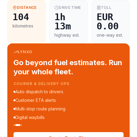
DISTANCE
DRIVE TIME
TOLL
104
1h
EUR
13m
0.00
kilometres
highway est.
one-way est.
LYNXO
Go beyond fuel estimates. Run
your whole fleet.
COURIER & DELIVERY OPS
Auto dispatch to drivers
Customer ETA alerts
Multi-stop route planning
Digital waybills