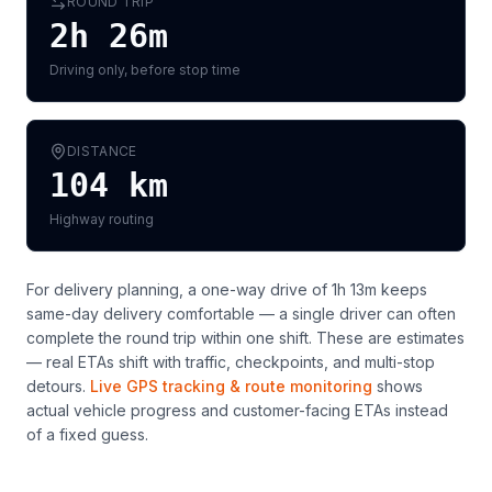
ROUND TRIP
2h 26m
Driving only, before stop time
DISTANCE
104
km
Highway routing
For delivery planning,
a one-way drive of 1h 13m keeps
same-day delivery comfortable — a single driver can often
complete the round trip within one shift
. These are estimates
— real ETAs shift with traffic, checkpoints, and multi-stop
detours.
Live GPS tracking & route monitoring
shows
actual vehicle progress and customer-facing ETAs instead
of a fixed guess.