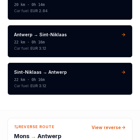
20
km ·
0h 14m
Car fuel:
EUR 2.84
Antwerp
→
Sint-Niklaas
22
km ·
0h 16m
Car fuel:
EUR 3.12
Sint-Niklaas
→
Antwerp
22
km ·
0h 16m
Car fuel:
EUR 3.12
REVERSE ROUTE
View reverse
Mons
→
Antwerp