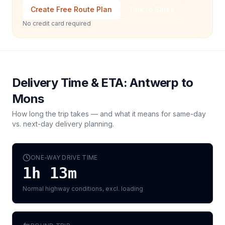
Create Free Route Plan
Talk to Sales
No credit card required
Delivery Time & ETA:
Antwerp
to
Mons
How long the trip takes — and what it means for same-day
vs. next-day delivery planning.
ONE-WAY DRIVE TIME
1h 13m
Normal highway conditions, excl. loading