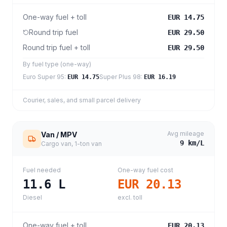
One-way fuel + toll
EUR 14.75
Round trip fuel
EUR 29.50
Round trip fuel + toll
EUR 29.50
By fuel type (one-way)
Euro Super 95
:
Super Plus 98
:
EUR 14.75
EUR 16.19
Courier, sales, and small parcel delivery
Avg mileage
Van / MPV
9
km/L
Cargo van, 1-ton van
Fuel needed
One-way fuel cost
11.6
L
EUR 20.13
Diesel
excl. toll
One-way fuel + toll
EUR 20.13