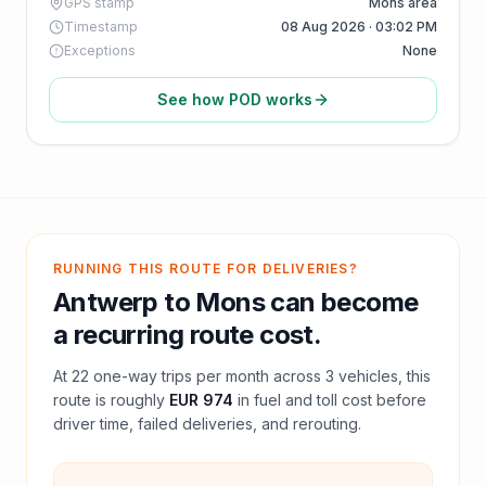
GPS stamp
Mons area
Timestamp
08 Aug 2026 · 03:02 PM
Exceptions
None
See how POD works
RUNNING THIS ROUTE FOR DELIVERIES?
Antwerp
to
Mons
can become
a recurring route cost.
At
22
one-way trips per month across
3
vehicles, this
route is roughly
EUR 974
in fuel and
toll
cost before
driver time, failed deliveries, and rerouting.