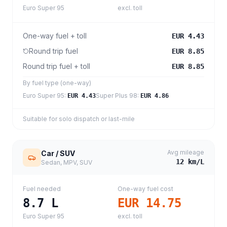
Euro Super 95
excl. toll
One-way fuel + toll
EUR 4.43
Round trip fuel
EUR 8.85
Round trip fuel + toll
EUR 8.85
By fuel type (one-way)
Euro Super 95
:
Super Plus 98
:
EUR 4.43
EUR 4.86
Suitable for solo dispatch or last-mile
Avg mileage
Car / SUV
12
km/L
Sedan, MPV, SUV
Fuel needed
One-way fuel cost
8.7
L
EUR 14.75
Euro Super 95
excl. toll