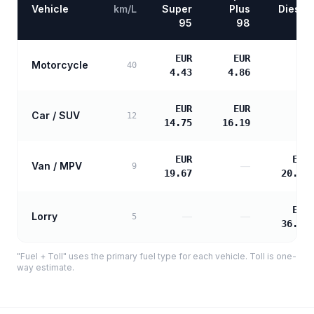
Vehicle
km/L
Super
Plus
Diesel
95
98
EUR
EUR
Motorcycle
—
40
4.43
4.86
EUR
EUR
Car / SUV
—
12
14.75
16.19
EUR
EUR
Van / MPV
—
9
19.67
20.13
EUR
Lorry
—
—
5
36.23
"Fuel + Toll" uses the primary fuel type for each vehicle. Toll is one-
way estimate.