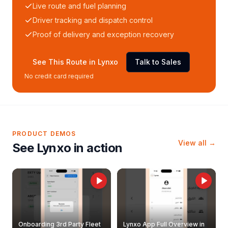
Live route and fuel planning
Driver tracking and dispatch control
Proof of delivery and exception recovery
See This Route in Lynxo
Talk to Sales
No credit card required
PRODUCT DEMOS
View all →
See Lynxo in action
Onboarding 3rd Party Fleet
Lynxo App Full Overview in