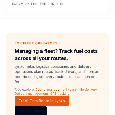
104
km ·
1h 13m
·
Toll
:
EUR 0.00
FOR FLEET OPERATORS
Managing a fleet? Track fuel costs
across all your routes.
Lynxo helps logistics companies and delivery
operations plan routes, track drivers, and monitor
per-trip costs, so every route cost is accounted
for.
Also explore:
Courier management
·
Last-mile delivery
·
Delivery management
·
GPS tracking
Track This Route in Lynxo
Talk to Sales