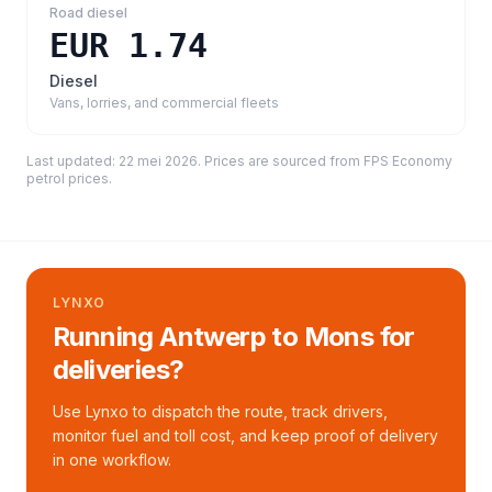
Road diesel
EUR 1.74
Diesel
Vans, lorries, and commercial fleets
Last updated:
22 mei 2026
. Prices are sourced from
FPS Economy
petrol prices
.
LYNXO
Running Antwerp to Mons for
deliveries?
Use Lynxo to dispatch the route, track drivers,
monitor fuel and toll cost, and keep proof of delivery
in one workflow.