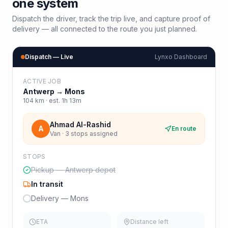
one system
Dispatch the driver, track the trip live, and capture proof of
delivery — all connected to the route you just planned.
Dispatch — Live
Lynxo Dashboard
ACTIVE JOB
Antwerp
→
Mons
104
km · est.
1h 13m
Ahmad Al-Rashid
A
En route
Van · 3 stops assigned
STOPS
Pickup — Antwerp depot
In transit
Delivery — Mons
ETA
Distance left