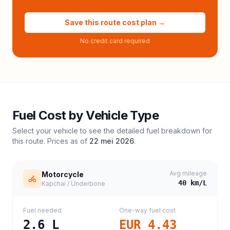
Save this route cost plan →
No credit card required
Fuel Cost by Vehicle Type
Select your vehicle to see the detailed fuel breakdown for
this route. Prices as of
22 mei 2026
.
Avg mileage
Motorcycle
40
km/L
Kapchai / Underbone
Fuel needed
One-way fuel cost
2.6
L
EUR 4.43