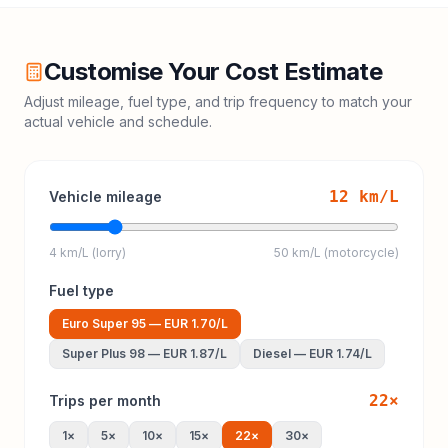
Customise Your Cost Estimate
Adjust mileage, fuel type, and trip frequency to match your
actual vehicle and schedule.
12
km/L
Vehicle mileage
4 km/L (lorry)
50 km/L (motorcycle)
Fuel type
Euro Super 95
—
EUR 1.70
/L
Super Plus 98
—
EUR 1.87
/L
Diesel
—
EUR 1.74
/L
22
×
Trips per month
1
×
5
×
10
×
15
×
22
×
30
×