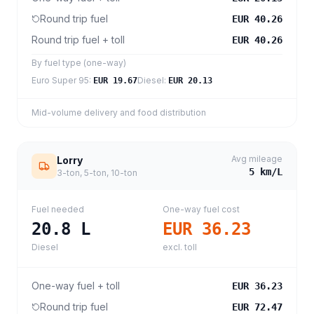
Round trip fuel
EUR 40.26
Round trip fuel + toll
EUR 40.26
By fuel type (one-way)
Euro Super 95
:
Diesel
:
EUR 19.67
EUR 20.13
Mid-volume delivery and food distribution
Avg mileage
Lorry
5
km/L
3-ton, 5-ton, 10-ton
Fuel needed
One-way fuel cost
20.8
L
EUR 36.23
Diesel
excl. toll
One-way fuel + toll
EUR 36.23
Round trip fuel
EUR 72.47