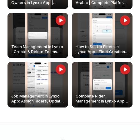
Owners in Lynxo App |
Arabic | Complete Platform
Create & Update Fleet
Walkthrough
Owners
Team Management in Lynxo
How to Set Up Fleets in
| Create & Delete Teams
Lynxo App | Fleet Creation &
Easily
Management Guide
Job Management in Lynxo
Complete Rider
App: Assign Riders, Update
Management in Lynxo App |
& Delete Jobs
Create, Reset Password &
Archive Riders