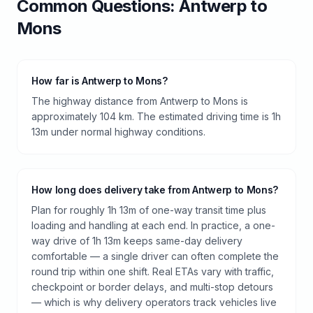
Common Questions:
Antwerp
to
Mons
How far is Antwerp to Mons?
The highway distance from Antwerp to Mons is
approximately 104 km. The estimated driving time is 1h
13m under normal highway conditions.
How long does delivery take from Antwerp to Mons?
Plan for roughly 1h 13m of one-way transit time plus
loading and handling at each end. In practice, a one-
way drive of 1h 13m keeps same-day delivery
comfortable — a single driver can often complete the
round trip within one shift. Real ETAs vary with traffic,
checkpoint or border delays, and multi-stop detours
— which is why delivery operators track vehicles live