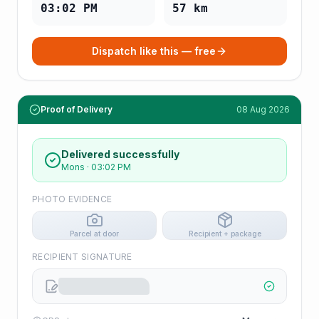
03:02 PM
57
km
Dispatch like this — free
Proof of Delivery
08 Aug 2026
Delivered successfully
Mons
·
03:02 PM
PHOTO EVIDENCE
Parcel at door
Recipient + package
RECIPIENT SIGNATURE