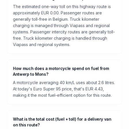
The estimated one-way toll on this highway route is
approximately EUR 0.00. Passenger routes are
generally toll-free in Belgium. Truck kilometer
charging is managed through Viapass and regional
systems. Passenger intercity routes are generally toll-
free. Truck kilometer charging is handled through
Viapass and regional systems.
How much does a motorcycle spend on fuel from
Antwerp to Mons?
A motorcycle averaging 40 km/L uses about 2.6 litres.
At today's Euro Super 95 price, that's EUR 4.43,
making it the most fuel-efficient option for this route.
What is the total cost (fuel + toll) for a delivery van
on this route?