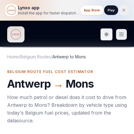
Lynxo app
App Store
Play
Install the app for faster dispatch tracking on mobile.
Toggle them
Lynxo
Home
/
Belgium Routes
/
Antwerp
to
Mons
BELGIUM ROUTE FUEL COST ESTIMATOR
Antwerp
→
Mons
How much petrol or diesel does it cost to drive from
Antwerp
to
Mons
? Breakdown by vehicle type using
today's
Belgium
fuel prices, updated from the
datasource.