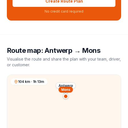
Create Route Plan
No credit card required
Route map:
Antwerp
→
Mons
Visualise the route and share the plan with your team, driver,
or customer.
104 km · 1h 13m
Antwerp
Mons