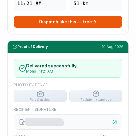
11:21 AM
51
km
Dispatch like this — free
Proof of Delivery
10 Aug 2026
Delivered successfully
Mons
·
11:21 AM
PHOTO EVIDENCE
Parcel at door
Recipient + package
RECIPIENT SIGNATURE