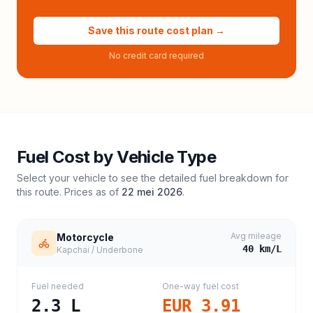
Save this route cost plan →
No credit card required
Fuel Cost by Vehicle Type
Select your vehicle to see the detailed fuel breakdown for
this route. Prices as of
22 mei 2026
.
Avg mileage
Motorcycle
40
km/L
Kapchai / Underbone
Fuel needed
One-way fuel cost
2.3
L
EUR 3.91