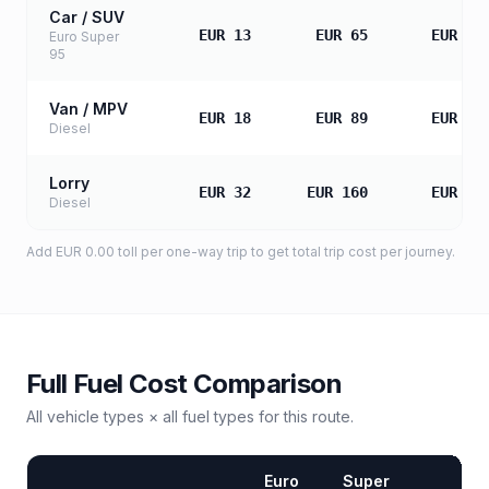
Car / SUV
EUR 13
EUR 65
EUR 13
Euro Super
95
Van / MPV
EUR 18
EUR 89
EUR 17
Diesel
Lorry
EUR 32
EUR 160
EUR 32
Diesel
Add
EUR 0.00
toll
per one-way trip to get total trip cost per journey.
Full Fuel Cost Comparison
All vehicle types × all fuel types for this route.
Euro
Super