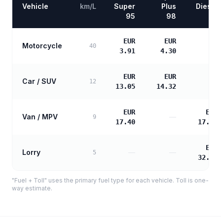
Vehicle
km/L
Super
Plus
Diesel
95
98
EUR
EUR
Motorcycle
—
40
3.91
4.30
EUR
EUR
Car / SUV
—
12
13.05
14.32
EUR
EUR
Van / MPV
—
9
17.40
17.81
EUR
Lorry
—
—
5
32.05
"Fuel + Toll" uses the primary fuel type for each vehicle. Toll is one-
way estimate.