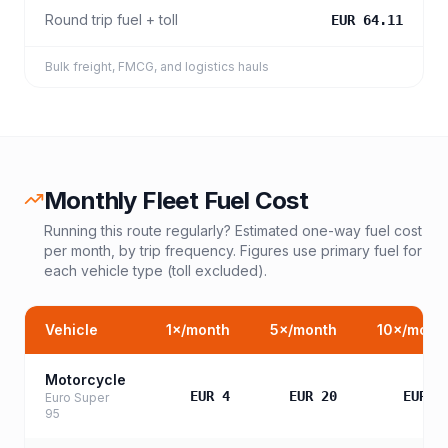
Round trip fuel + toll
EUR 64.11
Bulk freight, FMCG, and logistics hauls
Monthly Fleet Fuel Cost
Running this route regularly? Estimated one-way fuel cost
per month, by trip frequency. Figures use primary fuel for
each vehicle type (toll excluded).
Vehicle
1
×/month
5
×/month
10
×/mont
Motorcycle
EUR 4
EUR 20
EUR 3
Euro Super
95