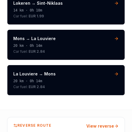
Lokeren
→
Sint-Niklaas
14
km ·
0h 10m
Car fuel:
EUR 1.99
Mons
→
La Louviere
20
km ·
0h 14m
Car fuel:
EUR 2.84
La Louviere
→
Mons
20
km ·
0h 14m
Car fuel:
EUR 2.84
REVERSE ROUTE
View reverse