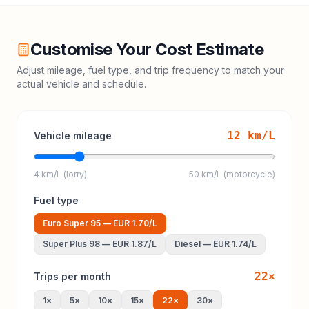
Customise Your Cost Estimate
Adjust mileage, fuel type, and trip frequency to match your
actual vehicle and schedule.
12
km/L
Vehicle mileage
4 km/L (lorry)
50 km/L (motorcycle)
Fuel type
Euro Super 95
—
EUR 1.70
/L
Super Plus 98
—
EUR 1.87
/L
Diesel
—
EUR 1.74
/L
22
×
Trips per month
1
×
5
×
10
×
15
×
22
×
30
×