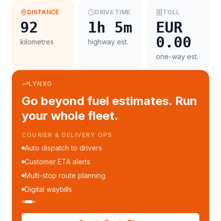
DISTANCE
DRIVE TIME
TOLL
92
1h 5m
EUR
0.00
kilometres
highway est.
one-way est.
LYNXO
Go beyond fuel estimates. Run
your whole fleet.
COURIER & DELIVERY OPS
Auto dispatch to drivers
Customer ETA alerts
Multi-stop route planning
Digital waybills