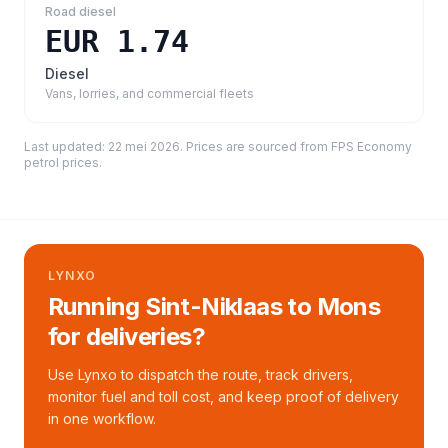
Road diesel
EUR 1.74
Diesel
Vans, lorries, and commercial fleets
Last updated:
22 mei 2026
. Prices are sourced from
FPS Economy
petrol prices
.
LYNXO
Running Sint-Niklaas to Mons
for deliveries?
Use Lynxo to dispatch the route, track drivers,
monitor fuel and toll cost, and keep proof of delivery
in one workflow.