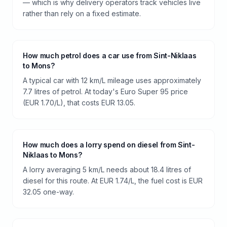
— which is why delivery operators track vehicles live
rather than rely on a fixed estimate.
How much petrol does a car use from Sint-Niklaas
to Mons?
A typical car with 12 km/L mileage uses approximately
7.7 litres of petrol. At today's Euro Super 95 price
(EUR 1.70/L), that costs EUR 13.05.
How much does a lorry spend on diesel from Sint-
Niklaas to Mons?
A lorry averaging 5 km/L needs about 18.4 litres of
diesel for this route. At EUR 1.74/L, the fuel cost is EUR
32.05 one-way.