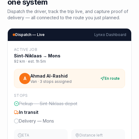
one system
Dispatch the driver, track the trip live, and capture proof of
delivery — all connected to the route you just planned.
Dispatch — Live
Lynxo Dashboard
ACTIVE JOB
Sint-Niklaas
→
Mons
92
km · est.
1h 5m
Ahmad Al-Rashid
A
En route
Van · 3 stops assigned
STOPS
Pickup — Sint-Niklaas depot
In transit
Delivery — Mons
ETA
Distance left