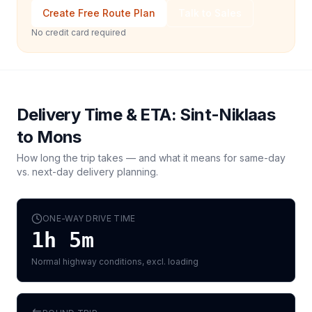
Create Free Route Plan
Talk to Sales
No credit card required
Delivery Time & ETA:
Sint-Niklaas
to
Mons
How long the trip takes — and what it means for same-day
vs. next-day delivery planning.
ONE-WAY DRIVE TIME
1h 5m
Normal highway conditions, excl. loading