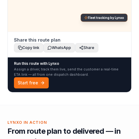
Fleet tracking by Lynxo
Share this route plan
Copy link
WhatsApp
Share
Run this route with Lynxo
Assign a driver, track them live, send the customer a real-time
ETA link — all from one dispatch dashboard.
Start free
LYNXO IN ACTION
From route plan to delivered — in