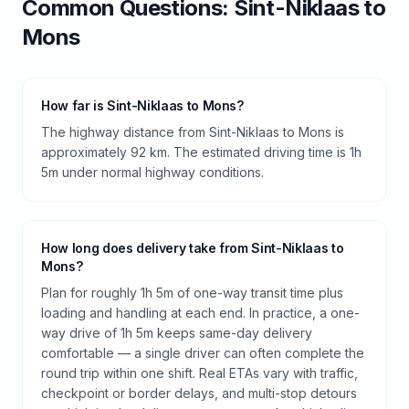
Common Questions:
Sint-Niklaas
to
Mons
How far is Sint-Niklaas to Mons?
The highway distance from Sint-Niklaas to Mons is
approximately 92 km. The estimated driving time is 1h
5m under normal highway conditions.
How long does delivery take from Sint-Niklaas to
Mons?
Plan for roughly 1h 5m of one-way transit time plus
loading and handling at each end. In practice, a one-
way drive of 1h 5m keeps same-day delivery
comfortable — a single driver can often complete the
round trip within one shift. Real ETAs vary with traffic,
checkpoint or border delays, and multi-stop detours