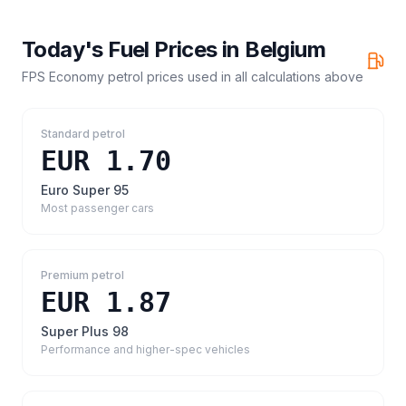
Today's Fuel Prices in
Belgium
FPS Economy petrol prices
used in all calculations above
Standard petrol
EUR 1.70
Euro Super 95
Most passenger cars
Premium petrol
EUR 1.87
Super Plus 98
Performance and higher-spec vehicles