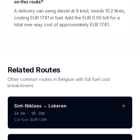
on this route?
A delivery van using diesel at 9 km/L needs 10.2 litres,
costing EUR 17.81 in fuel. Add the EUR 0.00 toll for a
total one-way cost of approximately EUR 17.81.
Related Routes
Other common routes in
Belgium
with full fuel cost
breakdowns
Sint-Niklaas
→
Lokeren
14
km ·
0h 10m
Car fuel:
EUR 1.99