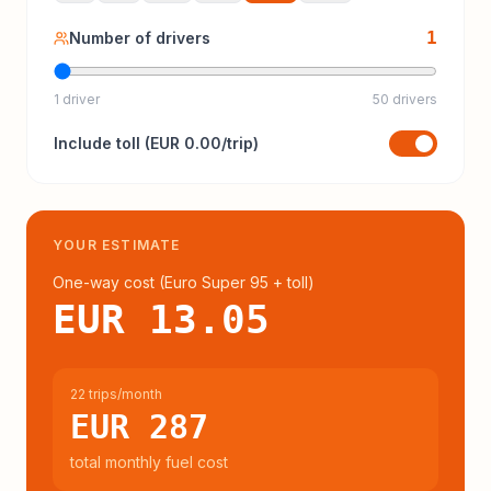
1
Number of drivers
1 driver
50 drivers
Include
toll
(
EUR 0.00
/trip)
YOUR ESTIMATE
One-way cost (
Euro Super 95
+ toll
)
EUR 13.05
22 trips/month
EUR 287
total monthly fuel cost