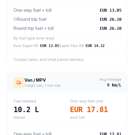
One-way fuel + toll
EUR 13.05
Round trip fuel
EUR 26.10
Round trip fuel + toll
EUR 26.10
By fuel type (one-way)
Euro Super 95
:
Super Plus 98
:
EUR 13.05
EUR 14.32
Courier, sales, and small parcel delivery
Avg mileage
Van / MPV
9
km/L
Cargo van, 1-ton van
Fuel needed
One-way fuel cost
10.2
L
EUR 17.81
Diesel
excl. toll
One-way fuel + toll
EUR 17.81