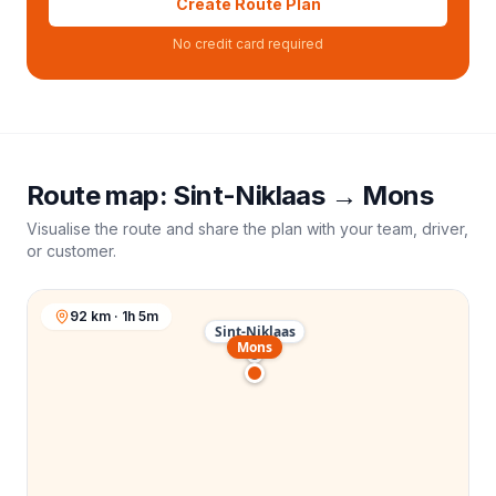
Create Route Plan
No credit card required
Route map:
Sint-Niklaas
→
Mons
Visualise the route and share the plan with your team, driver,
or customer.
92 km · 1h 5m
Sint-Niklaas
Mons