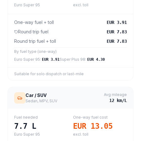
Euro Super 95
excl. toll
One-way fuel + toll
EUR 3.91
Round trip fuel
EUR 7.83
Round trip fuel + toll
EUR 7.83
By fuel type (one-way)
Euro Super 95
:
Super Plus 98
:
EUR 3.91
EUR 4.30
Suitable for solo dispatch or last-mile
Avg mileage
Car / SUV
12
km/L
Sedan, MPV, SUV
Fuel needed
One-way fuel cost
7.7
L
EUR 13.05
Euro Super 95
excl. toll