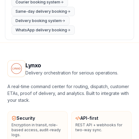
Courier booking system
Same-day delivery booking
Delivery booking system
WhatsApp delivery booking
Lynxo
Delivery orchestration for serious operations.
A real-time command center for routing, dispatch, customer
ETAs, proof of delivery, and analytics. Built to integrate with
your stack.
Security
API-first
Encryption in transit, role-
REST API + webhooks for
based access, audit-ready
two-way sync.
logs.