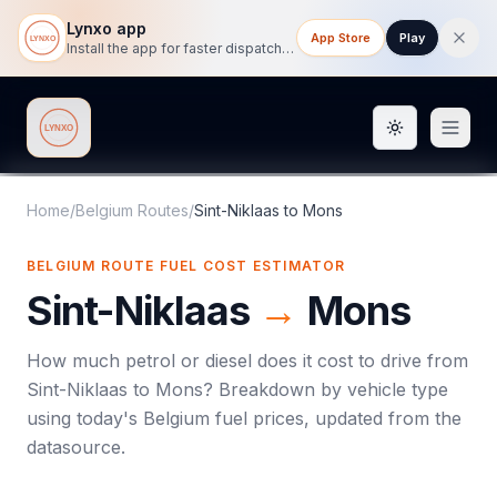
Lynxo app
App Store
Play
Install the app for faster dispatch tracking on mobile.
Toggle them
Lynxo
Home
/
Belgium Routes
/
Sint-Niklaas
to
Mons
BELGIUM ROUTE FUEL COST ESTIMATOR
Sint-Niklaas
→
Mons
How much petrol or diesel does it cost to drive from
Sint-Niklaas
to
Mons
? Breakdown by vehicle type
using today's
Belgium
fuel prices, updated from the
datasource.