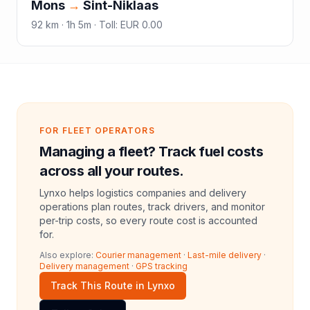
Mons
→
Sint-Niklaas
92
km ·
1h 5m
·
Toll
:
EUR 0.00
FOR FLEET OPERATORS
Managing a fleet? Track fuel costs
across all your routes.
Lynxo helps logistics companies and delivery
operations plan routes, track drivers, and monitor
per-trip costs, so every route cost is accounted
for.
Also explore:
Courier management
·
Last-mile delivery
·
Delivery management
·
GPS tracking
Track This Route in Lynxo