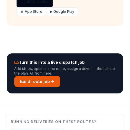
Talk to Sales
🍎 App Store
▶ Google Play
Turn this into a live dispatch job
Add stops, optimise the route, assign a driver — then share
the plan. All from here.
Build route job
RUNNING DELIVERIES ON THESE ROUTES?