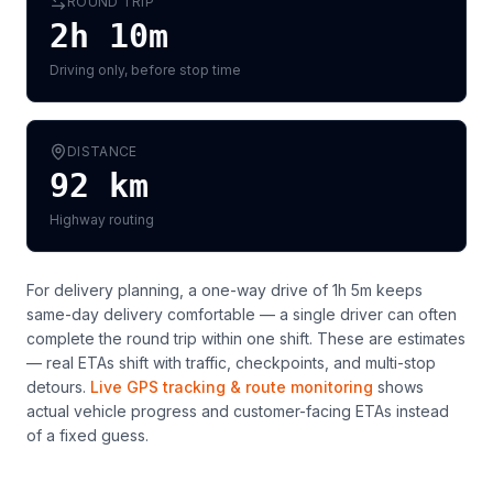
ROUND TRIP
2h 10m
Driving only, before stop time
DISTANCE
92
km
Highway routing
For delivery planning,
a one-way drive of 1h 5m keeps
same-day delivery comfortable — a single driver can often
complete the round trip within one shift
. These are estimates
— real ETAs shift with traffic, checkpoints, and multi-stop
detours.
Live GPS tracking & route monitoring
shows
actual vehicle progress and customer-facing ETAs instead
of a fixed guess.