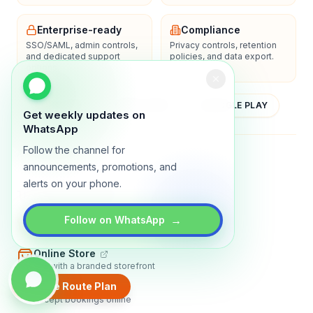
Enterprise-ready
Compliance
SSO/SAML, admin controls,
Privacy controls, retention
and dedicated support
policies, and data export.
options.
YOUTUBE
APP STORE
GOOGLE PLAY
Get weekly updates on
WhatsApp
Follow the channel for
About
Contact
Blog
Guides
Privacy
Terms
announcements, promotions, and
alerts on your phone.
TRADLY PRODUCTS
→
Marketplace Software
Follow on WhatsApp
Build a multi-vendor marketplace
Online Store
Sell with a branded storefront
Create Route Plan
Booking Apps
Accept bookings online