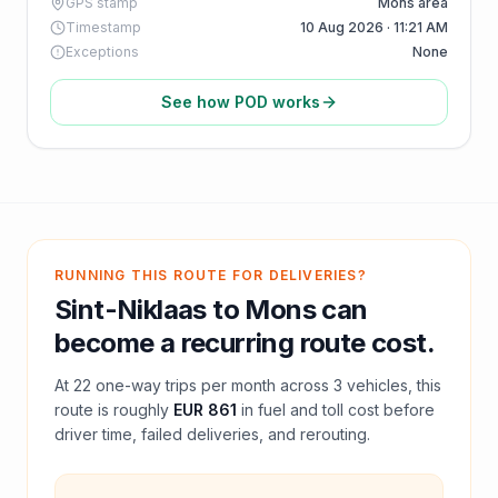
GPS stamp
Mons area
Timestamp
10 Aug 2026 · 11:21 AM
Exceptions
None
See how POD works
RUNNING THIS ROUTE FOR DELIVERIES?
Sint-Niklaas
to
Mons
can
become a recurring route cost.
At
22
one-way trips per month across
3
vehicles, this
route is roughly
EUR 861
in fuel and
toll
cost before
driver time, failed deliveries, and rerouting.