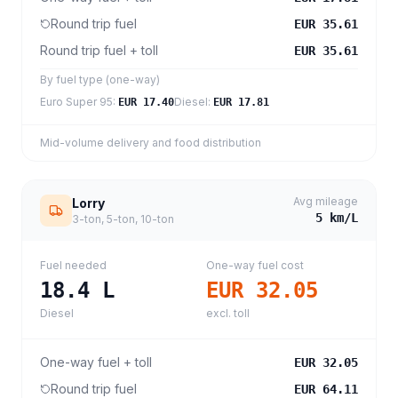
Round trip fuel
EUR 35.61
Round trip fuel + toll
EUR 35.61
By fuel type (one-way)
Euro Super 95
:
Diesel
:
EUR 17.40
EUR 17.81
Mid-volume delivery and food distribution
Avg mileage
Lorry
5
km/L
3-ton, 5-ton, 10-ton
Fuel needed
One-way fuel cost
18.4
L
EUR 32.05
Diesel
excl. toll
One-way fuel + toll
EUR 32.05
Round trip fuel
EUR 64.11