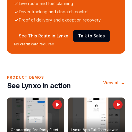
Live route and fuel planning
Driver tracking and dispatch control
Proof of delivery and exception recovery
See This Route in Lynxo
Talk to Sales
No credit card required
PRODUCT DEMOS
View all →
See Lynxo in action
Onboarding 3rd Party Fleet
Lynxo App Full Overview in