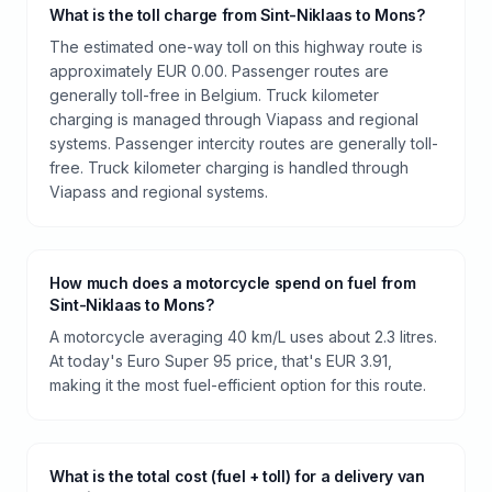
What is the toll charge from Sint-Niklaas to Mons?
The estimated one-way toll on this highway route is
approximately EUR 0.00. Passenger routes are
generally toll-free in Belgium. Truck kilometer
charging is managed through Viapass and regional
systems. Passenger intercity routes are generally toll-
free. Truck kilometer charging is handled through
Viapass and regional systems.
How much does a motorcycle spend on fuel from
Sint-Niklaas to Mons?
A motorcycle averaging 40 km/L uses about 2.3 litres.
At today's Euro Super 95 price, that's EUR 3.91,
making it the most fuel-efficient option for this route.
What is the total cost (fuel + toll) for a delivery van