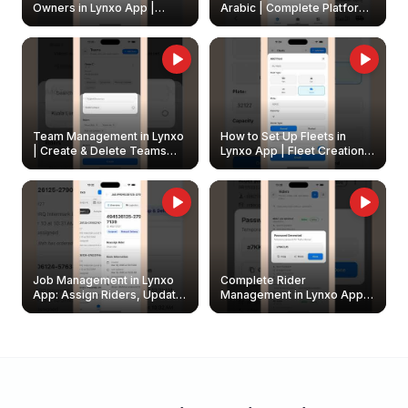
Owners in Lynxo App |
Arabic | Complete Platform
Create & Update Fleet
Walkthrough
Owners
Team Management in Lynxo
How to Set Up Fleets in
| Create & Delete Teams
Lynxo App | Fleet Creation &
Easily
Management Guide
Job Management in Lynxo
Complete Rider
App: Assign Riders, Update
Management in Lynxo App |
& Delete Jobs
Create, Reset Password &
Archive Riders