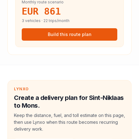
Monthly route scenario
EUR 861
3
vehicles ·
22
trips/month
Build this route plan
LYNXO
Create a delivery plan for Sint-Niklaas
to Mons.
Keep the distance, fuel, and toll estimate on this page,
then use Lynxo when this route becomes recurring
delivery work.