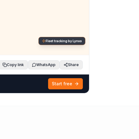
Fleet tracking by Lynxo
Copy link
WhatsApp
Share
Start free