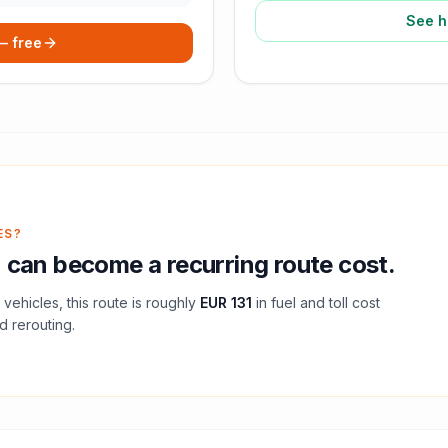
See h
 — free
ES?
n
can become a recurring route cost.
vehicles, this route is roughly
EUR 131
in fuel and
toll
cost
d rerouting.