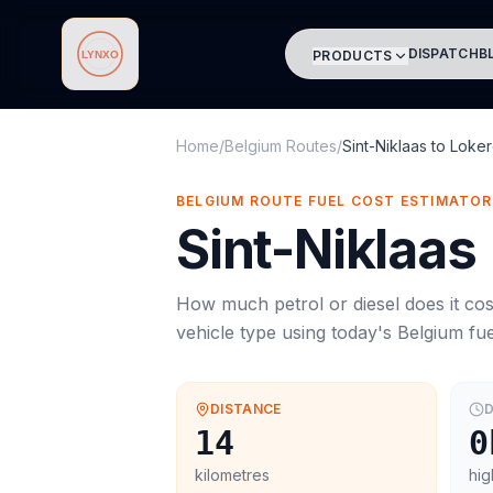
DISPATCH
B
PRODUCTS
Lynxo
Home
/
Belgium Routes
/
Sint-Niklaas
to
Loke
BELGIUM ROUTE FUEL COST ESTIMATOR
Sint-Niklaas
How much petrol or diesel does it cos
vehicle type using today's
Belgium
fue
DISTANCE
D
14
0
kilometres
hig