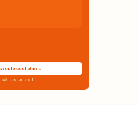
s route cost plan →
edit card required