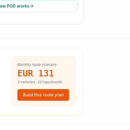
ow POD works
Monthly route scenario
EUR 131
3
vehicles ·
22
trips/month
Build this route plan