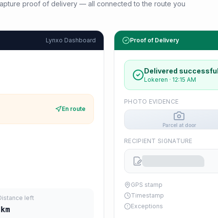
d capture proof of delivery — all connected to the route you
Lynxo Dashboard
Proof of Delivery
Delivered successful
Lokeren
·
12:15 AM
PHOTO EVIDENCE
En route
Parcel at door
RECIPIENT SIGNATURE
GPS stamp
Timestamp
Distance left
Exceptions
km