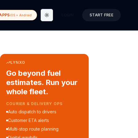
APPS
LOGIN
START FREE
iOS + Android
Toggle theme
LYNXO
Go beyond fuel
estimates. Run your
whole fleet.
COURIER & DELIVERY OPS
Auto dispatch to drivers
Customer ETA alerts
Multi-stop route planning
Digital waybills