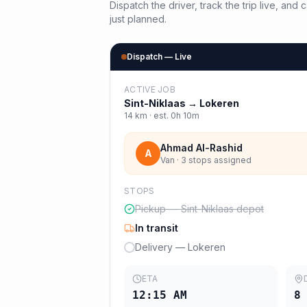
Dispatch the driver, track the trip live, an
just planned.
Dispatch — Live
ACTIVE JOB
Sint-Niklaas
→
Lokeren
14
km · est.
0h 10m
Ahmad Al-Rashid
A
Van · 3 stops assigned
STOPS
Pickup — Sint-Niklaas depot
In transit
Delivery — Lokeren
ETA
12:15 AM
8