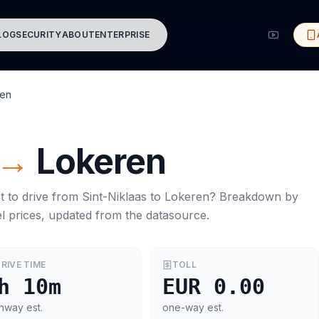
LOG
SECURITY
ABOUT
ENTERPRISE
ren
→
Lokeren
t to drive from
Sint-Niklaas
to
Lokeren
? Breakdown by
l prices, updated from the datasource.
RIVE TIME
TOLL
h 10m
EUR 0.00
hway est.
one-way est.