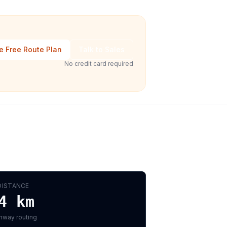
e Free Route Plan
Talk to Sales
No credit card required
DISTANCE
4
km
hway routing