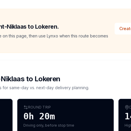
int-Niklaas to Lokeren.
Creat
ate on this page, then use Lynxo when this route becomes
-Niklaas
to
Lokeren
s for same-day vs. next-day delivery planning.
ROUND TRIP
0h 20m
1
Driving only, before stop time
Hig