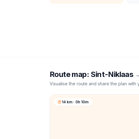
Route map:
Sint-Niklaas
Visualise the route and share the plan with 
14 km · 0h 10m