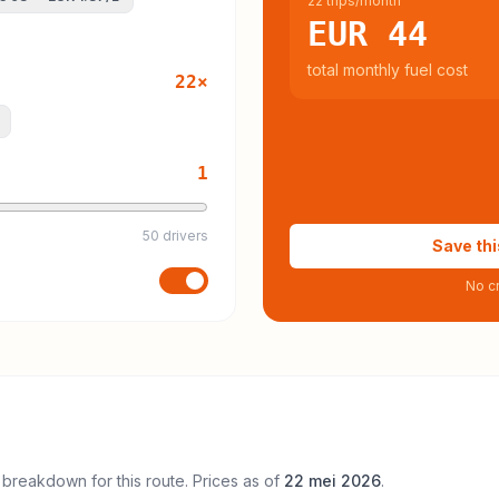
22 trips/month
EUR 44
total monthly fuel cost
22
×
1
50 drivers
Save thi
No cr
 breakdown for this route. Prices as of
22 mei 2026
.