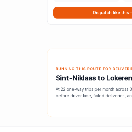
Dispatch like this
RUNNING THIS ROUTE FOR DELIVERI
Sint-Niklaas
to
Lokere
At
22
one-way trips per month across
3
before driver time, failed deliveries, an