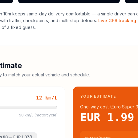
h 10m keeps same-day delivery comfortable — a single driver can of
with traffic, checkpoints, and multi-stop detours.
Live GPS tracking 
of a fixed guess.
timate
cy to match your actual vehicle and schedule.
YOUR ESTIMATE
12
km/L
One-way cost (
Euro Super 
EUR 1.99
50 km/L (motorcycle)
s 98
—
EUR 1.87
/L