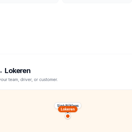
→
Lokeren
your team, driver, or customer.
Sint-Niklaas
Lokeren