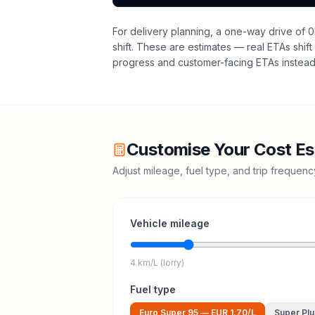
For delivery planning,
a one-way drive of 0
shift
. These are estimates — real ETAs shift 
progress and customer-facing ETAs instead 
Customise Your Cost Es
Adjust mileage, fuel type, and trip frequen
Vehicle mileage
4 km/L (lorry)
Fuel type
Euro Super 95
—
EUR 1.70
/L
Super Plu