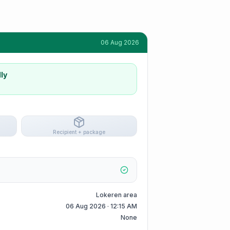
06 Aug 2026
ly
Recipient + package
Lokeren area
06 Aug 2026 · 12:15 AM
None