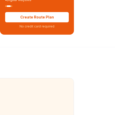
Create Route Plan
No credit card required