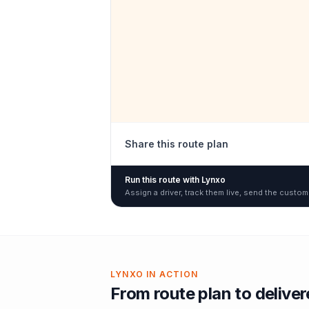
Share this route plan
Run this route with Lynxo
Assign a driver, track them live, send the custom
LYNXO IN ACTION
From route plan to delive