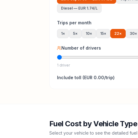
Diesel
—
EUR 1.74
/L
Trips per month
1
×
5
×
10
×
15
×
22
×
30
×
Number of drivers
1 driver
Include
toll
(
EUR 0.00
/trip)
Fuel Cost by Vehicle Type
Select your vehicle to see the detailed fuel