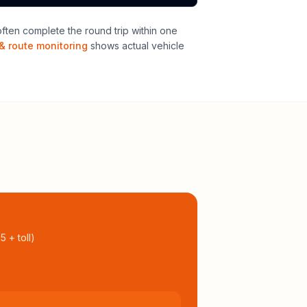
ten complete the round trip within one
& route monitoring
shows actual vehicle
95
+ toll
)