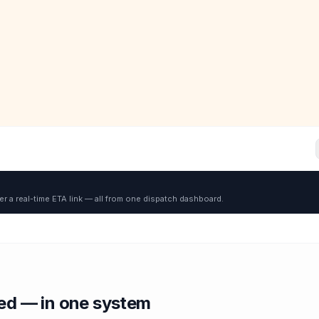
er a real-time ETA link — all from one dispatch dashboard.
red — in one system