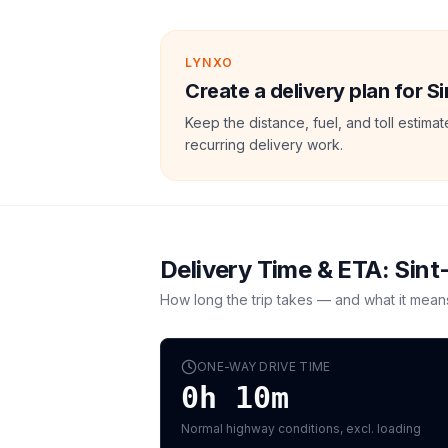
LYNXO
Create a delivery plan for S
Keep the distance, fuel, and toll estim
recurring delivery work.
Delivery Time & ETA:
Sint
How long the trip takes — and what it mean
ONE-WAY DRIVE TIME
0h 10m
Normal highway conditions, excl. loading