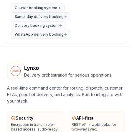
Courier booking system
Same-day delivery booking
Delivery booking system
WhatsApp delivery booking
Lynxo
Delivery orchestration for serious operations.
A real-time command center for routing, dispatch, customer
ETAs, proof of delivery, and analytics. Built to integrate with
your stack.
Security
API-first
Encryption in transit, role-
REST API + webhooks for
based access, audit-ready
two-way sync.