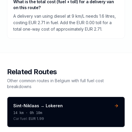
What is the total cost (fuel + toll) for a delivery van
on this route?
A delivery van using diesel at 9 km/L needs 1.6 litres,
costing EUR 2.71 in fuel. Add the EUR 0.00 toll for a
total one-way cost of approximately EUR 2.71.
Related Routes
Other common routes in
Belgium
with full fuel cost
breakdowns
Sint-Niklaas
→
Lokeren
14
km ·
0h 10m
Car fuel:
EUR 1.99