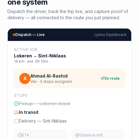
one system
Dispatch the driver, track the trip live, and capture proof of
delivery — all connected to the route you just planned.
Dispatch — Live
Lynxo Dashboard
ACTIVE JOB
Lokeren
→
Sint-Niklaas
14
km · est.
0h 10m
Ahmad Al-Rashid
A
En route
Van · 3 stops assigned
STOPS
Pickup — Lokeren depot
In transit
Delivery — Sint-Niklaas
ETA
Distance left