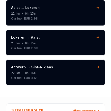
Aalst
→
Lokeren
21
km ·
0h 15m
Car fuel:
EUR 2.98
Lokeren
→
Aalst
21
km ·
0h 15m
Car fuel:
EUR 2.98
Antwerp
→
Sint-Niklaas
22
km ·
0h 16m
Car fuel:
EUR 3.12
REVERSE ROUTE
View reverse