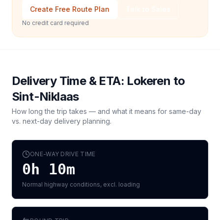
Create Free Route Plan
Talk to Sales
No credit card required
Delivery Time & ETA:
Lokeren
to
Sint-Niklaas
How long the trip takes — and what it means for same-day
vs. next-day delivery planning.
ONE-WAY DRIVE TIME
0h 10m
Normal highway conditions, excl. loading