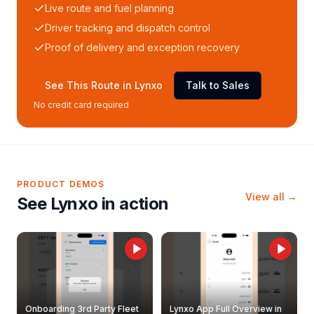
Live route and fuel planning
Driver tracking and dispatch control
Proof of delivery and exception recovery
See This Route in Lynxo
Talk to Sales
No credit card required
PRODUCT DEMOS
View all →
See Lynxo in action
Onboarding 3rd Party Fleet
Lynxo App Full Overview in