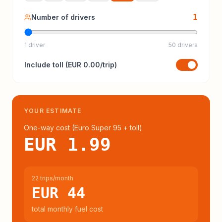
1
Number of drivers
1 driver
50 drivers
Include
toll
(
EUR 0.00
/trip)
YOUR ESTIMATE
One-way cost (
Euro Super 95
+ toll
)
EUR 1.99
22 trips/month
EUR 44
total monthly fuel cost