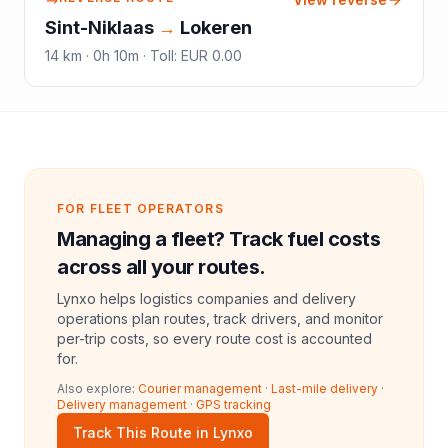
Sint-Niklaas
→
Lokeren
14
km ·
0h 10m
·
Toll
:
EUR 0.00
FOR FLEET OPERATORS
Managing a fleet? Track fuel costs
across all your routes.
Lynxo helps logistics companies and delivery
operations plan routes, track drivers, and monitor
per-trip costs, so every route cost is accounted
for.
Also explore:
Courier management
·
Last-mile delivery
·
Delivery management
·
GPS tracking
Track This Route in Lynxo