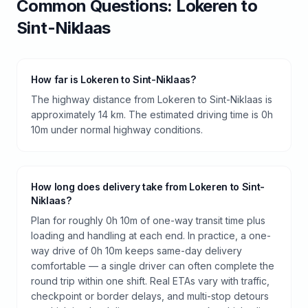
Common Questions:
Lokeren
to
Sint-Niklaas
How far is Lokeren to Sint-Niklaas?
The highway distance from Lokeren to Sint-Niklaas is
approximately 14 km. The estimated driving time is 0h
10m under normal highway conditions.
How long does delivery take from Lokeren to Sint-
Niklaas?
Plan for roughly 0h 10m of one-way transit time plus
loading and handling at each end. In practice, a one-
way drive of 0h 10m keeps same-day delivery
comfortable — a single driver can often complete the
round trip within one shift. Real ETAs vary with traffic,
checkpoint or border delays, and multi-stop detours