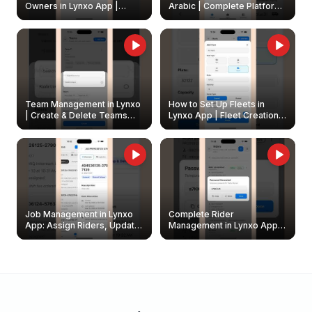
Owners in Lynxo App |
Arabic | Complete Platform
Create & Update Fleet
Walkthrough
Owners
Team Management in Lynxo
How to Set Up Fleets in
| Create & Delete Teams
Lynxo App | Fleet Creation &
Easily
Management Guide
Job Management in Lynxo
Complete Rider
App: Assign Riders, Update
Management in Lynxo App |
& Delete Jobs
Create, Reset Password &
Archive Riders