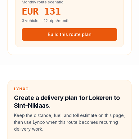
Monthly route scenario
EUR 131
3
vehicles ·
22
trips/month
Build this route plan
LYNXO
Create a delivery plan for Lokeren to
Sint-Niklaas.
Keep the distance, fuel, and toll estimate on this page,
then use Lynxo when this route becomes recurring
delivery work.