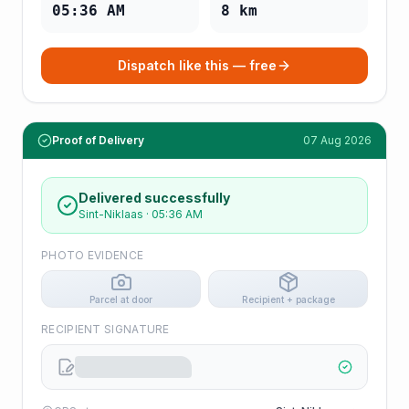
05:36 AM
8
km
Dispatch like this — free
Proof of Delivery
07 Aug 2026
Delivered successfully
Sint-Niklaas
·
05:36 AM
PHOTO EVIDENCE
Parcel at door
Recipient + package
RECIPIENT SIGNATURE