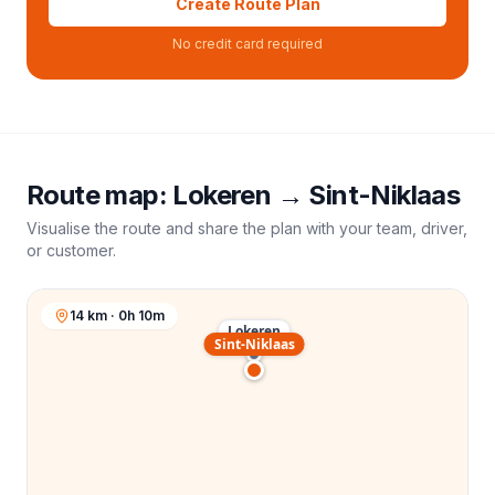
Create Route Plan
No credit card required
Route map:
Lokeren
→
Sint-Niklaas
Visualise the route and share the plan with your team, driver,
or customer.
14 km · 0h 10m
Lokeren
Sint-Niklaas