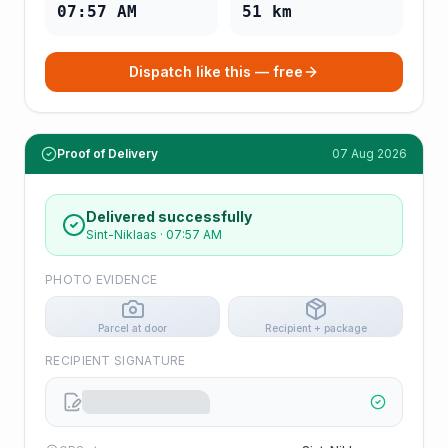
07:57 AM
51
km
Dispatch like this — free
Proof of Delivery
07 Aug 2026
Delivered successfully
Sint-Niklaas
·
07:57 AM
PHOTO EVIDENCE
Parcel at door
Recipient + package
RECIPIENT SIGNATURE