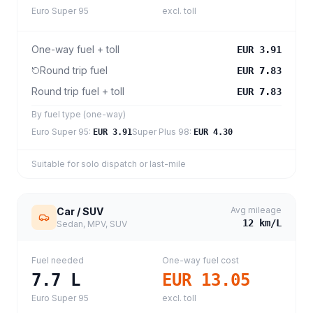
Euro Super 95
excl. toll
One-way fuel + toll
EUR 3.91
Round trip fuel
EUR 7.83
Round trip fuel + toll
EUR 7.83
By fuel type (one-way)
Euro Super 95
:
Super Plus 98
:
EUR 3.91
EUR 4.30
Suitable for solo dispatch or last-mile
Avg mileage
Car / SUV
12
km/L
Sedan, MPV, SUV
Fuel needed
One-way fuel cost
7.7
L
EUR 13.05
Euro Super 95
excl. toll