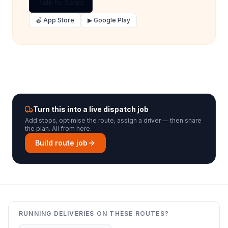
Talk to Sales
🍎 App Store
▶ Google Play
Turn this into a live dispatch job
Add stops, optimise the route, assign a driver — then share
the plan. All from here.
Build route job
RUNNING DELIVERIES ON THESE ROUTES?