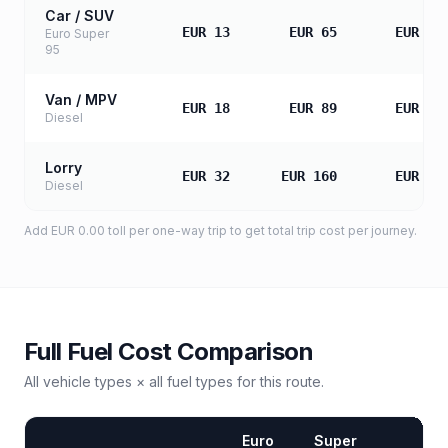
Car / SUV
EUR 13
EUR 65
EUR 13
Euro Super
95
Van / MPV
EUR 18
EUR 89
EUR 17
Diesel
Lorry
EUR 32
EUR 160
EUR 32
Diesel
Add
EUR 0.00
toll
per one-way trip to get total trip cost per journey.
Full Fuel Cost Comparison
All vehicle types × all fuel types for this route.
Euro
Super