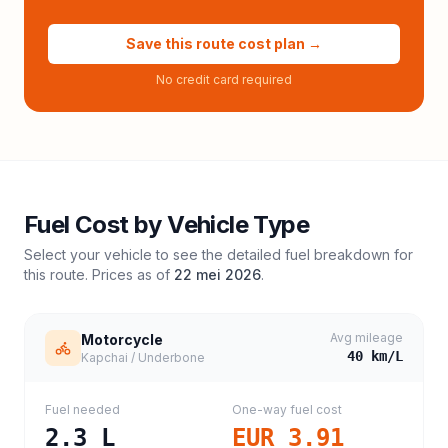
Save this route cost plan →
No credit card required
Fuel Cost by Vehicle Type
Select your vehicle to see the detailed fuel breakdown for
this route. Prices as of
22 mei 2026
.
Avg mileage
Motorcycle
40
km/L
Kapchai / Underbone
Fuel needed
One-way fuel cost
2.3
L
EUR 3.91