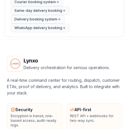
Courier booking system
Same-day delivery booking
Delivery booking system
WhatsApp delivery booking
Lynxo
Delivery orchestration for serious operations.
A real-time command center for routing, dispatch, customer
ETAs, proof of delivery, and analytics. Built to integrate with
your stack.
Security
API-first
Encryption in transit, role-
REST API + webhooks for
based access, audit-ready
two-way sync.
logs.