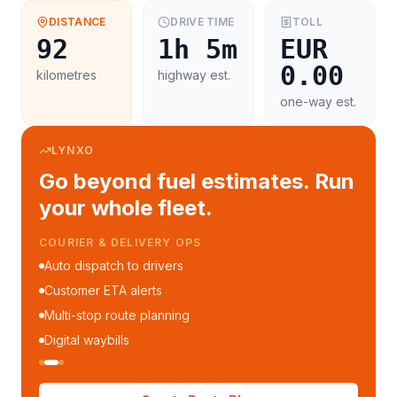
DISTANCE
DRIVE TIME
TOLL
92
1h 5m
EUR
0.00
kilometres
highway est.
one-way est.
LYNXO
Go beyond fuel estimates. Run
your whole fleet.
COURIER & DELIVERY OPS
Auto dispatch to drivers
Customer ETA alerts
Multi-stop route planning
Digital waybills