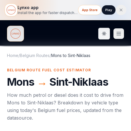
Lynxo app
App Store
Play
Install the app for faster dispatch tracking on mobile.
Toggle them
Lynxo
Home
/
Belgium Routes
/
Mons
to
Sint-Niklaas
BELGIUM ROUTE FUEL COST ESTIMATOR
Mons
→
Sint-Niklaas
How much petrol or diesel does it cost to drive from
Mons
to
Sint-Niklaas
? Breakdown by vehicle type
using today's
Belgium
fuel prices, updated from the
datasource.