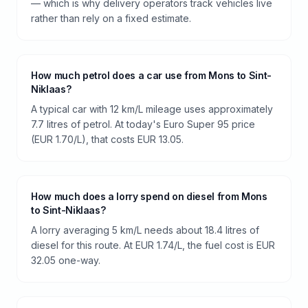
— which is why delivery operators track vehicles live
rather than rely on a fixed estimate.
How much petrol does a car use from Mons to Sint-
Niklaas?
A typical car with 12 km/L mileage uses approximately
7.7 litres of petrol. At today's Euro Super 95 price
(EUR 1.70/L), that costs EUR 13.05.
How much does a lorry spend on diesel from Mons
to Sint-Niklaas?
A lorry averaging 5 km/L needs about 18.4 litres of
diesel for this route. At EUR 1.74/L, the fuel cost is EUR
32.05 one-way.