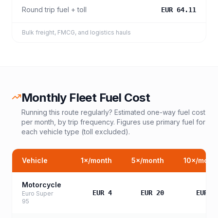
Round trip fuel + toll
EUR 64.11
Bulk freight, FMCG, and logistics hauls
Monthly Fleet Fuel Cost
Running this route regularly? Estimated one-way fuel cost
per month, by trip frequency. Figures use primary fuel for
each vehicle type (toll excluded).
Vehicle
1
×/month
5
×/month
10
×/mont
Motorcycle
EUR 4
EUR 20
EUR 3
Euro Super
95