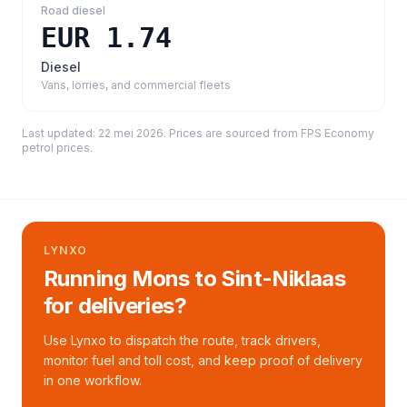
Road diesel
EUR 1.74
Diesel
Vans, lorries, and commercial fleets
Last updated:
22 mei 2026
. Prices are sourced from
FPS Economy
petrol prices
.
LYNXO
Running Mons to Sint-Niklaas
for deliveries?
Use Lynxo to dispatch the route, track drivers,
monitor fuel and toll cost, and keep proof of delivery
in one workflow.