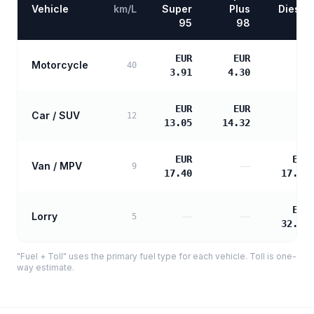
Vehicle
km/L
Super
Plus
Diesel
95
98
EUR
EUR
Motorcycle
—
40
3.91
4.30
EUR
EUR
Car / SUV
—
12
13.05
14.32
EUR
EUR
Van / MPV
—
9
17.40
17.81
EUR
Lorry
—
—
5
32.05
"Fuel + Toll" uses the primary fuel type for each vehicle. Toll is one-
way estimate.