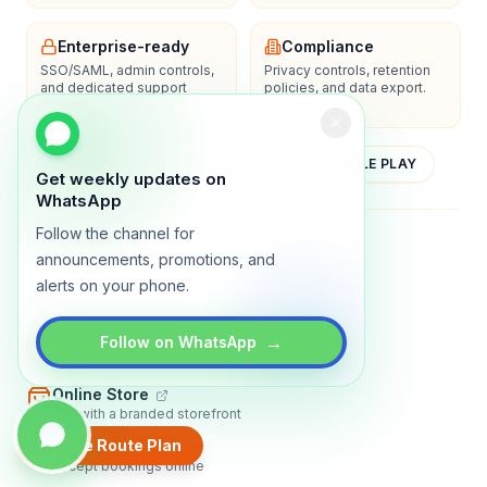
Enterprise-ready
Compliance
SSO/SAML, admin controls,
Privacy controls, retention
and dedicated support
policies, and data export.
options.
YOUTUBE
APP STORE
GOOGLE PLAY
Get weekly updates on
WhatsApp
Follow the channel for
About
Contact
Blog
Guides
Privacy
Terms
announcements, promotions, and
alerts on your phone.
TRADLY PRODUCTS
→
Marketplace Software
Follow on WhatsApp
Build a multi-vendor marketplace
Online Store
Sell with a branded storefront
Create Route Plan
Booking Apps
Accept bookings online