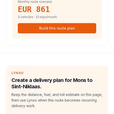
Monthly route scenario
EUR 861
3
vehicles ·
22
trips/month
Build this route plan
LYNXO
Create a delivery plan for Mons to
Sint-Niklaas.
Keep the distance, fuel, and toll estimate on this page,
then use Lynxo when this route becomes recurring
delivery work.