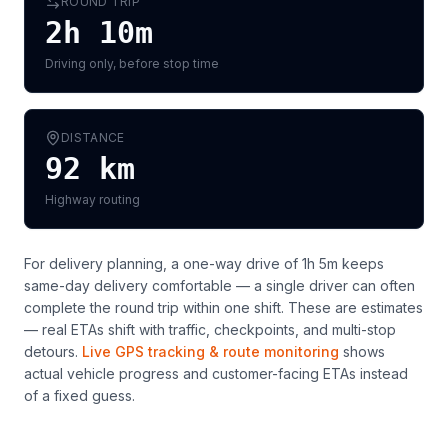
ROUND TRIP
2h 10m
Driving only, before stop time
DISTANCE
92
km
Highway routing
For delivery planning,
a one-way drive of 1h 5m keeps
same-day delivery comfortable — a single driver can often
complete the round trip within one shift
. These are estimates
— real ETAs shift with traffic, checkpoints, and multi-stop
detours.
Live GPS tracking & route monitoring
shows
actual vehicle progress and customer-facing ETAs instead
of a fixed guess.