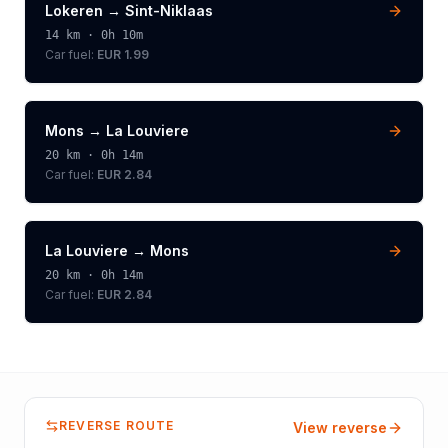
Lokeren
→
Sint-Niklaas
14
km ·
0h 10m
Car fuel:
EUR 1.99
Mons
→
La Louviere
20
km ·
0h 14m
Car fuel:
EUR 2.84
La Louviere
→
Mons
20
km ·
0h 14m
Car fuel:
EUR 2.84
REVERSE ROUTE
View reverse