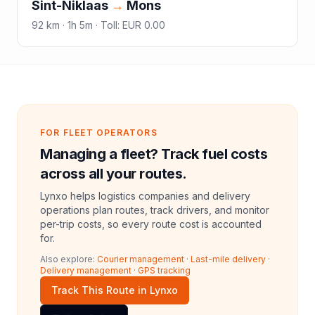
Sint-Niklaas
→
Mons
92
km ·
1h 5m
·
Toll
:
EUR 0.00
FOR FLEET OPERATORS
Managing a fleet? Track fuel costs
across all your routes.
Lynxo helps logistics companies and delivery
operations plan routes, track drivers, and monitor
per-trip costs, so every route cost is accounted
for.
Also explore:
Courier management
·
Last-mile delivery
·
Delivery management
·
GPS tracking
Track This Route in Lynxo