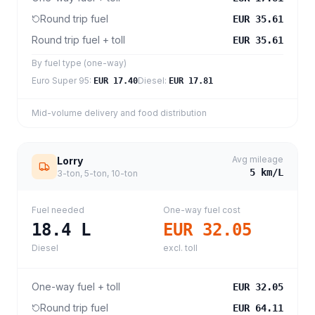
Round trip fuel
EUR 35.61
Round trip fuel + toll
EUR 35.61
By fuel type (one-way)
Euro Super 95
:
Diesel
:
EUR 17.40
EUR 17.81
Mid-volume delivery and food distribution
Avg mileage
Lorry
5
km/L
3-ton, 5-ton, 10-ton
Fuel needed
One-way fuel cost
18.4
L
EUR 32.05
Diesel
excl. toll
One-way fuel + toll
EUR 32.05
Round trip fuel
EUR 64.11