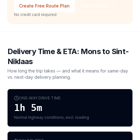
Create Free Route Plan
Talk to Sales
No credit card required
Delivery Time & ETA:
Mons
to
Sint-
Niklaas
How long the trip takes — and what it means for same-day
vs. next-day delivery planning.
ONE-WAY DRIVE TIME
1h 5m
Normal highway conditions, excl. loading