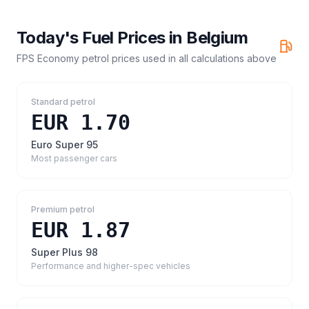
Today's Fuel Prices in
Belgium
FPS Economy petrol prices
used in all calculations above
Standard petrol
EUR 1.70
Euro Super 95
Most passenger cars
Premium petrol
EUR 1.87
Super Plus 98
Performance and higher-spec vehicles