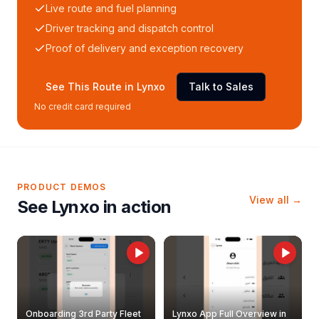
Live route and fuel planning
Driver tracking and dispatch control
Proof of delivery and exception recovery
See This Route in Lynxo
Talk to Sales
No credit card required
PRODUCT DEMOS
View all →
See Lynxo in action
Onboarding 3rd Party Fleet
Lynxo App Full Overview in