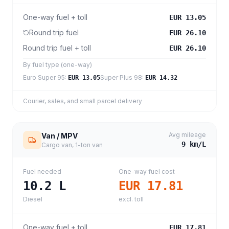
One-way fuel + toll
EUR 13.05
Round trip fuel
EUR 26.10
Round trip fuel + toll
EUR 26.10
By fuel type (one-way)
Euro Super 95
:
Super Plus 98
:
EUR 13.05
EUR 14.32
Courier, sales, and small parcel delivery
Avg mileage
Van / MPV
9
km/L
Cargo van, 1-ton van
Fuel needed
One-way fuel cost
10.2
L
EUR 17.81
Diesel
excl. toll
One-way fuel + toll
EUR 17.81