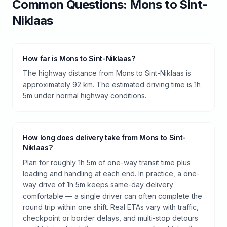
Common Questions:
Mons
to
Sint-
Niklaas
How far is Mons to Sint-Niklaas?
The highway distance from Mons to Sint-Niklaas is
approximately 92 km. The estimated driving time is 1h
5m under normal highway conditions.
How long does delivery take from Mons to Sint-
Niklaas?
Plan for roughly 1h 5m of one-way transit time plus
loading and handling at each end. In practice, a one-
way drive of 1h 5m keeps same-day delivery
comfortable — a single driver can often complete the
round trip within one shift. Real ETAs vary with traffic,
checkpoint or border delays, and multi-stop detours