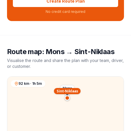
Create Route Plan
No credit card required
Route map:
Mons
→
Sint-Niklaas
Visualise the route and share the plan with your team, driver,
or customer.
92 km · 1h 5m
Mons
Sint-Niklaas