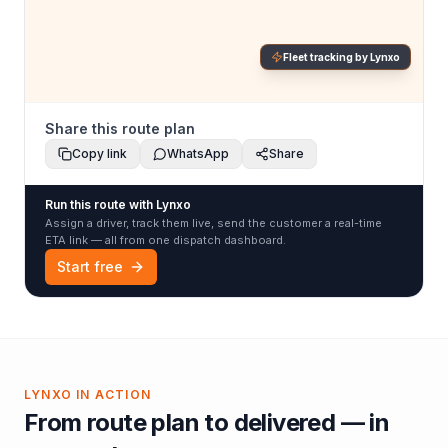
Fleet tracking by Lynxo
Share this route plan
Copy link
WhatsApp
Share
Run this route with Lynxo
Assign a driver, track them live, send the customer a real-time
ETA link — all from one dispatch dashboard.
Start free
LYNXO IN ACTION
From route plan to delivered — in