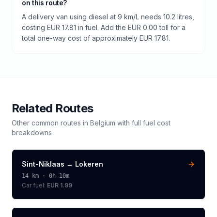
on this route?
A delivery van using diesel at 9 km/L needs 10.2 litres,
costing EUR 17.81 in fuel. Add the EUR 0.00 toll for a
total one-way cost of approximately EUR 17.81.
Related Routes
Other common routes in
Belgium
with full fuel cost
breakdowns
Sint-Niklaas
→
Lokeren
14
km ·
0h 10m
Car fuel:
EUR 1.99