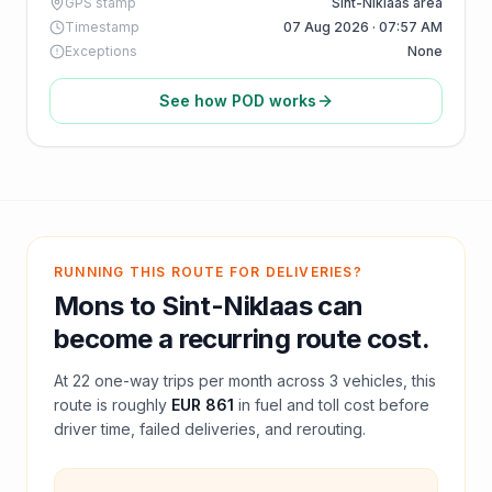
GPS stamp
Sint-Niklaas area
Timestamp
07 Aug 2026 · 07:57 AM
Exceptions
None
See how POD works
RUNNING THIS ROUTE FOR DELIVERIES?
Mons
to
Sint-Niklaas
can
become a recurring route cost.
At
22
one-way trips per month across
3
vehicles, this
route is roughly
EUR 861
in fuel and
toll
cost before
driver time, failed deliveries, and rerouting.