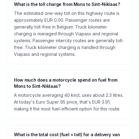
What is the toll charge from Mons to Sint-Niklaas?
The estimated one-way toll on this highway route is
approximately EUR 0.00. Passenger routes are
generally toll-free in Belgium. Truck kilometer
charging is managed through Viapass and regional
systems. Passenger intercity routes are generally toll-
free. Truck kilometer charging is handled through
Viapass and regional systems.
How much does a motorcycle spend on fuel from
Mons to Sint-Niklaas?
A motorcycle averaging 40 km/L uses about 2.3 litres.
At today's Euro Super 95 price, that's EUR 3.91,
making it the most fuel-efficient option for this route.
What is the total cost (fuel + toll) for a delivery van