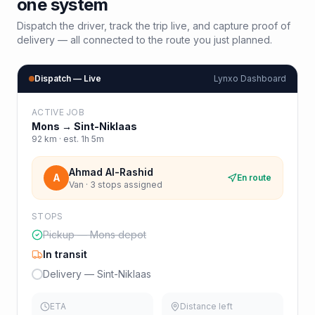
one system
Dispatch the driver, track the trip live, and capture proof of
delivery — all connected to the route you just planned.
Dispatch — Live
Lynxo Dashboard
ACTIVE JOB
Mons
→
Sint-Niklaas
92
km · est.
1h 5m
Ahmad Al-Rashid
A
En route
Van · 3 stops assigned
STOPS
Pickup — Mons depot
In transit
Delivery — Sint-Niklaas
ETA
Distance left