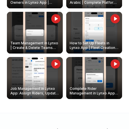
Owners in Lynxo App |
Arabic | Complete Platform
Create & Update Fleet
Walkthrough
Owners
Team Management in Lynxo
How to Set Up Fleets in
| Create & Delete Teams
Lynxo App | Fleet Creation &
Easily
Management Guide
Job Management in Lynxo
Complete Rider
App: Assign Riders, Update
Management in Lynxo App |
& Delete Jobs
Create, Reset Password &
Archive Riders