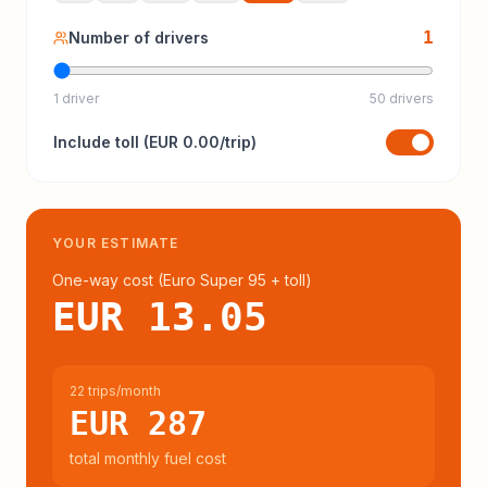
1
Number of drivers
1 driver
50 drivers
Include
toll
(
EUR 0.00
/trip)
YOUR ESTIMATE
One-way cost (
Euro Super 95
+ toll
)
EUR 13.05
22 trips/month
EUR 287
total monthly fuel cost