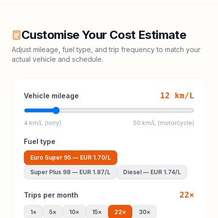
Customise Your Cost Estimate
Adjust mileage, fuel type, and trip frequency to match your
actual vehicle and schedule.
12
km/L
Vehicle mileage
4 km/L (lorry)
50 km/L (motorcycle)
Fuel type
Euro Super 95
—
EUR 1.70
/L
Super Plus 98
—
EUR 1.87
/L
Diesel
—
EUR 1.74
/L
22
×
Trips per month
1
×
5
×
10
×
15
×
22
×
30
×