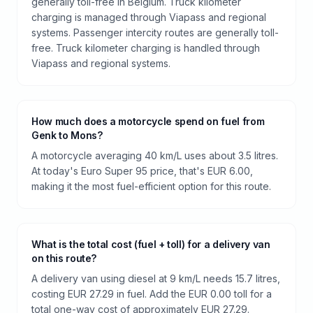
generally toll-free in Belgium. Truck kilometer
charging is managed through Viapass and regional
systems. Passenger intercity routes are generally toll-
free. Truck kilometer charging is handled through
Viapass and regional systems.
How much does a motorcycle spend on fuel from
Genk to Mons?
A motorcycle averaging 40 km/L uses about 3.5 litres.
At today's Euro Super 95 price, that's EUR 6.00,
making it the most fuel-efficient option for this route.
What is the total cost (fuel + toll) for a delivery van
on this route?
A delivery van using diesel at 9 km/L needs 15.7 litres,
costing EUR 27.29 in fuel. Add the EUR 0.00 toll for a
total one-way cost of approximately EUR 27.29.