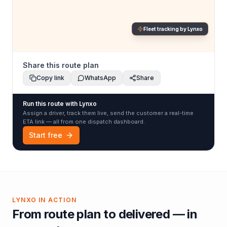
Fleet tracking by Lynxo
Share this route plan
Copy link
WhatsApp
Share
Run this route with Lynxo
Assign a driver, track them live, send the customer a real-time
ETA link — all from one dispatch dashboard.
Start free
LYNXO IN ACTION
From route plan to delivered — in