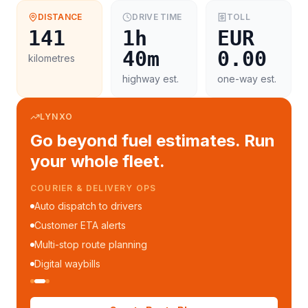
DISTANCE
DRIVE TIME
TOLL
141
1h
EUR
40m
0.00
kilometres
highway est.
one-way est.
LYNXO
Go beyond fuel estimates. Run
your whole fleet.
COURIER & DELIVERY OPS
Auto dispatch to drivers
Customer ETA alerts
Multi-stop route planning
Digital waybills