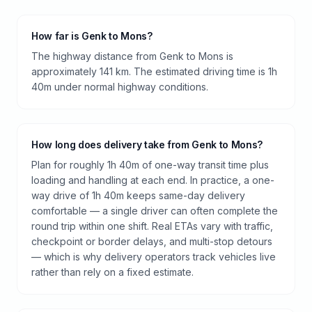
How far is Genk to Mons?
The highway distance from Genk to Mons is
approximately 141 km. The estimated driving time is 1h
40m under normal highway conditions.
How long does delivery take from Genk to Mons?
Plan for roughly 1h 40m of one-way transit time plus
loading and handling at each end. In practice, a one-
way drive of 1h 40m keeps same-day delivery
comfortable — a single driver can often complete the
round trip within one shift. Real ETAs vary with traffic,
checkpoint or border delays, and multi-stop detours
— which is why delivery operators track vehicles live
rather than rely on a fixed estimate.