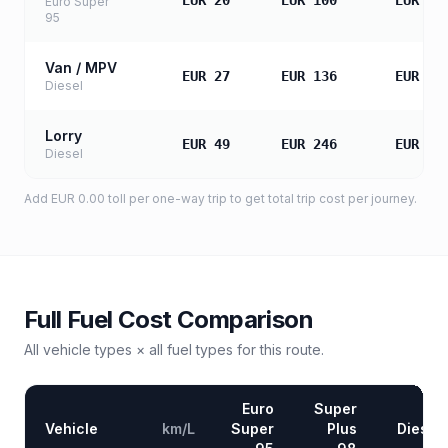
EUR 20
EUR 100
EUR 20
Euro Super
95
Van / MPV
EUR 27
EUR 136
EUR 27
Diesel
Lorry
EUR 49
EUR 246
EUR 49
Diesel
Add
EUR 0.00
toll
per one-way trip to get total trip cost per journey.
Full Fuel Cost Comparison
All vehicle types × all fuel types for this route.
Euro
Super
Vehicle
km/L
Super
Plus
Diesel