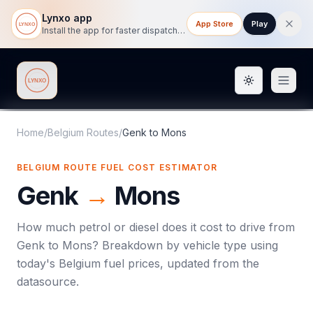
Lynxo app
App Store
Play
Install the app for faster dispatch tracking on mobile.
Toggle them
Lynxo
Home
/
Belgium Routes
/
Genk
to
Mons
BELGIUM ROUTE FUEL COST ESTIMATOR
Genk
→
Mons
How much petrol or diesel does it cost to drive from
Genk
to
Mons
? Breakdown by vehicle type using
today's
Belgium
fuel prices, updated from the
datasource.