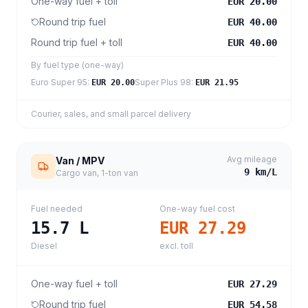
One-way fuel + toll
EUR 20.00
Round trip fuel
EUR 40.00
Round trip fuel + toll
EUR 40.00
By fuel type (one-way)
Euro Super 95
:
Super Plus 98
:
EUR 20.00
EUR 21.95
Courier, sales, and small parcel delivery
Avg mileage
Van / MPV
9
km/L
Cargo van, 1-ton van
Fuel needed
One-way fuel cost
15.7
L
EUR 27.29
Diesel
excl. toll
One-way fuel + toll
EUR 27.29
Round trip fuel
EUR 54.58