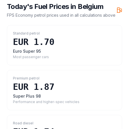
Today's Fuel Prices in
Belgium
FPS Economy petrol prices
used in all calculations above
Standard petrol
EUR 1.70
Euro Super 95
Most passenger cars
Premium petrol
EUR 1.87
Super Plus 98
Performance and higher-spec vehicles
Road diesel