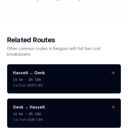
Related Routes
Other common routes in
Belgium
with full fuel cost
breakdowns
Hasselt
→
Genk
14
km ·
0h 10m
Car fuel:
EUR 1.99
Genk
→
Hasselt
14
km ·
0h 10m
Car fuel:
EUR 1.99