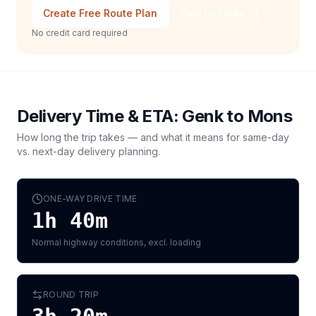
Create Free Route Plan
Talk to Sales
No credit card required
Delivery Time & ETA:
Genk
to
Mons
How long the trip takes — and what it means for same-day
vs. next-day delivery planning.
ONE-WAY DRIVE TIME
1h 40m
Normal highway conditions, excl. loading
ROUND TRIP