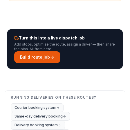
Turn this into a live dispatch job
Add stops, optimise the route, assign a driver — then share
the plan. All from here.
Build route job
RUNNING DELIVERIES ON THESE ROUTES?
Courier booking system
Same-day delivery booking
Delivery booking system