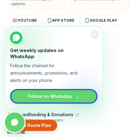
options.
YOUTUBE
APP STORE
GOOGLE PLAY
About
Contact
Blog
Guides
Privacy
Terms
Get weekly updates on
WhatsApp
TRADLY PRODUCTS
Follow the channel for
Marketplace Software
announcements, promotions, and
Build a multi-vendor marketplace
alerts on your phone.
Online Store
Sell with a branded storefront
→
Follow on WhatsApp
Booking Apps
Accept bookings online
Crowdfunding & Donations
Run fundraising campaigns
Create Route Plan
EXPLORE