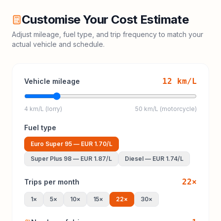
Customise Your Cost Estimate
Adjust mileage, fuel type, and trip frequency to match your
actual vehicle and schedule.
12
km/L
Vehicle mileage
4 km/L (lorry)
50 km/L (motorcycle)
Fuel type
Euro Super 95
—
EUR 1.70
/L
Super Plus 98
—
EUR 1.87
/L
Diesel
—
EUR 1.74
/L
22
×
Trips per month
1
×
5
×
10
×
15
×
22
×
30
×