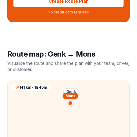
Create Route Plan
No credit card required
Route map:
Genk
→
Mons
Visualise the route and share the plan with your team, driver,
or customer.
141 km · 1h 40m
Genk
Mons