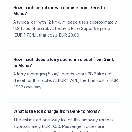
How much petrol does a car use from Genk to
Mons?
A typical car with 12 km/L mileage uses approximately
11.8 litres of petrol. At today's Euro Super 95 price
(EUR 1.70/L), that costs EUR 20.00.
How much does a lorry spend on diesel from Genk
to Mons?
A lorry averaging 5 km/L needs about 28.2 litres of
diesel for this route. At EUR 1.74/L, the fuel cost is EUR
49.12 one-way.
What is the toll charge from Genk to Mons?
The estimated one-way toll on this highway route is
approximately EUR 0.00. Passenger routes are