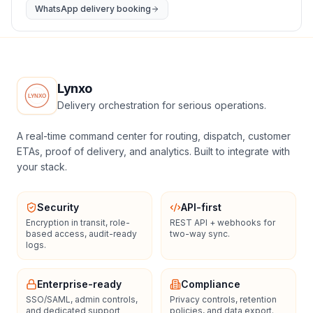
WhatsApp delivery booking
Lynxo
Delivery orchestration for serious operations.
A real-time command center for routing, dispatch, customer
ETAs, proof of delivery, and analytics. Built to integrate with
your stack.
Security
API-first
Encryption in transit, role-
REST API + webhooks for
based access, audit-ready
two-way sync.
logs.
Enterprise-ready
Compliance
SSO/SAML, admin controls,
Privacy controls, retention
and dedicated support
policies, and data export.