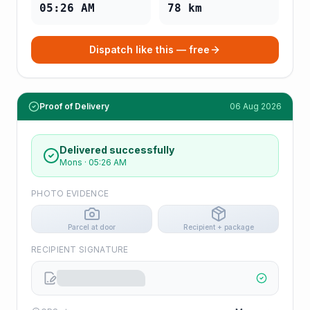
05:26 AM
78
km
Dispatch like this — free
Proof of Delivery
06 Aug 2026
Delivered successfully
Mons
·
05:26 AM
PHOTO EVIDENCE
Parcel at door
Recipient + package
RECIPIENT SIGNATURE