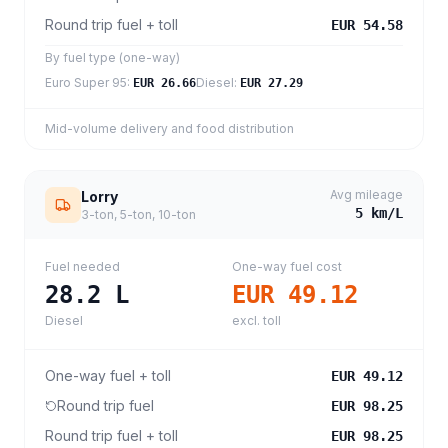
Round trip fuel + toll
EUR 54.58
By fuel type (one-way)
Euro Super 95
:
Diesel
:
EUR 26.66
EUR 27.29
Mid-volume delivery and food distribution
Avg mileage
Lorry
5
km/L
3-ton, 5-ton, 10-ton
Fuel needed
One-way fuel cost
28.2
L
EUR 49.12
Diesel
excl. toll
One-way fuel + toll
EUR 49.12
Round trip fuel
EUR 98.25
Round trip fuel + toll
EUR 98.25