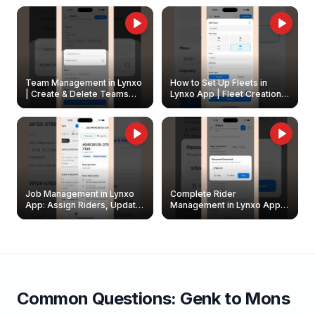
Owners
Team Management in Lynxo
How to Set Up Fleets in
| Create & Delete Teams
Lynxo App | Fleet Creation &
Easily
Management Guide
Job Management in Lynxo
Complete Rider
App: Assign Riders, Update
Management in Lynxo App |
& Delete Jobs
Create, Reset Password &
Archive Riders
Common Questions:
Genk
to
Mons