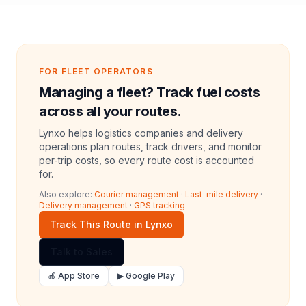
FOR FLEET OPERATORS
Managing a fleet? Track fuel costs
across all your routes.
Lynxo helps logistics companies and delivery
operations plan routes, track drivers, and monitor
per-trip costs, so every route cost is accounted
for.
Also explore:
Courier management
·
Last-mile delivery
·
Delivery management
·
GPS tracking
Track This Route in Lynxo
Talk to Sales
🍎 App Store
▶ Google Play