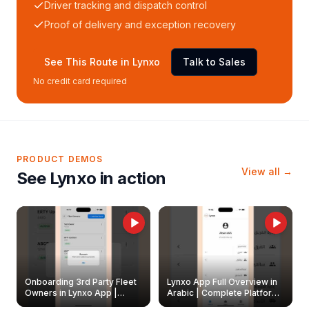
Driver tracking and dispatch control
Proof of delivery and exception recovery
See This Route in Lynxo
Talk to Sales
No credit card required
PRODUCT DEMOS
View all →
See Lynxo in action
Onboarding 3rd Party Fleet
Lynxo App Full Overview in
Owners in Lynxo App |
Arabic | Complete Platform
Create & Update Fleet
Walkthrough