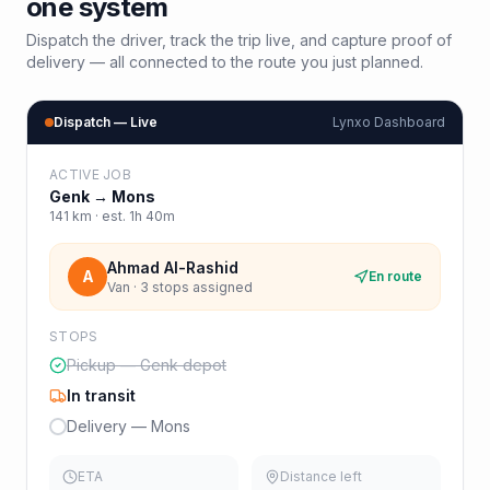
one system
Dispatch the driver, track the trip live, and capture proof of
delivery — all connected to the route you just planned.
Dispatch — Live
Lynxo Dashboard
ACTIVE JOB
Genk
→
Mons
141
km · est.
1h 40m
Ahmad Al-Rashid
A
En route
Van · 3 stops assigned
STOPS
Pickup — Genk depot
In transit
Delivery — Mons
ETA
Distance left