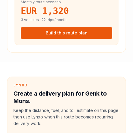
Monthly route scenario
EUR 1,320
3
vehicles ·
22
trips/month
Build this route plan
LYNXO
Create a delivery plan for Genk to
Mons.
Keep the distance, fuel, and toll estimate on this page,
then use Lynxo when this route becomes recurring
delivery work.