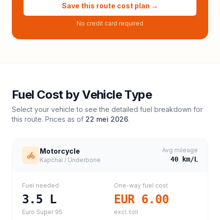
Save this route cost plan →
No credit card required
Fuel Cost by Vehicle Type
Select your vehicle to see the detailed fuel breakdown for
this route. Prices as of
22 mei 2026
.
Avg mileage
Motorcycle
40
km/L
Kapchai / Underbone
Fuel needed
One-way fuel cost
3.5
L
EUR 6.00
Euro Super 95
excl. toll