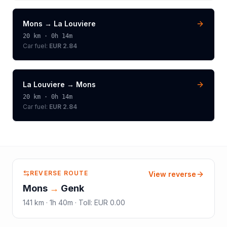
Mons
→
La Louviere
20
km ·
0h 14m
Car fuel:
EUR 2.84
La Louviere
→
Mons
20
km ·
0h 14m
Car fuel:
EUR 2.84
REVERSE ROUTE
View reverse
Mons
→
Genk
141
km ·
1h 40m
·
Toll
:
EUR 0.00