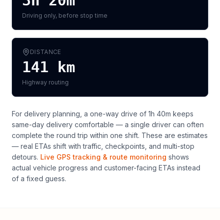
3h 20m
Driving only, before stop time
DISTANCE
141
km
Highway routing
For delivery planning,
a one-way drive of 1h 40m keeps
same-day delivery comfortable — a single driver can often
complete the round trip within one shift
. These are estimates
— real ETAs shift with traffic, checkpoints, and multi-stop
detours.
Live GPS tracking & route monitoring
shows
actual vehicle progress and customer-facing ETAs instead
of a fixed guess.