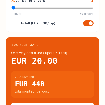
1
Number of drivers
1 driver
50 drivers
Include
toll
(
EUR 0.00
/trip)
YOUR ESTIMATE
One-way cost (
Euro Super 95
+ toll
)
EUR 20.00
22 trips/month
EUR 440
total monthly fuel cost