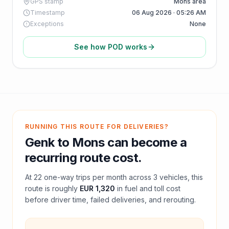
GPS stamp
Mons area
Timestamp
06 Aug 2026 · 05:26 AM
Exceptions
None
See how POD works
RUNNING THIS ROUTE FOR DELIVERIES?
Genk
to
Mons
can become a
recurring route cost.
At
22
one-way trips per month across
3
vehicles, this
route is roughly
EUR 1,320
in fuel and
toll
cost
before driver time, failed deliveries, and rerouting.