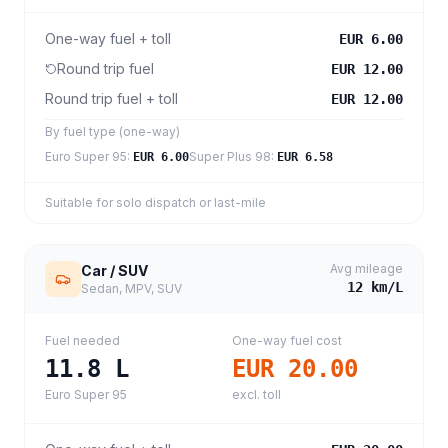
One-way fuel + toll
EUR 6.00
Round trip fuel
EUR 12.00
Round trip fuel + toll
EUR 12.00
By fuel type (one-way)
Euro Super 95
:
Super Plus 98
:
EUR 6.00
EUR 6.58
Suitable for solo dispatch or last-mile
Avg mileage
Car / SUV
12
km/L
Sedan, MPV, SUV
Fuel needed
One-way fuel cost
11.8
L
EUR 20.00
Euro Super 95
excl. toll