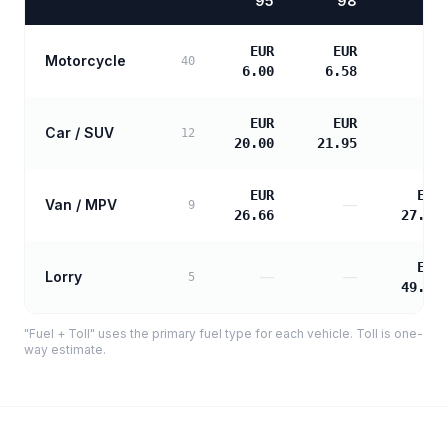
95
98
EUR
EUR
Motorcycle
—
40
6.00
6.58
EUR
EUR
Car / SUV
—
12
20.00
21.95
EUR
EUR
Van / MPV
—
9
26.66
27.29
EUR
Lorry
—
—
5
49.12
"Fuel + Toll" uses the primary fuel type for each vehicle. Toll is one-
way estimate.