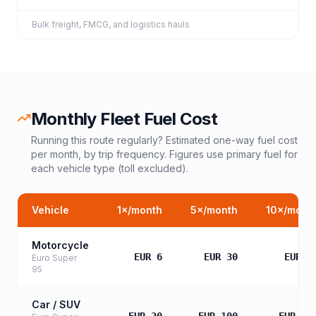
Bulk freight, FMCG, and logistics hauls
Monthly Fleet Fuel Cost
Running this route regularly? Estimated one-way fuel cost
per month, by trip frequency. Figures use primary fuel for
each vehicle type (toll excluded).
Vehicle
1
×/month
5
×/month
10
×/mont
Motorcycle
EUR 6
EUR 30
EUR 6
Euro Super
95
Car / SUV