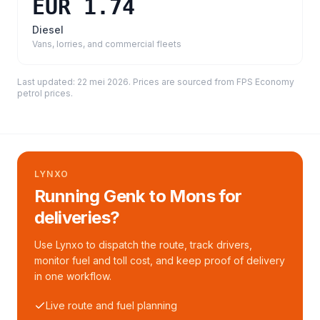
EUR 1.74
Diesel
Vans, lorries, and commercial fleets
Last updated:
22 mei 2026
. Prices are sourced from
FPS Economy
petrol prices
.
LYNXO
Running Genk to Mons for
deliveries?
Use Lynxo to dispatch the route, track drivers,
monitor fuel and toll cost, and keep proof of delivery
in one workflow.
Live route and fuel planning