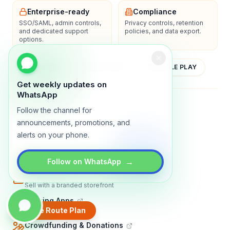
Enterprise-ready
Compliance
SSO/SAML, admin controls,
Privacy controls, retention
and dedicated support
policies, and data export.
options.
YOUTUBE
APP STORE
GOOGLE PLAY
Get weekly updates on
WhatsApp
About
Contact
Blog
Guides
Privacy
Terms
Follow the channel for
announcements, promotions, and
TRADLY PRODUCTS
alerts on your phone.
Marketplace Software
Build a multi-vendor marketplace
→
Follow on WhatsApp
Online Store
Sell with a branded storefront
Booking Apps
Accept bookings online
Create Route Plan
Crowdfunding & Donations