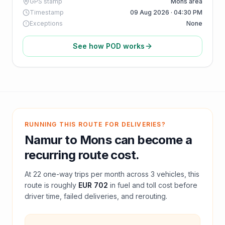
GPS stamp
Mons area
Timestamp
09 Aug 2026 · 04:30 PM
Exceptions
None
See how POD works
RUNNING THIS ROUTE FOR DELIVERIES?
Namur
to
Mons
can become a
recurring route cost.
At
22
one-way trips per month across
3
vehicles, this
route is roughly
EUR 702
in fuel and
toll
cost before
driver time, failed deliveries, and rerouting.