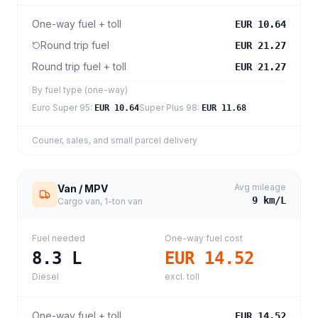
One-way fuel + toll
EUR 10.64
Round trip fuel
EUR 21.27
Round trip fuel + toll
EUR 21.27
By fuel type (one-way)
Euro Super 95
:
Super Plus 98
:
EUR 10.64
EUR 11.68
Courier, sales, and small parcel delivery
Avg mileage
Van / MPV
9
km/L
Cargo van, 1-ton van
Fuel needed
One-way fuel cost
8.3
L
EUR 14.52
Diesel
excl. toll
One-way fuel + toll
EUR 14.52