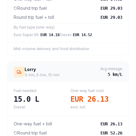
Round trip fuel
EUR 29.03
Round trip fuel + toll
EUR 29.03
By fuel type (one-way)
Euro Super 95
:
Diesel
:
EUR 14.18
EUR 14.52
Mid-volume delivery and food distribution
Avg mileage
Lorry
5
km/L
3-ton, 5-ton, 10-ton
Fuel needed
One-way fuel cost
15.0
L
EUR 26.13
Diesel
excl. toll
One-way fuel + toll
EUR 26.13
Round trip fuel
EUR 52.26