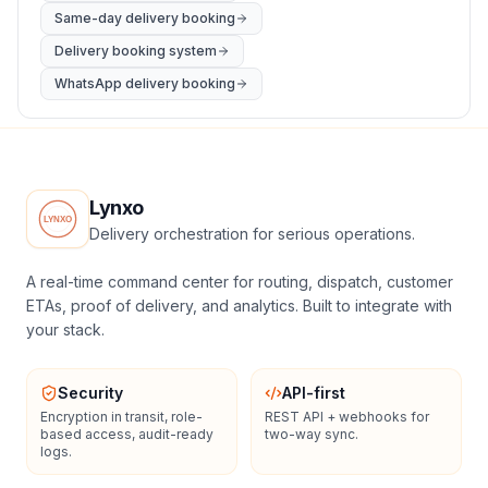
Same-day delivery booking
Delivery booking system
WhatsApp delivery booking
Lynxo
Delivery orchestration for serious operations.
A real-time command center for routing, dispatch, customer
ETAs, proof of delivery, and analytics. Built to integrate with
your stack.
Security
API-first
Encryption in transit, role-
REST API + webhooks for
based access, audit-ready
two-way sync.
logs.