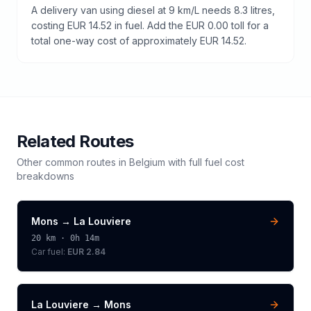
A delivery van using diesel at 9 km/L needs 8.3 litres,
costing EUR 14.52 in fuel. Add the EUR 0.00 toll for a
total one-way cost of approximately EUR 14.52.
Related Routes
Other common routes in
Belgium
with full fuel cost
breakdowns
Mons
→
La Louviere
20
km ·
0h 14m
Car fuel:
EUR 2.84
La Louviere
→
Mons