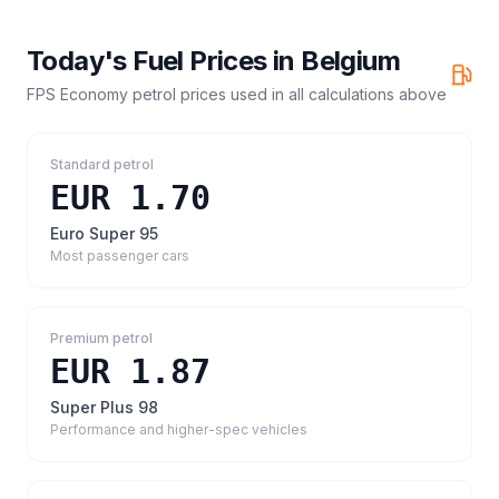
Today's Fuel Prices in
Belgium
FPS Economy petrol prices
used in all calculations above
Standard petrol
EUR 1.70
Euro Super 95
Most passenger cars
Premium petrol
EUR 1.87
Super Plus 98
Performance and higher-spec vehicles