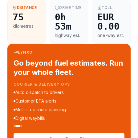
DISTANCE
DRIVE TIME
TOLL
75
0h
EUR
53m
0.00
kilometres
highway est.
one-way est.
LYNXO
Go beyond fuel estimates. Run
your whole fleet.
COURIER & DELIVERY OPS
Auto dispatch to drivers
Customer ETA alerts
Multi-stop route planning
Digital waybills