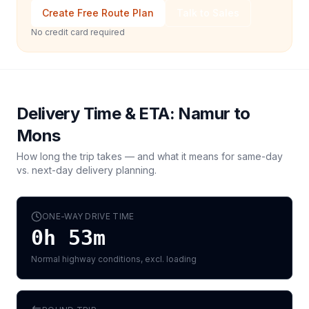
Create Free Route Plan
Talk to Sales
No credit card required
Delivery Time & ETA:
Namur
to
Mons
How long the trip takes — and what it means for same-day
vs. next-day delivery planning.
ONE-WAY DRIVE TIME
0h 53m
Normal highway conditions, excl. loading