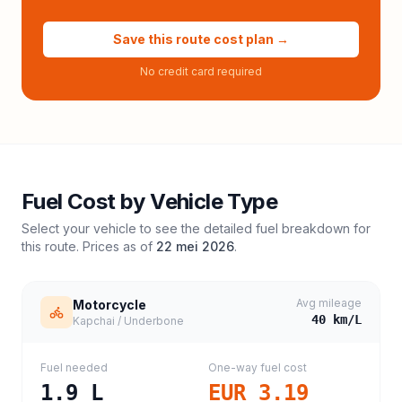
Save this route cost plan →
No credit card required
Fuel Cost by Vehicle Type
Select your vehicle to see the detailed fuel breakdown for
this route. Prices as of
22 mei 2026
.
Avg mileage
Motorcycle
40
km/L
Kapchai / Underbone
Fuel needed
One-way fuel cost
1.9
L
EUR 3.19