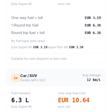
Euro Super 95
excl. toll
One-way fuel + toll
EUR 3.19
Round trip fuel
EUR 6.38
Round trip fuel + toll
EUR 6.38
By fuel type (one-way)
Euro Super 95
:
Super Plus 98
:
EUR 3.19
EUR 3.50
Suitable for solo dispatch or last-mile
Avg mileage
Car / SUV
12
km/L
Sedan, MPV, SUV
Fuel needed
One-way fuel cost
6.3
L
EUR 10.64
Euro Super 95
excl. toll