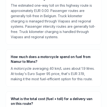
The estimated one-way toll on this highway route is
approximately EUR 0.00. Passenger routes are
generally toll-free in Belgium. Truck kilometer
charging is managed through Viapass and regional
systems. Passenger intercity routes are generally toll-
free. Truck kilometer charging is handled through
Viapass and regional systems.
How much does a motorcycle spend on fuel from
Namur to Mons?
A motorcycle averaging 40 km/L uses about 1.9 litres.
At today's Euro Super 95 price, that's EUR 3.19,
making it the most fuel-efficient option for this route.
What is the total cost (fuel + toll) for a delivery van
on this route?