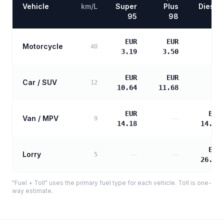
Vehicle
km/L
Super
Plus
Diesel
95
98
EUR
EUR
Motorcycle
—
40
3.19
3.50
EUR
EUR
Car / SUV
—
12
10.64
11.68
EUR
EUR
Van / MPV
—
9
14.18
14.52
EUR
Lorry
—
—
5
26.13
"Fuel + Toll" uses the primary fuel type for each vehicle. Toll is one-
way estimate.