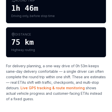
ROUND TRIP
1h 46m
Driving only, before stop time
DISTANCE
75
km
Highway routing
For delivery planning,
a one-way drive of 0h 53m keeps
same-day delivery comfortable — a single driver can often
complete the round trip within one shift
. These are estimates
— real ETAs shift with traffic, checkpoints, and multi-stop
detours.
Live GPS tracking & route monitoring
shows
actual vehicle progress and customer-facing ETAs instead
of a fixed guess.