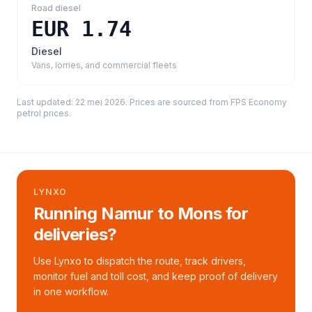
Road diesel
EUR 1.74
Diesel
Vans, lorries, and commercial fleets
Last updated:
22 mei 2026
. Prices are sourced from
FPS Economy
petrol prices
.
LYNXO
Running Namur to Mons for
deliveries?
Use Lynxo to dispatch the route, track drivers,
monitor fuel and toll cost, and keep proof of delivery
in one workflow.