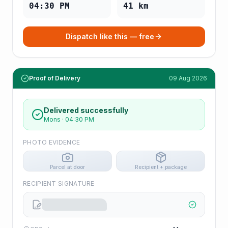
04:30 PM
41
km
Dispatch like this — free
Proof of Delivery
09 Aug 2026
Delivered successfully
Mons
·
04:30 PM
PHOTO EVIDENCE
Parcel at door
Recipient + package
RECIPIENT SIGNATURE