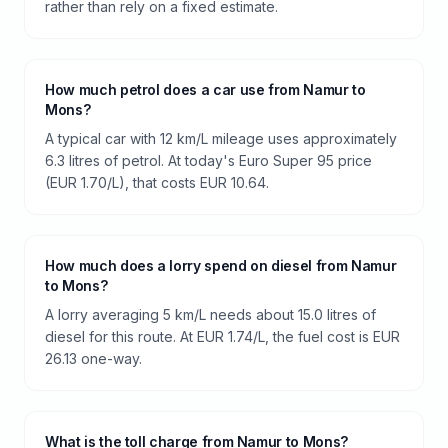
rather than rely on a fixed estimate.
How much petrol does a car use from Namur to
Mons?
A typical car with 12 km/L mileage uses approximately
6.3 litres of petrol. At today's Euro Super 95 price
(EUR 1.70/L), that costs EUR 10.64.
How much does a lorry spend on diesel from Namur
to Mons?
A lorry averaging 5 km/L needs about 15.0 litres of
diesel for this route. At EUR 1.74/L, the fuel cost is EUR
26.13 one-way.
What is the toll charge from Namur to Mons?