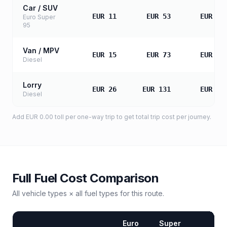
Car / SUV
EUR 11
EUR 53
EUR 10
Euro Super
95
Van / MPV
EUR 15
EUR 73
EUR 14
Diesel
Lorry
EUR 26
EUR 131
EUR 26
Diesel
Add
EUR 0.00
toll
per one-way trip to get total trip cost per journey.
Full Fuel Cost Comparison
All vehicle types × all fuel types for this route.
Euro
Super