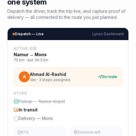
one system
Dispatch the driver, track the trip live, and capture proof of
delivery — all connected to the route you just planned.
Dispatch — Live
Lynxo Dashboard
ACTIVE JOB
Namur
→
Mons
75
km · est.
0h 53m
Ahmad Al-Rashid
A
En route
Van · 3 stops assigned
STOPS
Pickup — Namur depot
In transit
Delivery — Mons
ETA
Distance left