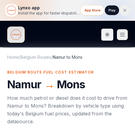
Lynxo app
App Store
Play
Install the app for faster dispatch tracking on mobile.
Toggle them
Lynxo
Home
/
Belgium Routes
/
Namur
to
Mons
BELGIUM ROUTE FUEL COST ESTIMATOR
Namur
→
Mons
How much petrol or diesel does it cost to drive from
Namur
to
Mons
? Breakdown by vehicle type using
today's
Belgium
fuel prices, updated from the
datasource.