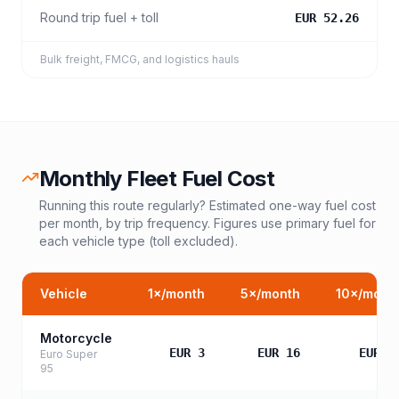
Round trip fuel + toll
EUR 52.26
Bulk freight, FMCG, and logistics hauls
Monthly Fleet Fuel Cost
Running this route regularly? Estimated one-way fuel cost
per month, by trip frequency. Figures use primary fuel for
each vehicle type (toll excluded).
Vehicle
1
×/month
5
×/month
10
×/mont
Motorcycle
EUR 3
EUR 16
EUR 3
Euro Super
95