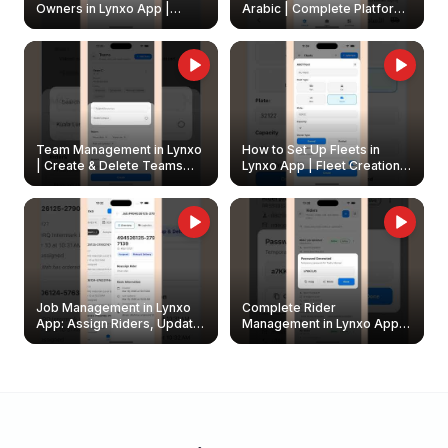
Owners in Lynxo App |
Arabic | Complete Platform
Create & Update Fleet
Walkthrough
Owners
Team Management in Lynxo
How to Set Up Fleets in
| Create & Delete Teams
Lynxo App | Fleet Creation &
Easily
Management Guide
Job Management in Lynxo
Complete Rider
App: Assign Riders, Update
Management in Lynxo App |
& Delete Jobs
Create, Reset Password &
Archive Riders