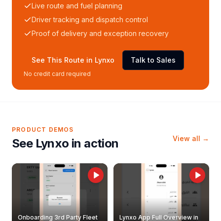
Live route and fuel planning
Driver tracking and dispatch control
Proof of delivery and exception recovery
See This Route in Lynxo
Talk to Sales
No credit card required
PRODUCT DEMOS
View all →
See Lynxo in action
Onboarding 3rd Party Fleet
Lynxo App Full Overview in