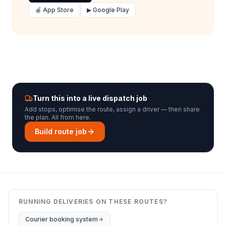
🍎 App Store
▶ Google Play
Turn this into a live dispatch job
Add stops, optimise the route, assign a driver — then share
the plan. All from here.
Build route job
RUNNING DELIVERIES ON THESE ROUTES?
Courier booking system