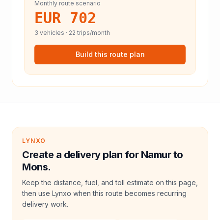
Monthly route scenario
EUR 702
3
vehicles ·
22
trips/month
Build this route plan
LYNXO
Create a delivery plan for Namur to
Mons.
Keep the distance, fuel, and toll estimate on this page,
then use Lynxo when this route becomes recurring
delivery work.