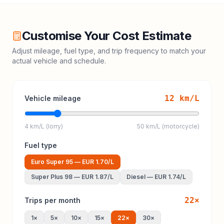
Customise Your Cost Estimate
Adjust mileage, fuel type, and trip frequency to match your
actual vehicle and schedule.
12
km/L
Vehicle mileage
4 km/L (lorry)
50 km/L (motorcycle)
Fuel type
Euro Super 95
—
EUR 1.70
/L
Super Plus 98
—
EUR 1.87
/L
Diesel
—
EUR 1.74
/L
22
×
Trips per month
1
×
5
×
10
×
15
×
22
×
30
×