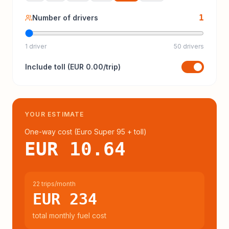
1
Number of drivers
1 driver
50 drivers
Include
toll
(
EUR 0.00
/trip)
YOUR ESTIMATE
One-way cost (
Euro Super 95
+ toll
)
EUR 10.64
22 trips/month
EUR 234
total monthly fuel cost