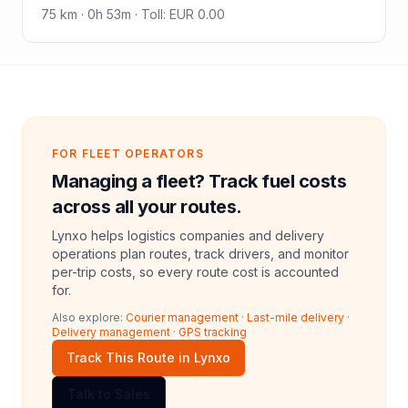
75
km ·
0h 53m
·
Toll
:
EUR 0.00
FOR FLEET OPERATORS
Managing a fleet? Track fuel costs
across all your routes.
Lynxo helps logistics companies and delivery
operations plan routes, track drivers, and monitor
per-trip costs, so every route cost is accounted
for.
Also explore:
Courier management
·
Last-mile delivery
·
Delivery management
·
GPS tracking
Track This Route in Lynxo
Talk to Sales