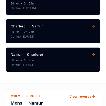
20
km ·
0h 14m
Car fuel:
EUR 2.84
Charleroi
→
Namur
36
km ·
0h 25m
Car fuel:
EUR 5.11
Namur
→
Charleroi
36
km ·
0h 25m
Car fuel:
EUR 5.11
REVERSE ROUTE
View reverse
Mons
→
Namur