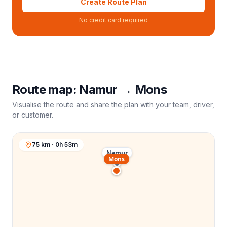
Create Route Plan
No credit card required
Route map:
Namur
→
Mons
Visualise the route and share the plan with your team, driver,
or customer.
75 km · 0h 53m
Namur
Mons