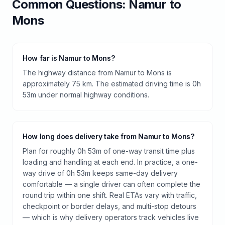
Common Questions:
Namur
to
Mons
How far is Namur to Mons?
The highway distance from Namur to Mons is
approximately 75 km. The estimated driving time is 0h
53m under normal highway conditions.
How long does delivery take from Namur to Mons?
Plan for roughly 0h 53m of one-way transit time plus
loading and handling at each end. In practice, a one-
way drive of 0h 53m keeps same-day delivery
comfortable — a single driver can often complete the
round trip within one shift. Real ETAs vary with traffic,
checkpoint or border delays, and multi-stop detours
— which is why delivery operators track vehicles live