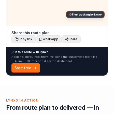
Fleet tracking by Lynxo
Share this route plan
Copy link
WhatsApp
Share
Run this route with Lynxo
Assign a driver, track them live, send the customer a real-time
ETA link — all from one dispatch dashboard.
Start free
LYNXO IN ACTION
From route plan to delivered — in