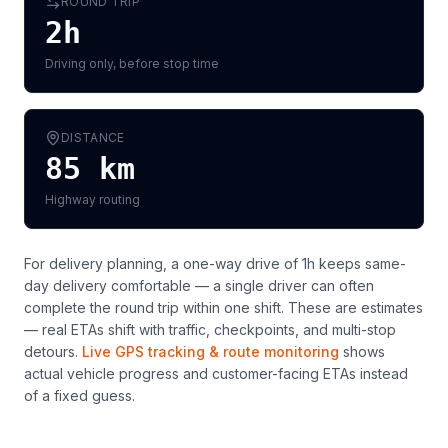
ROUND TRIP
2h
Driving only, before stop time
DISTANCE
85
km
Highway routing
For delivery planning,
a one-way drive of 1h keeps same-
day delivery comfortable — a single driver can often
complete the round trip within one shift
. These are estimates
— real ETAs shift with traffic, checkpoints, and multi-stop
detours.
Live GPS tracking & route monitoring
shows
actual vehicle progress and customer-facing ETAs instead
of a fixed guess.