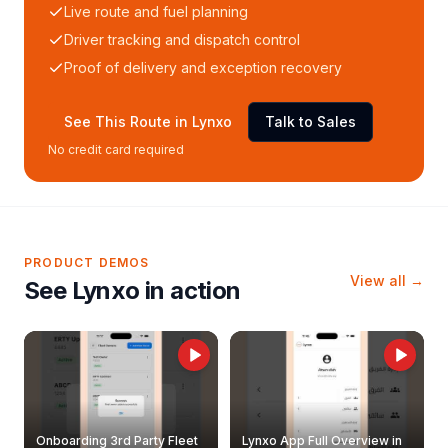
Live route and fuel planning
Driver tracking and dispatch control
Proof of delivery and exception recovery
See This Route in Lynxo
Talk to Sales
No credit card required
PRODUCT DEMOS
View all →
See Lynxo in action
Onboarding 3rd Party Fleet
Lynxo App Full Overview in