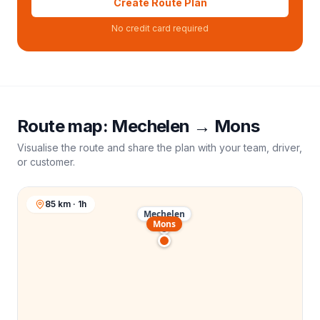
Create Route Plan
No credit card required
Route map:
Mechelen
→
Mons
Visualise the route and share the plan with your team, driver,
or customer.
85 km · 1h
Mechelen
Mons