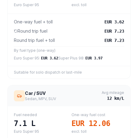
Euro Super 95
excl. toll
One-way fuel + toll
EUR 3.62
Round trip fuel
EUR 7.23
Round trip fuel + toll
EUR 7.23
By fuel type (one-way)
Euro Super 95
:
Super Plus 98
:
EUR 3.62
EUR 3.97
Suitable for solo dispatch or last-mile
Avg mileage
Car / SUV
12
km/L
Sedan, MPV, SUV
Fuel needed
One-way fuel cost
7.1
L
EUR 12.06
Euro Super 95
excl. toll