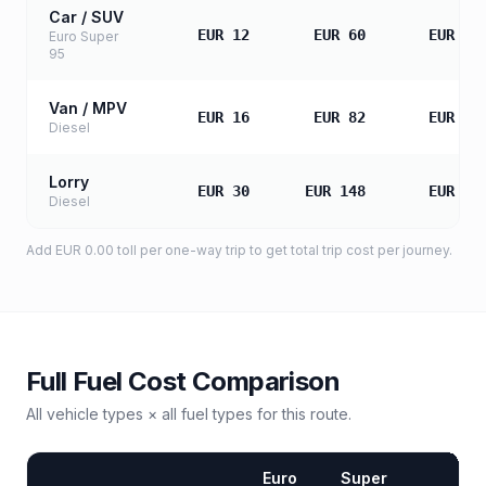
Car / SUV
EUR 12
EUR 60
EUR 12
Euro Super
95
Van / MPV
EUR 16
EUR 82
EUR 16
Diesel
Lorry
EUR 30
EUR 148
EUR 29
Diesel
Add
EUR 0.00
toll
per one-way trip to get total trip cost per journey.
Full Fuel Cost Comparison
All vehicle types × all fuel types for this route.
Euro
Super