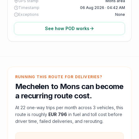
GPS stamp
Mons area
Timestamp
06 Aug 2026 · 04:42 AM
Exceptions
None
See how POD works
RUNNING THIS ROUTE FOR DELIVERIES?
Mechelen
to
Mons
can become
a recurring route cost.
At
22
one-way trips per month across
3
vehicles, this
route is roughly
EUR 796
in fuel and
toll
cost before
driver time, failed deliveries, and rerouting.