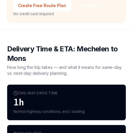
Create Free Route Plan
Talk to Sales
No credit card required
Delivery Time & ETA:
Mechelen
to
Mons
How long the trip takes — and what it means for same-day
vs. next-day delivery planning.
ONE-WAY DRIVE TIME
1h
Normal highway conditions, excl. loading