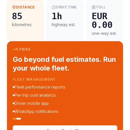
DISTANCE
DRIVE TIME
TOLL
85
1h
EUR
0.00
kilometres
highway est.
one-way est.
LYNXO
Go beyond fuel estimates. Run
your whole fleet.
FLEET MANAGEMENT
Fleet performance reports
Per-trip cost analytics
Driver mobile app
WhatsApp notifications