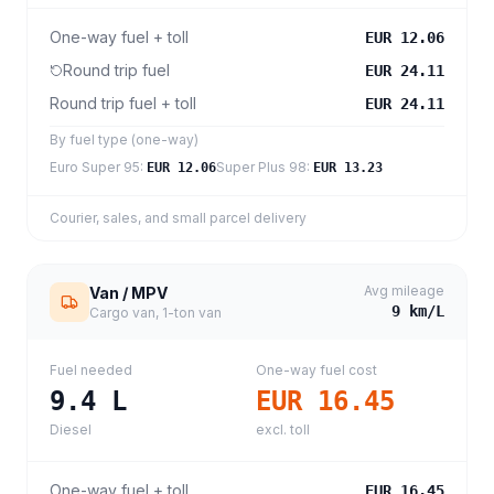
One-way fuel + toll
EUR 12.06
Round trip fuel
EUR 24.11
Round trip fuel + toll
EUR 24.11
By fuel type (one-way)
Euro Super 95
:
Super Plus 98
:
EUR 12.06
EUR 13.23
Courier, sales, and small parcel delivery
Avg mileage
Van / MPV
9
km/L
Cargo van, 1-ton van
Fuel needed
One-way fuel cost
9.4
L
EUR 16.45
Diesel
excl. toll
One-way fuel + toll
EUR 16.45