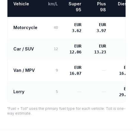
Vehicle
km/L
Super
Plus
Diesel
95
98
EUR
EUR
Motorcycle
—
40
3.62
3.97
EUR
EUR
Car / SUV
—
12
12.06
13.23
EUR
EUR
Van / MPV
—
9
16.07
16.45
EUR
Lorry
—
—
5
29.61
"Fuel + Toll" uses the primary fuel type for each vehicle. Toll is one-
way estimate.