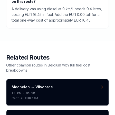
on this route?
A delivery van using diesel at 9 km/L needs 9.4 litres,
costing EUR 16.45 in fuel. Add the EUR 0.00 toll for a
total one-way cost of approximately EUR 16.45.
Related Routes
Other common routes in
Belgium
with full fuel cost
breakdowns
Mechelen
→
Vilvoorde
13
km ·
0h 9m
Car fuel:
EUR 1.84