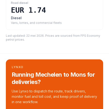
Road diesel
EUR 1.74
Diesel
Vans, lorries, and commercial fleets
Last updated:
22 mei 2026
. Prices are sourced from
FPS Economy
petrol prices
.
LYNXO
Running Mechelen to Mons for
deliveries?
Use Lynxo to dispatch the route, track drivers,
monitor fuel and toll cost, and keep proof of delivery
in one workflow.