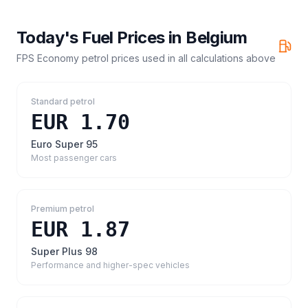
Today's Fuel Prices in
Belgium
FPS Economy petrol prices
used in all calculations above
Standard petrol
EUR 1.70
Euro Super 95
Most passenger cars
Premium petrol
EUR 1.87
Super Plus 98
Performance and higher-spec vehicles