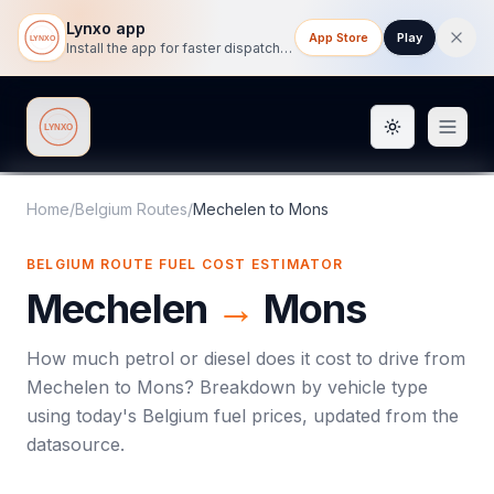
Lynxo app
App Store
Play
Install the app for faster dispatch tracking on mobile.
Toggle them
Lynxo
Home
/
Belgium Routes
/
Mechelen
to
Mons
BELGIUM ROUTE FUEL COST ESTIMATOR
Mechelen
→
Mons
How much petrol or diesel does it cost to drive from
Mechelen
to
Mons
? Breakdown by vehicle type
using today's
Belgium
fuel prices, updated from the
datasource.