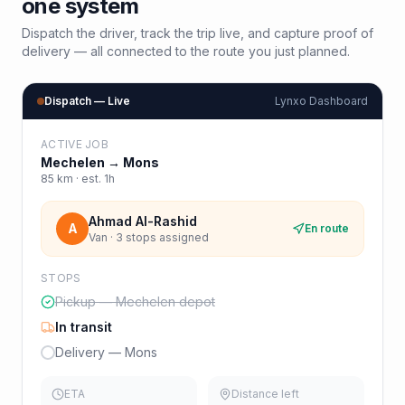
one system
Dispatch the driver, track the trip live, and capture proof of
delivery — all connected to the route you just planned.
Dispatch — Live
Lynxo Dashboard
ACTIVE JOB
Mechelen
→
Mons
85
km · est.
1h
Ahmad Al-Rashid
A
En route
Van · 3 stops assigned
STOPS
Pickup — Mechelen depot
In transit
Delivery — Mons
ETA
Distance left