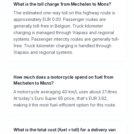
What is the toll charge from Mechelen to Mons?
The estimated one-way toll on this highway route is
approximately EUR 0.00. Passenger routes are
generally toll-free in Belgium. Truck kilometer
charging is managed through Viapass and regional
systems. Passenger intercity routes are generally toll-
free. Truck kilometer charging is handled through
Viapass and regional systems.
How much does a motorcycle spend on fuel from
Mechelen to Mons?
A motorcycle averaging 40 km/L uses about 2.1 litres.
At today's Euro Super 95 price, that's EUR 3.62,
making it the most fuel-efficient option for this route.
What is the total cost (fuel + toll) for a delivery van