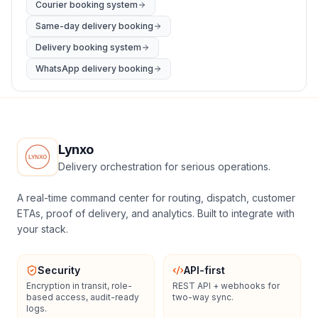
Courier booking system
Same-day delivery booking
Delivery booking system
WhatsApp delivery booking
Lynxo
Delivery orchestration for serious operations.
A real-time command center for routing, dispatch, customer
ETAs, proof of delivery, and analytics. Built to integrate with
your stack.
Security
API-first
Encryption in transit, role-
REST API + webhooks for
based access, audit-ready
two-way sync.
logs.