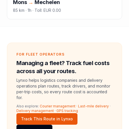
Mons
→
Mechelen
85
km ·
1h
·
Toll
:
EUR 0.00
FOR FLEET OPERATORS
Managing a fleet? Track fuel costs
across all your routes.
Lynxo helps logistics companies and delivery
operations plan routes, track drivers, and monitor
per-trip costs, so every route cost is accounted
for.
Also explore:
Courier management
·
Last-mile delivery
·
Delivery management
·
GPS tracking
Track This Route in Lynxo