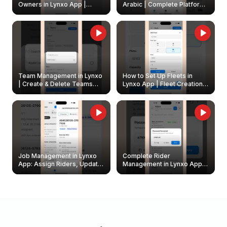
Owners in Lynxo App |
Arabic | Complete Platform
Create & Update Fleet
Walkthrough
Owners
Team Management in Lynxo
How to Set Up Fleets in
| Create & Delete Teams
Lynxo App | Fleet Creation &
Easily
Management Guide
Job Management in Lynxo
Complete Rider
App: Assign Riders, Update
Management in Lynxo App |
& Delete Jobs
Create, Reset Password &
Archive Riders