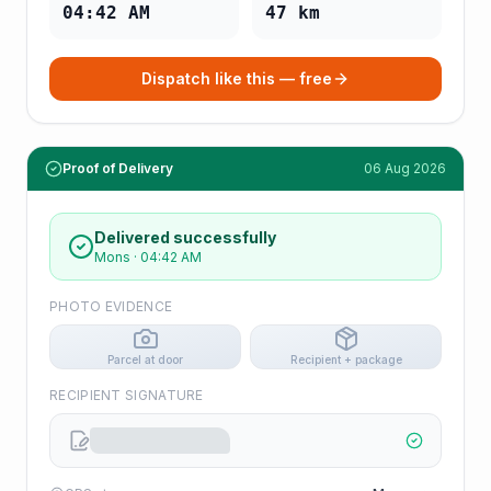
04:42 AM
47
km
Dispatch like this — free
Proof of Delivery
06 Aug 2026
Delivered successfully
Mons
·
04:42 AM
PHOTO EVIDENCE
Parcel at door
Recipient + package
RECIPIENT SIGNATURE