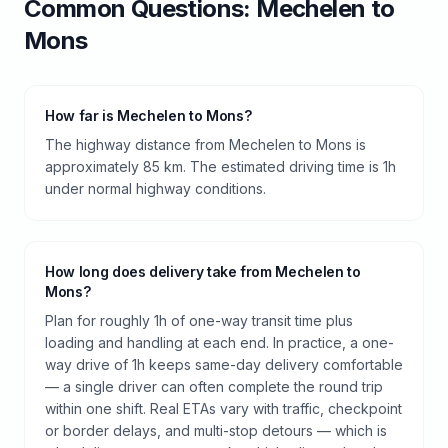
Common Questions:
Mechelen
to
Mons
How far is Mechelen to Mons?
The highway distance from Mechelen to Mons is
approximately 85 km. The estimated driving time is 1h
under normal highway conditions.
How long does delivery take from Mechelen to
Mons?
Plan for roughly 1h of one-way transit time plus
loading and handling at each end. In practice, a one-
way drive of 1h keeps same-day delivery comfortable
— a single driver can often complete the round trip
within one shift. Real ETAs vary with traffic, checkpoint
or border delays, and multi-stop detours — which is