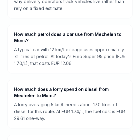
why delivery operators track vehicles live rather than
rely on a fixed estimate.
How much petrol does a car use from Mechelen to
Mons?
A typical car with 12 km/L mileage uses approximately
7.1 litres of petrol. At today's Euro Super 95 price (EUR
1.70/L), that costs EUR 12.06.
How much does a lorry spend on diesel from
Mechelen to Mons?
A lorry averaging 5 km/L needs about 17.0 litres of
diesel for this route. At EUR 1.74/L, the fuel cost is EUR
29.61 one-way.