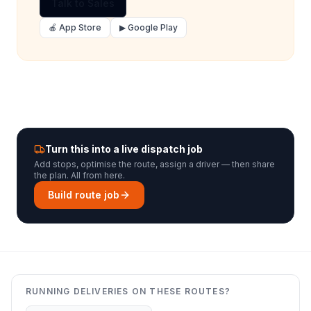
Talk to Sales
🍎 App Store
▶ Google Play
Turn this into a live dispatch job
Add stops, optimise the route, assign a driver — then share
the plan. All from here.
Build route job
RUNNING DELIVERIES ON THESE ROUTES?