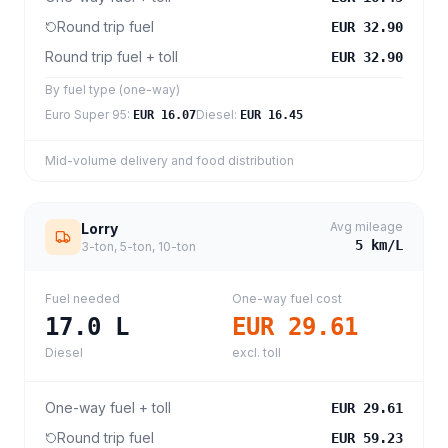
Round trip fuel
EUR 32.90
Round trip fuel + toll
EUR 32.90
By fuel type (one-way)
Euro Super 95
:
Diesel
:
EUR 16.07
EUR 16.45
Mid-volume delivery and food distribution
Avg mileage
Lorry
5
km/L
3-ton, 5-ton, 10-ton
Fuel needed
One-way fuel cost
17.0
L
EUR 29.61
Diesel
excl. toll
One-way fuel + toll
EUR 29.61
Round trip fuel
EUR 59.23