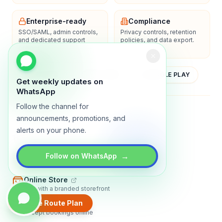
Enterprise-ready
Compliance
SSO/SAML, admin controls,
Privacy controls, retention
and dedicated support
policies, and data export.
options.
YOUTUBE
APP STORE
GOOGLE PLAY
Get weekly updates on
WhatsApp
Follow the channel for
About
Contact
Blog
Guides
Privacy
Terms
announcements, promotions, and
alerts on your phone.
TRADLY PRODUCTS
→
Marketplace Software
Follow on WhatsApp
Build a multi-vendor marketplace
Online Store
Sell with a branded storefront
Create Route Plan
Booking Apps
Accept bookings online