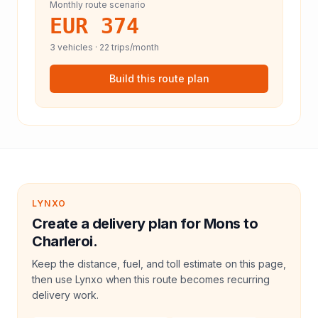
Monthly route scenario
EUR 374
3
vehicles ·
22
trips/month
Build this route plan
LYNXO
Create a delivery plan for Mons to
Charleroi.
Keep the distance, fuel, and toll estimate on this page,
then use Lynxo when this route becomes recurring
delivery work.