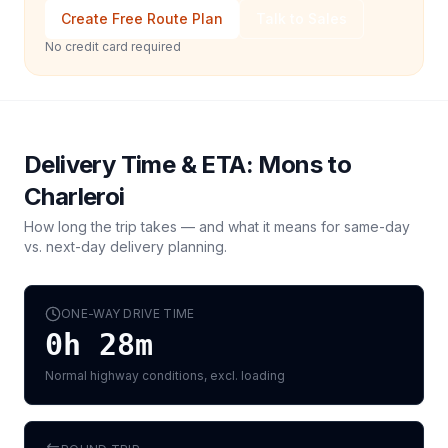
Create Free Route Plan
Talk to Sales
No credit card required
Delivery Time & ETA:
Mons
to
Charleroi
How long the trip takes — and what it means for same-day
vs. next-day delivery planning.
ONE-WAY DRIVE TIME
0h 28m
Normal highway conditions, excl. loading