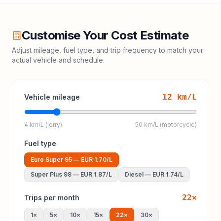
Customise Your Cost Estimate
Adjust mileage, fuel type, and trip frequency to match your
actual vehicle and schedule.
12
km/L
Vehicle mileage
4 km/L (lorry)
50 km/L (motorcycle)
Fuel type
Euro Super 95
—
EUR 1.70
/L
Super Plus 98
—
EUR 1.87
/L
Diesel
—
EUR 1.74
/L
22
×
Trips per month
1
×
5
×
10
×
15
×
22
×
30
×