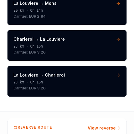
La Louviere
→
Mons
20
km ·
0h 14m
Car fuel:
EUR 2.84
Charleroi
→
La Louviere
23
km ·
0h 16m
Car fuel:
EUR 3.26
La Louviere
→
Charleroi
23
km ·
0h 16m
Car fuel:
EUR 3.26
REVERSE ROUTE
View reverse