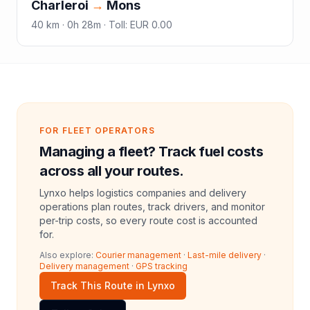
Charleroi
→
Mons
40
km ·
0h 28m
·
Toll
:
EUR 0.00
FOR FLEET OPERATORS
Managing a fleet? Track fuel costs
across all your routes.
Lynxo helps logistics companies and delivery
operations plan routes, track drivers, and monitor
per-trip costs, so every route cost is accounted
for.
Also explore:
Courier management
·
Last-mile delivery
·
Delivery management
·
GPS tracking
Track This Route in Lynxo