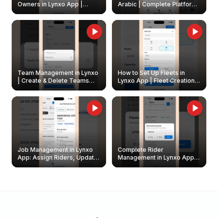
Owners in Lynxo App |
Arabic | Complete Platform
Create & Update Fleet
Walkthrough
Owners
Team Management in Lynxo
How to Set Up Fleets in
| Create & Delete Teams
Lynxo App | Fleet Creation &
Easily
Management Guide
Job Management in Lynxo
Complete Rider
App: Assign Riders, Update
Management in Lynxo App |
& Delete Jobs
Create, Reset Password &
Archive Riders