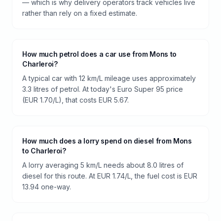
— which is why delivery operators track vehicles live
rather than rely on a fixed estimate.
How much petrol does a car use from Mons to
Charleroi?
A typical car with 12 km/L mileage uses approximately
3.3 litres of petrol. At today's Euro Super 95 price
(EUR 1.70/L), that costs EUR 5.67.
How much does a lorry spend on diesel from Mons
to Charleroi?
A lorry averaging 5 km/L needs about 8.0 litres of
diesel for this route. At EUR 1.74/L, the fuel cost is EUR
13.94 one-way.