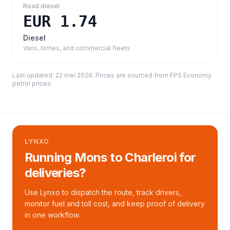
Road diesel
EUR 1.74
Diesel
Vans, lorries, and commercial fleets
Last updated:
22 mei 2026
. Prices are sourced from
FPS Economy
petrol prices
.
LYNXO
Running Mons to Charleroi for
deliveries?
Use Lynxo to dispatch the route, track drivers,
monitor fuel and toll cost, and keep proof of delivery
in one workflow.