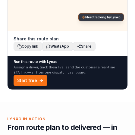
Fleet tracking by Lynxo
Share this route plan
Copy link
WhatsApp
Share
Run this route with Lynxo
Assign a driver, track them live, send the customer a real-time
ETA link — all from one dispatch dashboard.
Start free
LYNXO IN ACTION
From route plan to delivered — in