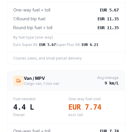
One-way fuel + toll
EUR 5.67
Round trip fuel
EUR 11.35
Round trip fuel + toll
EUR 11.35
By fuel type (one-way)
Euro Super 95
:
Super Plus 98
:
EUR 5.67
EUR 6.23
Courier, sales, and small parcel delivery
Avg mileage
Van / MPV
9
km/L
Cargo van, 1-ton van
Fuel needed
One-way fuel cost
4.4
L
EUR 7.74
Diesel
excl. toll
One-way fuel + toll
EUR 7.74