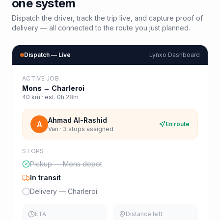
one system
Dispatch the driver, track the trip live, and capture proof of
delivery — all connected to the route you just planned.
Dispatch — Live
Lynxo Dashboard
ACTIVE JOB
Mons
→
Charleroi
40
km · est.
0h 28m
Ahmad Al-Rashid
A
En route
Van · 3 stops assigned
STOPS
Pickup — Mons depot
In transit
Delivery — Charleroi
ETA
Distance left