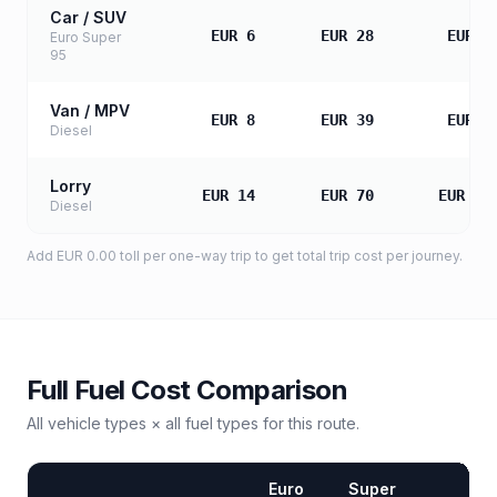
Car / SUV
EUR 6
EUR 28
EUR 5
Euro Super
95
Van / MPV
EUR 8
EUR 39
EUR 7
Diesel
Lorry
EUR 14
EUR 70
EUR 13
Diesel
Add
EUR 0.00
toll
per one-way trip to get total trip cost per journey.
Full Fuel Cost Comparison
All vehicle types × all fuel types for this route.
Euro
Super