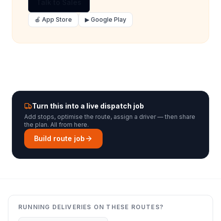
Talk to Sales
🍎 App Store
▶ Google Play
Turn this into a live dispatch job
Add stops, optimise the route, assign a driver — then share
the plan. All from here.
Build route job
RUNNING DELIVERIES ON THESE ROUTES?