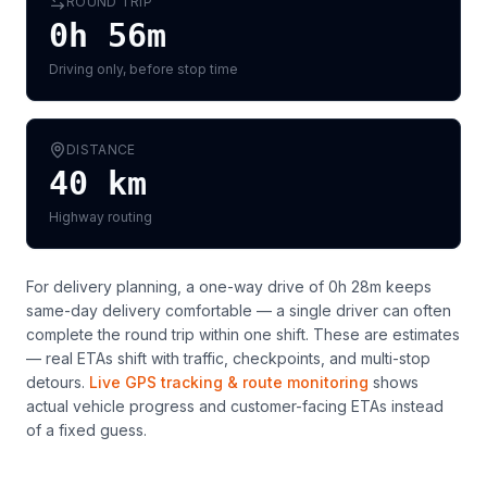
ROUND TRIP
0h 56m
Driving only, before stop time
DISTANCE
40
km
Highway routing
For delivery planning,
a one-way drive of 0h 28m keeps
same-day delivery comfortable — a single driver can often
complete the round trip within one shift
. These are estimates
— real ETAs shift with traffic, checkpoints, and multi-stop
detours.
Live GPS tracking & route monitoring
shows
actual vehicle progress and customer-facing ETAs instead
of a fixed guess.