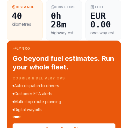
DISTANCE
DRIVE TIME
TOLL
40
0h
EUR
28m
0.00
kilometres
highway est.
one-way est.
LYNXO
Go beyond fuel estimates. Run
your whole fleet.
COURIER & DELIVERY OPS
Auto dispatch to drivers
Customer ETA alerts
Multi-stop route planning
Digital waybills