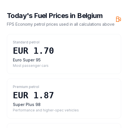
Today's Fuel Prices in
Belgium
FPS Economy petrol prices
used in all calculations above
Standard petrol
EUR 1.70
Euro Super 95
Most passenger cars
Premium petrol
EUR 1.87
Super Plus 98
Performance and higher-spec vehicles