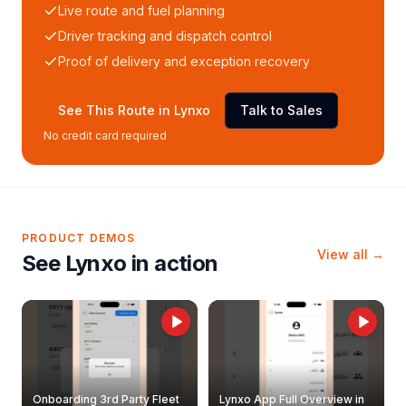
Live route and fuel planning
Driver tracking and dispatch control
Proof of delivery and exception recovery
See This Route in Lynxo
Talk to Sales
No credit card required
PRODUCT DEMOS
View all →
See Lynxo in action
Onboarding 3rd Party Fleet
Lynxo App Full Overview in