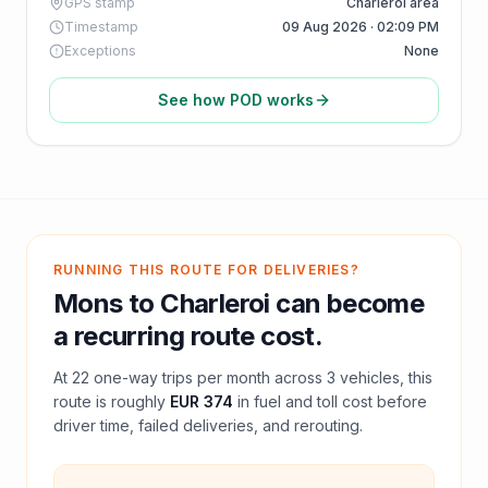
GPS stamp
Charleroi area
Timestamp
09 Aug 2026 · 02:09 PM
Exceptions
None
See how POD works
RUNNING THIS ROUTE FOR DELIVERIES?
Mons
to
Charleroi
can become
a recurring route cost.
At
22
one-way trips per month across
3
vehicles, this
route is roughly
EUR 374
in fuel and
toll
cost before
driver time, failed deliveries, and rerouting.