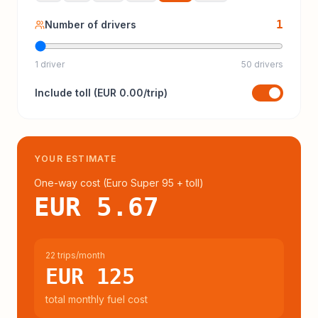
1
Number of drivers
1 driver
50 drivers
Include
toll
(
EUR 0.00
/trip)
YOUR ESTIMATE
One-way cost (
Euro Super 95
+ toll
)
EUR 5.67
22 trips/month
EUR 125
total monthly fuel cost