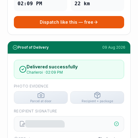
02:09 PM
22
km
Dispatch like this — free
Proof of Delivery
09 Aug 2026
Delivered successfully
Charleroi
·
02:09 PM
PHOTO EVIDENCE
Parcel at door
Recipient + package
RECIPIENT SIGNATURE