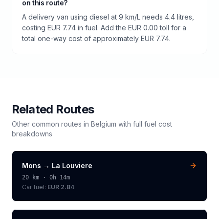
on this route?
A delivery van using diesel at 9 km/L needs 4.4 litres,
costing EUR 7.74 in fuel. Add the EUR 0.00 toll for a
total one-way cost of approximately EUR 7.74.
Related Routes
Other common routes in
Belgium
with full fuel cost
breakdowns
Mons
→
La Louviere
20
km ·
0h 14m
Car fuel:
EUR 2.84