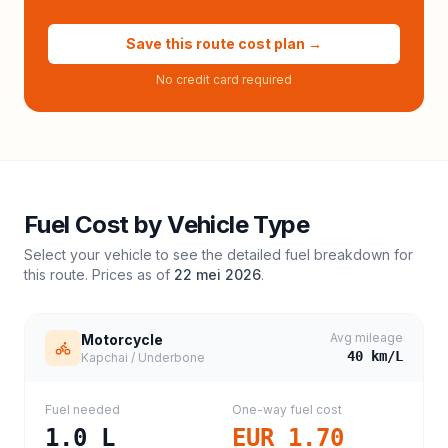
Save this route cost plan →
No credit card required
Fuel Cost by Vehicle Type
Select your vehicle to see the detailed fuel breakdown for
this route. Prices as of
22 mei 2026
.
Avg mileage
Motorcycle
40
km/L
Kapchai / Underbone
Fuel needed
One-way fuel cost
1.0
L
EUR 1.70