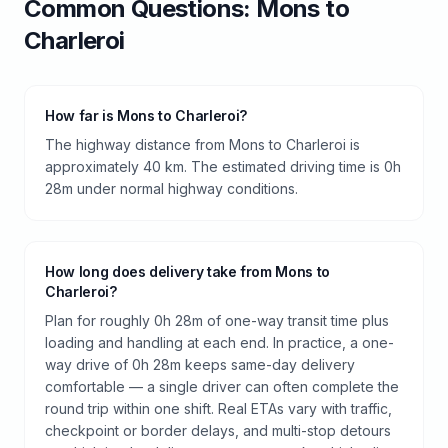
Common Questions:
Mons
to
Charleroi
How far is Mons to Charleroi?
The highway distance from Mons to Charleroi is
approximately 40 km. The estimated driving time is 0h
28m under normal highway conditions.
How long does delivery take from Mons to
Charleroi?
Plan for roughly 0h 28m of one-way transit time plus
loading and handling at each end. In practice, a one-
way drive of 0h 28m keeps same-day delivery
comfortable — a single driver can often complete the
round trip within one shift. Real ETAs vary with traffic,
checkpoint or border delays, and multi-stop detours