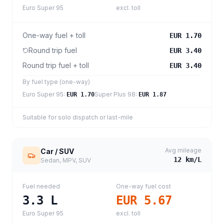
Euro Super 95
excl. toll
One-way fuel + toll
EUR 1.70
Round trip fuel
EUR 3.40
Round trip fuel + toll
EUR 3.40
By fuel type (one-way)
Euro Super 95
:
Super Plus 98
:
EUR 1.70
EUR 1.87
Suitable for solo dispatch or last-mile
Avg mileage
Car / SUV
12
km/L
Sedan, MPV, SUV
Fuel needed
One-way fuel cost
3.3
L
EUR 5.67
Euro Super 95
excl. toll