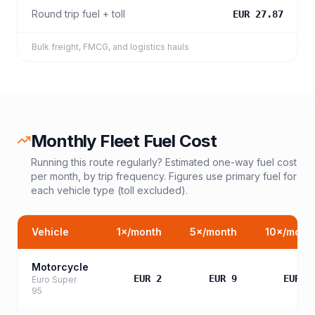
Round trip fuel + toll
EUR 27.87
Bulk freight, FMCG, and logistics hauls
Monthly Fleet Fuel Cost
Running this route regularly? Estimated one-way fuel cost
per month, by trip frequency. Figures use primary fuel for
each vehicle type (toll excluded).
Vehicle
1
×/month
5
×/month
10
×/mont
Motorcycle
EUR 2
EUR 9
EUR 1
Euro Super
95