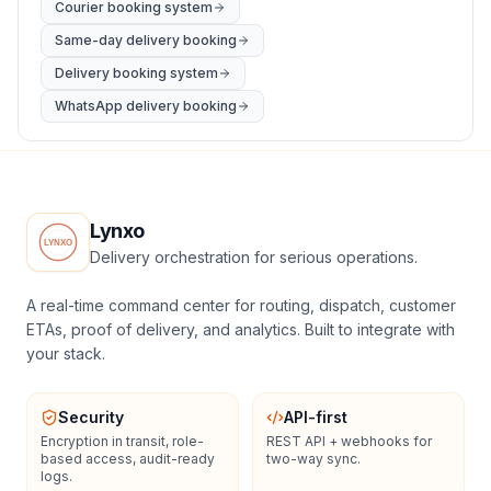
Courier booking system
Same-day delivery booking
Delivery booking system
WhatsApp delivery booking
Lynxo
Delivery orchestration for serious operations.
A real-time command center for routing, dispatch, customer
ETAs, proof of delivery, and analytics. Built to integrate with
your stack.
Security
API-first
Encryption in transit, role-
REST API + webhooks for
based access, audit-ready
two-way sync.
logs.