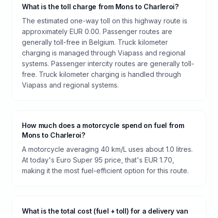
What is the toll charge from Mons to Charleroi?
The estimated one-way toll on this highway route is
approximately EUR 0.00. Passenger routes are
generally toll-free in Belgium. Truck kilometer
charging is managed through Viapass and regional
systems. Passenger intercity routes are generally toll-
free. Truck kilometer charging is handled through
Viapass and regional systems.
How much does a motorcycle spend on fuel from
Mons to Charleroi?
A motorcycle averaging 40 km/L uses about 1.0 litres.
At today's Euro Super 95 price, that's EUR 1.70,
making it the most fuel-efficient option for this route.
What is the total cost (fuel + toll) for a delivery van