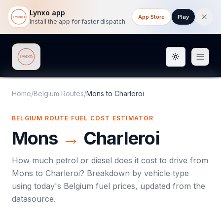
Lynxo app
App Store
Play
Install the app for faster dispatch tracking on mobile.
Toggle them
Lynxo
Home
/
Belgium Routes
/
Mons
to
Charleroi
BELGIUM ROUTE FUEL COST ESTIMATOR
Mons
→
Charleroi
How much petrol or diesel does it cost to drive from
Mons
to
Charleroi
? Breakdown by vehicle type
using today's
Belgium
fuel prices, updated from the
datasource.