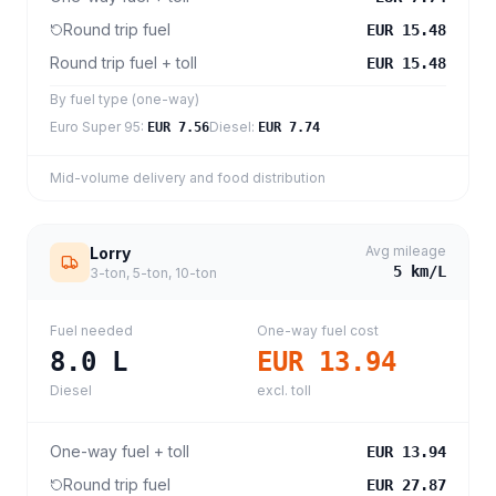
Round trip fuel
EUR 15.48
Round trip fuel + toll
EUR 15.48
By fuel type (one-way)
Euro Super 95
:
Diesel
:
EUR 7.56
EUR 7.74
Mid-volume delivery and food distribution
Avg mileage
Lorry
5
km/L
3-ton, 5-ton, 10-ton
Fuel needed
One-way fuel cost
8.0
L
EUR 13.94
Diesel
excl. toll
One-way fuel + toll
EUR 13.94
Round trip fuel
EUR 27.87