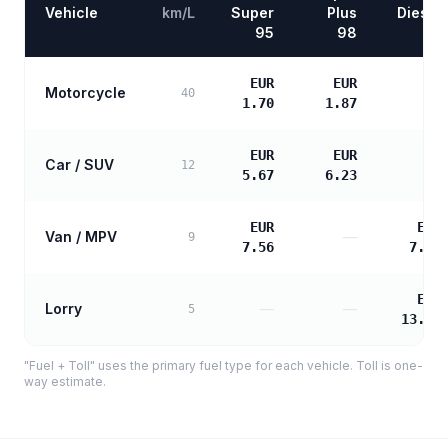
Vehicle
km/L
Super
Plus
Diesel
95
98
EUR
EUR
Motorcycle
—
40
1.70
1.87
EUR
EUR
Car / SUV
—
12
5.67
6.23
EUR
EUR
Van / MPV
—
9
7.56
7.74
EUR
Lorry
—
—
5
13.94
"Fuel + Toll" uses the primary fuel type for each vehicle. Toll is one-
way estimate.