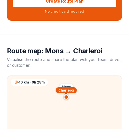
Create Route Plan
No credit card required
Route map:
Mons
→
Charleroi
Visualise the route and share the plan with your team, driver,
or customer.
40 km · 0h 28m
Mons
Charleroi