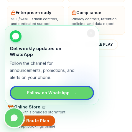
Enterprise-ready
Compliance
SSO/SAML, admin controls,
Privacy controls, retention
and dedicated support
policies, and data export.
options.
YOUTUBE
APP STORE
GOOGLE PLAY
Get weekly updates on
WhatsApp
Follow the channel for
About
Contact
Blog
Guides
Privacy
Terms
announcements, promotions, and
alerts on your phone.
TRADLY PRODUCTS
→
Marketplace Software
Follow on WhatsApp
Build a multi-vendor marketplace
Online Store
Sell with a branded storefront
Create Route Plan
Booking Apps
Accept bookings online