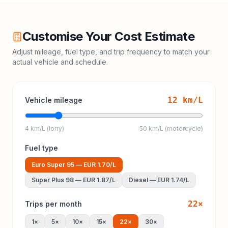
Customise Your Cost Estimate
Adjust mileage, fuel type, and trip frequency to match your
actual vehicle and schedule.
12
km/L
Vehicle mileage
4 km/L (lorry)
50 km/L (motorcycle)
Fuel type
Euro Super 95
—
EUR 1.70
/L
Super Plus 98
—
EUR 1.87
/L
Diesel
—
EUR 1.74
/L
22
×
Trips per month
1
×
5
×
10
×
15
×
22
×
30
×