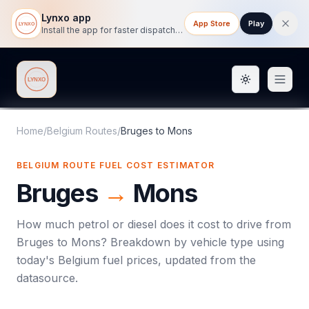
Lynxo app
App Store
Play
Install the app for faster dispatch tracking on mobile.
Toggle them
Lynxo
Home
/
Belgium Routes
/
Bruges
to
Mons
BELGIUM ROUTE FUEL COST ESTIMATOR
Bruges
→
Mons
How much petrol or diesel does it cost to drive from
Bruges
to
Mons
? Breakdown by vehicle type using
today's
Belgium
fuel prices, updated from the
datasource.