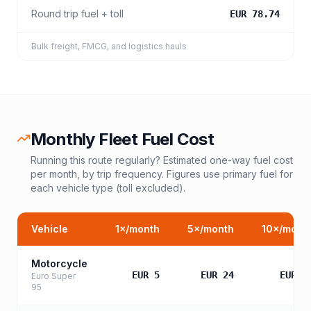
Round trip fuel + toll
EUR 78.74
Bulk freight, FMCG, and logistics hauls
Monthly Fleet Fuel Cost
Running this route regularly? Estimated one-way fuel cost
per month, by trip frequency. Figures use primary fuel for
each vehicle type (toll excluded).
Vehicle
1
×/month
5
×/month
10
×/mont
Motorcycle
EUR 5
EUR 24
EUR 4
Euro Super
95