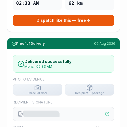
02:33 AM
62
km
Dispatch like this — free
Proof of Delivery
06 Aug 2026
Delivered successfully
Mons
·
02:33 AM
PHOTO EVIDENCE
Parcel at door
Recipient + package
RECIPIENT SIGNATURE