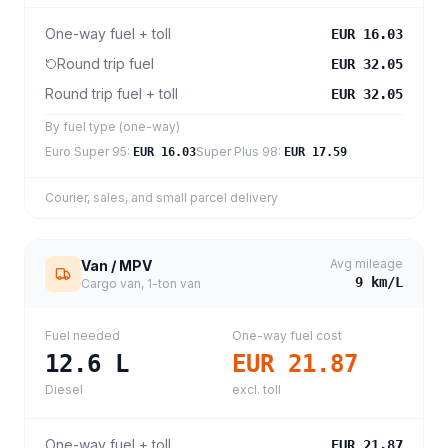
One-way fuel + toll
EUR 16.03
Round trip fuel
EUR 32.05
Round trip fuel + toll
EUR 32.05
By fuel type (one-way)
Euro Super 95
:
Super Plus 98
:
EUR 16.03
EUR 17.59
Courier, sales, and small parcel delivery
Avg mileage
Van / MPV
9
km/L
Cargo van, 1-ton van
Fuel needed
One-way fuel cost
12.6
L
EUR 21.87
Diesel
excl. toll
One-way fuel + toll
EUR 21.87