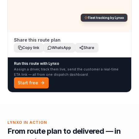
Fleet tracking by Lynxo
Share this route plan
Copy link
WhatsApp
Share
Run this route with Lynxo
Assign a driver, track them live, send the customer a real-time
ETA link — all from one dispatch dashboard.
Start free
LYNXO IN ACTION
From route plan to delivered — in