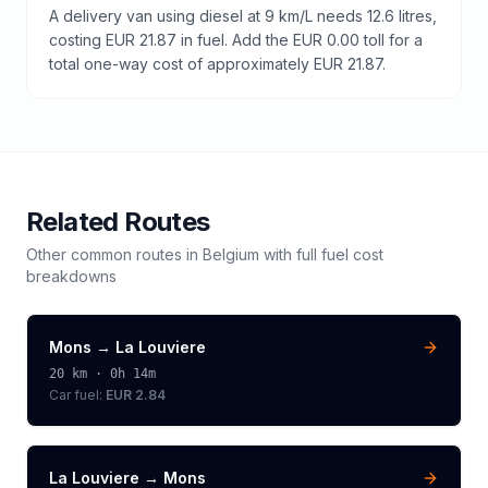
A delivery van using diesel at 9 km/L needs 12.6 litres,
costing EUR 21.87 in fuel. Add the EUR 0.00 toll for a
total one-way cost of approximately EUR 21.87.
Related Routes
Other common routes in
Belgium
with full fuel cost
breakdowns
Mons
→
La Louviere
20
km ·
0h 14m
Car fuel:
EUR 2.84
La Louviere
→
Mons