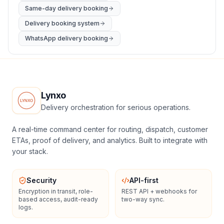
Same-day delivery booking
Delivery booking system
WhatsApp delivery booking
Lynxo
Delivery orchestration for serious operations.
A real-time command center for routing, dispatch, customer
ETAs, proof of delivery, and analytics. Built to integrate with
your stack.
Security
API-first
Encryption in transit, role-
REST API + webhooks for
based access, audit-ready
two-way sync.
logs.