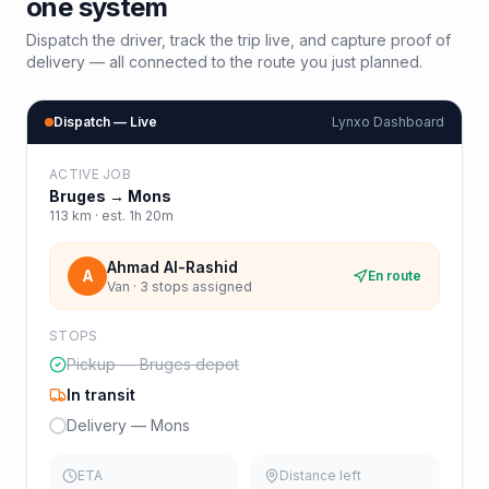
one system
Dispatch the driver, track the trip live, and capture proof of
delivery — all connected to the route you just planned.
Dispatch — Live
Lynxo Dashboard
ACTIVE JOB
Bruges
→
Mons
113
km · est.
1h 20m
Ahmad Al-Rashid
A
En route
Van · 3 stops assigned
STOPS
Pickup — Bruges depot
In transit
Delivery — Mons
ETA
Distance left