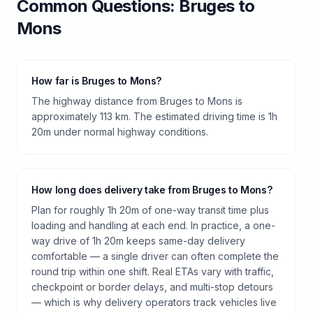
Common Questions:
Bruges
to
Mons
How far is Bruges to Mons?
The highway distance from Bruges to Mons is
approximately 113 km. The estimated driving time is 1h
20m under normal highway conditions.
How long does delivery take from Bruges to Mons?
Plan for roughly 1h 20m of one-way transit time plus
loading and handling at each end. In practice, a one-
way drive of 1h 20m keeps same-day delivery
comfortable — a single driver can often complete the
round trip within one shift. Real ETAs vary with traffic,
checkpoint or border delays, and multi-stop detours
— which is why delivery operators track vehicles live