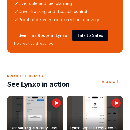
Live route and fuel planning
Driver tracking and dispatch control
Proof of delivery and exception recovery
See This Route in Lynxo
Talk to Sales
No credit card required
PRODUCT DEMOS
View all →
See Lynxo in action
Onboarding 3rd Party Fleet
Lynxo App Full Overview in