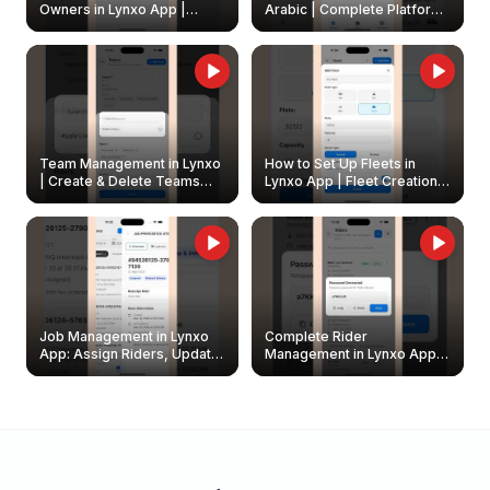
Owners in Lynxo App |
Arabic | Complete Platform
Create & Update Fleet
Walkthrough
Owners
Team Management in Lynxo
How to Set Up Fleets in
| Create & Delete Teams
Lynxo App | Fleet Creation &
Easily
Management Guide
Job Management in Lynxo
Complete Rider
App: Assign Riders, Update
Management in Lynxo App |
& Delete Jobs
Create, Reset Password &
Archive Riders