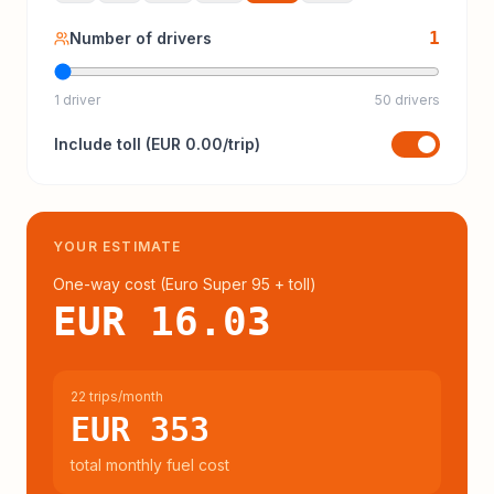
1
Number of drivers
1 driver
50 drivers
Include
toll
(
EUR 0.00
/trip)
YOUR ESTIMATE
One-way cost (
Euro Super 95
+ toll
)
EUR 16.03
22 trips/month
EUR 353
total monthly fuel cost