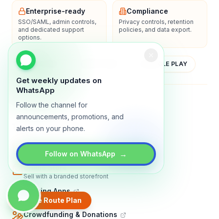
Enterprise-ready
Compliance
SSO/SAML, admin controls,
Privacy controls, retention
and dedicated support
policies, and data export.
options.
YOUTUBE
APP STORE
GOOGLE PLAY
Get weekly updates on
WhatsApp
About
Contact
Blog
Guides
Privacy
Terms
Follow the channel for
announcements, promotions, and
TRADLY PRODUCTS
alerts on your phone.
Marketplace Software
Build a multi-vendor marketplace
→
Follow on WhatsApp
Online Store
Sell with a branded storefront
Booking Apps
Accept bookings online
Create Route Plan
Crowdfunding & Donations