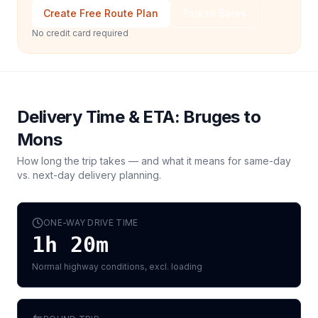
Create Free Route Plan
Talk to Sales
No credit card required
Delivery Time & ETA:
Bruges
to
Mons
How long the trip takes — and what it means for same-day
vs. next-day delivery planning.
ONE-WAY DRIVE TIME
1h 20m
Normal highway conditions, excl. loading