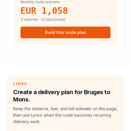
Monthly route scenario
EUR 1,058
3
vehicles ·
22
trips/month
Build this route plan
LYNXO
Create a delivery plan for Bruges to
Mons.
Keep the distance, fuel, and toll estimate on this page,
then use Lynxo when this route becomes recurring
delivery work.