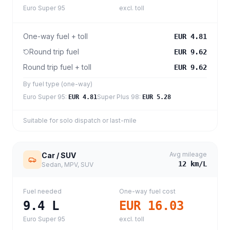
Euro Super 95
excl. toll
One-way fuel + toll
EUR 4.81
Round trip fuel
EUR 9.62
Round trip fuel + toll
EUR 9.62
By fuel type (one-way)
Euro Super 95
:
Super Plus 98
:
EUR 4.81
EUR 5.28
Suitable for solo dispatch or last-mile
Avg mileage
Car / SUV
12
km/L
Sedan, MPV, SUV
Fuel needed
One-way fuel cost
9.4
L
EUR 16.03
Euro Super 95
excl. toll