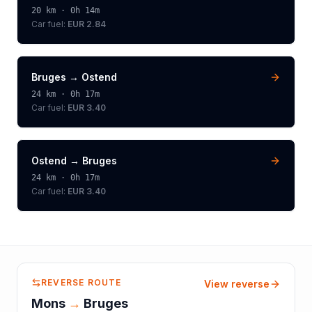
20
km ·
0h 14m
Car fuel:
EUR 2.84
Bruges
→
Ostend
24
km ·
0h 17m
Car fuel:
EUR 3.40
Ostend
→
Bruges
24
km ·
0h 17m
Car fuel:
EUR 3.40
REVERSE ROUTE
View reverse
Mons
→
Bruges