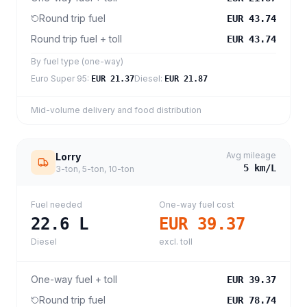
Round trip fuel
EUR 43.74
Round trip fuel + toll
EUR 43.74
By fuel type (one-way)
Euro Super 95
:
Diesel
:
EUR 21.37
EUR 21.87
Mid-volume delivery and food distribution
Avg mileage
Lorry
5
km/L
3-ton, 5-ton, 10-ton
Fuel needed
One-way fuel cost
22.6
L
EUR 39.37
Diesel
excl. toll
One-way fuel + toll
EUR 39.37
Round trip fuel
EUR 78.74