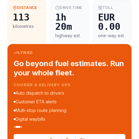
DISTANCE
DRIVE TIME
TOLL
113
1h
EUR
20m
0.00
kilometres
highway est.
one-way est.
LYNXO
Go beyond fuel estimates. Run
your whole fleet.
COURIER & DELIVERY OPS
Auto dispatch to drivers
Customer ETA alerts
Multi-stop route planning
Digital waybills