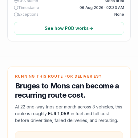
GPS stamp
Mons area
Timestamp
06 Aug 2026 · 02:33 AM
Exceptions
None
See how POD works
RUNNING THIS ROUTE FOR DELIVERIES?
Bruges
to
Mons
can become a
recurring route cost.
At
22
one-way trips per month across
3
vehicles, this
route is roughly
EUR 1,058
in fuel and
toll
cost
before driver time, failed deliveries, and rerouting.