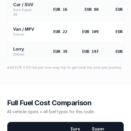
Car / SUV
EUR 16
EUR 80
EUR 16
Euro Super
95
Van / MPV
EUR 22
EUR 109
EUR 21
Diesel
Lorry
EUR 39
EUR 197
EUR 39
Diesel
Add
EUR 0.00
toll
per one-way trip to get total trip cost per journey.
Full Fuel Cost Comparison
All vehicle types × all fuel types for this route.
Euro
Super