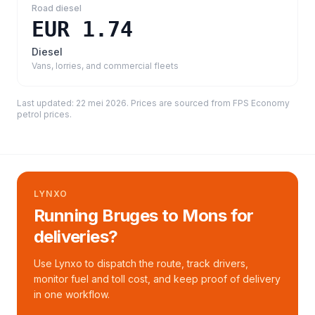
Road diesel
EUR 1.74
Diesel
Vans, lorries, and commercial fleets
Last updated:
22 mei 2026
. Prices are sourced from
FPS Economy
petrol prices
.
LYNXO
Running Bruges to Mons for
deliveries?
Use Lynxo to dispatch the route, track drivers,
monitor fuel and toll cost, and keep proof of delivery
in one workflow.