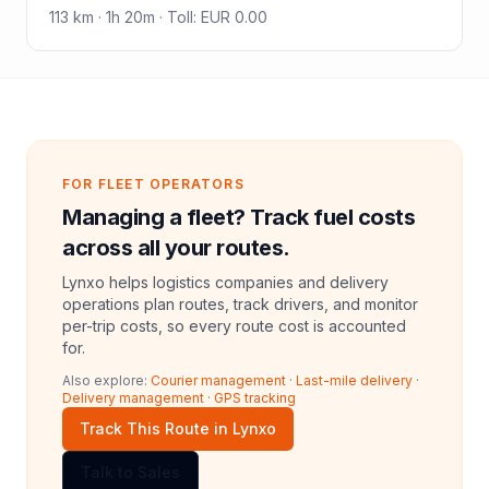
113
km ·
1h 20m
·
Toll
:
EUR 0.00
FOR FLEET OPERATORS
Managing a fleet? Track fuel costs
across all your routes.
Lynxo helps logistics companies and delivery
operations plan routes, track drivers, and monitor
per-trip costs, so every route cost is accounted
for.
Also explore:
Courier management
·
Last-mile delivery
·
Delivery management
·
GPS tracking
Track This Route in Lynxo
Talk to Sales