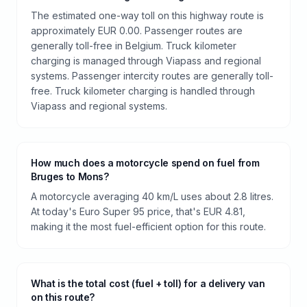
The estimated one-way toll on this highway route is
approximately EUR 0.00. Passenger routes are
generally toll-free in Belgium. Truck kilometer
charging is managed through Viapass and regional
systems. Passenger intercity routes are generally toll-
free. Truck kilometer charging is handled through
Viapass and regional systems.
How much does a motorcycle spend on fuel from
Bruges to Mons?
A motorcycle averaging 40 km/L uses about 2.8 litres.
At today's Euro Super 95 price, that's EUR 4.81,
making it the most fuel-efficient option for this route.
What is the total cost (fuel + toll) for a delivery van
on this route?