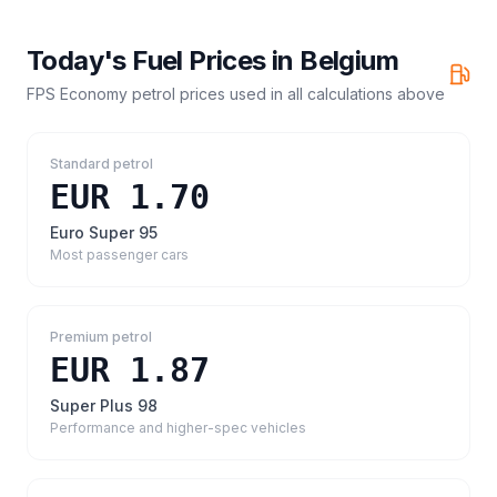
Today's Fuel Prices in
Belgium
FPS Economy petrol prices
used in all calculations above
Standard petrol
EUR 1.70
Euro Super 95
Most passenger cars
Premium petrol
EUR 1.87
Super Plus 98
Performance and higher-spec vehicles