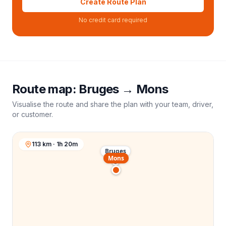
Create Route Plan
No credit card required
Route map:
Bruges
→
Mons
Visualise the route and share the plan with your team, driver,
or customer.
113 km · 1h 20m
Bruges
Mons