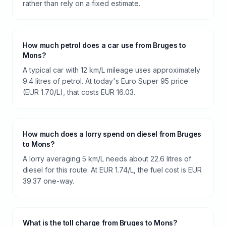
rather than rely on a fixed estimate.
How much petrol does a car use from Bruges to
Mons?
A typical car with 12 km/L mileage uses approximately
9.4 litres of petrol. At today's Euro Super 95 price
(EUR 1.70/L), that costs EUR 16.03.
How much does a lorry spend on diesel from Bruges
to Mons?
A lorry averaging 5 km/L needs about 22.6 litres of
diesel for this route. At EUR 1.74/L, the fuel cost is EUR
39.37 one-way.
What is the toll charge from Bruges to Mons?