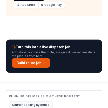
🍎 App Store
▶ Google Play
Turn this into a live dispatch job
Add stops, optimise the route, assign a driver — then share
the plan. All from here.
Build route job
RUNNING DELIVERIES ON THESE ROUTES?
Courier booking system