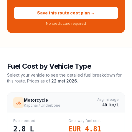
Save this route cost plan →
No credit card required
Fuel Cost by Vehicle Type
Select your vehicle to see the detailed fuel breakdown for
this route. Prices as of
22 mei 2026
.
Avg mileage
Motorcycle
40
km/L
Kapchai / Underbone
Fuel needed
One-way fuel cost
2.8
L
EUR 4.81