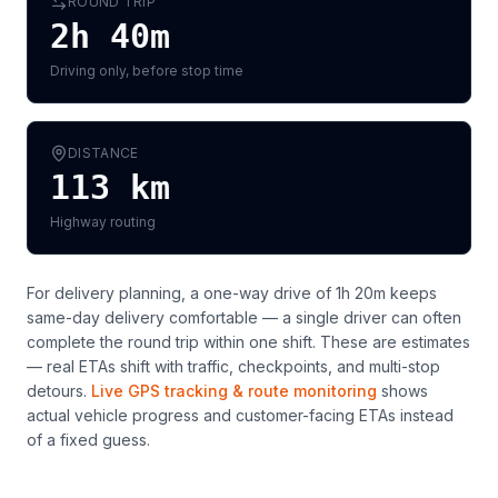
ROUND TRIP
2h 40m
Driving only, before stop time
DISTANCE
113
km
Highway routing
For delivery planning,
a one-way drive of 1h 20m keeps
same-day delivery comfortable — a single driver can often
complete the round trip within one shift
. These are estimates
— real ETAs shift with traffic, checkpoints, and multi-stop
detours.
Live GPS tracking & route monitoring
shows
actual vehicle progress and customer-facing ETAs instead
of a fixed guess.