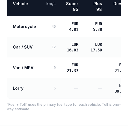
Vehicle
km/L
Super
Plus
Diesel
95
98
EUR
EUR
Motorcycle
—
40
4.81
5.28
EUR
EUR
Car / SUV
—
12
16.03
17.59
EUR
EUR
Van / MPV
—
9
21.37
21.87
EUR
Lorry
—
—
5
39.37
"Fuel + Toll" uses the primary fuel type for each vehicle. Toll is one-
way estimate.