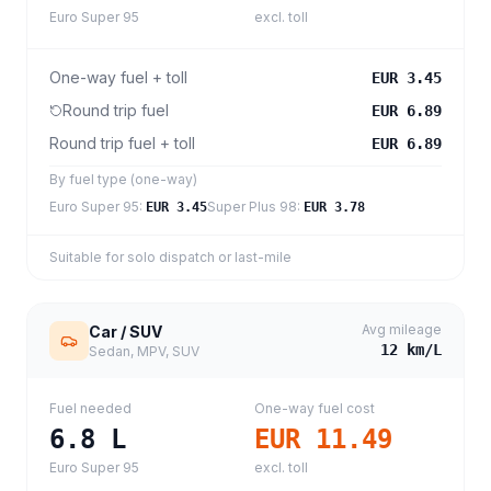
Euro Super 95
excl. toll
One-way fuel + toll
EUR 3.45
Round trip fuel
EUR 6.89
Round trip fuel + toll
EUR 6.89
By fuel type (one-way)
Euro Super 95
:
Super Plus 98
:
EUR 3.45
EUR 3.78
Suitable for solo dispatch or last-mile
Avg mileage
Car / SUV
12
km/L
Sedan, MPV, SUV
Fuel needed
One-way fuel cost
6.8
L
EUR 11.49
Euro Super 95
excl. toll