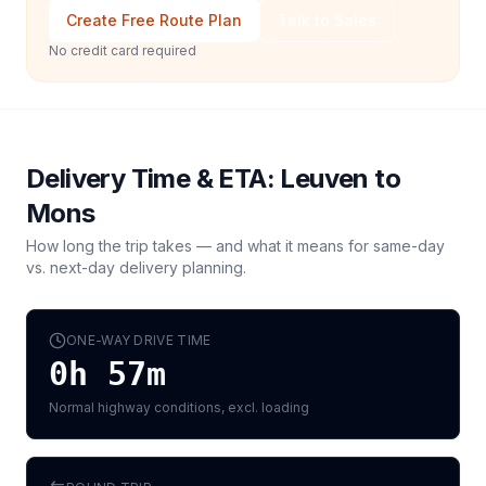
Create Free Route Plan
Talk to Sales
No credit card required
Delivery Time & ETA:
Leuven
to
Mons
How long the trip takes — and what it means for same-day
vs. next-day delivery planning.
ONE-WAY DRIVE TIME
0h 57m
Normal highway conditions, excl. loading