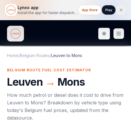
Lynxo app
App Store
Play
Install the app for faster dispatch tracking on mobile.
Toggle them
Lynxo
Home
/
Belgium Routes
/
Leuven
to
Mons
BELGIUM ROUTE FUEL COST ESTIMATOR
Leuven
→
Mons
How much petrol or diesel does it cost to drive from
Leuven
to
Mons
? Breakdown by vehicle type using
today's
Belgium
fuel prices, updated from the
datasource.