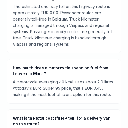
The estimated one-way toll on this highway route is
approximately EUR 0.00. Passenger routes are
generally toll-free in Belgium. Truck kilometer
charging is managed through Viapass and regional
systems. Passenger intercity routes are generally toll-
free. Truck kilometer charging is handled through
Viapass and regional systems.
How much does a motorcycle spend on fuel from
Leuven to Mons?
A motorcycle averaging 40 km/L uses about 2.0 litres.
At today's Euro Super 95 price, that's EUR 3.45,
making it the most fuel-efficient option for this route.
What is the total cost (fuel + toll) for a delivery van
on this route?