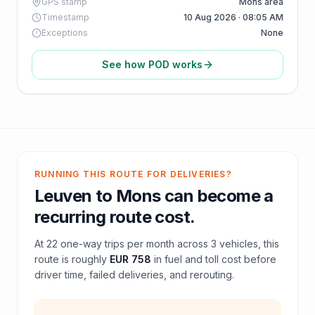
GPS stamp
Mons area
Timestamp
10 Aug 2026 · 08:05 AM
Exceptions
None
See how POD works
RUNNING THIS ROUTE FOR DELIVERIES?
Leuven
to
Mons
can become a
recurring route cost.
At
22
one-way trips per month across
3
vehicles, this
route is roughly
EUR 758
in fuel and
toll
cost before
driver time, failed deliveries, and rerouting.