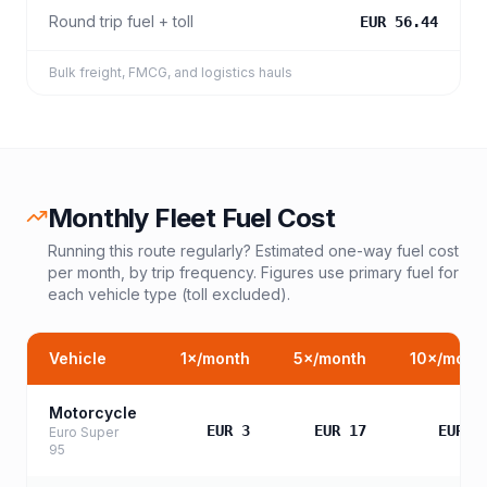
Round trip fuel + toll
EUR 56.44
Bulk freight, FMCG, and logistics hauls
Monthly Fleet Fuel Cost
Running this route regularly? Estimated one-way fuel cost
per month, by trip frequency. Figures use primary fuel for
each vehicle type (toll excluded).
Vehicle
1
×/month
5
×/month
10
×/mont
Motorcycle
EUR 3
EUR 17
EUR 3
Euro Super
95