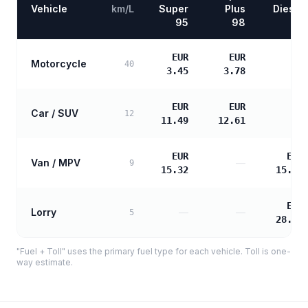
Vehicle
km/L
Super
Plus
Diesel
95
98
EUR
EUR
Motorcycle
—
40
3.45
3.78
EUR
EUR
Car / SUV
—
12
11.49
12.61
EUR
EUR
Van / MPV
—
9
15.32
15.68
EUR
Lorry
—
—
5
28.22
"Fuel + Toll" uses the primary fuel type for each vehicle. Toll is one-
way estimate.