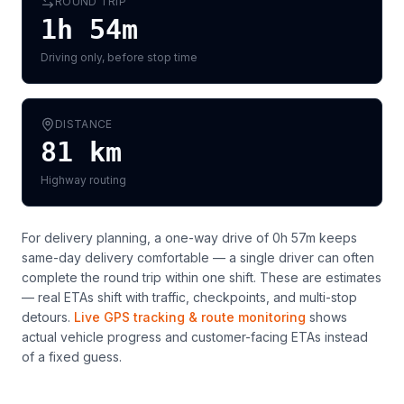
ROUND TRIP
1h 54m
Driving only, before stop time
DISTANCE
81
km
Highway routing
For delivery planning,
a one-way drive of 0h 57m keeps
same-day delivery comfortable — a single driver can often
complete the round trip within one shift
. These are estimates
— real ETAs shift with traffic, checkpoints, and multi-stop
detours.
Live GPS tracking & route monitoring
shows
actual vehicle progress and customer-facing ETAs instead
of a fixed guess.