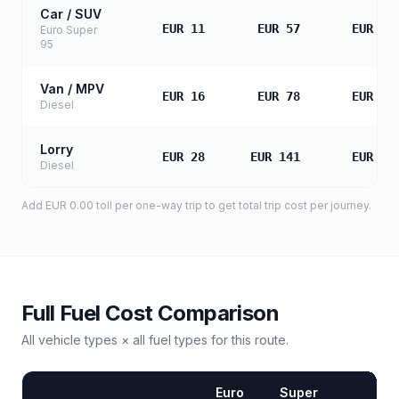
Car / SUV
EUR 11
EUR 57
EUR 11
Euro Super
95
Van / MPV
EUR 16
EUR 78
EUR 15
Diesel
Lorry
EUR 28
EUR 141
EUR 28
Diesel
Add
EUR 0.00
toll
per one-way trip to get total trip cost per journey.
Full Fuel Cost Comparison
All vehicle types × all fuel types for this route.
Euro
Super