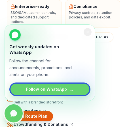
Enterprise-ready
Compliance
SSO/SAML, admin controls,
Privacy controls, retention
and dedicated support
policies, and data export.
options.
YOUTUBE
APP STORE
GOOGLE PLAY
Get weekly updates on
WhatsApp
About
Contact
Blog
Guides
Privacy
Terms
Follow the channel for
announcements, promotions, and
TRADLY PRODUCTS
alerts on your phone.
Marketplace Software
Build a multi-vendor marketplace
→
Follow on WhatsApp
Online Store
Sell with a branded storefront
Booking Apps
Accept bookings online
Create Route Plan
Crowdfunding & Donations