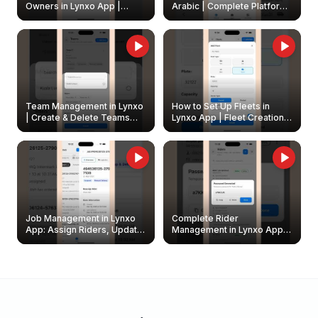
Owners in Lynxo App |
Arabic | Complete Platform
Create & Update Fleet
Walkthrough
Owners
Team Management in Lynxo
How to Set Up Fleets in
| Create & Delete Teams
Lynxo App | Fleet Creation &
Easily
Management Guide
Job Management in Lynxo
Complete Rider
App: Assign Riders, Update
Management in Lynxo App |
& Delete Jobs
Create, Reset Password &
Archive Riders