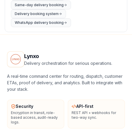
Same-day delivery booking
Delivery booking system
WhatsApp delivery booking
Lynxo
Delivery orchestration for serious operations.
A real-time command center for routing, dispatch, customer
ETAs, proof of delivery, and analytics. Built to integrate with
your stack.
Security
API-first
Encryption in transit, role-
REST API + webhooks for
based access, audit-ready
two-way sync.
logs.