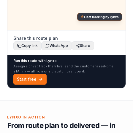
Fleet tracking by Lynxo
Share this route plan
Copy link
WhatsApp
Share
Run this route with Lynxo
Assign a driver, track them live, send the customer a real-time
ETA link — all from one dispatch dashboard.
Start free
LYNXO IN ACTION
From route plan to delivered — in