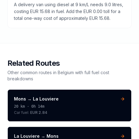
A delivery van using diesel at 9 km/L needs 9.0 litres,
costing EUR 15.68 in fuel. Add the EUR 0.00 toll for a
total one-way cost of approximately EUR 15.68.
Related Routes
Other common routes in
Belgium
with full fuel cost
breakdowns
Mons
→
La Louviere
20
km ·
0h 14m
Car fuel:
EUR 2.84
La Louviere
→
Mons