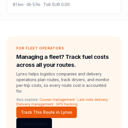
81
km ·
0h 57m
·
Toll
:
EUR 0.00
FOR FLEET OPERATORS
Managing a fleet? Track fuel costs
across all your routes.
Lynxo helps logistics companies and delivery
operations plan routes, track drivers, and monitor
per-trip costs, so every route cost is accounted
for.
Also explore:
Courier management
·
Last-mile delivery
·
Delivery management
·
GPS tracking
Track This Route in Lynxo
Talk to Sales