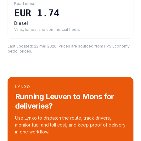
Road diesel
EUR 1.74
Diesel
Vans, lorries, and commercial fleets
Last updated:
22 mei 2026
. Prices are sourced from
FPS Economy
petrol prices
.
LYNXO
Running Leuven to Mons for
deliveries?
Use Lynxo to dispatch the route, track drivers,
monitor fuel and toll cost, and keep proof of delivery
in one workflow.