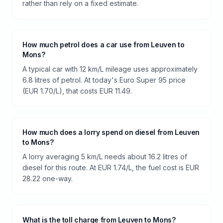
rather than rely on a fixed estimate.
How much petrol does a car use from Leuven to
Mons?
A typical car with 12 km/L mileage uses approximately
6.8 litres of petrol. At today's Euro Super 95 price
(EUR 1.70/L), that costs EUR 11.49.
How much does a lorry spend on diesel from Leuven
to Mons?
A lorry averaging 5 km/L needs about 16.2 litres of
diesel for this route. At EUR 1.74/L, the fuel cost is EUR
28.22 one-way.
What is the toll charge from Leuven to Mons?