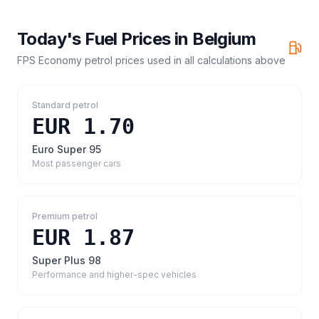
Today's Fuel Prices in
Belgium
FPS Economy petrol prices
used in all calculations above
Standard petrol
EUR 1.70
Euro Super 95
Most passenger cars
Premium petrol
EUR 1.87
Super Plus 98
Performance and higher-spec vehicles