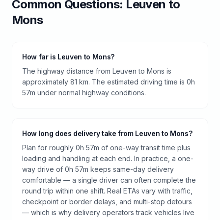
Common Questions:
Leuven
to
Mons
How far is Leuven to Mons?
The highway distance from Leuven to Mons is
approximately 81 km. The estimated driving time is 0h
57m under normal highway conditions.
How long does delivery take from Leuven to Mons?
Plan for roughly 0h 57m of one-way transit time plus
loading and handling at each end. In practice, a one-
way drive of 0h 57m keeps same-day delivery
comfortable — a single driver can often complete the
round trip within one shift. Real ETAs vary with traffic,
checkpoint or border delays, and multi-stop detours
— which is why delivery operators track vehicles live