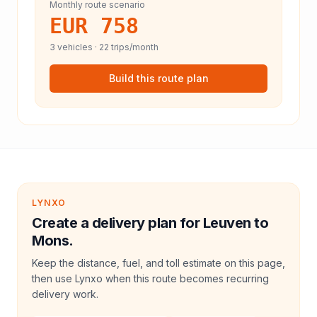
Monthly route scenario
EUR 758
3
vehicles ·
22
trips/month
Build this route plan
LYNXO
Create a delivery plan for Leuven to
Mons.
Keep the distance, fuel, and toll estimate on this page,
then use Lynxo when this route becomes recurring
delivery work.