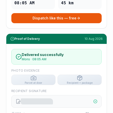
08:05 AM
45
km
Dispatch like this — free
Proof of Delivery
10 Aug 2026
Delivered successfully
Mons
·
08:05 AM
PHOTO EVIDENCE
Parcel at door
Recipient + package
RECIPIENT SIGNATURE