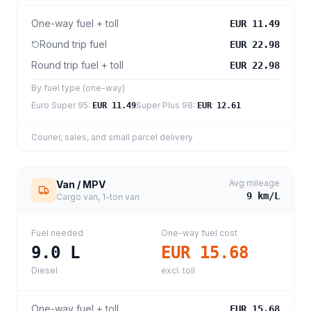
One-way fuel + toll
EUR 11.49
Round trip fuel
EUR 22.98
Round trip fuel + toll
EUR 22.98
By fuel type (one-way)
Euro Super 95
:
Super Plus 98
:
EUR 11.49
EUR 12.61
Courier, sales, and small parcel delivery
Avg mileage
Van / MPV
9
km/L
Cargo van, 1-ton van
Fuel needed
One-way fuel cost
9.0
L
EUR 15.68
Diesel
excl. toll
One-way fuel + toll
EUR 15.68