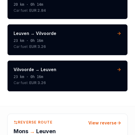
20
km ·
0h 14m
Car fuel:
EUR 2.84
Leuven
→
Vilvoorde
23
km ·
0h 16m
Car fuel:
EUR 3.26
Vilvoorde
→
Leuven
23
km ·
0h 16m
Car fuel:
EUR 3.26
REVERSE ROUTE
View reverse
Mons
→
Leuven