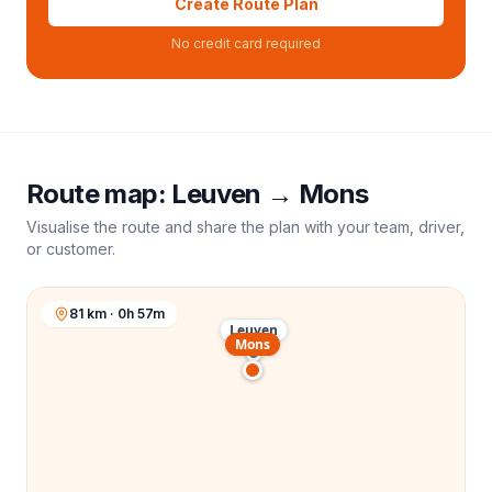
Create Route Plan
No credit card required
Route map:
Leuven
→
Mons
Visualise the route and share the plan with your team, driver,
or customer.
81 km · 0h 57m
Leuven
Mons