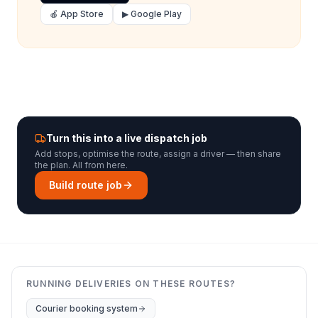
🍎 App Store
▶ Google Play
Turn this into a live dispatch job
Add stops, optimise the route, assign a driver — then share
the plan. All from here.
Build route job
RUNNING DELIVERIES ON THESE ROUTES?
Courier booking system