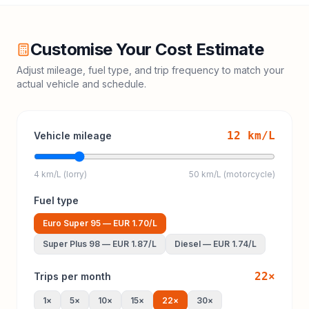
Customise Your Cost Estimate
Adjust mileage, fuel type, and trip frequency to match your
actual vehicle and schedule.
12
km/L
Vehicle mileage
4 km/L (lorry)
50 km/L (motorcycle)
Fuel type
Euro Super 95
—
EUR 1.70
/L
Super Plus 98
—
EUR 1.87
/L
Diesel
—
EUR 1.74
/L
22
×
Trips per month
1
×
5
×
10
×
15
×
22
×
30
×