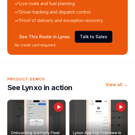
Live route and fuel planning
Driver tracking and dispatch control
Proof of delivery and exception recovery
See This Route in Lynxo
Talk to Sales
No credit card required
PRODUCT DEMOS
View all →
See Lynxo in action
Onboarding 3rd Party Fleet
Lynxo App Full Overview in