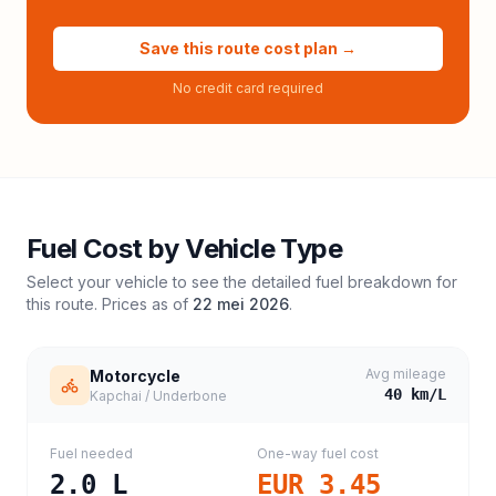
Save this route cost plan →
No credit card required
Fuel Cost by Vehicle Type
Select your vehicle to see the detailed fuel breakdown for
this route. Prices as of
22 mei 2026
.
Avg mileage
Motorcycle
40
km/L
Kapchai / Underbone
Fuel needed
One-way fuel cost
2.0
L
EUR 3.45