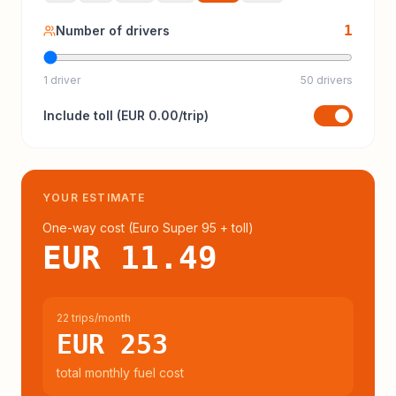
1
Number of drivers
1 driver
50 drivers
Include
toll
(
EUR 0.00
/trip)
YOUR ESTIMATE
One-way cost (
Euro Super 95
+ toll
)
EUR 11.49
22 trips/month
EUR 253
total monthly fuel cost