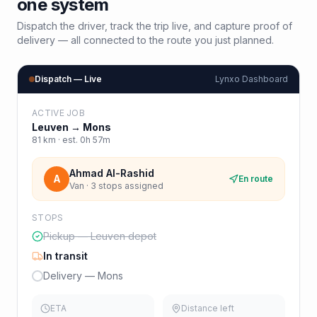
one system
Dispatch the driver, track the trip live, and capture proof of
delivery — all connected to the route you just planned.
Dispatch — Live
Lynxo Dashboard
ACTIVE JOB
Leuven
→
Mons
81
km · est.
0h 57m
Ahmad Al-Rashid
A
En route
Van · 3 stops assigned
STOPS
Pickup — Leuven depot
In transit
Delivery — Mons
ETA
Distance left