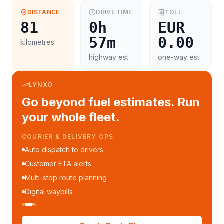
DISTANCE
DRIVE TIME
TOLL
81
0h
EUR
57m
0.00
kilometres
highway est.
one-way est.
LYNXO
Go beyond fuel estimates. Run
your whole fleet.
COURIER & DELIVERY OPS
Auto dispatch to drivers
Customer ETA alerts
Multi-stop route planning
Digital waybills