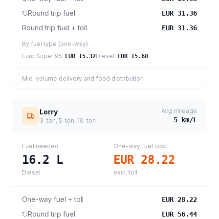
Round trip fuel
EUR 31.36
Round trip fuel + toll
EUR 31.36
By fuel type (one-way)
Euro Super 95
:
Diesel
:
EUR 15.32
EUR 15.68
Mid-volume delivery and food distribution
Avg mileage
Lorry
5
km/L
3-ton, 5-ton, 10-ton
Fuel needed
One-way fuel cost
16.2
L
EUR 28.22
Diesel
excl. toll
One-way fuel + toll
EUR 28.22
Round trip fuel
EUR 56.44