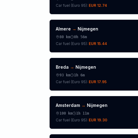
Car fuel (
Euro 95
):
EUR 12.74
Almere
→
Nijmegen
80
km
0h 56m
Car fuel (
Euro 95
):
EUR 15.44
Breda
→
Nijmegen
93
km
1h 6m
Car fuel (
Euro 95
):
EUR 17.95
Amsterdam
→
Nijmegen
100
km
1h 11m
Car fuel (
Euro 95
):
EUR 19.30