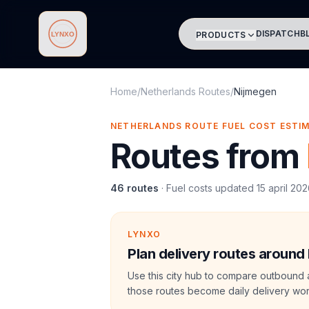
DISPATCH
B
PRODUCTS
Lynxo
Home
/
Netherlands Routes
/
Nijmegen
NETHERLANDS ROUTE FUEL COST ESTI
Routes from
46
routes
·
Fuel costs updated
15 april 20
LYNXO
Plan delivery routes around
Use this city hub to compare outbound 
those routes become daily delivery wor