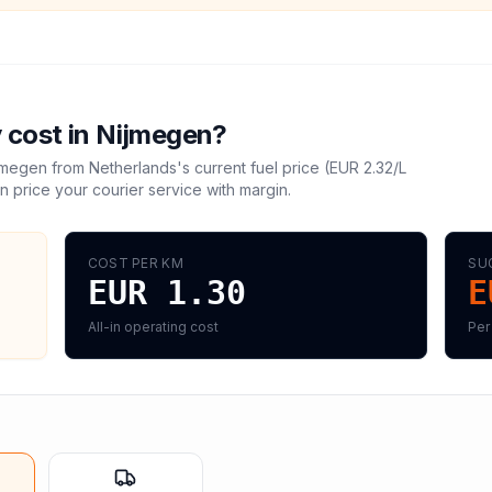
 cost in
Nijmegen
?
jmegen
from
Netherlands
's current fuel price (
EUR 2.32
/L
n price your courier service with margin.
COST PER KM
SU
EUR 1.30
E
All-in operating cost
Per