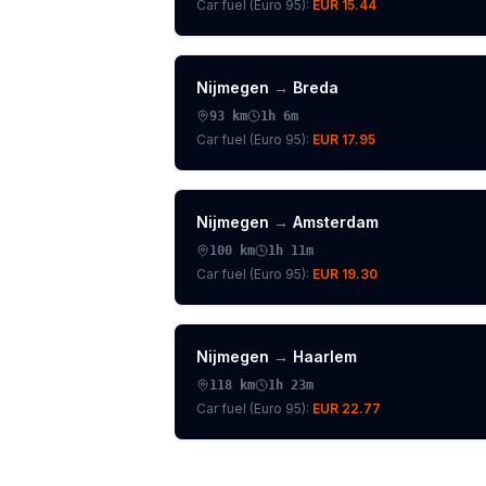
Car fuel (
Euro 95
):
EUR 15.44
Nijmegen
→
Breda
93
km
1h 6m
Car fuel (
Euro 95
):
EUR 17.95
Nijmegen
→
Amsterdam
100
km
1h 11m
Car fuel (
Euro 95
):
EUR 19.30
Nijmegen
→
Haarlem
118
km
1h 23m
Car fuel (
Euro 95
):
EUR 22.77