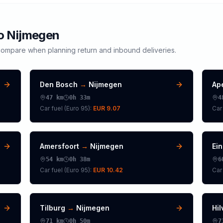
to
Nijmegen
ompare when planning return and inbound deliveries.
Den Bosch
→
Nijmegen
Ap
47
km
0h 33m
4
Car fuel (
Euro 95
):
EUR 9.07
Car 
Amersfoort
→
Nijmegen
Ei
54
km
0h 38m
6
Car fuel (
Euro 95
):
EUR 10.42
Car 
Tilburg
→
Nijmegen
Hi
71
km
0h 50m
7