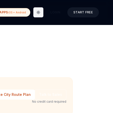
APPS
LOGIN
START FREE
iOS + Android
Toggle theme
e City Route Plan
Talk to Sales
No credit card required