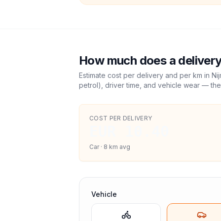
How much does a delivery
Estimate cost per delivery and per km in
Ni
petrol), driver time, and vehicle wear — the
COST PER DELIVERY
EUR 10.40
Car
·
8
km avg
Vehicle