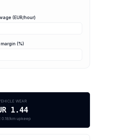
 wage (EUR/hour)
 margin (%)
VEHICLE WEAR
UR 1.44
 0.18/km upkeep