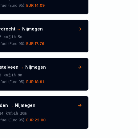
fuel (
Euro 95
):
EUR 14.09
rdrecht
→
Nijmegen
2
km
1h 5m
fuel (
Euro 95
):
EUR 17.76
stelveen
→
Nijmegen
8
km
1h 9m
fuel (
Euro 95
):
EUR 18.91
iden
→
Nijmegen
14
km
1h 20m
fuel (
Euro 95
):
EUR 22.00