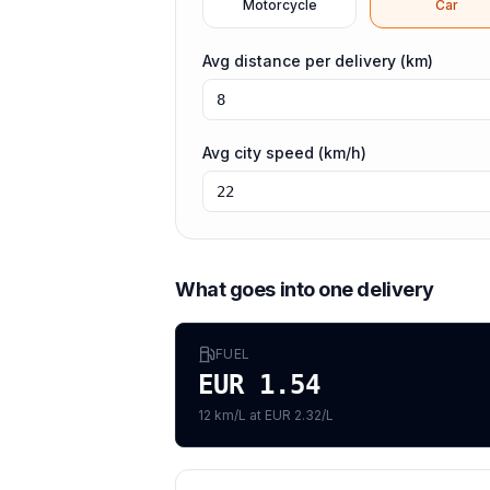
Motorcycle
Car
Avg distance per delivery (km)
Avg city speed (km/h)
What goes into one delivery
FUEL
EUR 1.54
12 km/L at EUR 2.32/L