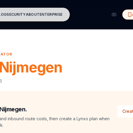
LOG
SECURITY
ABOUT
ENTERPRISE
MATOR
Nijmegen
26
 Nijmegen.
Creat
and inbound route costs, then create a Lynxo plan when
k.