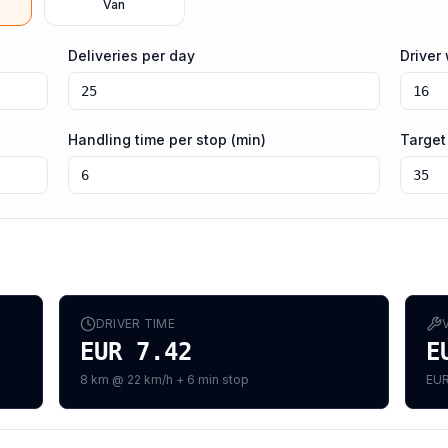
Van
Deliveries per day
Driver
Handling time per stop (min)
Target
DRIVER TIME
EUR 7.42
E
8 km @ 22 km/h + 6 min stop
EUR