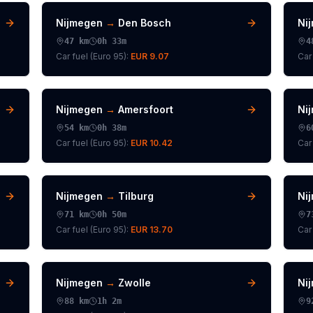
Nijmegen
→
Den Bosch
Ni
47
km
0h 33m
4
Car fuel (
Euro 95
):
EUR 9.07
Car 
Nijmegen
→
Amersfoort
Ni
54
km
0h 38m
6
Car fuel (
Euro 95
):
EUR 10.42
Car 
Nijmegen
→
Tilburg
Ni
71
km
0h 50m
7
Car fuel (
Euro 95
):
EUR 13.70
Car 
Nijmegen
→
Zwolle
Ni
88
km
1h 2m
9