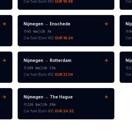
Car fuel (
Euro 95
):
EUR 16.98
Car 
Nijmegen
→
Enschede
Ni
95
km
1h 7m
9
Car fuel (
Euro 95
):
EUR 18.34
Car 
Nijmegen
→
Rotterdam
Ni
109
km
1h 17m
1
Car fuel (
Euro 95
):
EUR 21.04
Car 
Nijmegen
→
The Hague
126
km
1h 29m
Car fuel (
Euro 95
):
EUR 24.32