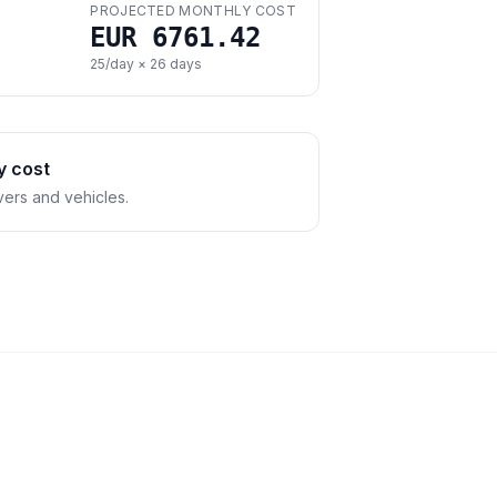
PROJECTED MONTHLY COST
EUR 6761.42
25
/day ×
26
days
y cost
vers and vehicles.