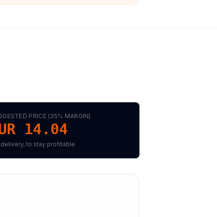
GGESTED PRICE (
35
% MARGIN)
UR 14.04
 delivery, to stay profitable