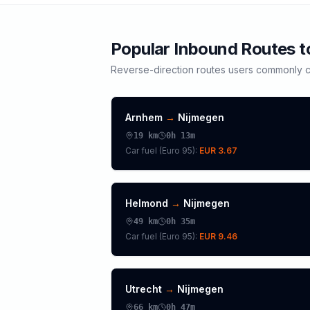
Popular Inbound Routes 
Reverse-direction routes users commonly c
Arnhem
→
Nijmegen
19
km
0h 13m
Car fuel (
Euro 95
):
EUR 3.67
Helmond
→
Nijmegen
49
km
0h 35m
Car fuel (
Euro 95
):
EUR 9.46
Utrecht
→
Nijmegen
66
km
0h 47m