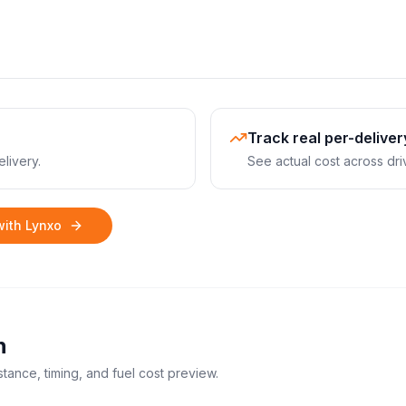
Track real per-deliver
livery.
See actual cost across dri
with Lynxo
n
stance, timing, and fuel cost preview.