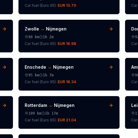
Car fuel (
Euro 95
):
EUR 13.70
Car 
Zwolle
→
Nijmegen
Do
88
km
1h 2m
9
Car fuel (
Euro 95
):
EUR 16.98
Car 
Enschede
→
Nijmegen
Am
95
km
1h 7m
9
Car fuel (
Euro 95
):
EUR 18.34
Car 
Rotterdam
→
Nijmegen
Le
109
km
1h 17m
1
Car fuel (
Euro 95
):
EUR 21.04
Car 