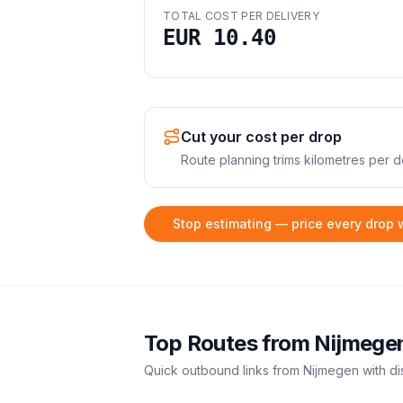
TOTAL COST PER DELIVERY
EUR 10.40
Cut your cost per drop
Route planning trims kilometres per de
Stop estimating — price every drop 
Top Routes from
Nijmege
Quick outbound links from
Nijmegen
with di