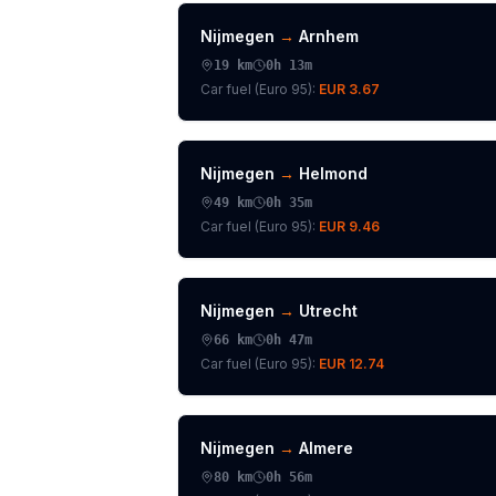
Nijmegen
→
Arnhem
19
km
0h 13m
Car fuel (
Euro 95
):
EUR 3.67
Nijmegen
→
Helmond
49
km
0h 35m
Car fuel (
Euro 95
):
EUR 9.46
Nijmegen
→
Utrecht
66
km
0h 47m
Car fuel (
Euro 95
):
EUR 12.74
Nijmegen
→
Almere
80
km
0h 56m