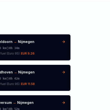
eldoorn
→
Nijmegen
8
km
0h 34m
fuel (
Euro 95
):
EUR 9.26
ndhoven
→
Nijmegen
0
km
0h 42m
fuel (
Euro 95
):
EUR 11.58
lversum
→
Nijmegen
3
km
0h 52m