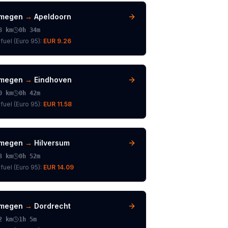
jmegen
→
Apeldoorn
8
km
0h 34m
fuel (
Euro 95
):
EUR 9.26
jmegen
→
Eindhoven
0
km
0h 42m
fuel (
Euro 95
):
EUR 11.58
jmegen
→
Hilversum
3
km
0h 52m
fuel (
Euro 95
):
EUR 14.09
jmegen
→
Dordrecht
2
km
1h 5m