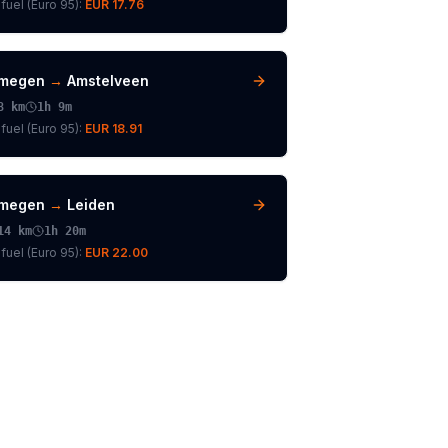
fuel (
Euro 95
):
EUR 17.76
jmegen
→
Amstelveen
8
km
1h 9m
fuel (
Euro 95
):
EUR 18.91
jmegen
→
Leiden
14
km
1h 20m
fuel (
Euro 95
):
EUR 22.00