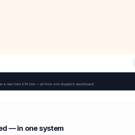
er a real-time ETA link — all from one dispatch dashboard.
red — in one system