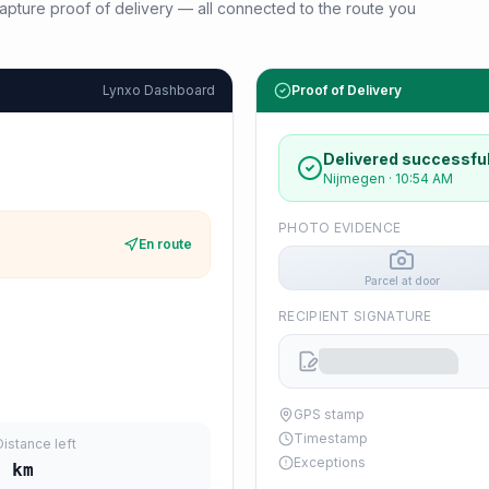
d capture proof of delivery — all connected to the route you
Lynxo Dashboard
Proof of Delivery
Delivered successful
Nijmegen
·
10:54 AM
PHOTO EVIDENCE
En route
Parcel at door
RECIPIENT SIGNATURE
GPS stamp
Timestamp
Distance left
Exceptions
0
km