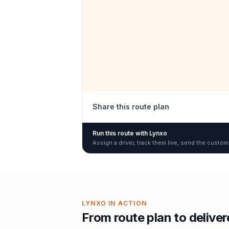
Share this route plan
Run this route with Lynxo
Assign a driver, track them live, send the custom
LYNXO IN ACTION
From route plan to delive