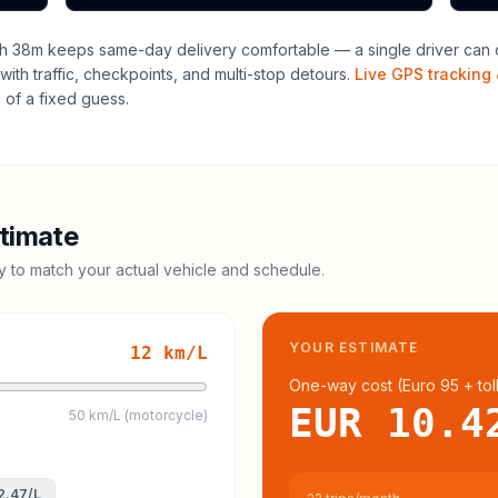
h 38m keeps same-day delivery comfortable — a single driver can o
with traffic, checkpoints, and multi-stop detours.
Live GPS tracking 
of a fixed guess.
timate
cy to match your actual vehicle and schedule.
YOUR ESTIMATE
12
km/L
One-way cost (
Euro 95
+ tol
EUR 10.4
50 km/L (motorcycle)
2.47
/L