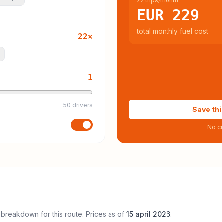
22 trips/month
EUR 229
total monthly fuel cost
22
×
1
50 drivers
Save thi
No cr
 breakdown for this route. Prices as of
15 april 2026
.