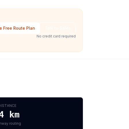
e Free Route Plan
Talk to Sales
No credit card required
DISTANCE
4
km
hway routing