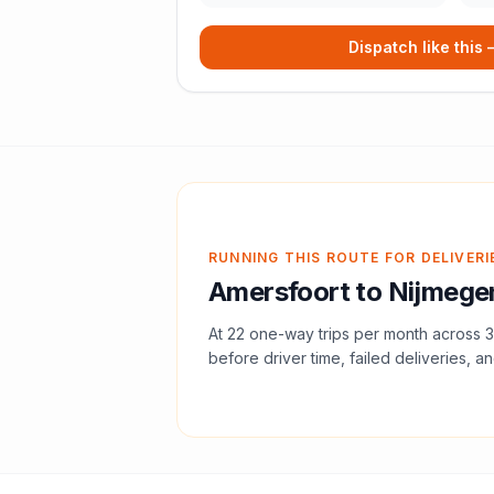
Dispatch like this
RUNNING THIS ROUTE FOR DELIVERI
Amersfoort
to
Nijmege
At
22
one-way trips per month across
3
before driver time, failed deliveries, an