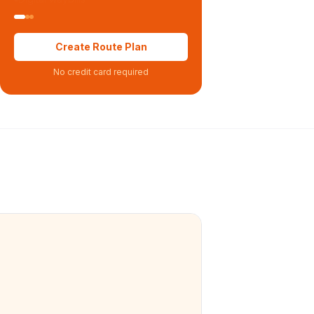
Create Route Plan
No credit card required