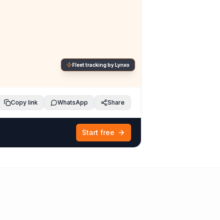
Fleet tracking by Lynxo
Copy link
WhatsApp
Share
Start free