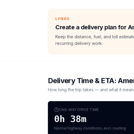
LYNXO
Create a delivery plan for 
Keep the distance, fuel, and toll estim
recurring delivery work.
Delivery Time & ETA:
Amer
How long the trip takes — and what it mean
ONE-WAY DRIVE TIME
0h 38m
Normal highway conditions, excl. loading