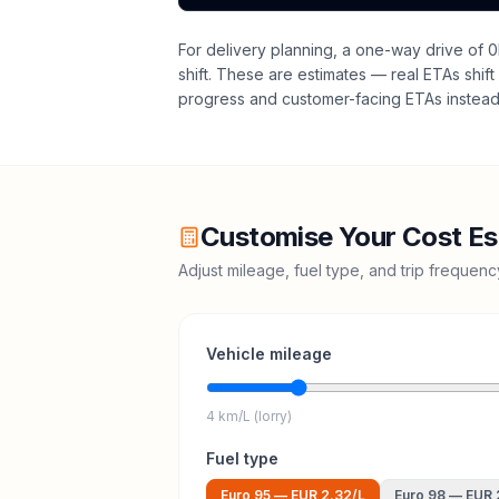
For delivery planning,
a one-way drive of 0
shift
. These are estimates — real ETAs shift 
progress and customer-facing ETAs instead 
Customise Your Cost Es
Adjust mileage, fuel type, and trip frequen
Vehicle mileage
4 km/L (lorry)
Fuel type
Euro 95
—
EUR 2.32
/L
Euro 98
—
EUR 