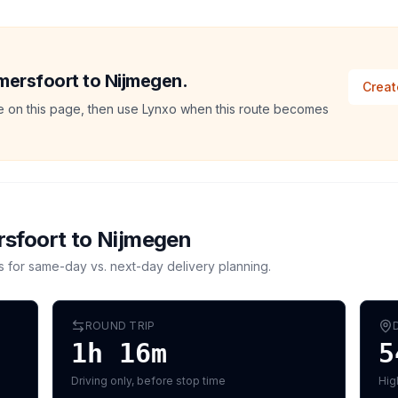
Amersfoort to Nijmegen.
Creat
ate on this page, then use Lynxo when this route becomes
sfoort
to
Nijmegen
s for same-day vs. next-day delivery planning.
ROUND TRIP
1h 16m
5
Driving only, before stop time
Hig