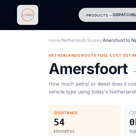
DISPATCH
B
PRODUCTS
Lynxo
Home
/
Netherlands Routes
/
Amersfoort
to
N
NETHERLANDS ROUTE FUEL COST ESTI
Amersfoort
How much petrol or diesel does it cos
vehicle type using today's
Netherland
DISTANCE
D
54
0
kilometres
hig