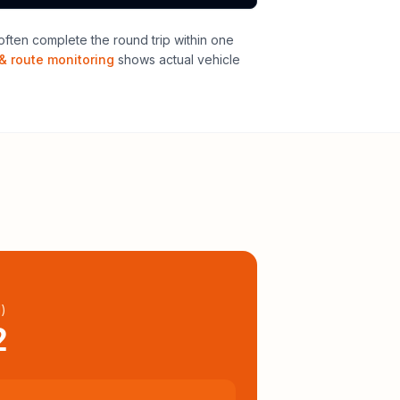
ften complete the round trip within one
& route monitoring
shows actual vehicle
l
)
2