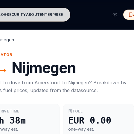
LOG
SECURITY
ABOUT
ENTERPRISE
ijmegen
MATOR
→
Nijmegen
t to drive from
Amersfoort
to
Nijmegen
? Breakdown by
s
fuel prices, updated from the datasource.
RIVE TIME
TOLL
h 38m
EUR 0.00
hway est.
one-way est.