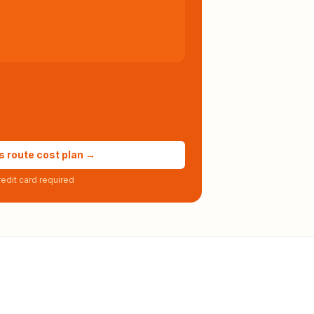
s route cost plan →
edit card required