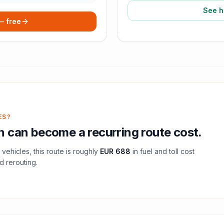
See h
 — free
ES?
n
can become a recurring route cost.
vehicles, this route is roughly
EUR 688
in fuel and
toll
cost
d rerouting.