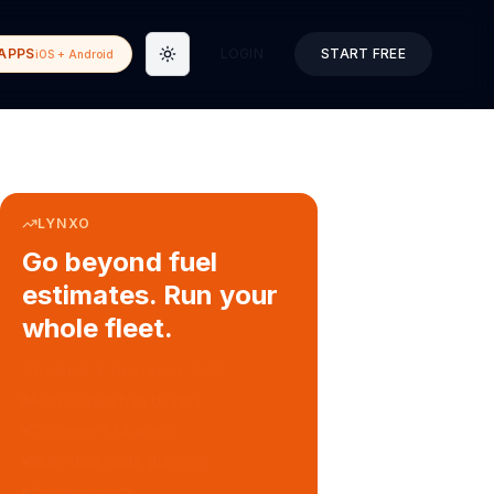
APPS
LOGIN
START FREE
iOS + Android
Toggle theme
LYNXO
Go beyond fuel
estimates. Run your
whole fleet.
COURIER & DELIVERY OPS
Auto dispatch to drivers
Customer ETA alerts
Multi-stop route planning
Digital waybills