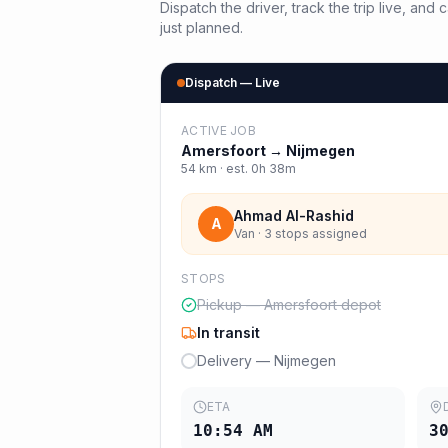
Dispatch the driver, track the trip live, an
just planned.
Dispatch — Live
ACTIVE JOB
Amersfoort
→
Nijmegen
54
km · est.
0h 38m
Ahmad Al-Rashid
A
Van · 3 stops assigned
STOPS
Pickup — Amersfoort depot
In transit
Delivery — Nijmegen
ETA
10:54 AM
3