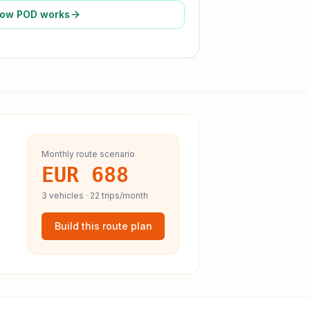
ow POD works
Monthly route scenario
EUR 688
3
vehicles ·
22
trips/month
Build this route plan