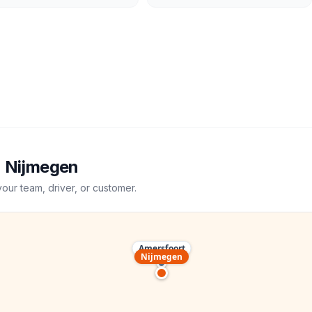
→
Nijmegen
your team, driver, or customer.
Amersfoort
Nijmegen