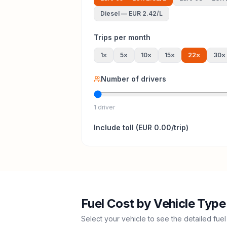
Diesel
—
EUR 2.42
/L
Trips per month
1
×
5
×
10
×
15
×
22
×
30
×
Number of drivers
1 driver
Include
toll
(
EUR 0.00
/trip)
Fuel Cost by Vehicle Type
Select your vehicle to see the detailed fuel