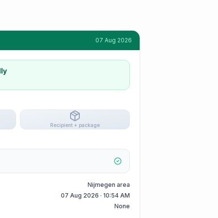
07 Aug 2026
ly
Recipient + package
Nijmegen area
07 Aug 2026 · 10:54 AM
None