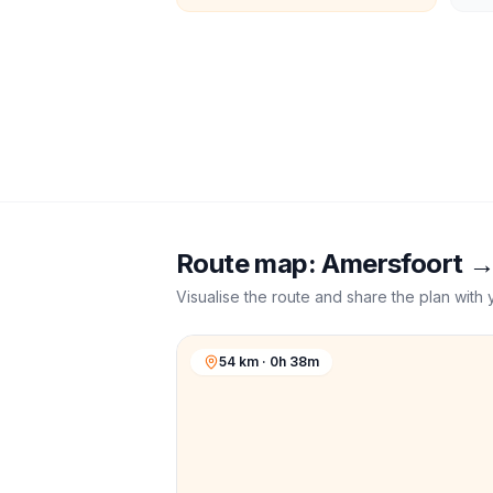
Route map:
Amersfoort
Visualise the route and share the plan with 
54 km · 0h 38m