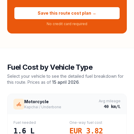
Save this route cost plan →
No credit card required
Fuel Cost by Vehicle Type
Select your vehicle to see the detailed fuel breakdown for
this route. Prices as of
15 april 2026
.
Avg mileage
Motorcycle
40
km/L
Kapchai / Underbone
Fuel needed
One-way fuel cost
1.6
L
EUR 3.82