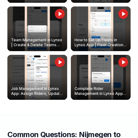
Create & Update Fleet
Walkthrough
Owners
Team Management in Lynxo
How to Set Up Fleets in
| Create & Delete Teams
Lynxo App | Fleet Creation &
Easily
Management Guide
Job Management in Lynxo
Complete Rider
App: Assign Riders, Update
Management in Lynxo App |
& Delete Jobs
Create, Reset Password &
Archive Riders
Common Questions:
Nijmegen
to