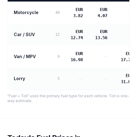
EUR
EUR
Motorcycle
—
40
3.82
4.07
EUR
EUR
Car / SUV
—
12
12.74
13.56
EUR
EUR
Van / MPV
—
9
16.98
17.72
EUR
Lorry
—
—
5
31.89
"Fuel + Toll" uses the primary fuel type for each vehicle. Toll is one-
way estimate.