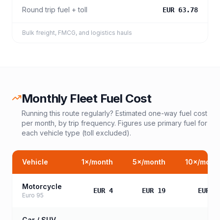
Round trip fuel + toll
EUR 63.78
Bulk freight, FMCG, and logistics hauls
Monthly Fleet Fuel Cost
Running this route regularly? Estimated one-way fuel cost
per month, by trip frequency. Figures use primary fuel for
each vehicle type (toll excluded).
Vehicle
1
×/month
5
×/month
10
×/mont
Motorcycle
EUR 4
EUR 19
EUR 3
Euro 95
Car / SUV