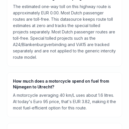
The estimated one-way toll on this highway route is
approximately EUR 0.00. Most Dutch passenger
routes are toll-free. This datasource keeps route toll
estimates at zero and tracks the special tolled
projects separately. Most Dutch passenger routes are
toll-free. Special tolled projects such as the
A24/Blankenburgverbinding and ViA15 are tracked
separately and are not applied to the generic intercity
route model.
How much does a motorcycle spend on fuel from
Nijmegen to Utrecht?
A motorcycle averaging 40 km/L uses about 1.6 litres.
At today's Euro 95 price, that's EUR 3.82, making it the
most fuel-efficient option for this route.