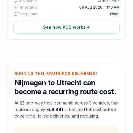
GPS stamp
Utrecht area
Timestamp
08 Aug 2026 · 11:16 AM
Exceptions
None
See how POD works
RUNNING THIS ROUTE FOR DELIVERIES?
Nijmegen
to
Utrecht
can
become a recurring route cost.
At
22
one-way trips per month across
3
vehicles, this
route is roughly
EUR 841
in fuel and
toll
cost before
driver time, failed deliveries, and rerouting.