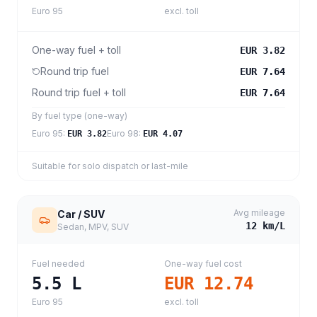
Euro 95
excl. toll
One-way fuel + toll
EUR 3.82
Round trip fuel
EUR 7.64
Round trip fuel + toll
EUR 7.64
By fuel type (one-way)
Euro 95
:
Euro 98
:
EUR 3.82
EUR 4.07
Suitable for solo dispatch or last-mile
Avg mileage
Car / SUV
12
km/L
Sedan, MPV, SUV
Fuel needed
One-way fuel cost
5.5
L
EUR 12.74
Euro 95
excl. toll