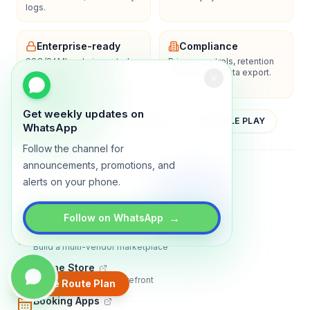
logs.
Enterprise-ready
Compliance
SSO/SAML, admin controls,
Privacy controls, retention
and dedicated support
policies, and data export.
options.
Get weekly updates on
YOUTUBE
APP STORE
GOOGLE PLAY
WhatsApp
Follow the channel for
announcements, promotions, and
About
Contact
Blog
Guides
Privacy
Terms
alerts on your phone.
TRADLY PRODUCTS
→
Follow on WhatsApp
Marketplace Software
Build a multi-vendor marketplace
Online Store
Sell with a branded storefront
Create Route Plan
Booking Apps