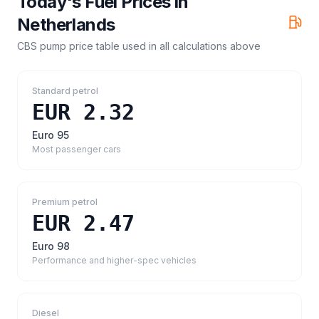
Today's Fuel Prices in
Netherlands
CBS pump price table
used in all calculations above
Standard petrol
EUR 2.32
Euro 95
Most passenger cars
Premium petrol
EUR 2.47
Euro 98
Performance and higher-spec vehicles
Diesel