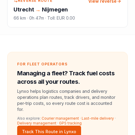
REVERSE ROUTE
View reverse
Utrecht
→
Nijmegen
66
km ·
0h 47m
·
Toll
:
EUR 0.00
FOR FLEET OPERATORS
Managing a fleet? Track fuel costs
across all your routes.
Lynxo helps logistics companies and delivery
operations plan routes, track drivers, and monitor
per-trip costs, so every route cost is accounted
for.
Also explore:
Courier management
·
Last-mile delivery
·
Delivery management
·
GPS tracking
Track This Route in Lynxo