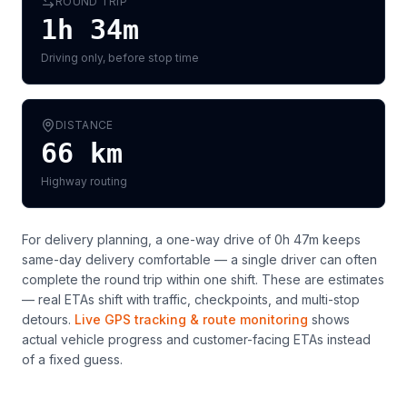
ROUND TRIP
1h 34m
Driving only, before stop time
DISTANCE
66
km
Highway routing
For delivery planning,
a one-way drive of 0h 47m keeps
same-day delivery comfortable — a single driver can often
complete the round trip within one shift
. These are estimates
— real ETAs shift with traffic, checkpoints, and multi-stop
detours.
Live GPS tracking & route monitoring
shows
actual vehicle progress and customer-facing ETAs instead
of a fixed guess.