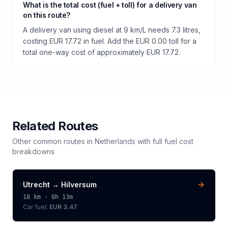
What is the total cost (fuel + toll) for a delivery van
on this route?
A delivery van using diesel at 9 km/L needs 7.3 litres,
costing EUR 17.72 in fuel. Add the EUR 0.00 toll for a
total one-way cost of approximately EUR 17.72.
Related Routes
Other common routes in
Netherlands
with full fuel cost
breakdowns
Utrecht
→
Hilversum
18
km ·
0h 13m
Car fuel:
EUR 3.47