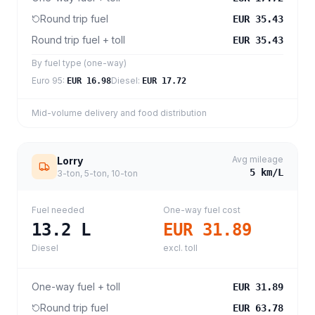
Round trip fuel
EUR 35.43
Round trip fuel + toll
EUR 35.43
By fuel type (one-way)
Euro 95
:
Diesel
:
EUR 16.98
EUR 17.72
Mid-volume delivery and food distribution
Avg mileage
Lorry
5
km/L
3-ton, 5-ton, 10-ton
Fuel needed
One-way fuel cost
13.2
L
EUR 31.89
Diesel
excl. toll
One-way fuel + toll
EUR 31.89
Round trip fuel
EUR 63.78