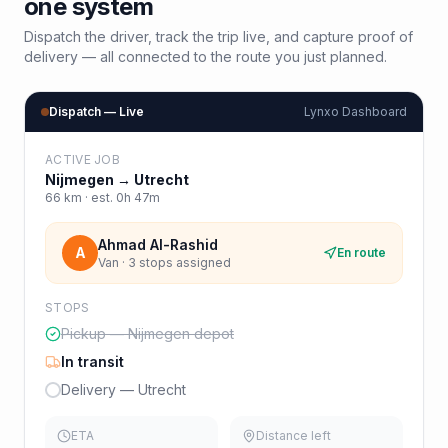
one system
Dispatch the driver, track the trip live, and capture proof of
delivery — all connected to the route you just planned.
Dispatch — Live
Lynxo Dashboard
ACTIVE JOB
Nijmegen
→
Utrecht
66
km · est.
0h 47m
Ahmad Al-Rashid
A
En route
Van · 3 stops assigned
STOPS
Pickup — Nijmegen depot
In transit
Delivery — Utrecht
ETA
Distance left