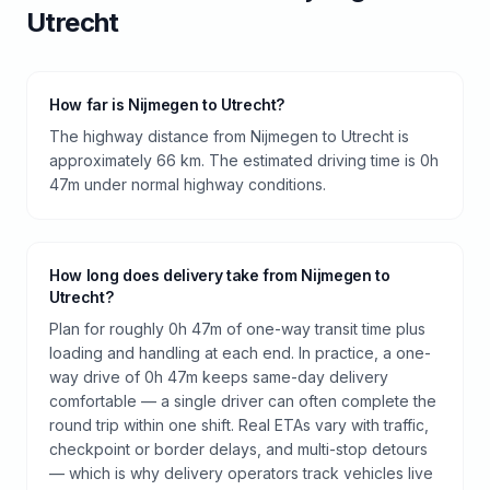
Utrecht
How far is Nijmegen to Utrecht?
The highway distance from Nijmegen to Utrecht is
approximately 66 km. The estimated driving time is 0h
47m under normal highway conditions.
How long does delivery take from Nijmegen to
Utrecht?
Plan for roughly 0h 47m of one-way transit time plus
loading and handling at each end. In practice, a one-
way drive of 0h 47m keeps same-day delivery
comfortable — a single driver can often complete the
round trip within one shift. Real ETAs vary with traffic,
checkpoint or border delays, and multi-stop detours
— which is why delivery operators track vehicles live