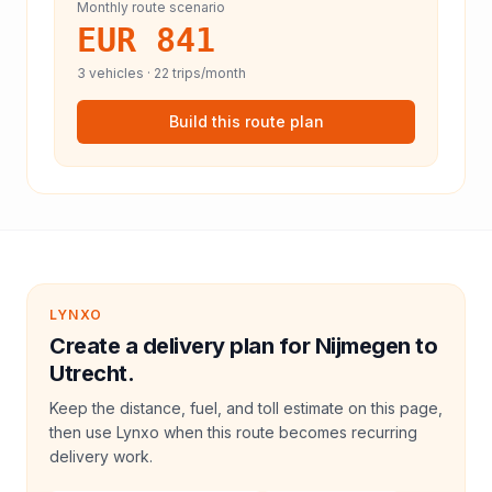
Monthly route scenario
EUR 841
3
vehicles ·
22
trips/month
Build this route plan
LYNXO
Create a delivery plan for Nijmegen to
Utrecht.
Keep the distance, fuel, and toll estimate on this page,
then use Lynxo when this route becomes recurring
delivery work.