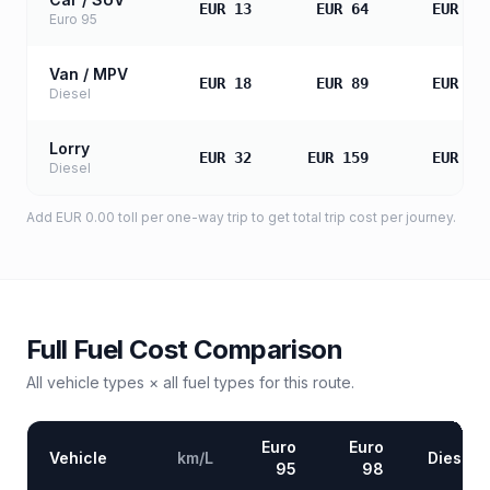
EUR 13
EUR 64
EUR 12
Euro 95
Van / MPV
EUR 18
EUR 89
EUR 17
Diesel
Lorry
EUR 32
EUR 159
EUR 31
Diesel
Add
EUR 0.00
toll
per one-way trip to get total trip cost per journey.
Full Fuel Cost Comparison
All vehicle types × all fuel types for this route.
Euro
Euro
Vehicle
km/L
Diesel
95
98