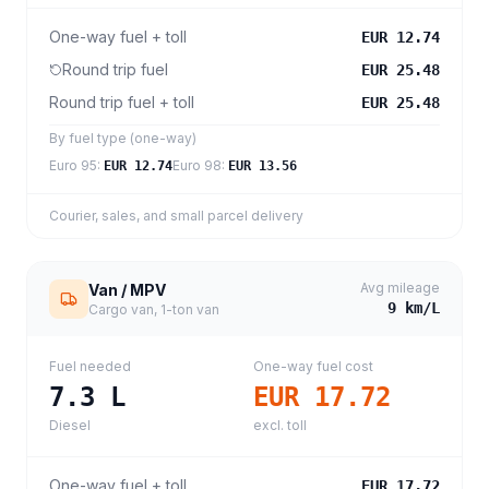
One-way fuel + toll
EUR 12.74
Round trip fuel
EUR 25.48
Round trip fuel + toll
EUR 25.48
By fuel type (one-way)
Euro 95
:
Euro 98
:
EUR 12.74
EUR 13.56
Courier, sales, and small parcel delivery
Avg mileage
Van / MPV
9
km/L
Cargo van, 1-ton van
Fuel needed
One-way fuel cost
7.3
L
EUR 17.72
Diesel
excl. toll
One-way fuel + toll
EUR 17.72