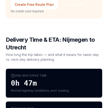
Create Free Route Plan
Talk to Sales
No credit card required
Delivery Time & ETA:
Nijmegen
to
Utrecht
How long the trip takes — and what it means for same-day
vs. next-day delivery planning.
ONE-WAY DRIVE TIME
0h 47m
Normal highway conditions, excl. loading