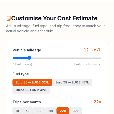
Customise Your Cost Estimate
Adjust mileage, fuel type, and trip frequency to match your
actual vehicle and schedule.
12
km/L
Vehicle mileage
4 km/L (lorry)
50 km/L (motorcycle)
Fuel type
Euro 95
—
EUR 2.32
/L
Euro 98
—
EUR 2.47
/L
Diesel
—
EUR 2.42
/L
22
×
Trips per month
1
×
5
×
10
×
15
×
22
×
30
×