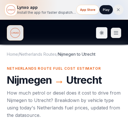
Lynxo app
App Store
Play
Install the app for faster dispatch tracking on mobile.
Toggle them
Lynxo
Home
/
Netherlands Routes
/
Nijmegen
to
Utrecht
NETHERLANDS ROUTE FUEL COST ESTIMATOR
Nijmegen
→
Utrecht
How much petrol or diesel does it cost to drive from
Nijmegen
to
Utrecht
? Breakdown by vehicle type
using today's
Netherlands
fuel prices, updated from
the datasource.