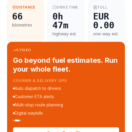
DISTANCE
DRIVE TIME
TOLL
66
0h
EUR
47m
0.00
kilometres
highway est.
one-way est.
LYNXO
Go beyond fuel estimates. Run
your whole fleet.