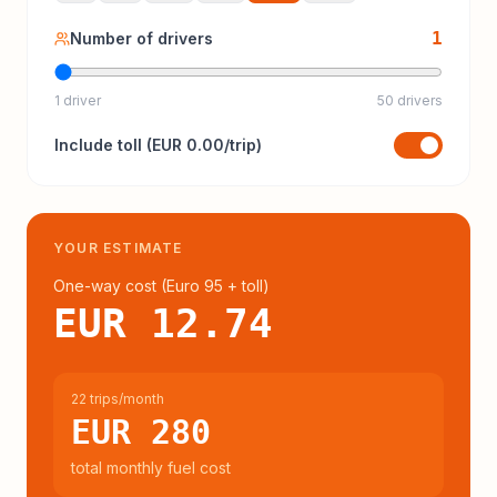
1
Number of drivers
1 driver
50 drivers
Include
toll
(
EUR 0.00
/trip)
YOUR ESTIMATE
One-way cost (
Euro 95
+ toll
)
EUR 12.74
22 trips/month
EUR 280
total monthly fuel cost