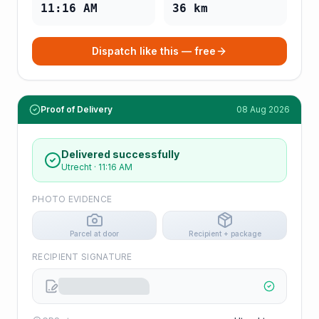
11:16 AM
36
km
Dispatch like this — free
Proof of Delivery
08 Aug 2026
Delivered successfully
Utrecht
·
11:16 AM
PHOTO EVIDENCE
Parcel at door
Recipient + package
RECIPIENT SIGNATURE