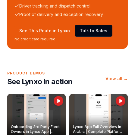
Driver tracking and dispatch control
Proof of delivery and exception recovery
See This Route in Lynxo
Talk to Sales
No credit card required
PRODUCT DEMOS
View all →
See Lynxo in action
Onboarding 3rd Party Fleet
Lynxo App Full Overview in
Owners in Lynxo App |
Arabic | Complete Platform