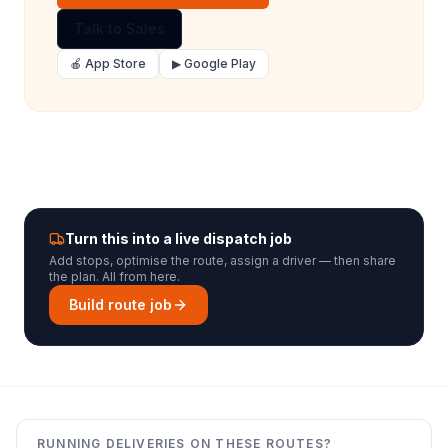
Talk to Sales
🍎 App Store
▶ Google Play
Turn this into a live dispatch job
Add stops, optimise the route, assign a driver — then share
the plan. All from here.
Build route job
RUNNING DELIVERIES ON THESE ROUTES?