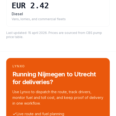
EUR 2.42
Diesel
Vans, lorries, and commercial fleets
Last updated:
15 april 2026
. Prices are sourced from
CBS pump
price table
.
LYNXO
Running Nijmegen to Utrecht
for deliveries?
Use Lynxo to dispatch the route, track drivers,
monitor fuel and toll cost, and keep proof of delivery
in one workflow.
Live route and fuel planning