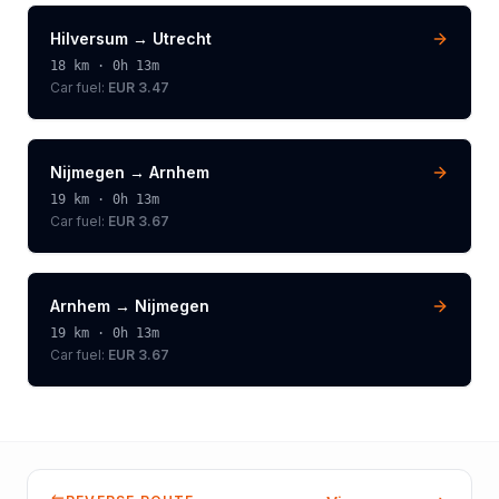
Hilversum
→
Utrecht
18
km ·
0h 13m
Car fuel:
EUR 3.47
Nijmegen
→
Arnhem
19
km ·
0h 13m
Car fuel:
EUR 3.67
Arnhem
→
Nijmegen
19
km ·
0h 13m
Car fuel:
EUR 3.67