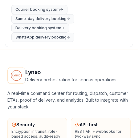
Courier booking system
Same-day delivery booking
Delivery booking system
WhatsApp delivery booking
Lynxo
Delivery orchestration for serious operations.
A real-time command center for routing, dispatch, customer
ETAs, proof of delivery, and analytics. Built to integrate with
your stack.
Security
API-first
Encryption in transit, role-
REST API + webhooks for
based access, audit-ready
two-way sync.