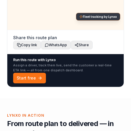
Fleet tracking by Lynxo
Share this route plan
Copy link
WhatsApp
Share
Run this route with Lynxo
Assign a driver, track them live, send the customer a real-time
ETA link — all from one dispatch dashboard.
Start free
LYNXO IN ACTION
From route plan to delivered — in