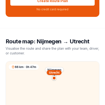
Create Route Plan
No credit card required
Route map:
Nijmegen
→
Utrecht
Visualise the route and share the plan with your team, driver,
or customer.
66 km · 0h 47m
Nijmegen
Utrecht