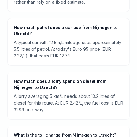
rather than rely on a fixed estimate.
How much petrol does a car use from Nijmegen to
Utrecht?
A typical car with 12 km/L mileage uses approximately
5.5 litres of petrol. At today's Euro 95 price (EUR
2.32/L), that costs EUR 12.74.
How much does a lorry spend on diesel from
Nijmegen to Utrecht?
A lorry averaging 5 km/L needs about 13.2 litres of
diesel for this route. At EUR 2.42/L, the fuel cost is EUR
31.89 one-way.
What is the toll charge from Nijmegen to Utrecht?