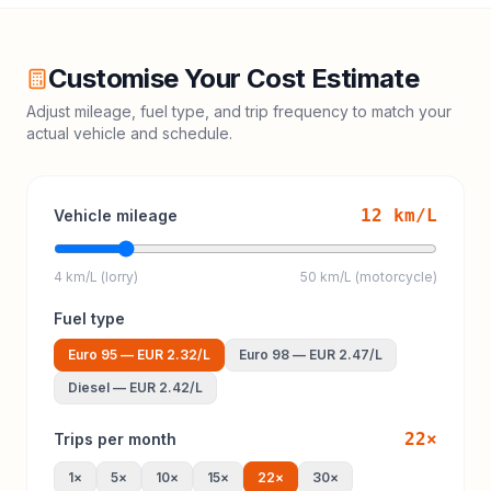
Customise Your Cost Estimate
Adjust mileage, fuel type, and trip frequency to match your
actual vehicle and schedule.
12
km/L
Vehicle mileage
4 km/L (lorry)
50 km/L (motorcycle)
Fuel type
Euro 95
—
EUR 2.32
/L
Euro 98
—
EUR 2.47
/L
Diesel
—
EUR 2.42
/L
22
×
Trips per month
1
×
5
×
10
×
15
×
22
×
30
×