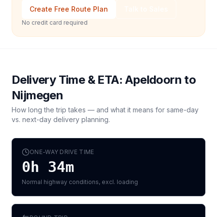
Create Free Route Plan
Talk to Sales
No credit card required
Delivery Time & ETA:
Apeldoorn
to
Nijmegen
How long the trip takes — and what it means for same-day
vs. next-day delivery planning.
ONE-WAY DRIVE TIME
0h 34m
Normal highway conditions, excl. loading