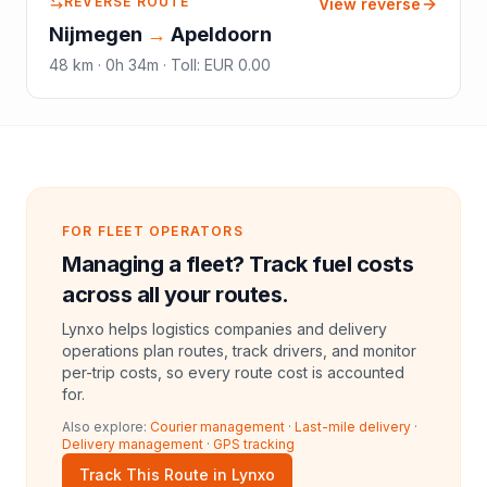
REVERSE ROUTE
View reverse
Nijmegen
→
Apeldoorn
48
km ·
0h 34m
·
Toll
:
EUR 0.00
FOR FLEET OPERATORS
Managing a fleet? Track fuel costs
across all your routes.
Lynxo helps logistics companies and delivery
operations plan routes, track drivers, and monitor
per-trip costs, so every route cost is accounted
for.
Also explore:
Courier management
·
Last-mile delivery
·
Delivery management
·
GPS tracking
Track This Route in Lynxo