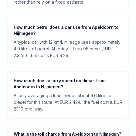
rather than rely on a fixed estimate.
How much petrol does a car use from Apeldoorn to
Nijmegen?
A typical car with 12 km/L mileage uses approximately
4.0 litres of petrol. At today's Euro 95 price (EUR
2.32/L), that costs EUR 9.26.
How much does a lorry spend on diesel from
Apeldoorn to Nijmegen?
A lorry averaging 5 km/L needs about 9.6 litres of
diesel for this route. At EUR 2.42/L, the fuel cost is EUR
23.19 one-way.
What is the toll charge from Apeldoorn to Nijmegen?