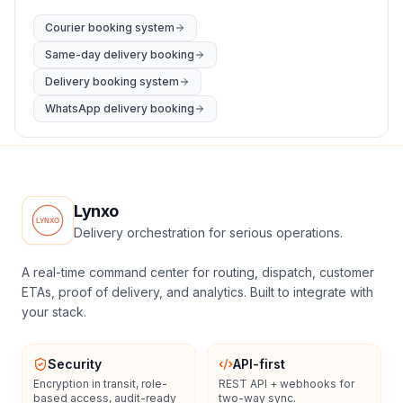
Courier booking system
Same-day delivery booking
Delivery booking system
WhatsApp delivery booking
Lynxo
Delivery orchestration for serious operations.
A real-time command center for routing, dispatch, customer
ETAs, proof of delivery, and analytics. Built to integrate with
your stack.
Security
API-first
Encryption in transit, role-
REST API + webhooks for
based access, audit-ready
two-way sync.