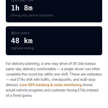
ROUND TRIP
1h 8m
Driving only, before stop time
DISTANCE
48
km
Highway routing
For delivery planning,
a one-way drive of 0h 34m keeps
same-day delivery comfortable — a single driver can often
complete the round trip within one shift
. These are estimates
— real ETAs shift with traffic, checkpoints, and multi-stop
detours.
Live GPS tracking & route monitoring
shows
actual vehicle progress and customer-facing ETAs instead
of a fixed guess.