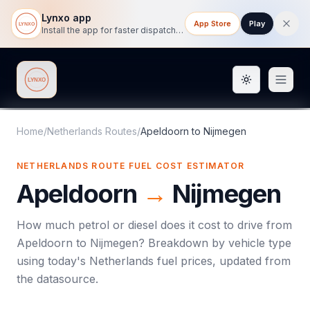
Lynxo app
App Store
Play
Install the app for faster dispatch tracking on mobile.
Toggle them
Lynxo
Home
/
Netherlands Routes
/
Apeldoorn
to
Nijmegen
NETHERLANDS ROUTE FUEL COST ESTIMATOR
Apeldoorn
→
Nijmegen
How much petrol or diesel does it cost to drive from
Apeldoorn
to
Nijmegen
? Breakdown by vehicle type
using today's
Netherlands
fuel prices, updated from
the datasource.