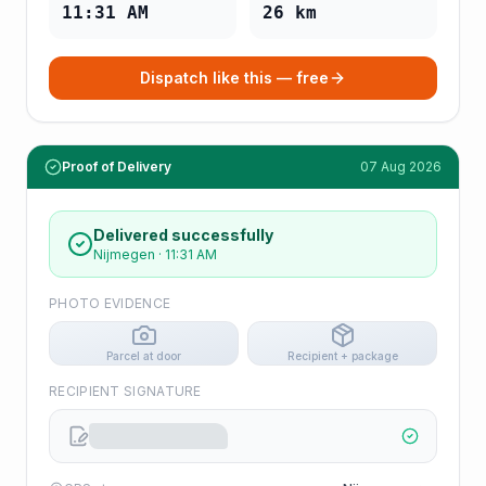
11:31 AM
26
km
Dispatch like this — free
Proof of Delivery
07 Aug 2026
Delivered successfully
Nijmegen
·
11:31 AM
PHOTO EVIDENCE
Parcel at door
Recipient + package
RECIPIENT SIGNATURE