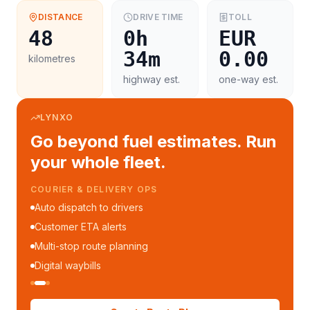
DISTANCE
DRIVE TIME
TOLL
48
0h
EUR
34m
0.00
kilometres
highway est.
one-way est.
LYNXO
Go beyond fuel estimates. Run
your whole fleet.
COURIER & DELIVERY OPS
Auto dispatch to drivers
Customer ETA alerts
Multi-stop route planning
Digital waybills