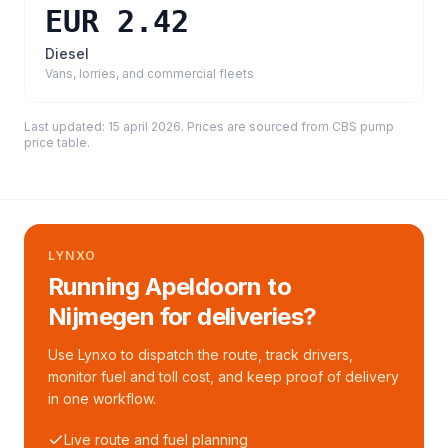
EUR 2.42
Diesel
Vans, lorries, and commercial fleets
Last updated:
15 april 2026
. Prices are sourced from
CBS pump
price table
.
LYNXO
Running Apeldoorn to
Nijmegen for deliveries?
Use Lynxo to dispatch the route, track drivers,
monitor fuel and toll cost, and keep proof of delivery
in one workflow.
Live route and fuel planning