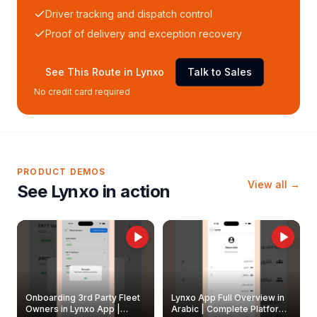
Driver tracking and dispatch control
Proof of delivery and exception recovery
See This Route in Lynxo
Talk to Sales
No credit card required
PRODUCT DEMOS
View all →
See Lynxo in action
Onboarding 3rd Party Fleet
Lynxo App Full Overview in
Owners in Lynxo App |
Arabic | Complete Platform