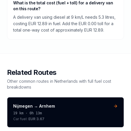
What is the total cost (fuel + toll) for a delivery van
on this route?
A delivery van using diesel at 9 km/L needs 5.3 litres,
costing EUR 12.89 in fuel. Add the EUR 0.00 toll for a
total one-way cost of approximately EUR 12.89.
Related Routes
Other common routes in
Netherlands
with full fuel cost
breakdowns
Nijmegen
→
Arnhem
19
km ·
0h 13m
Car fuel:
EUR 3.67