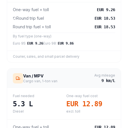
One-way fuel + toll
EUR 9.26
Round trip fuel
EUR 18.53
Round trip fuel + toll
EUR 18.53
By fuel type (one-way)
Euro 95
:
Euro 98
:
EUR 9.26
EUR 9.86
Courier, sales, and small parcel delivery
Avg mileage
Van / MPV
9
km/L
Cargo van, 1-ton van
Fuel needed
One-way fuel cost
5.3
L
EUR 12.89
Diesel
excl. toll
One-way fuel + toll
EUR 12.89