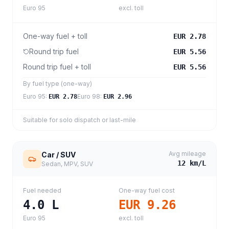
Euro 95
excl. toll
One-way fuel + toll
EUR 2.78
Round trip fuel
EUR 5.56
Round trip fuel + toll
EUR 5.56
By fuel type (one-way)
Euro 95
:
Euro 98
:
EUR 2.78
EUR 2.96
Suitable for solo dispatch or last-mile
Avg mileage
Car / SUV
12
km/L
Sedan, MPV, SUV
Fuel needed
One-way fuel cost
4.0
L
EUR 9.26
Euro 95
excl. toll