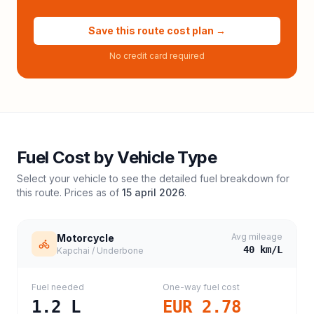
Save this route cost plan →
No credit card required
Fuel Cost by Vehicle Type
Select your vehicle to see the detailed fuel breakdown for
this route. Prices as of
15 april 2026
.
Avg mileage
Motorcycle
40
km/L
Kapchai / Underbone
Fuel needed
One-way fuel cost
1.2
L
EUR 2.78