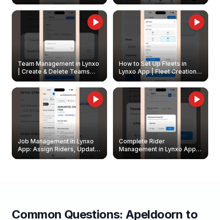
Create & Update Fleet
Walkthrough
Owners
Team Management in Lynxo
How to Set Up Fleets in
| Create & Delete Teams
Lynxo App | Fleet Creation &
Easily
Management Guide
Job Management in Lynxo
Complete Rider
App: Assign Riders, Update
Management in Lynxo App |
& Delete Jobs
Create, Reset Password &
Archive Riders
Common Questions:
Apeldoorn
to