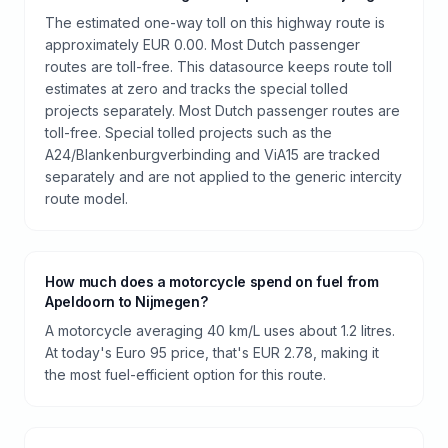
The estimated one-way toll on this highway route is
approximately EUR 0.00. Most Dutch passenger
routes are toll-free. This datasource keeps route toll
estimates at zero and tracks the special tolled
projects separately. Most Dutch passenger routes are
toll-free. Special tolled projects such as the
A24/Blankenburgverbinding and ViA15 are tracked
separately and are not applied to the generic intercity
route model.
How much does a motorcycle spend on fuel from
Apeldoorn to Nijmegen?
A motorcycle averaging 40 km/L uses about 1.2 litres.
At today's Euro 95 price, that's EUR 2.78, making it
the most fuel-efficient option for this route.