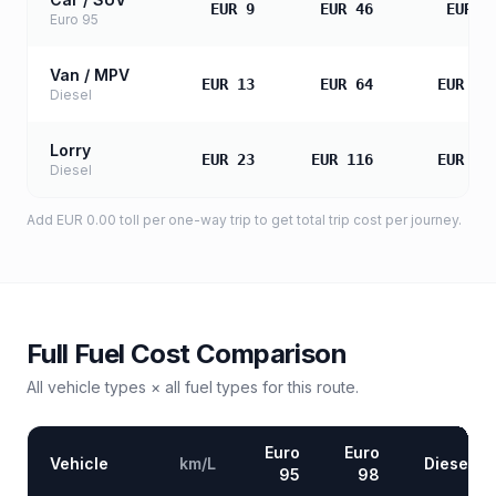
EUR 9
EUR 46
EUR 9
Euro 95
Van / MPV
EUR 13
EUR 64
EUR 12
Diesel
Lorry
EUR 23
EUR 116
EUR 23
Diesel
Add
EUR 0.00
toll
per one-way trip to get total trip cost per journey.
Full Fuel Cost Comparison
All vehicle types × all fuel types for this route.
Euro
Euro
Vehicle
km/L
Diesel
95
98