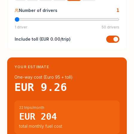
1
Number of drivers
1 driver
50 drivers
Include
toll
(
EUR 0.00
/trip)
YOUR ESTIMATE
One-way cost (
Euro 95
+ toll
)
EUR 9.26
22 trips/month
EUR 204
total monthly fuel cost