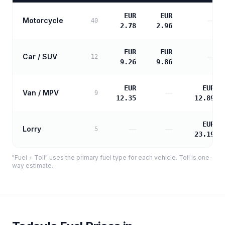
EUR
EUR
Motorcycle
—
40
2.78
2.96
EUR
EUR
Car / SUV
—
12
9.26
9.86
EUR
EUR
Van / MPV
—
9
12.35
12.89
EUR
Lorry
—
—
5
23.19
"Fuel + Toll" uses the primary fuel type for each vehicle. Toll is one-
way estimate.