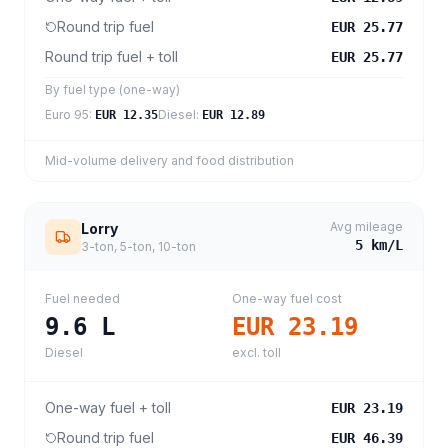
Round trip fuel
EUR 25.77
Round trip fuel + toll
EUR 25.77
By fuel type (one-way)
Euro 95
:
Diesel
:
EUR 12.35
EUR 12.89
Mid-volume delivery and food distribution
Avg mileage
Lorry
5
km/L
3-ton, 5-ton, 10-ton
Fuel needed
One-way fuel cost
9.6
L
EUR 23.19
Diesel
excl. toll
One-way fuel + toll
EUR 23.19
Round trip fuel
EUR 46.39