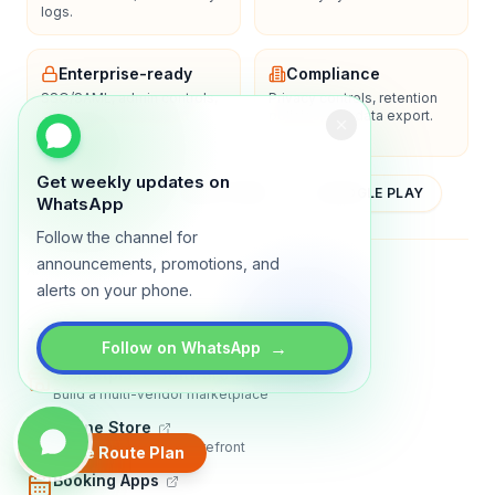
logs.
Enterprise-ready
Compliance
SSO/SAML, admin controls,
Privacy controls, retention
and dedicated support
policies, and data export.
options.
Get weekly updates on
YOUTUBE
APP STORE
GOOGLE PLAY
WhatsApp
Follow the channel for
announcements, promotions, and
About
Contact
Blog
Guides
Privacy
Terms
alerts on your phone.
TRADLY PRODUCTS
→
Follow on WhatsApp
Marketplace Software
Build a multi-vendor marketplace
Online Store
Sell with a branded storefront
Create Route Plan
Booking Apps