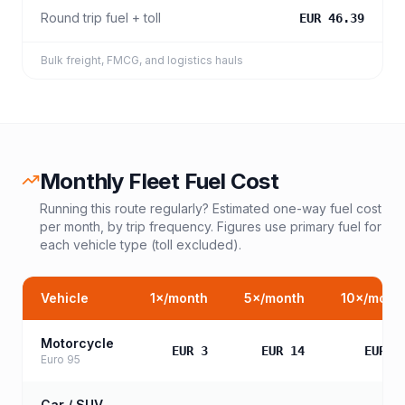
Round trip fuel + toll
EUR 46.39
Bulk freight, FMCG, and logistics hauls
Monthly Fleet Fuel Cost
Running this route regularly? Estimated one-way fuel cost
per month, by trip frequency. Figures use primary fuel for
each vehicle type (toll excluded).
Vehicle
1
×/month
5
×/month
10
×/mont
Motorcycle
EUR 3
EUR 14
EUR 2
Euro 95
Car / SUV