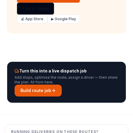
Talk to Sales
🍎 App Store
▶ Google Play
Turn this into a live dispatch job
Add stops, optimise the route, assign a driver — then share
the plan. All from here.
Build route job
RUNNING DELIVERIES ON THESE ROUTES?