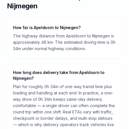
Nijmegen
How far is Apeldoorn to Nijmegen?
The highway distance from Apeldoorn to Nijmegen is
approximately 48 km. The estimated driving time is 0h
34m under normal highway conditions.
How long does delivery take from Apeldoorn to
Nijmegen?
Plan for roughly 0h 34m of one-way transit time plus
loading and handling at each end. In practice, a one-
way drive of 0h 34m keeps same-day delivery
comfortable — a single driver can often complete the
round trip within one shift. Real ETAs vary with traffic,
checkpoint or border delays, and multi-stop detours
— which is why delivery operators track vehicles live