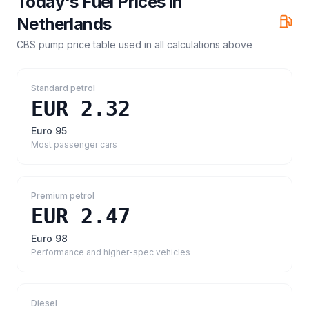
Today's Fuel Prices in
Netherlands
CBS pump price table
used in all calculations above
Standard petrol
EUR 2.32
Euro 95
Most passenger cars
Premium petrol
EUR 2.47
Euro 98
Performance and higher-spec vehicles
Diesel