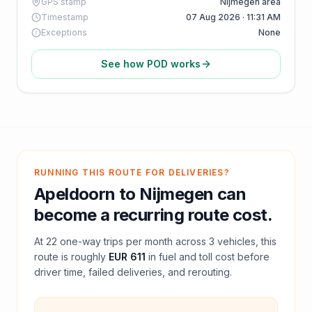
GPS stamp
Nijmegen area
Timestamp
07 Aug 2026 · 11:31 AM
Exceptions
None
See how POD works
RUNNING THIS ROUTE FOR DELIVERIES?
Apeldoorn
to
Nijmegen
can
become a recurring route cost.
At
22
one-way trips per month across
3
vehicles, this
route is roughly
EUR 611
in fuel and
toll
cost before
driver time, failed deliveries, and rerouting.