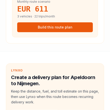
Monthly route scenario
EUR 611
3
vehicles ·
22
trips/month
Build this route plan
LYNXO
Create a delivery plan for Apeldoorn
to Nijmegen.
Keep the distance, fuel, and toll estimate on this page,
then use Lynxo when this route becomes recurring
delivery work.