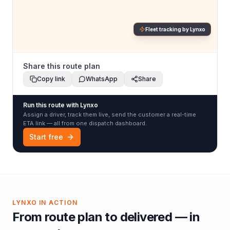
Fleet tracking by Lynxo
Share this route plan
Copy link
WhatsApp
Share
Run this route with Lynxo
Assign a driver, track them live, send the customer a real-time
ETA link — all from one dispatch dashboard.
Start free
LYNXO IN ACTION
From route plan to delivered — in