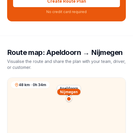
Create Route Plan
No credit card required
Route map:
Apeldoorn
→
Nijmegen
Visualise the route and share the plan with your team, driver,
or customer.
48 km · 0h 34m
Apeldoorn
Nijmegen