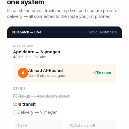
one system
Dispatch the driver, track the trip live, and capture proof of
delivery — all connected to the route you just planned.
Dispatch — Live
Lynxo Dashboard
ACTIVE JOB
Apeldoorn
→
Nijmegen
48
km · est.
0h 34m
Ahmad Al-Rashid
A
En route
Van · 3 stops assigned
STOPS
Pickup — Apeldoorn depot
In transit
Delivery — Nijmegen
ETA
Distance left