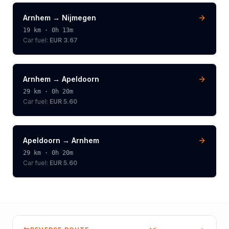
Arnhem
→
Nijmegen
19
km ·
0h 13m
Car fuel:
EUR 3.67
Arnhem
→
Apeldoorn
29
km ·
0h 20m
Car fuel:
EUR 5.60
Apeldoorn
→
Arnhem
29
km ·
0h 20m
Car fuel:
EUR 5.60