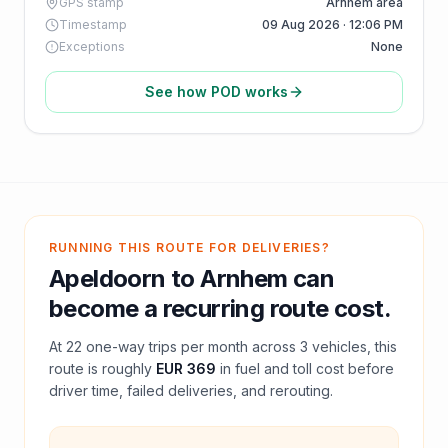
GPS stamp
Arnhem area
Timestamp
09 Aug 2026 · 12:06 PM
Exceptions
None
See how POD works
RUNNING THIS ROUTE FOR DELIVERIES?
Apeldoorn
to
Arnhem
can
become a recurring route cost.
At
22
one-way trips per month across
3
vehicles, this
route is roughly
EUR 369
in fuel and
toll
cost before
driver time, failed deliveries, and rerouting.