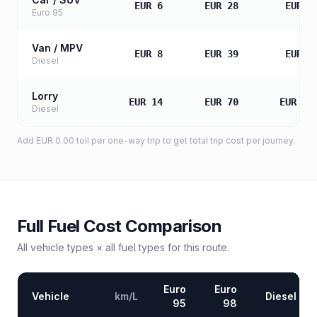
EUR 6
EUR 28
EUR 5
Euro 95
Van / MPV
EUR 8
EUR 39
EUR 7
Diesel
Lorry
EUR 14
EUR 70
EUR 14
Diesel
Add
EUR 0.00
toll
per one-way trip to get total trip cost per journey.
Full Fuel Cost Comparison
All vehicle types × all fuel types for this route.
Euro
Euro
Vehicle
km/L
Diesel
95
98