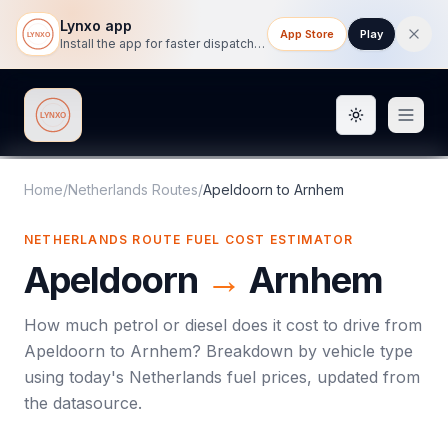
Lynxo app
App Store
Play
Install the app for faster dispatch tracking on mobile.
Toggle them
Lynxo
Home
/
Netherlands Routes
/
Apeldoorn
to
Arnhem
NETHERLANDS ROUTE FUEL COST ESTIMATOR
Apeldoorn
→
Arnhem
How much petrol or diesel does it cost to drive from
Apeldoorn
to
Arnhem
? Breakdown by vehicle type
using today's
Netherlands
fuel prices, updated from
the datasource.