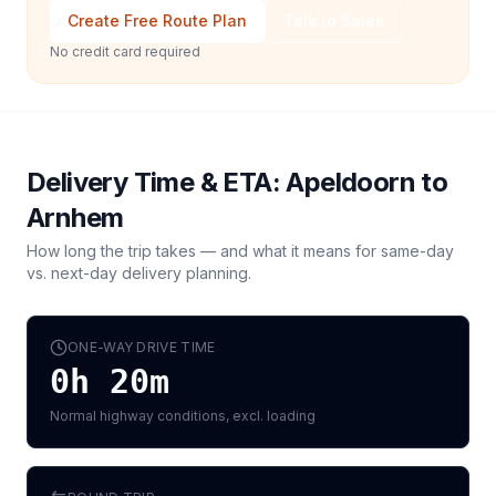
Create Free Route Plan
Talk to Sales
No credit card required
Delivery Time & ETA:
Apeldoorn
to
Arnhem
How long the trip takes — and what it means for same-day
vs. next-day delivery planning.
ONE-WAY DRIVE TIME
0h 20m
Normal highway conditions, excl. loading