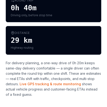
ROUND TRIP
0h 40m
Driving only, before stop time
DISTANCE
29
km
Highway routing
For delivery planning,
a one-way drive of 0h 20m keeps
same-day delivery comfortable — a single driver can often
complete the round trip within one shift
. These are estimates
— real ETAs shift with traffic, checkpoints, and multi-stop
detours.
Live GPS tracking & route monitoring
shows
actual vehicle progress and customer-facing ETAs instead
of a fixed guess.