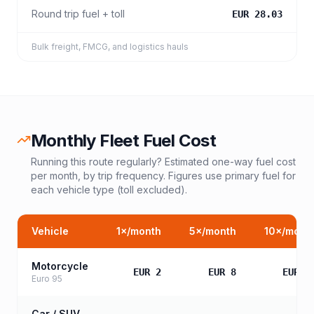
Round trip fuel + toll
EUR 28.03
Bulk freight, FMCG, and logistics hauls
Monthly Fleet Fuel Cost
Running this route regularly? Estimated one-way fuel cost
per month, by trip frequency. Figures use primary fuel for
each vehicle type (toll excluded).
Vehicle
1
×/month
5
×/month
10
×/mont
Motorcycle
EUR 2
EUR 8
EUR 1
Euro 95
Car / SUV