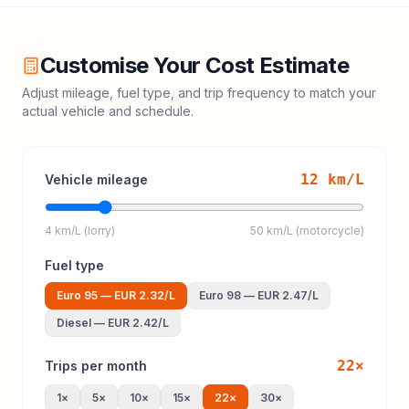
Customise Your Cost Estimate
Adjust mileage, fuel type, and trip frequency to match your
actual vehicle and schedule.
12
km/L
Vehicle mileage
4 km/L (lorry)
50 km/L (motorcycle)
Fuel type
Euro 95
—
EUR 2.32
/L
Euro 98
—
EUR 2.47
/L
Diesel
—
EUR 2.42
/L
22
×
Trips per month
1
×
5
×
10
×
15
×
22
×
30
×