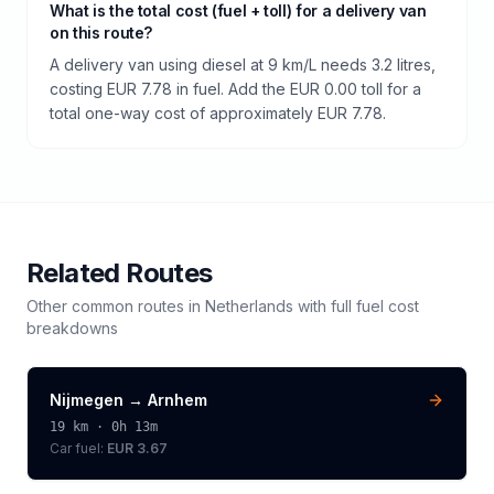
What is the total cost (fuel + toll) for a delivery van
on this route?
A delivery van using diesel at 9 km/L needs 3.2 litres,
costing EUR 7.78 in fuel. Add the EUR 0.00 toll for a
total one-way cost of approximately EUR 7.78.
Related Routes
Other common routes in
Netherlands
with full fuel cost
breakdowns
Nijmegen
→
Arnhem
19
km ·
0h 13m
Car fuel:
EUR 3.67