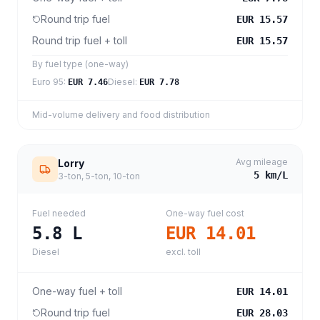
Round trip fuel
EUR 15.57
Round trip fuel + toll
EUR 15.57
By fuel type (one-way)
Euro 95
:
Diesel
:
EUR 7.46
EUR 7.78
Mid-volume delivery and food distribution
Avg mileage
Lorry
5
km/L
3-ton, 5-ton, 10-ton
Fuel needed
One-way fuel cost
5.8
L
EUR 14.01
Diesel
excl. toll
One-way fuel + toll
EUR 14.01
Round trip fuel
EUR 28.03