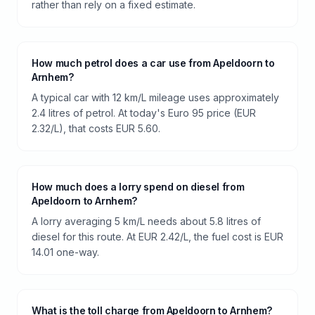
rather than rely on a fixed estimate.
How much petrol does a car use from Apeldoorn to
Arnhem?
A typical car with 12 km/L mileage uses approximately
2.4 litres of petrol. At today's Euro 95 price (EUR
2.32/L), that costs EUR 5.60.
How much does a lorry spend on diesel from
Apeldoorn to Arnhem?
A lorry averaging 5 km/L needs about 5.8 litres of
diesel for this route. At EUR 2.42/L, the fuel cost is EUR
14.01 one-way.
What is the toll charge from Apeldoorn to Arnhem?