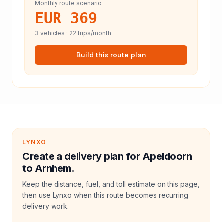
Monthly route scenario
EUR 369
3
vehicles ·
22
trips/month
Build this route plan
LYNXO
Create a delivery plan for Apeldoorn
to Arnhem.
Keep the distance, fuel, and toll estimate on this page,
then use Lynxo when this route becomes recurring
delivery work.