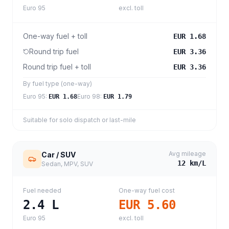
Euro 95
excl. toll
One-way fuel + toll
EUR 1.68
Round trip fuel
EUR 3.36
Round trip fuel + toll
EUR 3.36
By fuel type (one-way)
Euro 95
:
Euro 98
:
EUR 1.68
EUR 1.79
Suitable for solo dispatch or last-mile
Avg mileage
Car / SUV
12
km/L
Sedan, MPV, SUV
Fuel needed
One-way fuel cost
2.4
L
EUR 5.60
Euro 95
excl. toll