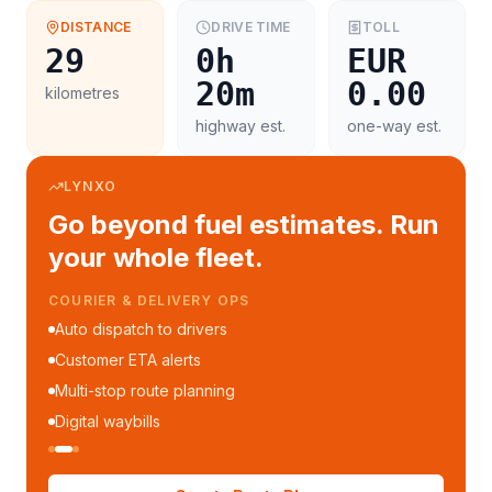
DISTANCE
DRIVE TIME
TOLL
29
0h
EUR
20m
0.00
kilometres
highway est.
one-way est.
LYNXO
Go beyond fuel estimates. Run
your whole fleet.
COURIER & DELIVERY OPS
Auto dispatch to drivers
Customer ETA alerts
Multi-stop route planning
Digital waybills