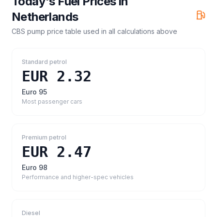
Today's Fuel Prices in
Netherlands
CBS pump price table
used in all calculations above
Standard petrol
EUR 2.32
Euro 95
Most passenger cars
Premium petrol
EUR 2.47
Euro 98
Performance and higher-spec vehicles
Diesel