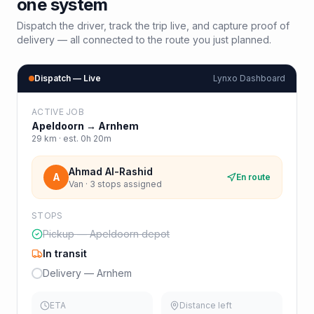
one system
Dispatch the driver, track the trip live, and capture proof of
delivery — all connected to the route you just planned.
Dispatch — Live
Lynxo Dashboard
ACTIVE JOB
Apeldoorn
→
Arnhem
29
km · est.
0h 20m
Ahmad Al-Rashid
A
En route
Van · 3 stops assigned
STOPS
Pickup — Apeldoorn depot
In transit
Delivery — Arnhem
ETA
Distance left