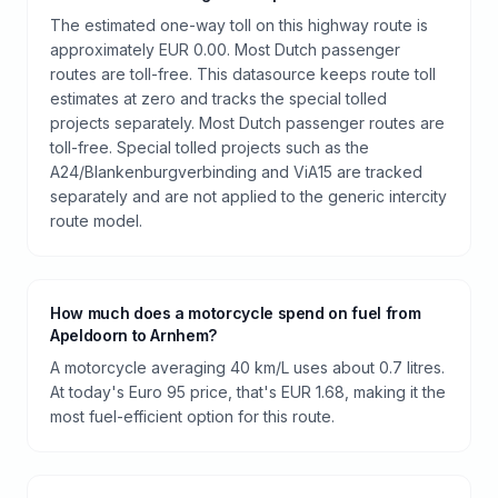
The estimated one-way toll on this highway route is
approximately EUR 0.00. Most Dutch passenger
routes are toll-free. This datasource keeps route toll
estimates at zero and tracks the special tolled
projects separately. Most Dutch passenger routes are
toll-free. Special tolled projects such as the
A24/Blankenburgverbinding and ViA15 are tracked
separately and are not applied to the generic intercity
route model.
How much does a motorcycle spend on fuel from
Apeldoorn to Arnhem?
A motorcycle averaging 40 km/L uses about 0.7 litres.
At today's Euro 95 price, that's EUR 1.68, making it the
most fuel-efficient option for this route.