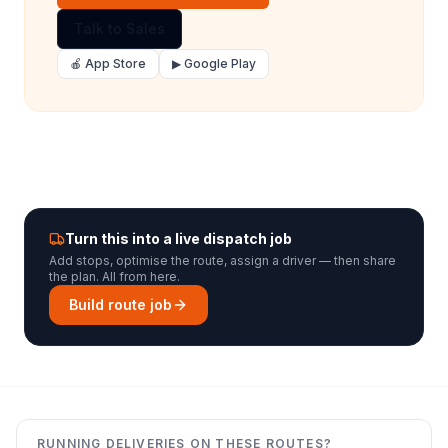
Talk to Sales
🍎 App Store
▶ Google Play
Turn this into a live dispatch job
Add stops, optimise the route, assign a driver — then share
the plan. All from here.
Build route job
RUNNING DELIVERIES ON THESE ROUTES?