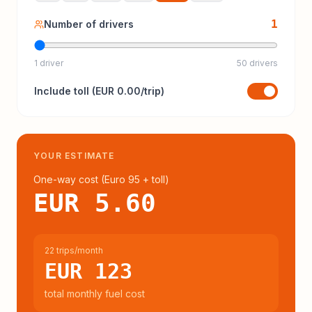
1
Number of drivers
1 driver
50 drivers
Include
toll
(
EUR 0.00
/trip)
YOUR ESTIMATE
One-way cost (
Euro 95
+ toll
)
EUR 5.60
22 trips/month
EUR 123
total monthly fuel cost