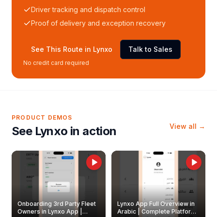
Driver tracking and dispatch control
Proof of delivery and exception recovery
See This Route in Lynxo
Talk to Sales
No credit card required
PRODUCT DEMOS
View all →
See Lynxo in action
Onboarding 3rd Party Fleet
Lynxo App Full Overview in
Owners in Lynxo App |
Arabic | Complete Platform