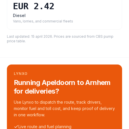
EUR 2.42
Diesel
Vans, lorries, and commercial fleets
Last updated:
15 april 2026
. Prices are sourced from
CBS pump
price table
.
LYNXO
Running Apeldoorn to Arnhem
for deliveries?
Use Lynxo to dispatch the route, track drivers,
monitor fuel and toll cost, and keep proof of delivery
in one workflow.
Live route and fuel planning