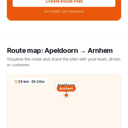
Create Route Plan
No credit card required
Route map:
Apeldoorn
→
Arnhem
Visualise the route and share the plan with your team, driver,
or customer.
29 km · 0h 20m
Apeldoorn
Arnhem