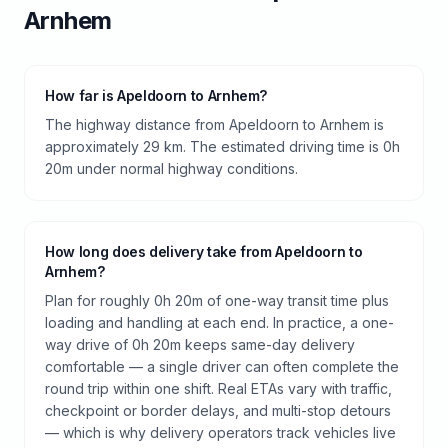
Arnhem
How far is Apeldoorn to Arnhem?
The highway distance from Apeldoorn to Arnhem is
approximately 29 km. The estimated driving time is 0h
20m under normal highway conditions.
How long does delivery take from Apeldoorn to
Arnhem?
Plan for roughly 0h 20m of one-way transit time plus
loading and handling at each end. In practice, a one-
way drive of 0h 20m keeps same-day delivery
comfortable — a single driver can often complete the
round trip within one shift. Real ETAs vary with traffic,
checkpoint or border delays, and multi-stop detours
— which is why delivery operators track vehicles live