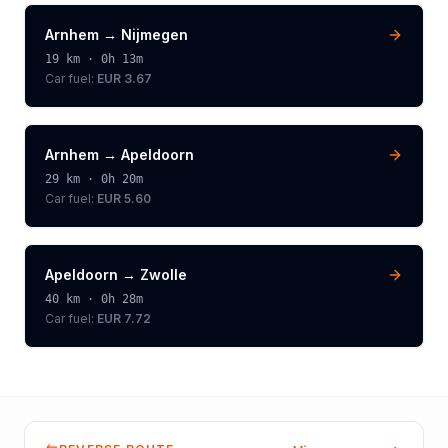
Arnhem
→
Nijmegen
19
km ·
0h 13m
Car fuel:
EUR 3.67
Arnhem
→
Apeldoorn
29
km ·
0h 20m
Car fuel:
EUR 5.60
Apeldoorn
→
Zwolle
40
km ·
0h 28m
Car fuel:
EUR 7.72