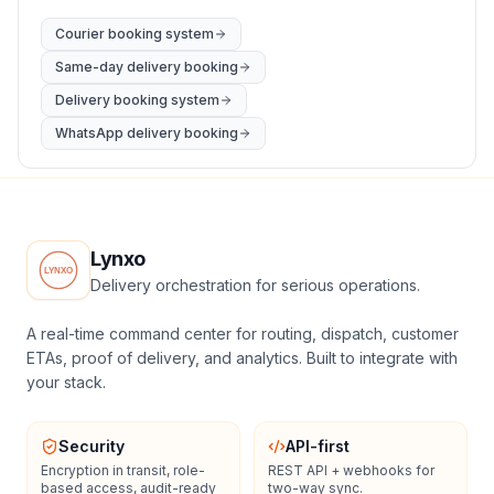
Courier booking system
Same-day delivery booking
Delivery booking system
WhatsApp delivery booking
Lynxo
Delivery orchestration for serious operations.
A real-time command center for routing, dispatch, customer
ETAs, proof of delivery, and analytics. Built to integrate with
your stack.
Security
API-first
Encryption in transit, role-
REST API + webhooks for
based access, audit-ready
two-way sync.