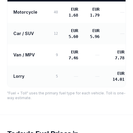
EUR
EUR
Motorcycle
—
40
1.68
1.79
EUR
EUR
Car / SUV
—
12
5.60
5.96
EUR
EUR
Van / MPV
—
9
7.46
7.78
EUR
Lorry
—
—
5
14.01
"Fuel + Toll" uses the primary fuel type for each vehicle. Toll is one-
way estimate.