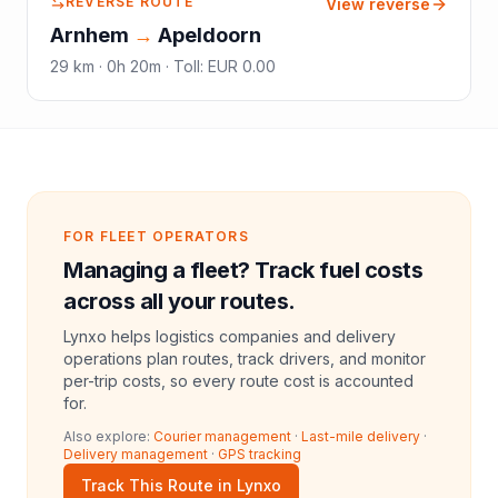
REVERSE ROUTE
View reverse
Arnhem
→
Apeldoorn
29
km ·
0h 20m
·
Toll
:
EUR 0.00
FOR FLEET OPERATORS
Managing a fleet? Track fuel costs
across all your routes.
Lynxo helps logistics companies and delivery
operations plan routes, track drivers, and monitor
per-trip costs, so every route cost is accounted
for.
Also explore:
Courier management
·
Last-mile delivery
·
Delivery management
·
GPS tracking
Track This Route in Lynxo