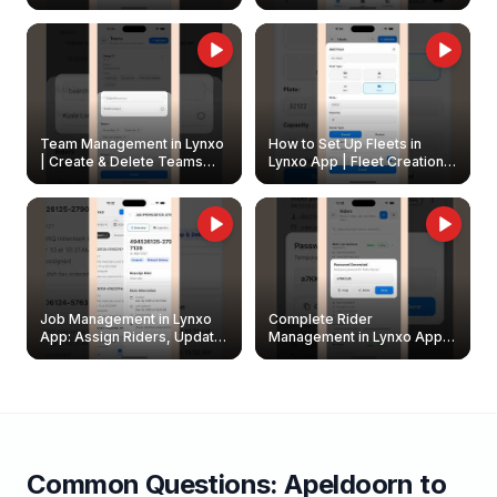
Create & Update Fleet
Walkthrough
Owners
Team Management in Lynxo
How to Set Up Fleets in
| Create & Delete Teams
Lynxo App | Fleet Creation &
Easily
Management Guide
Job Management in Lynxo
Complete Rider
App: Assign Riders, Update
Management in Lynxo App |
& Delete Jobs
Create, Reset Password &
Archive Riders
Common Questions:
Apeldoorn
to