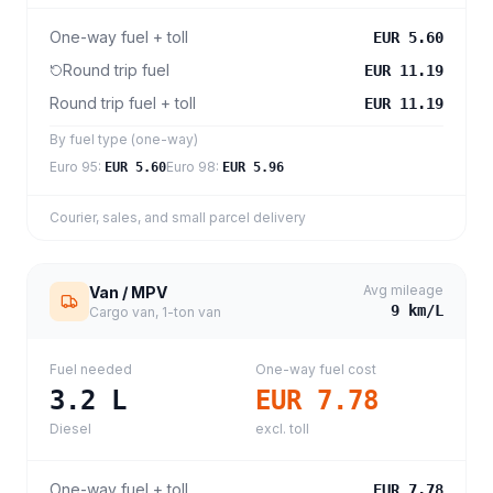
One-way fuel + toll
EUR 5.60
Round trip fuel
EUR 11.19
Round trip fuel + toll
EUR 11.19
By fuel type (one-way)
Euro 95
:
Euro 98
:
EUR 5.60
EUR 5.96
Courier, sales, and small parcel delivery
Avg mileage
Van / MPV
9
km/L
Cargo van, 1-ton van
Fuel needed
One-way fuel cost
3.2
L
EUR 7.78
Diesel
excl. toll
One-way fuel + toll
EUR 7.78