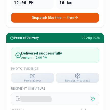
12:06 PM
16
km
Dispatch like this — free
Proof of Delivery
09 Aug 2026
Delivered successfully
Arnhem
·
12:06 PM
PHOTO EVIDENCE
Parcel at door
Recipient + package
RECIPIENT SIGNATURE