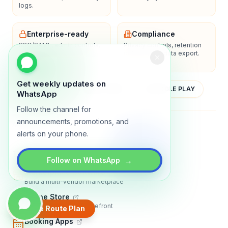
logs.
Enterprise-ready
Compliance
SSO/SAML, admin controls,
Privacy controls, retention
and dedicated support
policies, and data export.
options.
Get weekly updates on
YOUTUBE
APP STORE
GOOGLE PLAY
WhatsApp
Follow the channel for
announcements, promotions, and
About
Contact
Blog
Guides
Privacy
Terms
alerts on your phone.
TRADLY PRODUCTS
→
Follow on WhatsApp
Marketplace Software
Build a multi-vendor marketplace
Online Store
Sell with a branded storefront
Create Route Plan
Booking Apps