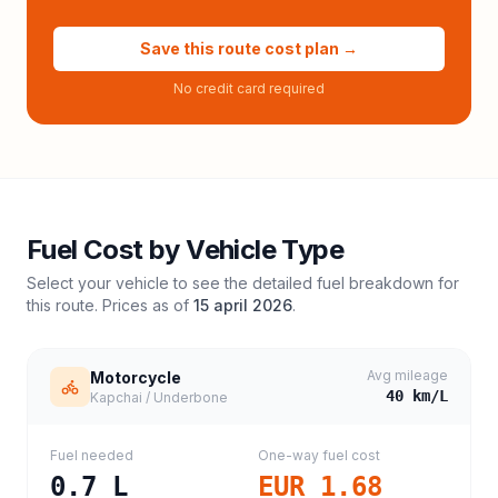
Save this route cost plan →
No credit card required
Fuel Cost by Vehicle Type
Select your vehicle to see the detailed fuel breakdown for
this route. Prices as of
15 april 2026
.
Avg mileage
Motorcycle
40
km/L
Kapchai / Underbone
Fuel needed
One-way fuel cost
0.7
L
EUR 1.68