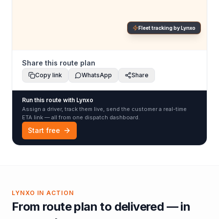
Fleet tracking by Lynxo
Share this route plan
Copy link
WhatsApp
Share
Run this route with Lynxo
Assign a driver, track them live, send the customer a real-time
ETA link — all from one dispatch dashboard.
Start free
LYNXO IN ACTION
From route plan to delivered — in