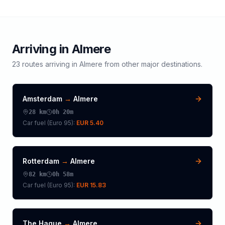
Arriving in
Almere
23
routes arriving in
Almere
from other major destinations.
Amsterdam
→
Almere
28
km
0h 20m
Car fuel (
Euro 95
):
EUR 5.40
Rotterdam
→
Almere
82
km
0h 58m
Car fuel (
Euro 95
):
EUR 15.83
The Hague
→
Almere