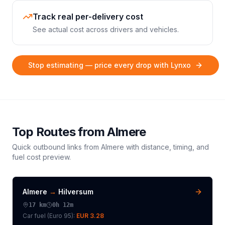
Track real per-delivery cost
See actual cost across drivers and vehicles.
Stop estimating — price every drop with Lynxo
Top Routes from
Almere
Quick outbound links from
Almere
with distance, timing, and
fuel cost preview.
Almere
→
Hilversum
17
km
0h 12m
Car fuel (
Euro 95
):
EUR 3.28