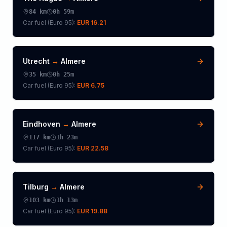
84
km
0h 59m
Car fuel (
Euro 95
):
EUR 16.21
Utrecht
→
Almere
35
km
0h 25m
Car fuel (
Euro 95
):
EUR 6.75
Eindhoven
→
Almere
117
km
1h 23m
Car fuel (
Euro 95
):
EUR 22.58
Tilburg
→
Almere
103
km
1h 13m
Car fuel (
Euro 95
):
EUR 19.88