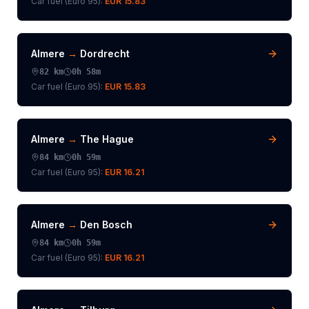
Car fuel (
Euro 95
):
EUR 15.83
Almere
→
Dordrecht
82
km
0h 58m
Car fuel (
Euro 95
):
EUR 15.83
Almere
→
The Hague
84
km
0h 59m
Car fuel (
Euro 95
):
EUR 16.21
Almere
→
Den Bosch
84
km
0h 59m
Car fuel (
Euro 95
):
EUR 16.21