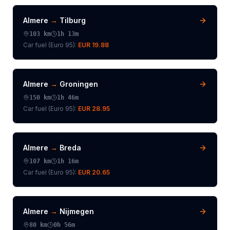
Almere
→
Tilburg
103
km
1h 13m
Car fuel (
Euro 95
):
EUR 19.88
Almere
→
Groningen
150
km
1h 46m
Car fuel (
Euro 95
):
EUR 28.95
Almere
→
Breda
107
km
1h 16m
Car fuel (
Euro 95
):
EUR 20.65
Almere
→
Nijmegen
80
km
0h 56m