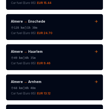
Car fuel (
Euro 95
):
EUR 15.44
Almere
→
Enschede
128
km
1h 30m
Car fuel (
Euro 95
):
EUR 24.70
Almere
→
Haarlem
49
km
0h 35m
Car fuel (
Euro 95
):
EUR 9.46
Almere
→
Arnhem
68
km
0h 48m
Car fuel (
Euro 95
):
EUR 13.12