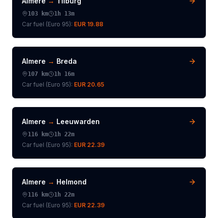
Almere
→
Tilburg
103
km
1h 13m
Car fuel (
Euro 95
):
EUR 19.88
Almere
→
Breda
107
km
1h 16m
Car fuel (
Euro 95
):
EUR 20.65
Almere
→
Leeuwarden
116
km
1h 22m
Car fuel (
Euro 95
):
EUR 22.39
Almere
→
Helmond
116
km
1h 22m
Car fuel (
Euro 95
):
EUR 22.39