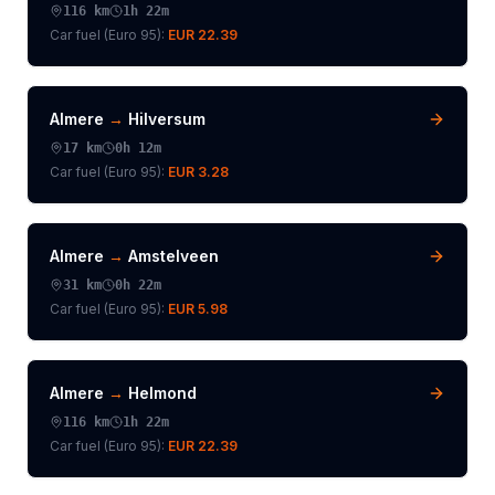
116
km
1h 22m
Car fuel (
Euro 95
):
EUR 22.39
Almere
→
Hilversum
17
km
0h 12m
Car fuel (
Euro 95
):
EUR 3.28
Almere
→
Amstelveen
31
km
0h 22m
Car fuel (
Euro 95
):
EUR 5.98
Almere
→
Helmond
116
km
1h 22m
Car fuel (
Euro 95
):
EUR 22.39