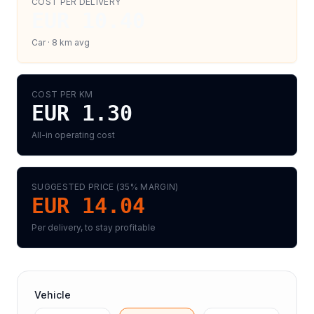
COST PER DELIVERY
EUR 10.40
Car
·
8
km avg
COST PER KM
EUR 1.30
All-in operating cost
SUGGESTED PRICE (
35
% MARGIN)
EUR 14.04
Per delivery, to stay profitable
Vehicle