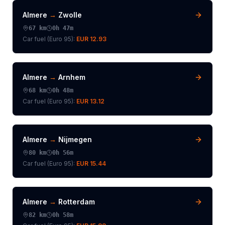
Almere
→
Zwolle
67
km
0h 47m
Car fuel (
Euro 95
):
EUR 12.93
Almere
→
Arnhem
68
km
0h 48m
Car fuel (
Euro 95
):
EUR 13.12
Almere
→
Nijmegen
80
km
0h 56m
Car fuel (
Euro 95
):
EUR 15.44
Almere
→
Rotterdam
82
km
0h 58m