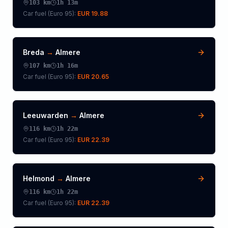
103
km
1h 13m
Car fuel (
Euro 95
):
EUR 19.88
Breda
→
Almere
107
km
1h 16m
Car fuel (
Euro 95
):
EUR 20.65
Leeuwarden
→
Almere
116
km
1h 22m
Car fuel (
Euro 95
):
EUR 22.39
Helmond
→
Almere
116
km
1h 22m
Car fuel (
Euro 95
):
EUR 22.39