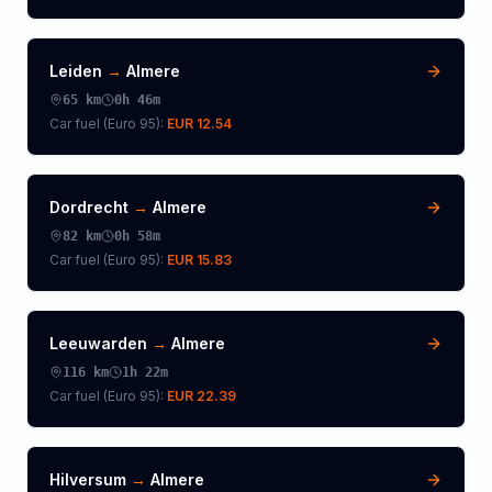
Leiden
→
Almere
65
km
0h 46m
Car fuel (
Euro 95
):
EUR 12.54
Dordrecht
→
Almere
82
km
0h 58m
Car fuel (
Euro 95
):
EUR 15.83
Leeuwarden
→
Almere
116
km
1h 22m
Car fuel (
Euro 95
):
EUR 22.39
Hilversum
→
Almere