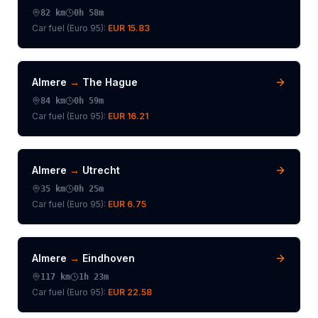
82
km
0h 58m
Car fuel (
Euro 95
):
EUR 15.83
Almere
→
The Hague
84
km
0h 59m
Car fuel (
Euro 95
):
EUR 16.21
Almere
→
Utrecht
35
km
0h 25m
Car fuel (
Euro 95
):
EUR 6.75
Almere
→
Eindhoven
117
km
1h 23m
Car fuel (
Euro 95
):
EUR 22.58