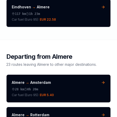
Eindhoven
→
Almere
117
km
1h 23m
Car fuel (
Euro 95
):
EUR 22.58
Departing from
Almere
23
routes leaving
Almere
to other major destinations.
Almere
→
Amsterdam
28
km
0h 20m
Car fuel (
Euro 95
):
EUR 5.40
Almere
→
Rotterdam