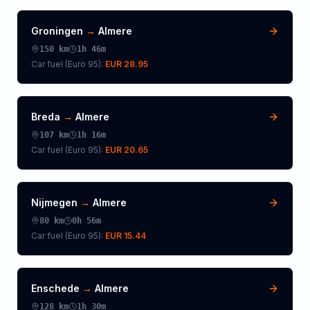
Groningen
→
Almere
150
km
1h 46m
Car fuel (
Euro 95
):
EUR 28.95
Breda
→
Almere
107
km
1h 16m
Car fuel (
Euro 95
):
EUR 20.65
Nijmegen
→
Almere
80
km
0h 56m
Car fuel (
Euro 95
):
EUR 15.44
Enschede
→
Almere
128
km
1h 30m