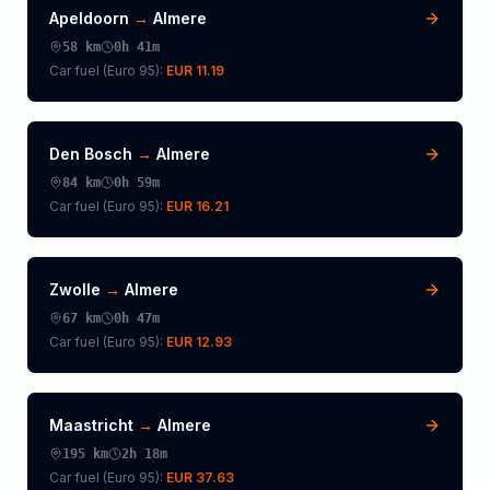
Apeldoorn
→
Almere
58
km
0h 41m
Car fuel (
Euro 95
):
EUR 11.19
Den Bosch
→
Almere
84
km
0h 59m
Car fuel (
Euro 95
):
EUR 16.21
Zwolle
→
Almere
67
km
0h 47m
Car fuel (
Euro 95
):
EUR 12.93
Maastricht
→
Almere
195
km
2h 18m
Car fuel (
Euro 95
):
EUR 37.63