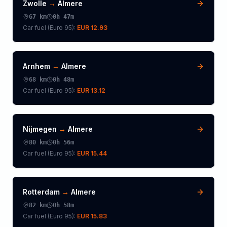
Zwolle
→
Almere
67
km
0h 47m
Car fuel (
Euro 95
):
EUR 12.93
Arnhem
→
Almere
68
km
0h 48m
Car fuel (
Euro 95
):
EUR 13.12
Nijmegen
→
Almere
80
km
0h 56m
Car fuel (
Euro 95
):
EUR 15.44
Rotterdam
→
Almere
82
km
0h 58m
Car fuel (
Euro 95
):
EUR 15.83