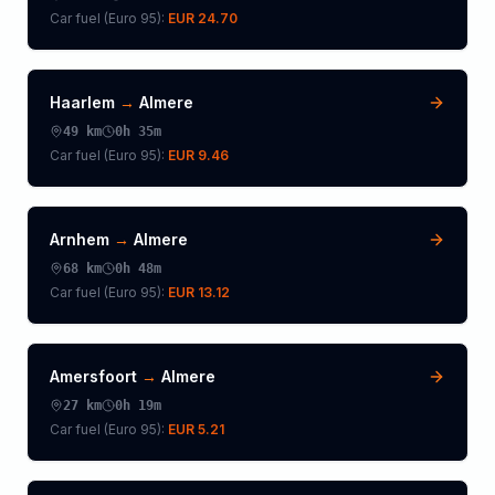
Car fuel (
Euro 95
):
EUR 24.70
Haarlem
→
Almere
49
km
0h 35m
Car fuel (
Euro 95
):
EUR 9.46
Arnhem
→
Almere
68
km
0h 48m
Car fuel (
Euro 95
):
EUR 13.12
Amersfoort
→
Almere
27
km
0h 19m
Car fuel (
Euro 95
):
EUR 5.21