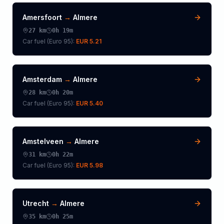
Amersfoort
→
Almere
27
km
0h 19m
Car fuel (
Euro 95
):
EUR 5.21
Amsterdam
→
Almere
28
km
0h 20m
Car fuel (
Euro 95
):
EUR 5.40
Amstelveen
→
Almere
31
km
0h 22m
Car fuel (
Euro 95
):
EUR 5.98
Utrecht
→
Almere
35
km
0h 25m