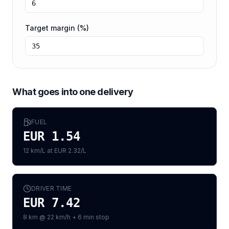
Target margin (%)
What goes into one delivery
FUEL
EUR 1.54
12 km/L at EUR 2.32/L
DRIVER TIME
EUR 7.42
8 km @ 22 km/h + 6 min stop