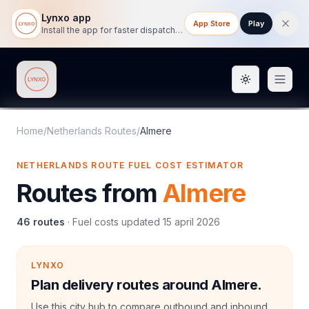
Lynxo app
App Store
Play
Install the app for faster dispatch tracking on mobile.
Toggle them
Lynxo
Home
/
Netherlands Routes
/
Almere
NETHERLANDS ROUTE FUEL COST ESTIMATOR
Routes from
Almere
46
routes
·
Fuel costs updated
15 april 2026
LYNXO
Plan delivery routes around Almere.
Use this city hub to compare outbound and inbound