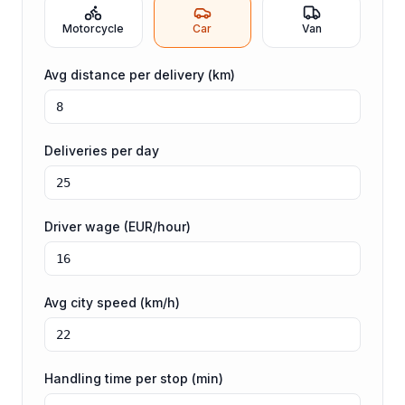
Motorcycle
Car
Van
Avg distance per delivery (km)
Deliveries per day
Driver wage (EUR/hour)
Avg city speed (km/h)
Handling time per stop (min)