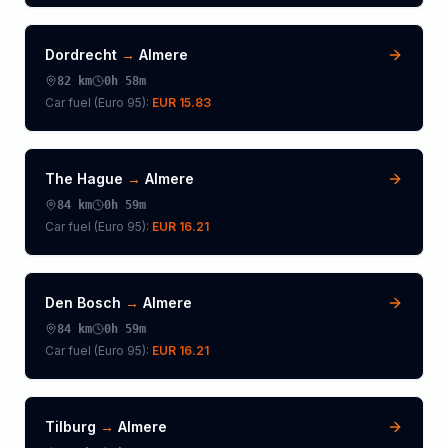
Dordrecht
→
Almere
82
km
0h 58m
Car fuel (
Euro 95
):
EUR 15.83
The Hague
→
Almere
84
km
0h 59m
Car fuel (
Euro 95
):
EUR 16.21
Den Bosch
→
Almere
84
km
0h 59m
Car fuel (
Euro 95
):
EUR 16.21
Tilburg
→
Almere