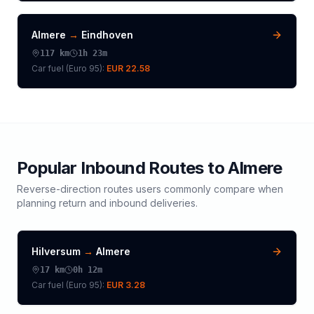
Almere
→
Eindhoven
117
km
1h 23m
Car fuel (
Euro 95
):
EUR 22.58
Popular Inbound Routes to
Almere
Reverse-direction routes users commonly compare when
planning return and inbound deliveries.
Hilversum
→
Almere
17
km
0h 12m
Car fuel (
Euro 95
):
EUR 3.28