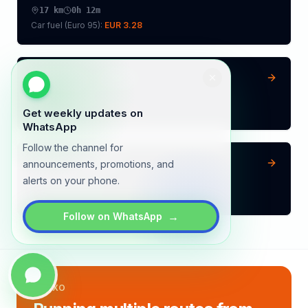
17
km
0h 12m
Car fuel (
Euro 95
):
EUR 3.28
Amstelveen
→
Almere
31
km
0h 22m
Car fuel (
Euro 95
):
EUR 5.98
Get weekly updates on
WhatsApp
Follow the channel for
Helmond
→
Almere
announcements, promotions, and
alerts on your phone.
116
km
1h 22m
Car fuel (
Euro 95
):
EUR 22.39
→
Follow on WhatsApp
LYNXO