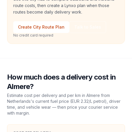
route costs, then create a Lynxo plan when those
routes become daily delivery work.
Create City Route Plan
Talk to Sales
No credit card required
How much does a delivery cost in
Almere
?
Estimate cost per delivery and per km in
Almere
from
Netherlands
's current fuel price (
EUR 2.32
/L petrol), driver
time, and vehicle wear — then price your courier service
with margin.