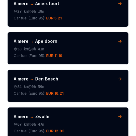
Almere
→
Amersfoort
27
km
0h 19m
Car fuel (
Euro 95
):
EUR 5.21
Almere
→
Apeldoorn
58
km
0h 41m
Car fuel (
Euro 95
):
EUR 11.19
Almere
→
Den Bosch
84
km
0h 59m
Car fuel (
Euro 95
):
EUR 16.21
Almere
→
Zwolle
67
km
0h 47m
Car fuel (
Euro 95
):
EUR 12.93