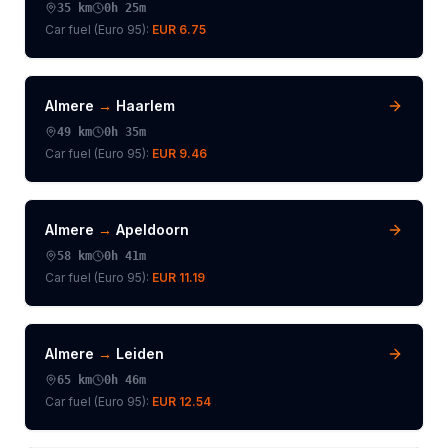
35
km
0h 25m
Car fuel (
Euro 95
):
EUR 6.75
Almere
→
Haarlem
49
km
0h 35m
Car fuel (
Euro 95
):
EUR 9.46
Almere
→
Apeldoorn
58
km
0h 41m
Car fuel (
Euro 95
):
EUR 11.19
Almere
→
Leiden
65
km
0h 46m
Car fuel (
Euro 95
):
EUR 12.54