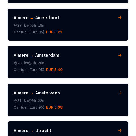
Almere
→
Amersfoort
27
km
0h 19m
Car fuel (
Euro 95
):
EUR 5.21
Almere
→
Amsterdam
28
km
0h 20m
Car fuel (
Euro 95
):
EUR 5.40
Almere
→
Amstelveen
31
km
0h 22m
Car fuel (
Euro 95
):
EUR 5.98
Almere
→
Utrecht