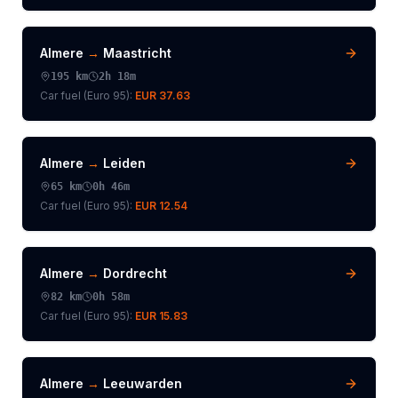
Almere
→
Maastricht
195
km
2h 18m
Car fuel (
Euro 95
):
EUR 37.63
Almere
→
Leiden
65
km
0h 46m
Car fuel (
Euro 95
):
EUR 12.54
Almere
→
Dordrecht
82
km
0h 58m
Car fuel (
Euro 95
):
EUR 15.83
Almere
→
Leeuwarden