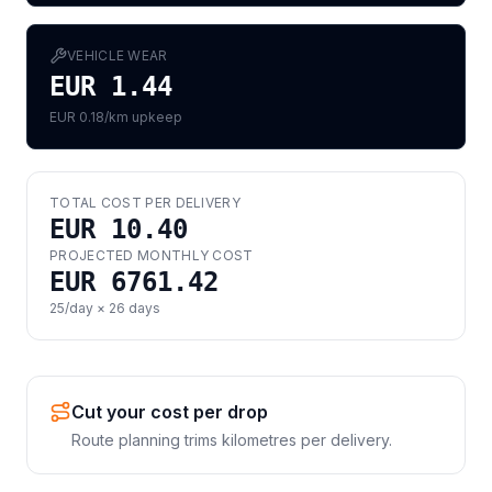
VEHICLE WEAR
EUR 1.44
EUR 0.18/km upkeep
TOTAL COST PER DELIVERY
EUR 10.40
PROJECTED MONTHLY COST
EUR 6761.42
25
/day ×
26
days
Cut your cost per drop
Route planning trims kilometres per delivery.