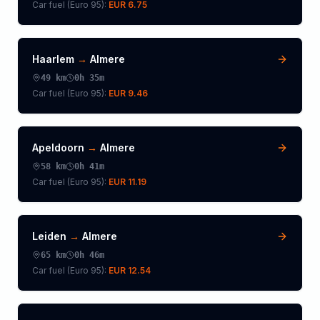
Car fuel (
Euro 95
):
EUR 6.75
Haarlem
→
Almere
49
km
0h 35m
Car fuel (
Euro 95
):
EUR 9.46
Apeldoorn
→
Almere
58
km
0h 41m
Car fuel (
Euro 95
):
EUR 11.19
Leiden
→
Almere
65
km
0h 46m
Car fuel (
Euro 95
):
EUR 12.54