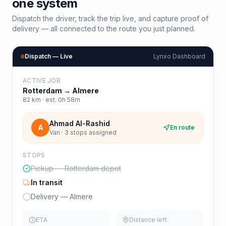
one system
Dispatch the driver, track the trip live, and capture proof of
delivery — all connected to the route you just planned.
Dispatch — Live
Lynxo Dashboard
ACTIVE JOB
Rotterdam
→
Almere
82
km · est.
0h 58m
Ahmad Al-Rashid
A
En route
Van · 3 stops assigned
STOPS
Pickup — Rotterdam depot
In transit
Delivery — Almere
ETA
Distance left