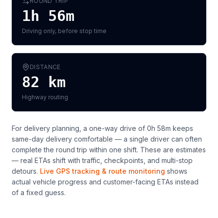
ROUND TRIP
1h 56m
Driving only, before stop time
DISTANCE
82
km
Highway routing
For delivery planning,
a one-way drive of 0h 58m keeps
same-day delivery comfortable — a single driver can often
complete the round trip within one shift
. These are estimates
— real ETAs shift with traffic, checkpoints, and multi-stop
detours.
Live GPS tracking & route monitoring
shows
actual vehicle progress and customer-facing ETAs instead
of a fixed guess.