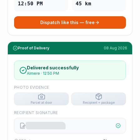
12:50 PM
45
km
Dispatch like this — free
Proof of Delivery
08 Aug 2026
Delivered successfully
Almere
·
12:50 PM
PHOTO EVIDENCE
Parcel at door
Recipient + package
RECIPIENT SIGNATURE