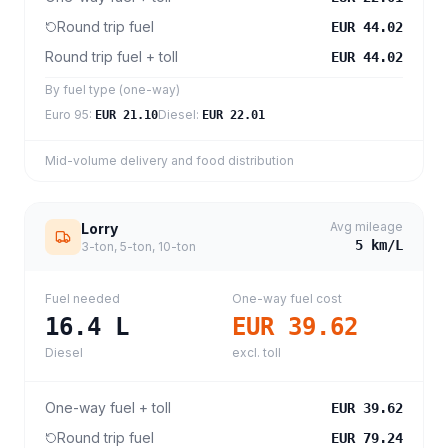
Round trip fuel
EUR 44.02
Round trip fuel + toll
EUR 44.02
By fuel type (one-way)
Euro 95
:
Diesel
:
EUR 21.10
EUR 22.01
Mid-volume delivery and food distribution
Avg mileage
Lorry
5
km/L
3-ton, 5-ton, 10-ton
Fuel needed
One-way fuel cost
16.4
L
EUR 39.62
Diesel
excl. toll
One-way fuel + toll
EUR 39.62
Round trip fuel
EUR 79.24