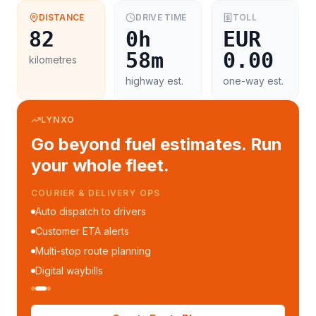
DISTANCE
DRIVE TIME
TOLL
82
0h
EUR
58m
0.00
kilometres
highway est.
one-way est.
LYNXO
Go beyond fuel estimates. Run
your whole fleet.
COURIER & DELIVERY OPS
Auto dispatch to drivers
Customer ETA alerts
Multi-stop route planning
Digital waybills