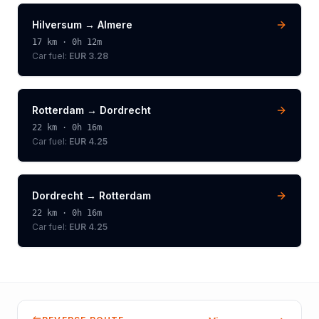
Hilversum
→
Almere
17
km ·
0h 12m
Car fuel:
EUR 3.28
Rotterdam
→
Dordrecht
22
km ·
0h 16m
Car fuel:
EUR 4.25
Dordrecht
→
Rotterdam
22
km ·
0h 16m
Car fuel:
EUR 4.25