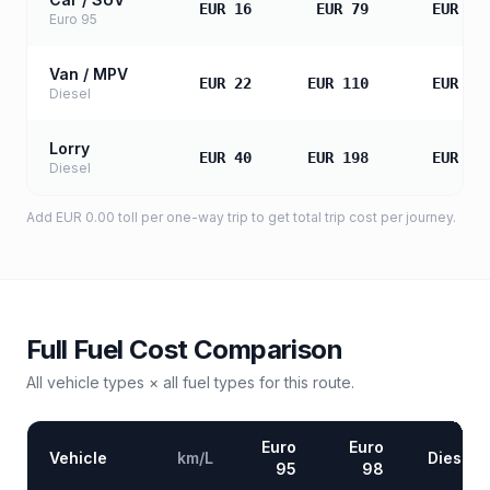
EUR 16
EUR 79
EUR 15
Euro 95
Van / MPV
EUR 22
EUR 110
EUR 22
Diesel
Lorry
EUR 40
EUR 198
EUR 39
Diesel
Add
EUR 0.00
toll
per one-way trip to get total trip cost per journey.
Full Fuel Cost Comparison
All vehicle types × all fuel types for this route.
Euro
Euro
Vehicle
km/L
Diesel
95
98