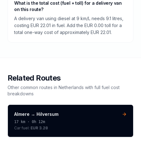
What is the total cost (fuel + toll) for a delivery van
on this route?
A delivery van using diesel at 9 km/L needs 9.1 litres,
costing EUR 22.01 in fuel. Add the EUR 0.00 toll for a
total one-way cost of approximately EUR 22.01.
Related Routes
Other common routes in
Netherlands
with full fuel cost
breakdowns
Almere
→
Hilversum
17
km ·
0h 12m
Car fuel:
EUR 3.28