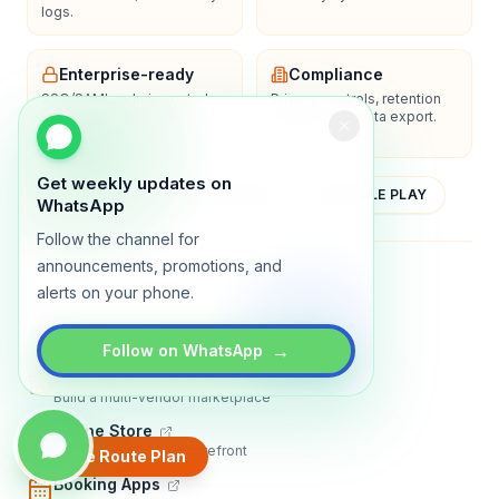
logs.
Enterprise-ready
Compliance
SSO/SAML, admin controls,
Privacy controls, retention
and dedicated support
policies, and data export.
options.
Get weekly updates on
YOUTUBE
APP STORE
GOOGLE PLAY
WhatsApp
Follow the channel for
announcements, promotions, and
About
Contact
Blog
Guides
Privacy
Terms
alerts on your phone.
TRADLY PRODUCTS
→
Follow on WhatsApp
Marketplace Software
Build a multi-vendor marketplace
Online Store
Sell with a branded storefront
Create Route Plan
Booking Apps