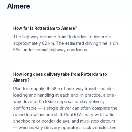
Almere
How far is Rotterdam to Almere?
The highway distance from Rotterdam to Almere is
approximately 82 km. The estimated driving time is 0h
58m under normal highway conditions.
How long does delivery take from Rotterdam to
Almere?
Plan for roughly 0h 58m of one-way transit time plus
loading and handling at each end. In practice, a one-
way drive of 0h 58m keeps same-day delivery
comfortable — a single driver can often complete the
round trip within one shift. Real ETAs vary with traffic,
checkpoint or border delays, and multi-stop detours
— which is why delivery operators track vehicles live