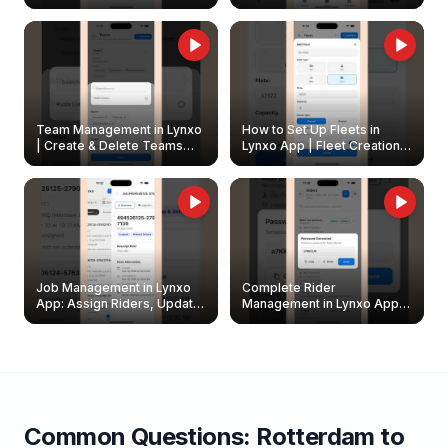
Create & Update Fleet
Walkthrough
Owners
Team Management in Lynxo
How to Set Up Fleets in
| Create & Delete Teams
Lynxo App | Fleet Creation &
Easily
Management Guide
Job Management in Lynxo
Complete Rider
App: Assign Riders, Update
Management in Lynxo App |
& Delete Jobs
Create, Reset Password &
Archive Riders
Common Questions:
Rotterdam
to