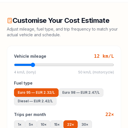
Customise Your Cost Estimate
Adjust mileage, fuel type, and trip frequency to match your
actual vehicle and schedule.
12
km/L
Vehicle mileage
4 km/L (lorry)
50 km/L (motorcycle)
Fuel type
Euro 95
—
EUR 2.32
/L
Euro 98
—
EUR 2.47
/L
Diesel
—
EUR 2.42
/L
22
×
Trips per month
1
×
5
×
10
×
15
×
22
×
30
×