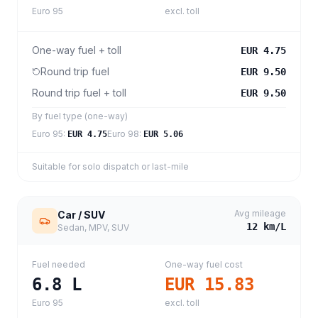
Euro 95
excl. toll
One-way fuel + toll
EUR 4.75
Round trip fuel
EUR 9.50
Round trip fuel + toll
EUR 9.50
By fuel type (one-way)
Euro 95
:
Euro 98
:
EUR 4.75
EUR 5.06
Suitable for solo dispatch or last-mile
Avg mileage
Car / SUV
12
km/L
Sedan, MPV, SUV
Fuel needed
One-way fuel cost
6.8
L
EUR 15.83
Euro 95
excl. toll