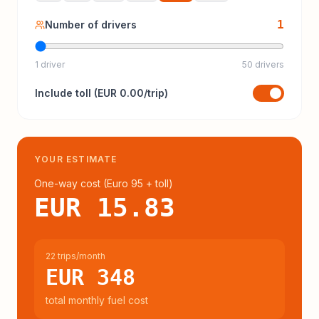
1
Number of drivers
1 driver
50 drivers
Include
toll
(
EUR 0.00
/trip)
YOUR ESTIMATE
One-way cost (
Euro 95
+ toll
)
EUR 15.83
22 trips/month
EUR 348
total monthly fuel cost