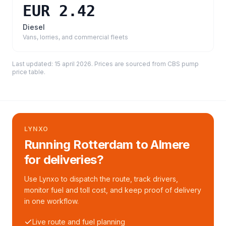
EUR 2.42
Diesel
Vans, lorries, and commercial fleets
Last updated:
15 april 2026
. Prices are sourced from
CBS pump
price table
.
LYNXO
Running Rotterdam to Almere
for deliveries?
Use Lynxo to dispatch the route, track drivers,
monitor fuel and toll cost, and keep proof of delivery
in one workflow.
Live route and fuel planning