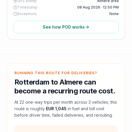
GPS stamp
Almere area
Timestamp
08 Aug 2026 · 12:50 PM
Exceptions
None
See how POD works
RUNNING THIS ROUTE FOR DELIVERIES?
Rotterdam
to
Almere
can
become a recurring route cost.
At
22
one-way trips per month across
3
vehicles, this
route is roughly
EUR 1,045
in fuel and
toll
cost
before driver time, failed deliveries, and rerouting.