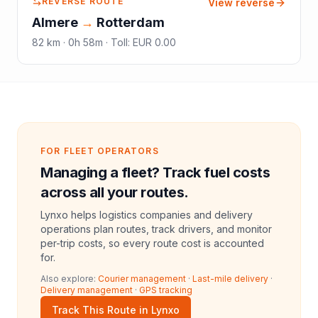
REVERSE ROUTE
View reverse
Almere
→
Rotterdam
82
km ·
0h 58m
·
Toll
:
EUR 0.00
FOR FLEET OPERATORS
Managing a fleet? Track fuel costs
across all your routes.
Lynxo helps logistics companies and delivery
operations plan routes, track drivers, and monitor
per-trip costs, so every route cost is accounted
for.
Also explore:
Courier management
·
Last-mile delivery
·
Delivery management
·
GPS tracking
Track This Route in Lynxo