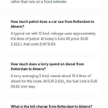
rather than rely on a fixed estimate.
How much petrol does a car use from Rotterdam to
Almere?
A typical car with 12 km/L mileage uses approximately
6.8 litres of petrol. At today's Euro 95 price (EUR
2.32/L), that costs EUR 15.83.
How much does a lorry spend on diesel from
Rotterdam to Almere?
A lorry averaging 5 km/L needs about 16.4 litres of
diesel for this route. At EUR 2.42/L, the fuel cost is EUR
39.62 one-way.
What is the toll charge from Rotterdam to Almere?