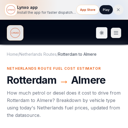
Lynxo app
App Store
Play
Install the app for faster dispatch tracking on mobile.
Toggle them
Lynxo
Home
/
Netherlands Routes
/
Rotterdam
to
Almere
NETHERLANDS ROUTE FUEL COST ESTIMATOR
Rotterdam
→
Almere
How much petrol or diesel does it cost to drive from
Rotterdam
to
Almere
? Breakdown by vehicle type
using today's
Netherlands
fuel prices, updated from
the datasource.