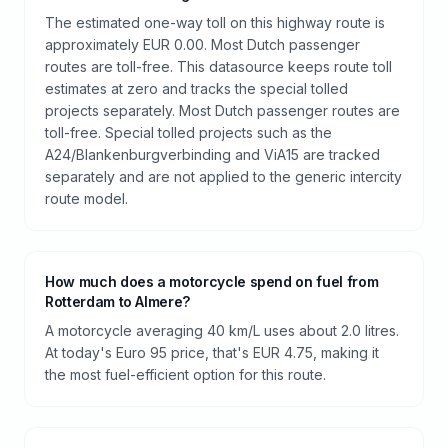
The estimated one-way toll on this highway route is
approximately EUR 0.00. Most Dutch passenger
routes are toll-free. This datasource keeps route toll
estimates at zero and tracks the special tolled
projects separately. Most Dutch passenger routes are
toll-free. Special tolled projects such as the
A24/Blankenburgverbinding and ViA15 are tracked
separately and are not applied to the generic intercity
route model.
How much does a motorcycle spend on fuel from
Rotterdam to Almere?
A motorcycle averaging 40 km/L uses about 2.0 litres.
At today's Euro 95 price, that's EUR 4.75, making it
the most fuel-efficient option for this route.