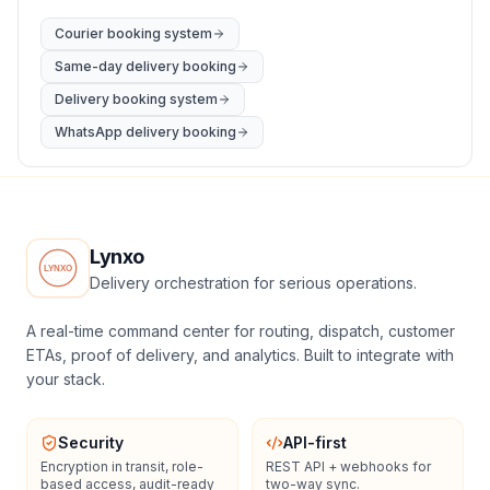
Courier booking system
Same-day delivery booking
Delivery booking system
WhatsApp delivery booking
Lynxo
Delivery orchestration for serious operations.
A real-time command center for routing, dispatch, customer
ETAs, proof of delivery, and analytics. Built to integrate with
your stack.
Security
API-first
Encryption in transit, role-
REST API + webhooks for
based access, audit-ready
two-way sync.