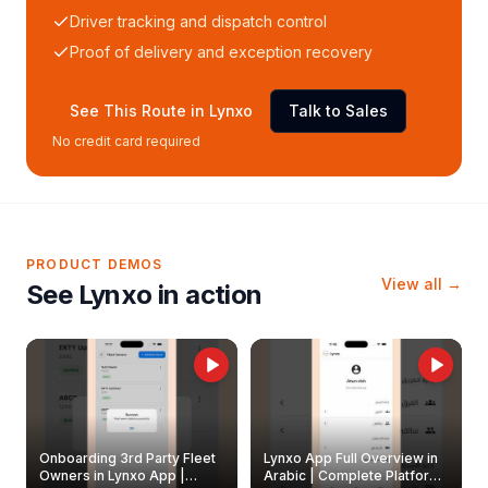
Driver tracking and dispatch control
Proof of delivery and exception recovery
See This Route in Lynxo
Talk to Sales
No credit card required
PRODUCT DEMOS
View all →
See Lynxo in action
Onboarding 3rd Party Fleet
Lynxo App Full Overview in
Owners in Lynxo App |
Arabic | Complete Platform