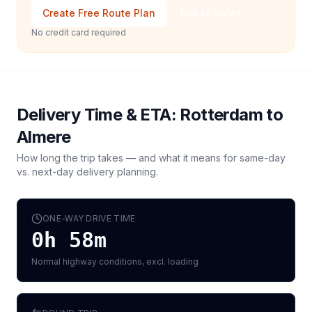
Create Free Route Plan
Talk to Sales
No credit card required
Delivery Time & ETA:
Rotterdam
to
Almere
How long the trip takes — and what it means for same-day
vs. next-day delivery planning.
ONE-WAY DRIVE TIME
0h 58m
Normal highway conditions, excl. loading