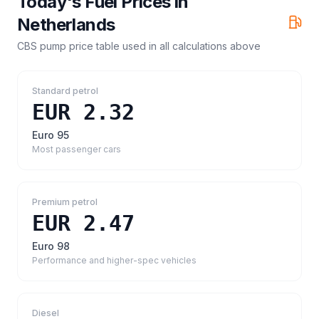
Today's Fuel Prices in
Netherlands
CBS pump price table
used in all calculations above
Standard petrol
EUR 2.32
Euro 95
Most passenger cars
Premium petrol
EUR 2.47
Euro 98
Performance and higher-spec vehicles
Diesel