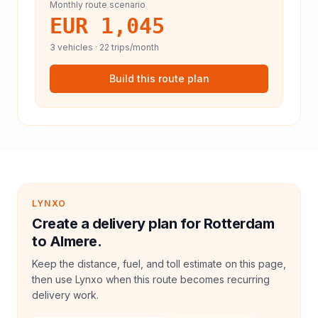
Monthly route scenario
EUR 1,045
3
vehicles ·
22
trips/month
Build this route plan
LYNXO
Create a delivery plan for Rotterdam
to Almere.
Keep the distance, fuel, and toll estimate on this page,
then use Lynxo when this route becomes recurring
delivery work.