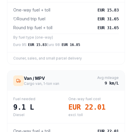
One-way fuel + toll
EUR 15.83
Round trip fuel
EUR 31.65
Round trip fuel + toll
EUR 31.65
By fuel type (one-way)
Euro 95
:
Euro 98
:
EUR 15.83
EUR 16.85
Courier, sales, and small parcel delivery
Avg mileage
Van / MPV
9
km/L
Cargo van, 1-ton van
Fuel needed
One-way fuel cost
9.1
L
EUR 22.01
Diesel
excl. toll
One-way fuel + toll
EUR 22.01