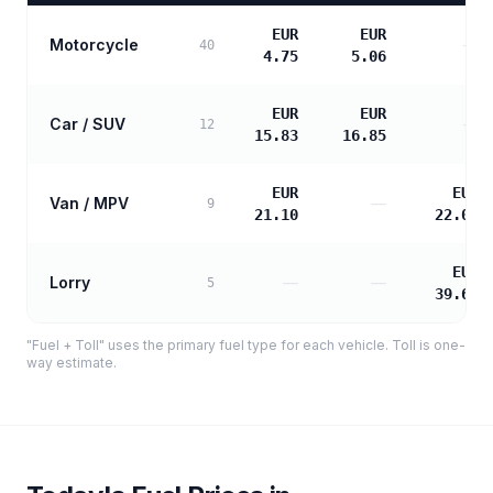
EUR
EUR
Motorcycle
—
40
4.75
5.06
EUR
EUR
Car / SUV
—
12
15.83
16.85
EUR
EUR
Van / MPV
—
9
21.10
22.01
EUR
Lorry
—
—
5
39.62
"Fuel + Toll" uses the primary fuel type for each vehicle. Toll is one-
way estimate.