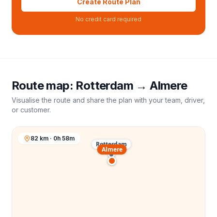
Create Route Plan
No credit card required
Route map:
Rotterdam
→
Almere
Visualise the route and share the plan with your team, driver,
or customer.
82 km · 0h 58m
Rotterdam
Almere