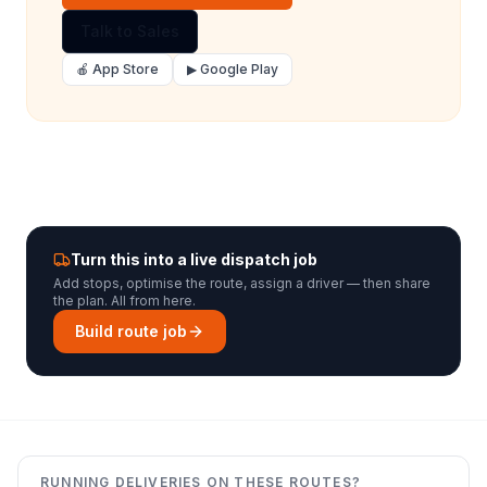
Talk to Sales
🍎 App Store
▶ Google Play
Turn this into a live dispatch job
Add stops, optimise the route, assign a driver — then share
the plan. All from here.
Build route job
RUNNING DELIVERIES ON THESE ROUTES?