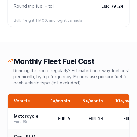
Round trip fuel + toll
EUR 79.24
Bulk freight, FMCG, and logistics hauls
Monthly Fleet Fuel Cost
Running this route regularly? Estimated one-way fuel cost
per month, by trip frequency. Figures use primary fuel for
each vehicle type (toll excluded).
Vehicle
1
×/month
5
×/month
10
×/mont
Motorcycle
EUR 5
EUR 24
EUR 4
Euro 95
Car / SUV