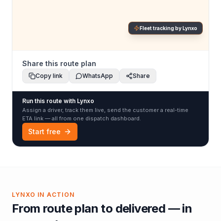
Fleet tracking by Lynxo
Share this route plan
Copy link
WhatsApp
Share
Run this route with Lynxo
Assign a driver, track them live, send the customer a real-time
ETA link — all from one dispatch dashboard.
Start free
LYNXO IN ACTION
From route plan to delivered — in