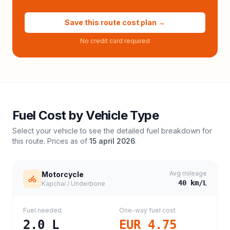
Save this route cost plan →
No credit card required
Fuel Cost by Vehicle Type
Select your vehicle to see the detailed fuel breakdown for
this route. Prices as of
15 april 2026
.
Avg mileage
Motorcycle
40
km/L
Kapchai / Underbone
Fuel needed
One-way fuel cost
2.0
L
EUR 4.75