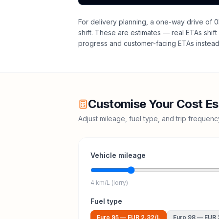
For delivery planning,
a one-way drive of 0
shift
. These are estimates — real ETAs shift 
progress and customer-facing ETAs instead 
Customise Your Cost Es
Adjust mileage, fuel type, and trip frequen
Vehicle mileage
4 km/L (lorry)
Fuel type
Euro 95
—
EUR 2.32
/L
Euro 98
—
EUR 