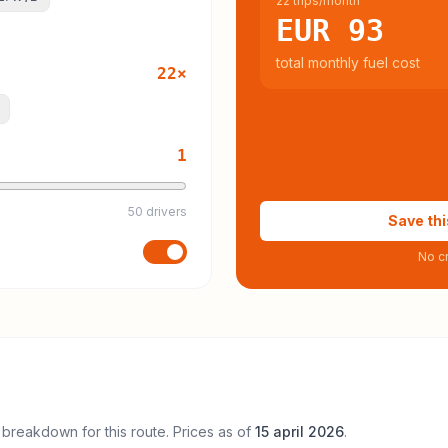
22 trips/month
EUR 93
total monthly fuel cost
22
×
1
50 drivers
Save thi
No cr
 breakdown for this route. Prices as of
15 april 2026
.