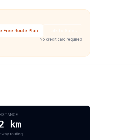
e Free Route Plan
Talk to Sales
No credit card required
DISTANCE
2
km
hway routing