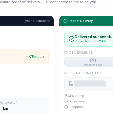
d capture proof of delivery — all connected to the route you
Lynxo Dashboard
Proof of Delivery
Delivered successful
Rotterdam
·
03:52 AM
PHOTO EVIDENCE
En route
Parcel at door
RECIPIENT SIGNATURE
GPS stamp
Timestamp
Distance left
Exceptions
2
km