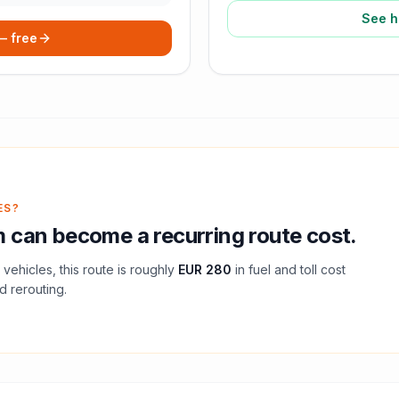
See h
 — free
ES?
m
can become a recurring route cost.
vehicles, this route is roughly
EUR 280
in fuel and
toll
cost
d rerouting.