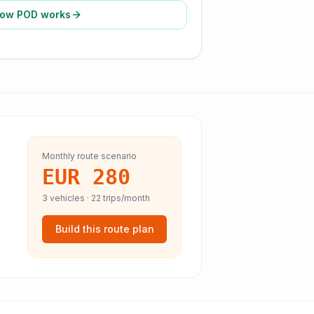
ow POD works
Monthly route scenario
EUR 280
3
vehicles ·
22
trips/month
Build this route plan