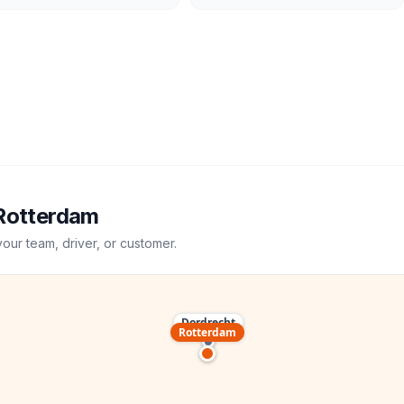
Rotterdam
your team, driver, or customer.
Dordrecht
Rotterdam