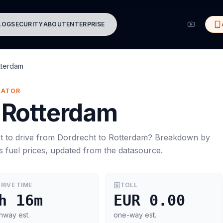
LOG
SECURITY
ABOUT
ENTERPRISE
tterdam
MATOR
Rotterdam
t to drive from
Dordrecht
to
Rotterdam
? Breakdown by
s
fuel prices, updated from the datasource.
RIVE TIME
TOLL
h 16m
EUR 0.00
hway est.
one-way est.