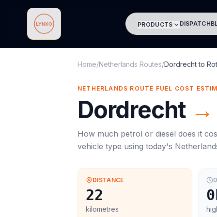
DISPATCH
B
PRODUCTS
Lynxo
Home
/
Netherlands Routes
/
Dordrecht
to
Ro
NETHERLANDS ROUTE FUEL COST ESTI
Dordrecht
→
How much petrol or diesel does it cos
vehicle type using today's
Netherland
DISTANCE
D
22
0
kilometres
hig