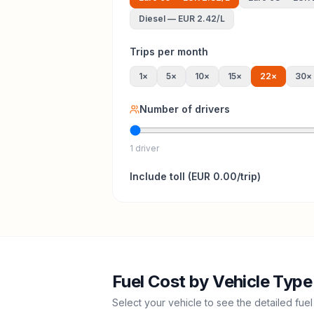
Diesel
—
EUR 2.42
/L
Trips per month
1
×
5
×
10
×
15
×
22
×
30
×
Number of drivers
1 driver
Include
toll
(
EUR 0.00
/trip)
Fuel Cost by Vehicle Type
Select your vehicle to see the detailed fuel