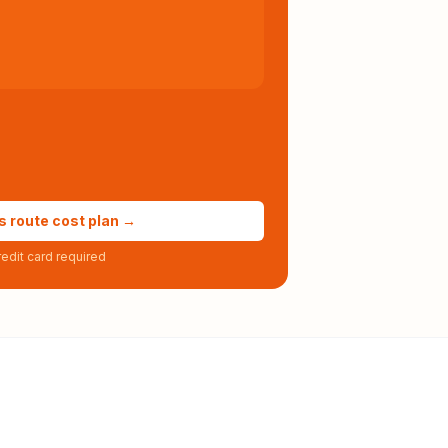
s route cost plan →
edit card required