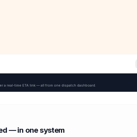
er a real-time ETA link — all from one dispatch dashboard.
red — in one system