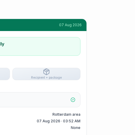
07 Aug 2026
ly
Recipient + package
Rotterdam area
07 Aug 2026 · 03:52 AM
None