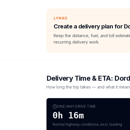
LYNXO
Create a delivery plan for 
Keep the distance, fuel, and toll estim
recurring delivery work.
Delivery Time & ETA:
Dord
How long the trip takes — and what it mean
ONE-WAY DRIVE TIME
0h 16m
Normal highway conditions, excl. loading