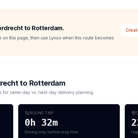
Dordrecht to Rotterdam.
Creat
ate on this page, then use Lynxo when this route becomes
recht
to
Rotterdam
s for same-day vs. next-day delivery planning.
ROUND TRIP
0h 32m
2
Driving only, before stop time
Hig