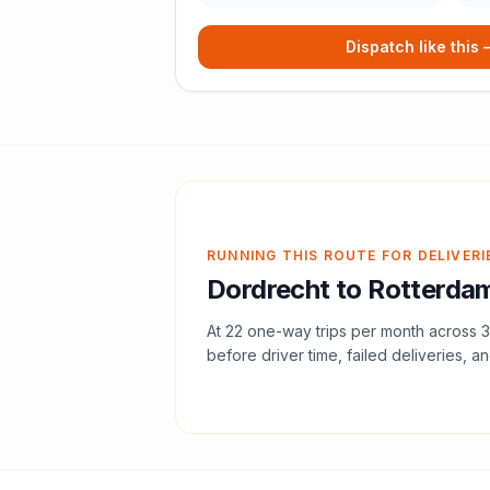
Dispatch like this
RUNNING THIS ROUTE FOR DELIVERI
Dordrecht
to
Rotterda
At
22
one-way trips per month across
3
before driver time, failed deliveries, an