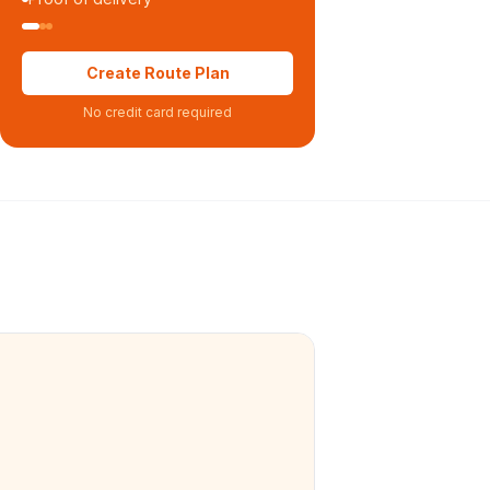
Create Route Plan
No credit card required