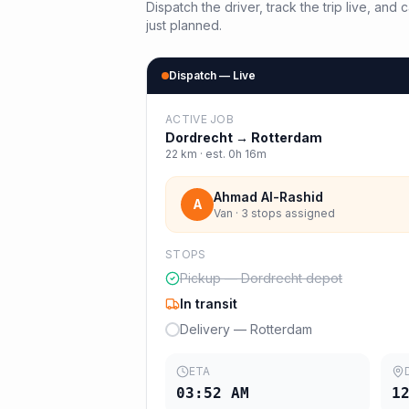
Dispatch the driver, track the trip live, an
just planned.
Dispatch — Live
ACTIVE JOB
Dordrecht
→
Rotterdam
22
km · est.
0h 16m
Ahmad Al-Rashid
A
Van · 3 stops assigned
STOPS
Pickup — Dordrecht depot
In transit
Delivery — Rotterdam
ETA
03:52 AM
1