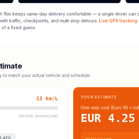
h 16m keeps same-day delivery comfortable — a single driver can of
with traffic, checkpoints, and multi-stop detours.
Live GPS tracking 
of a fixed guess.
timate
cy to match your actual vehicle and schedule.
YOUR ESTIMATE
12
km/L
One-way cost (
Euro 95
+ tol
EUR 4.25
50 km/L (motorcycle)
2.47
/L