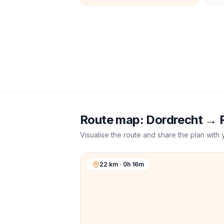
Route map:
Dordrecht
→
Visualise the route and share the plan with 
22 km · 0h 16m