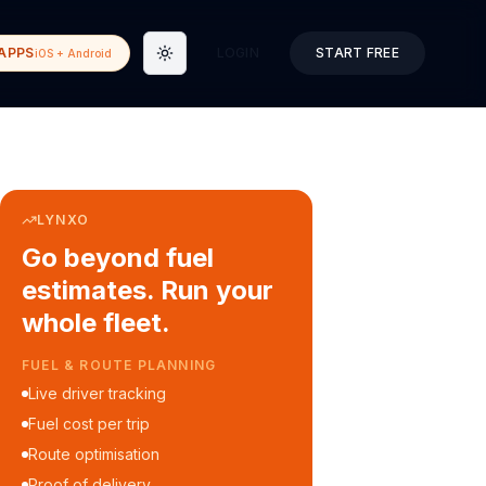
APPS
LOGIN
START FREE
iOS + Android
Toggle theme
LYNXO
Go beyond fuel
estimates. Run your
whole fleet.
COURIER & DELIVERY OPS
Auto dispatch to drivers
Customer ETA alerts
Multi-stop route planning
Digital waybills