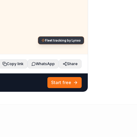
Fleet tracking by Lynxo
Copy link
WhatsApp
Share
Start free