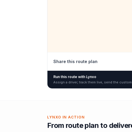
Share this route plan
Run this route with Lynxo
Assign a driver, track them live, send the custom
LYNXO IN ACTION
From route plan to delive