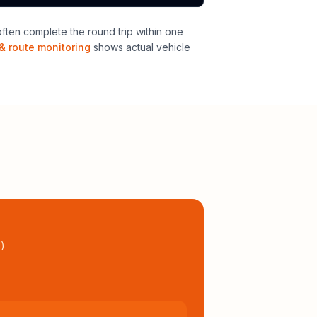
ten complete the round trip within one
& route monitoring
shows actual vehicle
l
)