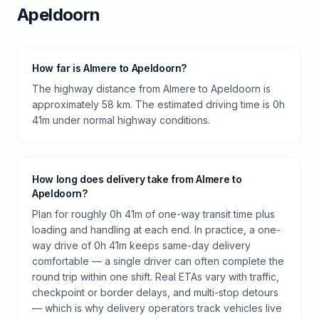
Apeldoorn
How far is Almere to Apeldoorn?
The highway distance from Almere to Apeldoorn is
approximately 58 km. The estimated driving time is 0h
41m under normal highway conditions.
How long does delivery take from Almere to
Apeldoorn?
Plan for roughly 0h 41m of one-way transit time plus
loading and handling at each end. In practice, a one-
way drive of 0h 41m keeps same-day delivery
comfortable — a single driver can often complete the
round trip within one shift. Real ETAs vary with traffic,
checkpoint or border delays, and multi-stop detours
— which is why delivery operators track vehicles live