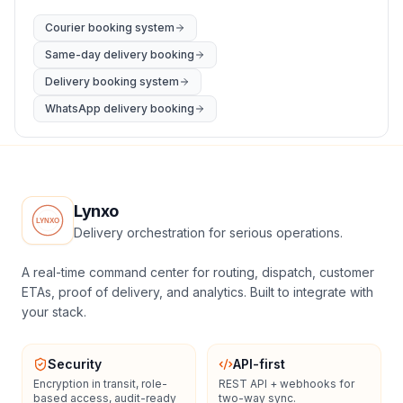
Courier booking system
Same-day delivery booking
Delivery booking system
WhatsApp delivery booking
Lynxo
Delivery orchestration for serious operations.
A real-time command center for routing, dispatch, customer
ETAs, proof of delivery, and analytics. Built to integrate with
your stack.
Security
API-first
Encryption in transit, role-
REST API + webhooks for
based access, audit-ready
two-way sync.