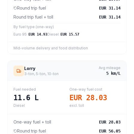
Round trip fuel
EUR 31.14
Round trip fuel + toll
EUR 31.14
By fuel type (one-way)
Euro 95
:
Diesel
:
EUR 14.93
EUR 15.57
Mid-volume delivery and food distribution
Avg mileage
Lorry
5
km/L
3-ton, 5-ton, 10-ton
Fuel needed
One-way fuel cost
11.6
L
EUR 28.03
Diesel
excl. toll
One-way fuel + toll
EUR 28.03
Round trip fuel
EUR 56.05