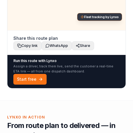
Fleet tracking by Lynxo
Share this route plan
Copy link
WhatsApp
Share
Run this route with Lynxo
Assign a driver, track them live, send the customer a real-time
ETA link — all from one dispatch dashboard.
Start free
LYNXO IN ACTION
From route plan to delivered — in