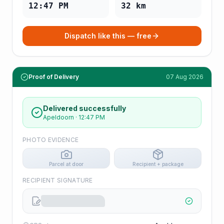
12:47 PM
32
km
Dispatch like this — free
Proof of Delivery
07 Aug 2026
Delivered successfully
Apeldoorn
·
12:47 PM
PHOTO EVIDENCE
Parcel at door
Recipient + package
RECIPIENT SIGNATURE