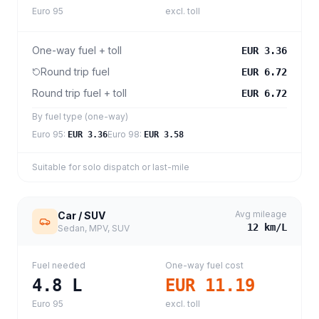
Euro 95
excl. toll
One-way fuel + toll
EUR 3.36
Round trip fuel
EUR 6.72
Round trip fuel + toll
EUR 6.72
By fuel type (one-way)
Euro 95
:
Euro 98
:
EUR 3.36
EUR 3.58
Suitable for solo dispatch or last-mile
Avg mileage
Car / SUV
12
km/L
Sedan, MPV, SUV
Fuel needed
One-way fuel cost
4.8
L
EUR 11.19
Euro 95
excl. toll