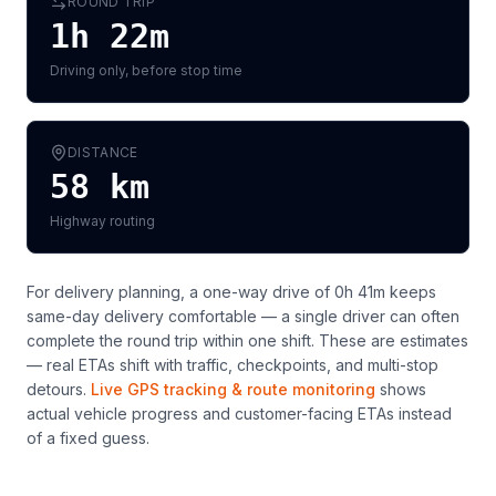
ROUND TRIP
1h 22m
Driving only, before stop time
DISTANCE
58
km
Highway routing
For delivery planning,
a one-way drive of 0h 41m keeps
same-day delivery comfortable — a single driver can often
complete the round trip within one shift
. These are estimates
— real ETAs shift with traffic, checkpoints, and multi-stop
detours.
Live GPS tracking & route monitoring
shows
actual vehicle progress and customer-facing ETAs instead
of a fixed guess.