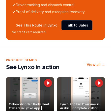
Driver tracking and dispatch control
Proof of delivery and exception recovery
See This Route in Lynxo
Talk to Sales
No credit card required
PRODUCT DEMOS
View all →
See Lynxo in action
Onboarding 3rd Party Fleet
Lynxo App Full Overview in
Owners in Lynxo App |
Arabic | Complete Platform