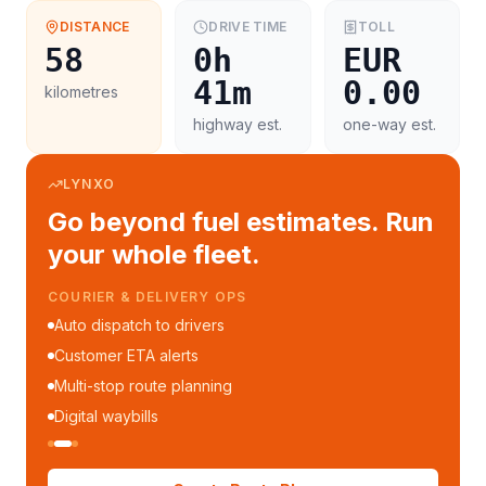
DISTANCE
DRIVE TIME
TOLL
58
0h
EUR
41m
0.00
kilometres
highway est.
one-way est.
LYNXO
Go beyond fuel estimates. Run
your whole fleet.
COURIER & DELIVERY OPS
Auto dispatch to drivers
Customer ETA alerts
Multi-stop route planning
Digital waybills