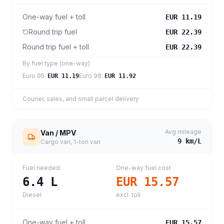
One-way fuel + toll
EUR 11.19
Round trip fuel
EUR 22.39
Round trip fuel + toll
EUR 22.39
By fuel type (one-way)
Euro 95
:
Euro 98
:
EUR 11.19
EUR 11.92
Courier, sales, and small parcel delivery
Avg mileage
Van / MPV
9
km/L
Cargo van, 1-ton van
Fuel needed
One-way fuel cost
6.4
L
EUR 15.57
Diesel
excl. toll
One-way fuel + toll
EUR 15.57