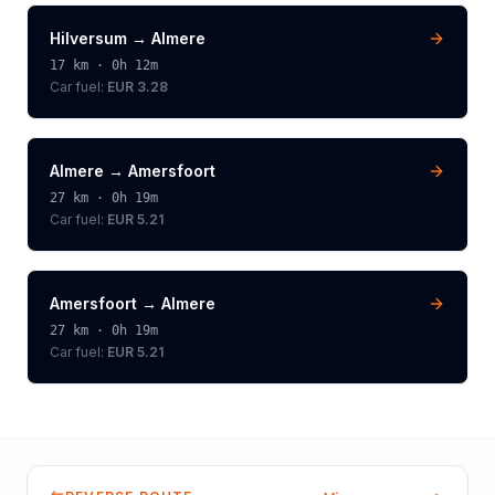
Hilversum
→
Almere
17
km ·
0h 12m
Car fuel:
EUR 3.28
Almere
→
Amersfoort
27
km ·
0h 19m
Car fuel:
EUR 5.21
Amersfoort
→
Almere
27
km ·
0h 19m
Car fuel:
EUR 5.21