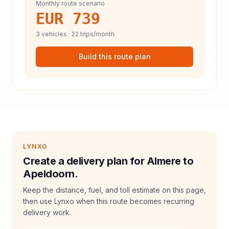
Monthly route scenario
EUR 739
3
vehicles ·
22
trips/month
Build this route plan
LYNXO
Create a delivery plan for Almere to
Apeldoorn.
Keep the distance, fuel, and toll estimate on this page,
then use Lynxo when this route becomes recurring
delivery work.