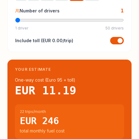
1
Number of drivers
1 driver
50 drivers
Include
toll
(
EUR 0.00
/trip)
YOUR ESTIMATE
One-way cost (
Euro 95
+ toll
)
EUR 11.19
22 trips/month
EUR 246
total monthly fuel cost