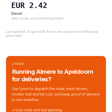
EUR 2.42
Diesel
Vans, lorries, and commercial fleets
Last updated:
15 april 2026
. Prices are sourced from
CBS pump
price table
.
LYNXO
Running Almere to Apeldoorn
for deliveries?
Use Lynxo to dispatch the route, track drivers,
monitor fuel and toll cost, and keep proof of delivery
in one workflow.
Live route and fuel planning