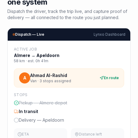
one system
Dispatch the driver, track the trip live, and capture proof of
delivery — all connected to the route you just planned.
Dispatch — Live
Lynxo Dashboard
ACTIVE JOB
Almere
→
Apeldoorn
58
km · est.
0h 41m
Ahmad Al-Rashid
A
En route
Van · 3 stops assigned
STOPS
Pickup — Almere depot
In transit
Delivery — Apeldoorn
ETA
Distance left