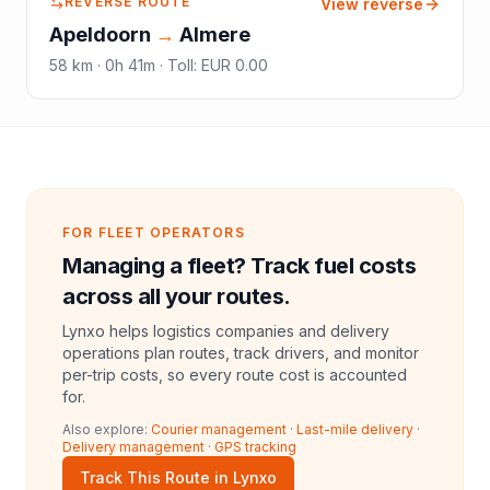
REVERSE ROUTE
View reverse
Apeldoorn
→
Almere
58
km ·
0h 41m
·
Toll
:
EUR 0.00
FOR FLEET OPERATORS
Managing a fleet? Track fuel costs
across all your routes.
Lynxo helps logistics companies and delivery
operations plan routes, track drivers, and monitor
per-trip costs, so every route cost is accounted
for.
Also explore:
Courier management
·
Last-mile delivery
·
Delivery management
·
GPS tracking
Track This Route in Lynxo