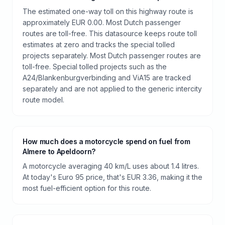
The estimated one-way toll on this highway route is
approximately EUR 0.00. Most Dutch passenger
routes are toll-free. This datasource keeps route toll
estimates at zero and tracks the special tolled
projects separately. Most Dutch passenger routes are
toll-free. Special tolled projects such as the
A24/Blankenburgverbinding and ViA15 are tracked
separately and are not applied to the generic intercity
route model.
How much does a motorcycle spend on fuel from
Almere to Apeldoorn?
A motorcycle averaging 40 km/L uses about 1.4 litres.
At today's Euro 95 price, that's EUR 3.36, making it the
most fuel-efficient option for this route.