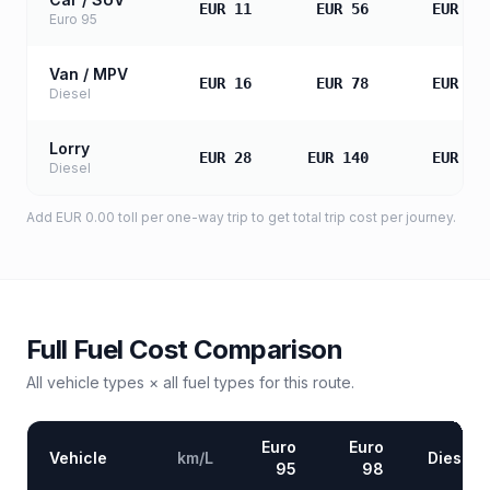
EUR 11
EUR 56
EUR 11
Euro 95
Van / MPV
EUR 16
EUR 78
EUR 15
Diesel
Lorry
EUR 28
EUR 140
EUR 28
Diesel
Add
EUR 0.00
toll
per one-way trip to get total trip cost per journey.
Full Fuel Cost Comparison
All vehicle types × all fuel types for this route.
Euro
Euro
Vehicle
km/L
Diesel
95
98