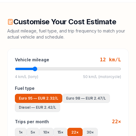
Customise Your Cost Estimate
Adjust mileage, fuel type, and trip frequency to match your
actual vehicle and schedule.
12
km/L
Vehicle mileage
4 km/L (lorry)
50 km/L (motorcycle)
Fuel type
Euro 95
—
EUR 2.32
/L
Euro 98
—
EUR 2.47
/L
Diesel
—
EUR 2.42
/L
22
×
Trips per month
1
×
5
×
10
×
15
×
22
×
30
×