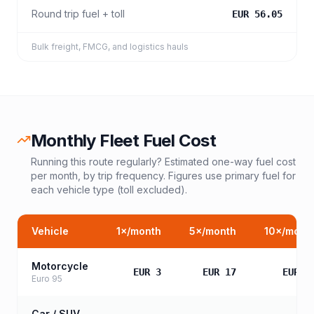
Round trip fuel + toll
EUR 56.05
Bulk freight, FMCG, and logistics hauls
Monthly Fleet Fuel Cost
Running this route regularly? Estimated one-way fuel cost
per month, by trip frequency. Figures use primary fuel for
each vehicle type (toll excluded).
Vehicle
1
×/month
5
×/month
10
×/mont
Motorcycle
EUR 3
EUR 17
EUR 3
Euro 95
Car / SUV