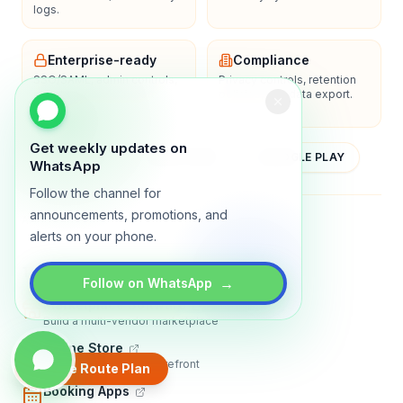
logs.
Enterprise-ready
Compliance
SSO/SAML, admin controls,
Privacy controls, retention
and dedicated support
policies, and data export.
options.
Get weekly updates on
YOUTUBE
APP STORE
GOOGLE PLAY
WhatsApp
Follow the channel for
announcements, promotions, and
About
Contact
Blog
Guides
Privacy
Terms
alerts on your phone.
TRADLY PRODUCTS
→
Follow on WhatsApp
Marketplace Software
Build a multi-vendor marketplace
Online Store
Sell with a branded storefront
Create Route Plan
Booking Apps