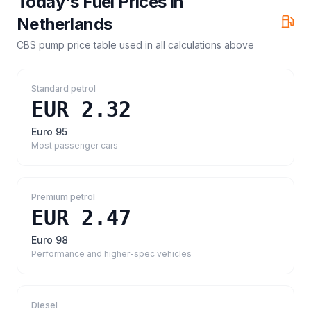
Today's Fuel Prices in
Netherlands
CBS pump price table
used in all calculations above
Standard petrol
EUR 2.32
Euro 95
Most passenger cars
Premium petrol
EUR 2.47
Euro 98
Performance and higher-spec vehicles
Diesel