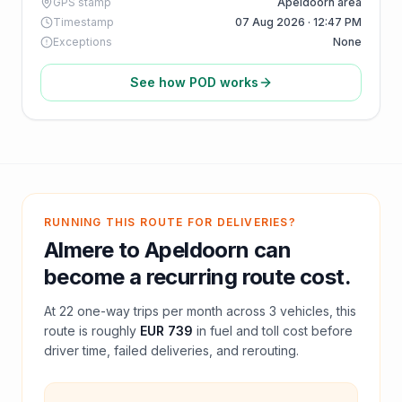
GPS stamp
Apeldoorn area
Timestamp
07 Aug 2026 · 12:47 PM
Exceptions
None
See how POD works
RUNNING THIS ROUTE FOR DELIVERIES?
Almere
to
Apeldoorn
can
become a recurring route cost.
At
22
one-way trips per month across
3
vehicles, this
route is roughly
EUR 739
in fuel and
toll
cost before
driver time, failed deliveries, and rerouting.