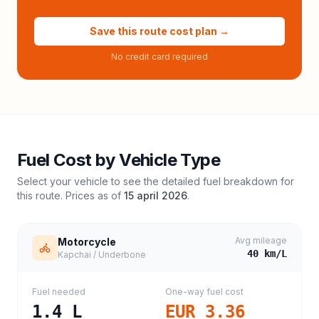
Save this route cost plan →
No credit card required
Fuel Cost by Vehicle Type
Select your vehicle to see the detailed fuel breakdown for
this route. Prices as of
15 april 2026
.
Avg mileage
Motorcycle
40
km/L
Kapchai / Underbone
Fuel needed
One-way fuel cost
1.4
L
EUR 3.36