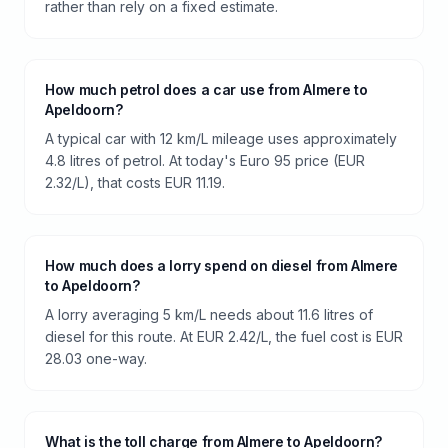
rather than rely on a fixed estimate.
How much petrol does a car use from Almere to
Apeldoorn?
A typical car with 12 km/L mileage uses approximately
4.8 litres of petrol. At today's Euro 95 price (EUR
2.32/L), that costs EUR 11.19.
How much does a lorry spend on diesel from Almere
to Apeldoorn?
A lorry averaging 5 km/L needs about 11.6 litres of
diesel for this route. At EUR 2.42/L, the fuel cost is EUR
28.03 one-way.
What is the toll charge from Almere to Apeldoorn?