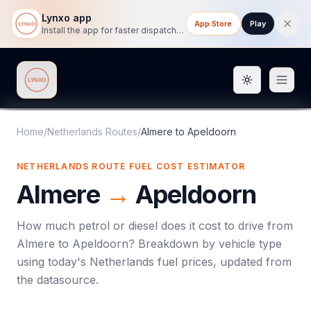
Lynxo app
App Store
Play
Install the app for faster dispatch tracking on mobile.
Toggle them
Lynxo
Home
/
Netherlands Routes
/
Almere
to
Apeldoorn
NETHERLANDS ROUTE FUEL COST ESTIMATOR
Almere
→
Apeldoorn
How much petrol or diesel does it cost to drive from
Almere
to
Apeldoorn
? Breakdown by vehicle type
using today's
Netherlands
fuel prices, updated from
the datasource.