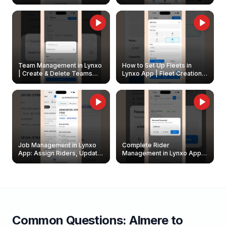
Create & Update Fleet
Walkthrough
Owners
Team Management in Lynxo
How to Set Up Fleets in
| Create & Delete Teams
Lynxo App | Fleet Creation &
Easily
Management Guide
Job Management in Lynxo
Complete Rider
App: Assign Riders, Update
Management in Lynxo App |
& Delete Jobs
Create, Reset Password &
Archive Riders
Common Questions:
Almere
to