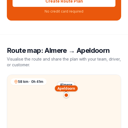
Create Route Plan
No credit card required
Route map:
Almere
→
Apeldoorn
Visualise the route and share the plan with your team, driver,
or customer.
58 km · 0h 41m
Almere
Apeldoorn