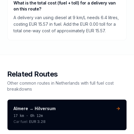
What is the total cost (fuel + toll) for a delivery van
on this route?
A delivery van using diesel at 9 km/L needs 6.4 litres,
costing EUR 15.57 in fuel. Add the EUR 0.00 toll for a
total one-way cost of approximately EUR 15.57.
Related Routes
Other common routes in
Netherlands
with full fuel cost
breakdowns
Almere
→
Hilversum
17
km ·
0h 12m
Car fuel:
EUR 3.28