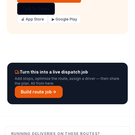
Talk to Sales
🍎 App Store
▶ Google Play
Turn this into a live dispatch job
Add stops, optimise the route, assign a driver — then share
the plan. All from here.
Build route job
RUNNING DELIVERIES ON THESE ROUTES?