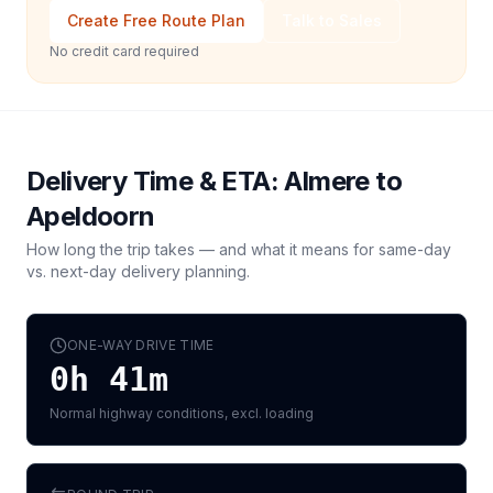
Create Free Route Plan
Talk to Sales
No credit card required
Delivery Time & ETA:
Almere
to
Apeldoorn
How long the trip takes — and what it means for same-day
vs. next-day delivery planning.
ONE-WAY DRIVE TIME
0h 41m
Normal highway conditions, excl. loading