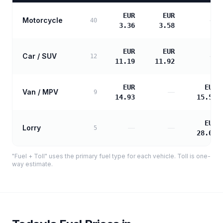
EUR
EUR
Motorcycle
—
40
3.36
3.58
EUR
EUR
Car / SUV
—
12
11.19
11.92
EUR
EUR
Van / MPV
—
9
14.93
15.57
EUR
Lorry
—
—
5
28.03
"Fuel + Toll" uses the primary fuel type for each vehicle. Toll is one-
way estimate.