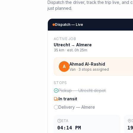
Dispatch the driver, track the trip live, an
just planned.
Dispatch — Live
ACTIVE JOB
Utrecht
→
Almere
35
km · est.
0h 25m
Ahmad Al-Rashid
A
Van · 3 stops assigned
STOPS
Pickup — Utrecht depot
In transit
Delivery — Almere
ETA
04:14 PM
1