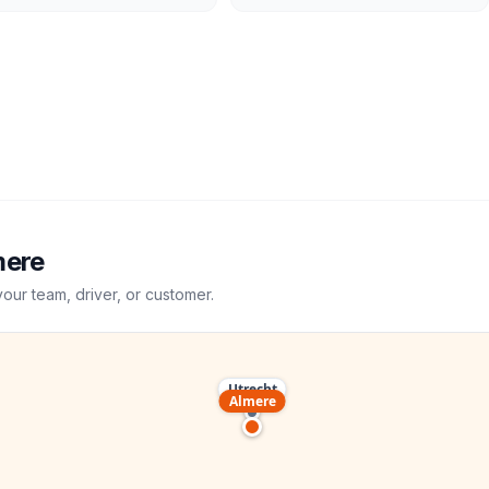
mere
your team, driver, or customer.
Utrecht
Almere