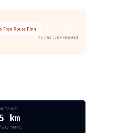
e Free Route Plan
Talk to Sales
No credit card required
DISTANCE
5
km
hway routing