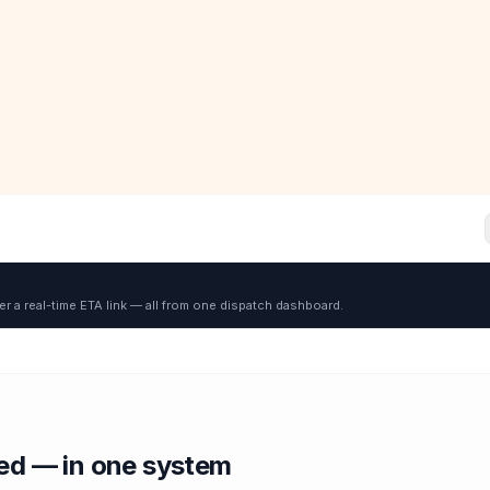
er a real-time ETA link — all from one dispatch dashboard.
red — in one system