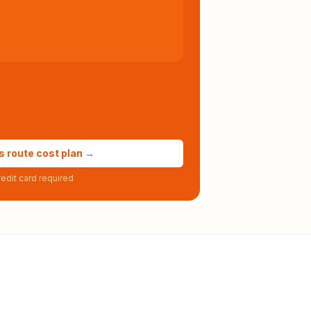
s route cost plan →
edit card required