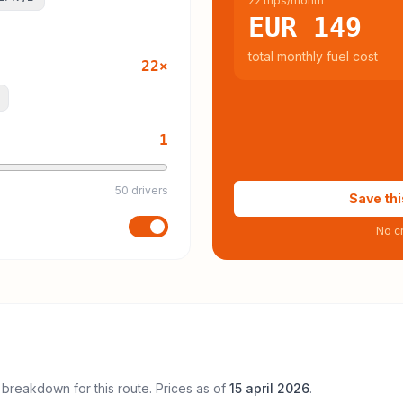
22 trips/month
EUR 149
total monthly fuel cost
22
×
1
50 drivers
Save thi
No cr
 breakdown for this route. Prices as of
15 april 2026
.