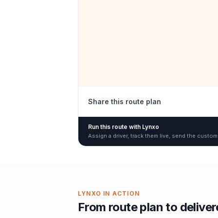
Share this route plan
Run this route with Lynxo
Assign a driver, track them live, send the custom
LYNXO IN ACTION
From route plan to delive