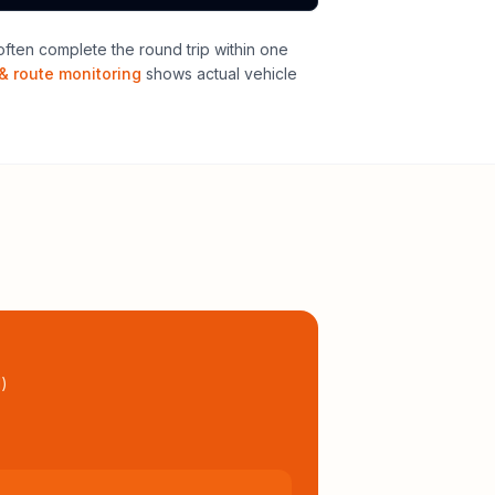
ften complete the round trip within one
& route monitoring
shows actual vehicle
l
)