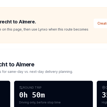
trecht to Almere.
Creat
ate on this page, then use Lynxo when this route becomes
cht
to
Almere
s for same-day vs. next-day delivery planning.
ROUND TRIP
0h 50m
3
Driving only, before stop time
Hig