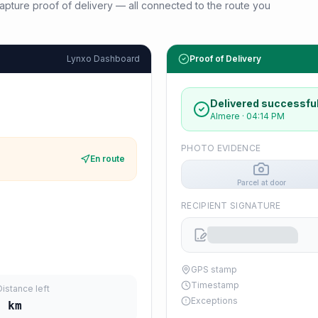
d capture proof of delivery — all connected to the route you
Lynxo Dashboard
Proof of Delivery
Delivered successful
Almere
·
04:14 PM
PHOTO EVIDENCE
En route
Parcel at door
RECIPIENT SIGNATURE
GPS stamp
Timestamp
Distance left
Exceptions
9
km