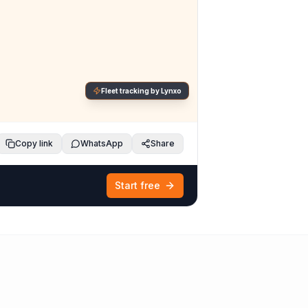
Fleet tracking by Lynxo
Copy link
WhatsApp
Share
Start free