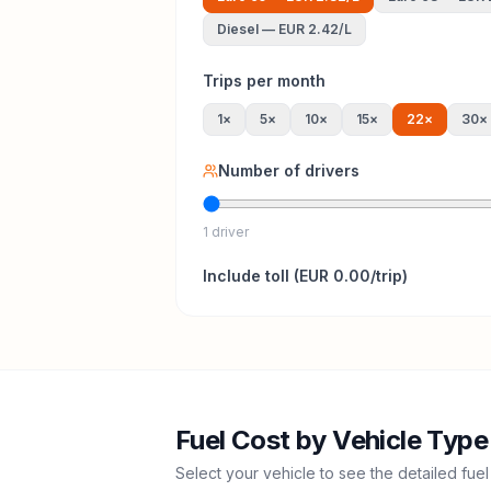
Diesel
—
EUR 2.42
/L
Trips per month
1
×
5
×
10
×
15
×
22
×
30
×
Number of drivers
1 driver
Include
toll
(
EUR 0.00
/trip)
Fuel Cost by Vehicle Type
Select your vehicle to see the detailed fuel