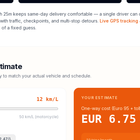
h 25m keeps same-day delivery comfortable — a single driver can o
with traffic, checkpoints, and multi-stop detours.
Live GPS tracking 
of a fixed guess.
timate
cy to match your actual vehicle and schedule.
YOUR ESTIMATE
12
km/L
One-way cost (
Euro 95
+ tol
EUR 6.75
50 km/L (motorcycle)
2.47
/L