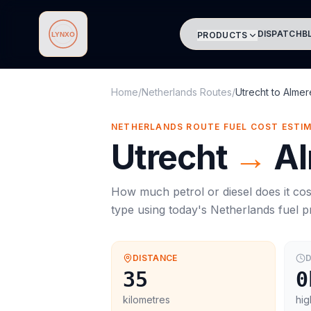
DISPATCH
B
PRODUCTS
Lynxo
Home
/
Netherlands Routes
/
Utrecht
to
Almer
NETHERLANDS ROUTE FUEL COST ESTI
Utrecht
→
A
How much petrol or diesel does it cos
type using today's
Netherlands
fuel p
DISTANCE
D
35
0
kilometres
hig