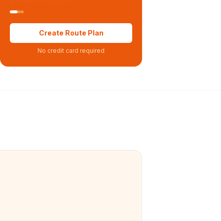
Create Route Plan
No credit card required