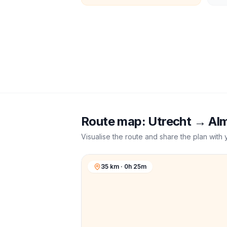
Route map:
Utrecht
→
Al
Visualise the route and share the plan with 
35 km · 0h 25m