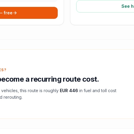
See h
 — free
ES?
ecome a recurring route cost.
vehicles, this route is roughly
EUR 446
in fuel and
toll
cost
d rerouting.