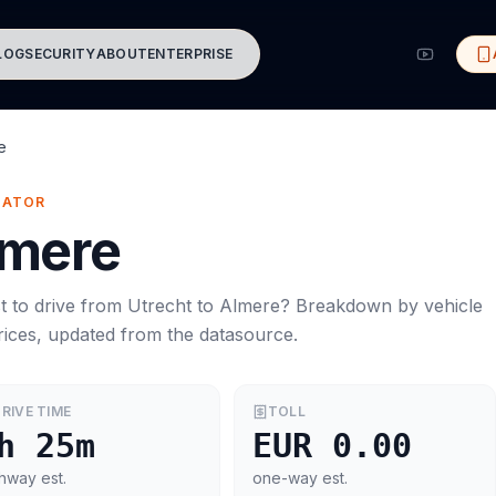
LOG
SECURITY
ABOUT
ENTERPRISE
e
MATOR
lmere
t to drive from
Utrecht
to
Almere
? Breakdown by vehicle
rices, updated from the datasource.
RIVE TIME
TOLL
h 25m
EUR 0.00
hway est.
one-way est.