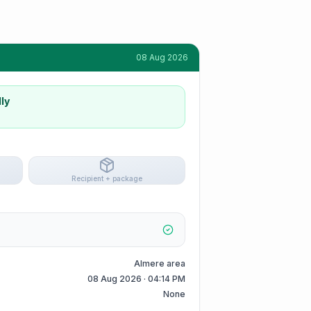
08 Aug 2026
ly
Recipient + package
Almere area
08 Aug 2026 · 04:14 PM
None