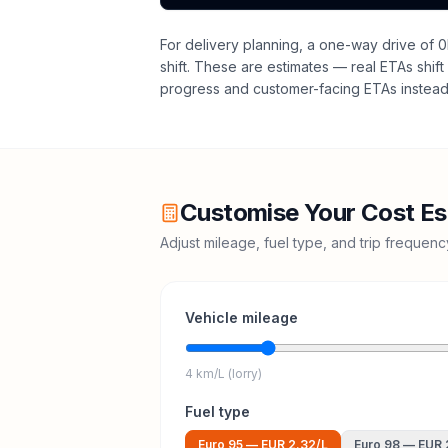
For delivery planning,
a one-way drive of 0
shift
. These are estimates — real ETAs shift 
progress and customer-facing ETAs instead 
Customise Your Cost Es
Adjust mileage, fuel type, and trip frequen
Vehicle mileage
4 km/L (lorry)
Fuel type
Euro 95
—
EUR 2.32
/L
Euro 98
—
EUR 