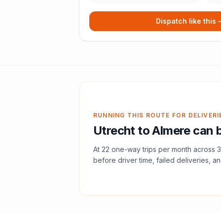
Dispatch like this
RUNNING THIS ROUTE FOR DELIVERI
Utrecht
to
Almere
can b
At
22
one-way trips per month across
3
before driver time, failed deliveries, an