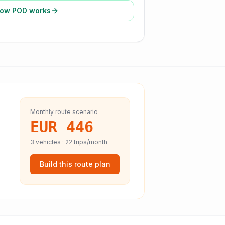
ow POD works
Monthly route scenario
EUR 446
3
vehicles ·
22
trips/month
Build this route plan