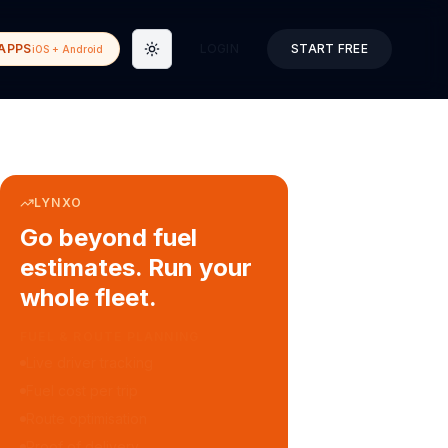
APPS
LOGIN
START FREE
iOS + Android
Toggle theme
LYNXO
Go beyond fuel
estimates. Run your
whole fleet.
COURIER & DELIVERY OPS
Auto dispatch to drivers
Customer ETA alerts
Multi-stop route planning
Digital waybills