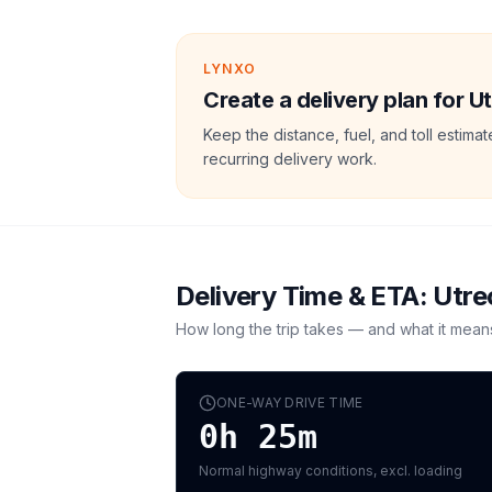
LYNXO
Create a delivery plan for U
Keep the distance, fuel, and toll estim
recurring delivery work.
Delivery Time & ETA:
Utre
How long the trip takes — and what it mean
ONE-WAY DRIVE TIME
0h 25m
Normal highway conditions, excl. loading