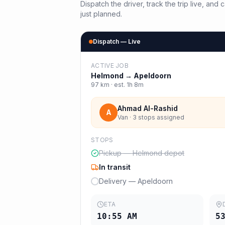
Dispatch the driver, track the trip live, an
just planned.
Dispatch — Live
ACTIVE JOB
Helmond
→
Apeldoorn
97
km · est.
1h 8m
Ahmad Al-Rashid
A
Van · 3 stops assigned
STOPS
Pickup — Helmond depot
In transit
Delivery — Apeldoorn
ETA
10:55 AM
5