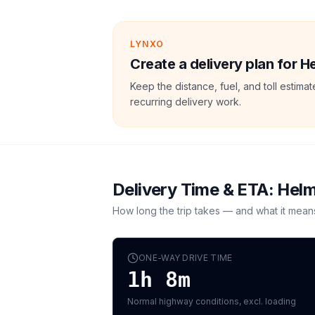
LYNXO
Create a delivery plan for 
Keep the distance, fuel, and toll estim
recurring delivery work.
Delivery Time & ETA:
Hel
How long the trip takes — and what it mean
ONE-WAY DRIVE TIME
1h 8m
Normal highway conditions, excl. loading