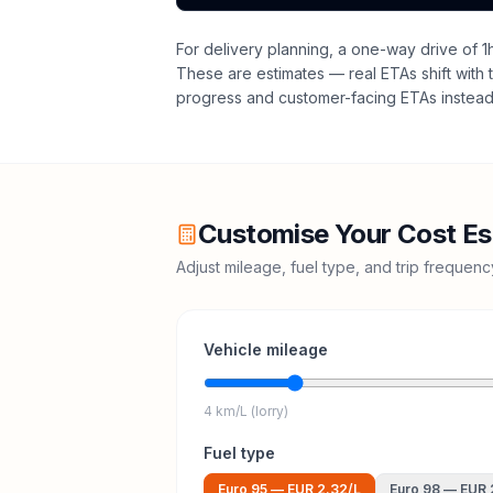
For delivery planning,
a one-way drive of 1
These are estimates — real ETAs shift with t
progress and customer-facing ETAs instead 
Customise Your Cost Es
Adjust mileage, fuel type, and trip frequen
Vehicle mileage
4 km/L (lorry)
Fuel type
Euro 95
—
EUR 2.32
/L
Euro 98
—
EUR 