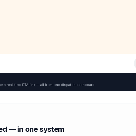
er a real-time ETA link — all from one dispatch dashboard.
red — in one system