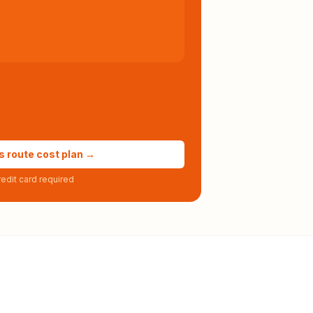
s route cost plan →
edit card required