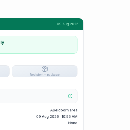
09 Aug 2026
ly
Recipient + package
Apeldoorn area
09 Aug 2026 · 10:55 AM
None