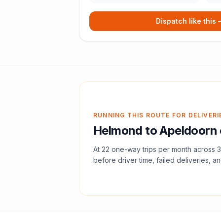
Dispatch like this
RUNNING THIS ROUTE FOR DELIVERI
Helmond
to
Apeldoorn
At
22
one-way trips per month across
3
before driver time, failed deliveries, an