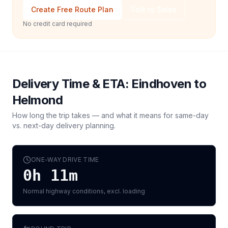
Create Free Route Plan
Talk to Sales
No credit card required
Delivery Time & ETA:
Eindhoven
to
Helmond
How long the trip takes — and what it means for same-day
vs. next-day delivery planning.
ONE-WAY DRIVE TIME
0h 11m
Normal highway conditions, excl. loading