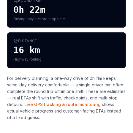
ROUND TRIP
0h 22m
Driving only, before stop time
DISTANCE
16
km
Highway routing
For delivery planning,
a one-way drive of 0h 11m keeps
same-day delivery comfortable — a single driver can often
complete the round trip within one shift
. These are estimates
— real ETAs shift with traffic, checkpoints, and multi-stop
detours.
Live GPS tracking & route monitoring
shows
actual vehicle progress and customer-facing ETAs instead
of a fixed guess.