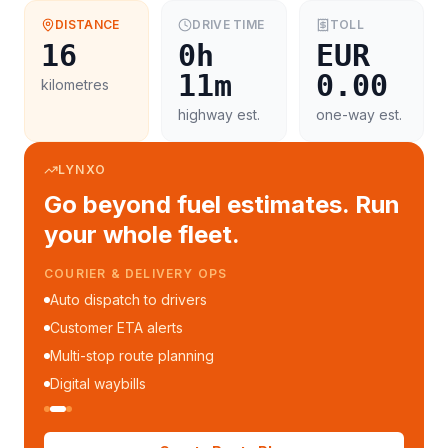
DISTANCE
DRIVE TIME
TOLL
16
0h
EUR
11m
0.00
kilometres
highway est.
one-way est.
LYNXO
Go beyond fuel estimates. Run
your whole fleet.
COURIER & DELIVERY OPS
Auto dispatch to drivers
Customer ETA alerts
Multi-stop route planning
Digital waybills