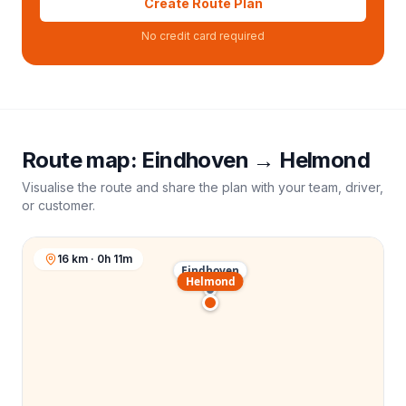
Create Route Plan
No credit card required
Route map:
Eindhoven
→
Helmond
Visualise the route and share the plan with your team, driver,
or customer.
16 km · 0h 11m
Eindhoven
Helmond