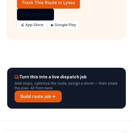
Track This Route in Lynxo
Talk to Sales
🍎 App Store
▶ Google Play
Turn this into a live dispatch job
Add stops, optimise the route, assign a driver — then share
the plan. All from here.
Build route job