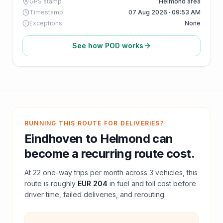
GPS stamp
Helmond area
Timestamp
07 Aug 2026 · 09:53 AM
Exceptions
None
See how POD works
RUNNING THIS ROUTE FOR DELIVERIES?
Eindhoven
to
Helmond
can
become a recurring route cost.
At
22
one-way trips per month across
3
vehicles, this
route is roughly
EUR 204
in fuel and
toll
cost before
driver time, failed deliveries, and rerouting.