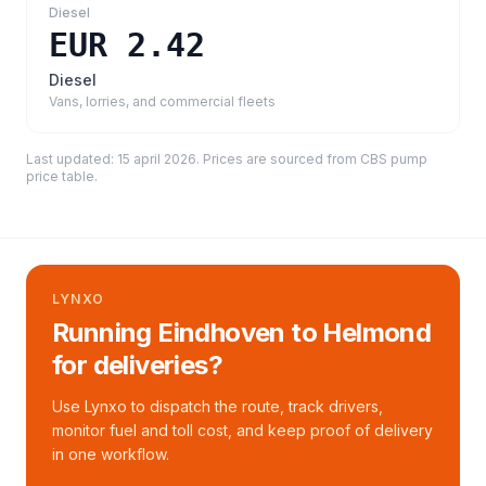
Diesel
EUR 2.42
Diesel
Vans, lorries, and commercial fleets
Last updated:
15 april 2026
. Prices are sourced from
CBS pump
price table
.
LYNXO
Running Eindhoven to Helmond
for deliveries?
Use Lynxo to dispatch the route, track drivers,
monitor fuel and toll cost, and keep proof of delivery
in one workflow.