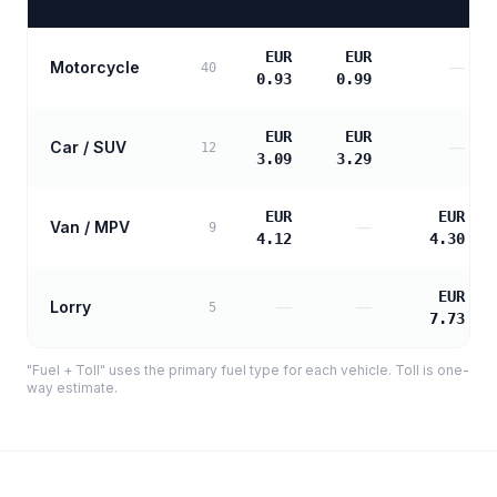
EUR
EUR
Motorcycle
—
40
0.93
0.99
EUR
EUR
Car / SUV
—
12
3.09
3.29
EUR
EUR
Van / MPV
—
9
4.12
4.30
EUR
Lorry
—
—
5
7.73
"Fuel + Toll" uses the primary fuel type for each vehicle. Toll is one-
way estimate.