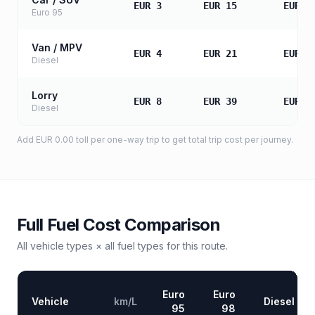
EUR 3
EUR 15
EUR 3
Euro 95
Van / MPV
EUR 4
EUR 21
EUR 4
Diesel
Lorry
EUR 8
EUR 39
EUR 7
Diesel
Add
EUR 0.00
toll
per one-way trip to get total trip cost per journey.
Full Fuel Cost Comparison
All vehicle types × all fuel types for this route.
Euro
Euro
Vehicle
km/L
Diesel
95
98