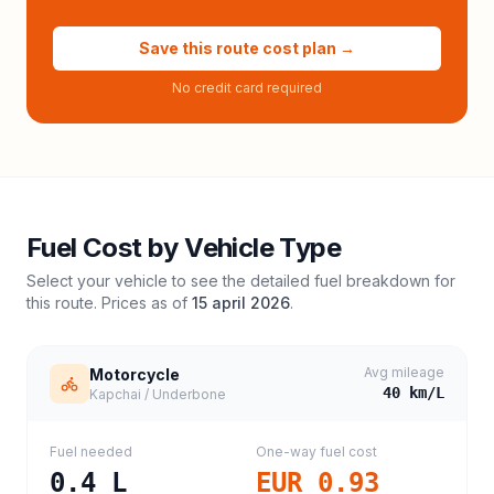
Save this route cost plan →
No credit card required
Fuel Cost by Vehicle Type
Select your vehicle to see the detailed fuel breakdown for
this route. Prices as of
15 april 2026
.
Avg mileage
Motorcycle
40
km/L
Kapchai / Underbone
Fuel needed
One-way fuel cost
0.4
L
EUR 0.93