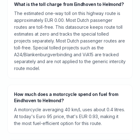
What is the toll charge from Eindhoven to Helmond?
The estimated one-way toll on this highway route is
approximately EUR 0.00. Most Dutch passenger
routes are toll-free. This datasource keeps route toll
estimates at zero and tracks the special tolled
projects separately. Most Dutch passenger routes are
toll-free. Special tolled projects such as the
A24/Blankenburgverbinding and ViA15 are tracked
separately and are not applied to the generic intercity
route model.
How much does a motorcycle spend on fuel from
Eindhoven to Helmond?
A motorcycle averaging 40 km/L uses about 0.4 litres.
At today's Euro 95 price, that's EUR 0.93, making it
the most fuel-efficient option for this route.