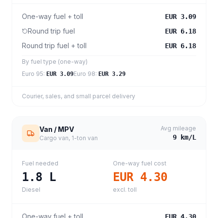
One-way fuel + toll
EUR 3.09
Round trip fuel
EUR 6.18
Round trip fuel + toll
EUR 6.18
By fuel type (one-way)
Euro 95
:
Euro 98
:
EUR 3.09
EUR 3.29
Courier, sales, and small parcel delivery
Avg mileage
Van / MPV
9
km/L
Cargo van, 1-ton van
Fuel needed
One-way fuel cost
1.8
L
EUR 4.30
Diesel
excl. toll
One-way fuel + toll
EUR 4.30