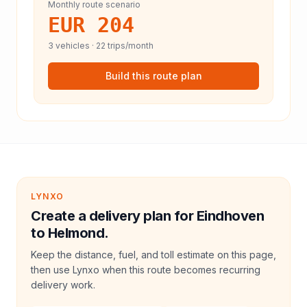
Monthly route scenario
EUR 204
3
vehicles ·
22
trips/month
Build this route plan
LYNXO
Create a delivery plan for Eindhoven
to Helmond.
Keep the distance, fuel, and toll estimate on this page,
then use Lynxo when this route becomes recurring
delivery work.