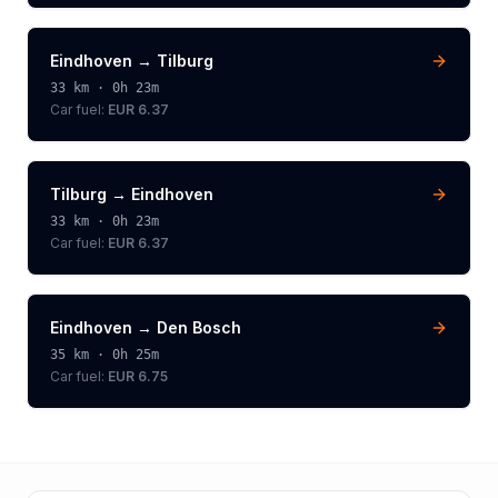
Eindhoven
→
Tilburg
33
km ·
0h 23m
Car fuel:
EUR 6.37
Tilburg
→
Eindhoven
33
km ·
0h 23m
Car fuel:
EUR 6.37
Eindhoven
→
Den Bosch
35
km ·
0h 25m
Car fuel:
EUR 6.75