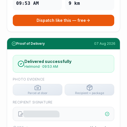
09:53 AM
9
km
Dispatch like this — free
Proof of Delivery
07 Aug 2026
Delivered successfully
Helmond
·
09:53 AM
PHOTO EVIDENCE
Parcel at door
Recipient + package
RECIPIENT SIGNATURE