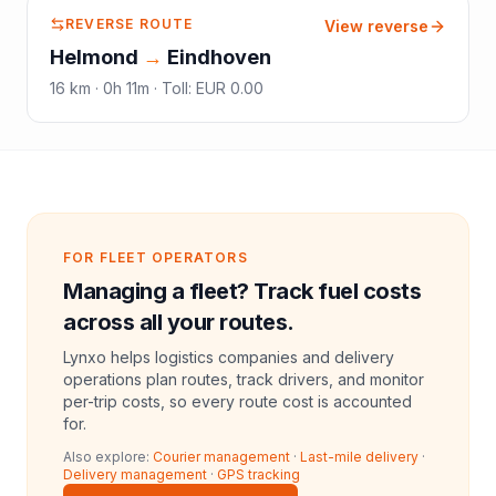
REVERSE ROUTE
View reverse
Helmond
→
Eindhoven
16
km ·
0h 11m
·
Toll
:
EUR 0.00
FOR FLEET OPERATORS
Managing a fleet? Track fuel costs
across all your routes.
Lynxo helps logistics companies and delivery
operations plan routes, track drivers, and monitor
per-trip costs, so every route cost is accounted
for.
Also explore:
Courier management
·
Last-mile delivery
·
Delivery management
·
GPS tracking