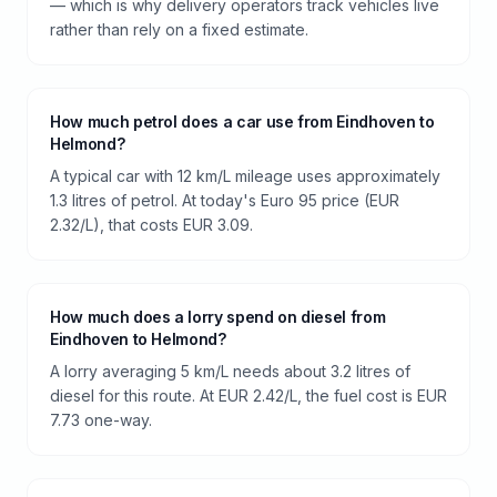
— which is why delivery operators track vehicles live
rather than rely on a fixed estimate.
How much petrol does a car use from Eindhoven to
Helmond?
A typical car with 12 km/L mileage uses approximately
1.3 litres of petrol. At today's Euro 95 price (EUR
2.32/L), that costs EUR 3.09.
How much does a lorry spend on diesel from
Eindhoven to Helmond?
A lorry averaging 5 km/L needs about 3.2 litres of
diesel for this route. At EUR 2.42/L, the fuel cost is EUR
7.73 one-way.