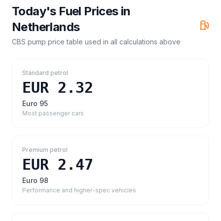
Today's Fuel Prices in
Netherlands
CBS pump price table
used in all calculations above
Standard petrol
EUR 2.32
Euro 95
Most passenger cars
Premium petrol
EUR 2.47
Euro 98
Performance and higher-spec vehicles