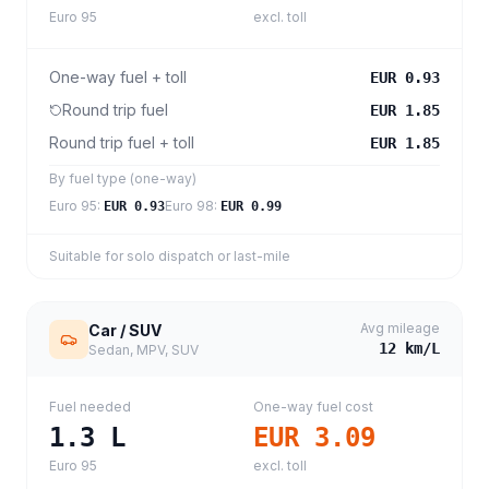
Euro 95
excl. toll
One-way fuel + toll
EUR 0.93
Round trip fuel
EUR 1.85
Round trip fuel + toll
EUR 1.85
By fuel type (one-way)
Euro 95
:
Euro 98
:
EUR 0.93
EUR 0.99
Suitable for solo dispatch or last-mile
Avg mileage
Car / SUV
12
km/L
Sedan, MPV, SUV
Fuel needed
One-way fuel cost
1.3
L
EUR 3.09
Euro 95
excl. toll