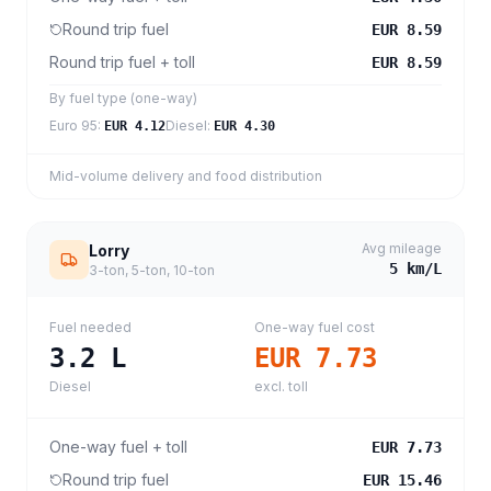
Round trip fuel
EUR 8.59
Round trip fuel + toll
EUR 8.59
By fuel type (one-way)
Euro 95
:
Diesel
:
EUR 4.12
EUR 4.30
Mid-volume delivery and food distribution
Avg mileage
Lorry
5
km/L
3-ton, 5-ton, 10-ton
Fuel needed
One-way fuel cost
3.2
L
EUR 7.73
Diesel
excl. toll
One-way fuel + toll
EUR 7.73
Round trip fuel
EUR 15.46