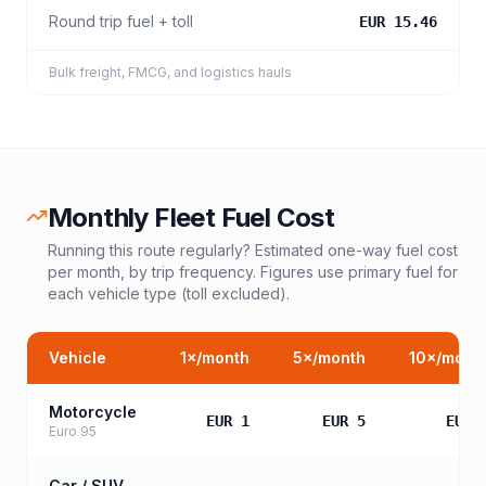
Round trip fuel + toll
EUR 15.46
Bulk freight, FMCG, and logistics hauls
Monthly Fleet Fuel Cost
Running this route regularly? Estimated one-way fuel cost
per month, by trip frequency. Figures use primary fuel for
each vehicle type (toll excluded).
Vehicle
1
×/month
5
×/month
10
×/mont
Motorcycle
EUR 1
EUR 5
EUR 
Euro 95
Car / SUV