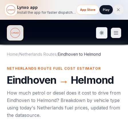
Lynxo app
App Store
Play
Install the app for faster dispatch tracking on mobile.
Toggle them
Lynxo
Home
/
Netherlands Routes
/
Eindhoven
to
Helmond
NETHERLANDS ROUTE FUEL COST ESTIMATOR
Eindhoven
→
Helmond
How much petrol or diesel does it cost to drive from
Eindhoven
to
Helmond
? Breakdown by vehicle type
using today's
Netherlands
fuel prices, updated from
the datasource.