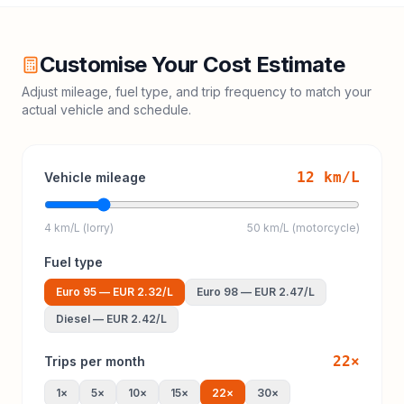
Customise Your Cost Estimate
Adjust mileage, fuel type, and trip frequency to match your
actual vehicle and schedule.
12
km/L
Vehicle mileage
4 km/L (lorry)
50 km/L (motorcycle)
Fuel type
Euro 95
—
EUR 2.32
/L
Euro 98
—
EUR 2.47
/L
Diesel
—
EUR 2.42
/L
22
×
Trips per month
1
×
5
×
10
×
15
×
22
×
30
×