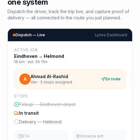
one system
Dispatch the driver, track the trip live, and capture proof of
delivery — all connected to the route you just planned.
Dispatch — Live
Lynxo Dashboard
ACTIVE JOB
Eindhoven
→
Helmond
16
km · est.
0h 11m
Ahmad Al-Rashid
A
En route
Van · 3 stops assigned
STOPS
Pickup — Eindhoven depot
In transit
Delivery — Helmond
ETA
Distance left