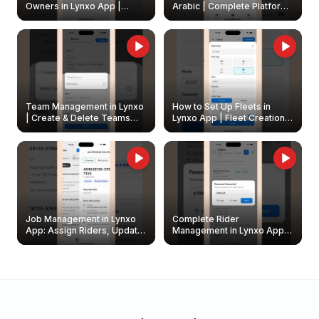
Owners in Lynxo App |
Arabic | Complete Platform
Create & Update Fleet
Walkthrough
Owners
Team Management in Lynxo
How to Set Up Fleets in
| Create & Delete Teams
Lynxo App | Fleet Creation &
Easily
Management Guide
Job Management in Lynxo
Complete Rider
App: Assign Riders, Update
Management in Lynxo App |
& Delete Jobs
Create, Reset Password &
Archive Riders