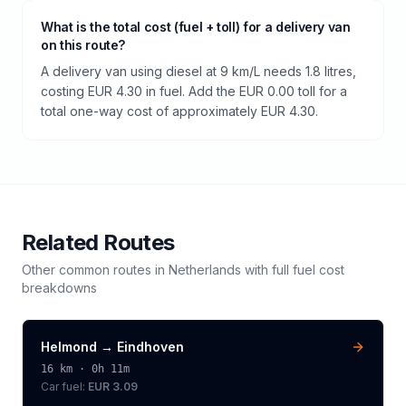
What is the total cost (fuel + toll) for a delivery van
on this route?
A delivery van using diesel at 9 km/L needs 1.8 litres,
costing EUR 4.30 in fuel. Add the EUR 0.00 toll for a
total one-way cost of approximately EUR 4.30.
Related Routes
Other common routes in
Netherlands
with full fuel cost
breakdowns
Helmond
→
Eindhoven
16
km ·
0h 11m
Car fuel:
EUR 3.09