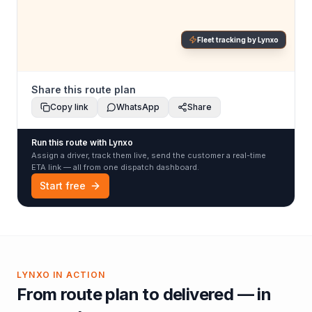
Fleet tracking by Lynxo
Share this route plan
Copy link
WhatsApp
Share
Run this route with Lynxo
Assign a driver, track them live, send the customer a real-time
ETA link — all from one dispatch dashboard.
Start free
LYNXO IN ACTION
From route plan to delivered — in