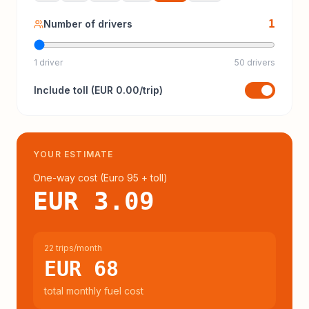
1
Number of drivers
1 driver
50 drivers
Include
toll
(
EUR 0.00
/trip)
YOUR ESTIMATE
One-way cost (
Euro 95
+ toll
)
EUR 3.09
22 trips/month
EUR 68
total monthly fuel cost