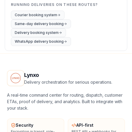
RUNNING DELIVERIES ON THESE ROUTES?
Courier booking system
Same-day delivery booking
Delivery booking system
WhatsApp delivery booking
Lynxo
Delivery orchestration for serious operations.
A real-time command center for routing, dispatch, customer
ETAs, proof of delivery, and analytics. Built to integrate with
your stack.
Security
API-first
Encryption in transit, role-
REST API + webhooks for