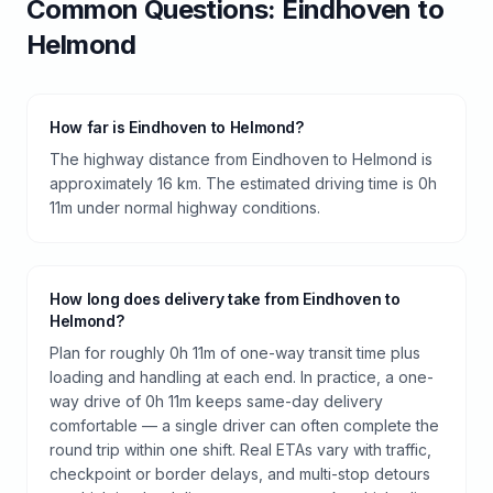
Common Questions:
Eindhoven
to
Helmond
How far is Eindhoven to Helmond?
The highway distance from Eindhoven to Helmond is
approximately 16 km. The estimated driving time is 0h
11m under normal highway conditions.
How long does delivery take from Eindhoven to
Helmond?
Plan for roughly 0h 11m of one-way transit time plus
loading and handling at each end. In practice, a one-
way drive of 0h 11m keeps same-day delivery
comfortable — a single driver can often complete the
round trip within one shift. Real ETAs vary with traffic,
checkpoint or border delays, and multi-stop detours