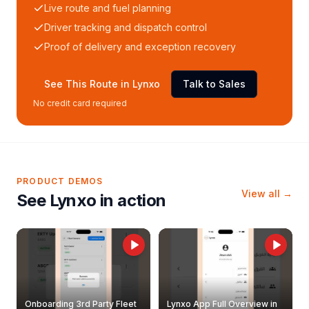
Live route and fuel planning
Driver tracking and dispatch control
Proof of delivery and exception recovery
See This Route in Lynxo
Talk to Sales
No credit card required
PRODUCT DEMOS
View all →
See Lynxo in action
Onboarding 3rd Party Fleet
Lynxo App Full Overview in