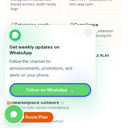
based access, audit-ready
two-way sync.
logs.
Enterprise-ready
Compliance
SSO/SAML, admin controls,
Privacy controls, retention
and dedicated support
policies, and data export.
options.
Get weekly updates on
WhatsApp
YOUTUBE
APP STORE
GOOGLE PLAY
Follow the channel for
announcements, promotions, and
alerts on your phone.
About
Contact
Blog
Guides
Privacy
Terms
→
Follow on WhatsApp
TRADLY PRODUCTS
Marketplace Software
Build a multi-vendor marketplace
Online Store
Create Route Plan
Sell with a branded storefront