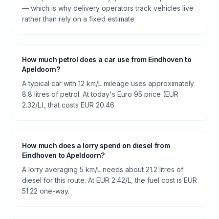
— which is why delivery operators track vehicles live
rather than rely on a fixed estimate.
How much petrol does a car use from Eindhoven to
Apeldoorn?
A typical car with 12 km/L mileage uses approximately
8.8 litres of petrol. At today's Euro 95 price (EUR
2.32/L), that costs EUR 20.46.
How much does a lorry spend on diesel from
Eindhoven to Apeldoorn?
A lorry averaging 5 km/L needs about 21.2 litres of
diesel for this route. At EUR 2.42/L, the fuel cost is EUR
51.22 one-way.