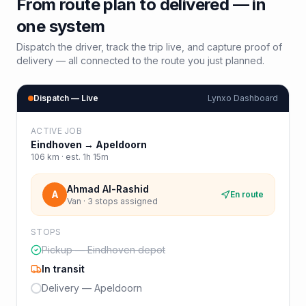
From route plan to delivered — in
one system
Dispatch the driver, track the trip live, and capture proof of
delivery — all connected to the route you just planned.
Dispatch — Live
Lynxo Dashboard
ACTIVE JOB
Eindhoven
→
Apeldoorn
106
km · est.
1h 15m
Ahmad Al-Rashid
A
En route
Van · 3 stops assigned
STOPS
Pickup — Eindhoven depot
In transit
Delivery — Apeldoorn