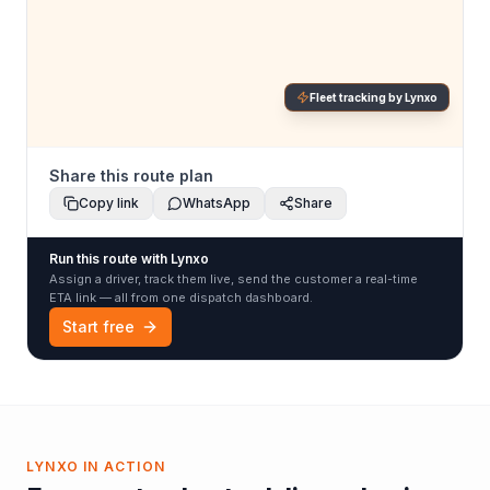
Fleet tracking by Lynxo
Share this route plan
Copy link
WhatsApp
Share
Run this route with Lynxo
Assign a driver, track them live, send the customer a real-time
ETA link — all from one dispatch dashboard.
Start free
LYNXO IN ACTION