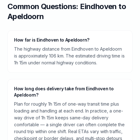
Common Questions:
Eindhoven
to
Apeldoorn
How far is Eindhoven to Apeldoorn?
The highway distance from Eindhoven to Apeldoorn
is approximately 106 km. The estimated driving time is
1h 15m under normal highway conditions.
How long does delivery take from Eindhoven to
Apeldoorn?
Plan for roughly 1h 15m of one-way transit time plus
loading and handling at each end. In practice, a one-
way drive of 1h 15m keeps same-day delivery
comfortable — a single driver can often complete the
round trip within one shift. Real ETAs vary with traffic,
checkpoint or border delays, and multi-stop detours