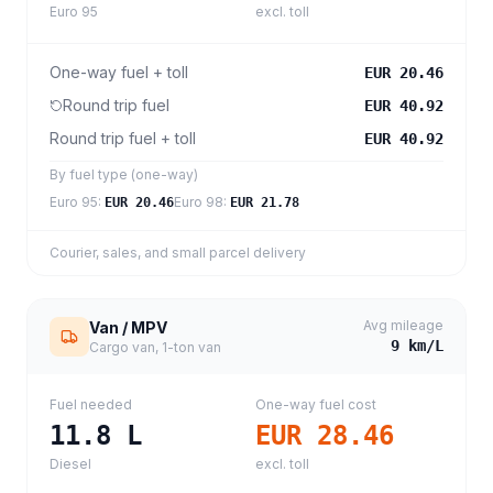
Euro 95
excl. toll
One-way fuel + toll
EUR 20.46
Round trip fuel
EUR 40.92
Round trip fuel + toll
EUR 40.92
By fuel type (one-way)
Euro 95
:
Euro 98
:
EUR 20.46
EUR 21.78
Courier, sales, and small parcel delivery
Avg mileage
Van / MPV
9
km/L
Cargo van, 1-ton van
Fuel needed
One-way fuel cost
11.8
L
EUR 28.46
Diesel
excl. toll