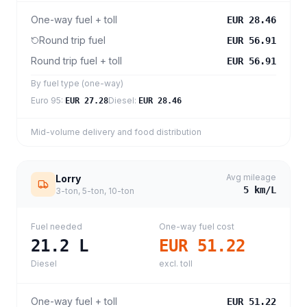
One-way fuel + toll
EUR 28.46
Round trip fuel
EUR 56.91
Round trip fuel + toll
EUR 56.91
By fuel type (one-way)
Euro 95
:
Diesel
:
EUR 27.28
EUR 28.46
Mid-volume delivery and food distribution
Avg mileage
Lorry
5
km/L
3-ton, 5-ton, 10-ton
Fuel needed
One-way fuel cost
21.2
L
EUR 51.22
Diesel
excl. toll
One-way fuel + toll
EUR 51.22