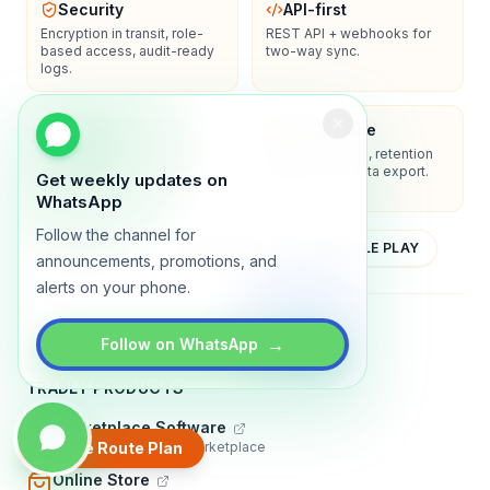
Security
API-first
Encryption in transit, role-
REST API + webhooks for
based access, audit-ready
two-way sync.
logs.
Enterprise-ready
Compliance
SSO/SAML, admin controls,
Privacy controls, retention
and dedicated support
policies, and data export.
Get weekly updates on
options.
WhatsApp
Follow the channel for
YOUTUBE
APP STORE
GOOGLE PLAY
announcements, promotions, and
alerts on your phone.
About
Contact
Blog
Guides
Privacy
Terms
→
Follow on WhatsApp
TRADLY PRODUCTS
Marketplace Software
Build a multi-vendor marketplace
Create Route Plan
Online Store