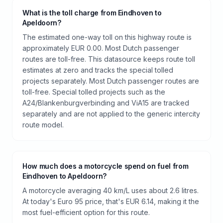
What is the toll charge from Eindhoven to
Apeldoorn?
The estimated one-way toll on this highway route is
approximately EUR 0.00. Most Dutch passenger
routes are toll-free. This datasource keeps route toll
estimates at zero and tracks the special tolled
projects separately. Most Dutch passenger routes are
toll-free. Special tolled projects such as the
A24/Blankenburgverbinding and ViA15 are tracked
separately and are not applied to the generic intercity
route model.
How much does a motorcycle spend on fuel from
Eindhoven to Apeldoorn?
A motorcycle averaging 40 km/L uses about 2.6 litres.
At today's Euro 95 price, that's EUR 6.14, making it the
most fuel-efficient option for this route.