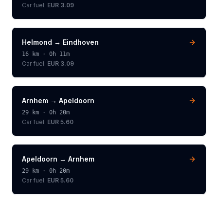
Car fuel:
EUR 3.09
Helmond
→
Eindhoven
16
km ·
0h 11m
Car fuel:
EUR 3.09
Arnhem
→
Apeldoorn
29
km ·
0h 20m
Car fuel:
EUR 5.60
Apeldoorn
→
Arnhem
29
km ·
0h 20m
Car fuel:
EUR 5.60