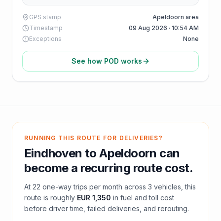
GPS stamp
Apeldoorn area
Timestamp
09 Aug 2026 · 10:54 AM
Exceptions
None
See how POD works
RUNNING THIS ROUTE FOR DELIVERIES?
Eindhoven
to
Apeldoorn
can
become a recurring route cost.
At
22
one-way trips per month across
3
vehicles, this
route is roughly
EUR 1,350
in fuel and
toll
cost
before driver time, failed deliveries, and rerouting.