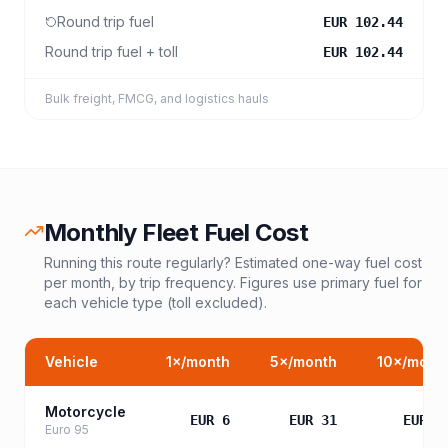
Round trip fuel
EUR 102.44
Round trip fuel + toll
EUR 102.44
Bulk freight, FMCG, and logistics hauls
Monthly Fleet Fuel Cost
Running this route regularly? Estimated one-way fuel cost
per month, by trip frequency. Figures use primary fuel for
each vehicle type (toll excluded).
Vehicle
1
×/month
5
×/month
10
×/mont
Motorcycle
EUR 6
EUR 31
EUR 6
Euro 95