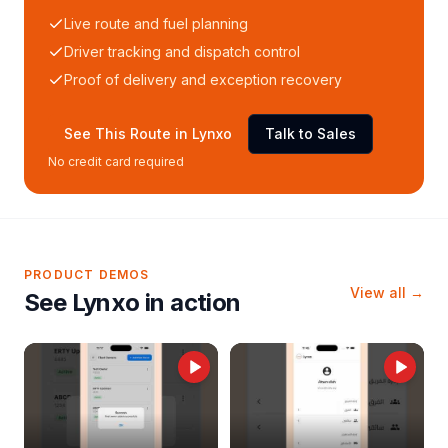
Live route and fuel planning
Driver tracking and dispatch control
Proof of delivery and exception recovery
See This Route in Lynxo
Talk to Sales
No credit card required
PRODUCT DEMOS
View all →
See Lynxo in action