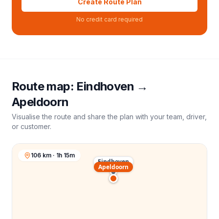
Create Route Plan
No credit card required
Route map:
Eindhoven
→
Apeldoorn
Visualise the route and share the plan with your team, driver,
or customer.
106 km · 1h 15m
Eindhoven
Apeldoorn