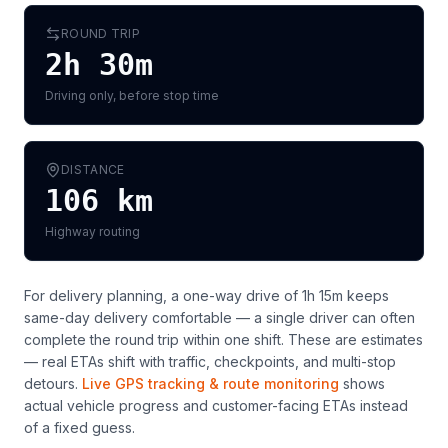
ROUND TRIP
2h 30m
Driving only, before stop time
DISTANCE
106
km
Highway routing
For delivery planning,
a one-way drive of 1h 15m keeps
same-day delivery comfortable — a single driver can often
complete the round trip within one shift
. These are estimates
— real ETAs shift with traffic, checkpoints, and multi-stop
detours.
Live GPS tracking & route monitoring
shows
actual vehicle progress and customer-facing ETAs instead
of a fixed guess.