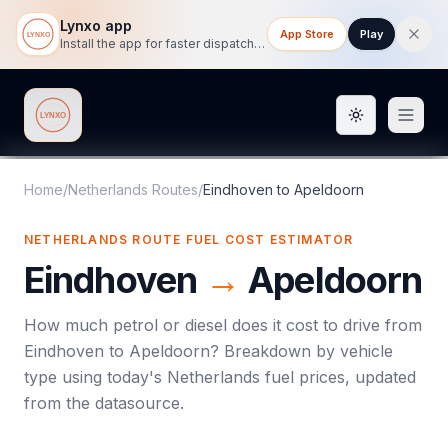
Lynxo app
App Store
Play
Install the app for faster dispatch tracking on mobile.
Toggle them
Lynxo
Home
/
Netherlands Routes
/
Eindhoven
to
Apeldoorn
NETHERLANDS ROUTE FUEL COST ESTIMATOR
Eindhoven
→
Apeldoorn
How much petrol or diesel does it cost to drive from
Eindhoven
to
Apeldoorn
? Breakdown by vehicle
type using today's
Netherlands
fuel prices, updated
from the datasource.