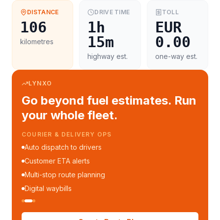
DISTANCE
DRIVE TIME
TOLL
106
1h
EUR
15m
0.00
kilometres
highway est.
one-way est.
LYNXO
Go beyond fuel estimates. Run
your whole fleet.
COURIER & DELIVERY OPS
Auto dispatch to drivers
Customer ETA alerts
Multi-stop route planning
Digital waybills