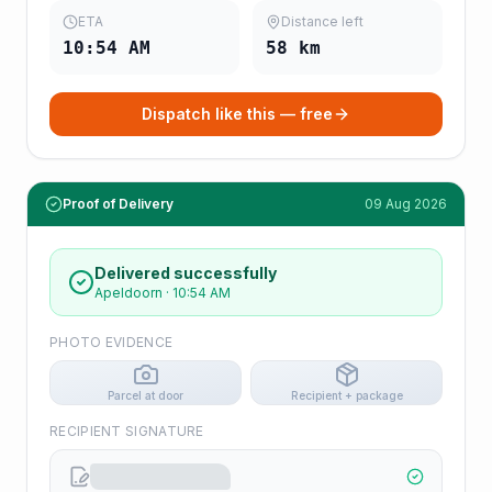
ETA
Distance left
10:54 AM
58
km
Dispatch like this — free
Proof of Delivery
09 Aug 2026
Delivered successfully
Apeldoorn
·
10:54 AM
PHOTO EVIDENCE
Parcel at door
Recipient + package
RECIPIENT SIGNATURE