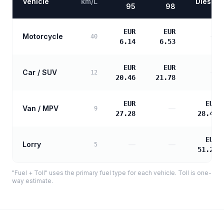
Vehicle
km/L
Diesel
95
98
EUR
EUR
Motorcycle
—
40
6.14
6.53
EUR
EUR
Car / SUV
—
12
20.46
21.78
EUR
EUR
Van / MPV
—
9
27.28
28.46
EUR
Lorry
—
—
5
51.22
"Fuel + Toll" uses the primary fuel type for each vehicle. Toll is one-
way estimate.