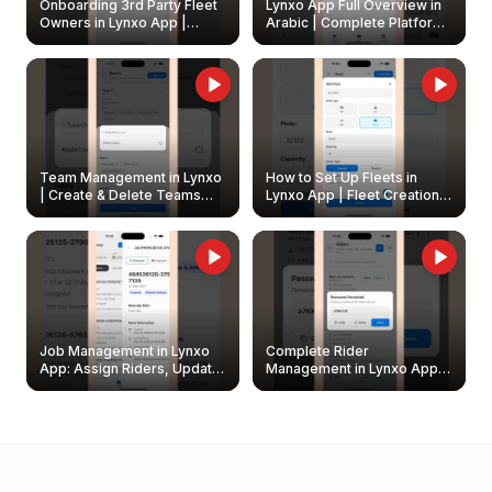
Onboarding 3rd Party Fleet
Lynxo App Full Overview in
Owners in Lynxo App |
Arabic | Complete Platform
Create & Update Fleet
Walkthrough
Owners
Team Management in Lynxo
How to Set Up Fleets in
| Create & Delete Teams
Lynxo App | Fleet Creation &
Easily
Management Guide
Job Management in Lynxo
Complete Rider
App: Assign Riders, Update
Management in Lynxo App |
& Delete Jobs
Create, Reset Password &
Archive Riders