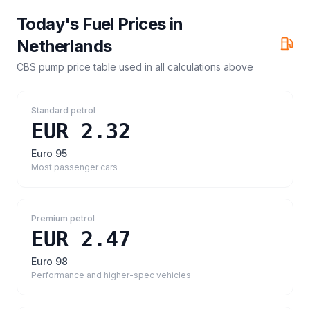
Today's Fuel Prices in
Netherlands
CBS pump price table
used in all calculations above
Standard petrol
EUR 2.32
Euro 95
Most passenger cars
Premium petrol
EUR 2.47
Euro 98
Performance and higher-spec vehicles