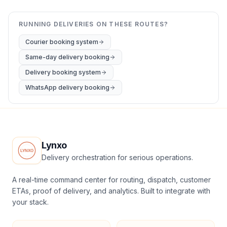
RUNNING DELIVERIES ON THESE ROUTES?
Courier booking system
Same-day delivery booking
Delivery booking system
WhatsApp delivery booking
Lynxo
Delivery orchestration for serious operations.
A real-time command center for routing, dispatch, customer
ETAs, proof of delivery, and analytics. Built to integrate with
your stack.