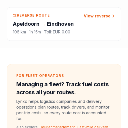
REVERSE ROUTE
View reverse
Apeldoorn
→
Eindhoven
106
km ·
1h 15m
·
Toll
:
EUR 0.00
FOR FLEET OPERATORS
Managing a fleet? Track fuel costs
across all your routes.
Lynxo helps logistics companies and delivery
operations plan routes, track drivers, and monitor
per-trip costs, so every route cost is accounted
for.
Also explore:
Courier management
·
Last-mile delivery
·