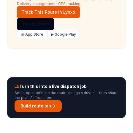
Delivery management
·
GPS tracking
Track This Route in Lynxo
Talk to Sales
🍎 App Store
▶ Google Play
Turn this into a live dispatch job
Add stops, optimise the route, assign a driver — then share
the plan. All from here.
Build route job