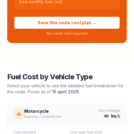
total monthly fuel cost
Save this route cost plan →
No credit card required
Fuel Cost by Vehicle Type
Select your vehicle to see the detailed fuel breakdown for
this route. Prices as of
15 april 2026
.
Avg mileage
Motorcycle
40
km/L
Kapchai / Underbone
Fuel needed
One-way fuel cost