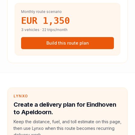
Monthly route scenario
EUR 1,350
3
vehicles ·
22
trips/month
Build this route plan
LYNXO
Create a delivery plan for Eindhoven
to Apeldoorn.
Keep the distance, fuel, and toll estimate on this page,
then use Lynxo when this route becomes recurring
delivery work.