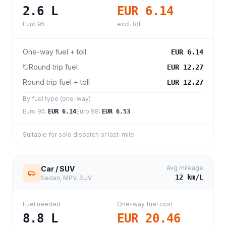
2.6
L
EUR 6.14
Euro 95
excl. toll
One-way fuel + toll
EUR 6.14
Round trip fuel
EUR 12.27
Round trip fuel + toll
EUR 12.27
By fuel type (one-way)
Euro 95
:
Euro 98
:
EUR 6.14
EUR 6.53
Suitable for solo dispatch or last-mile
Avg mileage
Car / SUV
12
km/L
Sedan, MPV, SUV
Fuel needed
One-way fuel cost
8.8
L
EUR 20.46