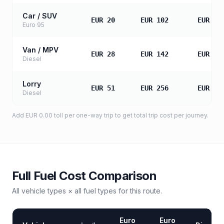
Car / SUV
EUR 20
EUR 102
EUR 20
Euro 95
Van / MPV
EUR 28
EUR 142
EUR 28
Diesel
Lorry
EUR 51
EUR 256
EUR 51
Diesel
Add
EUR 0.00
toll
per one-way trip to get total trip cost per journey.
Full Fuel Cost Comparison
All vehicle types × all fuel types for this route.
Euro
Euro