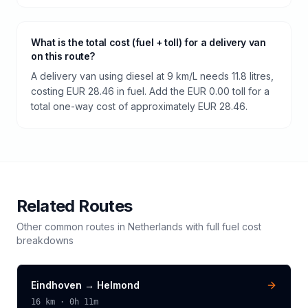
What is the total cost (fuel + toll) for a delivery van
on this route?
A delivery van using diesel at 9 km/L needs 11.8 litres,
costing EUR 28.46 in fuel. Add the EUR 0.00 toll for a
total one-way cost of approximately EUR 28.46.
Related Routes
Other common routes in
Netherlands
with full fuel cost
breakdowns
Eindhoven
→
Helmond
16
km ·
0h 11m