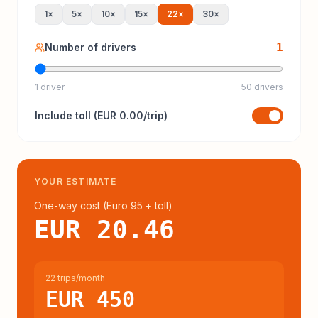
1
×
5
×
10
×
15
×
22
×
30
×
1
Number of drivers
1 driver
50 drivers
Include
toll
(
EUR 0.00
/trip)
YOUR ESTIMATE
One-way cost (
Euro 95
+ toll
)
EUR 20.46
22 trips/month
EUR 450