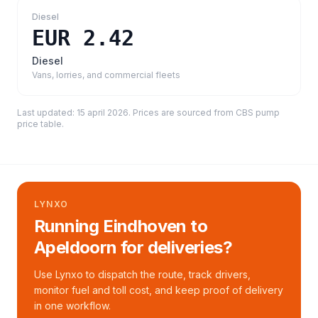
Diesel
EUR 2.42
Diesel
Vans, lorries, and commercial fleets
Last updated:
15 april 2026
. Prices are sourced from
CBS pump
price table
.
LYNXO
Running Eindhoven to
Apeldoorn for deliveries?
Use Lynxo to dispatch the route, track drivers,
monitor fuel and toll cost, and keep proof of delivery
in one workflow.