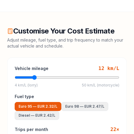
Customise Your Cost Estimate
Adjust mileage, fuel type, and trip frequency to match your
actual vehicle and schedule.
12
km/L
Vehicle mileage
4 km/L (lorry)
50 km/L (motorcycle)
Fuel type
Euro 95
—
EUR 2.32
/L
Euro 98
—
EUR 2.47
/L
Diesel
—
EUR 2.42
/L
22
×
Trips per month