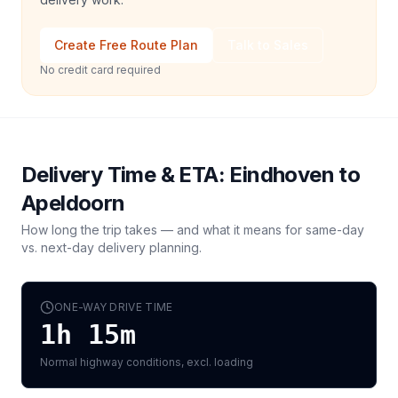
Create Free Route Plan
Talk to Sales
No credit card required
Delivery Time & ETA:
Eindhoven
to
Apeldoorn
How long the trip takes — and what it means for same-day
vs. next-day delivery planning.
ONE-WAY DRIVE TIME
1h 15m
Normal highway conditions, excl. loading