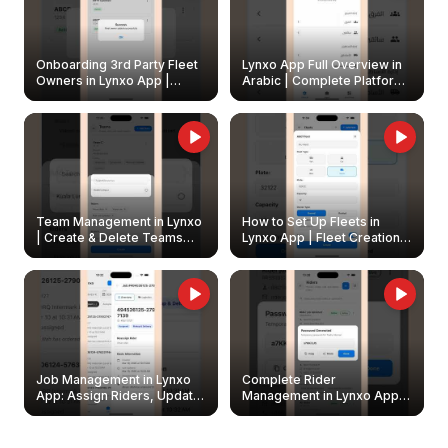
Onboarding 3rd Party Fleet
Lynxo App Full Overview in
Owners in Lynxo App |
Arabic | Complete Platform
Create & Update Fleet
Walkthrough
Owners
Team Management in Lynxo
How to Set Up Fleets in
| Create & Delete Teams
Lynxo App | Fleet Creation &
Easily
Management Guide
Job Management in Lynxo
Complete Rider
App: Assign Riders, Update
Management in Lynxo App |
& Delete Jobs
Create, Reset Password &
Archive Riders