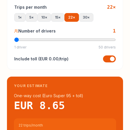
22
×
Trips per month
1
×
5
×
10
×
15
×
22
×
30
×
1
Number of drivers
1 driver
50 drivers
Include
toll
(
EUR 0.00
/trip)
YOUR ESTIMATE
One-way cost (
Euro Super 95
+ toll
)
EUR 8.65
22 trips/month