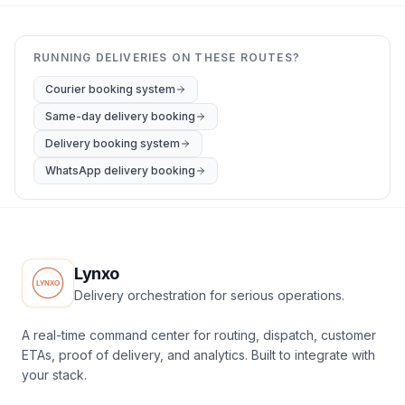
RUNNING DELIVERIES ON THESE ROUTES?
Courier booking system
Same-day delivery booking
Delivery booking system
WhatsApp delivery booking
Lynxo
Delivery orchestration for serious operations.
A real-time command center for routing, dispatch, customer
ETAs, proof of delivery, and analytics. Built to integrate with
your stack.