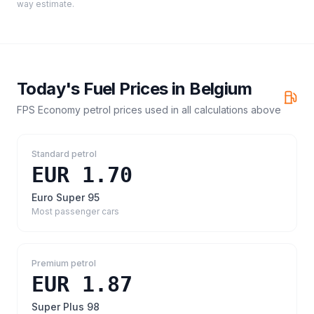
way estimate.
Today's Fuel Prices in
Belgium
FPS Economy petrol prices
used in all calculations above
Standard petrol
EUR 1.70
Euro Super 95
Most passenger cars
Premium petrol
EUR 1.87
Super Plus 98