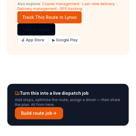
Also explore:
Courier management
·
Last-mile delivery
·
Delivery management
·
GPS tracking
Track This Route in Lynxo
Talk to Sales
🍎 App Store
▶ Google Play
Turn this into a live dispatch job
Add stops, optimise the route, assign a driver — then share
the plan. All from here.
Build route job