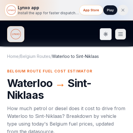
Lynxo app
App Store
Play
Install the app for faster dispatch tracking on mobile.
Toggle them
Lynxo
Home
/
Belgium Routes
/
Waterloo
to
Sint-Niklaas
BELGIUM ROUTE FUEL COST ESTIMATOR
Waterloo
→
Sint-
Niklaas
How much petrol or diesel does it cost to drive from
Waterloo
to
Sint-Niklaas
? Breakdown by vehicle
type using today's
Belgium
fuel prices, updated
from the datasource.