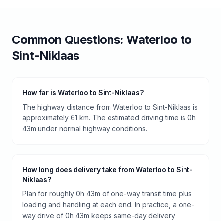
Common Questions:
Waterloo
to
Sint-Niklaas
How far is Waterloo to Sint-Niklaas?
The highway distance from Waterloo to Sint-Niklaas is
approximately 61 km. The estimated driving time is 0h
43m under normal highway conditions.
How long does delivery take from Waterloo to Sint-
Niklaas?
Plan for roughly 0h 43m of one-way transit time plus
loading and handling at each end. In practice, a one-
way drive of 0h 43m keeps same-day delivery