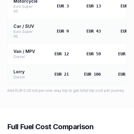
Motorcycle
EUR 3
EUR 13
EUR 2
Euro Super
95
Car / SUV
EUR 9
EUR 43
EUR 8
Euro Super
95
Van / MPV
EUR 12
EUR 59
EUR 11
Diesel
Lorry
EUR 21
EUR 106
EUR 21
Diesel
Add
EUR 0.00
toll
per one-way trip to get total trip cost per journey.
Full Fuel Cost Comparison