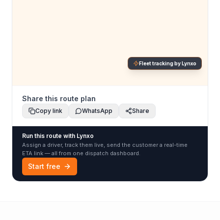
Fleet tracking by Lynxo
Share this route plan
Copy link
WhatsApp
Share
Run this route with Lynxo
Assign a driver, track them live, send the customer a real-time
ETA link — all from one dispatch dashboard.
Start free