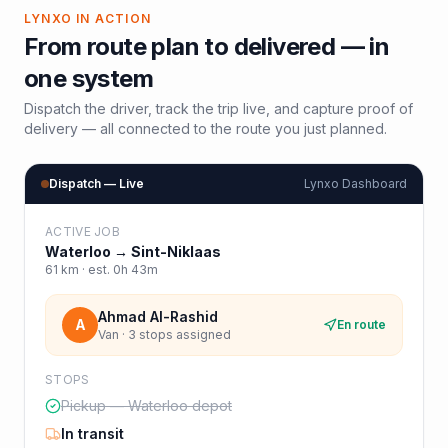
LYNXO IN ACTION
From route plan to delivered — in
one system
Dispatch the driver, track the trip live, and capture proof of
delivery — all connected to the route you just planned.
Dispatch — Live
Lynxo Dashboard
ACTIVE JOB
Waterloo
→
Sint-Niklaas
61
km · est.
0h 43m
Ahmad Al-Rashid
A
En route
Van · 3 stops assigned
STOPS
Pickup — Waterloo depot
In transit