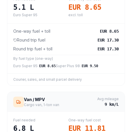
5.1
L
EUR 8.65
Euro Super 95
excl. toll
One-way fuel + toll
EUR 8.65
Round trip fuel
EUR 17.30
Round trip fuel + toll
EUR 17.30
By fuel type (one-way)
Euro Super 95
:
Super Plus 98
:
EUR 8.65
EUR 9.50
Courier, sales, and small parcel delivery
Avg mileage
Van / MPV
9
km/L
Cargo van, 1-ton van
Fuel needed
One-way fuel cost
6.8
L
EUR 11.81