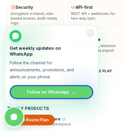
Security
API-first
Encryption in transit, role-
REST API + webhooks for
based access, audit-ready
two-way sync.
logs.
Enterprise-ready
Compliance
SSO/SAML, admin controls,
Privacy controls, retention
Get weekly updates on
and dedicated support
policies, and data export.
WhatsApp
options.
Follow the channel for
announcements, promotions, and
YOUTUBE
APP STORE
GOOGLE PLAY
alerts on your phone.
About
Contact
Blog
Guides
Privacy
Terms
→
Follow on WhatsApp
TRADLY PRODUCTS
Marketplace Software
Create Route Plan
Build a multi-vendor marketplace