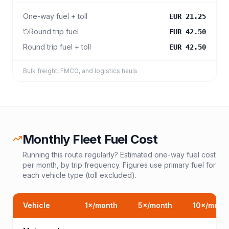
One-way fuel + toll
EUR 21.25
Round trip fuel
EUR 42.50
Round trip fuel + toll
EUR 42.50
Bulk freight, FMCG, and logistics hauls
Monthly Fleet Fuel Cost
Running this route regularly? Estimated one-way fuel cost
per month, by trip frequency. Figures use primary fuel for
each vehicle type (toll excluded).
Vehicle
1
×/month
5
×/month
10
×/mont