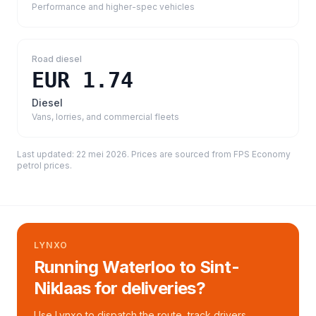
Performance and higher-spec vehicles
Road diesel
EUR 1.74
Diesel
Vans, lorries, and commercial fleets
Last updated:
22 mei 2026
. Prices are sourced from
FPS Economy
petrol prices
.
LYNXO
Running Waterloo to Sint-
Niklaas for deliveries?
Use Lynxo to dispatch the route, track drivers,