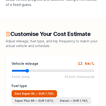
of a fixed guess.
Customise Your Cost Estimate
Adjust mileage, fuel type, and trip frequency to match your
actual vehicle and schedule.
12
km/L
Vehicle mileage
4 km/L (lorry)
50 km/L (motorcycle)
Fuel type
Euro Super 95
—
EUR 1.70
/L
Super Plus 98
—
EUR 1.87
/L
Diesel
—
EUR 1.74
/L