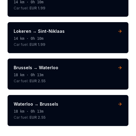
14
km ·
0h 10m
Car fuel:
EUR 1.99
Lokeren
→
Sint-Niklaas
14
km ·
0h 10m
Car fuel:
EUR 1.99
Brussels
→
Waterloo
18
km ·
0h 13m
Car fuel:
EUR 2.55
Waterloo
→
Brussels
18
km ·
0h 13m
Car fuel:
EUR 2.55