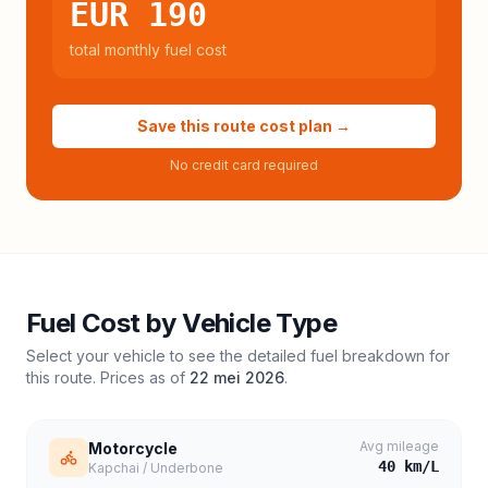
EUR 190
total monthly fuel cost
Save this route cost plan →
No credit card required
Fuel Cost by Vehicle Type
Select your vehicle to see the detailed fuel breakdown for
this route. Prices as of
22 mei 2026
.
Avg mileage
Motorcycle
40
km/L
Kapchai / Underbone