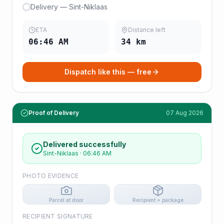
Delivery — Sint-Niklaas
ETA
Distance left
06:46 AM
34
km
Dispatch like this — free
Proof of Delivery
07 Aug 2026
Delivered successfully
Sint-Niklaas
·
06:46 AM
PHOTO EVIDENCE
Parcel at door
Recipient + package
RECIPIENT SIGNATURE