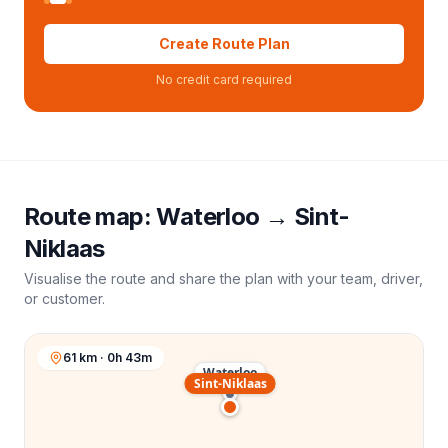
Create Route Plan
No credit card required
Route map:
Waterloo
→
Sint-
Niklaas
Visualise the route and share the plan with your team, driver,
or customer.
61 km · 0h 43m
Waterloo
Sint-Niklaas