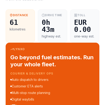
DISTANCE
DRIVE TIME
TOLL
61
0h
EUR
43m
0.00
kilometres
highway est.
one-way est.
LYNXO
Go beyond fuel estimates. Run
your whole fleet.
COURIER & DELIVERY OPS
Auto dispatch to drivers
Customer ETA alerts
Multi-stop route planning
Digital waybills