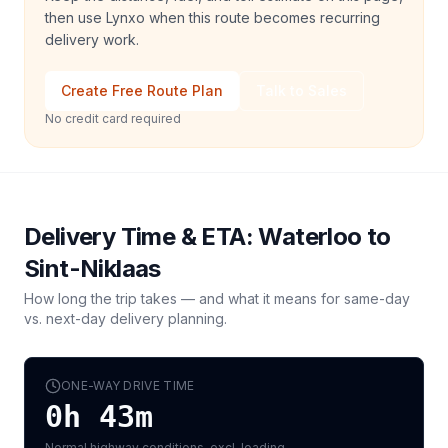
then use Lynxo when this route becomes recurring
delivery work.
Create Free Route Plan
Talk to Sales
No credit card required
Delivery Time & ETA:
Waterloo
to
Sint-Niklaas
How long the trip takes — and what it means for same-day
vs. next-day delivery planning.
ONE-WAY DRIVE TIME
0h 43m
Normal highway conditions, excl. loading