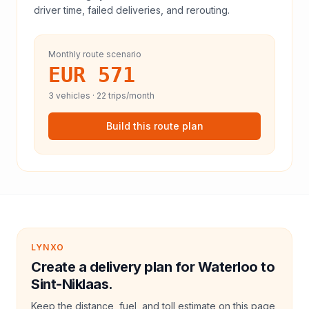
driver time, failed deliveries, and rerouting.
Monthly route scenario
EUR 571
3
vehicles ·
22
trips/month
Build this route plan
LYNXO
Create a delivery plan for Waterloo to
Sint-Niklaas.
Keep the distance, fuel, and toll estimate on this page,