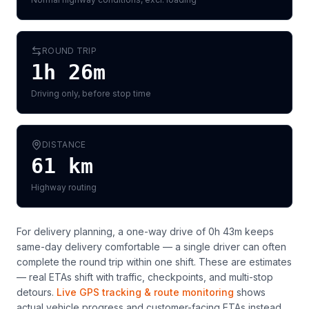
ROUND TRIP
1h 26m
Driving only, before stop time
DISTANCE
61
km
Highway routing
For delivery planning,
a one-way drive of 0h 43m keeps
same-day delivery comfortable — a single driver can often
complete the round trip within one shift
. These are estimates
— real ETAs shift with traffic, checkpoints, and multi-stop
detours.
Live GPS tracking & route monitoring
shows
actual vehicle progress and customer-facing ETAs instead