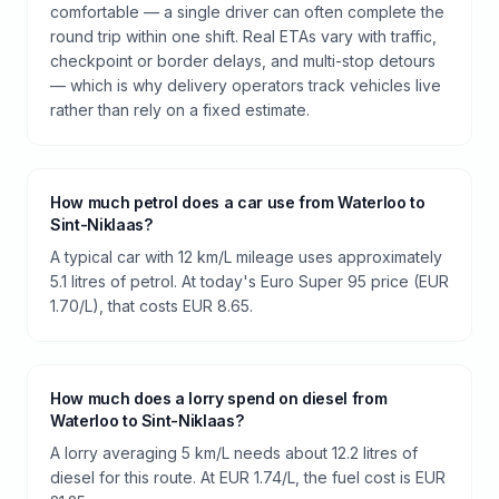
comfortable — a single driver can often complete the
round trip within one shift. Real ETAs vary with traffic,
checkpoint or border delays, and multi-stop detours
— which is why delivery operators track vehicles live
rather than rely on a fixed estimate.
How much petrol does a car use from Waterloo to
Sint-Niklaas?
A typical car with 12 km/L mileage uses approximately
5.1 litres of petrol. At today's Euro Super 95 price (EUR
1.70/L), that costs EUR 8.65.
How much does a lorry spend on diesel from
Waterloo to Sint-Niklaas?
A lorry averaging 5 km/L needs about 12.2 litres of
diesel for this route. At EUR 1.74/L, the fuel cost is EUR