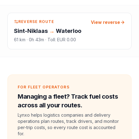
REVERSE ROUTE
View reverse
Sint-Niklaas
→
Waterloo
61
km ·
0h 43m
·
Toll
:
EUR 0.00
FOR FLEET OPERATORS
Managing a fleet? Track fuel costs
across all your routes.
Lynxo helps logistics companies and delivery
operations plan routes, track drivers, and monitor
per-trip costs, so every route cost is accounted
for.