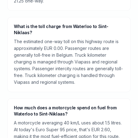
21.25 one-way.
What is the toll charge from Waterloo to Sint-
Niklaas?
The estimated one-way toll on this highway route is
approximately EUR 0.00. Passenger routes are
generally toll-free in Belgium. Truck kilometer
charging is managed through Viapass and regional
systems. Passenger intercity routes are generally toll-
free. Truck kilometer charging is handled through
Viapass and regional systems.
How much does a motorcycle spend on fuel from
Waterloo to Sint-Niklaas?
A motorcycle averaging 40 km/L uses about 1.5 litres.
At today's Euro Super 95 price, that's EUR 2.60,
making it the most fuel-efficient option for this route.