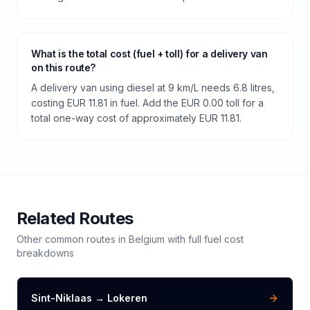
What is the total cost (fuel + toll) for a delivery van
on this route?
A delivery van using diesel at 9 km/L needs 6.8 litres,
costing EUR 11.81 in fuel. Add the EUR 0.00 toll for a
total one-way cost of approximately EUR 11.81.
Related Routes
Other common routes in
Belgium
with full fuel cost
breakdowns
Sint-Niklaas
→
Lokeren