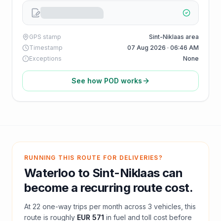
GPS stamp
Sint-Niklaas area
Timestamp
07 Aug 2026 · 06:46 AM
Exceptions
None
See how POD works
RUNNING THIS ROUTE FOR DELIVERIES?
Waterloo
to
Sint-Niklaas
can
become a recurring route cost.
At
22
one-way trips per month across
3
vehicles, this
route is roughly
EUR 571
in fuel and
toll
cost before