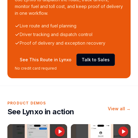
monitor fuel and toll cost, and keep proof of delivery
in one workflow.
Live route and fuel planning
Driver tracking and dispatch control
Proof of delivery and exception recovery
See This Route in Lynxo
Talk to Sales
No credit card required
PRODUCT DEMOS
View all →
See Lynxo in action