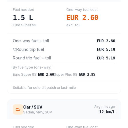
Fuel needed
One-way fuel cost
1.5
L
EUR 2.60
Euro Super 95
excl. toll
One-way fuel + toll
EUR 2.60
Round trip fuel
EUR 5.19
Round trip fuel + toll
EUR 5.19
By fuel type (one-way)
Euro Super 95
:
Super Plus 98
:
EUR 2.60
EUR 2.85
Suitable for solo dispatch or last-mile
Avg mileage
Car / SUV
12
km/L
Sedan, MPV, SUV
Fuel needed
One-way fuel cost