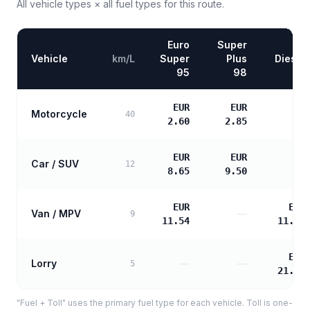
All vehicle types × all fuel types for this route.
Euro
Super
Vehicle
km/L
Super
Plus
Diesel
95
98
EUR
EUR
Motorcycle
—
40
2.60
2.85
EUR
EUR
Car / SUV
—
12
8.65
9.50
EUR
EUR
Van / MPV
—
9
11.54
11.81
EUR
Lorry
—
—
5
21.25
"Fuel + Toll" uses the primary fuel type for each vehicle. Toll is one-