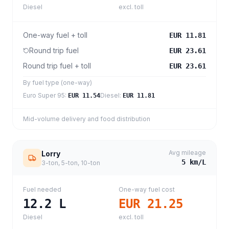
Diesel
excl. toll
One-way fuel + toll
EUR 11.81
Round trip fuel
EUR 23.61
Round trip fuel + toll
EUR 23.61
By fuel type (one-way)
Euro Super 95
:
Diesel
:
EUR 11.54
EUR 11.81
Mid-volume delivery and food distribution
Avg mileage
Lorry
5
km/L
3-ton, 5-ton, 10-ton
Fuel needed
One-way fuel cost
12.2
L
EUR 21.25
Diesel
excl. toll