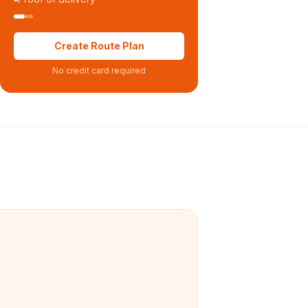
Create Route Plan
No credit card required