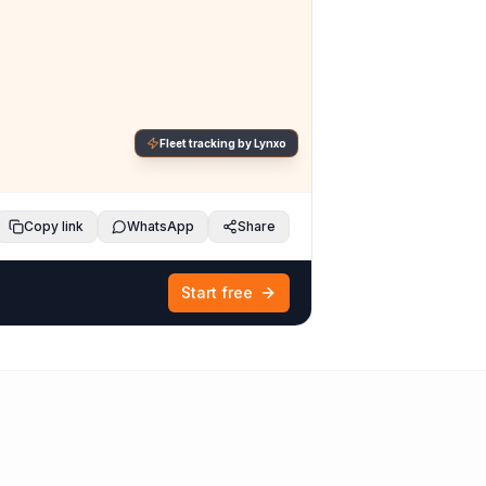
Fleet tracking by Lynxo
Copy link
WhatsApp
Share
Start free