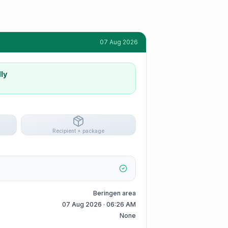
07 Aug 2026
ly
Recipient + package
Beringen area
07 Aug 2026 · 06:26 AM
None