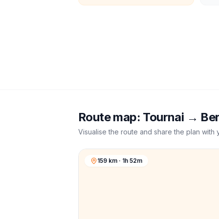
Route map:
Tournai
→
Be
Visualise the route and share the plan with 
159 km · 1h 52m