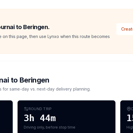
ournai to Beringen.
Creat
ate on this page, then use Lynxo when this route becomes
nai
to
Beringen
s for same-day vs. next-day delivery planning.
ROUND TRIP
3h 44m
1
Driving only, before stop time
Hig