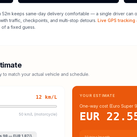
h 52m keeps same-day delivery comfortable — a single driver can of
with traffic, checkpoints, and multi-stop detours.
Live GPS tracking 
of a fixed guess.
timate
cy to match your actual vehicle and schedule.
YOUR ESTIMATE
12
km/L
One-way cost (
Euro Super 
EUR 22.5
50 km/L (motorcycle)
s 98
—
EUR 1.87
/L