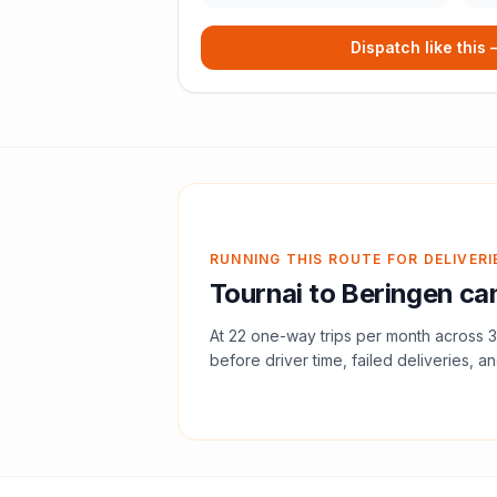
Dispatch like this
RUNNING THIS ROUTE FOR DELIVERI
Tournai
to
Beringen
can
At
22
one-way trips per month across
3
before driver time, failed deliveries, an