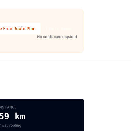
e Free Route Plan
Talk to Sales
No credit card required
DISTANCE
59
km
hway routing