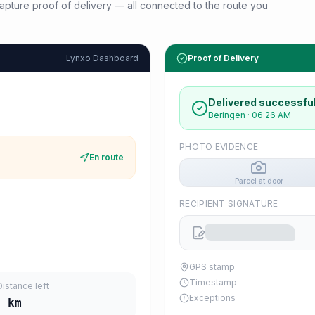
d capture proof of delivery — all connected to the route you
Lynxo Dashboard
Proof of Delivery
Delivered successful
Beringen
·
06:26 AM
PHOTO EVIDENCE
En route
Parcel at door
RECIPIENT SIGNATURE
GPS stamp
Timestamp
Distance left
Exceptions
7
km