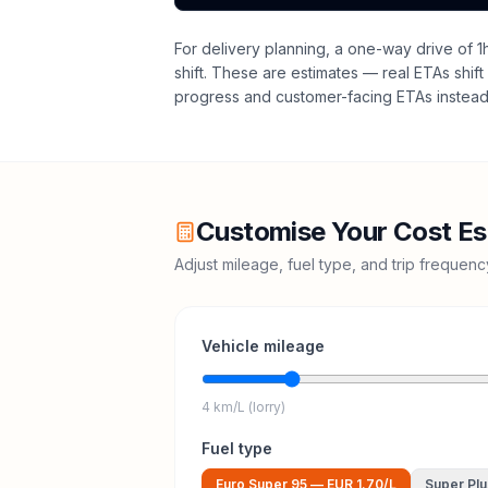
For delivery planning,
a one-way drive of 1
shift
. These are estimates — real ETAs shift 
progress and customer-facing ETAs instead 
Customise Your Cost Es
Adjust mileage, fuel type, and trip frequen
Vehicle mileage
4 km/L (lorry)
Fuel type
Euro Super 95
—
EUR 1.70
/L
Super Plu