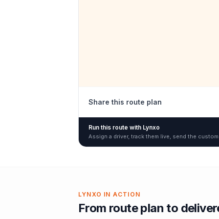
Share this route plan
Run this route with Lynxo
Assign a driver, track them live, send the custom
LYNXO IN ACTION
From route plan to delive