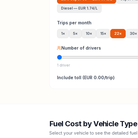
Diesel
—
EUR 1.74
/L
Trips per month
1
×
5
×
10
×
15
×
22
×
30
×
Number of drivers
1 driver
Include
toll
(
EUR 0.00
/trip)
Fuel Cost by Vehicle Type
Select your vehicle to see the detailed fuel