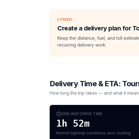
LYNXO
Create a delivery plan for T
Keep the distance, fuel, and toll estim
recurring delivery work.
Delivery Time & ETA:
Tour
How long the trip takes — and what it mean
ONE-WAY DRIVE TIME
1h 52m
Normal highway conditions, excl. loading