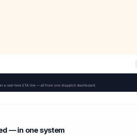
er a real-time ETA link — all from one dispatch dashboard.
red — in one system