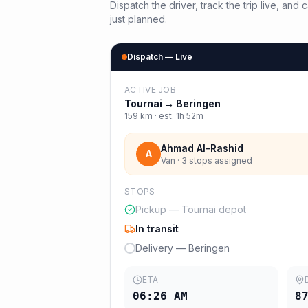
Dispatch the driver, track the trip live, an
just planned.
Dispatch — Live
ACTIVE JOB
Tournai
→
Beringen
159
km · est.
1h 52m
Ahmad Al-Rashid
A
Van · 3 stops assigned
STOPS
Pickup — Tournai depot
In transit
Delivery — Beringen
ETA
06:26 AM
8