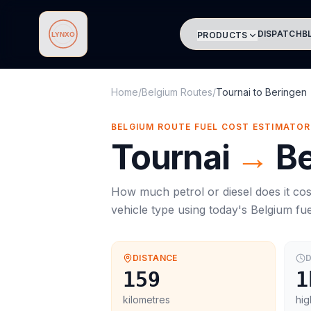
DISPATCH
B
PRODUCTS
Lynxo
Home
/
Belgium Routes
/
Tournai
to
Beringen
BELGIUM ROUTE FUEL COST ESTIMATOR
Tournai
→
Be
How much petrol or diesel does it cos
vehicle type using today's
Belgium
fue
DISTANCE
D
159
1
kilometres
hig