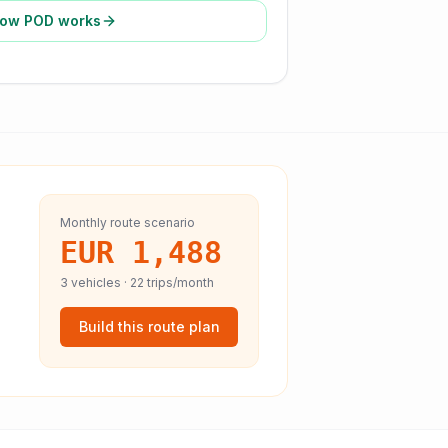
ow POD works
Monthly route scenario
EUR 1,488
3
vehicles ·
22
trips/month
Build this route plan