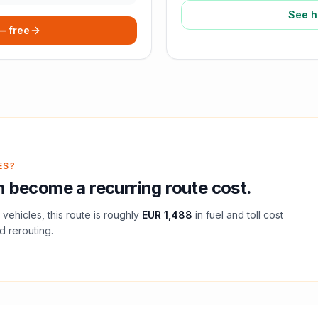
See h
 — free
ES?
 become a recurring route cost.
vehicles, this route is roughly
EUR 1,488
in fuel and
toll
cost
d rerouting.