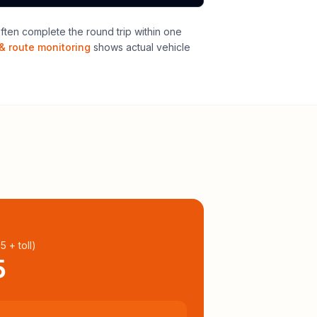
ten complete the round trip within one
& route monitoring
shows actual vehicle
95
+ toll
)
5