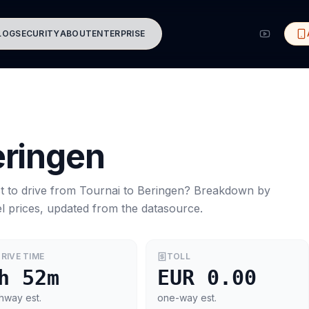
LOG
SECURITY
ABOUT
ENTERPRISE
ringen
t to drive from
Tournai
to
Beringen
? Breakdown by
l prices, updated from the datasource.
RIVE TIME
TOLL
h 52m
EUR 0.00
hway est.
one-way est.