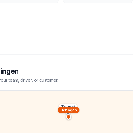
ringen
your team, driver, or customer.
Tournai
Beringen