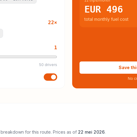
22 trips/month
EUR 496
total monthly fuel cost
22
×
1
50 drivers
Save thi
No cr
 breakdown for this route. Prices as of
22 mei 2026
.