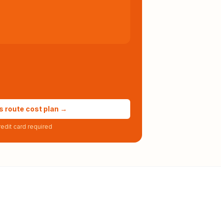
s route cost plan →
edit card required