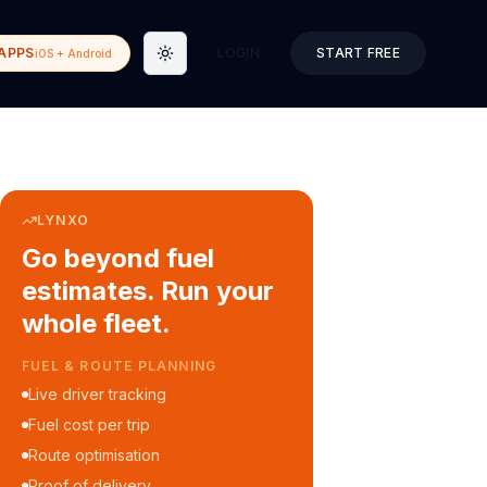
APPS
LOGIN
START FREE
iOS + Android
Toggle theme
LYNXO
Go beyond fuel
estimates. Run your
whole fleet.
COURIER & DELIVERY OPS
Auto dispatch to drivers
Customer ETA alerts
Multi-stop route planning
Digital waybills