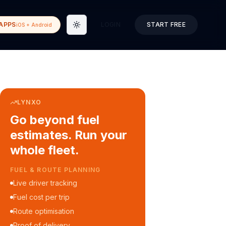
APPS
LOGIN
START FREE
iOS + Android
Toggle theme
LYNXO
Go beyond fuel
estimates. Run your
whole fleet.
COURIER & DELIVERY OPS
Auto dispatch to drivers
Customer ETA alerts
Multi-stop route planning
Digital waybills