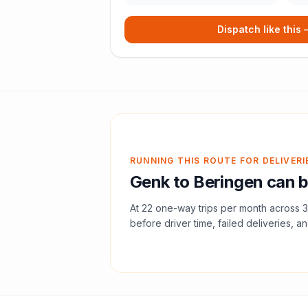
Dispatch like this
RUNNING THIS ROUTE FOR DELIVERI
Genk
to
Beringen
can b
At
22
one-way trips per month across
3
before driver time, failed deliveries, an