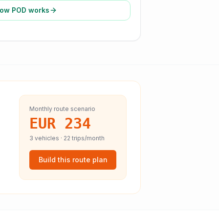
ow POD works
Monthly route scenario
EUR 234
3
vehicles ·
22
trips/month
Build this route plan