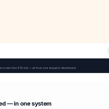
er a real-time ETA link — all from one dispatch dashboard.
red — in one system