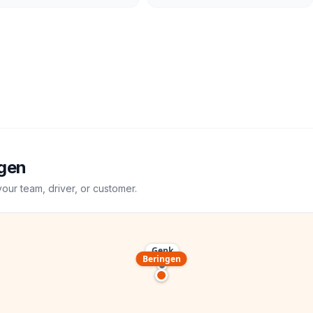
gen
your team, driver, or customer.
Genk
Beringen