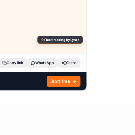
Fleet tracking by Lynxo
Copy link
WhatsApp
Share
Start free