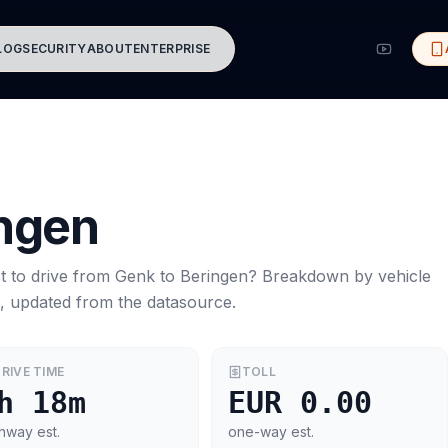
LOG
SECURITY
ABOUT
ENTERPRISE
ngen
t to drive from
Genk
to
Beringen
? Breakdown by vehicle
s, updated from the datasource.
RIVE TIME
TOLL
h 18m
EUR 0.00
hway est.
one-way est.