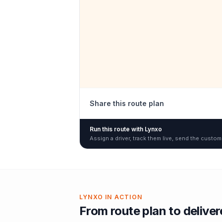
Share this route plan
Run this route with Lynxo
Assign a driver, track them live, send the custom
LYNXO IN ACTION
From route plan to delive