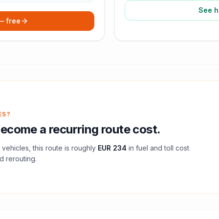
See h
 — free
ES?
ecome a recurring route cost.
vehicles, this route is roughly
EUR 234
in fuel and
toll
cost
d rerouting.