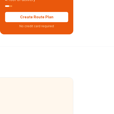
Create Route Plan
No credit card required