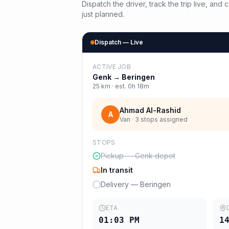
Dispatch the driver, track the trip live, an
just planned.
Dispatch — Live
ACTIVE JOB
Genk
→
Beringen
25
km · est.
0h 18m
Ahmad Al-Rashid
A
Van · 3 stops assigned
STOPS
Pickup — Genk depot
In transit
Delivery — Beringen
ETA
01:03 PM
1