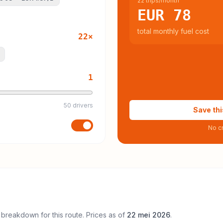
22 trips/month
EUR 78
total monthly fuel cost
22
×
1
50 drivers
Save thi
No cr
 breakdown for this route. Prices as of
22 mei 2026
.