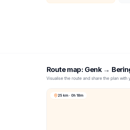
Route map:
Genk
→
Berin
Visualise the route and share the plan with 
25 km · 0h 18m