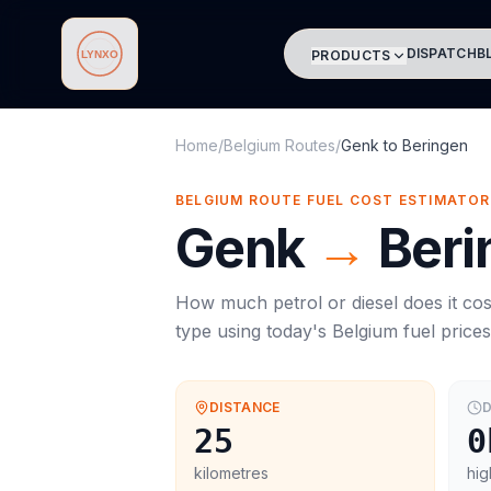
DISPATCH
B
PRODUCTS
Lynxo
Home
/
Belgium Routes
/
Genk
to
Beringen
BELGIUM ROUTE FUEL COST ESTIMATOR
Genk
→
Beri
How much petrol or diesel does it cos
type using today's
Belgium
fuel price
DISTANCE
D
25
0
kilometres
hig