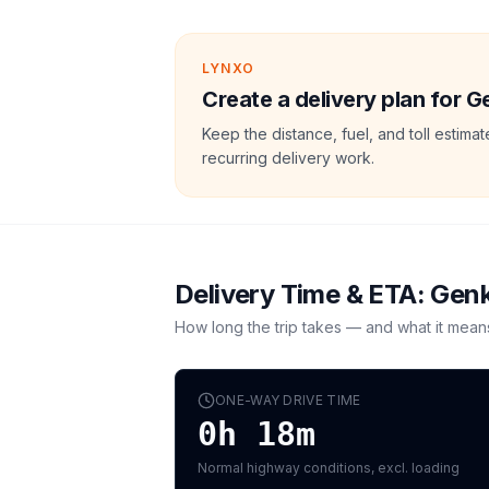
LYNXO
Create a delivery plan for G
Keep the distance, fuel, and toll estim
recurring delivery work.
Delivery Time & ETA:
Gen
How long the trip takes — and what it mean
ONE-WAY DRIVE TIME
0h 18m
Normal highway conditions, excl. loading