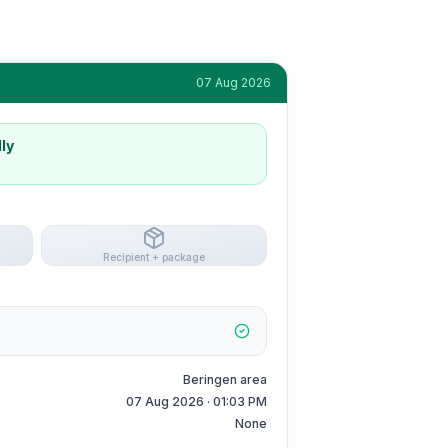
07 Aug 2026
ly
Recipient + package
Beringen area
07 Aug 2026 · 01:03 PM
None