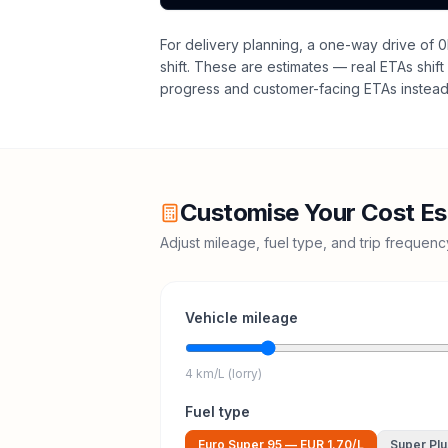
For delivery planning,
a one-way drive of 0
shift
. These are estimates — real ETAs shift 
progress and customer-facing ETAs instead 
Customise Your Cost Es
Adjust mileage, fuel type, and trip frequen
Vehicle mileage
4 km/L (lorry)
Fuel type
Euro Super 95
—
EUR 1.70
/L
Super Plu