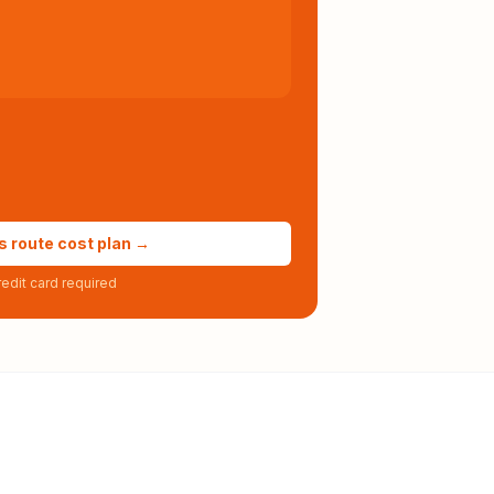
s route cost plan →
edit card required