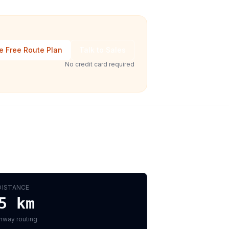
e Free Route Plan
Talk to Sales
No credit card required
DISTANCE
5
km
hway routing