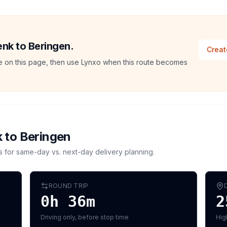
enk to Beringen.
Creat
ate on this page, then use Lynxo when this route becomes
k
to
Beringen
s for same-day vs. next-day delivery planning.
ROUND TRIP
0h 36m
2
Driving only, before stop time
Hig