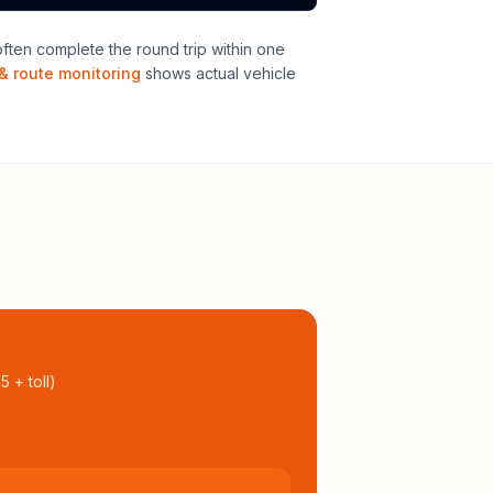
ten complete the round trip within one
& route monitoring
shows actual vehicle
95
+ toll
)