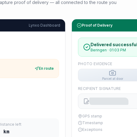
d capture proof of delivery — all connected to the route you
Lynxo Dashboard
Proof of Delivery
Delivered successful
Beringen
·
01:03 PM
PHOTO EVIDENCE
En route
Parcel at door
RECIPIENT SIGNATURE
GPS stamp
Timestamp
Distance left
Exceptions
4
km