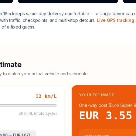
h 18m keeps same-day delivery comfortable — a single driver can of
with traffic, checkpoints, and multi-stop detours.
Live GPS tracking 
of a fixed guess.
timate
cy to match your actual vehicle and schedule.
YOUR ESTIMATE
12
km/L
One-way cost (
Euro Super 
EUR 3.55
50 km/L (motorcycle)
s 98
—
EUR 1.87
/L