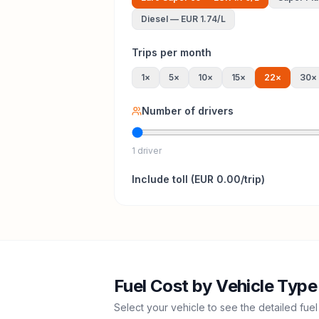
Diesel
—
EUR 1.74
/L
Trips per month
1
×
5
×
10
×
15
×
22
×
30
×
Number of drivers
1 driver
Include
toll
(
EUR 0.00
/trip)
Fuel Cost by Vehicle Type
Select your vehicle to see the detailed fuel