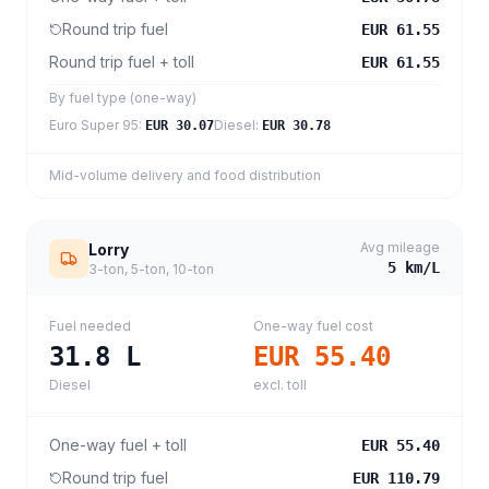
Round trip fuel
EUR 61.55
Round trip fuel + toll
EUR 61.55
By fuel type (one-way)
Euro Super 95
:
Diesel
:
EUR 30.07
EUR 30.78
Mid-volume delivery and food distribution
Avg mileage
Lorry
5
km/L
3-ton, 5-ton, 10-ton
Fuel needed
One-way fuel cost
31.8
L
EUR 55.40
Diesel
excl. toll
One-way fuel + toll
EUR 55.40
Round trip fuel
EUR 110.79