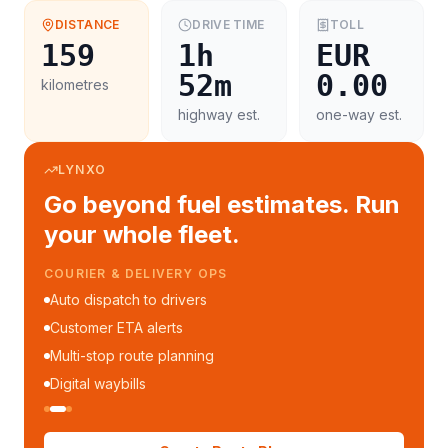
DISTANCE
DRIVE TIME
TOLL
159
1h
EUR
52m
0.00
kilometres
highway est.
one-way est.
LYNXO
Go beyond fuel estimates. Run
your whole fleet.
COURIER & DELIVERY OPS
Auto dispatch to drivers
Customer ETA alerts
Multi-stop route planning
Digital waybills