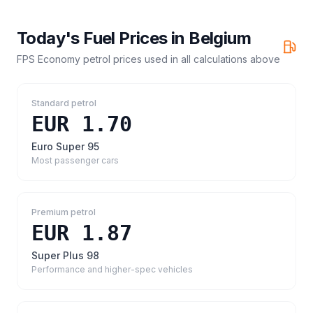
Today's Fuel Prices in
Belgium
FPS Economy petrol prices
used in all calculations above
Standard petrol
EUR 1.70
Euro Super 95
Most passenger cars
Premium petrol
EUR 1.87
Super Plus 98
Performance and higher-spec vehicles