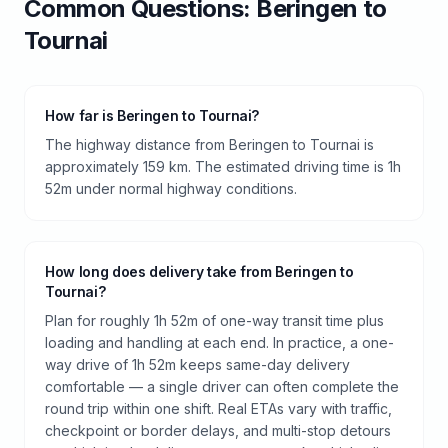
Common Questions:
Beringen
to
Tournai
How far is Beringen to Tournai?
The highway distance from Beringen to Tournai is
approximately 159 km. The estimated driving time is 1h
52m under normal highway conditions.
How long does delivery take from Beringen to
Tournai?
Plan for roughly 1h 52m of one-way transit time plus
loading and handling at each end. In practice, a one-
way drive of 1h 52m keeps same-day delivery
comfortable — a single driver can often complete the
round trip within one shift. Real ETAs vary with traffic,
checkpoint or border delays, and multi-stop detours