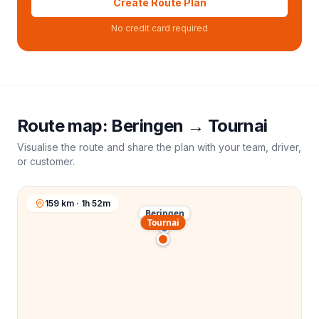
Create Route Plan
No credit card required
Route map:
Beringen
→
Tournai
Visualise the route and share the plan with your team, driver,
or customer.
159 km · 1h 52m
Beringen
Tournai