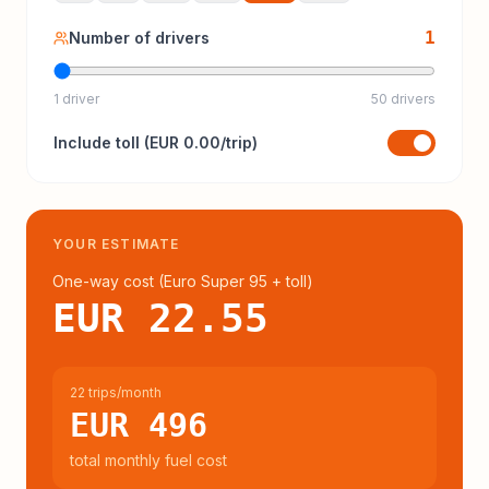
1
Number of drivers
1 driver
50 drivers
Include
toll
(
EUR 0.00
/trip)
YOUR ESTIMATE
One-way cost (
Euro Super 95
+ toll
)
EUR 22.55
22 trips/month
EUR 496
total monthly fuel cost