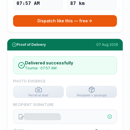
07:57 AM
87
km
Dispatch like this — free
Proof of Delivery
07 Aug 2026
Delivered successfully
Tournai
·
07:57 AM
PHOTO EVIDENCE
Parcel at door
Recipient + package
RECIPIENT SIGNATURE