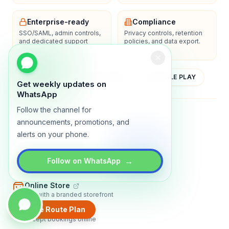
Enterprise-ready
Compliance
SSO/SAML, admin controls,
Privacy controls, retention
and dedicated support
policies, and data export.
options.
YOUTUBE
APP STORE
GOOGLE PLAY
Get weekly updates on
WhatsApp
Follow the channel for
About
Contact
Blog
Guides
Privacy
Terms
announcements, promotions, and
alerts on your phone.
TRADLY PRODUCTS
→
Marketplace Software
Follow on WhatsApp
Build a multi-vendor marketplace
Online Store
Sell with a branded storefront
Create Route Plan
Booking Apps
Accept bookings online