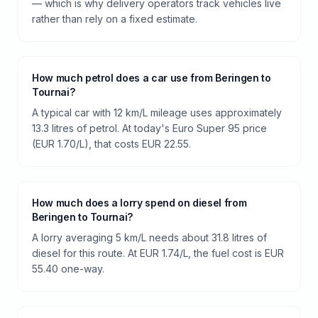
— which is why delivery operators track vehicles live
rather than rely on a fixed estimate.
How much petrol does a car use from Beringen to
Tournai?
A typical car with 12 km/L mileage uses approximately
13.3 litres of petrol. At today's Euro Super 95 price
(EUR 1.70/L), that costs EUR 22.55.
How much does a lorry spend on diesel from
Beringen to Tournai?
A lorry averaging 5 km/L needs about 31.8 litres of
diesel for this route. At EUR 1.74/L, the fuel cost is EUR
55.40 one-way.