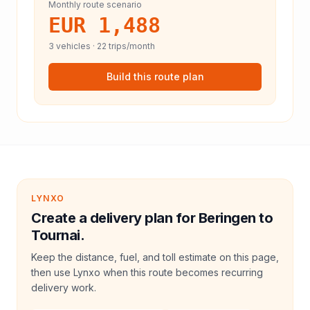
Monthly route scenario
EUR 1,488
3
vehicles ·
22
trips/month
Build this route plan
LYNXO
Create a delivery plan for Beringen to
Tournai.
Keep the distance, fuel, and toll estimate on this page,
then use Lynxo when this route becomes recurring
delivery work.