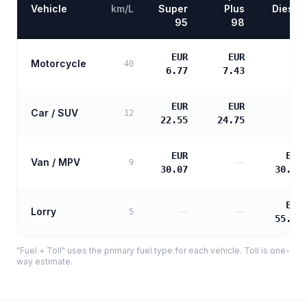
Vehicle
km/L
Super
Plus
Diesel
95
98
EUR
EUR
Motorcycle
—
40
6.77
7.43
EUR
EUR
Car / SUV
—
12
22.55
24.75
EUR
EUR
Van / MPV
—
9
30.07
30.78
EUR
Lorry
—
—
5
55.40
"Fuel + Toll" uses the primary fuel type for each vehicle. Toll is one-
way estimate.