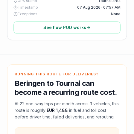
GPS stamp
Tournai area
Timestamp
07 Aug 2026 · 07:57 AM
Exceptions
None
See how POD works
RUNNING THIS ROUTE FOR DELIVERIES?
Beringen
to
Tournai
can
become a recurring route cost.
At
22
one-way trips per month across
3
vehicles, this
route is roughly
EUR 1,488
in fuel and
toll
cost
before driver time, failed deliveries, and rerouting.