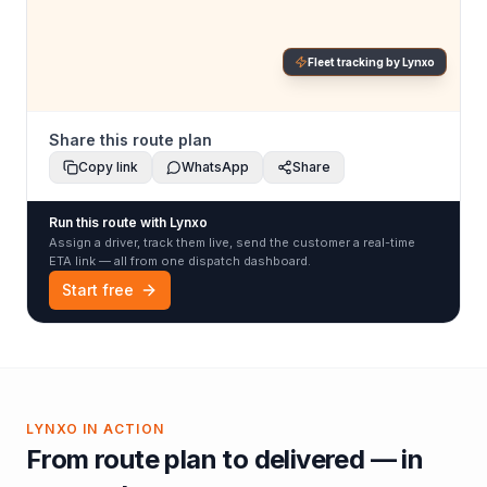
Fleet tracking by Lynxo
Share this route plan
Copy link
WhatsApp
Share
Run this route with Lynxo
Assign a driver, track them live, send the customer a real-time
ETA link — all from one dispatch dashboard.
Start free
LYNXO IN ACTION
From route plan to delivered — in