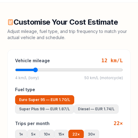
Customise Your Cost Estimate
Adjust mileage, fuel type, and trip frequency to match your
actual vehicle and schedule.
12
km/L
Vehicle mileage
4 km/L (lorry)
50 km/L (motorcycle)
Fuel type
Euro Super 95
—
EUR 1.70
/L
Super Plus 98
—
EUR 1.87
/L
Diesel
—
EUR 1.74
/L
22
×
Trips per month
1
×
5
×
10
×
15
×
22
×
30
×