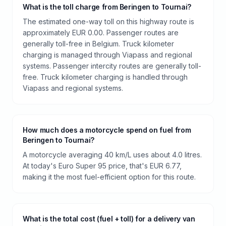
What is the toll charge from Beringen to Tournai?
The estimated one-way toll on this highway route is
approximately EUR 0.00. Passenger routes are
generally toll-free in Belgium. Truck kilometer
charging is managed through Viapass and regional
systems. Passenger intercity routes are generally toll-
free. Truck kilometer charging is handled through
Viapass and regional systems.
How much does a motorcycle spend on fuel from
Beringen to Tournai?
A motorcycle averaging 40 km/L uses about 4.0 litres.
At today's Euro Super 95 price, that's EUR 6.77,
making it the most fuel-efficient option for this route.
What is the total cost (fuel + toll) for a delivery van