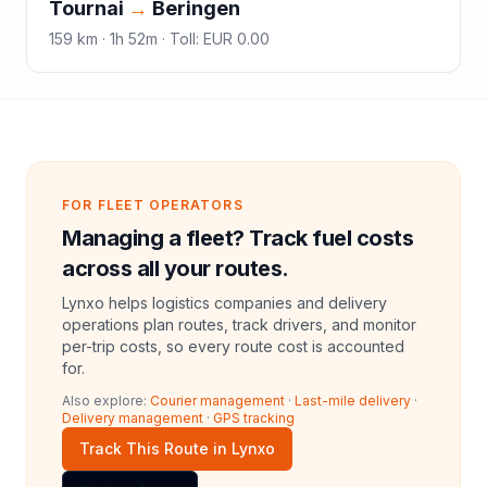
Tournai
→
Beringen
159
km ·
1h 52m
·
Toll
:
EUR 0.00
FOR FLEET OPERATORS
Managing a fleet? Track fuel costs
across all your routes.
Lynxo helps logistics companies and delivery
operations plan routes, track drivers, and monitor
per-trip costs, so every route cost is accounted
for.
Also explore:
Courier management
·
Last-mile delivery
·
Delivery management
·
GPS tracking
Track This Route in Lynxo