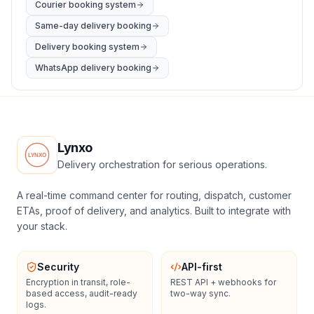
Courier booking system
Same-day delivery booking
Delivery booking system
WhatsApp delivery booking
Lynxo
Delivery orchestration for serious operations.
A real-time command center for routing, dispatch, customer
ETAs, proof of delivery, and analytics. Built to integrate with
your stack.
Security
API-first
Encryption in transit, role-
REST API + webhooks for
based access, audit-ready
two-way sync.
logs.