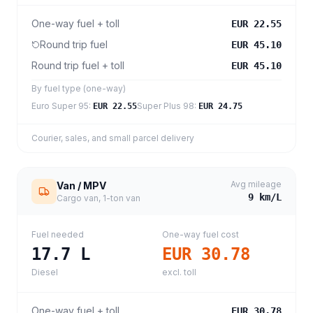
One-way fuel + toll
EUR 22.55
Round trip fuel
EUR 45.10
Round trip fuel + toll
EUR 45.10
By fuel type (one-way)
Euro Super 95
:
Super Plus 98
:
EUR 22.55
EUR 24.75
Courier, sales, and small parcel delivery
Avg mileage
Van / MPV
9
km/L
Cargo van, 1-ton van
Fuel needed
One-way fuel cost
17.7
L
EUR 30.78
Diesel
excl. toll
One-way fuel + toll
EUR 30.78