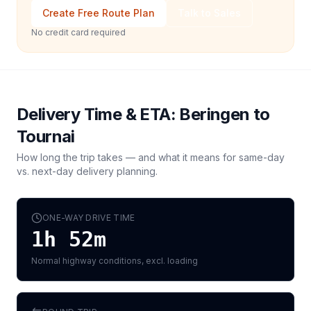
Create Free Route Plan
Talk to Sales
No credit card required
Delivery Time & ETA:
Beringen
to
Tournai
How long the trip takes — and what it means for same-day
vs. next-day delivery planning.
ONE-WAY DRIVE TIME
1h 52m
Normal highway conditions, excl. loading