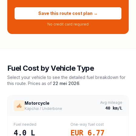
Save this route cost plan →
No credit card required
Fuel Cost by Vehicle Type
Select your vehicle to see the detailed fuel breakdown for
this route. Prices as of
22 mei 2026
.
Avg mileage
Motorcycle
40
km/L
Kapchai / Underbone
Fuel needed
One-way fuel cost
4.0
L
EUR 6.77