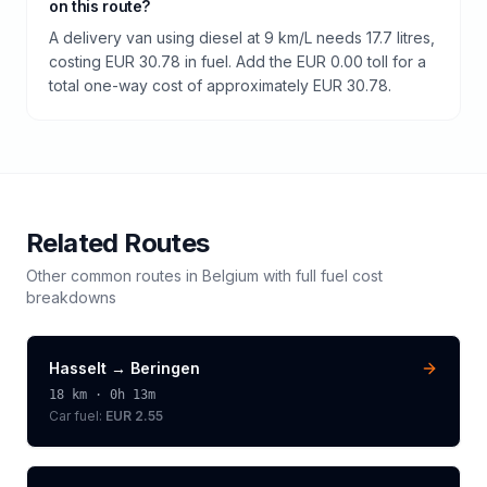
on this route?
A delivery van using diesel at 9 km/L needs 17.7 litres,
costing EUR 30.78 in fuel. Add the EUR 0.00 toll for a
total one-way cost of approximately EUR 30.78.
Related Routes
Other common routes in
Belgium
with full fuel cost
breakdowns
Hasselt
→
Beringen
18
km ·
0h 13m
Car fuel:
EUR 2.55