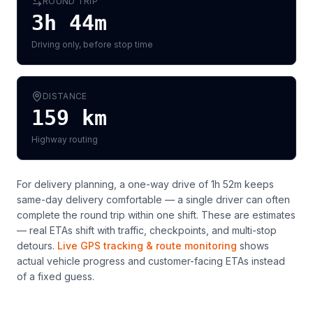
ROUND TRIP
3h 44m
Driving only, before stop time
DISTANCE
159
km
Highway routing
For delivery planning,
a one-way drive of 1h 52m keeps
same-day delivery comfortable — a single driver can often
complete the round trip within one shift
. These are estimates
— real ETAs shift with traffic, checkpoints, and multi-stop
detours.
Live GPS tracking & route monitoring
shows
actual vehicle progress and customer-facing ETAs instead
of a fixed guess.