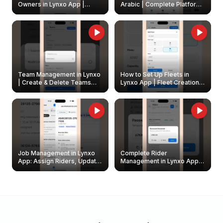
Owners in Lynxo App |
Arabic | Complete Platform
Create & Update Fleet
Walkthrough
Owners
Team Management in Lynxo
How to Set Up Fleets in
| Create & Delete Teams
Lynxo App | Fleet Creation &
Easily
Management Guide
Job Management in Lynxo
Complete Rider
App: Assign Riders, Update
Management in Lynxo App |
& Delete Jobs
Create, Reset Password &
Archive Riders