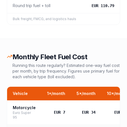
Round trip fuel + toll
EUR 110.79
Bulk freight, FMCG, and logistics hauls
Monthly Fleet Fuel Cost
Running this route regularly? Estimated one-way fuel cost
per month, by trip frequency. Figures use primary fuel for
each vehicle type (toll excluded).
Vehicle
1
×/month
5
×/month
10
×/mont
Motorcycle
EUR 7
EUR 34
EUR 6
Euro Super
95