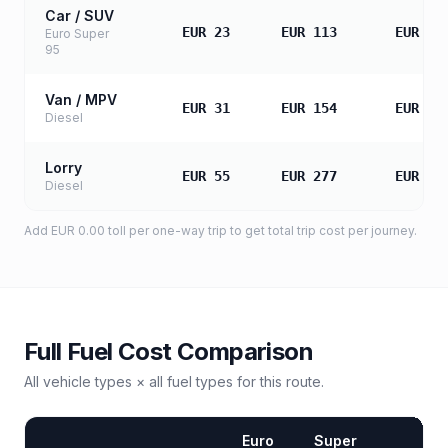
Car / SUV
EUR 23
EUR 113
EUR 22
Euro Super
95
Van / MPV
EUR 31
EUR 154
EUR 30
Diesel
Lorry
EUR 55
EUR 277
EUR 55
Diesel
Add
EUR 0.00
toll
per one-way trip to get total trip cost per journey.
Full Fuel Cost Comparison
All vehicle types × all fuel types for this route.
Euro
Super