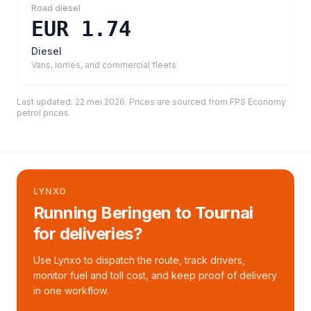
Road diesel
EUR 1.74
Diesel
Vans, lorries, and commercial fleets
Last updated:
22 mei 2026
. Prices are sourced from
FPS Economy
petrol prices
.
LYNXO
Running Beringen to Tournai
for deliveries?
Use Lynxo to dispatch the route, track drivers,
monitor fuel and toll cost, and keep proof of delivery
in one workflow.