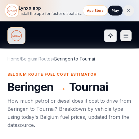
Lynxo app
App Store
Play
Install the app for faster dispatch tracking on mobile.
Toggle them
Lynxo
Home
/
Belgium Routes
/
Beringen
to
Tournai
BELGIUM ROUTE FUEL COST ESTIMATOR
Beringen
→
Tournai
How much petrol or diesel does it cost to drive from
Beringen
to
Tournai
? Breakdown by vehicle type
using today's
Belgium
fuel prices, updated from the
datasource.