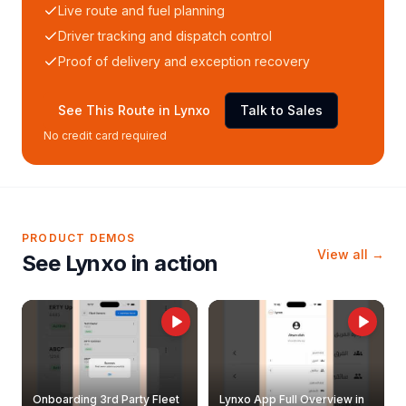
Live route and fuel planning
Driver tracking and dispatch control
Proof of delivery and exception recovery
See This Route in Lynxo
Talk to Sales
No credit card required
PRODUCT DEMOS
View all →
See Lynxo in action
Onboarding 3rd Party Fleet
Lynxo App Full Overview in