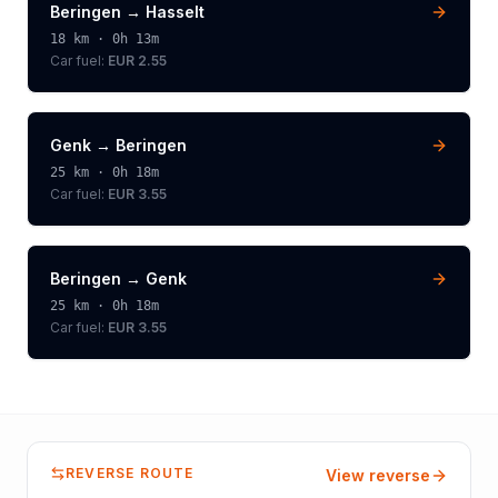
Beringen
→
Hasselt
18
km ·
0h 13m
Car fuel:
EUR 2.55
Genk
→
Beringen
25
km ·
0h 18m
Car fuel:
EUR 3.55
Beringen
→
Genk
25
km ·
0h 18m
Car fuel:
EUR 3.55
REVERSE ROUTE
View reverse