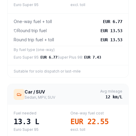
Euro Super 95
excl. toll
One-way fuel + toll
EUR 6.77
Round trip fuel
EUR 13.53
Round trip fuel + toll
EUR 13.53
By fuel type (one-way)
Euro Super 95
:
Super Plus 98
:
EUR 6.77
EUR 7.43
Suitable for solo dispatch or last-mile
Avg mileage
Car / SUV
12
km/L
Sedan, MPV, SUV
Fuel needed
One-way fuel cost
13.3
L
EUR 22.55
Euro Super 95
excl. toll