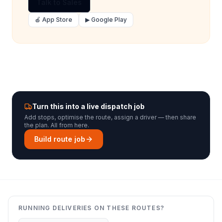
Talk to Sales
🍎 App Store
▶ Google Play
Turn this into a live dispatch job
Add stops, optimise the route, assign a driver — then share
the plan. All from here.
Build route job
RUNNING DELIVERIES ON THESE ROUTES?