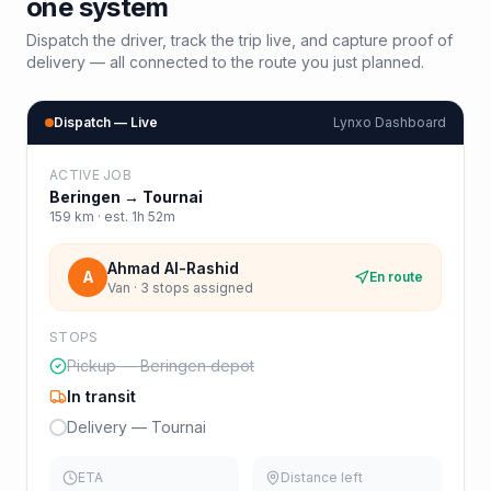
one system
Dispatch the driver, track the trip live, and capture proof of
delivery — all connected to the route you just planned.
Dispatch — Live
Lynxo Dashboard
ACTIVE JOB
Beringen
→
Tournai
159
km · est.
1h 52m
Ahmad Al-Rashid
A
En route
Van · 3 stops assigned
STOPS
Pickup — Beringen depot
In transit
Delivery — Tournai
ETA
Distance left