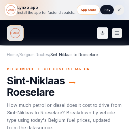
Lynxo app
App Store
Play
Install the app for faster dispatch tracking on mobile.
Toggle them
Lynxo
Home
/
Belgium Routes
/
Sint-Niklaas
to
Roeselare
BELGIUM ROUTE FUEL COST ESTIMATOR
Sint-Niklaas
→
Roeselare
How much petrol or diesel does it cost to drive from
Sint-Niklaas
to
Roeselare
? Breakdown by vehicle
type using today's
Belgium
fuel prices, updated
from the datasource.