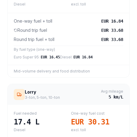
Diesel
excl. toll
One-way fuel + toll
EUR 16.84
Round trip fuel
EUR 33.68
Round trip fuel + toll
EUR 33.68
By fuel type (one-way)
Euro Super 95
:
Diesel
:
EUR 16.45
EUR 16.84
Mid-volume delivery and food distribution
Avg mileage
Lorry
5
km/L
3-ton, 5-ton, 10-ton
Fuel needed
One-way fuel cost
17.4
L
EUR 30.31
Diesel
excl. toll