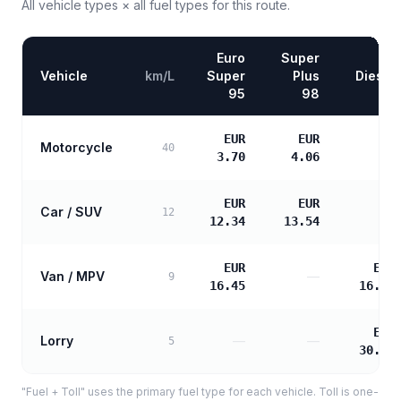
All vehicle types × all fuel types for this route.
Euro
Super
Vehicle
km/L
Super
Plus
Diesel
95
98
EUR
EUR
Motorcycle
—
40
3.70
4.06
EUR
EUR
Car / SUV
—
12
12.34
13.54
EUR
EUR
Van / MPV
—
9
16.45
16.84
EUR
Lorry
—
—
5
30.31
"Fuel + Toll" uses the primary fuel type for each vehicle. Toll is one-