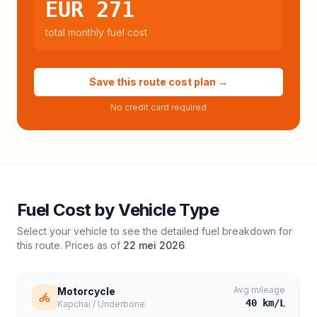
EUR 271
total monthly fuel cost
Save this route cost plan →
No credit card required
Fuel Cost by Vehicle Type
Select your vehicle to see the detailed fuel breakdown for
this route. Prices as of
22 mei 2026
.
Avg mileage
Motorcycle
40
km/L
Kapchai / Underbone