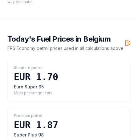
way estimate.
Today's Fuel Prices in
Belgium
FPS Economy petrol prices
used in all calculations above
Standard petrol
EUR 1.70
Euro Super 95
Most passenger cars
Premium petrol
EUR 1.87
Super Plus 98