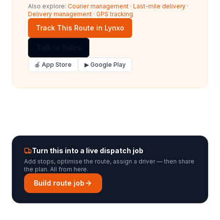
Also explore:
Courier management
·
Last-mile delivery
·
Delivery management
·
GPS tracking
Track This Route in Lynxo
Talk to Sales
🍎 App Store
▶ Google Play
Turn this into a live dispatch job
Add stops, optimise the route, assign a driver — then share
the plan. All from here.
Build route job