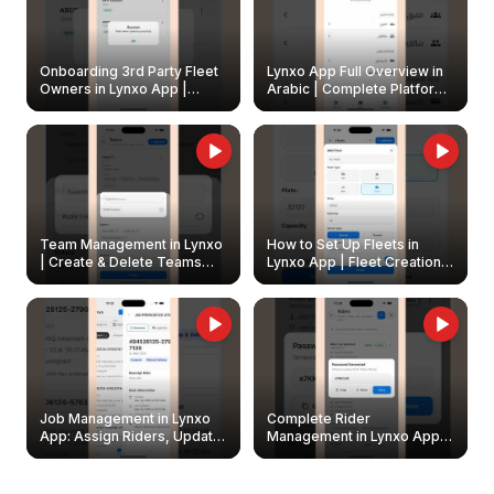
Onboarding 3rd Party Fleet
Lynxo App Full Overview in
Owners in Lynxo App |
Arabic | Complete Platform
Create & Update Fleet
Walkthrough
Owners
Team Management in Lynxo
How to Set Up Fleets in
| Create & Delete Teams
Lynxo App | Fleet Creation &
Easily
Management Guide
Job Management in Lynxo
Complete Rider
App: Assign Riders, Update
Management in Lynxo App |
& Delete Jobs
Create, Reset Password &
Archive Riders