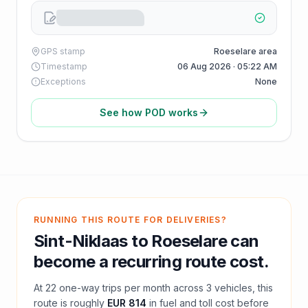
GPS stamp
Roeselare area
Timestamp
06 Aug 2026 · 05:22 AM
Exceptions
None
See how POD works
RUNNING THIS ROUTE FOR DELIVERIES?
Sint-Niklaas
to
Roeselare
can
become a recurring route cost.
At
22
one-way trips per month across
3
vehicles, this
route is roughly
EUR 814
in fuel and
toll
cost before