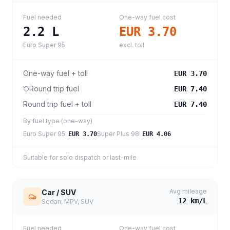
Fuel needed
One-way fuel cost
2.2
L
EUR 3.70
Euro Super 95
excl. toll
One-way fuel + toll
EUR 3.70
Round trip fuel
EUR 7.40
Round trip fuel + toll
EUR 7.40
By fuel type (one-way)
Euro Super 95
:
Super Plus 98
:
EUR 3.70
EUR 4.06
Suitable for solo dispatch or last-mile
Avg mileage
Car / SUV
12
km/L
Sedan, MPV, SUV
Fuel needed
One-way fuel cost