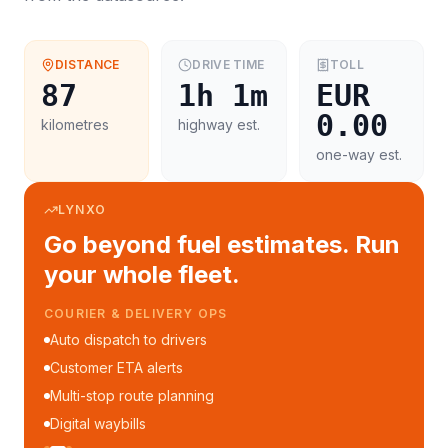
DISTANCE
DRIVE TIME
TOLL
87
1h 1m
EUR
0.00
kilometres
highway est.
one-way est.
LYNXO
Go beyond fuel estimates. Run
your whole fleet.
COURIER & DELIVERY OPS
Auto dispatch to drivers
Customer ETA alerts
Multi-stop route planning
Digital waybills