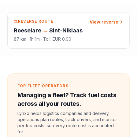
REVERSE ROUTE
View reverse
Roeselare
→
Sint-Niklaas
87
km ·
1h 1m
·
Toll
:
EUR 0.00
FOR FLEET OPERATORS
Managing a fleet? Track fuel costs
across all your routes.
Lynxo helps logistics companies and delivery
operations plan routes, track drivers, and monitor
per-trip costs, so every route cost is accounted
for.