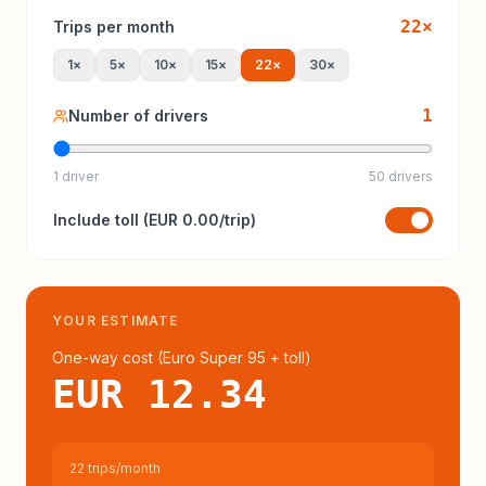
22
×
Trips per month
1
×
5
×
10
×
15
×
22
×
30
×
1
Number of drivers
1 driver
50 drivers
Include
toll
(
EUR 0.00
/trip)
YOUR ESTIMATE
One-way cost (
Euro Super 95
+ toll
)
EUR 12.34
22 trips/month