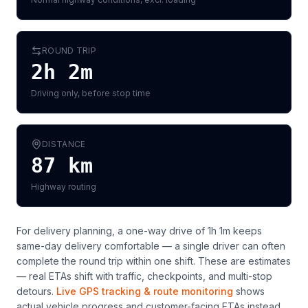
ROUND TRIP
2h 2m
Driving only, before stop time
DISTANCE
87
km
Highway routing
For delivery planning,
a one-way drive of 1h 1m keeps
same-day delivery comfortable — a single driver can often
complete the round trip within one shift
. These are estimates
— real ETAs shift with traffic, checkpoints, and multi-stop
detours.
Live GPS tracking & route monitoring
shows
actual vehicle progress and customer-facing ETAs instead