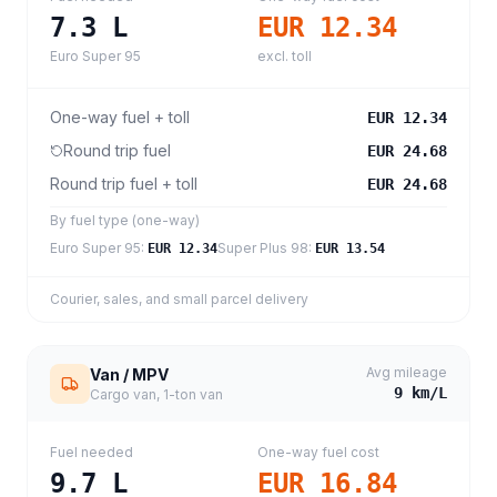
7.3
L
EUR 12.34
Euro Super 95
excl. toll
One-way fuel + toll
EUR 12.34
Round trip fuel
EUR 24.68
Round trip fuel + toll
EUR 24.68
By fuel type (one-way)
Euro Super 95
:
Super Plus 98
:
EUR 12.34
EUR 13.54
Courier, sales, and small parcel delivery
Avg mileage
Van / MPV
9
km/L
Cargo van, 1-ton van
Fuel needed
One-way fuel cost
9.7
L
EUR 16.84