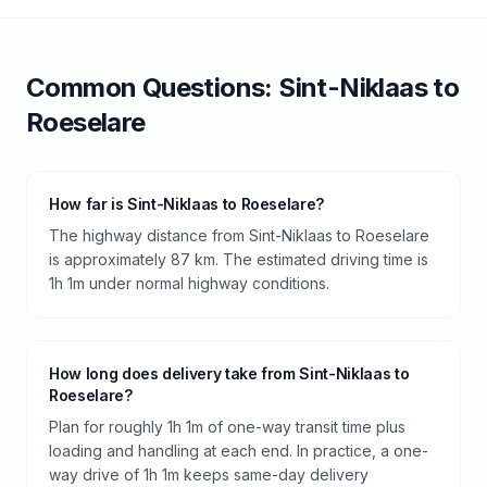
Common Questions:
Sint-Niklaas
to
Roeselare
How far is Sint-Niklaas to Roeselare?
The highway distance from Sint-Niklaas to Roeselare
is approximately 87 km. The estimated driving time is
1h 1m under normal highway conditions.
How long does delivery take from Sint-Niklaas to
Roeselare?
Plan for roughly 1h 1m of one-way transit time plus
loading and handling at each end. In practice, a one-
way drive of 1h 1m keeps same-day delivery