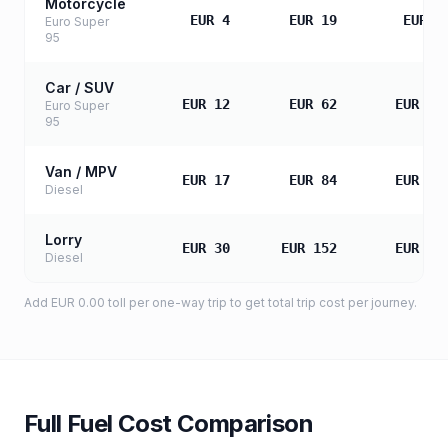
Motorcycle
EUR 4
EUR 19
EUR 3
Euro Super
95
Car / SUV
EUR 12
EUR 62
EUR 12
Euro Super
95
Van / MPV
EUR 17
EUR 84
EUR 16
Diesel
Lorry
EUR 30
EUR 152
EUR 30
Diesel
Add
EUR 0.00
toll
per one-way trip to get total trip cost per journey.
Full Fuel Cost Comparison