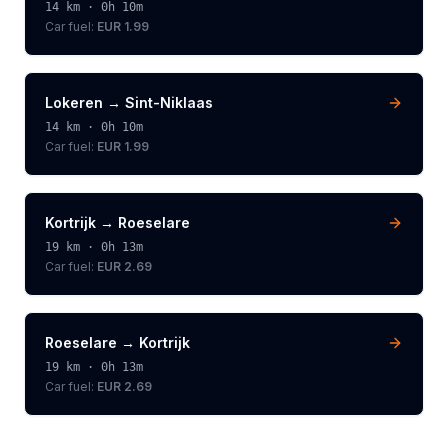
14
km ·
0h 10m
Car fuel:
EUR 1.99
Lokeren
→
Sint-Niklaas
14
km ·
0h 10m
Car fuel:
EUR 1.99
Kortrijk
→
Roeselare
19
km ·
0h 13m
Car fuel:
EUR 2.69
Roeselare
→
Kortrijk
19
km ·
0h 13m
Car fuel:
EUR 2.69