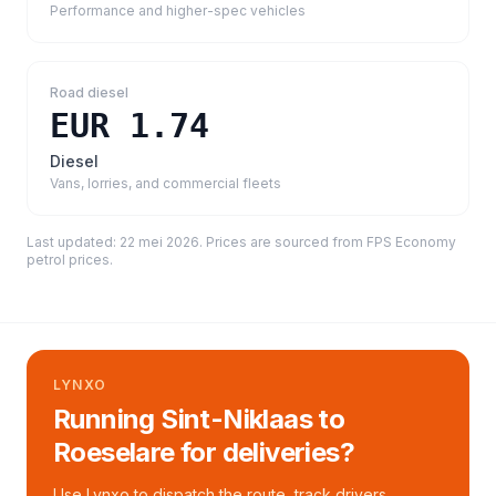
Performance and higher-spec vehicles
Road diesel
EUR 1.74
Diesel
Vans, lorries, and commercial fleets
Last updated:
22 mei 2026
. Prices are sourced from
FPS Economy
petrol prices
.
LYNXO
Running Sint-Niklaas to
Roeselare for deliveries?
Use Lynxo to dispatch the route, track drivers,