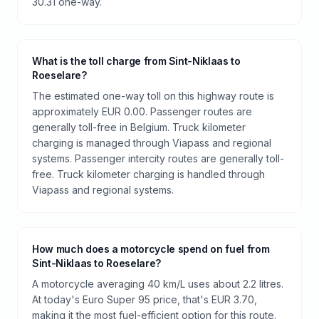
30.31 one-way.
What is the toll charge from Sint-Niklaas to
Roeselare?
The estimated one-way toll on this highway route is
approximately EUR 0.00. Passenger routes are
generally toll-free in Belgium. Truck kilometer
charging is managed through Viapass and regional
systems. Passenger intercity routes are generally toll-
free. Truck kilometer charging is handled through
Viapass and regional systems.
How much does a motorcycle spend on fuel from
Sint-Niklaas to Roeselare?
A motorcycle averaging 40 km/L uses about 2.2 litres.
At today's Euro Super 95 price, that's EUR 3.70,
making it the most fuel-efficient option for this route.