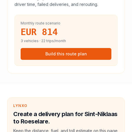
driver time, failed deliveries, and rerouting.
Monthly route scenario
EUR 814
3
vehicles ·
22
trips/month
Build this route plan
LYNXO
Create a delivery plan for Sint-Niklaas
to Roeselare.
Keep the distance, fuel, and toll estimate on this page,