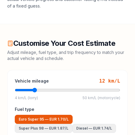
of a fixed guess.
Customise Your Cost Estimate
Adjust mileage, fuel type, and trip frequency to match your
actual vehicle and schedule.
12
km/L
Vehicle mileage
4 km/L (lorry)
50 km/L (motorcycle)
Fuel type
Euro Super 95
—
EUR 1.70
/L
Super Plus 98
—
EUR 1.87
/L
Diesel
—
EUR 1.74
/L