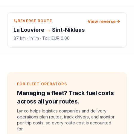
REVERSE ROUTE
View reverse
La Louviere
→
Sint-Niklaas
87
km ·
1h 1m
·
Toll
:
EUR 0.00
FOR FLEET OPERATORS
Managing a fleet? Track fuel costs
across all your routes.
Lynxo helps logistics companies and delivery
operations plan routes, track drivers, and monitor
per-trip costs, so every route cost is accounted
for.