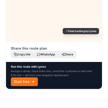
Fleet tracking by Lynxo
Share this route plan
Copy link
WhatsApp
Share
Run this route with Lynxo
Assign a driver, track them live, send the customer a real-time
ETA link — all from one dispatch dashboard.
Start free