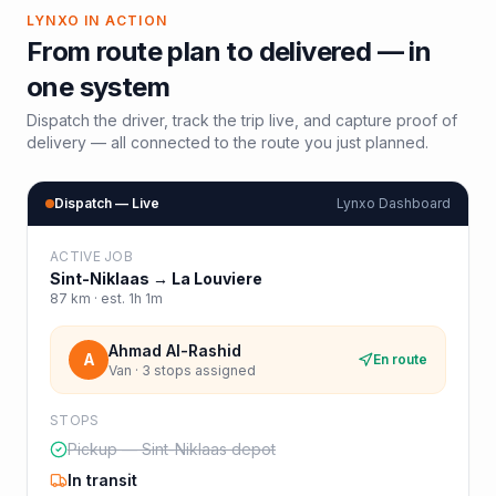
LYNXO IN ACTION
From route plan to delivered — in
one system
Dispatch the driver, track the trip live, and capture proof of
delivery — all connected to the route you just planned.
Dispatch — Live
Lynxo Dashboard
ACTIVE JOB
Sint-Niklaas
→
La Louviere
87
km · est.
1h 1m
Ahmad Al-Rashid
A
En route
Van · 3 stops assigned
STOPS
Pickup — Sint-Niklaas depot
In transit