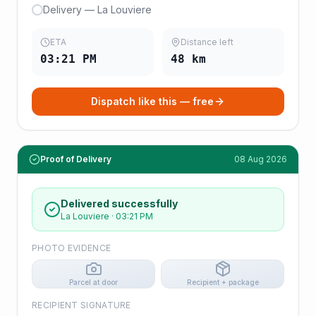
Delivery — La Louviere
ETA
Distance left
03:21 PM
48
km
Dispatch like this — free
Proof of Delivery
08 Aug 2026
Delivered successfully
La Louviere
·
03:21 PM
PHOTO EVIDENCE
Parcel at door
Recipient + package
RECIPIENT SIGNATURE