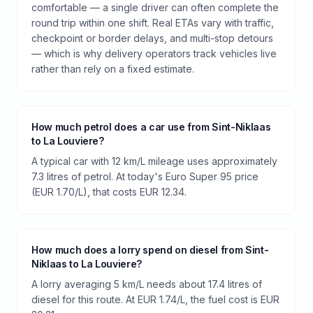
comfortable — a single driver can often complete the
round trip within one shift. Real ETAs vary with traffic,
checkpoint or border delays, and multi-stop detours
— which is why delivery operators track vehicles live
rather than rely on a fixed estimate.
How much petrol does a car use from Sint-Niklaas
to La Louviere?
A typical car with 12 km/L mileage uses approximately
7.3 litres of petrol. At today's Euro Super 95 price
(EUR 1.70/L), that costs EUR 12.34.
How much does a lorry spend on diesel from Sint-
Niklaas to La Louviere?
A lorry averaging 5 km/L needs about 17.4 litres of
diesel for this route. At EUR 1.74/L, the fuel cost is EUR