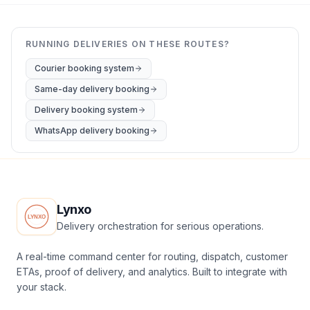
RUNNING DELIVERIES ON THESE ROUTES?
Courier booking system
Same-day delivery booking
Delivery booking system
WhatsApp delivery booking
Lynxo
Delivery orchestration for serious operations.
A real-time command center for routing, dispatch, customer
ETAs, proof of delivery, and analytics. Built to integrate with
your stack.