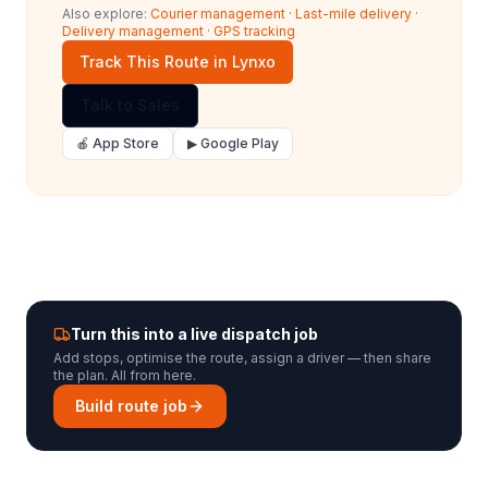
Also explore:
Courier management
·
Last-mile delivery
·
Delivery management
·
GPS tracking
Track This Route in Lynxo
Talk to Sales
🍎 App Store
▶ Google Play
Turn this into a live dispatch job
Add stops, optimise the route, assign a driver — then share
the plan. All from here.
Build route job