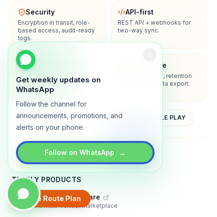
Security
API-first
Encryption in transit, role-
REST API + webhooks for
based access, audit-ready
two-way sync.
logs.
Enterprise-ready
Compliance
SSO/SAML, admin controls,
Privacy controls, retention
Get weekly updates on
and dedicated support
policies, and data export.
WhatsApp
options.
Follow the channel for
announcements, promotions, and
YOUTUBE
APP STORE
GOOGLE PLAY
alerts on your phone.
About
Contact
Blog
Guides
Privacy
Terms
→
Follow on WhatsApp
TRADLY PRODUCTS
Marketplace Software
Create Route Plan
Build a multi-vendor marketplace