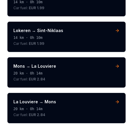
14
km ·
0h 10m
Car fuel:
EUR 1.99
Lokeren
→
Sint-Niklaas
14
km ·
0h 10m
Car fuel:
EUR 1.99
Mons
→
La Louviere
20
km ·
0h 14m
Car fuel:
EUR 2.84
La Louviere
→
Mons
20
km ·
0h 14m
Car fuel:
EUR 2.84