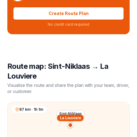
Create Route Plan
No credit card required
Route map:
Sint-Niklaas
→
La
Louviere
Visualise the route and share the plan with your team, driver,
or customer.
87 km · 1h 1m
Sint-Niklaas
La Louviere