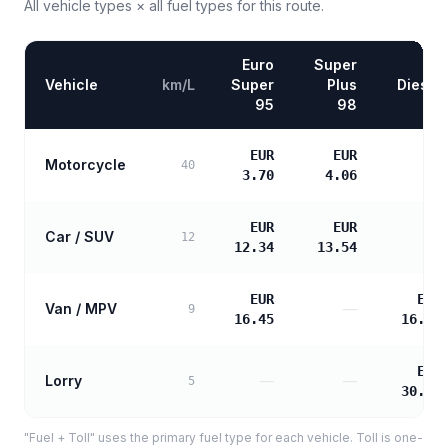
All vehicle types × all fuel types for this route.
Euro
Super
Vehicle
km/L
Super
Plus
Diesel
95
98
EUR
EUR
Motorcycle
—
40
3.70
4.06
EUR
EUR
Car / SUV
—
12
12.34
13.54
EUR
EUR
Van / MPV
—
9
16.45
16.84
EUR
Lorry
—
—
5
30.31
"Fuel + Toll" uses the primary fuel type for each vehicle. Toll is one-