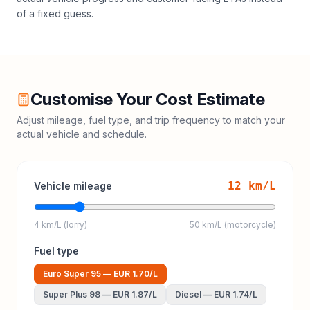
of a fixed guess.
Customise Your Cost Estimate
Adjust mileage, fuel type, and trip frequency to match your
actual vehicle and schedule.
12
km/L
Vehicle mileage
4 km/L (lorry)
50 km/L (motorcycle)
Fuel type
Euro Super 95
—
EUR 1.70
/L
Super Plus 98
—
EUR 1.87
/L
Diesel
—
EUR 1.74
/L