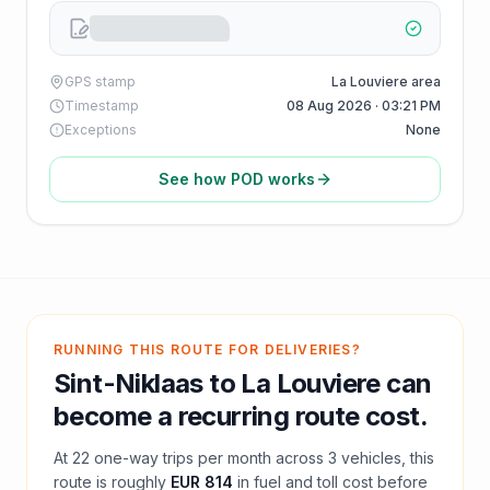
GPS stamp
La Louviere area
Timestamp
08 Aug 2026 · 03:21 PM
Exceptions
None
See how POD works
RUNNING THIS ROUTE FOR DELIVERIES?
Sint-Niklaas
to
La Louviere
can
become a recurring route cost.
At
22
one-way trips per month across
3
vehicles, this
route is roughly
EUR 814
in fuel and
toll
cost before