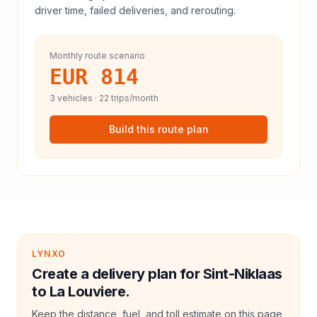
driver time, failed deliveries, and rerouting.
Monthly route scenario
EUR 814
3
vehicles ·
22
trips/month
Build this route plan
LYNXO
Create a delivery plan for Sint-Niklaas
to La Louviere.
Keep the distance, fuel, and toll estimate on this page,