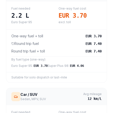
Fuel needed
One-way fuel cost
2.2
L
EUR 3.70
Euro Super 95
excl. toll
One-way fuel + toll
EUR 3.70
Round trip fuel
EUR 7.40
Round trip fuel + toll
EUR 7.40
By fuel type (one-way)
Euro Super 95
:
Super Plus 98
:
EUR 3.70
EUR 4.06
Suitable for solo dispatch or last-mile
Avg mileage
Car / SUV
12
km/L
Sedan, MPV, SUV
Fuel needed
One-way fuel cost