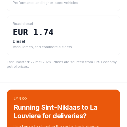
Performance and higher-spec vehicles
Road diesel
EUR 1.74
Diesel
Vans, lorries, and commercial fleets
Last updated:
22 mei 2026
. Prices are sourced from
FPS Economy
petrol prices
.
LYNXO
Running Sint-Niklaas to La
Louviere for deliveries?
Use Lynxo to dispatch the route, track drivers,