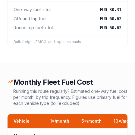
One-way fuel + toll
EUR 30.31
Round trip fuel
EUR 60.62
Round trip fuel + toll
EUR 60.62
Bulk freight, FMCG, and logistics hauls
Monthly Fleet Fuel Cost
Running this route regularly? Estimated one-way fuel cost
per month, by trip frequency. Figures use primary fuel for
each vehicle type (toll excluded).
Vehicle
1
×/month
5
×/month
10
×/mont