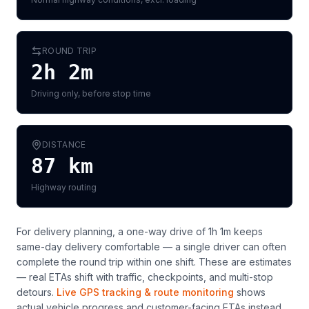
ROUND TRIP
2h 2m
Driving only, before stop time
DISTANCE
87
km
Highway routing
For delivery planning,
a one-way drive of 1h 1m keeps
same-day delivery comfortable — a single driver can often
complete the round trip within one shift
. These are estimates
— real ETAs shift with traffic, checkpoints, and multi-stop
detours.
Live GPS tracking & route monitoring
shows
actual vehicle progress and customer-facing ETAs instead