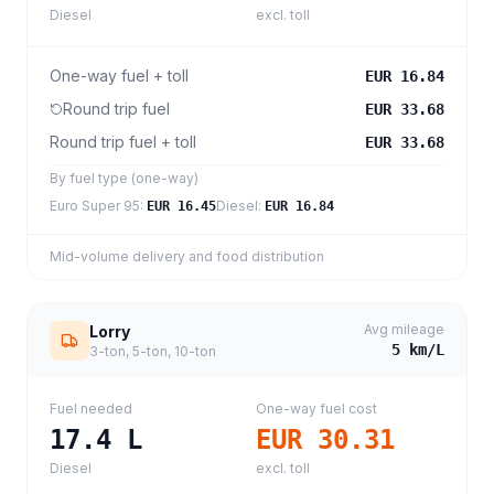
Diesel
excl. toll
One-way fuel + toll
EUR 16.84
Round trip fuel
EUR 33.68
Round trip fuel + toll
EUR 33.68
By fuel type (one-way)
Euro Super 95
:
Diesel
:
EUR 16.45
EUR 16.84
Mid-volume delivery and food distribution
Avg mileage
Lorry
5
km/L
3-ton, 5-ton, 10-ton
Fuel needed
One-way fuel cost
17.4
L
EUR 30.31
Diesel
excl. toll