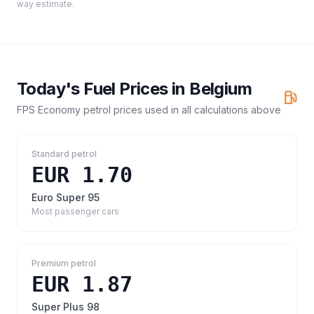
way estimate.
Today's Fuel Prices in
Belgium
FPS Economy petrol prices
used in all calculations above
Standard petrol
EUR 1.70
Euro Super 95
Most passenger cars
Premium petrol
EUR 1.87
Super Plus 98