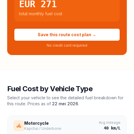
EUR 271
total monthly fuel cost
Save this route cost plan →
No credit card required
Fuel Cost by Vehicle Type
Select your vehicle to see the detailed fuel breakdown for
this route. Prices as of
22 mei 2026
.
Avg mileage
Motorcycle
40
km/L
Kapchai / Underbone