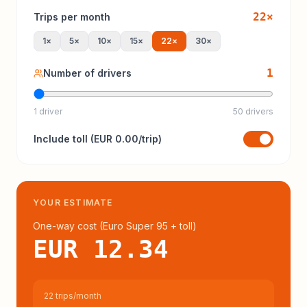
22
×
Trips per month
1
×
5
×
10
×
15
×
22
×
30
×
1
Number of drivers
1 driver
50 drivers
Include
toll
(
EUR 0.00
/trip)
YOUR ESTIMATE
One-way cost (
Euro Super 95
+ toll
)
EUR 12.34
22 trips/month