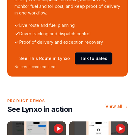
monitor fuel and toll cost, and keep proof of delivery
in one workflow.
Live route and fuel planning
Driver tracking and dispatch control
Proof of delivery and exception recovery
See This Route in Lynxo
Talk to Sales
No credit card required
PRODUCT DEMOS
View all →
See Lynxo in action