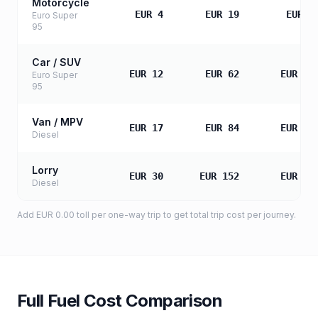
Motorcycle
EUR 4
EUR 19
EUR 3
Euro Super
95
Car / SUV
EUR 12
EUR 62
EUR 12
Euro Super
95
Van / MPV
EUR 17
EUR 84
EUR 16
Diesel
Lorry
EUR 30
EUR 152
EUR 30
Diesel
Add
EUR 0.00
toll
per one-way trip to get total trip cost per journey.
Full Fuel Cost Comparison