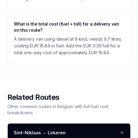
What is the total cost (fuel + toll) for a delivery van
on this route?
A delivery van using diesel at 9 km/L needs 9.7 litres,
costing EUR 16.84 in fuel. Add the EUR 0.00 toll for a
total one-way cost of approximately EUR 16.84.
Related Routes
Other common routes in
Belgium
with full fuel cost
breakdowns
Sint-Niklaas
→
Lokeren