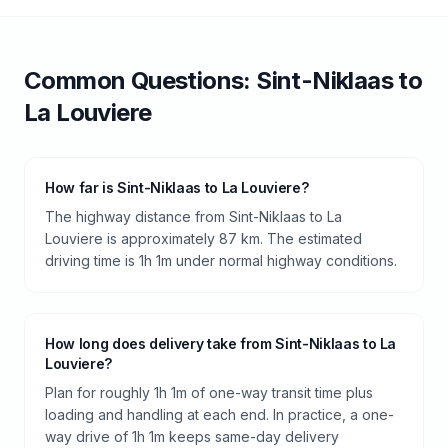
Common Questions:
Sint-Niklaas
to
La Louviere
How far is Sint-Niklaas to La Louviere?
The highway distance from Sint-Niklaas to La
Louviere is approximately 87 km. The estimated
driving time is 1h 1m under normal highway conditions.
How long does delivery take from Sint-Niklaas to La
Louviere?
Plan for roughly 1h 1m of one-way transit time plus
loading and handling at each end. In practice, a one-
way drive of 1h 1m keeps same-day delivery