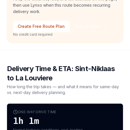
then use Lynxo when this route becomes recurring
delivery work.
Create Free Route Plan
Talk to Sales
No credit card required
Delivery Time & ETA:
Sint-Niklaas
to
La Louviere
How long the trip takes — and what it means for same-day
vs. next-day delivery planning.
ONE-WAY DRIVE TIME
1h 1m
Normal highway conditions, excl. loading