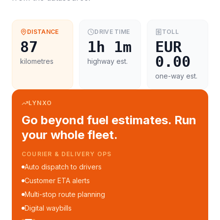
DISTANCE
DRIVE TIME
TOLL
87
1h 1m
EUR
0.00
kilometres
highway est.
one-way est.
LYNXO
Go beyond fuel estimates. Run
your whole fleet.
COURIER & DELIVERY OPS
Auto dispatch to drivers
Customer ETA alerts
Multi-stop route planning
Digital waybills