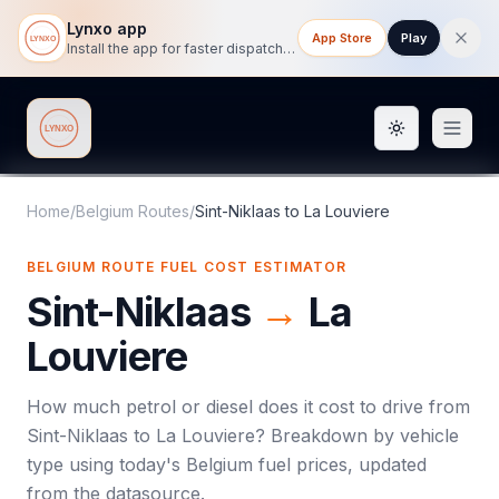
Lynxo app
App Store
Play
Install the app for faster dispatch tracking on mobile.
Toggle them
Lynxo
Home
/
Belgium Routes
/
Sint-Niklaas
to
La Louviere
BELGIUM ROUTE FUEL COST ESTIMATOR
Sint-Niklaas
→
La
Louviere
How much petrol or diesel does it cost to drive from
Sint-Niklaas
to
La Louviere
? Breakdown by vehicle
type using today's
Belgium
fuel prices, updated
from the datasource.