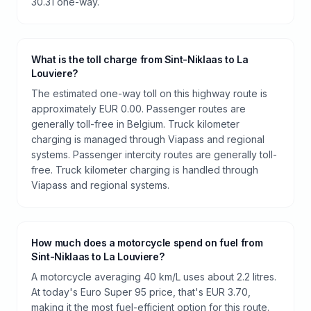
30.31 one-way.
What is the toll charge from Sint-Niklaas to La
Louviere?
The estimated one-way toll on this highway route is
approximately EUR 0.00. Passenger routes are
generally toll-free in Belgium. Truck kilometer
charging is managed through Viapass and regional
systems. Passenger intercity routes are generally toll-
free. Truck kilometer charging is handled through
Viapass and regional systems.
How much does a motorcycle spend on fuel from
Sint-Niklaas to La Louviere?
A motorcycle averaging 40 km/L uses about 2.2 litres.
At today's Euro Super 95 price, that's EUR 3.70,
making it the most fuel-efficient option for this route.