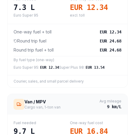
7.3
L
EUR 12.34
Euro Super 95
excl. toll
One-way fuel + toll
EUR 12.34
Round trip fuel
EUR 24.68
Round trip fuel + toll
EUR 24.68
By fuel type (one-way)
Euro Super 95
:
Super Plus 98
:
EUR 12.34
EUR 13.54
Courier, sales, and small parcel delivery
Avg mileage
Van / MPV
9
km/L
Cargo van, 1-ton van
Fuel needed
One-way fuel cost
9.7
L
EUR 16.84