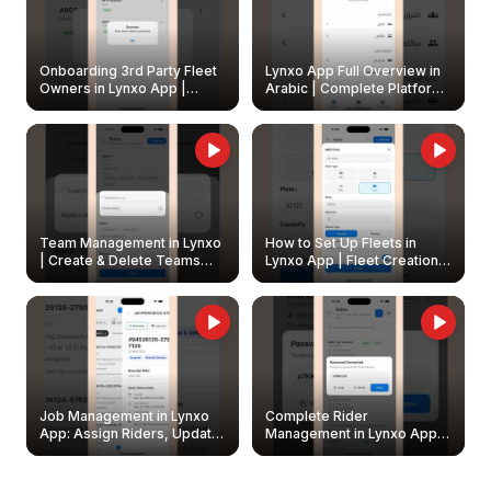
Onboarding 3rd Party Fleet
Lynxo App Full Overview in
Owners in Lynxo App |
Arabic | Complete Platform
Create & Update Fleet
Walkthrough
Owners
Team Management in Lynxo
How to Set Up Fleets in
| Create & Delete Teams
Lynxo App | Fleet Creation &
Easily
Management Guide
Job Management in Lynxo
Complete Rider
App: Assign Riders, Update
Management in Lynxo App |
& Delete Jobs
Create, Reset Password &
Archive Riders