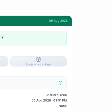
06 Aug 2026
ly
Recipient + package
Charleroi area
06 Aug 2026 · 03:51 PM
None