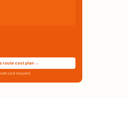
s route cost plan →
edit card required