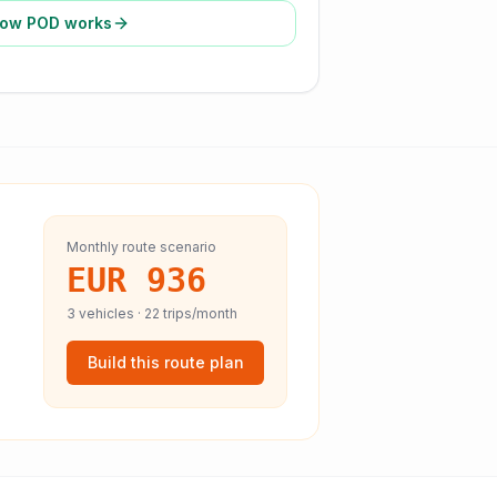
ow POD works
Monthly route scenario
EUR 936
3
vehicles ·
22
trips/month
Build this route plan