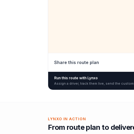
Share this route plan
Run this route with Lynxo
Assign a driver, track them live, send the custom
LYNXO IN ACTION
From route plan to delive