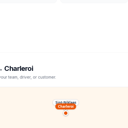
→
Charleroi
your team, driver, or customer.
Sint-Niklaas
Charleroi