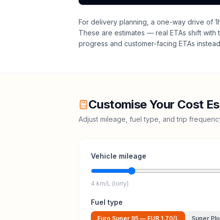
For delivery planning,
a one-way drive of 1h
These are estimates — real ETAs shift with t
progress and customer-facing ETAs instead 
Customise Your Cost Es
Adjust mileage, fuel type, and trip frequen
Vehicle mileage
4 km/L (lorry)
Fuel type
Euro Super 95
—
EUR 1.70
/L
Super Plu