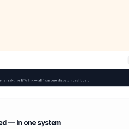
er a real-time ETA link — all from one dispatch dashboard.
red — in one system