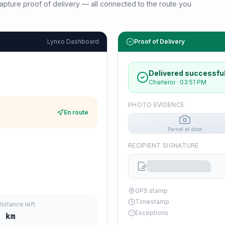
d capture proof of delivery — all connected to the route you
Lynxo Dashboard
Proof of Delivery
Delivered successful
Charleroi
·
03:51 PM
PHOTO EVIDENCE
En route
Parcel at door
RECIPIENT SIGNATURE
GPS stamp
Timestamp
Distance left
Exceptions
5
km