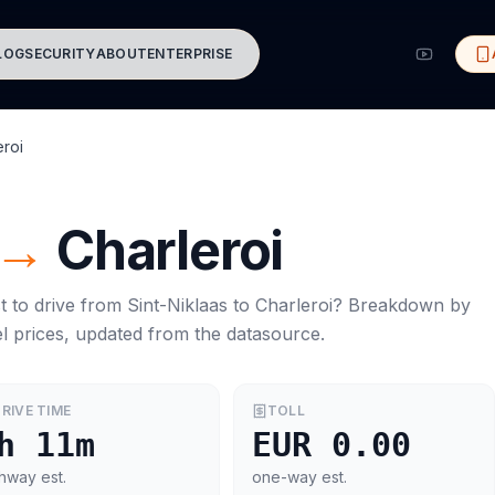
LOG
SECURITY
ABOUT
ENTERPRISE
eroi
→
Charleroi
t to drive from
Sint-Niklaas
to
Charleroi
? Breakdown by
l prices, updated from the datasource.
RIVE TIME
TOLL
h 11m
EUR 0.00
hway est.
one-way est.