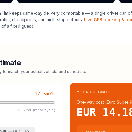
 11m keeps same-day delivery comfortable — a single driver can oft
raffic, checkpoints, and multi-stop detours.
Live GPS tracking & ro
of a fixed guess.
timate
cy to match your actual vehicle and schedule.
YOUR ESTIMATE
12
km/L
One-way cost (
Euro Super 
EUR 14.1
50 km/L (motorcycle)
s 98
—
EUR 1.87
/L