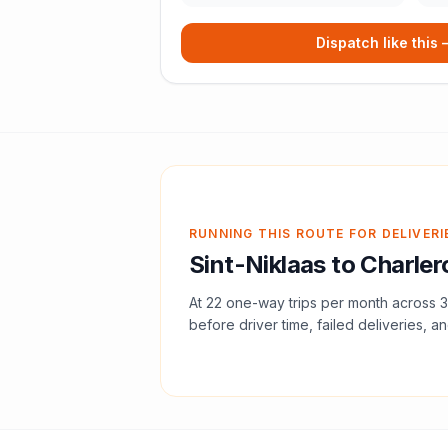
Dispatch like this
RUNNING THIS ROUTE FOR DELIVERI
Sint-Niklaas
to
Charler
At
22
one-way trips per month across
3
before driver time, failed deliveries, an