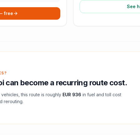
See h
 — free
ES?
oi
can become a recurring route cost.
vehicles, this route is roughly
EUR 936
in fuel and
toll
cost
d rerouting.