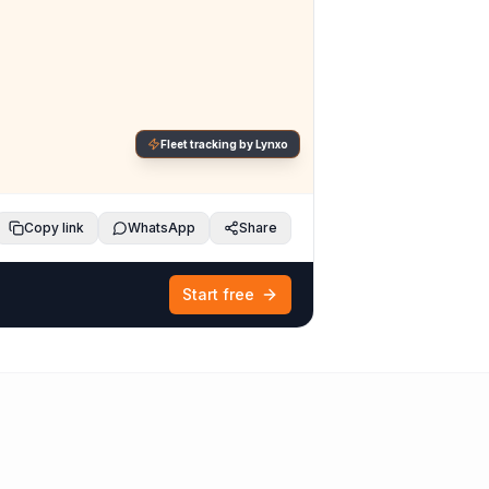
Fleet tracking by Lynxo
Copy link
WhatsApp
Share
Start free