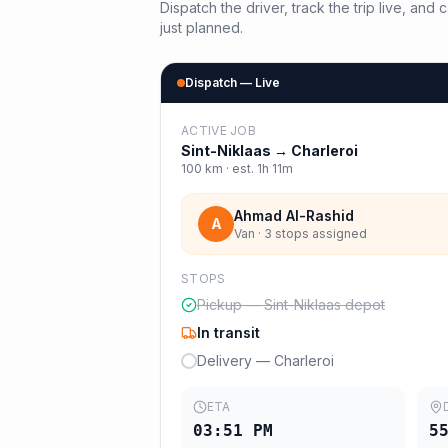
Dispatch the driver, track the trip live, an
just planned.
Dispatch — Live
ACTIVE JOB
Sint-Niklaas
→
Charleroi
100
km · est.
1h 11m
Ahmad Al-Rashid
A
Van · 3 stops assigned
STOPS
Pickup — Sint-Niklaas depot
In transit
Delivery — Charleroi
ETA
03:51 PM
5