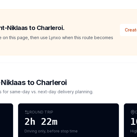
nt-Niklaas to Charleroi.
Creat
ate on this page, then use Lynxo when this route becomes
-Niklaas
to
Charleroi
s for same-day vs. next-day delivery planning.
ROUND TRIP
2h 22m
1
Driving only, before stop time
Hig