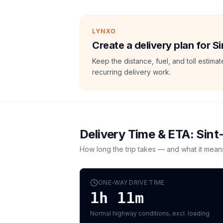
LYNXO
Create a delivery plan for Si
Keep the distance, fuel, and toll estim
recurring delivery work.
Delivery Time & ETA:
Sint
How long the trip takes — and what it mean
ONE-WAY DRIVE TIME
1h 11m
Normal highway conditions, excl. loading