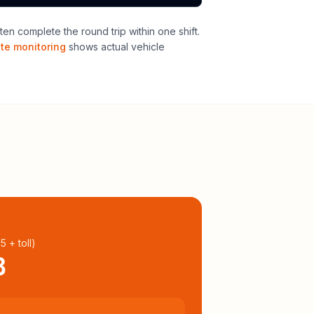
en complete the round trip within one shift
.
ute monitoring
shows actual vehicle
95
+ toll
)
8