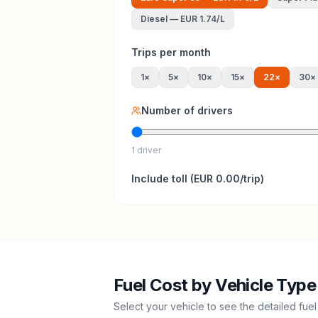
Diesel
—
EUR 1.74
/L
Trips per month
1
×
5
×
10
×
15
×
22
×
30
×
Number of drivers
1 driver
Include
toll
(
EUR 0.00
/trip)
Fuel Cost by Vehicle Type
Select your vehicle to see the detailed fuel