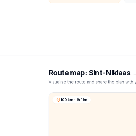
Route map:
Sint-Niklaas
Visualise the route and share the plan with 
100 km · 1h 11m