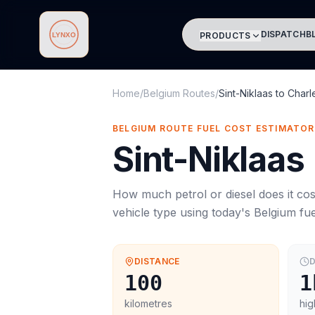
DISPATCH
B
PRODUCTS
Lynxo
Home
/
Belgium Routes
/
Sint-Niklaas
to
Charl
BELGIUM ROUTE FUEL COST ESTIMATOR
Sint-Niklaas
How much petrol or diesel does it cos
vehicle type using today's
Belgium
fue
DISTANCE
D
100
1
kilometres
hig