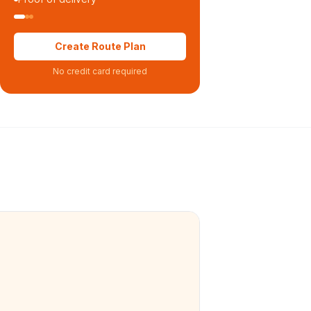
Create Route Plan
No credit card required