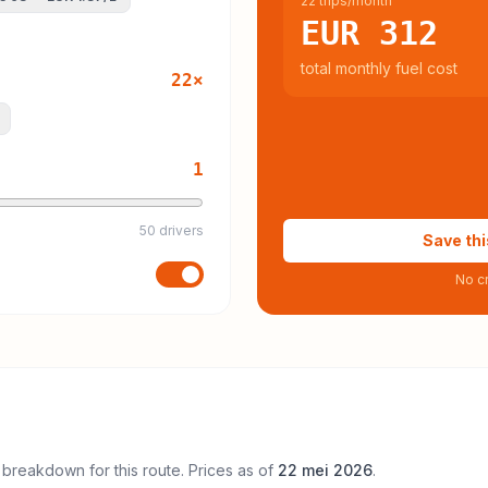
22 trips/month
EUR 312
total monthly fuel cost
22
×
1
50 drivers
Save thi
No cr
 breakdown for this route. Prices as of
22 mei 2026
.