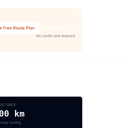
e Free Route Plan
Talk to Sales
No credit card required
DISTANCE
00
km
hway routing