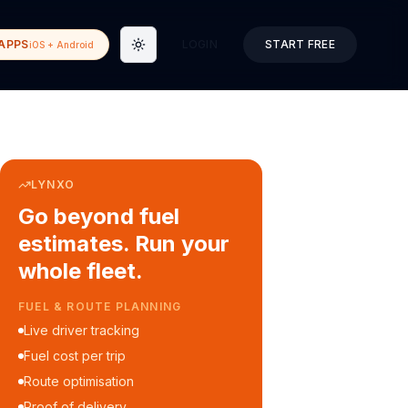
APPS
LOGIN
START FREE
iOS + Android
Toggle theme
LYNXO
Go beyond fuel
estimates. Run your
whole fleet.
COURIER & DELIVERY OPS
Auto dispatch to drivers
Customer ETA alerts
Multi-stop route planning
Digital waybills