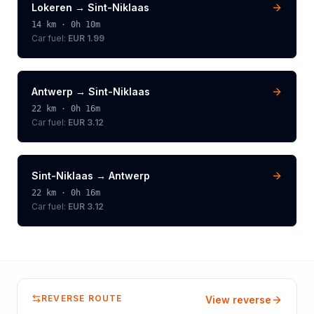
Lokeren
→
Sint-Niklaas
14
km ·
0h 10m
Car fuel:
EUR 1.99
Antwerp
→
Sint-Niklaas
22
km ·
0h 16m
Car fuel:
EUR 3.12
Sint-Niklaas
→
Antwerp
22
km ·
0h 16m
Car fuel:
EUR 3.12
REVERSE ROUTE
View reverse