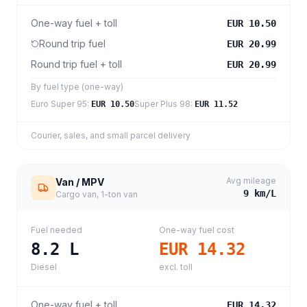
One-way fuel + toll
EUR 10.50
Round trip fuel
EUR 20.99
Round trip fuel + toll
EUR 20.99
By fuel type (one-way)
Euro Super 95
:
Super Plus 98
:
EUR 10.50
EUR 11.52
Courier, sales, and small parcel delivery
Avg mileage
Van / MPV
9
km/L
Cargo van, 1-ton van
Fuel needed
One-way fuel cost
8.2
L
EUR 14.32
Diesel
excl. toll
One-way fuel + toll
EUR 14.32