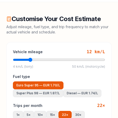
Customise Your Cost Estimate
Adjust mileage, fuel type, and trip frequency to match your
actual vehicle and schedule.
12
km/L
Vehicle mileage
4 km/L (lorry)
50 km/L (motorcycle)
Fuel type
Euro Super 95
—
EUR 1.70
/L
Super Plus 98
—
EUR 1.87
/L
Diesel
—
EUR 1.74
/L
22
×
Trips per month
1
×
5
×
10
×
15
×
22
×
30
×