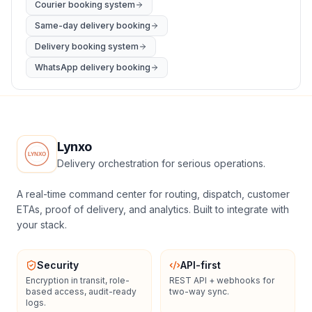
Courier booking system
Same-day delivery booking
Delivery booking system
WhatsApp delivery booking
Lynxo
Delivery orchestration for serious operations.
A real-time command center for routing, dispatch, customer
ETAs, proof of delivery, and analytics. Built to integrate with
your stack.
Security
API-first
Encryption in transit, role-
REST API + webhooks for
based access, audit-ready
two-way sync.
logs.