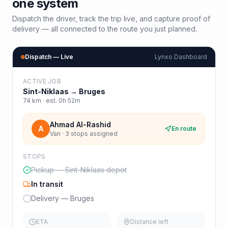
one system
Dispatch the driver, track the trip live, and capture proof of
delivery — all connected to the route you just planned.
Dispatch — Live
Lynxo Dashboard
ACTIVE JOB
Sint-Niklaas
→
Bruges
74
km · est.
0h 52m
Ahmad Al-Rashid
A
En route
Van · 3 stops assigned
STOPS
Pickup — Sint-Niklaas depot
In transit
Delivery — Bruges
ETA
Distance left