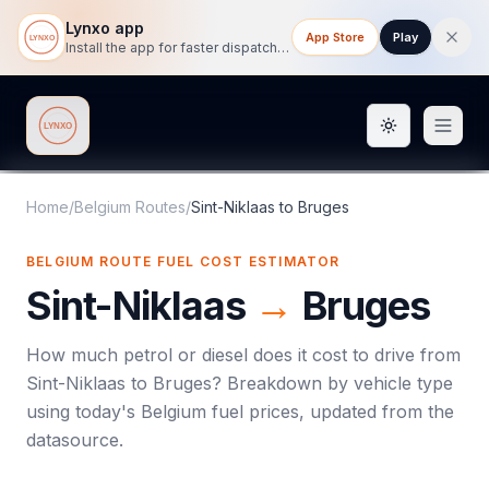
Lynxo app
App Store
Play
Install the app for faster dispatch tracking on mobile.
Toggle them
Lynxo
Home
/
Belgium Routes
/
Sint-Niklaas
to
Bruges
BELGIUM ROUTE FUEL COST ESTIMATOR
Sint-Niklaas
→
Bruges
How much petrol or diesel does it cost to drive from
Sint-Niklaas
to
Bruges
? Breakdown by vehicle type
using today's
Belgium
fuel prices, updated from the
datasource.