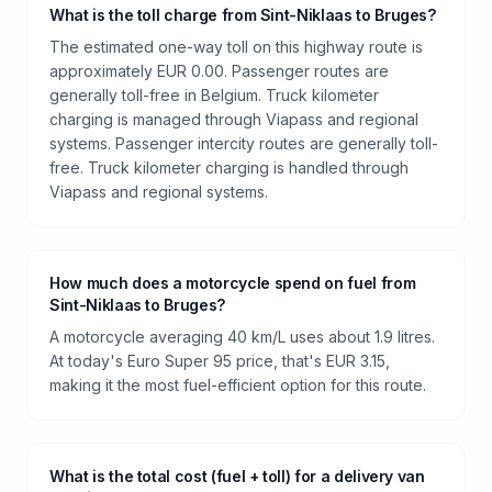
What is the toll charge from Sint-Niklaas to Bruges?
The estimated one-way toll on this highway route is
approximately EUR 0.00. Passenger routes are
generally toll-free in Belgium. Truck kilometer
charging is managed through Viapass and regional
systems. Passenger intercity routes are generally toll-
free. Truck kilometer charging is handled through
Viapass and regional systems.
How much does a motorcycle spend on fuel from
Sint-Niklaas to Bruges?
A motorcycle averaging 40 km/L uses about 1.9 litres.
At today's Euro Super 95 price, that's EUR 3.15,
making it the most fuel-efficient option for this route.
What is the total cost (fuel + toll) for a delivery van