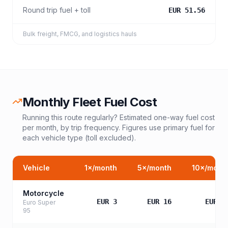
Round trip fuel + toll
EUR 51.56
Bulk freight, FMCG, and logistics hauls
Monthly Fleet Fuel Cost
Running this route regularly? Estimated one-way fuel cost
per month, by trip frequency. Figures use primary fuel for
each vehicle type (toll excluded).
Vehicle
1
×/month
5
×/month
10
×/mont
Motorcycle
EUR 3
EUR 16
EUR 3
Euro Super
95