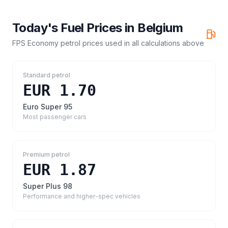
Today's Fuel Prices in
Belgium
FPS Economy petrol prices
used in all calculations above
Standard petrol
EUR 1.70
Euro Super 95
Most passenger cars
Premium petrol
EUR 1.87
Super Plus 98
Performance and higher-spec vehicles