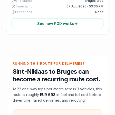
GPS stamp
Bruges area
Timestamp
07 Aug 2026 · 03:30 PM
Exceptions
None
See how POD works
RUNNING THIS ROUTE FOR DELIVERIES?
Sint-Niklaas
to
Bruges
can
become a recurring route cost.
At
22
one-way trips per month across
3
vehicles, this
route is roughly
EUR 693
in fuel and
toll
cost before
driver time, failed deliveries, and rerouting.