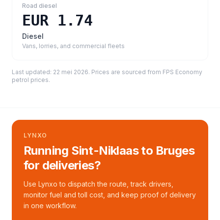
Road diesel
EUR 1.74
Diesel
Vans, lorries, and commercial fleets
Last updated:
22 mei 2026
. Prices are sourced from
FPS Economy
petrol prices
.
LYNXO
Running Sint-Niklaas to Bruges
for deliveries?
Use Lynxo to dispatch the route, track drivers,
monitor fuel and toll cost, and keep proof of delivery
in one workflow.