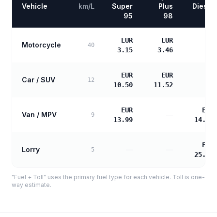
Vehicle
km/L
Super
Plus
Diesel
95
98
EUR
EUR
Motorcycle
—
40
3.15
3.46
EUR
EUR
Car / SUV
—
12
10.50
11.52
EUR
EUR
Van / MPV
—
9
13.99
14.32
EUR
Lorry
—
—
5
25.78
"Fuel + Toll" uses the primary fuel type for each vehicle. Toll is one-
way estimate.