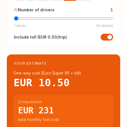
1
Number of drivers
1 driver
50 drivers
Include
toll
(
EUR 0.00
/trip)
YOUR ESTIMATE
One-way cost (
Euro Super 95
+ toll
)
EUR 10.50
22 trips/month
EUR 231
total monthly fuel cost