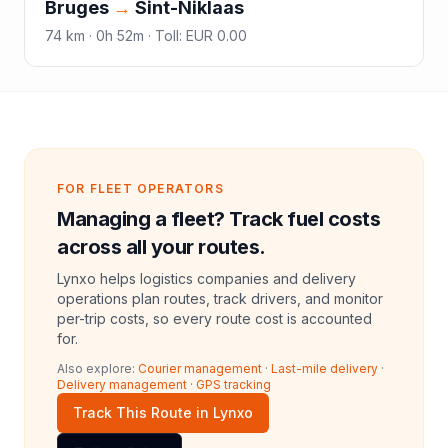
Bruges
→
Sint-Niklaas
74
km ·
0h 52m
·
Toll
:
EUR 0.00
FOR FLEET OPERATORS
Managing a fleet? Track fuel costs
across all your routes.
Lynxo helps logistics companies and delivery
operations plan routes, track drivers, and monitor
per-trip costs, so every route cost is accounted
for.
Also explore:
Courier management
·
Last-mile delivery
·
Delivery management
·
GPS tracking
Track This Route in Lynxo