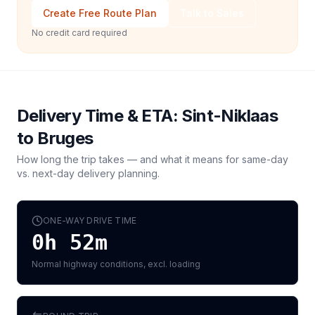
Create Free Route Plan
Talk to Sales
No credit card required
Delivery Time & ETA:
Sint-Niklaas
to
Bruges
How long the trip takes — and what it means for same-day
vs. next-day delivery planning.
ONE-WAY DRIVE TIME
0h 52m
Normal highway conditions, excl. loading