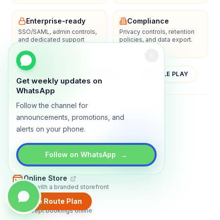
Enterprise-ready
Compliance
SSO/SAML, admin controls,
Privacy controls, retention
and dedicated support
policies, and data export.
options.
YOUTUBE
APP STORE
GOOGLE PLAY
Get weekly updates on
WhatsApp
Follow the channel for
About
Contact
Blog
Guides
Privacy
Terms
announcements, promotions, and
alerts on your phone.
TRADLY PRODUCTS
→
Marketplace Software
Follow on WhatsApp
Build a multi-vendor marketplace
Online Store
Sell with a branded storefront
Create Route Plan
Booking Apps
Accept bookings online