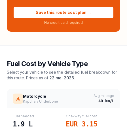
Save this route cost plan →
No credit card required
Fuel Cost by Vehicle Type
Select your vehicle to see the detailed fuel breakdown for
this route. Prices as of
22 mei 2026
.
Avg mileage
Motorcycle
40
km/L
Kapchai / Underbone
Fuel needed
One-way fuel cost
1.9
L
EUR 3.15