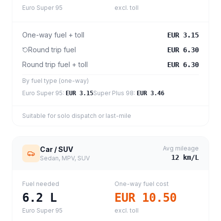
Euro Super 95
excl. toll
One-way fuel + toll
EUR 3.15
Round trip fuel
EUR 6.30
Round trip fuel + toll
EUR 6.30
By fuel type (one-way)
Euro Super 95
:
Super Plus 98
:
EUR 3.15
EUR 3.46
Suitable for solo dispatch or last-mile
Avg mileage
Car / SUV
12
km/L
Sedan, MPV, SUV
Fuel needed
One-way fuel cost
6.2
L
EUR 10.50
Euro Super 95
excl. toll