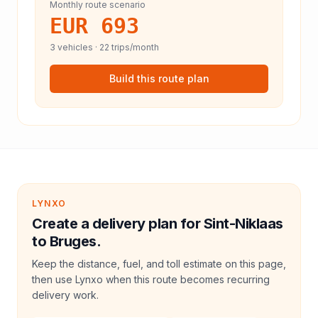
Monthly route scenario
EUR 693
3
vehicles ·
22
trips/month
Build this route plan
LYNXO
Create a delivery plan for Sint-Niklaas
to Bruges.
Keep the distance, fuel, and toll estimate on this page,
then use Lynxo when this route becomes recurring
delivery work.