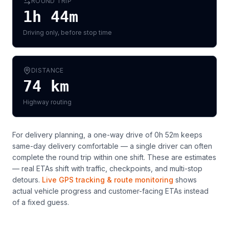
ROUND TRIP
1h 44m
Driving only, before stop time
DISTANCE
74
km
Highway routing
For delivery planning,
a one-way drive of 0h 52m keeps
same-day delivery comfortable — a single driver can often
complete the round trip within one shift
. These are estimates
— real ETAs shift with traffic, checkpoints, and multi-stop
detours.
Live GPS tracking & route monitoring
shows
actual vehicle progress and customer-facing ETAs instead
of a fixed guess.