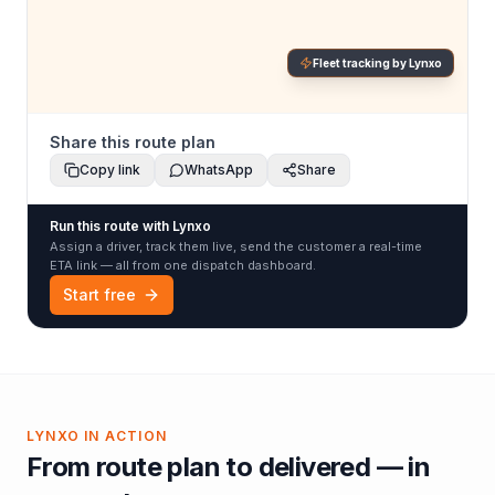
Fleet tracking by Lynxo
Share this route plan
Copy link
WhatsApp
Share
Run this route with Lynxo
Assign a driver, track them live, send the customer a real-time
ETA link — all from one dispatch dashboard.
Start free
LYNXO IN ACTION
From route plan to delivered — in