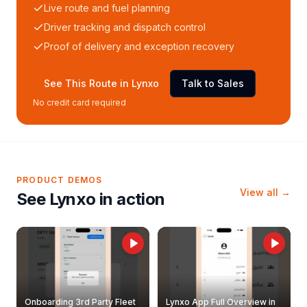
Live route and fuel planning
Driver tracking and dispatch control
Proof of delivery and exception recovery
See This Route in Lynxo
Talk to Sales
No credit card required
PRODUCT DEMOS
View all →
See Lynxo in action
Onboarding 3rd Party Fleet
Lynxo App Full Overview in