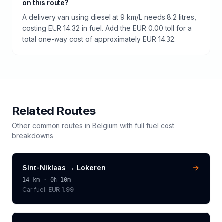
on this route?
A delivery van using diesel at 9 km/L needs 8.2 litres,
costing EUR 14.32 in fuel. Add the EUR 0.00 toll for a
total one-way cost of approximately EUR 14.32.
Related Routes
Other common routes in
Belgium
with full fuel cost
breakdowns
Sint-Niklaas
→
Lokeren
14
km ·
0h 10m
Car fuel:
EUR 1.99