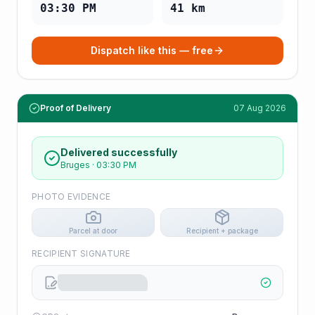
03:30 PM
41
km
Dispatch like this — free
Proof of Delivery
07 Aug 2026
Delivered successfully
Bruges
·
03:30 PM
PHOTO EVIDENCE
Parcel at door
Recipient + package
RECIPIENT SIGNATURE