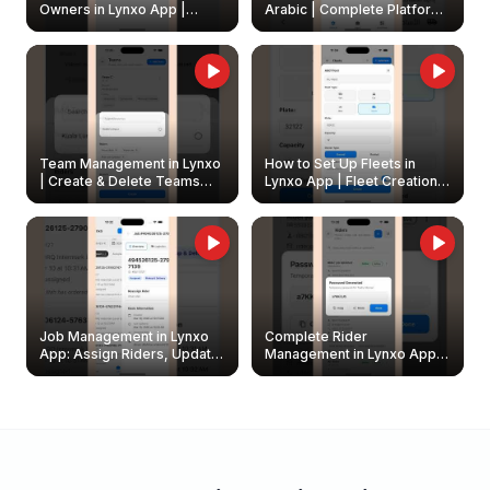
Owners in Lynxo App |
Arabic | Complete Platform
Create & Update Fleet
Walkthrough
Owners
Team Management in Lynxo
How to Set Up Fleets in
| Create & Delete Teams
Lynxo App | Fleet Creation &
Easily
Management Guide
Job Management in Lynxo
Complete Rider
App: Assign Riders, Update
Management in Lynxo App |
& Delete Jobs
Create, Reset Password &
Archive Riders