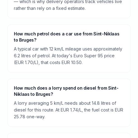
— which is why delivery operators track vehicles live
rather than rely on a fixed estimate.
How much petrol does a car use from Sint-Niklaas
to Bruges?
A typical car with 12 km/L mileage uses approximately
6.2 litres of petrol. At today's Euro Super 95 price
(EUR 1.70/L), that costs EUR 10.50.
How much does a lorry spend on diesel from Sint-
Niklaas to Bruges?
A lorry averaging 5 km/L needs about 14.8 litres of
diesel for this route. At EUR 1.74/L, the fuel cost is EUR
25.78 one-way.