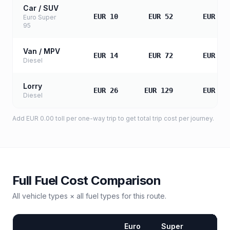
Car / SUV
EUR 10
EUR 52
EUR 10
Euro Super
95
Van / MPV
EUR 14
EUR 72
EUR 14
Diesel
Lorry
EUR 26
EUR 129
EUR 25
Diesel
Add
EUR 0.00
toll
per one-way trip to get total trip cost per journey.
Full Fuel Cost Comparison
All vehicle types × all fuel types for this route.
Euro
Super