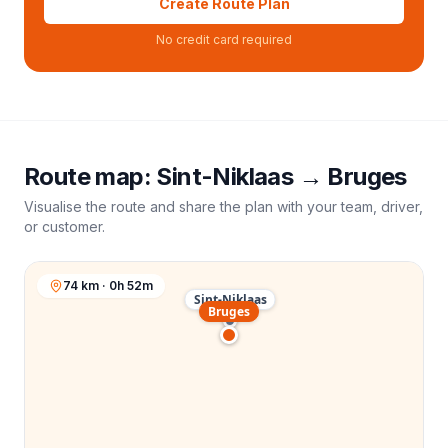
Create Route Plan
No credit card required
Route map:
Sint-Niklaas
→
Bruges
Visualise the route and share the plan with your team, driver,
or customer.
74 km · 0h 52m
Sint-Niklaas
Bruges