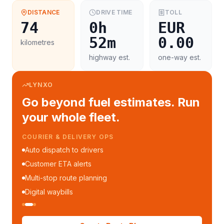
DISTANCE
DRIVE TIME
TOLL
74
0h
EUR
52m
0.00
kilometres
highway est.
one-way est.
LYNXO
Go beyond fuel estimates. Run
your whole fleet.
COURIER & DELIVERY OPS
Auto dispatch to drivers
Customer ETA alerts
Multi-stop route planning
Digital waybills