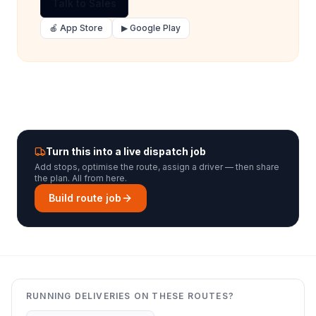
Talk to Sales
🍎 App Store
▶ Google Play
Turn this into a live dispatch job
Add stops, optimise the route, assign a driver — then share
the plan. All from here.
Build route job
RUNNING DELIVERIES ON THESE ROUTES?