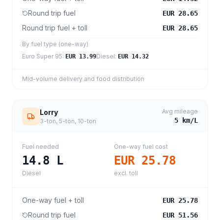
Round trip fuel
EUR 28.65
Round trip fuel + toll
EUR 28.65
By fuel type (one-way)
Euro Super 95
:
Diesel
:
EUR 13.99
EUR 14.32
Mid-volume delivery and food distribution
Avg mileage
Lorry
5
km/L
3-ton, 5-ton, 10-ton
Fuel needed
One-way fuel cost
14.8
L
EUR 25.78
Diesel
excl. toll
One-way fuel + toll
EUR 25.78
Round trip fuel
EUR 51.56