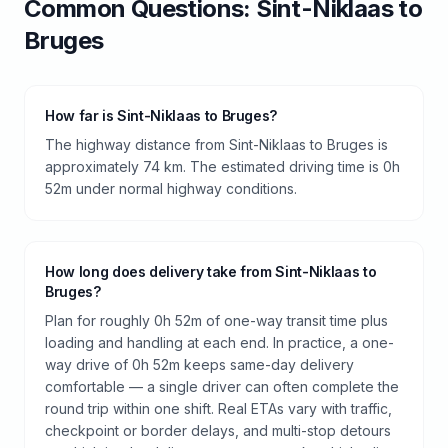
Common Questions:
Sint-Niklaas
to
Bruges
How far is Sint-Niklaas to Bruges?
The highway distance from Sint-Niklaas to Bruges is
approximately 74 km. The estimated driving time is 0h
52m under normal highway conditions.
How long does delivery take from Sint-Niklaas to
Bruges?
Plan for roughly 0h 52m of one-way transit time plus
loading and handling at each end. In practice, a one-
way drive of 0h 52m keeps same-day delivery
comfortable — a single driver can often complete the
round trip within one shift. Real ETAs vary with traffic,
checkpoint or border delays, and multi-stop detours