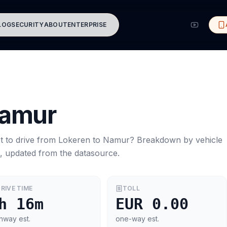
LOG
SECURITY
ABOUT
ENTERPRISE
amur
t to drive from
Lokeren
to
Namur
? Breakdown by vehicle
s, updated from the datasource.
RIVE TIME
TOLL
h 16m
EUR 0.00
hway est.
one-way est.