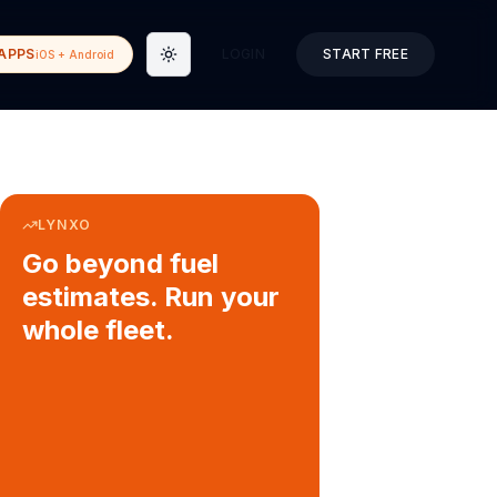
APPS
LOGIN
START FREE
iOS + Android
Toggle theme
LYNXO
Go beyond fuel
estimates. Run your
whole fleet.
COURIER & DELIVERY OPS
Auto dispatch to drivers
Customer ETA alerts
Multi-stop route planning
Digital waybills