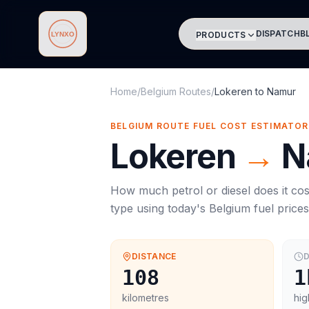
DISPATCH
B
PRODUCTS
Lynxo
Home
/
Belgium Routes
/
Lokeren
to
Namur
BELGIUM ROUTE FUEL COST ESTIMATOR
Lokeren
→
N
How much petrol or diesel does it cos
type using today's
Belgium
fuel price
DISTANCE
D
108
1
kilometres
hig