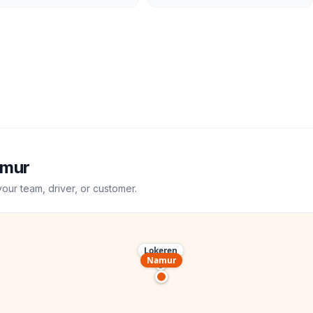
mur
your team, driver, or customer.
Lokeren
Namur