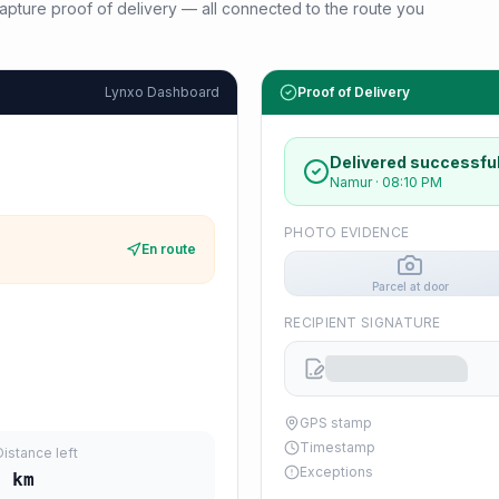
d capture proof of delivery — all connected to the route you
Lynxo Dashboard
Proof of Delivery
Delivered successful
Namur
·
08:10 PM
PHOTO EVIDENCE
En route
Parcel at door
RECIPIENT SIGNATURE
GPS stamp
Timestamp
Distance left
Exceptions
9
km