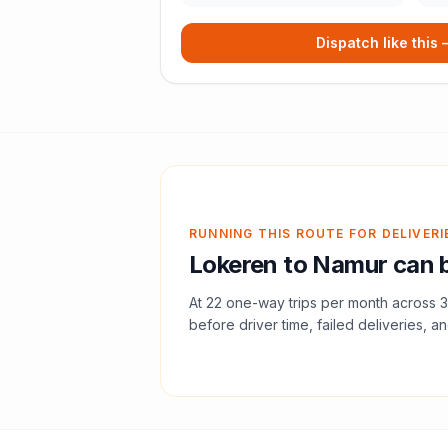
Dispatch like this
RUNNING THIS ROUTE FOR DELIVERI
Lokeren
to
Namur
can b
At
22
one-way trips per month across
3
before driver time, failed deliveries, an