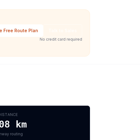
e Free Route Plan
Talk to Sales
No credit card required
DISTANCE
08
km
hway routing