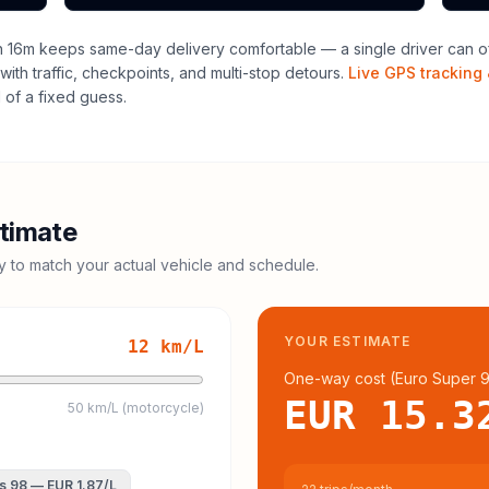
h 16m keeps same-day delivery comfortable — a single driver can of
with traffic, checkpoints, and multi-stop detours.
Live GPS tracking 
of a fixed guess.
timate
cy to match your actual vehicle and schedule.
YOUR ESTIMATE
12
km/L
One-way cost (
Euro Super 
EUR 15.3
50 km/L (motorcycle)
s 98
—
EUR 1.87
/L