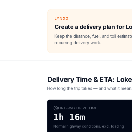
LYNXO
Create a delivery plan for L
Keep the distance, fuel, and toll estim
recurring delivery work.
Delivery Time & ETA:
Loke
How long the trip takes — and what it mean
ONE-WAY DRIVE TIME
1h 16m
Normal highway conditions, excl. loading