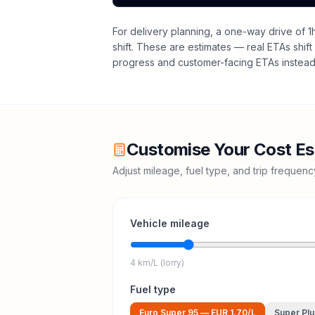
For delivery planning,
a one-way drive of 1
shift
. These are estimates — real ETAs shift 
progress and customer-facing ETAs instead 
Customise Your Cost Es
Adjust mileage, fuel type, and trip frequen
Vehicle mileage
4 km/L (lorry)
Fuel type
Euro Super 95
—
EUR 1.70
/L
Super Plu