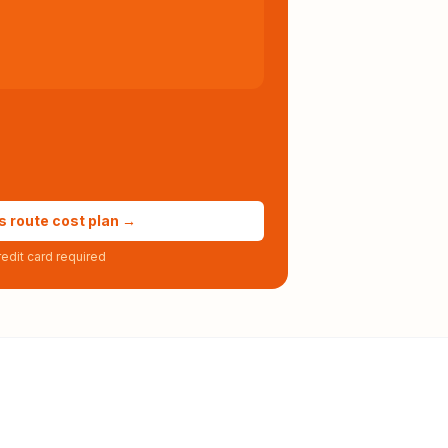
s route cost plan →
edit card required