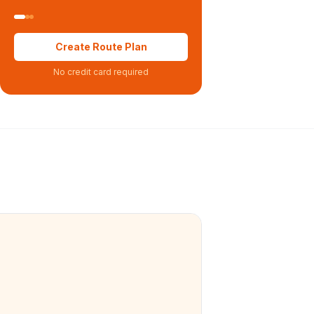
Create Route Plan
No credit card required