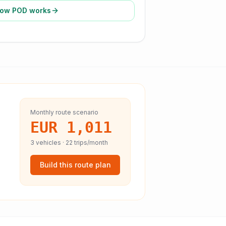
ow POD works
Monthly route scenario
EUR 1,011
3
vehicles ·
22
trips/month
Build this route plan