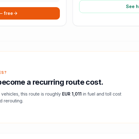
See h
 — free
ES?
ecome a recurring route cost.
vehicles, this route is roughly
EUR 1,011
in fuel and
toll
cost
d rerouting.