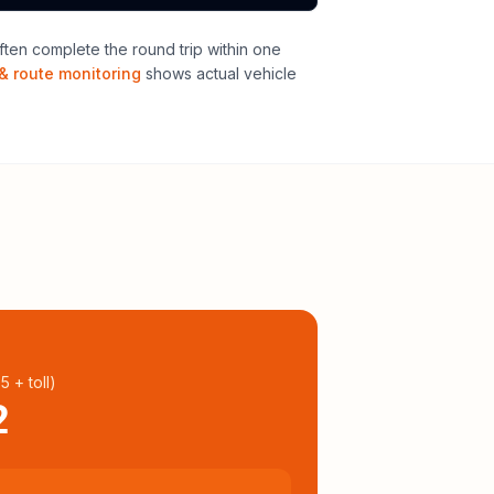
ten complete the round trip within one
& route monitoring
shows actual vehicle
95
+ toll
)
2