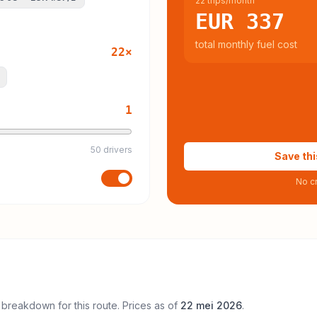
22 trips/month
EUR 337
total monthly fuel cost
22
×
1
50 drivers
Save thi
No cr
 breakdown for this route. Prices as of
22 mei 2026
.