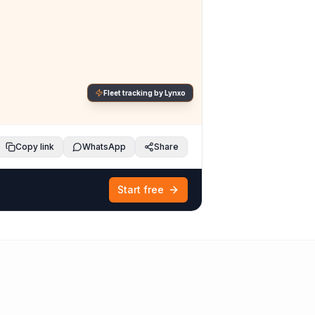
Fleet tracking by Lynxo
Copy link
WhatsApp
Share
Start free