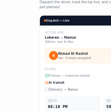
Dispatch the driver, track the trip live, an
just planned.
Dispatch — Live
ACTIVE JOB
Lokeren
→
Namur
108
km · est.
1h 16m
Ahmad Al-Rashid
A
Van · 3 stops assigned
STOPS
Pickup — Lokeren depot
In transit
Delivery — Namur
ETA
08:10 PM
5