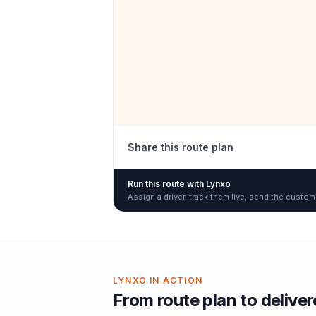
Share this route plan
Run this route with Lynxo
Assign a driver, track them live, send the custom
LYNXO IN ACTION
From route plan to delive