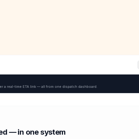
er a real-time ETA link — all from one dispatch dashboard.
red — in one system