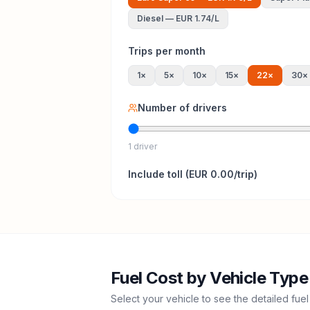
Diesel
—
EUR 1.74
/L
Trips per month
1
×
5
×
10
×
15
×
22
×
30
×
Number of drivers
1 driver
Include
toll
(
EUR 0.00
/trip)
Fuel Cost by Vehicle Type
Select your vehicle to see the detailed fuel