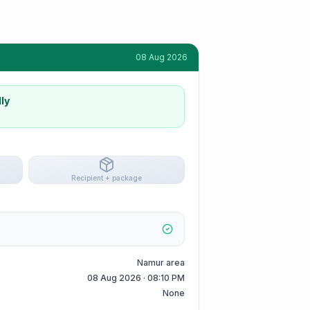
08 Aug 2026
ly
Recipient + package
Namur area
08 Aug 2026 · 08:10 PM
None