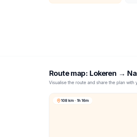
Route map:
Lokeren
→
Na
Visualise the route and share the plan with 
108 km · 1h 16m