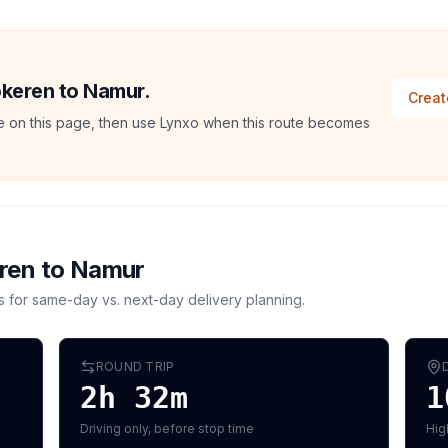
okeren to Namur.
Creat
ate on this page, then use Lynxo when this route becomes
ren
to
Namur
s for same-day vs. next-day delivery planning.
ROUND TRIP
2h 32m
1
Driving only, before stop time
Hig