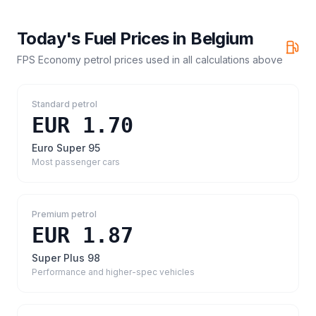
Today's Fuel Prices in
Belgium
FPS Economy petrol prices
used in all calculations above
Standard petrol
EUR 1.70
Euro Super 95
Most passenger cars
Premium petrol
EUR 1.87
Super Plus 98
Performance and higher-spec vehicles