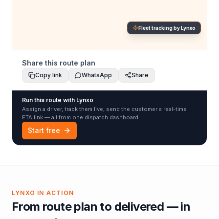
Fleet tracking by Lynxo
Share this route plan
Copy link
WhatsApp
Share
Run this route with Lynxo
Assign a driver, track them live, send the customer a real-time
ETA link — all from one dispatch dashboard.
Start free
LYNXO IN ACTION
From route plan to delivered — in