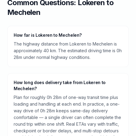
Common Questions:
Lokeren
to
Mechelen
How far is Lokeren to Mechelen?
The highway distance from Lokeren to Mechelen is
approximately 40 km. The estimated driving time is 0h
28m under normal highway conditions.
How long does delivery take from Lokeren to
Mechelen?
Plan for roughly 0h 28m of one-way transit time plus
loading and handling at each end. In practice, a one-
way drive of 0h 28m keeps same-day delivery
comfortable — a single driver can often complete the
round trip within one shift. Real ETAs vary with traffic,
checkpoint or border delays, and multi-stop detours