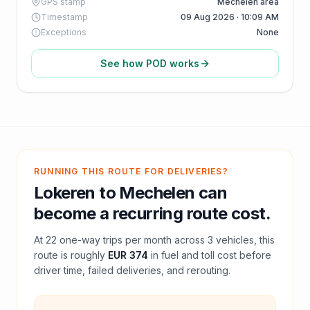
GPS stamp
Mechelen area
Timestamp
09 Aug 2026 · 10:09 AM
Exceptions
None
See how POD works
RUNNING THIS ROUTE FOR DELIVERIES?
Lokeren
to
Mechelen
can
become a recurring route cost.
At
22
one-way trips per month across
3
vehicles, this
route is roughly
EUR 374
in fuel and
toll
cost before
driver time, failed deliveries, and rerouting.