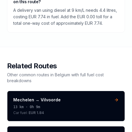
on this route?
A delivery van using diesel at 9 km/L needs 4.4 litres,
costing EUR 7.74 in fuel. Add the EUR 0.00 toll for a
total one-way cost of approximately EUR 7.74.
Related Routes
Other common routes in
Belgium
with full fuel cost
breakdowns
Mechelen
→
Vilvoorde
13
km ·
0h 9m
Car fuel:
EUR 1.84