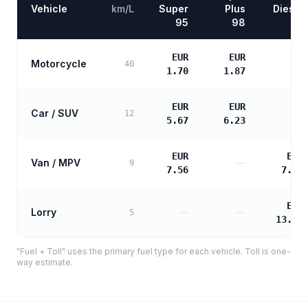
Vehicle
km/L
Super
Plus
Diesel
95
98
EUR
EUR
Motorcycle
—
40
1.70
1.87
EUR
EUR
Car / SUV
—
12
5.67
6.23
EUR
EUR
Van / MPV
—
9
7.56
7.74
EUR
Lorry
—
—
5
13.94
"Fuel + Toll" uses the primary fuel type for each vehicle. Toll is one-
way estimate.