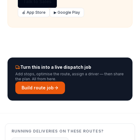
Talk to Sales
🍎 App Store
▶ Google Play
Turn this into a live dispatch job
Add stops, optimise the route, assign a driver — then share
the plan. All from here.
Build route job
RUNNING DELIVERIES ON THESE ROUTES?