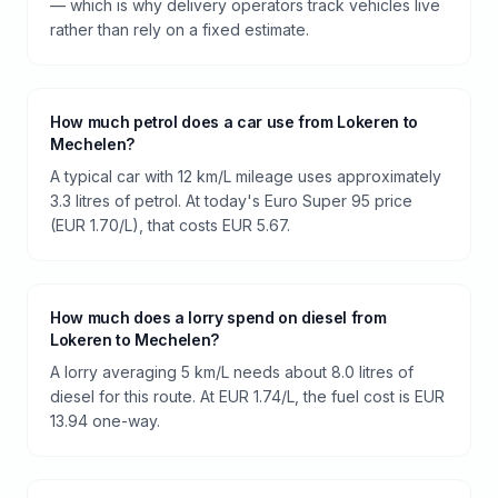
— which is why delivery operators track vehicles live
rather than rely on a fixed estimate.
How much petrol does a car use from Lokeren to
Mechelen?
A typical car with 12 km/L mileage uses approximately
3.3 litres of petrol. At today's Euro Super 95 price
(EUR 1.70/L), that costs EUR 5.67.
How much does a lorry spend on diesel from
Lokeren to Mechelen?
A lorry averaging 5 km/L needs about 8.0 litres of
diesel for this route. At EUR 1.74/L, the fuel cost is EUR
13.94 one-way.