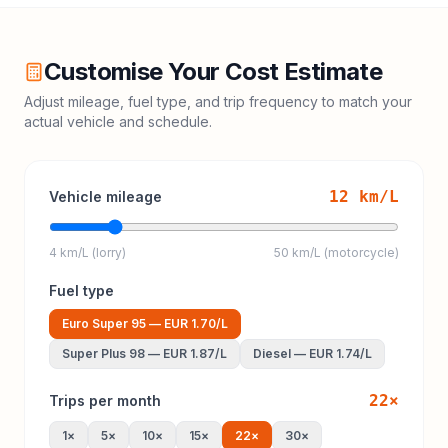
Customise Your Cost Estimate
Adjust mileage, fuel type, and trip frequency to match your
actual vehicle and schedule.
12
km/L
Vehicle mileage
4 km/L (lorry)
50 km/L (motorcycle)
Fuel type
Euro Super 95
—
EUR 1.70
/L
Super Plus 98
—
EUR 1.87
/L
Diesel
—
EUR 1.74
/L
22
×
Trips per month
1
×
5
×
10
×
15
×
22
×
30
×