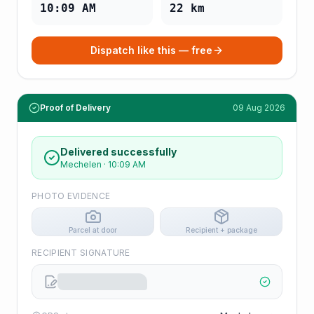
10:09 AM
22
km
Dispatch like this — free
Proof of Delivery
09 Aug 2026
Delivered successfully
Mechelen
·
10:09 AM
PHOTO EVIDENCE
Parcel at door
Recipient + package
RECIPIENT SIGNATURE