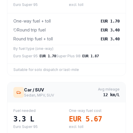
Euro Super 95
excl. toll
One-way fuel + toll
EUR 1.70
Round trip fuel
EUR 3.40
Round trip fuel + toll
EUR 3.40
By fuel type (one-way)
Euro Super 95
:
Super Plus 98
:
EUR 1.70
EUR 1.87
Suitable for solo dispatch or last-mile
Avg mileage
Car / SUV
12
km/L
Sedan, MPV, SUV
Fuel needed
One-way fuel cost
3.3
L
EUR 5.67
Euro Super 95
excl. toll