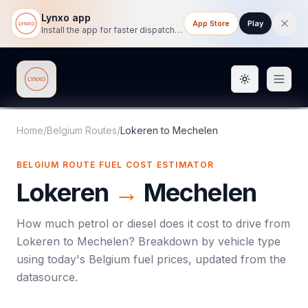
Lynxo app
App Store
Play
Install the app for faster dispatch tracking on mobile.
Toggle them
Lynxo
Home
/
Belgium Routes
/
Lokeren
to
Mechelen
BELGIUM ROUTE FUEL COST ESTIMATOR
Lokeren
→
Mechelen
How much petrol or diesel does it cost to drive from
Lokeren
to
Mechelen
? Breakdown by vehicle type
using today's
Belgium
fuel prices, updated from the
datasource.