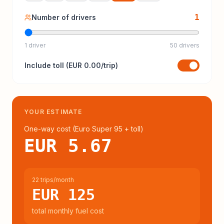
1
Number of drivers
1 driver
50 drivers
Include
toll
(
EUR 0.00
/trip)
YOUR ESTIMATE
One-way cost (
Euro Super 95
+ toll
)
EUR 5.67
22 trips/month
EUR 125
total monthly fuel cost