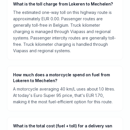
What is the toll charge from Lokeren to Mechelen?
The estimated one-way toll on this highway route is
approximately EUR 0.00. Passenger routes are
generally toll-free in Belgium. Truck kilometer
charging is managed through Viapass and regional
systems. Passenger intercity routes are generally toll-
free. Truck kilometer charging is handled through
Viapass and regional systems.
How much does a motorcycle spend on fuel from
Lokeren to Mechelen?
A motorcycle averaging 40 km/L uses about 1.0 litres.
At today's Euro Super 95 price, that's EUR 1.70,
making it the most fuel-efficient option for this route.
What is the total cost (fuel + toll) for a delivery van