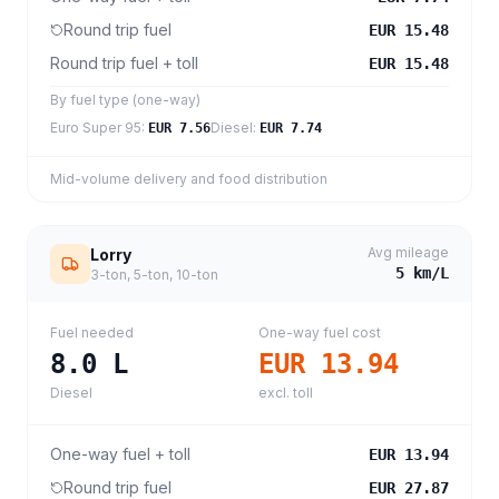
Round trip fuel
EUR 15.48
Round trip fuel + toll
EUR 15.48
By fuel type (one-way)
Euro Super 95
:
Diesel
:
EUR 7.56
EUR 7.74
Mid-volume delivery and food distribution
Avg mileage
Lorry
5
km/L
3-ton, 5-ton, 10-ton
Fuel needed
One-way fuel cost
8.0
L
EUR 13.94
Diesel
excl. toll
One-way fuel + toll
EUR 13.94
Round trip fuel
EUR 27.87