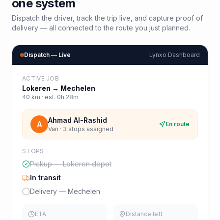
one system
Dispatch the driver, track the trip live, and capture proof of
delivery — all connected to the route you just planned.
Dispatch — Live
Lynxo Dashboard
ACTIVE JOB
Lokeren
→
Mechelen
40
km · est.
0h 28m
Ahmad Al-Rashid
A
En route
Van · 3 stops assigned
STOPS
Pickup — Lokeren depot
In transit
Delivery — Mechelen
ETA
Distance left