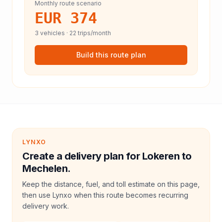
Monthly route scenario
EUR 374
3
vehicles ·
22
trips/month
Build this route plan
LYNXO
Create a delivery plan for Lokeren to
Mechelen.
Keep the distance, fuel, and toll estimate on this page,
then use Lynxo when this route becomes recurring
delivery work.