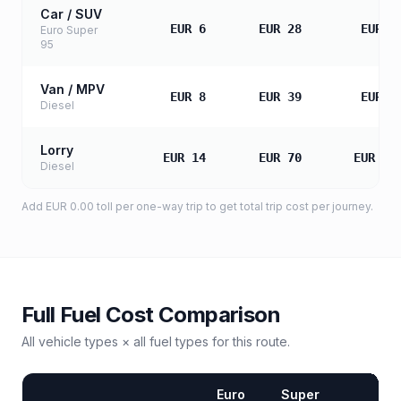
Car / SUV
EUR 6
EUR 28
EUR 5
Euro Super
95
Van / MPV
EUR 8
EUR 39
EUR 7
Diesel
Lorry
EUR 14
EUR 70
EUR 13
Diesel
Add
EUR 0.00
toll
per one-way trip to get total trip cost per journey.
Full Fuel Cost Comparison
All vehicle types × all fuel types for this route.
Euro
Super