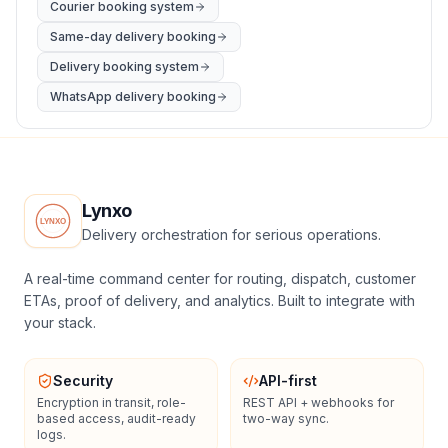
Courier booking system
Same-day delivery booking
Delivery booking system
WhatsApp delivery booking
Lynxo
Delivery orchestration for serious operations.
A real-time command center for routing, dispatch, customer
ETAs, proof of delivery, and analytics. Built to integrate with
your stack.
Security
API-first
Encryption in transit, role-
REST API + webhooks for
based access, audit-ready
two-way sync.
logs.