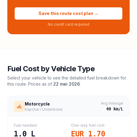
Save this route cost plan →
No credit card required
Fuel Cost by Vehicle Type
Select your vehicle to see the detailed fuel breakdown for
this route. Prices as of
22 mei 2026
.
Avg mileage
Motorcycle
40
km/L
Kapchai / Underbone
Fuel needed
One-way fuel cost
1.0
L
EUR 1.70