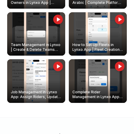
Owners in Lynxo App |
Arabic | Complete Platform
Create & Update Fleet
Walkthrough
Owners
Team Management in Lynxo
How to Set Up Fleets in
| Create & Delete Teams
Lynxo App | Fleet Creation &
Easily
Management Guide
Job Management in Lynxo
Complete Rider
App: Assign Riders, Update
Management in Lynxo App |
& Delete Jobs
Create, Reset Password &
Archive Riders