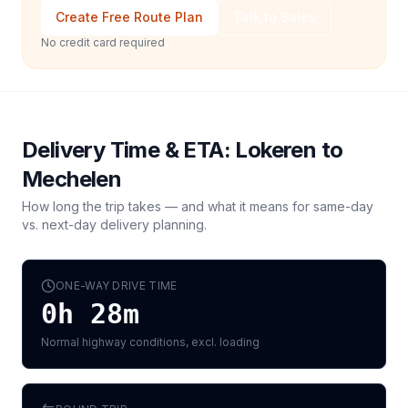
Create Free Route Plan
Talk to Sales
No credit card required
Delivery Time & ETA:
Lokeren
to
Mechelen
How long the trip takes — and what it means for same-day
vs. next-day delivery planning.
ONE-WAY DRIVE TIME
0h 28m
Normal highway conditions, excl. loading