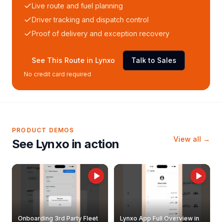
Live route and fuel planning
Driver tracking and dispatch control
Proof of delivery and exception recovery
See This Route in Lynxo
Talk to Sales
No credit card required
PRODUCT DEMOS
View all →
See Lynxo in action
Onboarding 3rd Party Fleet
Lynxo App Full Overview in