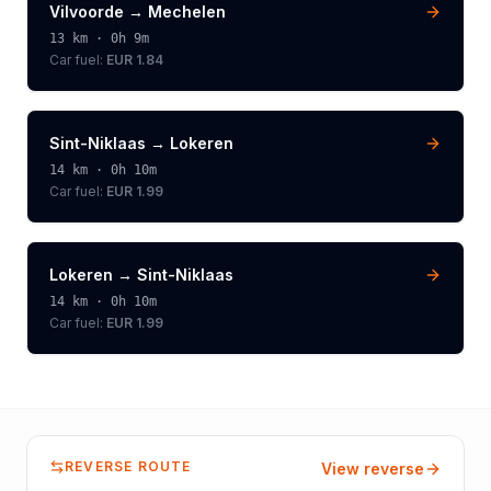
Vilvoorde
→
Mechelen
13
km ·
0h 9m
Car fuel:
EUR 1.84
Sint-Niklaas
→
Lokeren
14
km ·
0h 10m
Car fuel:
EUR 1.99
Lokeren
→
Sint-Niklaas
14
km ·
0h 10m
Car fuel:
EUR 1.99
REVERSE ROUTE
View reverse