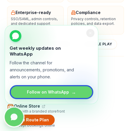
Enterprise-ready
Compliance
SSO/SAML, admin controls,
Privacy controls, retention
and dedicated support
policies, and data export.
options.
YOUTUBE
APP STORE
GOOGLE PLAY
Get weekly updates on
WhatsApp
Follow the channel for
About
Contact
Blog
Guides
Privacy
Terms
announcements, promotions, and
alerts on your phone.
TRADLY PRODUCTS
→
Marketplace Software
Follow on WhatsApp
Build a multi-vendor marketplace
Online Store
Sell with a branded storefront
Create Route Plan
Booking Apps
Accept bookings online