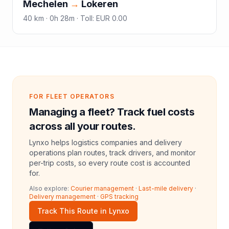
Mechelen
→
Lokeren
40
km ·
0h 28m
·
Toll
:
EUR 0.00
FOR FLEET OPERATORS
Managing a fleet? Track fuel costs
across all your routes.
Lynxo helps logistics companies and delivery
operations plan routes, track drivers, and monitor
per-trip costs, so every route cost is accounted
for.
Also explore:
Courier management
·
Last-mile delivery
·
Delivery management
·
GPS tracking
Track This Route in Lynxo