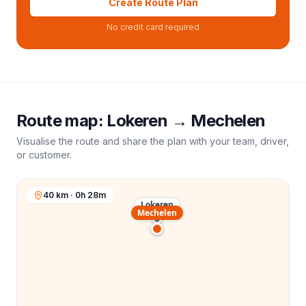
Create Route Plan
No credit card required
Route map:
Lokeren
→
Mechelen
Visualise the route and share the plan with your team, driver,
or customer.
40 km · 0h 28m
Lokeren
Mechelen