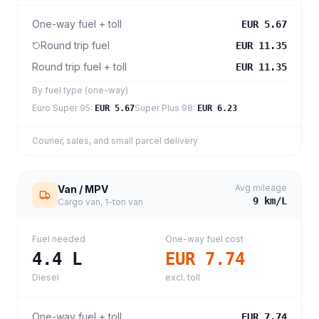
One-way fuel + toll
EUR 5.67
Round trip fuel
EUR 11.35
Round trip fuel + toll
EUR 11.35
By fuel type (one-way)
Euro Super 95
:
Super Plus 98
:
EUR 5.67
EUR 6.23
Courier, sales, and small parcel delivery
Avg mileage
Van / MPV
9
km/L
Cargo van, 1-ton van
Fuel needed
One-way fuel cost
4.4
L
EUR 7.74
Diesel
excl. toll
One-way fuel + toll
EUR 7.74