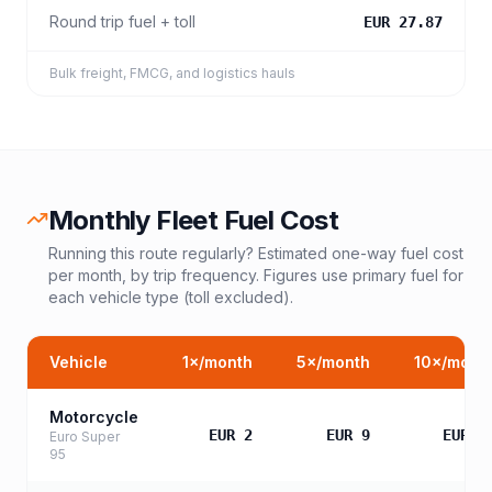
Round trip fuel + toll
EUR 27.87
Bulk freight, FMCG, and logistics hauls
Monthly Fleet Fuel Cost
Running this route regularly? Estimated one-way fuel cost
per month, by trip frequency. Figures use primary fuel for
each vehicle type (toll excluded).
Vehicle
1
×/month
5
×/month
10
×/mont
Motorcycle
EUR 2
EUR 9
EUR 1
Euro Super
95