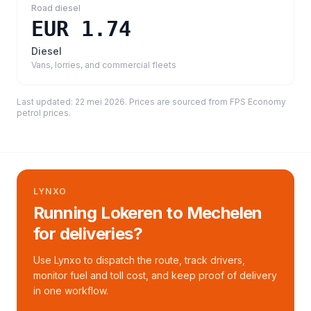
Road diesel
EUR 1.74
Diesel
Vans, lorries, and commercial fleets
Last updated:
22 mei 2026
. Prices are sourced from
FPS Economy
petrol prices
.
LYNXO
Running Lokeren to Mechelen
for deliveries?
Use Lynxo to dispatch the route, track drivers,
monitor fuel and toll cost, and keep proof of delivery
in one workflow.