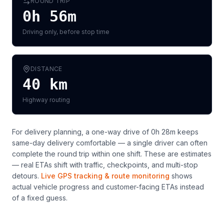
ROUND TRIP
0h 56m
Driving only, before stop time
DISTANCE
40
km
Highway routing
For delivery planning,
a one-way drive of 0h 28m keeps
same-day delivery comfortable — a single driver can often
complete the round trip within one shift
. These are estimates
— real ETAs shift with traffic, checkpoints, and multi-stop
detours.
Live GPS tracking & route monitoring
shows
actual vehicle progress and customer-facing ETAs instead
of a fixed guess.