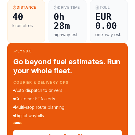
DISTANCE
DRIVE TIME
TOLL
40
0h
EUR
28m
0.00
kilometres
highway est.
one-way est.
LYNXO
Go beyond fuel estimates. Run
your whole fleet.
COURIER & DELIVERY OPS
Auto dispatch to drivers
Customer ETA alerts
Multi-stop route planning
Digital waybills