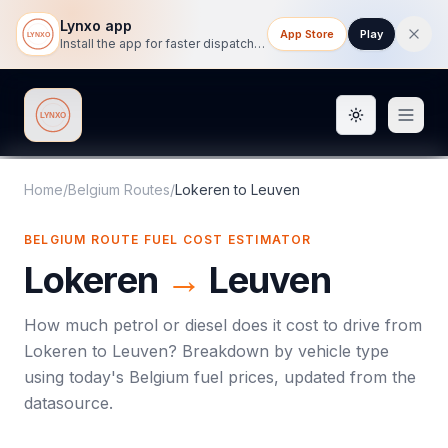
Lynxo app
App Store
Play
Install the app for faster dispatch tracking on mobile.
Toggle them
Lynxo
Home
/
Belgium Routes
/
Lokeren
to
Leuven
BELGIUM ROUTE FUEL COST ESTIMATOR
Lokeren
→
Leuven
How much petrol or diesel does it cost to drive from
Lokeren
to
Leuven
? Breakdown by vehicle type
using today's
Belgium
fuel prices, updated from the
datasource.