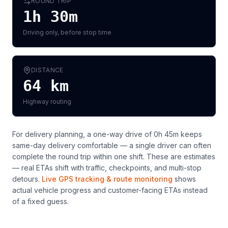
ROUND TRIP
1h 30m
Driving only, before stop time
DISTANCE
64
km
Highway routing
For delivery planning,
a one-way drive of 0h 45m keeps
same-day delivery comfortable — a single driver can often
complete the round trip within one shift
. These are estimates
— real ETAs shift with traffic, checkpoints, and multi-stop
detours.
Live GPS tracking & route monitoring
shows
actual vehicle progress and customer-facing ETAs instead
of a fixed guess.