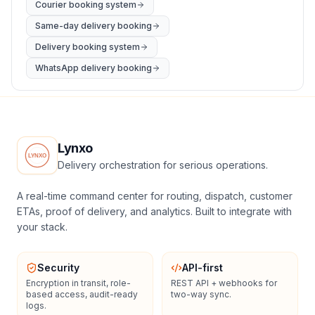
Courier booking system
Same-day delivery booking
Delivery booking system
WhatsApp delivery booking
Lynxo
Delivery orchestration for serious operations.
A real-time command center for routing, dispatch, customer
ETAs, proof of delivery, and analytics. Built to integrate with
your stack.
Security
API-first
Encryption in transit, role-
REST API + webhooks for
based access, audit-ready
two-way sync.
logs.