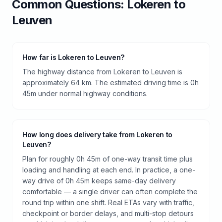
Common Questions:
Lokeren
to
Leuven
How far is Lokeren to Leuven?
The highway distance from Lokeren to Leuven is
approximately 64 km. The estimated driving time is 0h
45m under normal highway conditions.
How long does delivery take from Lokeren to
Leuven?
Plan for roughly 0h 45m of one-way transit time plus
loading and handling at each end. In practice, a one-
way drive of 0h 45m keeps same-day delivery
comfortable — a single driver can often complete the
round trip within one shift. Real ETAs vary with traffic,
checkpoint or border delays, and multi-stop detours