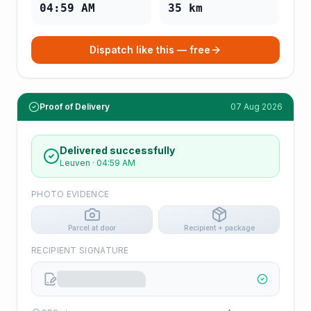
04:59 AM
35
km
Dispatch like this — free
Proof of Delivery
07 Aug 2026
Delivered successfully
Leuven
·
04:59 AM
PHOTO EVIDENCE
Parcel at door
Recipient + package
RECIPIENT SIGNATURE