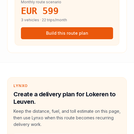
Monthly route scenario
EUR 599
3
vehicles ·
22
trips/month
Build this route plan
LYNXO
Create a delivery plan for Lokeren to
Leuven.
Keep the distance, fuel, and toll estimate on this page,
then use Lynxo when this route becomes recurring
delivery work.