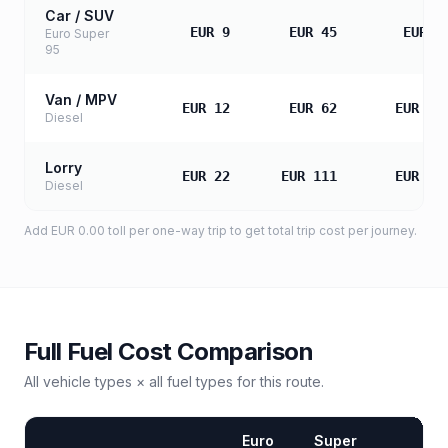
Car / SUV
EUR 9
EUR 45
EUR 9
Euro Super
95
Van / MPV
EUR 12
EUR 62
EUR 12
Diesel
Lorry
EUR 22
EUR 111
EUR 22
Diesel
Add
EUR 0.00
toll
per one-way trip to get total trip cost per journey.
Full Fuel Cost Comparison
All vehicle types × all fuel types for this route.
Euro
Super