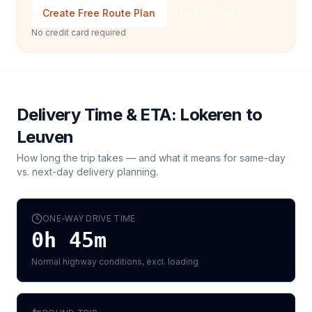
Create Free Route Plan
Talk to Sales
No credit card required
Delivery Time & ETA:
Lokeren
to
Leuven
How long the trip takes — and what it means for same-day
vs. next-day delivery planning.
ONE-WAY DRIVE TIME
0h 45m
Normal highway conditions, excl. loading