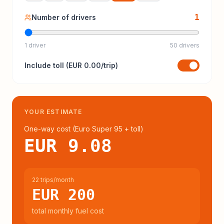
1
Number of drivers
1 driver
50 drivers
Include
toll
(
EUR 0.00
/trip)
YOUR ESTIMATE
One-way cost (
Euro Super 95
+ toll
)
EUR 9.08
22 trips/month
EUR 200
total monthly fuel cost