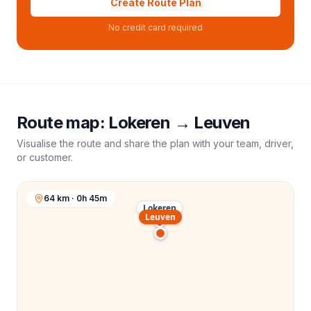
Create Route Plan
No credit card required
Route map:
Lokeren
→
Leuven
Visualise the route and share the plan with your team, driver,
or customer.
64 km · 0h 45m
Lokeren
Leuven