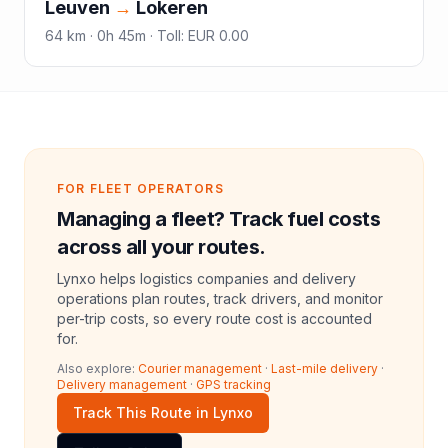
Leuven
→
Lokeren
64
km ·
0h 45m
·
Toll
:
EUR 0.00
FOR FLEET OPERATORS
Managing a fleet? Track fuel costs
across all your routes.
Lynxo helps logistics companies and delivery
operations plan routes, track drivers, and monitor
per-trip costs, so every route cost is accounted
for.
Also explore:
Courier management
·
Last-mile delivery
·
Delivery management
·
GPS tracking
Track This Route in Lynxo