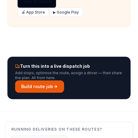
Talk to Sales
🍎 App Store
▶ Google Play
Turn this into a live dispatch job
Add stops, optimise the route, assign a driver — then share
the plan. All from here.
Build route job
RUNNING DELIVERIES ON THESE ROUTES?