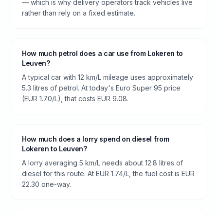
— which is why delivery operators track vehicles live
rather than rely on a fixed estimate.
How much petrol does a car use from Lokeren to
Leuven?
A typical car with 12 km/L mileage uses approximately
5.3 litres of petrol. At today's Euro Super 95 price
(EUR 1.70/L), that costs EUR 9.08.
How much does a lorry spend on diesel from
Lokeren to Leuven?
A lorry averaging 5 km/L needs about 12.8 litres of
diesel for this route. At EUR 1.74/L, the fuel cost is EUR
22.30 one-way.