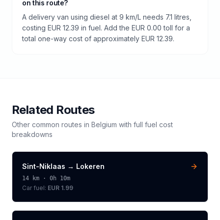
on this route?
A delivery van using diesel at 9 km/L needs 7.1 litres,
costing EUR 12.39 in fuel. Add the EUR 0.00 toll for a
total one-way cost of approximately EUR 12.39.
Related Routes
Other common routes in
Belgium
with full fuel cost
breakdowns
Sint-Niklaas
→
Lokeren
14
km ·
0h 10m
Car fuel:
EUR 1.99