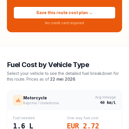
Save this route cost plan →
No credit card required
Fuel Cost by Vehicle Type
Select your vehicle to see the detailed fuel breakdown for
this route. Prices as of
22 mei 2026
.
Avg mileage
Motorcycle
40
km/L
Kapchai / Underbone
Fuel needed
One-way fuel cost
1.6
L
EUR 2.72