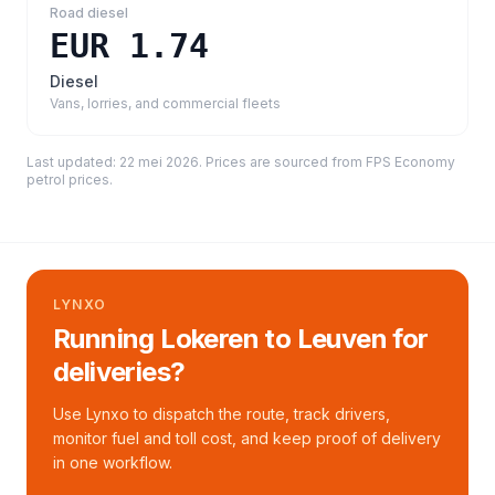
Road diesel
EUR 1.74
Diesel
Vans, lorries, and commercial fleets
Last updated:
22 mei 2026
. Prices are sourced from
FPS Economy
petrol prices
.
LYNXO
Running Lokeren to Leuven for
deliveries?
Use Lynxo to dispatch the route, track drivers,
monitor fuel and toll cost, and keep proof of delivery
in one workflow.