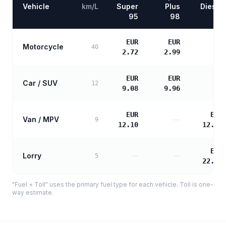
Vehicle
km/L
Super
Plus
Diesel
95
98
EUR
EUR
Motorcycle
—
40
2.72
2.99
EUR
EUR
Car / SUV
—
12
9.08
9.96
EUR
EUR
Van / MPV
—
9
12.10
12.39
EUR
Lorry
—
—
5
22.30
"Fuel + Toll" uses the primary fuel type for each vehicle. Toll is one-
way estimate.