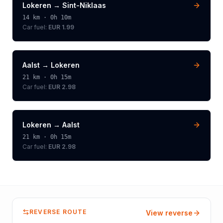
Lokeren
→
Sint-Niklaas
14
km ·
0h 10m
Car fuel:
EUR 1.99
Aalst
→
Lokeren
21
km ·
0h 15m
Car fuel:
EUR 2.98
Lokeren
→
Aalst
21
km ·
0h 15m
Car fuel:
EUR 2.98
REVERSE ROUTE
View reverse