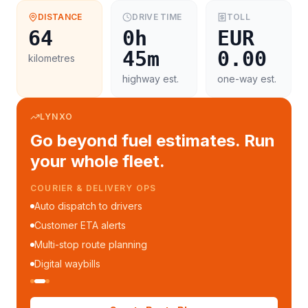
DISTANCE
DRIVE TIME
TOLL
64
0h
EUR
45m
0.00
kilometres
highway est.
one-way est.
LYNXO
Go beyond fuel estimates. Run
your whole fleet.
COURIER & DELIVERY OPS
Auto dispatch to drivers
Customer ETA alerts
Multi-stop route planning
Digital waybills