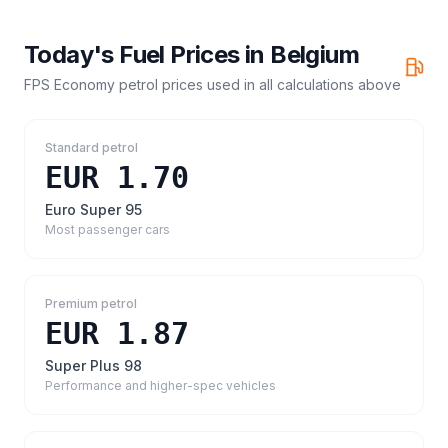
Today's Fuel Prices in
Belgium
FPS Economy petrol prices
used in all calculations above
Standard petrol
EUR 1.70
Euro Super 95
Most passenger cars
Premium petrol
EUR 1.87
Super Plus 98
Performance and higher-spec vehicles