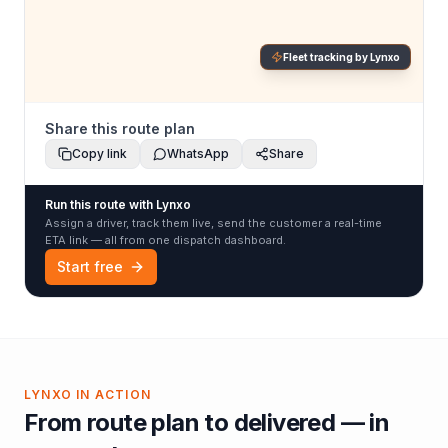
Fleet tracking by Lynxo
Share this route plan
Copy link
WhatsApp
Share
Run this route with Lynxo
Assign a driver, track them live, send the customer a real-time
ETA link — all from one dispatch dashboard.
Start free
LYNXO IN ACTION
From route plan to delivered — in