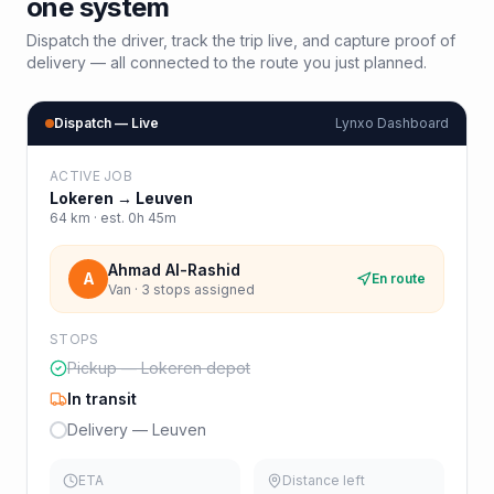
one system
Dispatch the driver, track the trip live, and capture proof of
delivery — all connected to the route you just planned.
Dispatch — Live
Lynxo Dashboard
ACTIVE JOB
Lokeren
→
Leuven
64
km · est.
0h 45m
Ahmad Al-Rashid
A
En route
Van · 3 stops assigned
STOPS
Pickup — Lokeren depot
In transit
Delivery — Leuven
ETA
Distance left