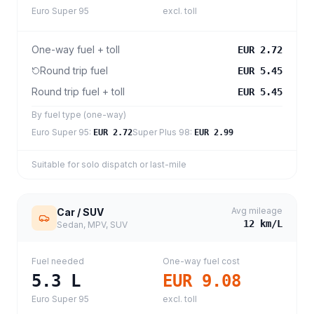
Euro Super 95
excl. toll
One-way fuel + toll
EUR 2.72
Round trip fuel
EUR 5.45
Round trip fuel + toll
EUR 5.45
By fuel type (one-way)
Euro Super 95
:
Super Plus 98
:
EUR 2.72
EUR 2.99
Suitable for solo dispatch or last-mile
Avg mileage
Car / SUV
12
km/L
Sedan, MPV, SUV
Fuel needed
One-way fuel cost
5.3
L
EUR 9.08
Euro Super 95
excl. toll