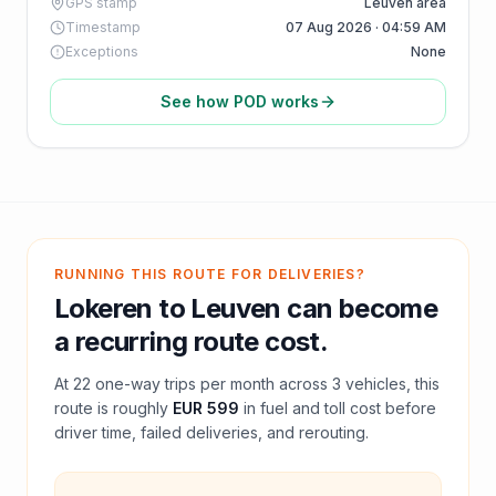
GPS stamp
Leuven area
Timestamp
07 Aug 2026 · 04:59 AM
Exceptions
None
See how POD works
RUNNING THIS ROUTE FOR DELIVERIES?
Lokeren
to
Leuven
can become
a recurring route cost.
At
22
one-way trips per month across
3
vehicles, this
route is roughly
EUR 599
in fuel and
toll
cost before
driver time, failed deliveries, and rerouting.