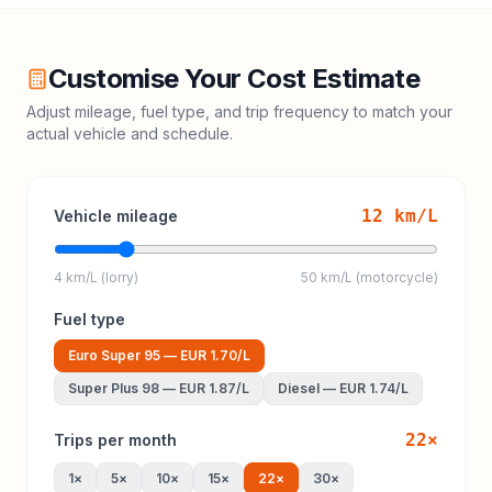
Customise Your Cost Estimate
Adjust mileage, fuel type, and trip frequency to match your
actual vehicle and schedule.
12
km/L
Vehicle mileage
4 km/L (lorry)
50 km/L (motorcycle)
Fuel type
Euro Super 95
—
EUR 1.70
/L
Super Plus 98
—
EUR 1.87
/L
Diesel
—
EUR 1.74
/L
22
×
Trips per month
1
×
5
×
10
×
15
×
22
×
30
×