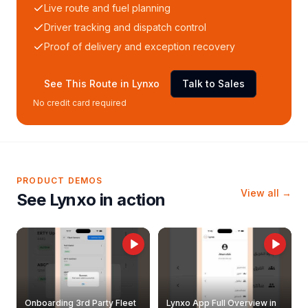
Live route and fuel planning
Driver tracking and dispatch control
Proof of delivery and exception recovery
See This Route in Lynxo
Talk to Sales
No credit card required
PRODUCT DEMOS
View all →
See Lynxo in action
Onboarding 3rd Party Fleet
Lynxo App Full Overview in