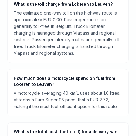
What is the toll charge from Lokeren to Leuven?
The estimated one-way toll on this highway route is
approximately EUR 0.00. Passenger routes are
generally toll-free in Belgium. Truck kilometer
charging is managed through Viapass and regional
systems. Passenger intercity routes are generally toll-
free. Truck kilometer charging is handled through
Viapass and regional systems.
How much does a motorcycle spend on fuel from
Lokeren to Leuven?
A motorcycle averaging 40 km/L uses about 1.6 litres.
At today's Euro Super 95 price, that's EUR 2.72,
making it the most fuel-efficient option for this route.
What is the total cost (fuel + toll) for a delivery van