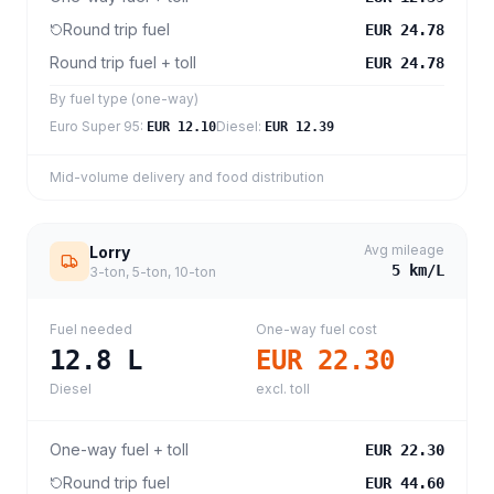
Round trip fuel
EUR 24.78
Round trip fuel + toll
EUR 24.78
By fuel type (one-way)
Euro Super 95
:
Diesel
:
EUR 12.10
EUR 12.39
Mid-volume delivery and food distribution
Avg mileage
Lorry
5
km/L
3-ton, 5-ton, 10-ton
Fuel needed
One-way fuel cost
12.8
L
EUR 22.30
Diesel
excl. toll
One-way fuel + toll
EUR 22.30
Round trip fuel
EUR 44.60