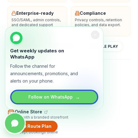
Enterprise-ready
Compliance
SSO/SAML, admin controls,
Privacy controls, retention
and dedicated support
policies, and data export.
options.
YOUTUBE
APP STORE
GOOGLE PLAY
Get weekly updates on
WhatsApp
Follow the channel for
About
Contact
Blog
Guides
Privacy
Terms
announcements, promotions, and
alerts on your phone.
TRADLY PRODUCTS
→
Marketplace Software
Follow on WhatsApp
Build a multi-vendor marketplace
Online Store
Sell with a branded storefront
Create Route Plan
Booking Apps
Accept bookings online