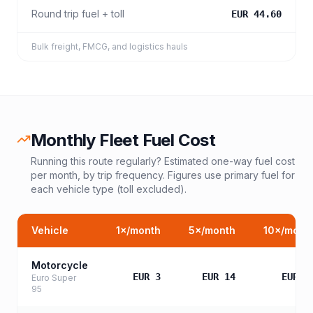
Round trip fuel + toll
EUR 44.60
Bulk freight, FMCG, and logistics hauls
Monthly Fleet Fuel Cost
Running this route regularly? Estimated one-way fuel cost
per month, by trip frequency. Figures use primary fuel for
each vehicle type (toll excluded).
Vehicle
1
×/month
5
×/month
10
×/mont
Motorcycle
EUR 3
EUR 14
EUR 2
Euro Super
95