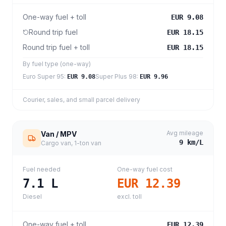
One-way fuel + toll
EUR 9.08
Round trip fuel
EUR 18.15
Round trip fuel + toll
EUR 18.15
By fuel type (one-way)
Euro Super 95
:
Super Plus 98
:
EUR 9.08
EUR 9.96
Courier, sales, and small parcel delivery
Avg mileage
Van / MPV
9
km/L
Cargo van, 1-ton van
Fuel needed
One-way fuel cost
7.1
L
EUR 12.39
Diesel
excl. toll
One-way fuel + toll
EUR 12.39