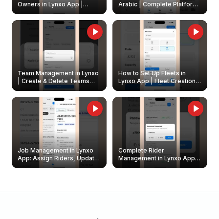
Owners in Lynxo App |
Arabic | Complete Platform
Create & Update Fleet
Walkthrough
Owners
Team Management in Lynxo
How to Set Up Fleets in
| Create & Delete Teams
Lynxo App | Fleet Creation &
Easily
Management Guide
Job Management in Lynxo
Complete Rider
App: Assign Riders, Update
Management in Lynxo App |
& Delete Jobs
Create, Reset Password &
Archive Riders