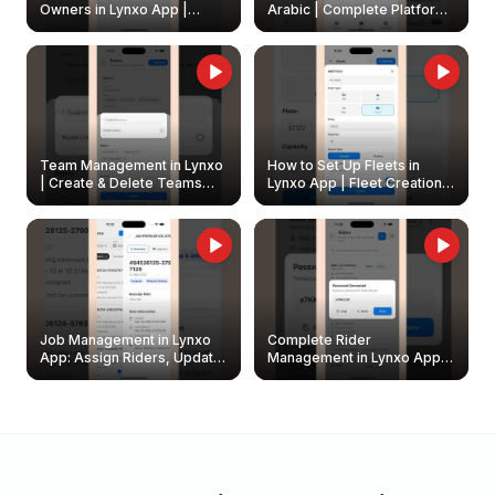
Owners in Lynxo App |
Arabic | Complete Platform
Create & Update Fleet
Walkthrough
Owners
Team Management in Lynxo
How to Set Up Fleets in
| Create & Delete Teams
Lynxo App | Fleet Creation &
Easily
Management Guide
Job Management in Lynxo
Complete Rider
App: Assign Riders, Update
Management in Lynxo App |
& Delete Jobs
Create, Reset Password &
Archive Riders