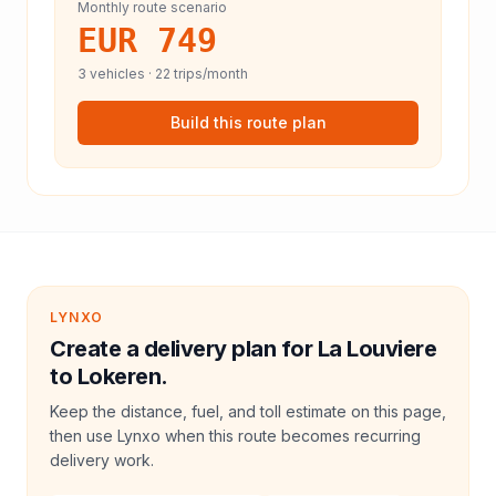
Monthly route scenario
EUR 749
3
vehicles ·
22
trips/month
Build this route plan
LYNXO
Create a delivery plan for La Louviere
to Lokeren.
Keep the distance, fuel, and toll estimate on this page,
then use Lynxo when this route becomes recurring
delivery work.