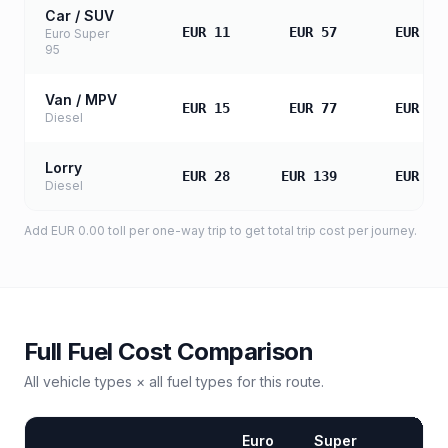
Car / SUV
EUR 11
EUR 57
EUR 11
Euro Super
95
Van / MPV
EUR 15
EUR 77
EUR 15
Diesel
Lorry
EUR 28
EUR 139
EUR 27
Diesel
Add
EUR 0.00
toll
per one-way trip to get total trip cost per journey.
Full Fuel Cost Comparison
All vehicle types × all fuel types for this route.
Euro
Super