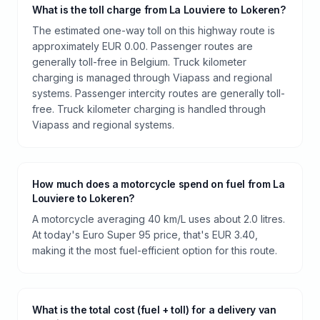
What is the toll charge from La Louviere to Lokeren?
The estimated one-way toll on this highway route is
approximately EUR 0.00. Passenger routes are
generally toll-free in Belgium. Truck kilometer
charging is managed through Viapass and regional
systems. Passenger intercity routes are generally toll-
free. Truck kilometer charging is handled through
Viapass and regional systems.
How much does a motorcycle spend on fuel from La
Louviere to Lokeren?
A motorcycle averaging 40 km/L uses about 2.0 litres.
At today's Euro Super 95 price, that's EUR 3.40,
making it the most fuel-efficient option for this route.
What is the total cost (fuel + toll) for a delivery van