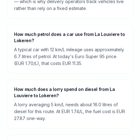
— which is why delivery operators track vehicles live
rather than rely on a fixed estimate.
How much petrol does a car use from La Louviere to
Lokeren?
A typical car with 12 km/L mileage uses approximately
6.7 litres of petrol. At today's Euro Super 95 price
(EUR 1.70/L), that costs EUR 11.35.
How much does a lorry spend on diesel from La
Louviere to Lokeren?
A lorry averaging 5 km/L needs about 16.0 litres of
diesel for this route. At EUR 1.74/L, the fuel cost is EUR
27.87 one-way.