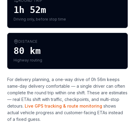
ROUND TRIP
1h 52m
Driving only, before stop time
DISTANCE
80
km
Highway routing
For delivery planning,
a one-way drive of 0h 56m keeps
same-day delivery comfortable — a single driver can often
complete the round trip within one shift
. These are estimates
— real ETAs shift with traffic, checkpoints, and multi-stop
detours.
Live GPS tracking & route monitoring
shows
actual vehicle progress and customer-facing ETAs instead
of a fixed guess.