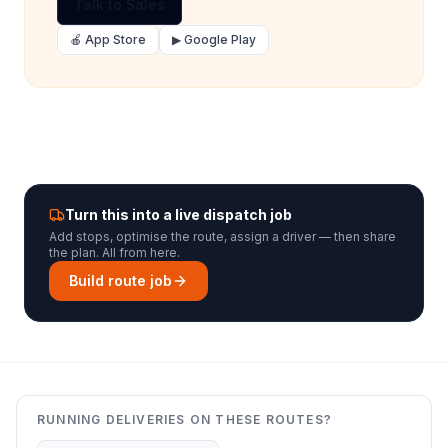
Talk to Sales
🍎 App Store
▶ Google Play
Turn this into a live dispatch job
Add stops, optimise the route, assign a driver — then share
the plan. All from here.
Build route job
RUNNING DELIVERIES ON THESE ROUTES?