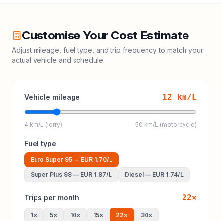
Customise Your Cost Estimate
Adjust mileage, fuel type, and trip frequency to match your
actual vehicle and schedule.
12
km/L
Vehicle mileage
4 km/L (lorry)
50 km/L (motorcycle)
Fuel type
Euro Super 95
—
EUR 1.70
/L
Super Plus 98
—
EUR 1.87
/L
Diesel
—
EUR 1.74
/L
22
×
Trips per month
1
×
5
×
10
×
15
×
22
×
30
×