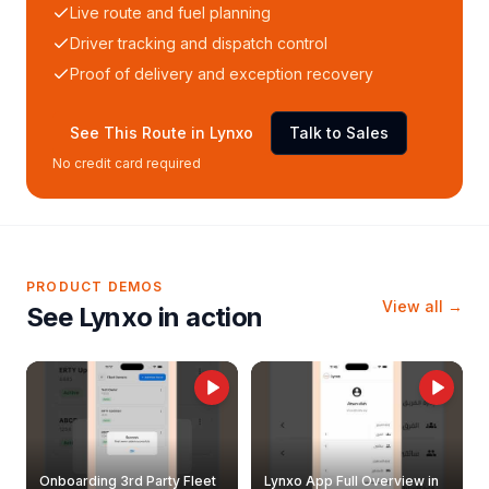
Live route and fuel planning
Driver tracking and dispatch control
Proof of delivery and exception recovery
See This Route in Lynxo
Talk to Sales
No credit card required
PRODUCT DEMOS
View all →
See Lynxo in action
Onboarding 3rd Party Fleet
Lynxo App Full Overview in