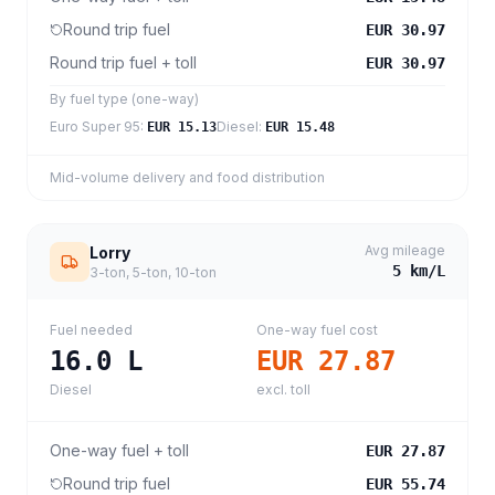
Round trip fuel
EUR 30.97
Round trip fuel + toll
EUR 30.97
By fuel type (one-way)
Euro Super 95
:
Diesel
:
EUR 15.13
EUR 15.48
Mid-volume delivery and food distribution
Avg mileage
Lorry
5
km/L
3-ton, 5-ton, 10-ton
Fuel needed
One-way fuel cost
16.0
L
EUR 27.87
Diesel
excl. toll
One-way fuel + toll
EUR 27.87
Round trip fuel
EUR 55.74