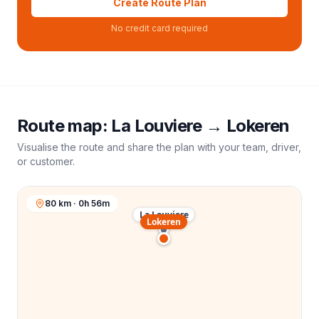
Create Route Plan
No credit card required
Route map:
La Louviere
→
Lokeren
Visualise the route and share the plan with your team, driver,
or customer.
80 km · 0h 56m
La Louviere
Lokeren