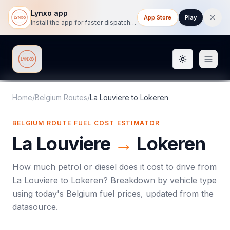
Lynxo app
App Store
Play
Install the app for faster dispatch tracking on mobile.
Toggle them
Lynxo
Home
/
Belgium Routes
/
La Louviere
to
Lokeren
BELGIUM ROUTE FUEL COST ESTIMATOR
La Louviere
→
Lokeren
How much petrol or diesel does it cost to drive from
La Louviere
to
Lokeren
? Breakdown by vehicle type
using today's
Belgium
fuel prices, updated from the
datasource.