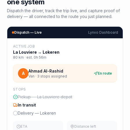
one system
Dispatch the driver, track the trip live, and capture proof of
delivery — all connected to the route you just planned.
Dispatch — Live
Lynxo Dashboard
ACTIVE JOB
La Louviere
→
Lokeren
80
km · est.
0h 56m
Ahmad Al-Rashid
A
En route
Van · 3 stops assigned
STOPS
Pickup — La Louviere depot
In transit
Delivery — Lokeren
ETA
Distance left