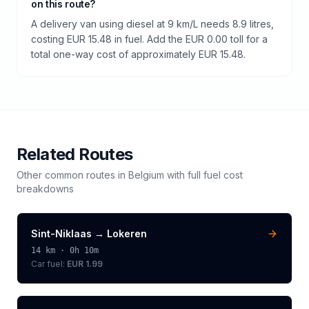
on this route?
A delivery van using diesel at 9 km/L needs 8.9 litres,
costing EUR 15.48 in fuel. Add the EUR 0.00 toll for a
total one-way cost of approximately EUR 15.48.
Related Routes
Other common routes in
Belgium
with full fuel cost
breakdowns
Sint-Niklaas
→
Lokeren
14
km ·
0h 10m
Car fuel:
EUR 1.99