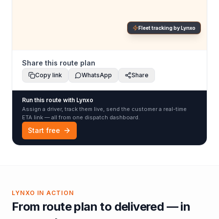
Fleet tracking by Lynxo
Share this route plan
Copy link
WhatsApp
Share
Run this route with Lynxo
Assign a driver, track them live, send the customer a real-time
ETA link — all from one dispatch dashboard.
Start free
LYNXO IN ACTION
From route plan to delivered — in