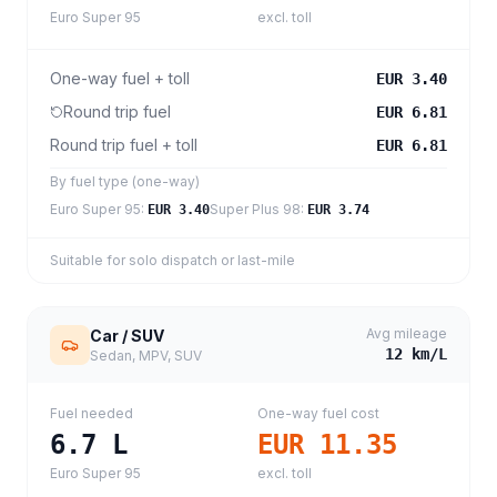
Euro Super 95
excl. toll
One-way fuel + toll
EUR 3.40
Round trip fuel
EUR 6.81
Round trip fuel + toll
EUR 6.81
By fuel type (one-way)
Euro Super 95
:
Super Plus 98
:
EUR 3.40
EUR 3.74
Suitable for solo dispatch or last-mile
Avg mileage
Car / SUV
12
km/L
Sedan, MPV, SUV
Fuel needed
One-way fuel cost
6.7
L
EUR 11.35
Euro Super 95
excl. toll