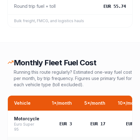
Round trip fuel + toll
EUR 55.74
Bulk freight, FMCG, and logistics hauls
Monthly Fleet Fuel Cost
Running this route regularly? Estimated one-way fuel cost
per month, by trip frequency. Figures use primary fuel for
each vehicle type (toll excluded).
Vehicle
1
×/month
5
×/month
10
×/mont
Motorcycle
EUR 3
EUR 17
EUR 3
Euro Super
95