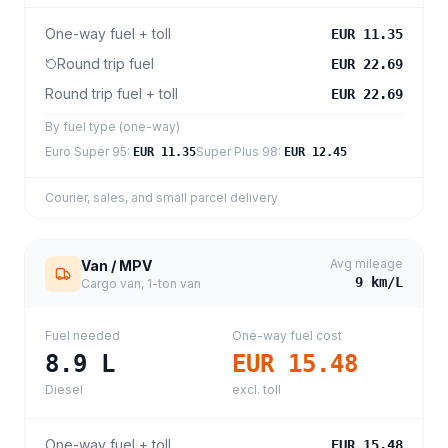
One-way fuel + toll
EUR 11.35
Round trip fuel
EUR 22.69
Round trip fuel + toll
EUR 22.69
By fuel type (one-way)
Euro Super 95
:
Super Plus 98
:
EUR 11.35
EUR 12.45
Courier, sales, and small parcel delivery
Avg mileage
Van / MPV
9
km/L
Cargo van, 1-ton van
Fuel needed
One-way fuel cost
8.9
L
EUR 15.48
Diesel
excl. toll
One-way fuel + toll
EUR 15.48