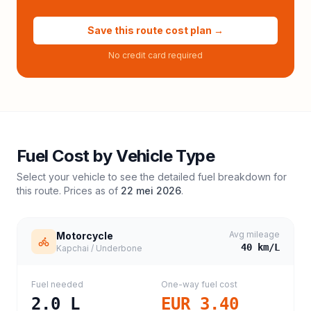
Save this route cost plan →
No credit card required
Fuel Cost by Vehicle Type
Select your vehicle to see the detailed fuel breakdown for
this route. Prices as of
22 mei 2026
.
Avg mileage
Motorcycle
40
km/L
Kapchai / Underbone
Fuel needed
One-way fuel cost
2.0
L
EUR 3.40