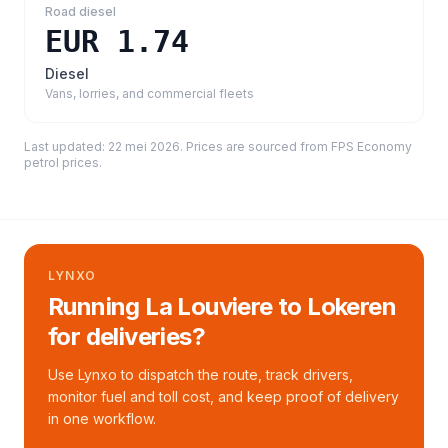
Road diesel
EUR 1.74
Diesel
Vans, lorries, and commercial fleets
Last updated:
22 mei 2026
. Prices are sourced from
FPS Economy
petrol prices
.
LYNXO
Running La Louviere to Lokeren
for deliveries?
Use Lynxo to dispatch the route, track drivers,
monitor fuel and toll cost, and keep proof of delivery
in one workflow.