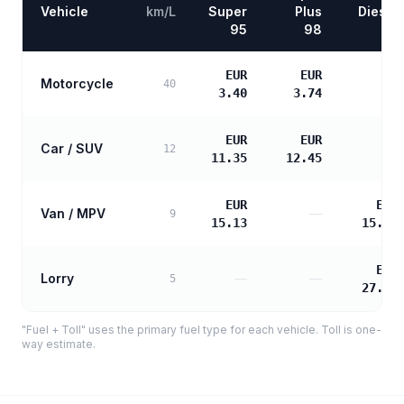
Vehicle
km/L
Super
Plus
Diesel
95
98
EUR
EUR
Motorcycle
—
40
3.40
3.74
EUR
EUR
Car / SUV
—
12
11.35
12.45
EUR
EUR
Van / MPV
—
9
15.13
15.48
EUR
Lorry
—
—
5
27.87
"Fuel + Toll" uses the primary fuel type for each vehicle. Toll is one-
way estimate.