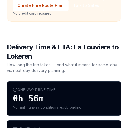
Create Free Route Plan
Talk to Sales
No credit card required
Delivery Time & ETA:
La Louviere
to
Lokeren
How long the trip takes — and what it means for same-day
vs. next-day delivery planning.
ONE-WAY DRIVE TIME
0h 56m
Normal highway conditions, excl. loading