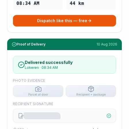
08:34 AM
44
km
Dispatch like this — free
Proof of Delivery
10 Aug 2026
Delivered successfully
Lokeren
·
08:34 AM
PHOTO EVIDENCE
Parcel at door
Recipient + package
RECIPIENT SIGNATURE