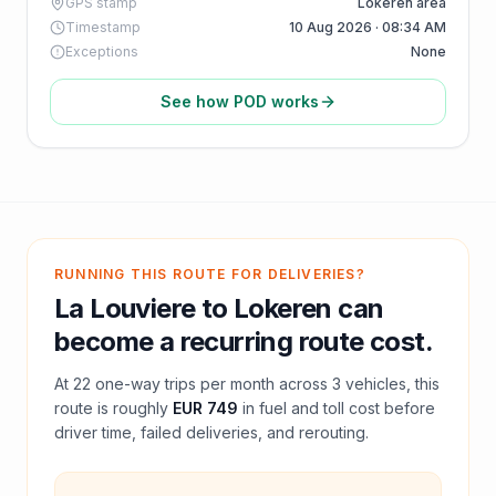
GPS stamp
Lokeren area
Timestamp
10 Aug 2026 · 08:34 AM
Exceptions
None
See how POD works
RUNNING THIS ROUTE FOR DELIVERIES?
La Louviere
to
Lokeren
can
become a recurring route cost.
At
22
one-way trips per month across
3
vehicles, this
route is roughly
EUR 749
in fuel and
toll
cost before
driver time, failed deliveries, and rerouting.