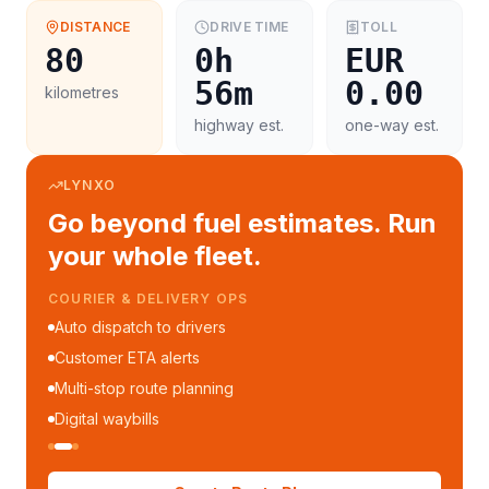
DISTANCE
DRIVE TIME
TOLL
80
0h
EUR
56m
0.00
kilometres
highway est.
one-way est.
LYNXO
Go beyond fuel estimates. Run
your whole fleet.
COURIER & DELIVERY OPS
Auto dispatch to drivers
Customer ETA alerts
Multi-stop route planning
Digital waybills