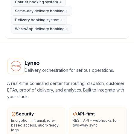
Courier booking system
Same-day delivery booking
Delivery booking system
WhatsApp delivery booking
Lynxo
Delivery orchestration for serious operations.
A real-time command center for routing, dispatch, customer
ETAs, proof of delivery, and analytics. Built to integrate with
your stack.
Security
API-first
Encryption in transit, role-
REST API + webhooks for
based access, audit-ready
two-way sync.
logs.