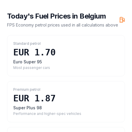
Today's Fuel Prices in
Belgium
FPS Economy petrol prices
used in all calculations above
Standard petrol
EUR 1.70
Euro Super 95
Most passenger cars
Premium petrol
EUR 1.87
Super Plus 98
Performance and higher-spec vehicles