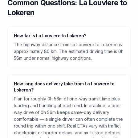
Common Questions:
La Louviere
to
Lokeren
How far is La Louviere to Lokeren?
The highway distance from La Louviere to Lokeren is
approximately 80 km. The estimated driving time is 0h
56m under normal highway conditions.
How long does delivery take from La Louviere to
Lokeren?
Plan for roughly 0h 56m of one-way transit time plus
loading and handling at each end. In practice, a one-
way drive of 0h 56m keeps same-day delivery
comfortable — a single driver can often complete the
round trip within one shift. Real ETAs vary with traffic,
checkpoint or border delays, and multi-stop detours