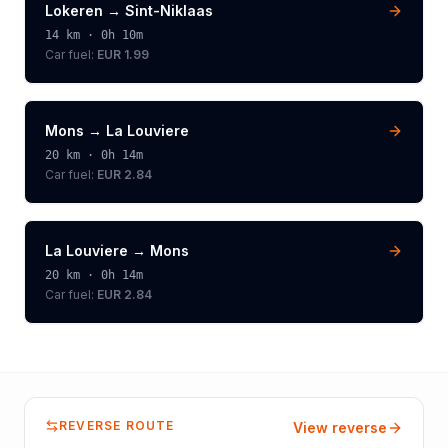
Lokeren
→
Sint-Niklaas
14
km ·
0h 10m
Car fuel:
EUR 1.99
Mons
→
La Louviere
20
km ·
0h 14m
Car fuel:
EUR 2.84
La Louviere
→
Mons
20
km ·
0h 14m
Car fuel:
EUR 2.84
REVERSE ROUTE
View reverse