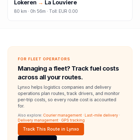
Lokeren
→
La Louviere
80
km ·
0h 56m
·
Toll
:
EUR 0.00
FOR FLEET OPERATORS
Managing a fleet? Track fuel costs
across all your routes.
Lynxo helps logistics companies and delivery
operations plan routes, track drivers, and monitor
per-trip costs, so every route cost is accounted
for.
Also explore:
Courier management
·
Last-mile delivery
·
Delivery management
·
GPS tracking
Track This Route in Lynxo