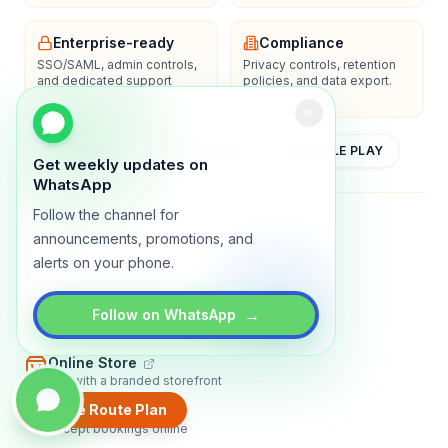
Enterprise-ready
Compliance
SSO/SAML, admin controls,
Privacy controls, retention
and dedicated support
policies, and data export.
options.
YOUTUBE
APP STORE
GOOGLE PLAY
Get weekly updates on
WhatsApp
Follow the channel for
About
Contact
Blog
Guides
Privacy
Terms
announcements, promotions, and
alerts on your phone.
TRADLY PRODUCTS
→
Marketplace Software
Follow on WhatsApp
Build a multi-vendor marketplace
Online Store
Sell with a branded storefront
Create Route Plan
Booking Apps
Accept bookings online