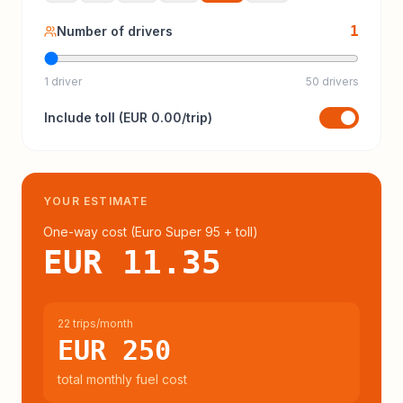
1
Number of drivers
1 driver
50 drivers
Include
toll
(
EUR 0.00
/trip)
YOUR ESTIMATE
One-way cost (
Euro Super 95
+ toll
)
EUR 11.35
22 trips/month
EUR 250
total monthly fuel cost