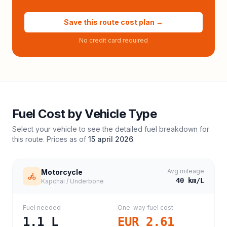
Save this route cost plan →
No credit card required
Fuel Cost by Vehicle Type
Select your vehicle to see the detailed fuel breakdown for
this route. Prices as of
15 april 2026
.
Avg mileage
Motorcycle
40
km/L
Kapchai / Underbone
Fuel needed
One-way fuel cost
1.1
L
EUR 2.61