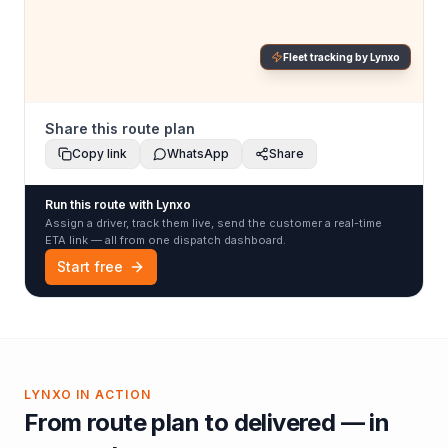
Fleet tracking by Lynxo
Share this route plan
Copy link
WhatsApp
Share
Run this route with Lynxo
Assign a driver, track them live, send the customer a real-time
ETA link — all from one dispatch dashboard.
Start free
LYNXO IN ACTION
From route plan to delivered — in