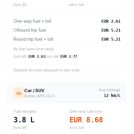
Euro 95
excl. toll
One-way fuel + toll
EUR 2.61
Round trip fuel
EUR 5.21
Round trip fuel + toll
EUR 5.21
By fuel type (one-way)
Euro 95
:
Euro 98
:
EUR 2.61
EUR 2.77
Suitable for solo dispatch or last-mile
Avg mileage
Car / SUV
12
km/L
Sedan, MPV, SUV
Fuel needed
One-way fuel cost
3.8
L
EUR 8.68
Euro 95
excl. toll