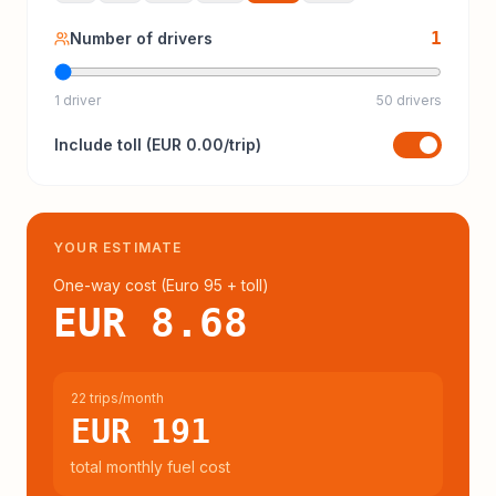
1
Number of drivers
1 driver
50 drivers
Include
toll
(
EUR 0.00
/trip)
YOUR ESTIMATE
One-way cost (
Euro 95
+ toll
)
EUR 8.68
22 trips/month
EUR 191
total monthly fuel cost