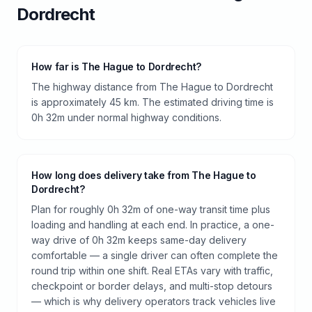
Dordrecht
How far is The Hague to Dordrecht?
The highway distance from The Hague to Dordrecht
is approximately 45 km. The estimated driving time is
0h 32m under normal highway conditions.
How long does delivery take from The Hague to
Dordrecht?
Plan for roughly 0h 32m of one-way transit time plus
loading and handling at each end. In practice, a one-
way drive of 0h 32m keeps same-day delivery
comfortable — a single driver can often complete the
round trip within one shift. Real ETAs vary with traffic,
checkpoint or border delays, and multi-stop detours
— which is why delivery operators track vehicles live