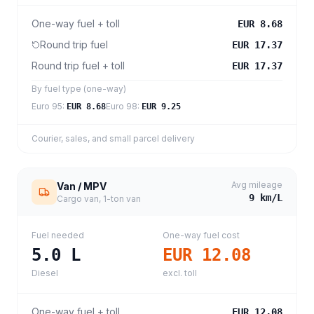
One-way fuel + toll
EUR 8.68
Round trip fuel
EUR 17.37
Round trip fuel + toll
EUR 17.37
By fuel type (one-way)
Euro 95
:
Euro 98
:
EUR 8.68
EUR 9.25
Courier, sales, and small parcel delivery
Avg mileage
Van / MPV
9
km/L
Cargo van, 1-ton van
Fuel needed
One-way fuel cost
5.0
L
EUR 12.08
Diesel
excl. toll
One-way fuel + toll
EUR 12.08