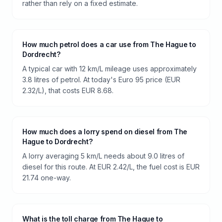
rather than rely on a fixed estimate.
How much petrol does a car use from The Hague to
Dordrecht?
A typical car with 12 km/L mileage uses approximately
3.8 litres of petrol. At today's Euro 95 price (EUR
2.32/L), that costs EUR 8.68.
How much does a lorry spend on diesel from The
Hague to Dordrecht?
A lorry averaging 5 km/L needs about 9.0 litres of
diesel for this route. At EUR 2.42/L, the fuel cost is EUR
21.74 one-way.
What is the toll charge from The Hague to