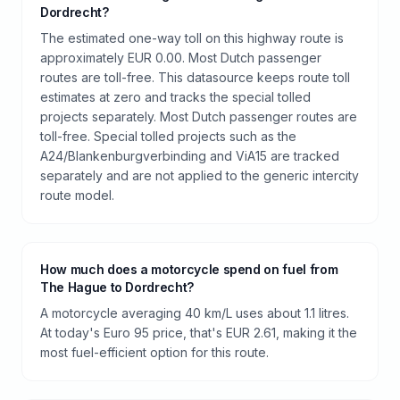
Dordrecht?
The estimated one-way toll on this highway route is
approximately EUR 0.00. Most Dutch passenger
routes are toll-free. This datasource keeps route toll
estimates at zero and tracks the special tolled
projects separately. Most Dutch passenger routes are
toll-free. Special tolled projects such as the
A24/Blankenburgverbinding and ViA15 are tracked
separately and are not applied to the generic intercity
route model.
How much does a motorcycle spend on fuel from
The Hague to Dordrecht?
A motorcycle averaging 40 km/L uses about 1.1 litres.
At today's Euro 95 price, that's EUR 2.61, making it the
most fuel-efficient option for this route.