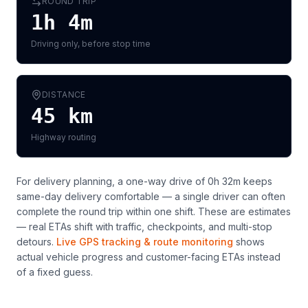
ROUND TRIP
1h 4m
Driving only, before stop time
DISTANCE
45
km
Highway routing
For delivery planning,
a one-way drive of 0h 32m keeps
same-day delivery comfortable — a single driver can often
complete the round trip within one shift
. These are estimates
— real ETAs shift with traffic, checkpoints, and multi-stop
detours.
Live GPS tracking & route monitoring
shows
actual vehicle progress and customer-facing ETAs instead
of a fixed guess.