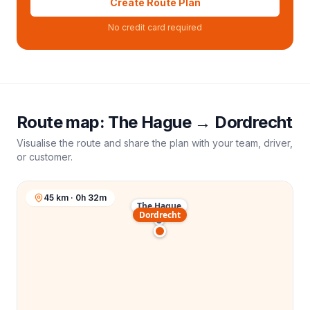
Create Route Plan
No credit card required
Route map:
The Hague
→
Dordrecht
Visualise the route and share the plan with your team, driver,
or customer.
45 km · 0h 32m
The Hague
Dordrecht