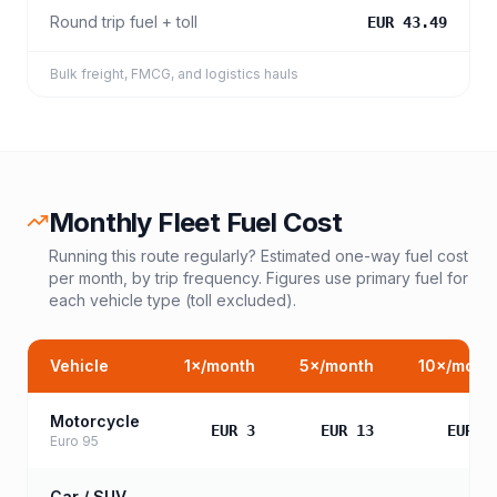
Round trip fuel + toll
EUR 43.49
Bulk freight, FMCG, and logistics hauls
Monthly Fleet Fuel Cost
Running this route regularly? Estimated one-way fuel cost
per month, by trip frequency. Figures use primary fuel for
each vehicle type (toll excluded).
Vehicle
1
×/month
5
×/month
10
×/mont
Motorcycle
EUR 3
EUR 13
EUR 2
Euro 95
Car / SUV