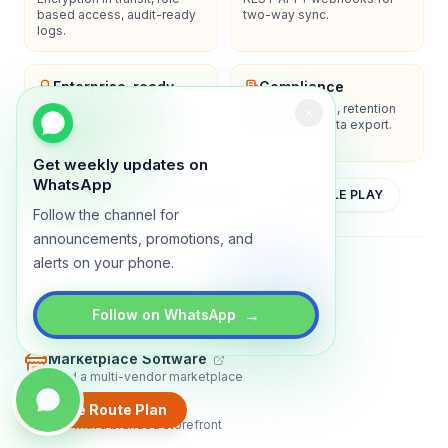
based access, audit-ready
two-way sync.
logs.
Enterprise-ready
Compliance
SSO/SAML, admin controls,
Privacy controls, retention
and dedicated support
policies, and data export.
options.
Get weekly updates on
WhatsApp
YOUTUBE
APP STORE
GOOGLE PLAY
Follow the channel for
announcements, promotions, and
alerts on your phone.
About
Contact
Blog
Guides
Privacy
Terms
→
Follow on WhatsApp
TRADLY PRODUCTS
Marketplace Software
Build a multi-vendor marketplace
Online Store
Create Route Plan
Sell with a branded storefront