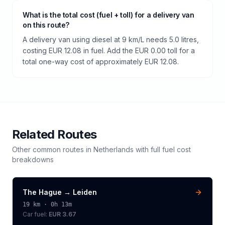
What is the total cost (fuel + toll) for a delivery van
on this route?
A delivery van using diesel at 9 km/L needs 5.0 litres,
costing EUR 12.08 in fuel. Add the EUR 0.00 toll for a
total one-way cost of approximately EUR 12.08.
Related Routes
Other common routes in
Netherlands
with full fuel cost
breakdowns
The Hague
→
Leiden
19
km ·
0h 13m
Car fuel:
EUR 3.67