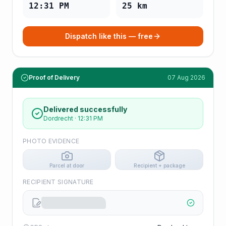
12:31 PM
25
km
Dispatch like this — free
Proof of Delivery
07 Aug 2026
Delivered successfully
Dordrecht
·
12:31 PM
PHOTO EVIDENCE
Parcel at door
Recipient + package
RECIPIENT SIGNATURE