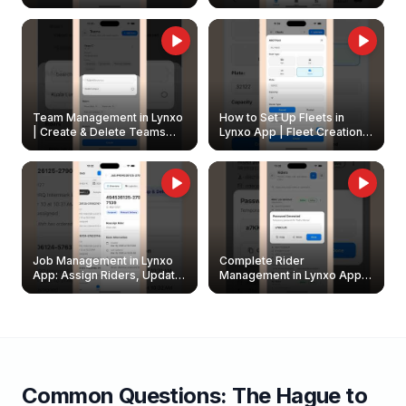
Create & Update Fleet
Walkthrough
Owners
Team Management in Lynxo
How to Set Up Fleets in
| Create & Delete Teams
Lynxo App | Fleet Creation &
Easily
Management Guide
Job Management in Lynxo
Complete Rider
App: Assign Riders, Update
Management in Lynxo App |
& Delete Jobs
Create, Reset Password &
Archive Riders
Common Questions:
The Hague
to