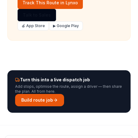
Track This Route in Lynxo
Talk to Sales
🍎 App Store
▶ Google Play
Turn this into a live dispatch job
Add stops, optimise the route, assign a driver — then share
the plan. All from here.
Build route job