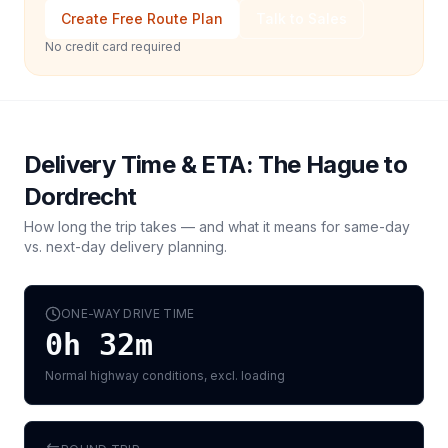
Create Free Route Plan
Talk to Sales
No credit card required
Delivery Time & ETA:
The Hague
to
Dordrecht
How long the trip takes — and what it means for same-day
vs. next-day delivery planning.
ONE-WAY DRIVE TIME
0h 32m
Normal highway conditions, excl. loading