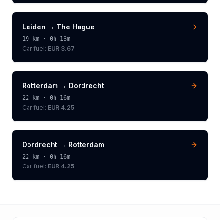
Leiden
→
The Hague
19
km ·
0h 13m
Car fuel:
EUR 3.67
Rotterdam
→
Dordrecht
22
km ·
0h 16m
Car fuel:
EUR 4.25
Dordrecht
→
Rotterdam
22
km ·
0h 16m
Car fuel:
EUR 4.25