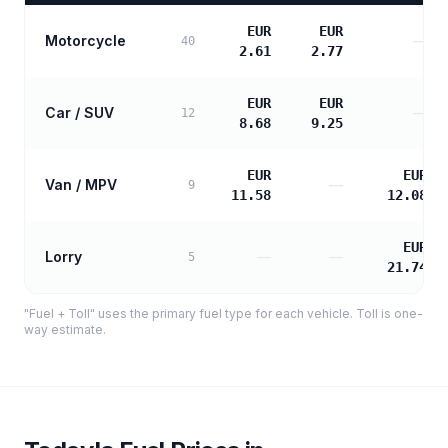
EUR
EUR
Motorcycle
—
40
2.61
2.77
EUR
EUR
Car / SUV
—
12
8.68
9.25
EUR
EUR
Van / MPV
—
9
11.58
12.08
EUR
Lorry
—
—
5
21.74
"Fuel + Toll" uses the primary fuel type for each vehicle. Toll is one-
way estimate.