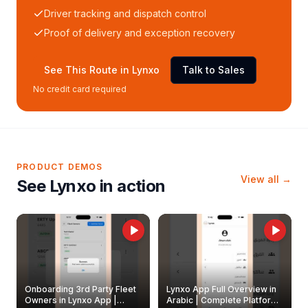
Driver tracking and dispatch control
Proof of delivery and exception recovery
See This Route in Lynxo
Talk to Sales
No credit card required
PRODUCT DEMOS
View all →
See Lynxo in action
Onboarding 3rd Party Fleet
Lynxo App Full Overview in
Owners in Lynxo App |
Arabic | Complete Platform