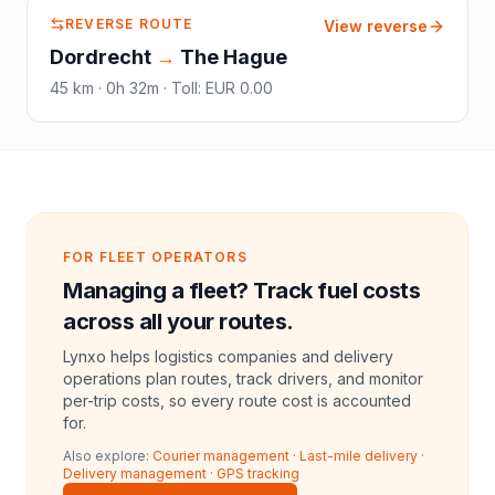
REVERSE ROUTE
View reverse
Dordrecht
→
The Hague
45
km ·
0h 32m
·
Toll
:
EUR 0.00
FOR FLEET OPERATORS
Managing a fleet? Track fuel costs
across all your routes.
Lynxo helps logistics companies and delivery
operations plan routes, track drivers, and monitor
per-trip costs, so every route cost is accounted
for.
Also explore:
Courier management
·
Last-mile delivery
·
Delivery management
·
GPS tracking