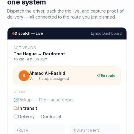
one system
Dispatch the driver, track the trip live, and capture proof of
delivery — all connected to the route you just planned.
Dispatch — Live
Lynxo Dashboard
ACTIVE JOB
The Hague
→
Dordrecht
45
km · est.
0h 32m
Ahmad Al-Rashid
A
En route
Van · 3 stops assigned
STOPS
Pickup — The Hague depot
In transit
Delivery — Dordrecht
ETA
Distance left