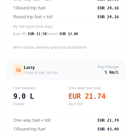
Round trip fuel
EUR 24.16
Round trip fuel + toll
EUR 24.16
By fuel type (one-way)
Euro 95
:
Diesel
:
EUR 11.58
EUR 12.08
Mid-volume delivery and food distribution
Avg mileage
Lorry
5
km/L
3-ton, 5-ton, 10-ton
Fuel needed
One-way fuel cost
9.0
L
EUR 21.74
Diesel
excl. toll
One-way fuel + toll
EUR 21.74
Round trip fuel
EUR 43.49