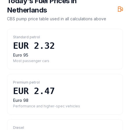
Today's Fuel Prices in
Netherlands
CBS pump price table
used in all calculations above
Standard petrol
EUR 2.32
Euro 95
Most passenger cars
Premium petrol
EUR 2.47
Euro 98
Performance and higher-spec vehicles
Diesel