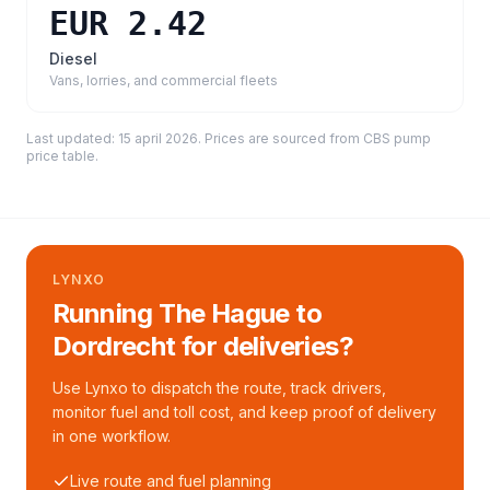
EUR 2.42
Diesel
Vans, lorries, and commercial fleets
Last updated:
15 april 2026
. Prices are sourced from
CBS pump
price table
.
LYNXO
Running The Hague to
Dordrecht for deliveries?
Use Lynxo to dispatch the route, track drivers,
monitor fuel and toll cost, and keep proof of delivery
in one workflow.
Live route and fuel planning