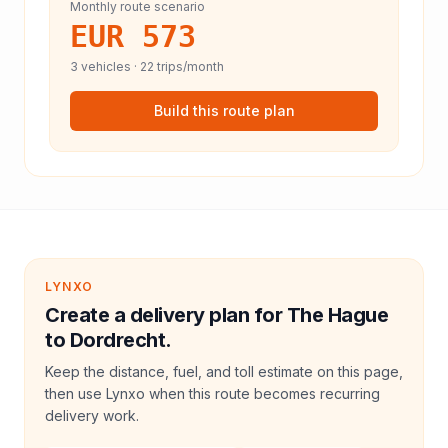
Monthly route scenario
EUR 573
3
vehicles ·
22
trips/month
Build this route plan
LYNXO
Create a delivery plan for The Hague
to Dordrecht.
Keep the distance, fuel, and toll estimate on this page,
then use Lynxo when this route becomes recurring
delivery work.