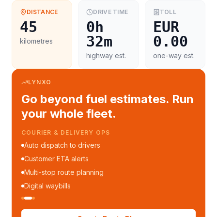
DISTANCE
DRIVE TIME
TOLL
45
0h
EUR
32m
0.00
kilometres
highway est.
one-way est.
LYNXO
Go beyond fuel estimates. Run
your whole fleet.
COURIER & DELIVERY OPS
Auto dispatch to drivers
Customer ETA alerts
Multi-stop route planning
Digital waybills