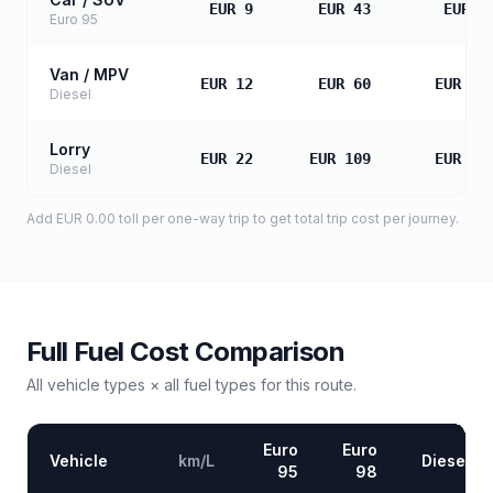
EUR 9
EUR 43
EUR 8
Euro 95
Van / MPV
EUR 12
EUR 60
EUR 12
Diesel
Lorry
EUR 22
EUR 109
EUR 21
Diesel
Add
EUR 0.00
toll
per one-way trip to get total trip cost per journey.
Full Fuel Cost Comparison
All vehicle types × all fuel types for this route.
Euro
Euro
Vehicle
km/L
Diesel
95
98