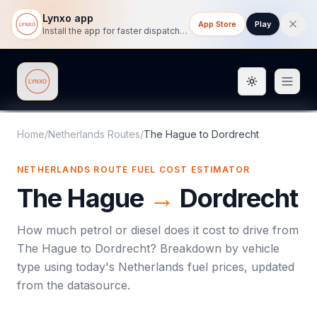
Lynxo app
App Store
Play
Install the app for faster dispatch tracking on mobile.
Toggle them
Lynxo
Home
/
Netherlands Routes
/
The Hague
to
Dordrecht
NETHERLANDS ROUTE FUEL COST ESTIMATOR
The Hague
→
Dordrecht
How much petrol or diesel does it cost to drive from
The Hague
to
Dordrecht
? Breakdown by vehicle
type using today's
Netherlands
fuel prices, updated
from the datasource.