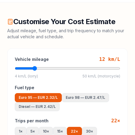
Customise Your Cost Estimate
Adjust mileage, fuel type, and trip frequency to match your
actual vehicle and schedule.
12
km/L
Vehicle mileage
4 km/L (lorry)
50 km/L (motorcycle)
Fuel type
Euro 95
—
EUR 2.32
/L
Euro 98
—
EUR 2.47
/L
Diesel
—
EUR 2.42
/L
22
×
Trips per month
1
×
5
×
10
×
15
×
22
×
30
×