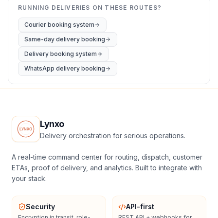
RUNNING DELIVERIES ON THESE ROUTES?
Courier booking system
Same-day delivery booking
Delivery booking system
WhatsApp delivery booking
Lynxo
Delivery orchestration for serious operations.
A real-time command center for routing, dispatch, customer
ETAs, proof of delivery, and analytics. Built to integrate with
your stack.
Security
API-first
Encryption in transit, role-
REST API + webhooks for