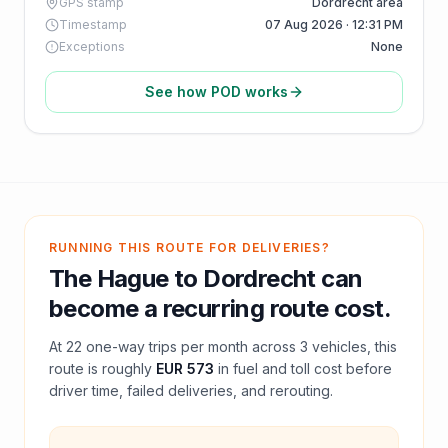
GPS stamp
Dordrecht area
Timestamp
07 Aug 2026 · 12:31 PM
Exceptions
None
See how POD works
RUNNING THIS ROUTE FOR DELIVERIES?
The Hague
to
Dordrecht
can
become a recurring route cost.
At
22
one-way trips per month across
3
vehicles, this
route is roughly
EUR 573
in fuel and
toll
cost before
driver time, failed deliveries, and rerouting.