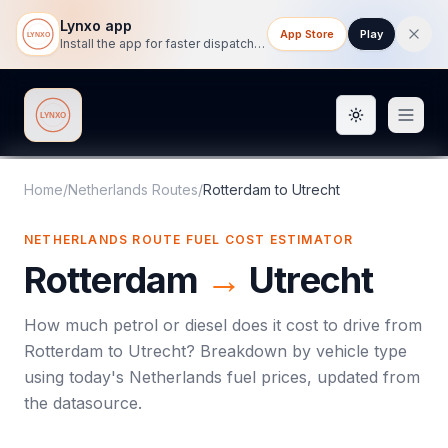
Lynxo app
App Store
Play
Install the app for faster dispatch tracking on mobile.
Toggle them
Lynxo
Home
/
Netherlands Routes
/
Rotterdam
to
Utrecht
NETHERLANDS ROUTE FUEL COST ESTIMATOR
Rotterdam
→
Utrecht
How much petrol or diesel does it cost to drive from
Rotterdam
to
Utrecht
? Breakdown by vehicle type
using today's
Netherlands
fuel prices, updated from
the datasource.