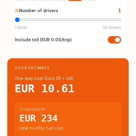
1
Number of drivers
1 driver
50 drivers
Include
toll
(
EUR 0.00
/trip)
YOUR ESTIMATE
One-way cost (
Euro 95
+ toll
)
EUR 10.61
22 trips/month
EUR 234
total monthly fuel cost