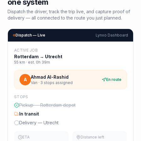
one system
Dispatch the driver, track the trip live, and capture proof of
delivery — all connected to the route you just planned.
Dispatch — Live
Lynxo Dashboard
ACTIVE JOB
Rotterdam
→
Utrecht
55
km · est.
0h 39m
Ahmad Al-Rashid
A
En route
Van · 3 stops assigned
STOPS
Pickup — Rotterdam depot
In transit
Delivery — Utrecht
ETA
Distance left