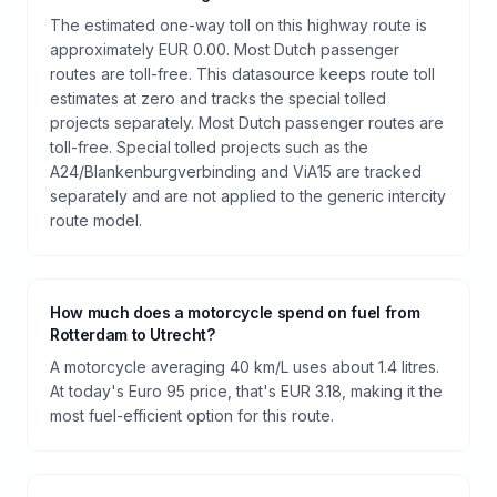
The estimated one-way toll on this highway route is
approximately EUR 0.00. Most Dutch passenger
routes are toll-free. This datasource keeps route toll
estimates at zero and tracks the special tolled
projects separately. Most Dutch passenger routes are
toll-free. Special tolled projects such as the
A24/Blankenburgverbinding and ViA15 are tracked
separately and are not applied to the generic intercity
route model.
How much does a motorcycle spend on fuel from
Rotterdam to Utrecht?
A motorcycle averaging 40 km/L uses about 1.4 litres.
At today's Euro 95 price, that's EUR 3.18, making it the
most fuel-efficient option for this route.