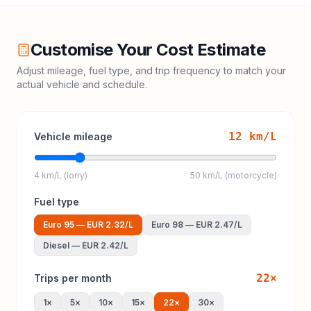
Customise Your Cost Estimate
Adjust mileage, fuel type, and trip frequency to match your
actual vehicle and schedule.
12
km/L
Vehicle mileage
4 km/L (lorry)
50 km/L (motorcycle)
Fuel type
Euro 95
—
EUR 2.32
/L
Euro 98
—
EUR 2.47
/L
Diesel
—
EUR 2.42
/L
22
×
Trips per month
1
×
5
×
10
×
15
×
22
×
30
×