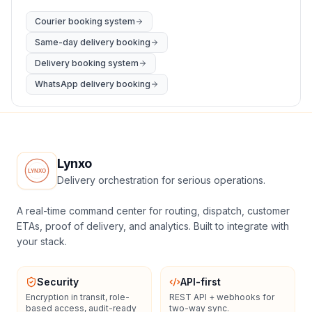
Courier booking system
Same-day delivery booking
Delivery booking system
WhatsApp delivery booking
Lynxo
Delivery orchestration for serious operations.
A real-time command center for routing, dispatch, customer
ETAs, proof of delivery, and analytics. Built to integrate with
your stack.
Security
API-first
Encryption in transit, role-
REST API + webhooks for
based access, audit-ready
two-way sync.