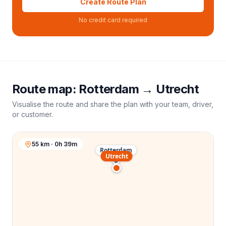
Create Route Plan
No credit card required
Route map:
Rotterdam
→
Utrecht
Visualise the route and share the plan with your team, driver,
or customer.
55 km · 0h 39m
Rotterdam
Utrecht