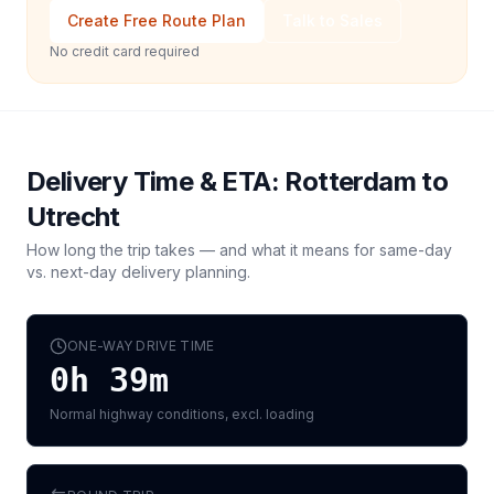
Create Free Route Plan
Talk to Sales
No credit card required
Delivery Time & ETA:
Rotterdam
to
Utrecht
How long the trip takes — and what it means for same-day
vs. next-day delivery planning.
ONE-WAY DRIVE TIME
0h 39m
Normal highway conditions, excl. loading