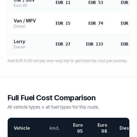
EUR 11
EUR 53
EUR 10
Euro 95
Van / MPV
EUR 15
EUR 74
EUR 14
Diesel
Lorry
EUR 27
EUR 133
EUR 26
Diesel
Add
EUR 0.00
toll
per one-way trip to get total trip cost per journey.
Full Fuel Cost Comparison
All vehicle types × all fuel types for this route.
Euro
Euro
Vehicle
km/L
Diesel
95
98