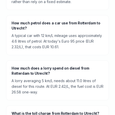
rather than rely on a fixed estimate.
How much petrol does a car use from Rotterdam to
Utrecht?
A typical car with 12 km/L mileage uses approximately
4.6 litres of petrol. At today's Euro 95 price (EUR
2.32/L), that costs EUR 10.61.
How much does a lorry spend on diesel from
Rotterdam to Utrecht?
A lorry averaging 5 km/L needs about 11.0 litres of
diesel for this route. At EUR 2.42/L, the fuel cost is EUR
26.58 one-way.
What is the toll charge from Rotterdam to Utrecht?