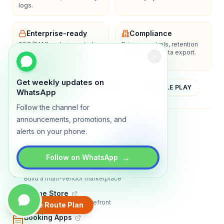
logs.
Enterprise-ready
Compliance
SSO/SAML, admin controls,
Privacy controls, retention
and dedicated support
policies, and data export.
options.
Get weekly updates on
YOUTUBE
APP STORE
GOOGLE PLAY
WhatsApp
Follow the channel for
announcements, promotions, and
About
Contact
Blog
Guides
Privacy
Terms
alerts on your phone.
TRADLY PRODUCTS
→
Follow on WhatsApp
Marketplace Software
Build a multi-vendor marketplace
Online Store
Sell with a branded storefront
Create Route Plan
Booking Apps