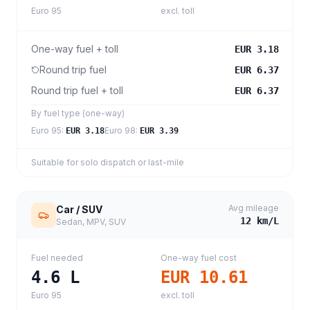
Euro 95
excl. toll
One-way fuel + toll
EUR 3.18
Round trip fuel
EUR 6.37
Round trip fuel + toll
EUR 6.37
By fuel type (one-way)
Euro 95
:
Euro 98
:
EUR 3.18
EUR 3.39
Suitable for solo dispatch or last-mile
Avg mileage
Car / SUV
12
km/L
Sedan, MPV, SUV
Fuel needed
One-way fuel cost
4.6
L
EUR 10.61
Euro 95
excl. toll