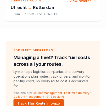
REVERSE ROUTE
View reverse
Utrecht
→
Rotterdam
55
km ·
0h 39m
·
Toll
:
EUR 0.00
FOR FLEET OPERATORS
Managing a fleet? Track fuel costs
across all your routes.
Lynxo helps logistics companies and delivery
operations plan routes, track drivers, and monitor
per-trip costs, so every route cost is accounted
for.
Also explore:
Courier management
·
Last-mile delivery
·
Delivery management
·
GPS tracking
Track This Route in Lynxo