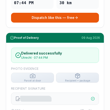
07:44 PM
30
km
Dispatch like this — free
Proof of Delivery
09 Aug 2026
Delivered successfully
Utrecht
·
07:44 PM
PHOTO EVIDENCE
Parcel at door
Recipient + package
RECIPIENT SIGNATURE