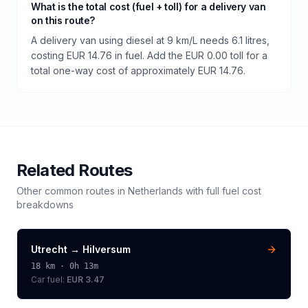
What is the total cost (fuel + toll) for a delivery van
on this route?
A delivery van using diesel at 9 km/L needs 6.1 litres,
costing EUR 14.76 in fuel. Add the EUR 0.00 toll for a
total one-way cost of approximately EUR 14.76.
Related Routes
Other common routes in
Netherlands
with full fuel cost
breakdowns
Utrecht
→
Hilversum
18
km ·
0h 13m
Car fuel:
EUR 3.47