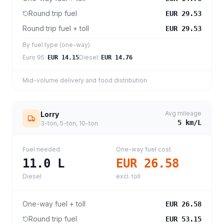
Round trip fuel
EUR 29.53
Round trip fuel + toll
EUR 29.53
By fuel type (one-way)
Euro 95
:
Diesel
:
EUR 14.15
EUR 14.76
Mid-volume delivery and food distribution
Avg mileage
Lorry
5
km/L
3-ton, 5-ton, 10-ton
Fuel needed
One-way fuel cost
11.0
L
EUR 26.58
Diesel
excl. toll
One-way fuel + toll
EUR 26.58
Round trip fuel
EUR 53.15