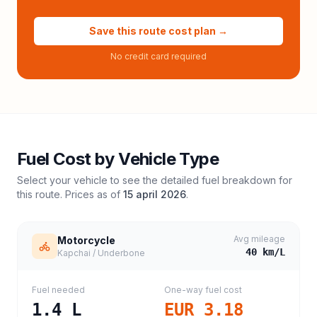
Save this route cost plan →
No credit card required
Fuel Cost by Vehicle Type
Select your vehicle to see the detailed fuel breakdown for
this route. Prices as of
15 april 2026
.
Avg mileage
Motorcycle
40
km/L
Kapchai / Underbone
Fuel needed
One-way fuel cost
1.4
L
EUR 3.18