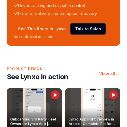
Driver tracking and dispatch control
Proof of delivery and exception recovery
See This Route in Lynxo
Talk to Sales
No credit card required
PRODUCT DEMOS
View all →
See Lynxo in action
Onboarding 3rd Party Fleet
Lynxo App Full Overview in
Owners in Lynxo App |
Arabic | Complete Platform