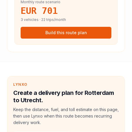
Monthly route scenario
EUR 701
3
vehicles ·
22
trips/month
Build this route plan
LYNXO
Create a delivery plan for Rotterdam
to Utrecht.
Keep the distance, fuel, and toll estimate on this page,
then use Lynxo when this route becomes recurring
delivery work.