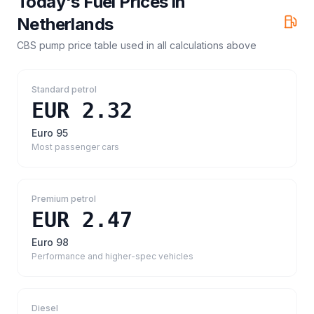
Today's Fuel Prices in
Netherlands
CBS pump price table
used in all calculations above
Standard petrol
EUR 2.32
Euro 95
Most passenger cars
Premium petrol
EUR 2.47
Euro 98
Performance and higher-spec vehicles
Diesel