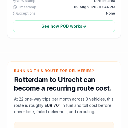
GPS stamp
Utrecht area
Timestamp
09 Aug 2026 · 07:44 PM
Exceptions
None
See how POD works
RUNNING THIS ROUTE FOR DELIVERIES?
Rotterdam
to
Utrecht
can
become a recurring route cost.
At
22
one-way trips per month across
3
vehicles, this
route is roughly
EUR 701
in fuel and
toll
cost before
driver time, failed deliveries, and rerouting.