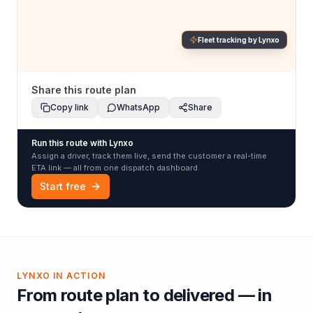
Fleet tracking by Lynxo
Share this route plan
Copy link
WhatsApp
Share
Run this route with Lynxo
Assign a driver, track them live, send the customer a real-time
ETA link — all from one dispatch dashboard.
Start free
LYNXO IN ACTION
From route plan to delivered — in