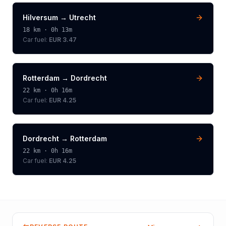
Hilversum
→
Utrecht
18
km ·
0h 13m
Car fuel:
EUR 3.47
Rotterdam
→
Dordrecht
22
km ·
0h 16m
Car fuel:
EUR 4.25
Dordrecht
→
Rotterdam
22
km ·
0h 16m
Car fuel:
EUR 4.25