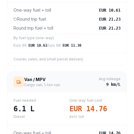
One-way fuel + toll
EUR 10.61
Round trip fuel
EUR 21.23
Round trip fuel + toll
EUR 21.23
By fuel type (one-way)
Euro 95
:
Euro 98
:
EUR 10.61
EUR 11.30
Courier, sales, and small parcel delivery
Avg mileage
Van / MPV
9
km/L
Cargo van, 1-ton van
Fuel needed
One-way fuel cost
6.1
L
EUR 14.76
Diesel
excl. toll
One-way fuel + toll
EUR 14.76