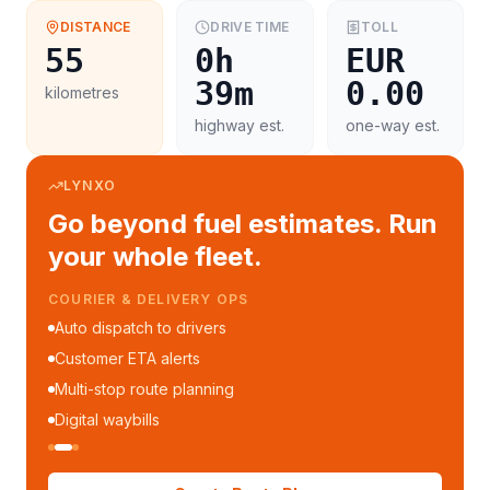
DISTANCE
DRIVE TIME
TOLL
55
0h
EUR
39m
0.00
kilometres
highway est.
one-way est.
LYNXO
Go beyond fuel estimates. Run
your whole fleet.
COURIER & DELIVERY OPS
Auto dispatch to drivers
Customer ETA alerts
Multi-stop route planning
Digital waybills