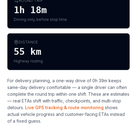
ROUND TRIP
1h 18m
Driving only, before stop time
DISTANCE
55
km
Highway routing
For delivery planning,
a one-way drive of 0h 39m keeps
same-day delivery comfortable — a single driver can often
complete the round trip within one shift
. These are estimates
— real ETAs shift with traffic, checkpoints, and multi-stop
detours.
Live GPS tracking & route monitoring
shows
actual vehicle progress and customer-facing ETAs instead
of a fixed guess.