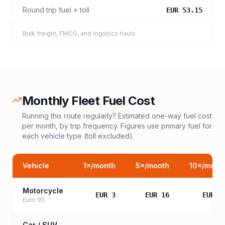
Round trip fuel + toll
EUR 53.15
Bulk freight, FMCG, and logistics hauls
Monthly Fleet Fuel Cost
Running this route regularly? Estimated one-way fuel cost
per month, by trip frequency. Figures use primary fuel for
each vehicle type (toll excluded).
Vehicle
1
×/month
5
×/month
10
×/mont
Motorcycle
EUR 3
EUR 16
EUR 3
Euro 95
Car / SUV