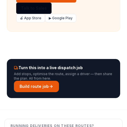
Talk to Sales
🍎 App Store
▶ Google Play
Turn this into a live dispatch job
Add stops, optimise the route, assign a driver — then share
the plan. All from here.
Build route job
RUNNING DELIVERIES ON THESE ROUTES?