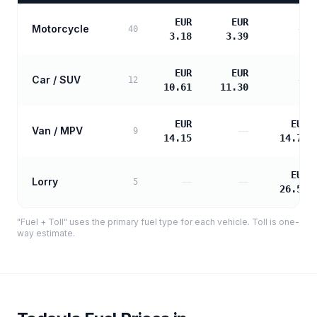
EUR
EUR
Motorcycle
—
40
3.18
3.39
EUR
EUR
Car / SUV
—
12
10.61
11.30
EUR
EUR
Van / MPV
—
9
14.15
14.76
EUR
Lorry
—
—
5
26.58
"Fuel + Toll" uses the primary fuel type for each vehicle. Toll is one-
way estimate.