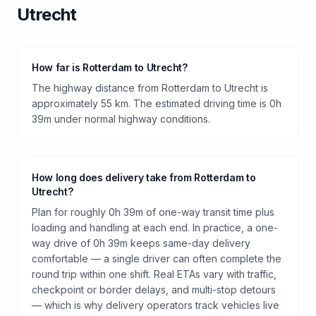
Utrecht
How far is Rotterdam to Utrecht?
The highway distance from Rotterdam to Utrecht is
approximately 55 km. The estimated driving time is 0h
39m under normal highway conditions.
How long does delivery take from Rotterdam to
Utrecht?
Plan for roughly 0h 39m of one-way transit time plus
loading and handling at each end. In practice, a one-
way drive of 0h 39m keeps same-day delivery
comfortable — a single driver can often complete the
round trip within one shift. Real ETAs vary with traffic,
checkpoint or border delays, and multi-stop detours
— which is why delivery operators track vehicles live