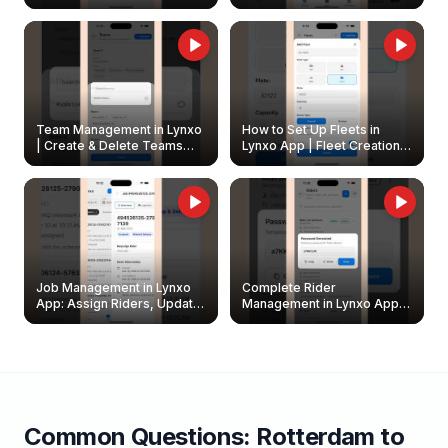
Create & Update Fleet
Walkthrough
Owners
Team Management in Lynxo
How to Set Up Fleets in
| Create & Delete Teams
Lynxo App | Fleet Creation &
Easily
Management Guide
Job Management in Lynxo
Complete Rider
App: Assign Riders, Update
Management in Lynxo App |
& Delete Jobs
Create, Reset Password &
Archive Riders
Common Questions:
Rotterdam
to