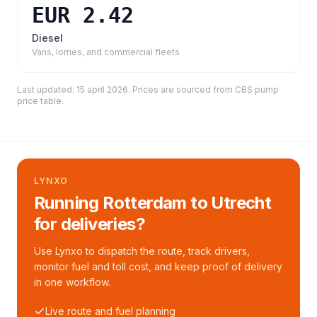
EUR 2.42
Diesel
Vans, lorries, and commercial fleets
Last updated:
15 april 2026
. Prices are sourced from
CBS pump
price table
.
LYNXO
Running Rotterdam to Utrecht
for deliveries?
Use Lynxo to dispatch the route, track drivers,
monitor fuel and toll cost, and keep proof of delivery
in one workflow.
Live route and fuel planning