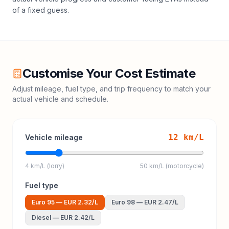
of a fixed guess.
Customise Your Cost Estimate
Adjust mileage, fuel type, and trip frequency to match your
actual vehicle and schedule.
12
km/L
Vehicle mileage
4 km/L (lorry)
50 km/L (motorcycle)
Fuel type
Euro 95
—
EUR 2.32
/L
Euro 98
—
EUR 2.47
/L
Diesel
—
EUR 2.42
/L