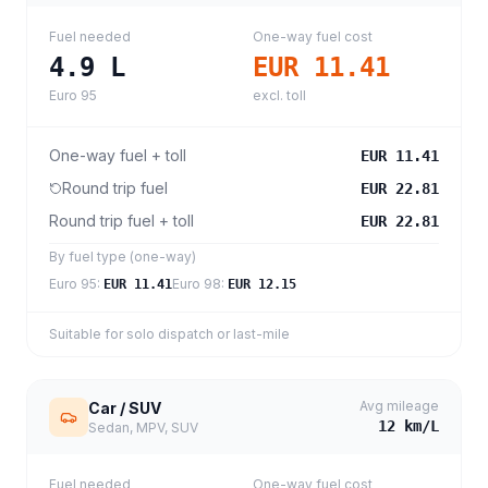
Fuel needed
One-way fuel cost
4.9
L
EUR 11.41
Euro 95
excl. toll
One-way fuel + toll
EUR 11.41
Round trip fuel
EUR 22.81
Round trip fuel + toll
EUR 22.81
By fuel type (one-way)
Euro 95
:
Euro 98
:
EUR 11.41
EUR 12.15
Suitable for solo dispatch or last-mile
Avg mileage
Car / SUV
12
km/L
Sedan, MPV, SUV
Fuel needed
One-way fuel cost