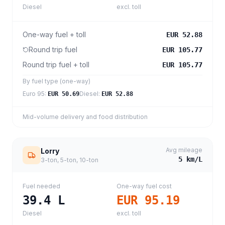
Diesel
excl. toll
One-way fuel + toll
EUR 52.88
Round trip fuel
EUR 105.77
Round trip fuel + toll
EUR 105.77
By fuel type (one-way)
Euro 95
:
Diesel
:
EUR 50.69
EUR 52.88
Mid-volume delivery and food distribution
Avg mileage
Lorry
5
km/L
3-ton, 5-ton, 10-ton
Fuel needed
One-way fuel cost
39.4
L
EUR 95.19
Diesel
excl. toll