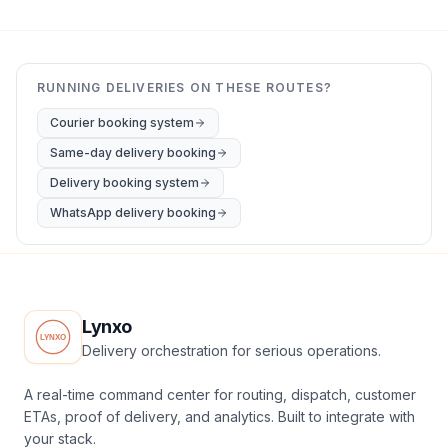
RUNNING DELIVERIES ON THESE ROUTES?
Courier booking system
Same-day delivery booking
Delivery booking system
WhatsApp delivery booking
Lynxo
Delivery orchestration for serious operations.
A real-time command center for routing, dispatch, customer
ETAs, proof of delivery, and analytics. Built to integrate with
your stack.