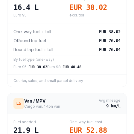
16.4
L
EUR 38.02
Euro 95
excl. toll
One-way fuel + toll
EUR 38.02
Round trip fuel
EUR 76.04
Round trip fuel + toll
EUR 76.04
By fuel type (one-way)
Euro 95
:
Euro 98
:
EUR 38.02
EUR 40.48
Courier, sales, and small parcel delivery
Avg mileage
Van / MPV
9
km/L
Cargo van, 1-ton van
Fuel needed
One-way fuel cost
21.9
L
EUR 52.88