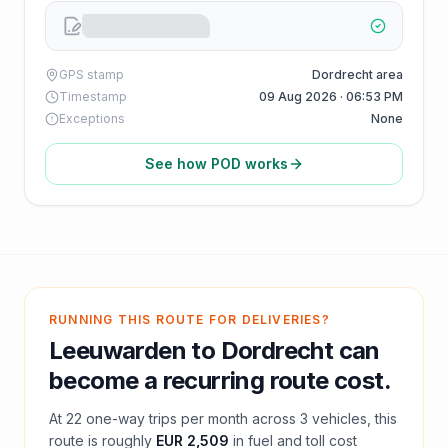
GPS stamp
Dordrecht area
Timestamp
09 Aug 2026 · 06:53 PM
Exceptions
None
See how POD works
RUNNING THIS ROUTE FOR DELIVERIES?
Leeuwarden
to
Dordrecht
can
become a recurring route cost.
At
22
one-way trips per month across
3
vehicles, this
route is roughly
EUR 2,509
in fuel and
toll
cost