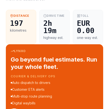
DISTANCE
DRIVE TIME
TOLL
197
2h
EUR
19m
0.00
kilometres
highway est.
one-way est.
LYNXO
Go beyond fuel estimates. Run
your whole fleet.
COURIER & DELIVERY OPS
Auto dispatch to drivers
Customer ETA alerts
Multi-stop route planning
Digital waybills