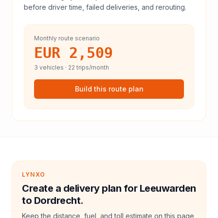
before driver time, failed deliveries, and rerouting.
Monthly route scenario
EUR 2,509
3
vehicles ·
22
trips/month
Build this route plan
LYNXO
Create a delivery plan for Leeuwarden
to Dordrecht.
Keep the distance, fuel, and toll estimate on this page,