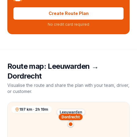
Create Route Plan
No credit card required
Route map:
Leeuwarden
→
Dordrecht
Visualise the route and share the plan with your team, driver,
or customer.
197 km · 2h 19m
Leeuwarden
Dordrecht