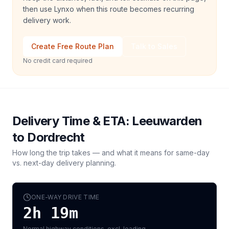
then use Lynxo when this route becomes recurring
delivery work.
Create Free Route Plan
Talk to Sales
No credit card required
Delivery Time & ETA:
Leeuwarden
to
Dordrecht
How long the trip takes — and what it means for same-day
vs. next-day delivery planning.
ONE-WAY DRIVE TIME
2h 19m
Normal highway conditions, excl. loading