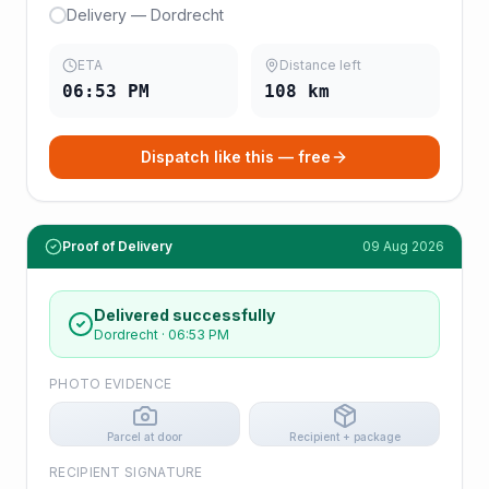
Delivery — Dordrecht
ETA
Distance left
06:53 PM
108
km
Dispatch like this — free
Proof of Delivery
09 Aug 2026
Delivered successfully
Dordrecht
·
06:53 PM
PHOTO EVIDENCE
Parcel at door
Recipient + package
RECIPIENT SIGNATURE