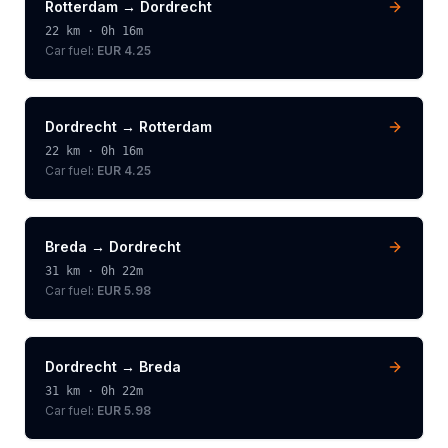
Rotterdam
→
Dordrecht
22
km ·
0h 16m
Car fuel:
EUR 4.25
Dordrecht
→
Rotterdam
22
km ·
0h 16m
Car fuel:
EUR 4.25
Breda
→
Dordrecht
31
km ·
0h 22m
Car fuel:
EUR 5.98
Dordrecht
→
Breda
31
km ·
0h 22m
Car fuel:
EUR 5.98