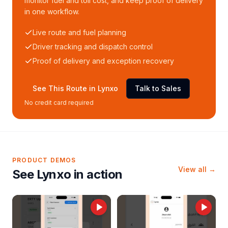
monitor fuel and toll cost, and keep proof of delivery
in one workflow.
Live route and fuel planning
Driver tracking and dispatch control
Proof of delivery and exception recovery
See This Route in Lynxo
Talk to Sales
No credit card required
PRODUCT DEMOS
View all →
See Lynxo in action