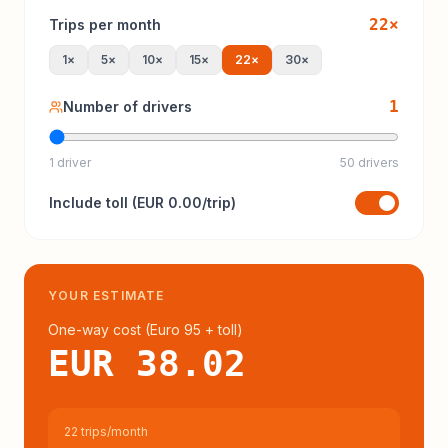
22
×
Trips per month
1
×
5
×
10
×
15
×
22
×
30
×
1
Number of drivers
1 driver
50 drivers
Include
toll
(
EUR 0.00
/trip)
YOUR ESTIMATE
One-way cost (
Euro 95
+ toll
)
EUR 38.02
22 trips/month