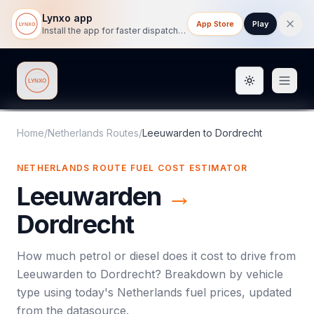
Lynxo app
App Store
Play
Install the app for faster dispatch tracking on mobile.
Toggle them
Lynxo
Home
/
Netherlands Routes
/
Leeuwarden
to
Dordrecht
NETHERLANDS ROUTE FUEL COST ESTIMATOR
Leeuwarden
→
Dordrecht
How much petrol or diesel does it cost to drive from
Leeuwarden
to
Dordrecht
? Breakdown by vehicle
type using today's
Netherlands
fuel prices, updated
from the datasource.