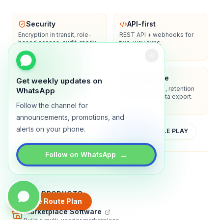
Security
API-first
Encryption in transit, role-
REST API + webhooks for
based access, audit-ready
two-way sync.
logs.
Enterprise-ready
Compliance
Get weekly updates on
SSO/SAML, admin controls,
Privacy controls, retention
WhatsApp
and dedicated support
policies, and data export.
options.
Follow the channel for
announcements, promotions, and
alerts on your phone.
YOUTUBE
APP STORE
GOOGLE PLAY
→
Follow on WhatsApp
About
Contact
Blog
Guides
Privacy
Terms
TRADLY PRODUCTS
Create Route Plan
Marketplace Software