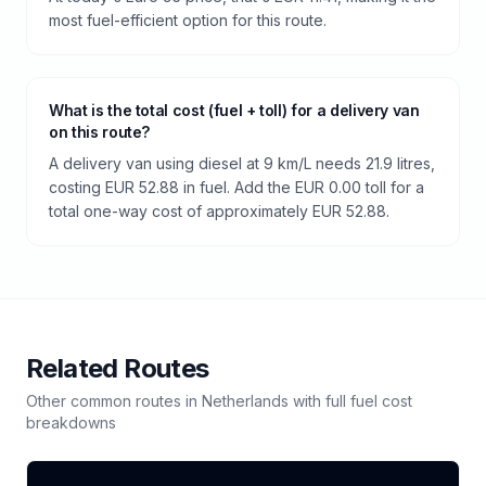
most fuel-efficient option for this route.
What is the total cost (fuel + toll) for a delivery van
on this route?
A delivery van using diesel at 9 km/L needs 21.9 litres,
costing EUR 52.88 in fuel. Add the EUR 0.00 toll for a
total one-way cost of approximately EUR 52.88.
Related Routes
Other common routes in
Netherlands
with full fuel cost
breakdowns