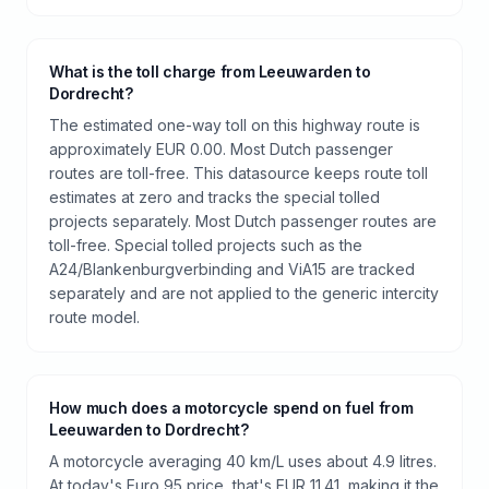
What is the toll charge from Leeuwarden to
Dordrecht?
The estimated one-way toll on this highway route is
approximately EUR 0.00. Most Dutch passenger
routes are toll-free. This datasource keeps route toll
estimates at zero and tracks the special tolled
projects separately. Most Dutch passenger routes are
toll-free. Special tolled projects such as the
A24/Blankenburgverbinding and ViA15 are tracked
separately and are not applied to the generic intercity
route model.
How much does a motorcycle spend on fuel from
Leeuwarden to Dordrecht?
A motorcycle averaging 40 km/L uses about 4.9 litres.
At today's Euro 95 price, that's EUR 11.41, making it the