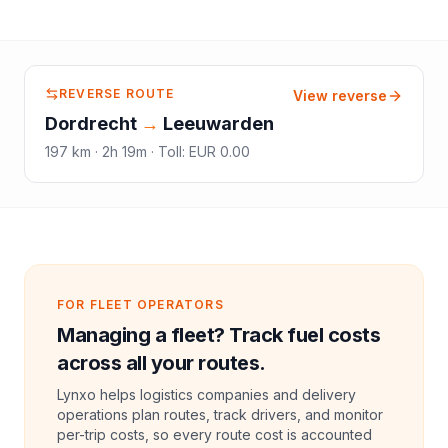
REVERSE ROUTE
View reverse
Dordrecht
→
Leeuwarden
197
km ·
2h 19m
·
Toll
:
EUR 0.00
FOR FLEET OPERATORS
Managing a fleet? Track fuel costs
across all your routes.
Lynxo helps logistics companies and delivery
operations plan routes, track drivers, and monitor
per-trip costs, so every route cost is accounted