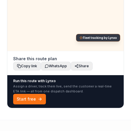
Fleet tracking by Lynxo
Share this route plan
Copy link
WhatsApp
Share
Run this route with Lynxo
Assign a driver, track them live, send the customer a real-time
ETA link — all from one dispatch dashboard.
Start free