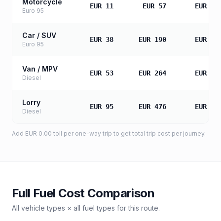
Motorcycle
EUR 11
EUR 57
EUR 11
Euro 95
Car / SUV
EUR 38
EUR 190
EUR 38
Euro 95
Van / MPV
EUR 53
EUR 264
EUR 52
Diesel
Lorry
EUR 95
EUR 476
EUR 95
Diesel
Add
EUR 0.00
toll
per one-way trip to get total trip cost per journey.
Full Fuel Cost Comparison
All vehicle types × all fuel types for this route.