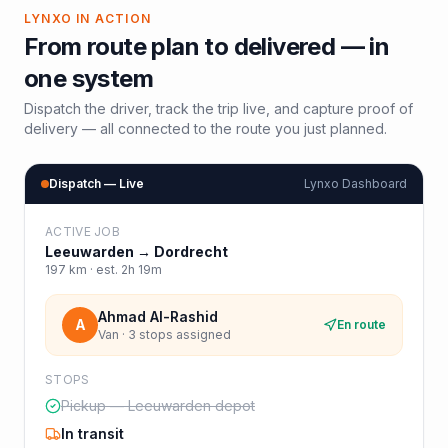
LYNXO IN ACTION
From route plan to delivered — in
one system
Dispatch the driver, track the trip live, and capture proof of
delivery — all connected to the route you just planned.
Dispatch — Live
Lynxo Dashboard
ACTIVE JOB
Leeuwarden
→
Dordrecht
197
km · est.
2h 19m
Ahmad Al-Rashid
A
En route
Van · 3 stops assigned
STOPS
Pickup — Leeuwarden depot
In transit