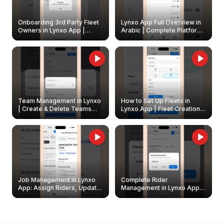
Onboarding 3rd Party Fleet
Lynxo App Full Overview in
Owners in Lynxo App |
Arabic | Complete Platform
Create & Update Fleet
Walkthrough
Owners
Team Management in Lynxo
How to Set Up Fleets in
| Create & Delete Teams
Lynxo App | Fleet Creation &
Easily
Management Guide
Job Management in Lynxo
Complete Rider
App: Assign Riders, Update
Management in Lynxo App |
& Delete Jobs
Create, Reset Password &
Archive Riders