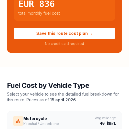
EUR 836
total monthly fuel cost
Save this route cost plan →
No credit card required
Fuel Cost by Vehicle Type
Select your vehicle to see the detailed fuel breakdown for
this route. Prices as of
15 april 2026
.
Avg mileage
Motorcycle
40
km/L
Kapchai / Underbone