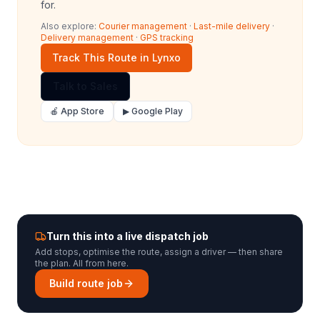
for.
Also explore:
Courier management
·
Last-mile delivery
·
Delivery management
·
GPS tracking
Track This Route in Lynxo
Talk to Sales
🍎 App Store
▶ Google Play
Turn this into a live dispatch job
Add stops, optimise the route, assign a driver — then share
the plan. All from here.
Build route job