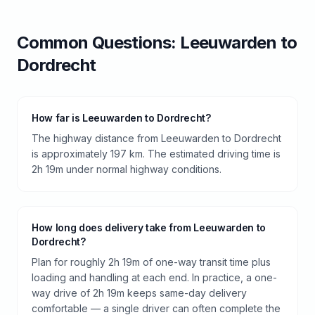
Common Questions:
Leeuwarden
to
Dordrecht
How far is Leeuwarden to Dordrecht?
The highway distance from Leeuwarden to Dordrecht
is approximately 197 km. The estimated driving time is
2h 19m under normal highway conditions.
How long does delivery take from Leeuwarden to
Dordrecht?
Plan for roughly 2h 19m of one-way transit time plus
loading and handling at each end. In practice, a one-
way drive of 2h 19m keeps same-day delivery
comfortable — a single driver can often complete the