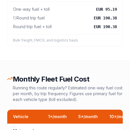
One-way fuel + toll
EUR 95.19
Round trip fuel
EUR 190.38
Round trip fuel + toll
EUR 190.38
Bulk freight, FMCG, and logistics hauls
Monthly Fleet Fuel Cost
Running this route regularly? Estimated one-way fuel cost
per month, by trip frequency. Figures use primary fuel for
each vehicle type (toll excluded).
Vehicle
1
×/month
5
×/month
10
×/mont