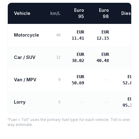
Euro
Euro
Vehicle
km/L
Diesel
95
98
EUR
EUR
Motorcycle
—
40
11.41
12.15
EUR
EUR
Car / SUV
—
12
38.02
40.48
EUR
EUR
Van / MPV
—
9
50.69
52.88
EUR
Lorry
—
—
5
95.19
"Fuel + Toll" uses the primary fuel type for each vehicle. Toll is one-
way estimate.