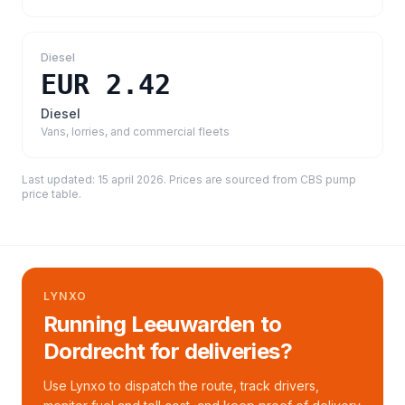
Diesel
EUR 2.42
Diesel
Vans, lorries, and commercial fleets
Last updated:
15 april 2026
. Prices are sourced from
CBS pump
price table
.
LYNXO
Running Leeuwarden to
Dordrecht for deliveries?
Use Lynxo to dispatch the route, track drivers,