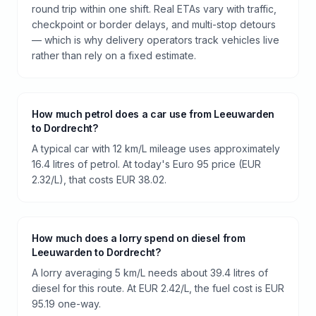
round trip within one shift. Real ETAs vary with traffic,
checkpoint or border delays, and multi-stop detours
— which is why delivery operators track vehicles live
rather than rely on a fixed estimate.
How much petrol does a car use from Leeuwarden
to Dordrecht?
A typical car with 12 km/L mileage uses approximately
16.4 litres of petrol. At today's Euro 95 price (EUR
2.32/L), that costs EUR 38.02.
How much does a lorry spend on diesel from
Leeuwarden to Dordrecht?
A lorry averaging 5 km/L needs about 39.4 litres of
diesel for this route. At EUR 2.42/L, the fuel cost is EUR
95.19 one-way.