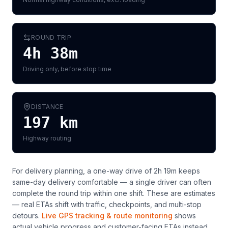
ROUND TRIP
4h 38m
Driving only, before stop time
DISTANCE
197
km
Highway routing
For delivery planning,
a one-way drive of 2h 19m keeps
same-day delivery comfortable — a single driver can often
complete the round trip within one shift
. These are estimates
— real ETAs shift with traffic, checkpoints, and multi-stop
detours.
Live GPS tracking & route monitoring
shows
actual vehicle progress and customer-facing ETAs instead