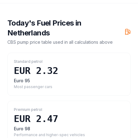
Today's Fuel Prices in
Netherlands
CBS pump price table
used in all calculations above
Standard petrol
EUR 2.32
Euro 95
Most passenger cars
Premium petrol
EUR 2.47
Euro 98
Performance and higher-spec vehicles