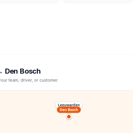
→
Den Bosch
your team, driver, or customer.
Leeuwarden
Den Bosch