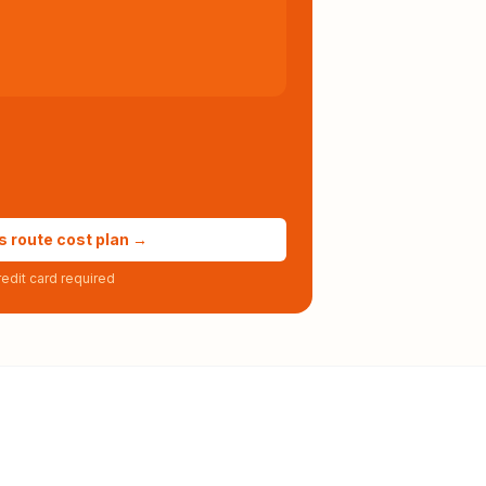
s route cost plan →
edit card required