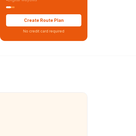
Create Route Plan
No credit card required