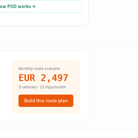
ow POD works
Monthly route scenario
EUR 2,497
3
vehicles ·
22
trips/month
Build this route plan