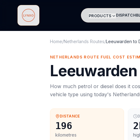
DISPATCH
B
PRODUCTS
Lynxo
Home
/
Netherlands Routes
/
Leeuwarden
to
NETHERLANDS ROUTE FUEL COST ESTI
Leeuwarden
How much petrol or diesel does it cos
vehicle type using today's
Netherland
DISTANCE
D
196
2
kilometres
hig