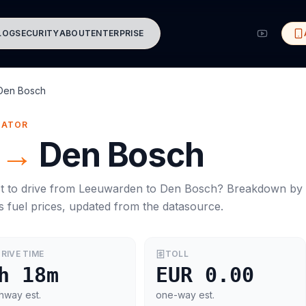
LOG
SECURITY
ABOUT
ENTERPRISE
Den Bosch
MATOR
→
Den Bosch
t to drive from
Leeuwarden
to
Den Bosch
? Breakdown by
s
fuel prices, updated from the datasource.
RIVE TIME
TOLL
h 18m
EUR 0.00
hway est.
one-way est.