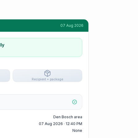
07 Aug 2026
ly
Recipient + package
Den Bosch area
07 Aug 2026 · 12:40 PM
None