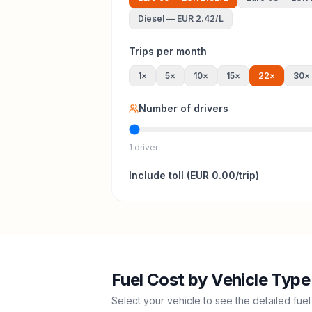
Diesel
—
EUR 2.42
/L
Trips per month
1
×
5
×
10
×
15
×
22
×
30
×
Number of drivers
1 driver
Include
toll
(
EUR 0.00
/trip)
Fuel Cost by Vehicle Type
Select your vehicle to see the detailed fuel