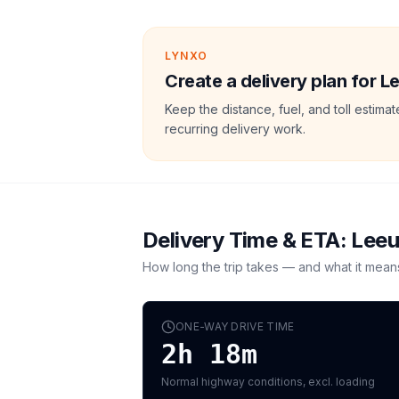
LYNXO
Create a delivery plan for 
Keep the distance, fuel, and toll estim
recurring delivery work.
Delivery Time & ETA:
Lee
How long the trip takes — and what it mean
ONE-WAY DRIVE TIME
2h 18m
Normal highway conditions, excl. loading