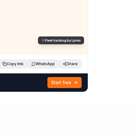
Fleet tracking by Lynxo
Copy link
WhatsApp
Share
Start free