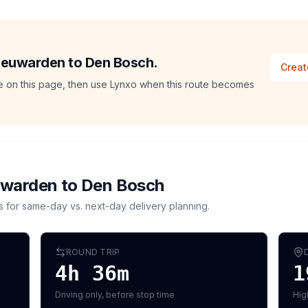
Leeuwarden to Den Bosch.
Creat
ate on this page, then use Lynxo when this route becomes
uwarden
to
Den Bosch
s for same-day vs. next-day delivery planning.
ROUND TRIP
4h 36m
1
Driving only, before stop time
Hig