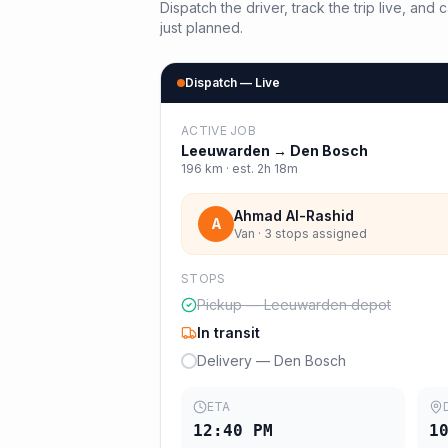
Dispatch the driver, track the trip live, an
just planned.
Dispatch — Live
ACTIVE JOB
Leeuwarden
→
Den Bosch
196
km · est.
2h 18m
Ahmad Al-Rashid
A
Van · 3 stops assigned
STOPS
Pickup — Leeuwarden depot
In transit
Delivery — Den Bosch
ETA
12:40 PM
1