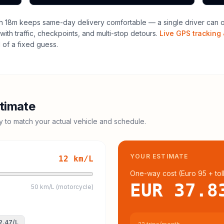
h 18m keeps same-day delivery comfortable — a single driver can of
with traffic, checkpoints, and multi-stop detours.
Live GPS tracking 
of a fixed guess.
timate
cy to match your actual vehicle and schedule.
YOUR ESTIMATE
12
km/L
One-way cost (
Euro 95
+ tol
EUR 37.8
50 km/L (motorcycle)
2.47
/L