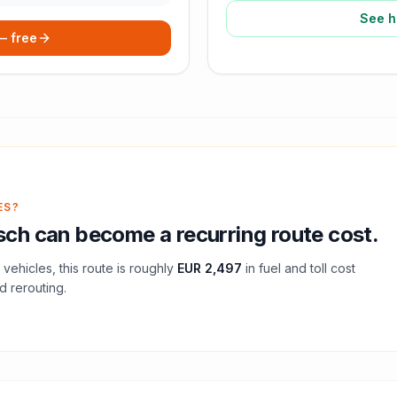
See h
 — free
ES?
sch
can become a recurring route cost.
vehicles, this route is roughly
EUR 2,497
in fuel and
toll
cost
d rerouting.