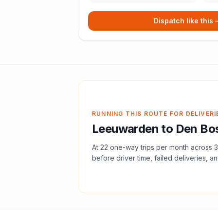
Dispatch like this
RUNNING THIS ROUTE FOR DELIVERI
Leeuwarden
to
Den Bo
At
22
one-way trips per month across
3
before driver time, failed deliveries, an