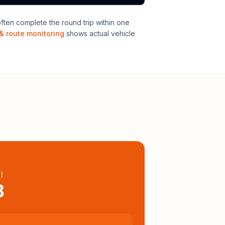
ten complete the round trip within one
& route monitoring
shows actual vehicle
l
)
3