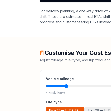
For delivery planning,
a one-way drive of 2
shift
. These are estimates — real ETAs shift 
progress and customer-facing ETAs instead 
Customise Your Cost Es
Adjust mileage, fuel type, and trip frequen
Vehicle mileage
4 km/L (lorry)
Fuel type
Euro 95
—
EUR 2.32
/L
Euro 98
—
EUR 