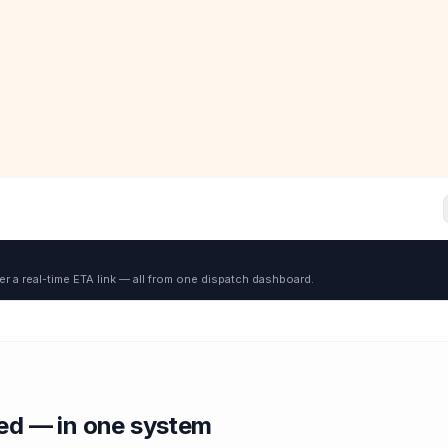
er a real-time ETA link — all from one dispatch dashboard.
red — in one system