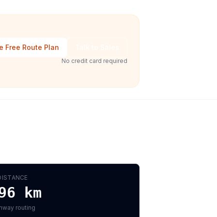
e Free Route Plan
Talk to Sales
No credit card required
DISTANCE
96
km
hway routing