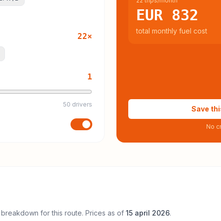
22 trips/month
EUR 832
total monthly fuel cost
22
×
1
50 drivers
Save thi
No cr
 breakdown for this route. Prices as of
15 april 2026
.