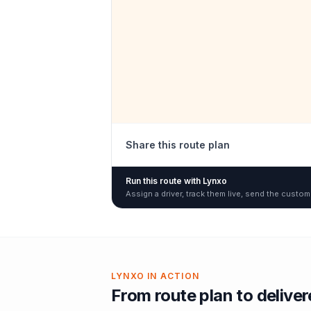
Share this route plan
Run this route with Lynxo
Assign a driver, track them live, send the custom
LYNXO IN ACTION
From route plan to delive