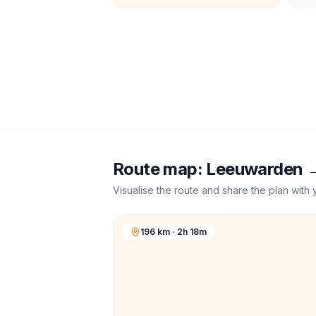
Route map:
Leeuwarden
Visualise the route and share the plan with 
196 km · 2h 18m