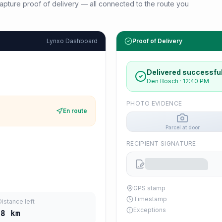
d capture proof of delivery — all connected to the route you
Lynxo Dashboard
Proof of Delivery
Delivered successful
Den Bosch
·
12:40 PM
PHOTO EVIDENCE
En route
Parcel at door
RECIPIENT SIGNATURE
GPS stamp
Timestamp
Distance left
Exceptions
08
km