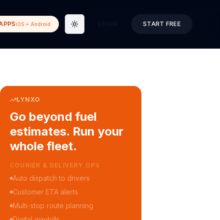
APPS
LOGIN
START FREE
iOS + Android
Toggle theme
LYNXO
Go beyond fuel
estimates. Run your
whole fleet.
COURIER & DELIVERY OPS
Auto dispatch to drivers
Customer ETA alerts
Multi-stop route planning
Digital waybills