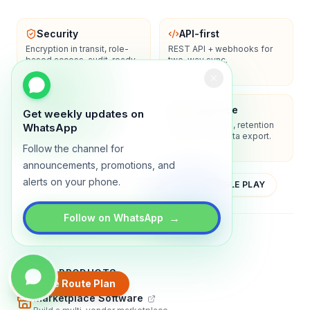
Security
API-first
Encryption in transit, role-
REST API + webhooks for
based access, audit-ready
two-way sync.
logs.
Enterprise-ready
Compliance
Get weekly updates on
SSO/SAML, admin controls,
Privacy controls, retention
WhatsApp
and dedicated support
policies, and data export.
options.
Follow the channel for
announcements, promotions, and
alerts on your phone.
YOUTUBE
APP STORE
GOOGLE PLAY
→
Follow on WhatsApp
About
Contact
Blog
Guides
Privacy
Terms
TRADLY PRODUCTS
Create Route Plan
Marketplace Software