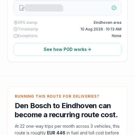
GPS stamp
Eindhoven area
Timestamp
10 Aug 2026 · 10:13 AM
Exceptions
None
See how POD works
RUNNING THIS ROUTE FOR DELIVERIES?
Den Bosch
to
Eindhoven
can
become a recurring route cost.
At
22
one-way trips per month across
3
vehicles, this
route is roughly
EUR 446
in fuel and
toll
cost before