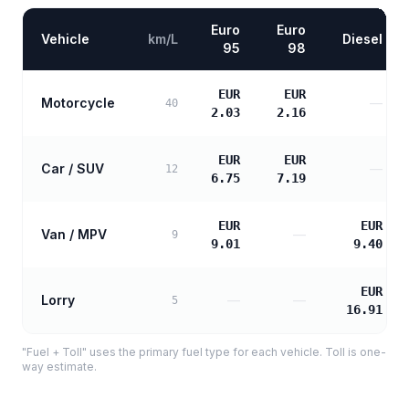
Euro
Euro
Vehicle
km/L
Diesel
95
98
EUR
EUR
Motorcycle
—
40
2.03
2.16
EUR
EUR
Car / SUV
—
12
6.75
7.19
EUR
EUR
Van / MPV
—
9
9.01
9.40
EUR
Lorry
—
—
5
16.91
"Fuel + Toll" uses the primary fuel type for each vehicle. Toll is one-
way estimate.