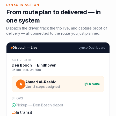
LYNXO IN ACTION
From route plan to delivered — in
one system
Dispatch the driver, track the trip live, and capture proof of
delivery — all connected to the route you just planned.
Dispatch — Live
Lynxo Dashboard
ACTIVE JOB
Den Bosch
→
Eindhoven
35
km · est.
0h 25m
Ahmad Al-Rashid
A
En route
Van · 3 stops assigned
STOPS
Pickup — Den Bosch depot
In transit