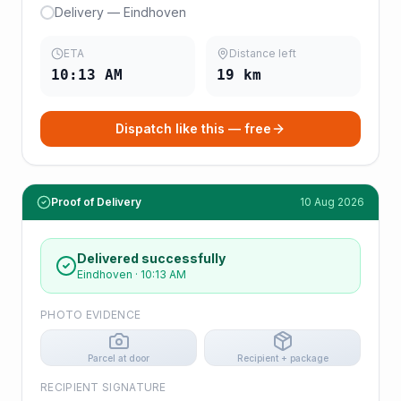
Delivery — Eindhoven
ETA
Distance left
10:13 AM
19
km
Dispatch like this — free
Proof of Delivery
10 Aug 2026
Delivered successfully
Eindhoven
·
10:13 AM
PHOTO EVIDENCE
Parcel at door
Recipient + package
RECIPIENT SIGNATURE