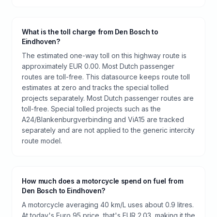
What is the toll charge from Den Bosch to
Eindhoven?
The estimated one-way toll on this highway route is
approximately EUR 0.00. Most Dutch passenger
routes are toll-free. This datasource keeps route toll
estimates at zero and tracks the special tolled
projects separately. Most Dutch passenger routes are
toll-free. Special tolled projects such as the
A24/Blankenburgverbinding and ViA15 are tracked
separately and are not applied to the generic intercity
route model.
How much does a motorcycle spend on fuel from
Den Bosch to Eindhoven?
A motorcycle averaging 40 km/L uses about 0.9 litres.
At today's Euro 95 price, that's EUR 2.03, making it the