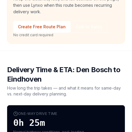
then use Lynxo when this route becomes recurring
delivery work.
Create Free Route Plan
Talk to Sales
No credit card required
Delivery Time & ETA:
Den Bosch
to
Eindhoven
How long the trip takes — and what it means for same-day
vs. next-day delivery planning.
ONE-WAY DRIVE TIME
0h 25m
Normal highway conditions, excl. loading