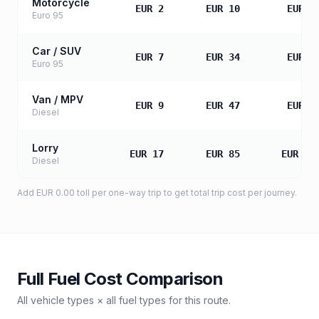
Motorcycle
EUR 2
EUR 10
EUR 2
Euro 95
Car / SUV
EUR 7
EUR 34
EUR 6
Euro 95
Van / MPV
EUR 9
EUR 47
EUR 9
Diesel
Lorry
EUR 17
EUR 85
EUR 16
Diesel
Add
EUR 0.00
toll
per one-way trip to get total trip cost per journey.
Full Fuel Cost Comparison
All vehicle types × all fuel types for this route.