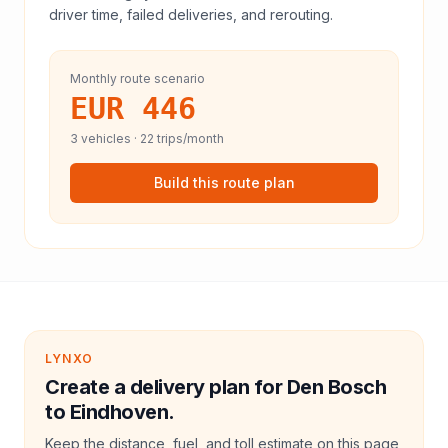
driver time, failed deliveries, and rerouting.
Monthly route scenario
EUR 446
3
vehicles ·
22
trips/month
Build this route plan
LYNXO
Create a delivery plan for Den Bosch
to Eindhoven.
Keep the distance, fuel, and toll estimate on this page,