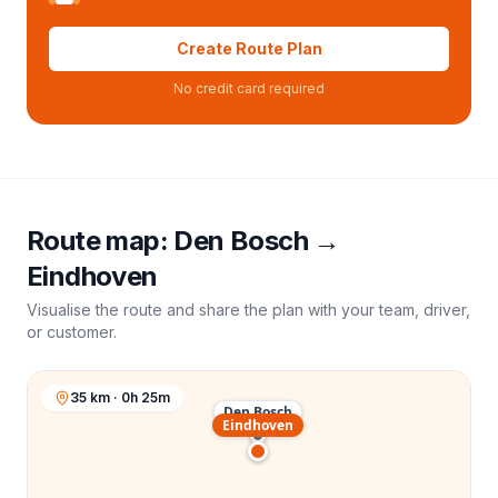
Create Route Plan
No credit card required
Route map:
Den Bosch
→
Eindhoven
Visualise the route and share the plan with your team, driver,
or customer.
35 km · 0h 25m
Den Bosch
Eindhoven