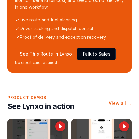
monitor fuel and toll cost, and keep proof of delivery
in one workflow.
Live route and fuel planning
Driver tracking and dispatch control
Proof of delivery and exception recovery
See This Route in Lynxo
Talk to Sales
No credit card required
PRODUCT DEMOS
View all →
See Lynxo in action