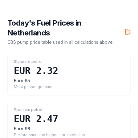
Today's Fuel Prices in
Netherlands
CBS pump price table
used in all calculations above
Standard petrol
EUR 2.32
Euro 95
Most passenger cars
Premium petrol
EUR 2.47
Euro 98
Performance and higher-spec vehicles