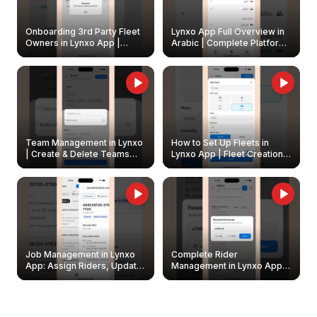
Onboarding 3rd Party Fleet
Lynxo App Full Overview in
Owners in Lynxo App |
Arabic | Complete Platform
Create & Update Fleet
Walkthrough
Owners
Team Management in Lynxo
How to Set Up Fleets in
| Create & Delete Teams
Lynxo App | Fleet Creation &
Easily
Management Guide
Job Management in Lynxo
Complete Rider
App: Assign Riders, Update
Management in Lynxo App |
& Delete Jobs
Create, Reset Password &
Archive Riders