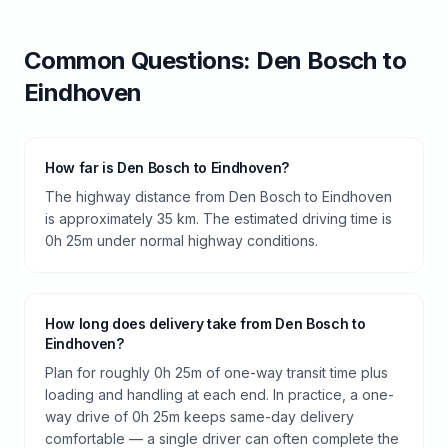
Common Questions:
Den Bosch
to
Eindhoven
How far is Den Bosch to Eindhoven?
The highway distance from Den Bosch to Eindhoven
is approximately 35 km. The estimated driving time is
0h 25m under normal highway conditions.
How long does delivery take from Den Bosch to
Eindhoven?
Plan for roughly 0h 25m of one-way transit time plus
loading and handling at each end. In practice, a one-
way drive of 0h 25m keeps same-day delivery
comfortable — a single driver can often complete the