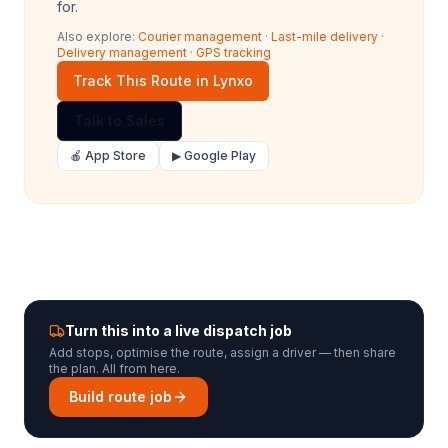
for.
Also explore:
Courier management
·
Last-mile delivery
·
Delivery management
·
GPS tracking
Track This Route in Lynxo
Talk to Sales
🍎 App Store
▶ Google Play
Turn this into a live dispatch job
Add stops, optimise the route, assign a driver — then share
the plan. All from here.
Build route job