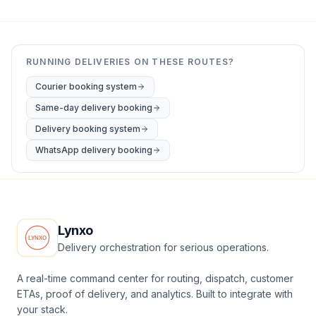
RUNNING DELIVERIES ON THESE ROUTES?
Courier booking system
Same-day delivery booking
Delivery booking system
WhatsApp delivery booking
Lynxo
Delivery orchestration for serious operations.
A real-time command center for routing, dispatch, customer
ETAs, proof of delivery, and analytics. Built to integrate with
your stack.