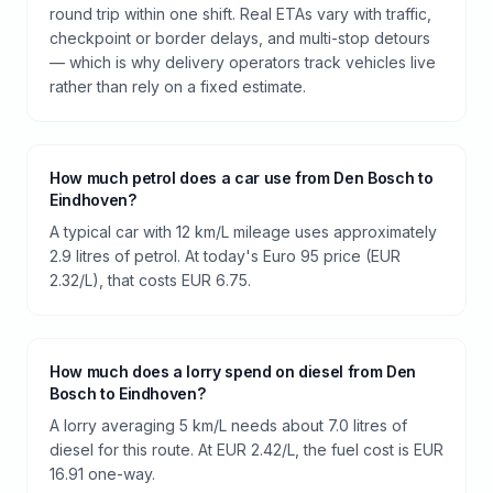
round trip within one shift. Real ETAs vary with traffic,
checkpoint or border delays, and multi-stop detours
— which is why delivery operators track vehicles live
rather than rely on a fixed estimate.
How much petrol does a car use from Den Bosch to
Eindhoven?
A typical car with 12 km/L mileage uses approximately
2.9 litres of petrol. At today's Euro 95 price (EUR
2.32/L), that costs EUR 6.75.
How much does a lorry spend on diesel from Den
Bosch to Eindhoven?
A lorry averaging 5 km/L needs about 7.0 litres of
diesel for this route. At EUR 2.42/L, the fuel cost is EUR
16.91 one-way.