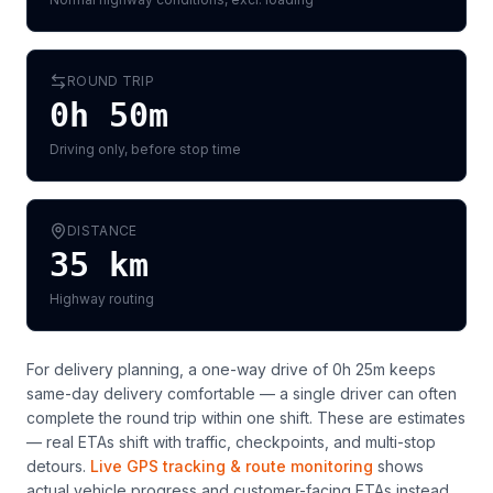
ROUND TRIP
0h 50m
Driving only, before stop time
DISTANCE
35
km
Highway routing
For delivery planning,
a one-way drive of 0h 25m keeps
same-day delivery comfortable — a single driver can often
complete the round trip within one shift
. These are estimates
— real ETAs shift with traffic, checkpoints, and multi-stop
detours.
Live GPS tracking & route monitoring
shows
actual vehicle progress and customer-facing ETAs instead