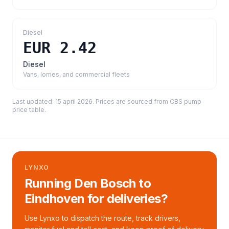
Diesel
EUR 2.42
Diesel
Vans, lorries, and commercial fleets
Last updated:
15 april 2026
. Prices are sourced from
CBS pump
price table
.
LYNXO
Running Den Bosch to
Eindhoven for deliveries?
Use Lynxo to dispatch the route, track drivers,