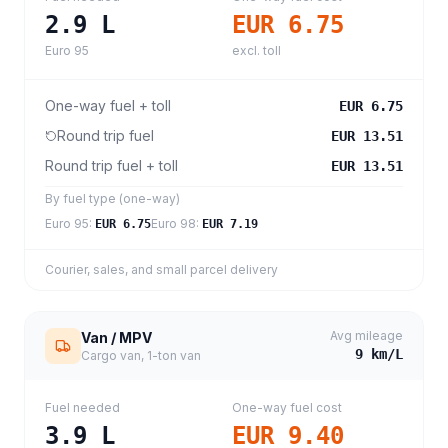
2.9
L
EUR 6.75
Euro 95
excl. toll
One-way fuel + toll
EUR 6.75
Round trip fuel
EUR 13.51
Round trip fuel + toll
EUR 13.51
By fuel type (one-way)
Euro 95
:
Euro 98
:
EUR 6.75
EUR 7.19
Courier, sales, and small parcel delivery
Avg mileage
Van / MPV
9
km/L
Cargo van, 1-ton van
Fuel needed
One-way fuel cost
3.9
L
EUR 9.40