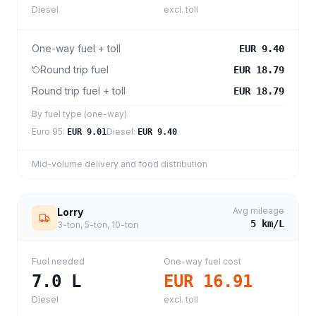
Diesel
excl. toll
One-way fuel + toll
EUR 9.40
Round trip fuel
EUR 18.79
Round trip fuel + toll
EUR 18.79
By fuel type (one-way)
Euro 95
:
Diesel
:
EUR 9.01
EUR 9.40
Mid-volume delivery and food distribution
Avg mileage
Lorry
5
km/L
3-ton, 5-ton, 10-ton
Fuel needed
One-way fuel cost
7.0
L
EUR 16.91
Diesel
excl. toll