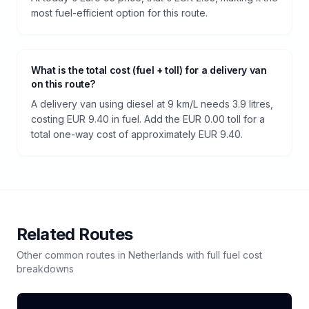
most fuel-efficient option for this route.
What is the total cost (fuel + toll) for a delivery van
on this route?
A delivery van using diesel at 9 km/L needs 3.9 litres,
costing EUR 9.40 in fuel. Add the EUR 0.00 toll for a
total one-way cost of approximately EUR 9.40.
Related Routes
Other common routes in
Netherlands
with full fuel cost
breakdowns