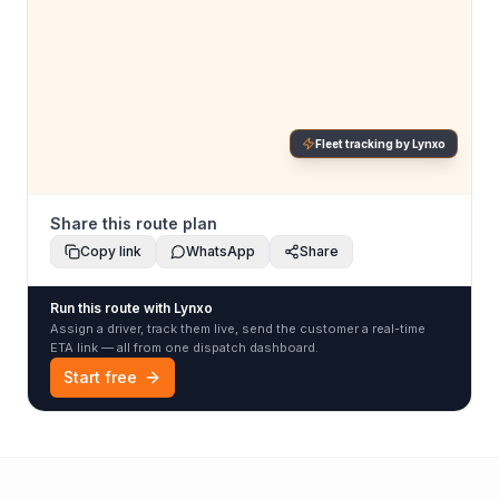
Fleet tracking by Lynxo
Share this route plan
Copy link
WhatsApp
Share
Run this route with Lynxo
Assign a driver, track them live, send the customer a real-time
ETA link — all from one dispatch dashboard.
Start free