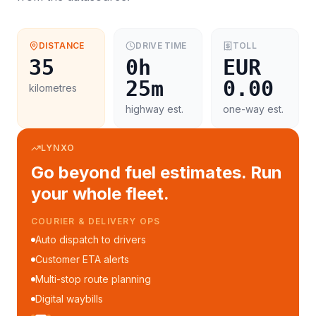
DISTANCE
DRIVE TIME
TOLL
35
0h
EUR
25m
0.00
kilometres
highway est.
one-way est.
LYNXO
Go beyond fuel estimates. Run
your whole fleet.
COURIER & DELIVERY OPS
Auto dispatch to drivers
Customer ETA alerts
Multi-stop route planning
Digital waybills