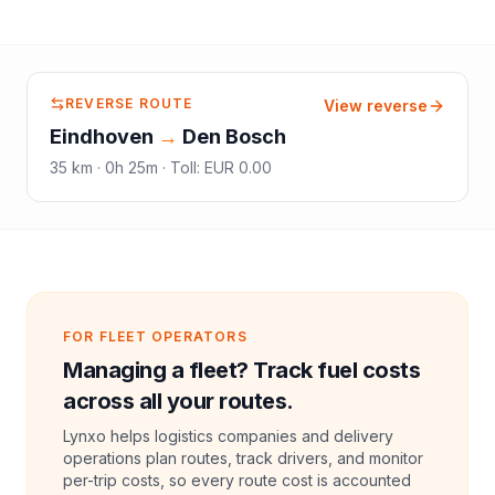
REVERSE ROUTE
View reverse
Eindhoven
→
Den Bosch
35
km ·
0h 25m
·
Toll
:
EUR 0.00
FOR FLEET OPERATORS
Managing a fleet? Track fuel costs
across all your routes.
Lynxo helps logistics companies and delivery
operations plan routes, track drivers, and monitor
per-trip costs, so every route cost is accounted