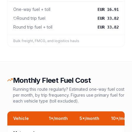
One-way fuel + toll
EUR 16.91
Round trip fuel
EUR 33.82
Round trip fuel + toll
EUR 33.82
Bulk freight, FMCG, and logistics hauls
Monthly Fleet Fuel Cost
Running this route regularly? Estimated one-way fuel cost
per month, by trip frequency. Figures use primary fuel for
each vehicle type (toll excluded).
Vehicle
1
×/month
5
×/month
10
×/mont