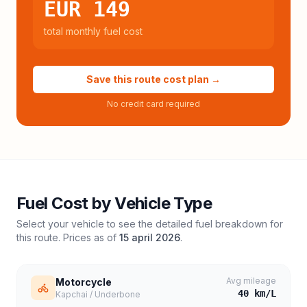
EUR 149
total monthly fuel cost
Save this route cost plan →
No credit card required
Fuel Cost by Vehicle Type
Select your vehicle to see the detailed fuel breakdown for
this route. Prices as of
15 april 2026
.
Avg mileage
Motorcycle
40
km/L
Kapchai / Underbone