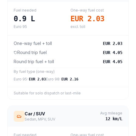
Fuel needed
One-way fuel cost
0.9
L
EUR 2.03
Euro 95
excl. toll
One-way fuel + toll
EUR 2.03
Round trip fuel
EUR 4.05
Round trip fuel + toll
EUR 4.05
By fuel type (one-way)
Euro 95
:
Euro 98
:
EUR 2.03
EUR 2.16
Suitable for solo dispatch or last-mile
Avg mileage
Car / SUV
12
km/L
Sedan, MPV, SUV
Fuel needed
One-way fuel cost