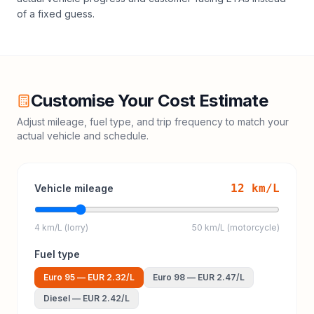
of a fixed guess.
Customise Your Cost Estimate
Adjust mileage, fuel type, and trip frequency to match your
actual vehicle and schedule.
12
km/L
Vehicle mileage
4 km/L (lorry)
50 km/L (motorcycle)
Fuel type
Euro 95
—
EUR 2.32
/L
Euro 98
—
EUR 2.47
/L
Diesel
—
EUR 2.42
/L