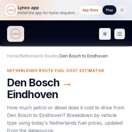
Lynxo app
App Store
Play
Install the app for faster dispatch tracking on mobile.
Toggle them
Lynxo
Home
/
Netherlands Routes
/
Den Bosch
to
Eindhoven
NETHERLANDS ROUTE FUEL COST ESTIMATOR
Den Bosch
→
Eindhoven
How much petrol or diesel does it cost to drive from
Den Bosch
to
Eindhoven
? Breakdown by vehicle
type using today's
Netherlands
fuel prices, updated
from the datasource.