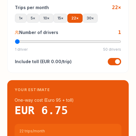
22
×
Trips per month
1
×
5
×
10
×
15
×
22
×
30
×
1
Number of drivers
1 driver
50 drivers
Include
toll
(
EUR 0.00
/trip)
YOUR ESTIMATE
One-way cost (
Euro 95
+ toll
)
EUR 6.75
22 trips/month