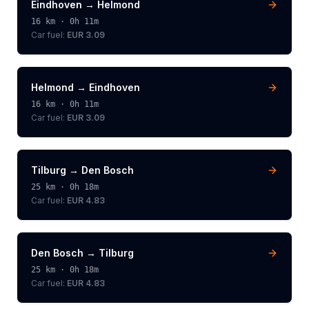
Eindhoven
→
Helmond
16
km ·
0h 11m
Car fuel:
EUR 3.09
Helmond
→
Eindhoven
16
km ·
0h 11m
Car fuel:
EUR 3.09
Tilburg
→
Den Bosch
25
km ·
0h 18m
Car fuel:
EUR 4.83
Den Bosch
→
Tilburg
25
km ·
0h 18m
Car fuel:
EUR 4.83