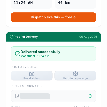
11:24 AM
44
km
Dispatch like this — free
Proof of Delivery
09 Aug 2026
Delivered successfully
Maastricht
·
11:24 AM
PHOTO EVIDENCE
Parcel at door
Recipient + package
RECIPIENT SIGNATURE