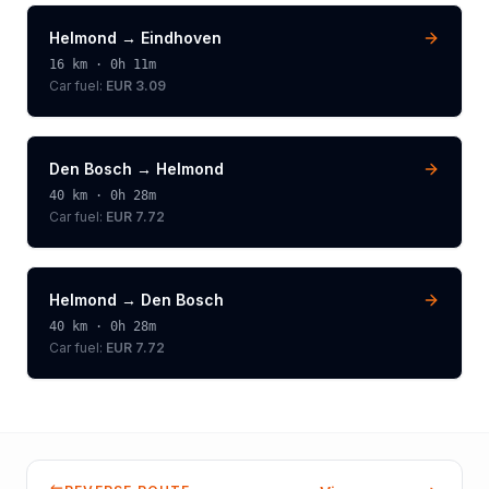
Helmond
→
Eindhoven
16
km ·
0h 11m
Car fuel:
EUR 3.09
Den Bosch
→
Helmond
40
km ·
0h 28m
Car fuel:
EUR 7.72
Helmond
→
Den Bosch
40
km ·
0h 28m
Car fuel:
EUR 7.72