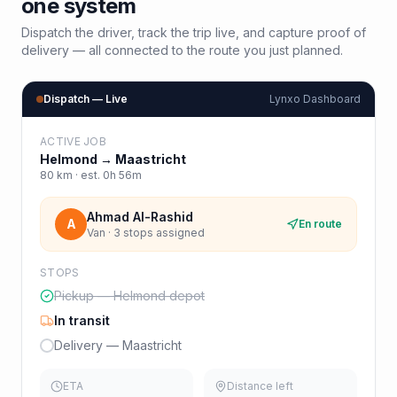
one system
Dispatch the driver, track the trip live, and capture proof of
delivery — all connected to the route you just planned.
Dispatch — Live
Lynxo Dashboard
ACTIVE JOB
Helmond
→
Maastricht
80
km · est.
0h 56m
Ahmad Al-Rashid
A
En route
Van · 3 stops assigned
STOPS
Pickup — Helmond depot
In transit
Delivery — Maastricht
ETA
Distance left