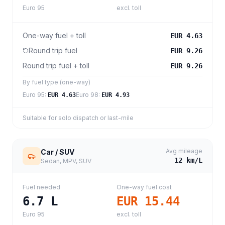
Euro 95
excl. toll
One-way fuel + toll
EUR 4.63
Round trip fuel
EUR 9.26
Round trip fuel + toll
EUR 9.26
By fuel type (one-way)
Euro 95
:
Euro 98
:
EUR 4.63
EUR 4.93
Suitable for solo dispatch or last-mile
Avg mileage
Car / SUV
12
km/L
Sedan, MPV, SUV
Fuel needed
One-way fuel cost
6.7
L
EUR 15.44
Euro 95
excl. toll