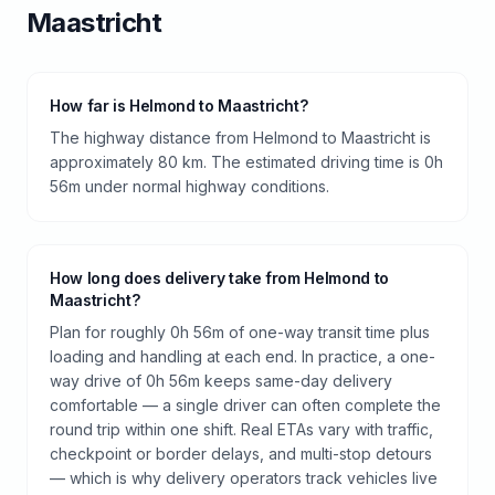
Maastricht
How far is Helmond to Maastricht?
The highway distance from Helmond to Maastricht is
approximately 80 km. The estimated driving time is 0h
56m under normal highway conditions.
How long does delivery take from Helmond to
Maastricht?
Plan for roughly 0h 56m of one-way transit time plus
loading and handling at each end. In practice, a one-
way drive of 0h 56m keeps same-day delivery
comfortable — a single driver can often complete the
round trip within one shift. Real ETAs vary with traffic,
checkpoint or border delays, and multi-stop detours
— which is why delivery operators track vehicles live