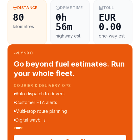
DISTANCE
DRIVE TIME
TOLL
80
0h
EUR
56m
0.00
kilometres
highway est.
one-way est.
LYNXO
Go beyond fuel estimates. Run
your whole fleet.
COURIER & DELIVERY OPS
Auto dispatch to drivers
Customer ETA alerts
Multi-stop route planning
Digital waybills