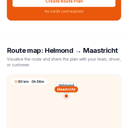
Create Route Plan
No credit card required
Route map:
Helmond
→
Maastricht
Visualise the route and share the plan with your team, driver,
or customer.
80 km · 0h 56m
Helmond
Maastricht