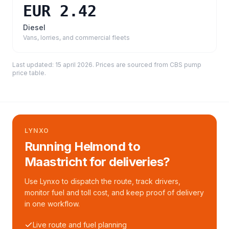
EUR 2.42
Diesel
Vans, lorries, and commercial fleets
Last updated:
15 april 2026
. Prices are sourced from
CBS pump
price table
.
LYNXO
Running Helmond to
Maastricht for deliveries?
Use Lynxo to dispatch the route, track drivers,
monitor fuel and toll cost, and keep proof of delivery
in one workflow.
Live route and fuel planning