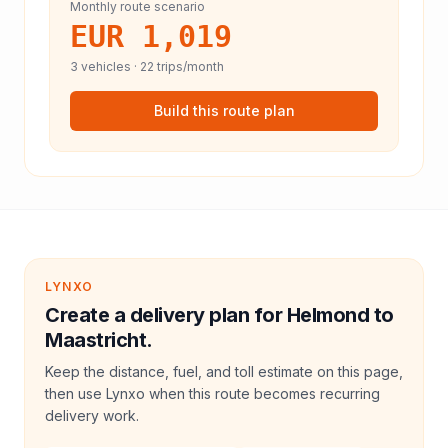
Monthly route scenario
EUR 1,019
3
vehicles ·
22
trips/month
Build this route plan
LYNXO
Create a delivery plan for Helmond to
Maastricht.
Keep the distance, fuel, and toll estimate on this page,
then use Lynxo when this route becomes recurring
delivery work.