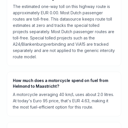
The estimated one-way toll on this highway route is
approximately EUR 0.00. Most Dutch passenger
routes are toll-free. This datasource keeps route toll
estimates at zero and tracks the special tolled
projects separately. Most Dutch passenger routes are
toll-free. Special tolled projects such as the
A24/Blankenburgverbinding and ViA15 are tracked
separately and are not applied to the generic intercity
route model.
How much does a motorcycle spend on fuel from
Helmond to Maastricht?
A motorcycle averaging 40 km/L uses about 2.0 litres.
At today's Euro 95 price, that's EUR 4.63, making it
the most fuel-efficient option for this route.