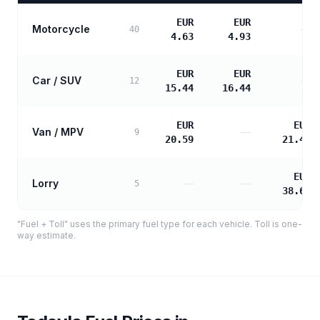
EUR
EUR
Motorcycle
—
40
4.63
4.93
EUR
EUR
Car / SUV
—
12
15.44
16.44
EUR
EUR
Van / MPV
—
9
20.59
21.48
EUR
Lorry
—
—
5
38.66
"Fuel + Toll" uses the primary fuel type for each vehicle. Toll is one-
way estimate.