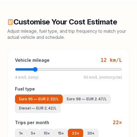
Customise Your Cost Estimate
Adjust mileage, fuel type, and trip frequency to match your
actual vehicle and schedule.
12
km/L
Vehicle mileage
4 km/L (lorry)
50 km/L (motorcycle)
Fuel type
Euro 95
—
EUR 2.32
/L
Euro 98
—
EUR 2.47
/L
Diesel
—
EUR 2.42
/L
22
×
Trips per month
1
×
5
×
10
×
15
×
22
×
30
×