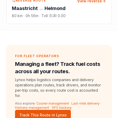
REVERSE ROUTE
View reverse
Maastricht
→
Helmond
80
km ·
0h 56m
·
Toll
:
EUR 0.00
FOR FLEET OPERATORS
Managing a fleet? Track fuel costs
across all your routes.
Lynxo helps logistics companies and delivery
operations plan routes, track drivers, and monitor
per-trip costs, so every route cost is accounted
for.
Also explore:
Courier management
·
Last-mile delivery
·
Delivery management
·
GPS tracking
Track This Route in Lynxo