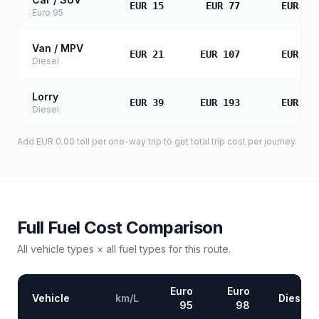
EUR 15
EUR 77
EUR 15
Euro 95
Van / MPV
EUR 21
EUR 107
EUR 21
Diesel
Lorry
EUR 39
EUR 193
EUR 38
Diesel
Add
EUR 0.00
toll
per one-way trip to get total trip cost per journey.
Full Fuel Cost Comparison
All vehicle types × all fuel types for this route.
Euro
Euro
Vehicle
km/L
Diesel
95
98