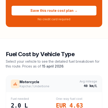
Save this route cost plan →
No credit card required
Fuel Cost by Vehicle Type
Select your vehicle to see the detailed fuel breakdown for
this route. Prices as of
15 april 2026
.
Avg mileage
Motorcycle
40
km/L
Kapchai / Underbone
Fuel needed
One-way fuel cost
2.0
L
EUR 4.63