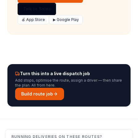
Talk to Sales
🍎 App Store
▶ Google Play
Turn this into a live dispatch job
Add stops, optimise the route, assign a driver — then share
the plan. All from here.
Build route job
RUNNING DELIVERIES ON THESE ROUTES?