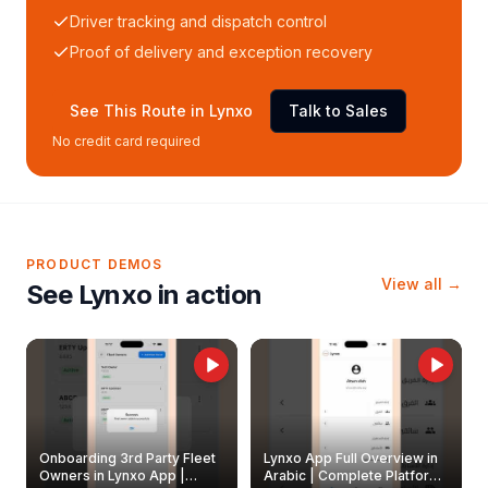
Driver tracking and dispatch control
Proof of delivery and exception recovery
See This Route in Lynxo
Talk to Sales
No credit card required
PRODUCT DEMOS
View all →
See Lynxo in action
Onboarding 3rd Party Fleet
Lynxo App Full Overview in
Owners in Lynxo App |
Arabic | Complete Platform