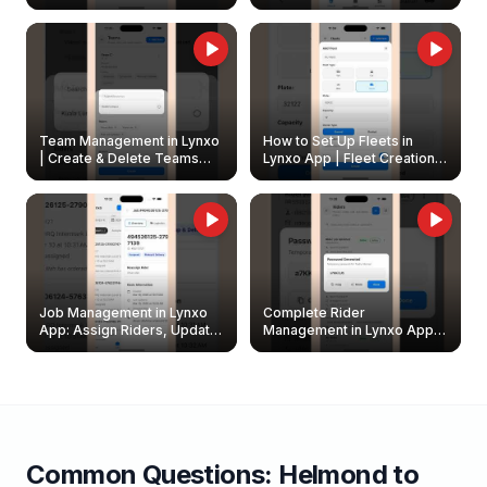
Create & Update Fleet
Walkthrough
Owners
Team Management in Lynxo
How to Set Up Fleets in
| Create & Delete Teams
Lynxo App | Fleet Creation &
Easily
Management Guide
Job Management in Lynxo
Complete Rider
App: Assign Riders, Update
Management in Lynxo App |
& Delete Jobs
Create, Reset Password &
Archive Riders
Common Questions:
Helmond
to