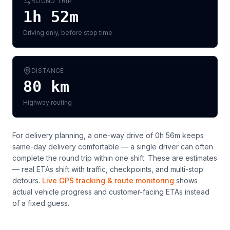
ROUND TRIP
1h 52m
Driving only, before stop time
DISTANCE
80
km
Highway routing
For delivery planning,
a one-way drive of 0h 56m keeps
same-day delivery comfortable — a single driver can often
complete the round trip within one shift
. These are estimates
— real ETAs shift with traffic, checkpoints, and multi-stop
detours.
Live GPS tracking & route monitoring
shows
actual vehicle progress and customer-facing ETAs instead
of a fixed guess.