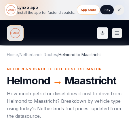
Lynxo app
App Store
Play
Install the app for faster dispatch tracking on mobile.
Toggle them
Lynxo
Home
/
Netherlands Routes
/
Helmond
to
Maastricht
NETHERLANDS ROUTE FUEL COST ESTIMATOR
Helmond
→
Maastricht
How much petrol or diesel does it cost to drive from
Helmond
to
Maastricht
? Breakdown by vehicle type
using today's
Netherlands
fuel prices, updated from
the datasource.