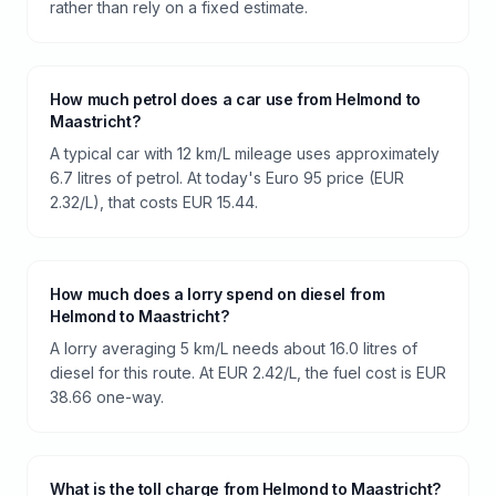
rather than rely on a fixed estimate.
How much petrol does a car use from Helmond to
Maastricht?
A typical car with 12 km/L mileage uses approximately
6.7 litres of petrol. At today's Euro 95 price (EUR
2.32/L), that costs EUR 15.44.
How much does a lorry spend on diesel from
Helmond to Maastricht?
A lorry averaging 5 km/L needs about 16.0 litres of
diesel for this route. At EUR 2.42/L, the fuel cost is EUR
38.66 one-way.
What is the toll charge from Helmond to Maastricht?