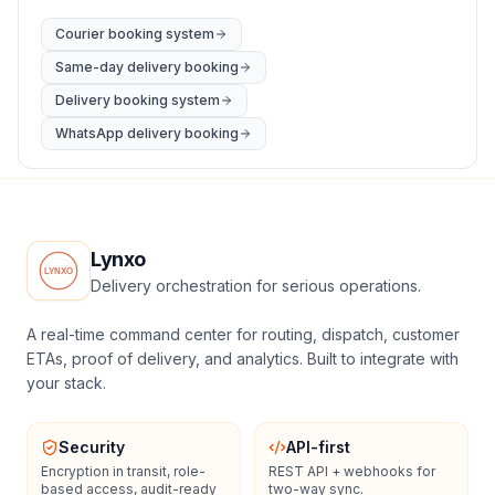
Courier booking system
Same-day delivery booking
Delivery booking system
WhatsApp delivery booking
Lynxo
Delivery orchestration for serious operations.
A real-time command center for routing, dispatch, customer
ETAs, proof of delivery, and analytics. Built to integrate with
your stack.
Security
API-first
Encryption in transit, role-
REST API + webhooks for
based access, audit-ready
two-way sync.