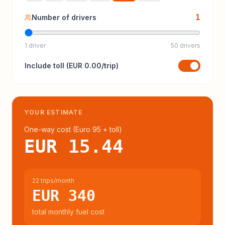
1
Number of drivers
1 driver
50 drivers
Include
toll
(
EUR 0.00
/trip)
YOUR ESTIMATE
One-way cost (
Euro 95
+ toll
)
EUR 15.44
22 trips/month
EUR 340
total monthly fuel cost