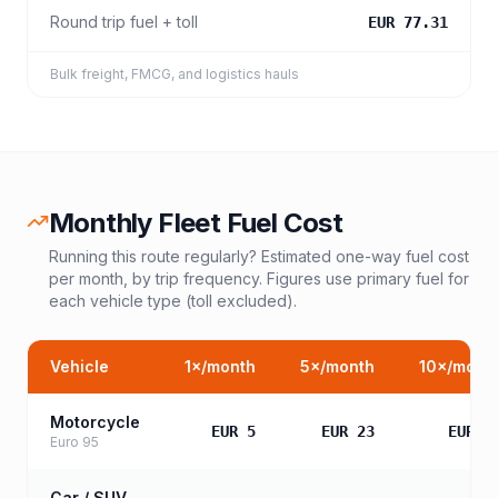
Round trip fuel + toll
EUR 77.31
Bulk freight, FMCG, and logistics hauls
Monthly Fleet Fuel Cost
Running this route regularly? Estimated one-way fuel cost
per month, by trip frequency. Figures use primary fuel for
each vehicle type (toll excluded).
Vehicle
1
×/month
5
×/month
10
×/mont
Motorcycle
EUR 5
EUR 23
EUR 4
Euro 95
Car / SUV