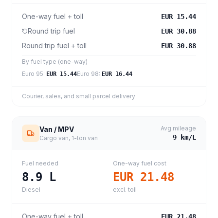
One-way fuel + toll
EUR 15.44
Round trip fuel
EUR 30.88
Round trip fuel + toll
EUR 30.88
By fuel type (one-way)
Euro 95
:
Euro 98
:
EUR 15.44
EUR 16.44
Courier, sales, and small parcel delivery
Avg mileage
Van / MPV
9
km/L
Cargo van, 1-ton van
Fuel needed
One-way fuel cost
8.9
L
EUR 21.48
Diesel
excl. toll
One-way fuel + toll
EUR 21.48