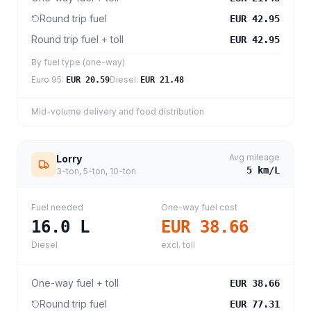
Round trip fuel
EUR 42.95
Round trip fuel + toll
EUR 42.95
By fuel type (one-way)
Euro 95
:
Diesel
:
EUR 20.59
EUR 21.48
Mid-volume delivery and food distribution
Avg mileage
Lorry
5
km/L
3-ton, 5-ton, 10-ton
Fuel needed
One-way fuel cost
16.0
L
EUR 38.66
Diesel
excl. toll
One-way fuel + toll
EUR 38.66
Round trip fuel
EUR 77.31