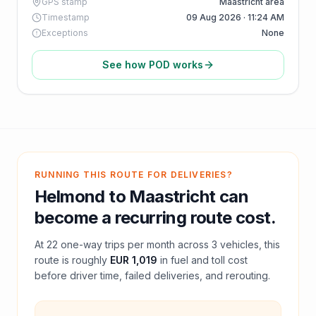
GPS stamp
Maastricht area
Timestamp
09 Aug 2026 · 11:24 AM
Exceptions
None
See how POD works
RUNNING THIS ROUTE FOR DELIVERIES?
Helmond
to
Maastricht
can
become a recurring route cost.
At
22
one-way trips per month across
3
vehicles, this
route is roughly
EUR 1,019
in fuel and
toll
cost
before driver time, failed deliveries, and rerouting.