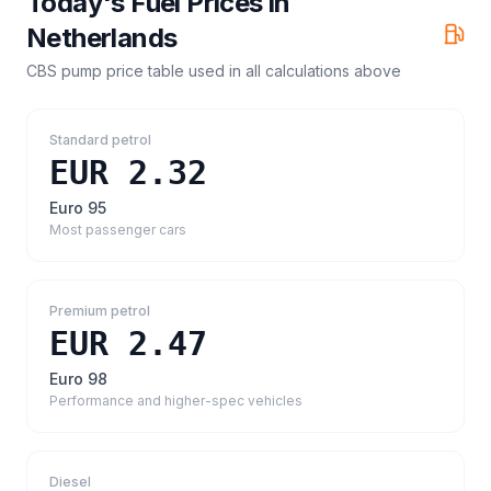
Today's Fuel Prices in
Netherlands
CBS pump price table
used in all calculations above
Standard petrol
EUR 2.32
Euro 95
Most passenger cars
Premium petrol
EUR 2.47
Euro 98
Performance and higher-spec vehicles
Diesel