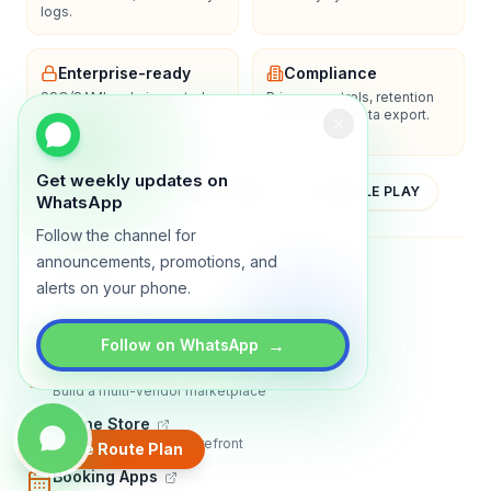
logs.
Enterprise-ready
Compliance
SSO/SAML, admin controls,
Privacy controls, retention
and dedicated support
policies, and data export.
options.
Get weekly updates on
YOUTUBE
APP STORE
GOOGLE PLAY
WhatsApp
Follow the channel for
announcements, promotions, and
About
Contact
Blog
Guides
Privacy
Terms
alerts on your phone.
TRADLY PRODUCTS
→
Follow on WhatsApp
Marketplace Software
Build a multi-vendor marketplace
Online Store
Sell with a branded storefront
Create Route Plan
Booking Apps