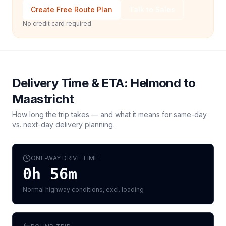
Create Free Route Plan
Talk to Sales
No credit card required
Delivery Time & ETA:
Helmond
to
Maastricht
How long the trip takes — and what it means for same-day
vs. next-day delivery planning.
ONE-WAY DRIVE TIME
0h 56m
Normal highway conditions, excl. loading