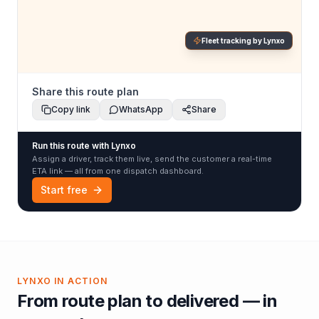
Fleet tracking by Lynxo
Share this route plan
Copy link
WhatsApp
Share
Run this route with Lynxo
Assign a driver, track them live, send the customer a real-time
ETA link — all from one dispatch dashboard.
Start free
LYNXO IN ACTION
From route plan to delivered — in