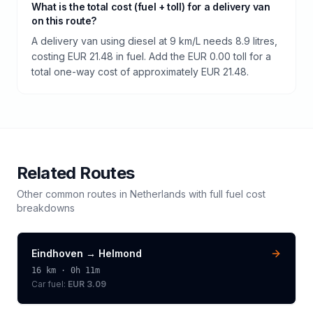
What is the total cost (fuel + toll) for a delivery van
on this route?
A delivery van using diesel at 9 km/L needs 8.9 litres,
costing EUR 21.48 in fuel. Add the EUR 0.00 toll for a
total one-way cost of approximately EUR 21.48.
Related Routes
Other common routes in
Netherlands
with full fuel cost
breakdowns
Eindhoven
→
Helmond
16
km ·
0h 11m
Car fuel:
EUR 3.09