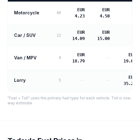
EUR
EUR
Motorcycle
—
40
4.23
4.50
EUR
EUR
Car / SUV
—
12
14.09
15.00
EUR
EUR
Van / MPV
—
9
18.79
19.60
EUR
Lorry
—
—
5
35.27
"Fuel + Toll" uses the primary fuel type for each vehicle. Toll is one-
way estimate.