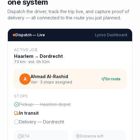
one system
Dispatch the driver, track the trip live, and capture proof of
delivery — all connected to the route you just planned.
Dispatch — Live
Lynxo Dashboard
ACTIVE JOB
Haarlem
→
Dordrecht
73
km · est.
0h 52m
Ahmad Al-Rashid
A
En route
Van · 3 stops assigned
STOPS
Pickup — Haarlem depot
In transit
Delivery — Dordrecht
ETA
Distance left