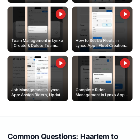
Create & Update Fleet
Walkthrough
Owners
Team Management in Lynxo
How to Set Up Fleets in
| Create & Delete Teams
Lynxo App | Fleet Creation &
Easily
Management Guide
Job Management in Lynxo
Complete Rider
App: Assign Riders, Update
Management in Lynxo App |
& Delete Jobs
Create, Reset Password &
Archive Riders
Common Questions:
Haarlem
to