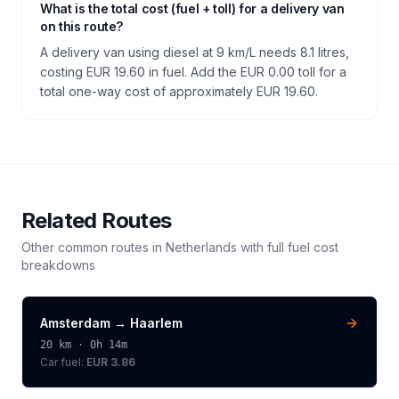
What is the total cost (fuel + toll) for a delivery van
on this route?
A delivery van using diesel at 9 km/L needs 8.1 litres,
costing EUR 19.60 in fuel. Add the EUR 0.00 toll for a
total one-way cost of approximately EUR 19.60.
Related Routes
Other common routes in
Netherlands
with full fuel cost
breakdowns
Amsterdam
→
Haarlem
20
km ·
0h 14m
Car fuel:
EUR 3.86