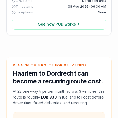
GPS stamp
Dordrecht area
Timestamp
08 Aug 2026 · 09:30 AM
Exceptions
None
See how POD works
RUNNING THIS ROUTE FOR DELIVERIES?
Haarlem
to
Dordrecht
can
become a recurring route cost.
At
22
one-way trips per month across
3
vehicles, this
route is roughly
EUR 930
in fuel and
toll
cost before
driver time, failed deliveries, and rerouting.