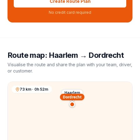
Create Route Plan
No credit card required
Route map:
Haarlem
→
Dordrecht
Visualise the route and share the plan with your team, driver,
or customer.
73 km · 0h 52m
Haarlem
Dordrecht