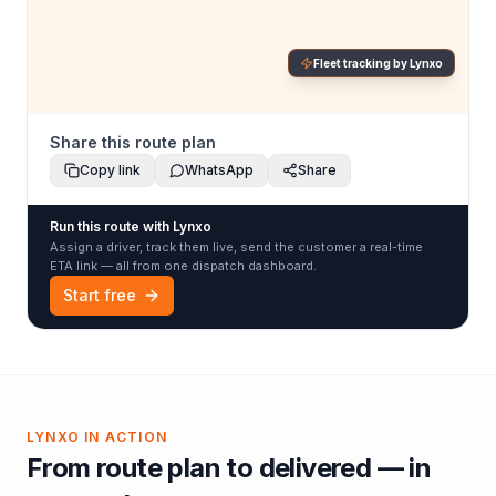
Fleet tracking by Lynxo
Share this route plan
Copy link
WhatsApp
Share
Run this route with Lynxo
Assign a driver, track them live, send the customer a real-time
ETA link — all from one dispatch dashboard.
Start free
LYNXO IN ACTION
From route plan to delivered — in