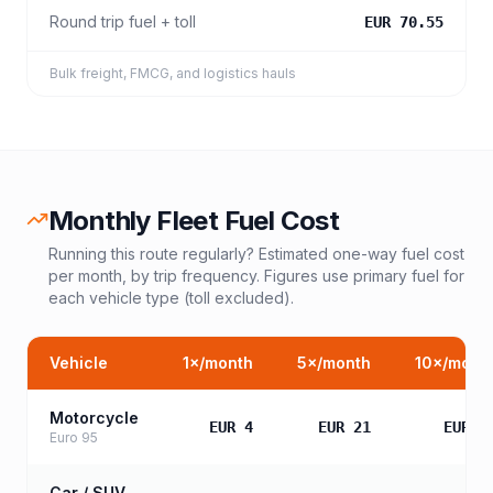
Round trip fuel + toll
EUR 70.55
Bulk freight, FMCG, and logistics hauls
Monthly Fleet Fuel Cost
Running this route regularly? Estimated one-way fuel cost
per month, by trip frequency. Figures use primary fuel for
each vehicle type (toll excluded).
Vehicle
1
×/month
5
×/month
10
×/mont
Motorcycle
EUR 4
EUR 21
EUR 4
Euro 95
Car / SUV