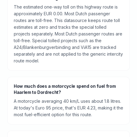
The estimated one-way toll on this highway route is
approximately EUR 0.00. Most Dutch passenger
routes are toll-free. This datasource keeps route toll
estimates at zero and tracks the special tolled
projects separately. Most Dutch passenger routes are
toll-free. Special tolled projects such as the
A24/Blankenburgverbinding and ViA15 are tracked
separately and are not applied to the generic intercity
route model.
How much does a motorcycle spend on fuel from
Haarlem to Dordrecht?
A motorcycle averaging 40 km/L uses about 1.8 litres.
At today's Euro 95 price, that's EUR 4.23, making it the
most fuel-efficient option for this route.