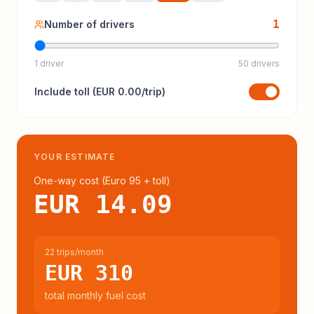
1
Number of drivers
1 driver
50 drivers
Include
toll
(
EUR 0.00
/trip)
YOUR ESTIMATE
One-way cost (
Euro 95
+ toll
)
EUR 14.09
22 trips/month
EUR 310
total monthly fuel cost