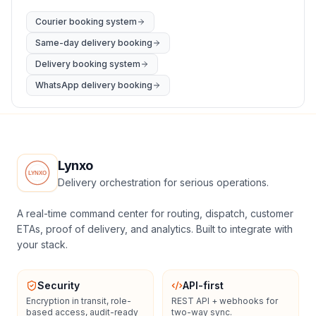
Courier booking system
Same-day delivery booking
Delivery booking system
WhatsApp delivery booking
Lynxo
Delivery orchestration for serious operations.
A real-time command center for routing, dispatch, customer
ETAs, proof of delivery, and analytics. Built to integrate with
your stack.
Security
API-first
Encryption in transit, role-
REST API + webhooks for
based access, audit-ready
two-way sync.