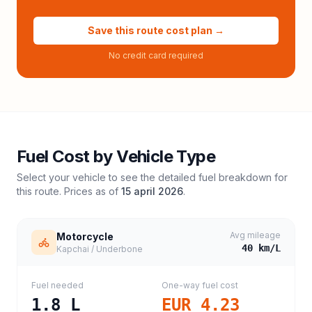
Save this route cost plan →
No credit card required
Fuel Cost by Vehicle Type
Select your vehicle to see the detailed fuel breakdown for
this route. Prices as of
15 april 2026
.
Avg mileage
Motorcycle
40
km/L
Kapchai / Underbone
Fuel needed
One-way fuel cost
1.8
L
EUR 4.23