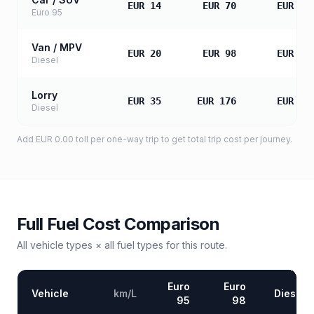
EUR 14
EUR 70
EUR 14
Euro 95
Van / MPV
EUR 20
EUR 98
EUR 19
Diesel
Lorry
EUR 35
EUR 176
EUR 35
Diesel
Add
EUR 0.00
toll
per one-way trip to get total trip cost per journey.
Full Fuel Cost Comparison
All vehicle types × all fuel types for this route.
Euro
Euro
Vehicle
km/L
Diesel
95
98