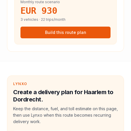
Monthly route scenario
EUR 930
3
vehicles ·
22
trips/month
Build this route plan
LYNXO
Create a delivery plan for Haarlem to
Dordrecht.
Keep the distance, fuel, and toll estimate on this page,
then use Lynxo when this route becomes recurring
delivery work.