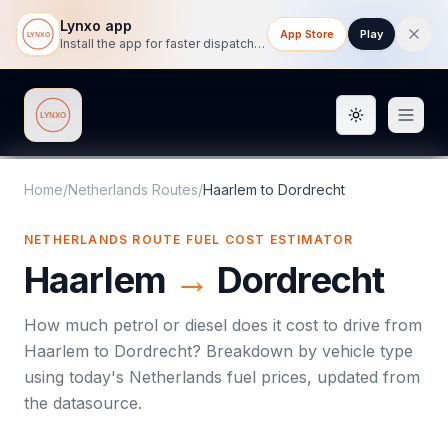
Lynxo app
App Store
Play
Install the app for faster dispatch tracking on mobile.
Toggle them
Lynxo
Home
/
Netherlands Routes
/
Haarlem
to
Dordrecht
NETHERLANDS ROUTE FUEL COST ESTIMATOR
Haarlem
→
Dordrecht
How much petrol or diesel does it cost to drive from
Haarlem
to
Dordrecht
? Breakdown by vehicle type
using today's
Netherlands
fuel prices, updated from
the datasource.