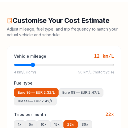
Customise Your Cost Estimate
Adjust mileage, fuel type, and trip frequency to match your
actual vehicle and schedule.
12
km/L
Vehicle mileage
4 km/L (lorry)
50 km/L (motorcycle)
Fuel type
Euro 95
—
EUR 2.32
/L
Euro 98
—
EUR 2.47
/L
Diesel
—
EUR 2.42
/L
22
×
Trips per month
1
×
5
×
10
×
15
×
22
×
30
×