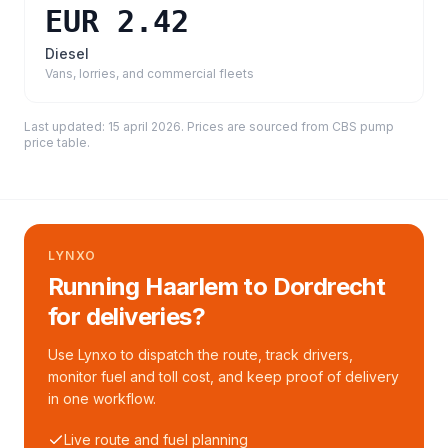
EUR 2.42
Diesel
Vans, lorries, and commercial fleets
Last updated:
15 april 2026
. Prices are sourced from
CBS pump
price table
.
LYNXO
Running Haarlem to Dordrecht
for deliveries?
Use Lynxo to dispatch the route, track drivers,
monitor fuel and toll cost, and keep proof of delivery
in one workflow.
Live route and fuel planning