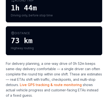
ROUND TRIP
1h 44m
Driving only, before stop time
DISTANCE
73
km
Highway routing
For delivery planning,
a one-way drive of 0h 52m keeps
same-day delivery comfortable — a single driver can often
complete the round trip within one shift
. These are estimates
— real ETAs shift with traffic, checkpoints, and multi-stop
detours.
Live GPS tracking & route monitoring
shows
actual vehicle progress and customer-facing ETAs instead
of a fixed guess.