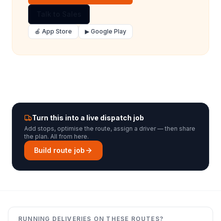
Talk to Sales
🍎 App Store
▶ Google Play
Turn this into a live dispatch job
Add stops, optimise the route, assign a driver — then share
the plan. All from here.
Build route job
RUNNING DELIVERIES ON THESE ROUTES?