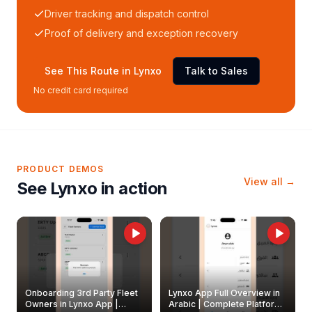
Driver tracking and dispatch control
Proof of delivery and exception recovery
See This Route in Lynxo
Talk to Sales
No credit card required
PRODUCT DEMOS
View all →
See Lynxo in action
Onboarding 3rd Party Fleet
Lynxo App Full Overview in
Owners in Lynxo App |
Arabic | Complete Platform