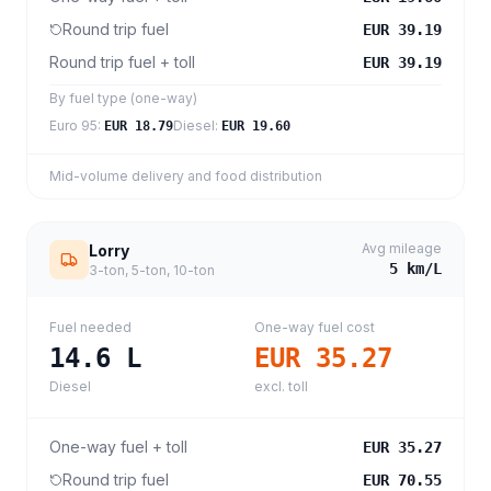
Round trip fuel
EUR 39.19
Round trip fuel + toll
EUR 39.19
By fuel type (one-way)
Euro 95
:
Diesel
:
EUR 18.79
EUR 19.60
Mid-volume delivery and food distribution
Avg mileage
Lorry
5
km/L
3-ton, 5-ton, 10-ton
Fuel needed
One-way fuel cost
14.6
L
EUR 35.27
Diesel
excl. toll
One-way fuel + toll
EUR 35.27
Round trip fuel
EUR 70.55