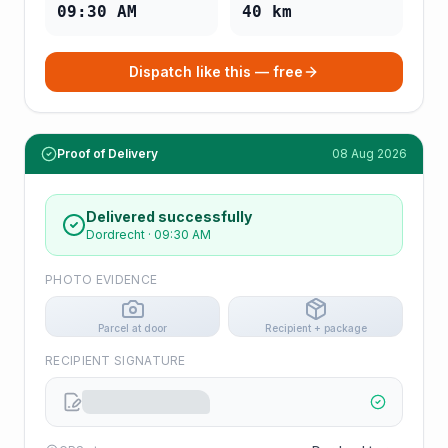
09:30 AM
40
km
Dispatch like this — free
Proof of Delivery
08 Aug 2026
Delivered successfully
Dordrecht
·
09:30 AM
PHOTO EVIDENCE
Parcel at door
Recipient + package
RECIPIENT SIGNATURE