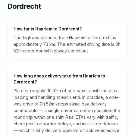
Dordrecht
How far is Haarlem to Dordrecht?
The highway distance from Haarlem to Dordrecht is
approximately 73 km. The estimated driving time is 0h
52m under normal highway conditions.
How long does delivery take from Haarlem to
Dordrecht?
Plan for roughly 0h 52m of one-way transit time plus
loading and handling at each end. In practice, a one-
way drive of 0h 52m keeps same-day delivery
comfortable — a single driver can often complete the
round trip within one shift. Real ETAs vary with traffic,
checkpoint or border delays, and multi-stop detours
— which is why delivery operators track vehicles live