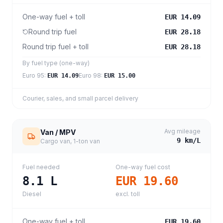
One-way fuel + toll
EUR 14.09
Round trip fuel
EUR 28.18
Round trip fuel + toll
EUR 28.18
By fuel type (one-way)
Euro 95
:
Euro 98
:
EUR 14.09
EUR 15.00
Courier, sales, and small parcel delivery
Avg mileage
Van / MPV
9
km/L
Cargo van, 1-ton van
Fuel needed
One-way fuel cost
8.1
L
EUR 19.60
Diesel
excl. toll
One-way fuel + toll
EUR 19.60