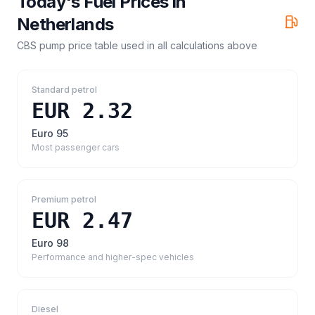
Today's Fuel Prices in
Netherlands
CBS pump price table
used in all calculations above
Standard petrol
EUR 2.32
Euro 95
Most passenger cars
Premium petrol
EUR 2.47
Euro 98
Performance and higher-spec vehicles
Diesel