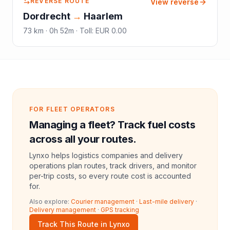
REVERSE ROUTE
View reverse
Dordrecht
→
Haarlem
73
km ·
0h 52m
·
Toll
:
EUR 0.00
FOR FLEET OPERATORS
Managing a fleet? Track fuel costs
across all your routes.
Lynxo helps logistics companies and delivery
operations plan routes, track drivers, and monitor
per-trip costs, so every route cost is accounted
for.
Also explore:
Courier management
·
Last-mile delivery
·
Delivery management
·
GPS tracking
Track This Route in Lynxo