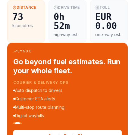
DISTANCE
DRIVE TIME
TOLL
73
0h
EUR
52m
0.00
kilometres
highway est.
one-way est.
LYNXO
Go beyond fuel estimates. Run
your whole fleet.
COURIER & DELIVERY OPS
Auto dispatch to drivers
Customer ETA alerts
Multi-stop route planning
Digital waybills