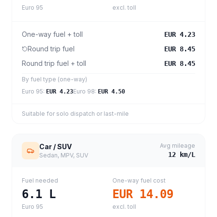
Euro 95
excl. toll
One-way fuel + toll
EUR 4.23
Round trip fuel
EUR 8.45
Round trip fuel + toll
EUR 8.45
By fuel type (one-way)
Euro 95
:
Euro 98
:
EUR 4.23
EUR 4.50
Suitable for solo dispatch or last-mile
Avg mileage
Car / SUV
12
km/L
Sedan, MPV, SUV
Fuel needed
One-way fuel cost
6.1
L
EUR 14.09
Euro 95
excl. toll