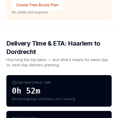
Create Free Route Plan
Talk to Sales
No credit card required
Delivery Time & ETA:
Haarlem
to
Dordrecht
How long the trip takes — and what it means for same-day
vs. next-day delivery planning.
ONE-WAY DRIVE TIME
0h 52m
Normal highway conditions, excl. loading