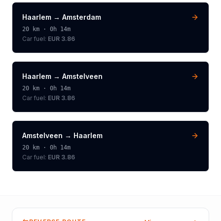
Haarlem
→
Amsterdam
20
km ·
0h 14m
Car fuel:
EUR 3.86
Haarlem
→
Amstelveen
20
km ·
0h 14m
Car fuel:
EUR 3.86
Amstelveen
→
Haarlem
20
km ·
0h 14m
Car fuel:
EUR 3.86