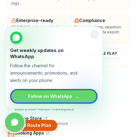
logs.
Enterprise-ready
Compliance
SSO/SAML, admin controls,
Privacy controls, retention
and dedicated support
policies, and data export.
options.
Get weekly updates on
YOUTUBE
APP STORE
GOOGLE PLAY
WhatsApp
Follow the channel for
announcements, promotions, and
About
Contact
Blog
Guides
Privacy
Terms
alerts on your phone.
TRADLY PRODUCTS
→
Follow on WhatsApp
Marketplace Software
Build a multi-vendor marketplace
Online Store
Sell with a branded storefront
Create Route Plan
Booking Apps