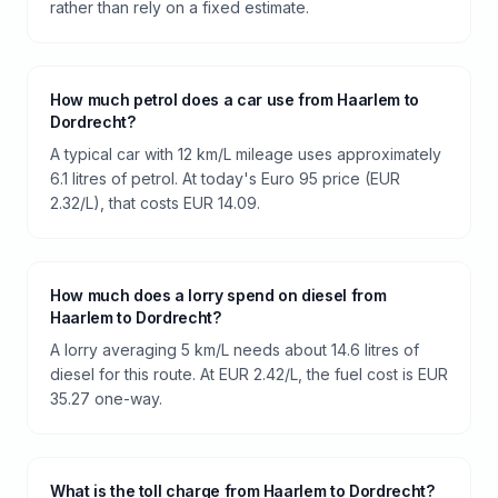
rather than rely on a fixed estimate.
How much petrol does a car use from Haarlem to
Dordrecht?
A typical car with 12 km/L mileage uses approximately
6.1 litres of petrol. At today's Euro 95 price (EUR
2.32/L), that costs EUR 14.09.
How much does a lorry spend on diesel from
Haarlem to Dordrecht?
A lorry averaging 5 km/L needs about 14.6 litres of
diesel for this route. At EUR 2.42/L, the fuel cost is EUR
35.27 one-way.
What is the toll charge from Haarlem to Dordrecht?