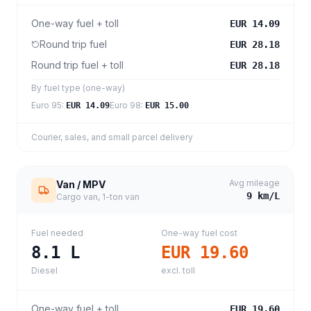
One-way fuel + toll
EUR 14.09
Round trip fuel
EUR 28.18
Round trip fuel + toll
EUR 28.18
By fuel type (one-way)
Euro 95
:
Euro 98
:
EUR 14.09
EUR 15.00
Courier, sales, and small parcel delivery
Avg mileage
Van / MPV
9
km/L
Cargo van, 1-ton van
Fuel needed
One-way fuel cost
8.1
L
EUR 19.60
Diesel
excl. toll
One-way fuel + toll
EUR 19.60