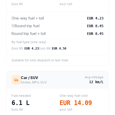
Euro 95
excl. toll
One-way fuel + toll
EUR 4.23
Round trip fuel
EUR 8.45
Round trip fuel + toll
EUR 8.45
By fuel type (one-way)
Euro 95
:
Euro 98
:
EUR 4.23
EUR 4.50
Suitable for solo dispatch or last-mile
Avg mileage
Car / SUV
12
km/L
Sedan, MPV, SUV
Fuel needed
One-way fuel cost
6.1
L
EUR 14.09
Euro 95
excl. toll