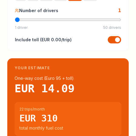
1
Number of drivers
1 driver
50 drivers
Include
toll
(
EUR 0.00
/trip)
YOUR ESTIMATE
One-way cost (
Euro 95
+ toll
)
EUR 14.09
22 trips/month
EUR 310
total monthly fuel cost