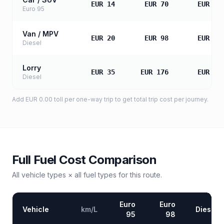
EUR 14
EUR 70
EUR 14
Euro 95
Van / MPV
EUR 20
EUR 98
EUR 19
Diesel
Lorry
EUR 35
EUR 176
EUR 35
Diesel
Add
EUR 0.00
toll
per one-way trip to get total trip cost per journey.
Full Fuel Cost Comparison
All vehicle types × all fuel types for this route.
Euro
Euro
Vehicle
km/L
Diesel
95
98