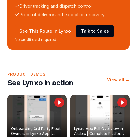
Driver tracking and dispatch control
Proof of delivery and exception recovery
See This Route in Lynxo
Talk to Sales
No credit card required
PRODUCT DEMOS
View all →
See Lynxo in action
Onboarding 3rd Party Fleet
Lynxo App Full Overview in
Owners in Lynxo App |
Arabic | Complete Platform