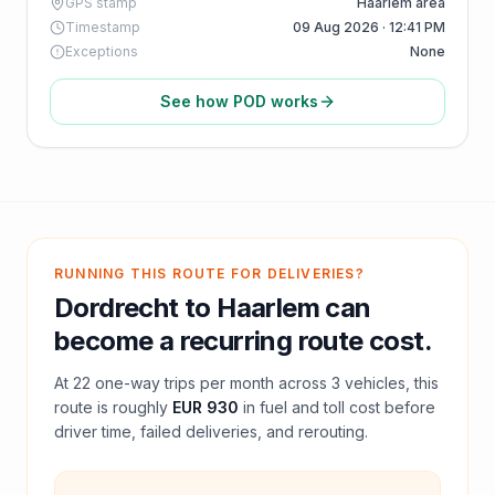
GPS stamp
Haarlem area
Timestamp
09 Aug 2026 · 12:41 PM
Exceptions
None
See how POD works
RUNNING THIS ROUTE FOR DELIVERIES?
Dordrecht
to
Haarlem
can
become a recurring route cost.
At
22
one-way trips per month across
3
vehicles, this
route is roughly
EUR 930
in fuel and
toll
cost before
driver time, failed deliveries, and rerouting.