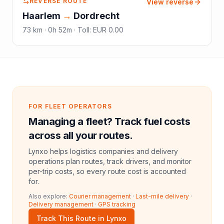
REVERSE ROUTE
View reverse
Haarlem
→
Dordrecht
73
km ·
0h 52m
·
Toll
:
EUR 0.00
FOR FLEET OPERATORS
Managing a fleet? Track fuel costs
across all your routes.
Lynxo helps logistics companies and delivery
operations plan routes, track drivers, and monitor
per-trip costs, so every route cost is accounted
for.
Also explore:
Courier management
·
Last-mile delivery
·
Delivery management
·
GPS tracking
Track This Route in Lynxo