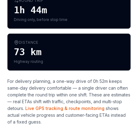
ROUND TRIP
1h 44m
Driving only, before stop time
DISTANCE
73
km
Highway routing
For delivery planning,
a one-way drive of 0h 52m keeps
same-day delivery comfortable — a single driver can often
complete the round trip within one shift
. These are estimates
— real ETAs shift with traffic, checkpoints, and multi-stop
detours.
Live GPS tracking & route monitoring
shows
actual vehicle progress and customer-facing ETAs instead
of a fixed guess.