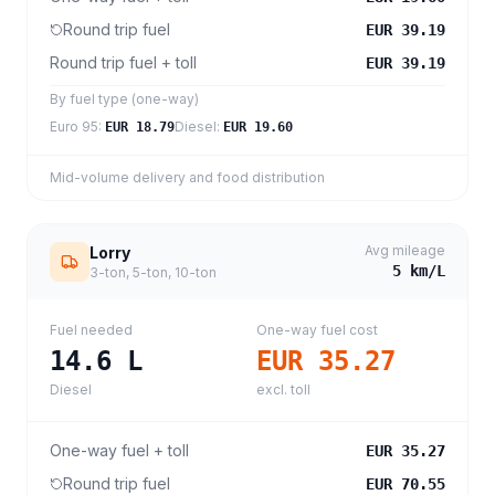
Round trip fuel
EUR 39.19
Round trip fuel + toll
EUR 39.19
By fuel type (one-way)
Euro 95
:
Diesel
:
EUR 18.79
EUR 19.60
Mid-volume delivery and food distribution
Avg mileage
Lorry
5
km/L
3-ton, 5-ton, 10-ton
Fuel needed
One-way fuel cost
14.6
L
EUR 35.27
Diesel
excl. toll
One-way fuel + toll
EUR 35.27
Round trip fuel
EUR 70.55