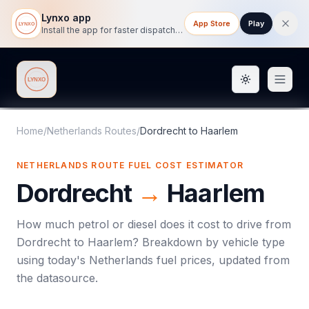
Lynxo app
App Store
Play
Install the app for faster dispatch tracking on mobile.
Toggle them
Lynxo
Home
/
Netherlands Routes
/
Dordrecht
to
Haarlem
NETHERLANDS ROUTE FUEL COST ESTIMATOR
Dordrecht
→
Haarlem
How much petrol or diesel does it cost to drive from
Dordrecht
to
Haarlem
? Breakdown by vehicle type
using today's
Netherlands
fuel prices, updated from
the datasource.