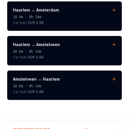
Haarlem
→
Amsterdam
20
km ·
0h 14m
Car fuel:
EUR 3.86
Haarlem
→
Amstelveen
20
km ·
0h 14m
Car fuel:
EUR 3.86
Amstelveen
→
Haarlem
20
km ·
0h 14m
Car fuel:
EUR 3.86