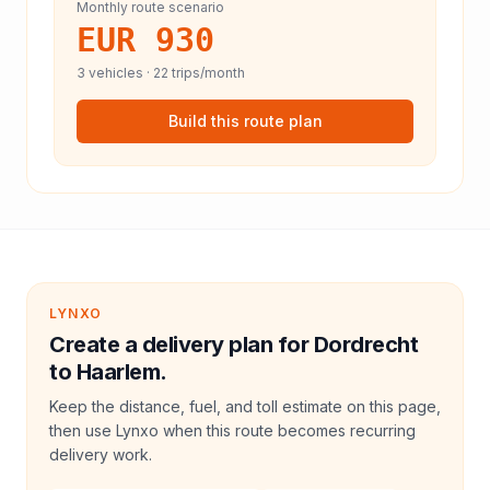
Monthly route scenario
EUR 930
3
vehicles ·
22
trips/month
Build this route plan
LYNXO
Create a delivery plan for Dordrecht
to Haarlem.
Keep the distance, fuel, and toll estimate on this page,
then use Lynxo when this route becomes recurring
delivery work.