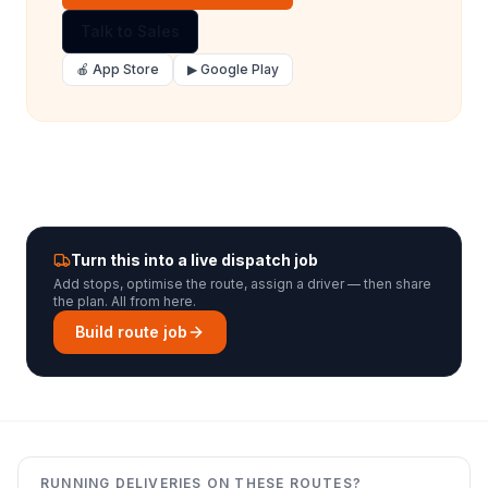
Talk to Sales
🍎 App Store
▶ Google Play
Turn this into a live dispatch job
Add stops, optimise the route, assign a driver — then share
the plan. All from here.
Build route job
RUNNING DELIVERIES ON THESE ROUTES?