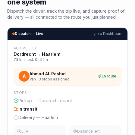
one system
Dispatch the driver, track the trip live, and capture proof of
delivery — all connected to the route you just planned.
Dispatch — Live
Lynxo Dashboard
ACTIVE JOB
Dordrecht
→
Haarlem
73
km · est.
0h 52m
Ahmad Al-Rashid
A
En route
Van · 3 stops assigned
STOPS
Pickup — Dordrecht depot
In transit
Delivery — Haarlem
ETA
Distance left