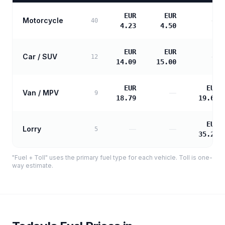
EUR
EUR
Motorcycle
—
40
4.23
4.50
EUR
EUR
Car / SUV
—
12
14.09
15.00
EUR
EUR
Van / MPV
—
9
18.79
19.60
EUR
Lorry
—
—
5
35.27
"Fuel + Toll" uses the primary fuel type for each vehicle. Toll is one-
way estimate.