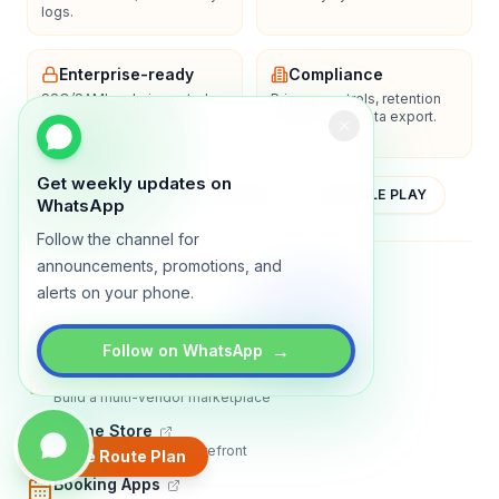
logs.
Enterprise-ready
Compliance
SSO/SAML, admin controls,
Privacy controls, retention
and dedicated support
policies, and data export.
options.
Get weekly updates on
YOUTUBE
APP STORE
GOOGLE PLAY
WhatsApp
Follow the channel for
announcements, promotions, and
About
Contact
Blog
Guides
Privacy
Terms
alerts on your phone.
TRADLY PRODUCTS
→
Follow on WhatsApp
Marketplace Software
Build a multi-vendor marketplace
Online Store
Sell with a branded storefront
Create Route Plan
Booking Apps