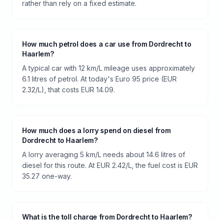
rather than rely on a fixed estimate.
How much petrol does a car use from Dordrecht to
Haarlem?
A typical car with 12 km/L mileage uses approximately
6.1 litres of petrol. At today's Euro 95 price (EUR
2.32/L), that costs EUR 14.09.
How much does a lorry spend on diesel from
Dordrecht to Haarlem?
A lorry averaging 5 km/L needs about 14.6 litres of
diesel for this route. At EUR 2.42/L, the fuel cost is EUR
35.27 one-way.
What is the toll charge from Dordrecht to Haarlem?