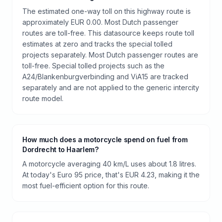
The estimated one-way toll on this highway route is
approximately EUR 0.00. Most Dutch passenger
routes are toll-free. This datasource keeps route toll
estimates at zero and tracks the special tolled
projects separately. Most Dutch passenger routes are
toll-free. Special tolled projects such as the
A24/Blankenburgverbinding and ViA15 are tracked
separately and are not applied to the generic intercity
route model.
How much does a motorcycle spend on fuel from
Dordrecht to Haarlem?
A motorcycle averaging 40 km/L uses about 1.8 litres.
At today's Euro 95 price, that's EUR 4.23, making it the
most fuel-efficient option for this route.