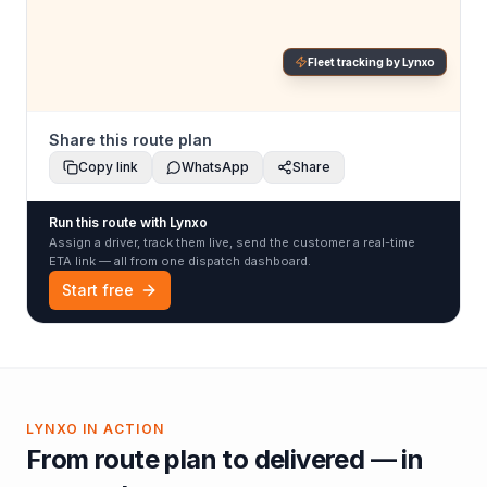
Fleet tracking by Lynxo
Share this route plan
Copy link
WhatsApp
Share
Run this route with Lynxo
Assign a driver, track them live, send the customer a real-time
ETA link — all from one dispatch dashboard.
Start free
LYNXO IN ACTION
From route plan to delivered — in