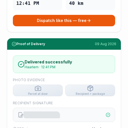
12:41 PM
40
km
Dispatch like this — free
Proof of Delivery
09 Aug 2026
Delivered successfully
Haarlem
·
12:41 PM
PHOTO EVIDENCE
Parcel at door
Recipient + package
RECIPIENT SIGNATURE