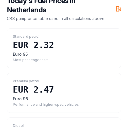
Today's Fuel Prices in
Netherlands
CBS pump price table
used in all calculations above
Standard petrol
EUR 2.32
Euro 95
Most passenger cars
Premium petrol
EUR 2.47
Euro 98
Performance and higher-spec vehicles
Diesel