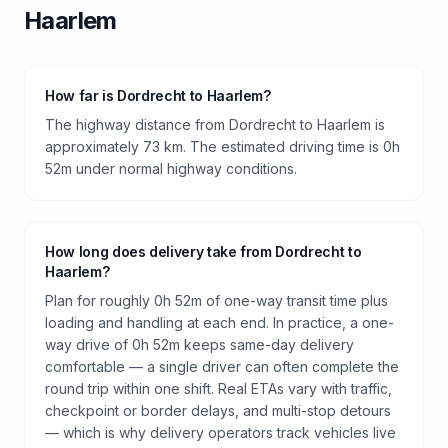
Haarlem
How far is Dordrecht to Haarlem?
The highway distance from Dordrecht to Haarlem is
approximately 73 km. The estimated driving time is 0h
52m under normal highway conditions.
How long does delivery take from Dordrecht to
Haarlem?
Plan for roughly 0h 52m of one-way transit time plus
loading and handling at each end. In practice, a one-
way drive of 0h 52m keeps same-day delivery
comfortable — a single driver can often complete the
round trip within one shift. Real ETAs vary with traffic,
checkpoint or border delays, and multi-stop detours
— which is why delivery operators track vehicles live