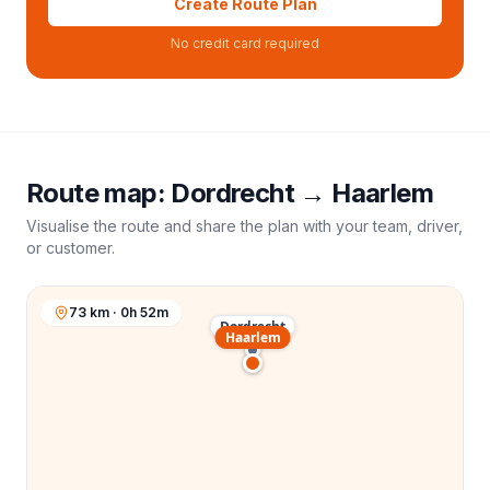
Create Route Plan
No credit card required
Route map:
Dordrecht
→
Haarlem
Visualise the route and share the plan with your team, driver,
or customer.
73 km · 0h 52m
Dordrecht
Haarlem