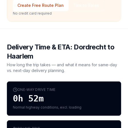
Create Free Route Plan
Talk to Sales
No credit card required
Delivery Time & ETA:
Dordrecht
to
Haarlem
How long the trip takes — and what it means for same-day
vs. next-day delivery planning.
ONE-WAY DRIVE TIME
0h 52m
Normal highway conditions, excl. loading