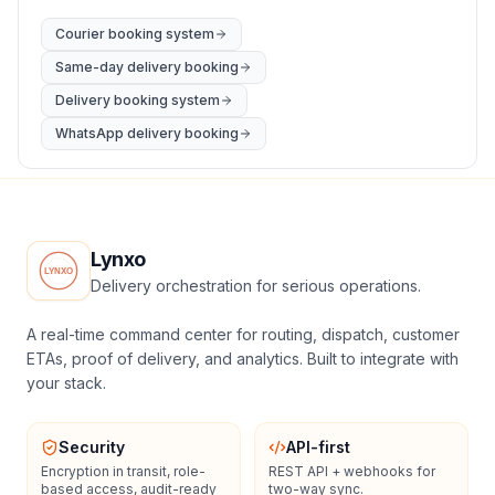
Courier booking system
Same-day delivery booking
Delivery booking system
WhatsApp delivery booking
Lynxo
Delivery orchestration for serious operations.
A real-time command center for routing, dispatch, customer
ETAs, proof of delivery, and analytics. Built to integrate with
your stack.
Security
API-first
Encryption in transit, role-
REST API + webhooks for
based access, audit-ready
two-way sync.