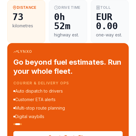
DISTANCE
DRIVE TIME
TOLL
73
0h
EUR
52m
0.00
kilometres
highway est.
one-way est.
LYNXO
Go beyond fuel estimates. Run
your whole fleet.
COURIER & DELIVERY OPS
Auto dispatch to drivers
Customer ETA alerts
Multi-stop route planning
Digital waybills