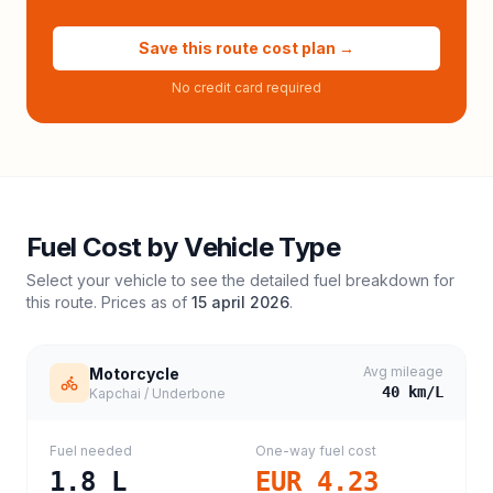
Save this route cost plan →
No credit card required
Fuel Cost by Vehicle Type
Select your vehicle to see the detailed fuel breakdown for
this route. Prices as of
15 april 2026
.
Avg mileage
Motorcycle
40
km/L
Kapchai / Underbone
Fuel needed
One-way fuel cost
1.8
L
EUR 4.23