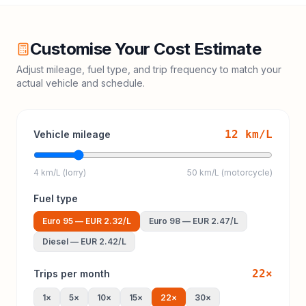
Customise Your Cost Estimate
Adjust mileage, fuel type, and trip frequency to match your
actual vehicle and schedule.
12
km/L
Vehicle mileage
4 km/L (lorry)
50 km/L (motorcycle)
Fuel type
Euro 95
—
EUR 2.32
/L
Euro 98
—
EUR 2.47
/L
Diesel
—
EUR 2.42
/L
22
×
Trips per month
1
×
5
×
10
×
15
×
22
×
30
×