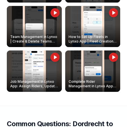
Create & Update Fleet
Walkthrough
Owners
Team Management in Lynxo
How to Set Up Fleets in
| Create & Delete Teams
Lynxo App | Fleet Creation &
Easily
Management Guide
Job Management in Lynxo
Complete Rider
App: Assign Riders, Update
Management in Lynxo App |
& Delete Jobs
Create, Reset Password &
Archive Riders
Common Questions:
Dordrecht
to