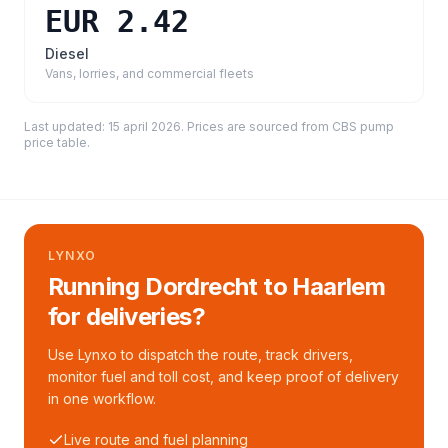
EUR 2.42
Diesel
Vans, lorries, and commercial fleets
Last updated:
15 april 2026
. Prices are sourced from
CBS pump
price table
.
LYNXO
Running Dordrecht to Haarlem
for deliveries?
Use Lynxo to dispatch the route, track drivers,
monitor fuel and toll cost, and keep proof of delivery
in one workflow.
Live route and fuel planning