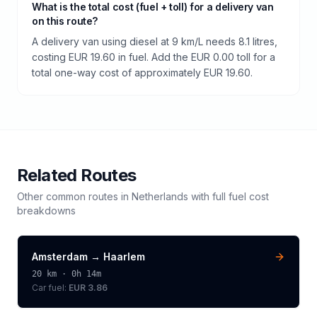
What is the total cost (fuel + toll) for a delivery van
on this route?
A delivery van using diesel at 9 km/L needs 8.1 litres,
costing EUR 19.60 in fuel. Add the EUR 0.00 toll for a
total one-way cost of approximately EUR 19.60.
Related Routes
Other common routes in
Netherlands
with full fuel cost
breakdowns
Amsterdam
→
Haarlem
20
km ·
0h 14m
Car fuel:
EUR 3.86