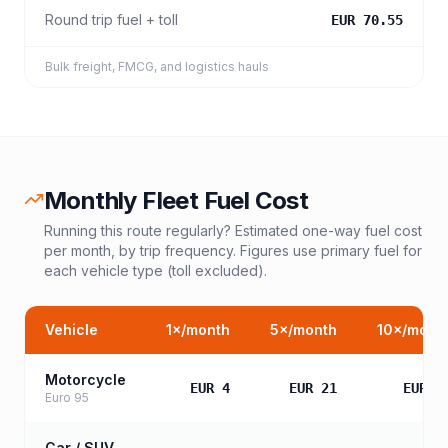
Round trip fuel + toll
EUR 70.55
Bulk freight, FMCG, and logistics hauls
Monthly Fleet Fuel Cost
Running this route regularly? Estimated one-way fuel cost
per month, by trip frequency. Figures use primary fuel for
each vehicle type (toll excluded).
Vehicle
1
×/month
5
×/month
10
×/mont
Motorcycle
EUR 4
EUR 21
EUR 4
Euro 95
Car / SUV