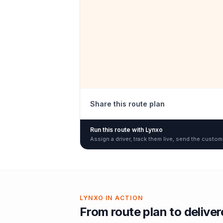
Share this route plan
Run this route with Lynxo
Assign a driver, track them live, send the custom
LYNXO IN ACTION
From route plan to delive