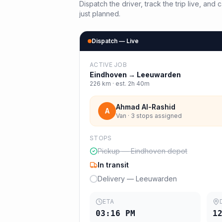
Dispatch the driver, track the trip live, an
just planned.
Dispatch — Live
ACTIVE JOB
Eindhoven
→
Leeuwarden
226
km · est.
2h 40m
Ahmad Al-Rashid
A
Van · 3 stops assigned
STOPS
Pickup — Eindhoven depot
In transit
Delivery — Leeuwarden
ETA
03:16 PM
1