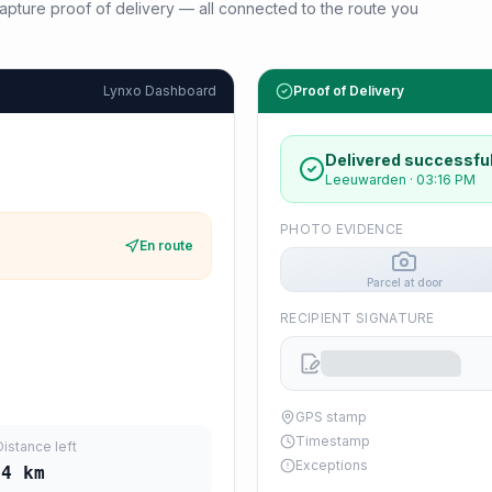
d capture proof of delivery — all connected to the route you
Lynxo Dashboard
Proof of Delivery
Delivered successful
Leeuwarden
·
03:16 PM
PHOTO EVIDENCE
En route
Parcel at door
RECIPIENT SIGNATURE
GPS stamp
Timestamp
Distance left
Exceptions
24
km