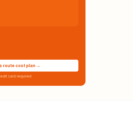
s route cost plan →
edit card required