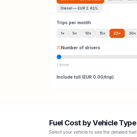
Diesel
—
EUR 2.42
/L
Trips per month
1
×
5
×
10
×
15
×
22
×
30
×
Number of drivers
1 driver
Include
toll
(
EUR 0.00
/trip)
Fuel Cost by Vehicle Type
Select your vehicle to see the detailed fuel