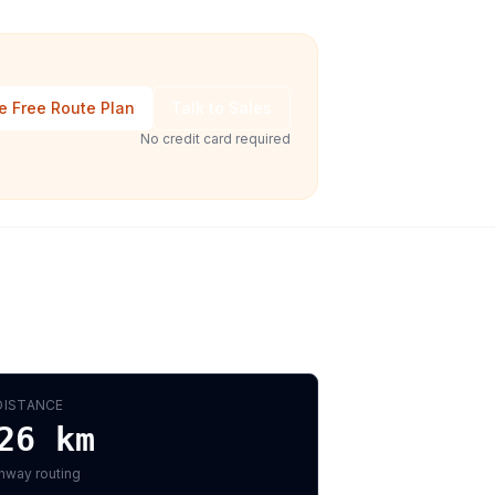
e Free Route Plan
Talk to Sales
No credit card required
DISTANCE
26
km
hway routing