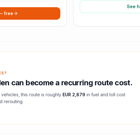
See h
 — free
ES?
den
can become a recurring route cost.
vehicles, this route is roughly
EUR 2,879
in fuel and
toll
cost
d rerouting.