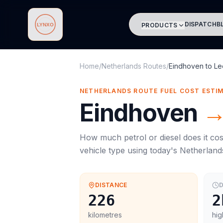
DISPATCH
B
PRODUCTS
Lynxo
Home
/
Netherlands Routes
/
Eindhoven
to
Le
NETHERLANDS ROUTE FUEL COST ESTI
Eindhoven
How much petrol or diesel does it cos
vehicle type using today's
Netherland
DISTANCE
D
226
2
kilometres
hig