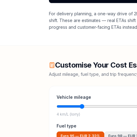
For delivery planning,
a one-way drive of 2
shift
. These are estimates — real ETAs shift 
progress and customer-facing ETAs instead 
Customise Your Cost Es
Adjust mileage, fuel type, and trip frequen
Vehicle mileage
4 km/L (lorry)
Fuel type
Euro 95
—
EUR 2.32
/L
Euro 98
—
EUR 