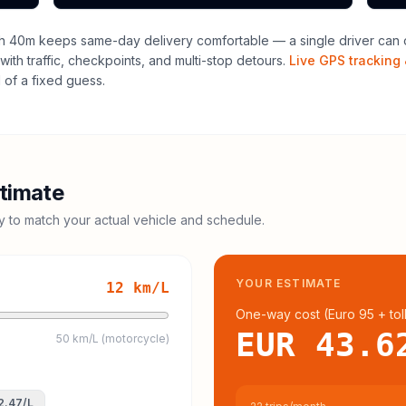
h 40m keeps same-day delivery comfortable — a single driver can o
with traffic, checkpoints, and multi-stop detours.
Live GPS tracking 
of a fixed guess.
timate
cy to match your actual vehicle and schedule.
YOUR ESTIMATE
12
km/L
One-way cost (
Euro 95
+ tol
EUR 43.6
50 km/L (motorcycle)
2.47
/L