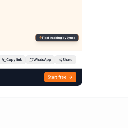
Fleet tracking by Lynxo
Copy link
WhatsApp
Share
Start free