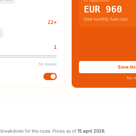
22 trips/month
EUR 960
total monthly fuel cost
22
×
1
50 drivers
Save thi
No cr
 breakdown for this route. Prices as of
15 april 2026
.