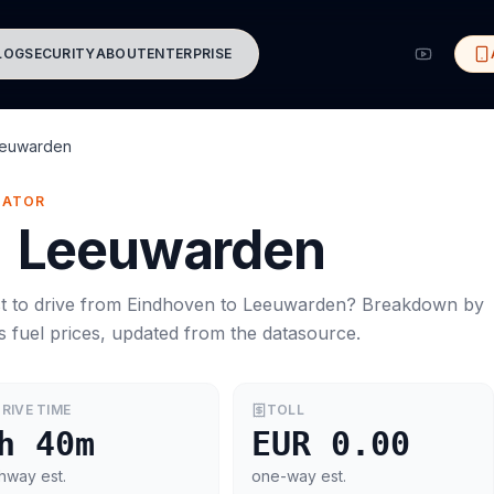
LOG
SECURITY
ABOUT
ENTERPRISE
euwarden
MATOR
→
Leeuwarden
t to drive from
Eindhoven
to
Leeuwarden
? Breakdown by
s
fuel prices, updated from the datasource.
RIVE TIME
TOLL
h 40m
EUR 0.00
hway est.
one-way est.