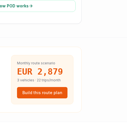
ow POD works
Monthly route scenario
EUR 2,879
3
vehicles ·
22
trips/month
Build this route plan