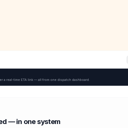
er a real-time ETA link — all from one dispatch dashboard.
red — in one system