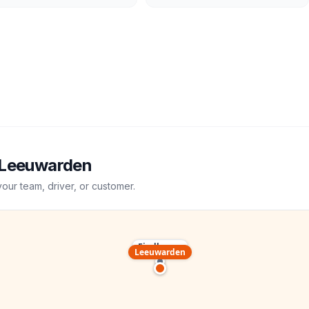
Leeuwarden
your team, driver, or customer.
Eindhoven
Leeuwarden