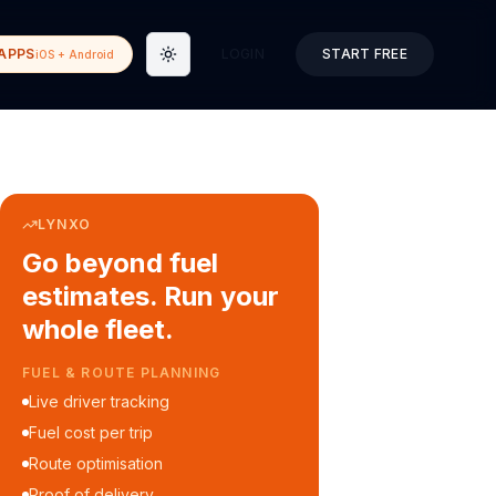
APPS
LOGIN
START FREE
iOS + Android
Toggle theme
LYNXO
Go beyond fuel
estimates. Run your
whole fleet.
COURIER & DELIVERY OPS
Auto dispatch to drivers
Customer ETA alerts
Multi-stop route planning
Digital waybills