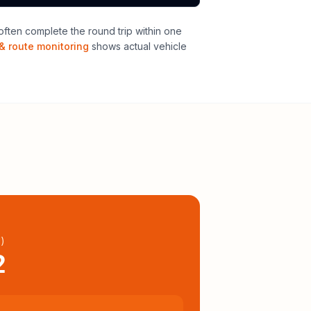
ften complete the round trip within one
& route monitoring
shows actual vehicle
l
)
2