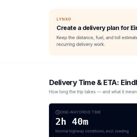
LYNXO
Create a delivery plan for 
Keep the distance, fuel, and toll estim
recurring delivery work.
Delivery Time & ETA:
Eind
How long the trip takes — and what it mean
ONE-WAY DRIVE TIME
2h 40m
Normal highway conditions, excl. loading