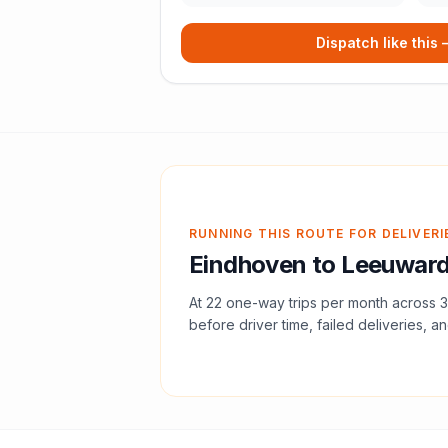
Dispatch like this
RUNNING THIS ROUTE FOR DELIVERI
Eindhoven
to
Leeuwar
At
22
one-way trips per month across
3
before driver time, failed deliveries, an