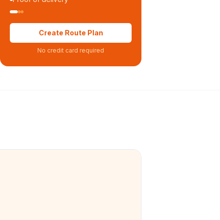
Create Route Plan
No credit card required