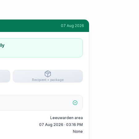
07 Aug 2026
ly
Recipient + package
Leeuwarden area
07 Aug 2026 · 03:16 PM
None