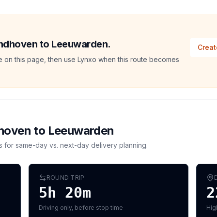
Eindhoven to Leeuwarden.
Creat
ate on this page, then use Lynxo when this route becomes
hoven
to
Leeuwarden
s for same-day vs. next-day delivery planning.
ROUND TRIP
5h 20m
2
Driving only, before stop time
Hig