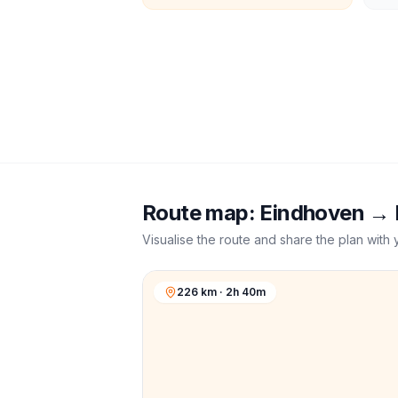
Route map:
Eindhoven
→
Visualise the route and share the plan with 
226 km · 2h 40m