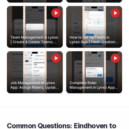
Create & Update Fleet
Walkthrough
Owners
Team Management in Lynxo
How to Set Up Fleets in
| Create & Delete Teams
Lynxo App | Fleet Creation &
Easily
Management Guide
Job Management in Lynxo
Complete Rider
App: Assign Riders, Update
Management in Lynxo App |
& Delete Jobs
Create, Reset Password &
Archive Riders
Common Questions:
Eindhoven
to