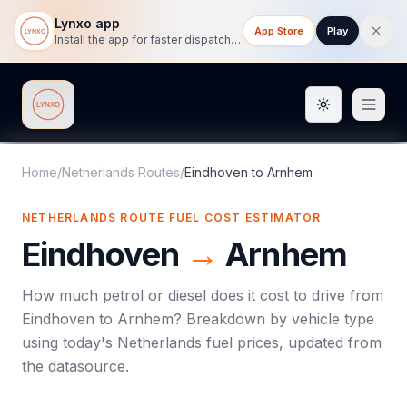
Lynxo app
App Store
Play
Install the app for faster dispatch tracking on mobile.
Toggle them
Lynxo
Home
/
Netherlands Routes
/
Eindhoven
to
Arnhem
NETHERLANDS ROUTE FUEL COST ESTIMATOR
Eindhoven
→
Arnhem
How much petrol or diesel does it cost to drive from
Eindhoven
to
Arnhem
? Breakdown by vehicle type
using today's
Netherlands
fuel prices, updated from
the datasource.