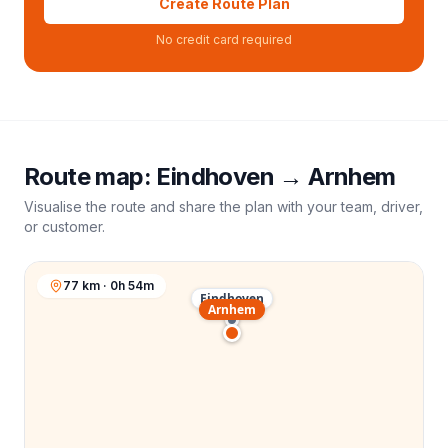
Create Route Plan
No credit card required
Route map:
Eindhoven
→
Arnhem
Visualise the route and share the plan with your team, driver,
or customer.
77 km · 0h 54m
Eindhoven
Arnhem