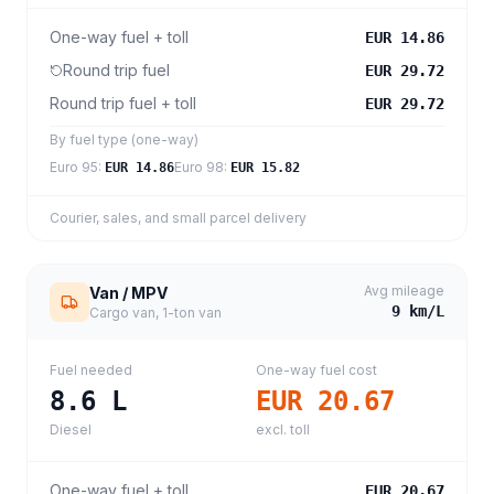
One-way fuel + toll
EUR 14.86
Round trip fuel
EUR 29.72
Round trip fuel + toll
EUR 29.72
By fuel type (one-way)
Euro 95
:
Euro 98
:
EUR 14.86
EUR 15.82
Courier, sales, and small parcel delivery
Avg mileage
Van / MPV
9
km/L
Cargo van, 1-ton van
Fuel needed
One-way fuel cost
8.6
L
EUR 20.67
Diesel
excl. toll
One-way fuel + toll
EUR 20.67