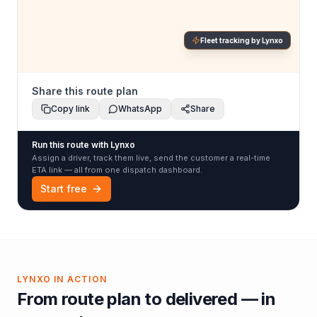
Fleet tracking by Lynxo
Share this route plan
Copy link
WhatsApp
Share
Run this route with Lynxo
Assign a driver, track them live, send the customer a real-time
ETA link — all from one dispatch dashboard.
Start free
LYNXO IN ACTION
From route plan to delivered — in