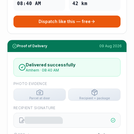
08:40 AM
42
km
Dispatch like this — free
Proof of Delivery
09 Aug 2026
Delivered successfully
Arnhem
·
08:40 AM
PHOTO EVIDENCE
Parcel at door
Recipient + package
RECIPIENT SIGNATURE