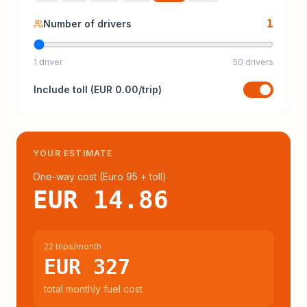
1
Number of drivers
1 driver
50 drivers
Include
toll
(
EUR 0.00
/trip)
YOUR ESTIMATE
One-way cost (
Euro 95
+ toll
)
EUR 14.86
22 trips/month
EUR 327
total monthly fuel cost