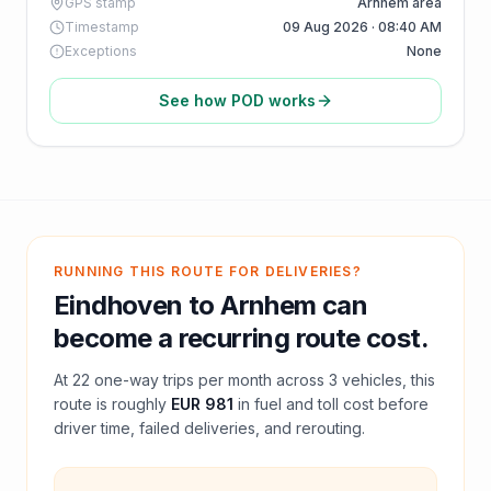
GPS stamp
Arnhem area
Timestamp
09 Aug 2026 · 08:40 AM
Exceptions
None
See how POD works
RUNNING THIS ROUTE FOR DELIVERIES?
Eindhoven
to
Arnhem
can
become a recurring route cost.
At
22
one-way trips per month across
3
vehicles, this
route is roughly
EUR 981
in fuel and
toll
cost before
driver time, failed deliveries, and rerouting.