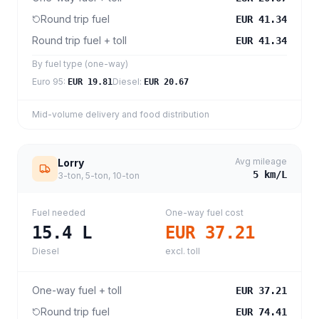
Round trip fuel
EUR 41.34
Round trip fuel + toll
EUR 41.34
By fuel type (one-way)
Euro 95
:
Diesel
:
EUR 19.81
EUR 20.67
Mid-volume delivery and food distribution
Avg mileage
Lorry
5
km/L
3-ton, 5-ton, 10-ton
Fuel needed
One-way fuel cost
15.4
L
EUR 37.21
Diesel
excl. toll
One-way fuel + toll
EUR 37.21
Round trip fuel
EUR 74.41