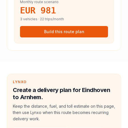
Monthly route scenario
EUR 981
3
vehicles ·
22
trips/month
Build this route plan
LYNXO
Create a delivery plan for Eindhoven
to Arnhem.
Keep the distance, fuel, and toll estimate on this page,
then use Lynxo when this route becomes recurring
delivery work.