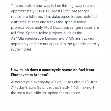
The estimated one-way toll on this highway route is
approximately EUR 0.00. Most Dutch passenger
routes are toll-free. This datasource keeps route toll
estimates at zero and tracks the special tolled
projects separately. Most Dutch passenger routes are
toll-free. Special tolled projects such as the
A24/Blankenburgverbinding and ViA15 are tracked
separately and are not applied to the generic intercity
route model.
How much does a motorcycle spend on fuel from
Eindhoven to Arnhem?
A motorcycle averaging 40 km/L uses about 1.9 litres.
At today's Euro 95 price, that's EUR 4.46, making it
the most fuel-efficient option for this route.