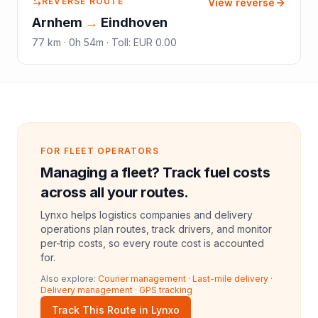
REVERSE ROUTE
View reverse
Arnhem
→
Eindhoven
77
km ·
0h 54m
·
Toll
:
EUR 0.00
FOR FLEET OPERATORS
Managing a fleet? Track fuel costs
across all your routes.
Lynxo helps logistics companies and delivery
operations plan routes, track drivers, and monitor
per-trip costs, so every route cost is accounted
for.
Also explore:
Courier management
·
Last-mile delivery
·
Delivery management
·
GPS tracking
Track This Route in Lynxo