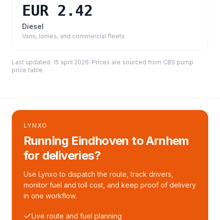
EUR 2.42
Diesel
Vans, lorries, and commercial fleets
Last updated:
15 april 2026
. Prices are sourced from
CBS pump
price table
.
LYNXO
Running Eindhoven to Arnhem
for deliveries?
Use Lynxo to dispatch the route, track drivers,
monitor fuel and toll cost, and keep proof of delivery
in one workflow.
Live route and fuel planning