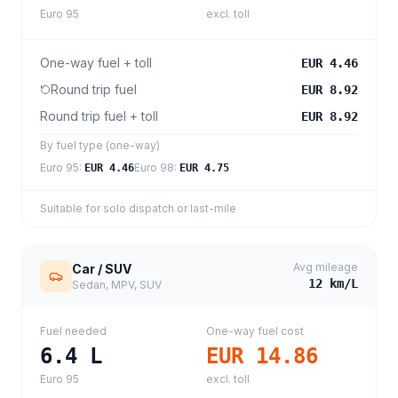
Euro 95
excl. toll
One-way fuel + toll
EUR 4.46
Round trip fuel
EUR 8.92
Round trip fuel + toll
EUR 8.92
By fuel type (one-way)
Euro 95
:
Euro 98
:
EUR 4.46
EUR 4.75
Suitable for solo dispatch or last-mile
Avg mileage
Car / SUV
12
km/L
Sedan, MPV, SUV
Fuel needed
One-way fuel cost
6.4
L
EUR 14.86
Euro 95
excl. toll