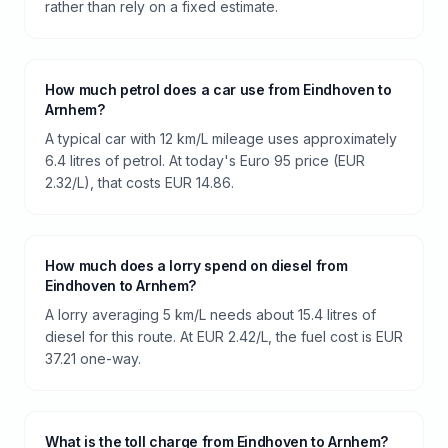
rather than rely on a fixed estimate.
How much petrol does a car use from Eindhoven to
Arnhem?
A typical car with 12 km/L mileage uses approximately
6.4 litres of petrol. At today's Euro 95 price (EUR
2.32/L), that costs EUR 14.86.
How much does a lorry spend on diesel from
Eindhoven to Arnhem?
A lorry averaging 5 km/L needs about 15.4 litres of
diesel for this route. At EUR 2.42/L, the fuel cost is EUR
37.21 one-way.
What is the toll charge from Eindhoven to Arnhem?