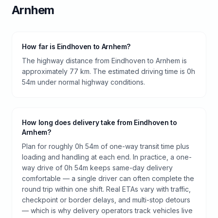
Arnhem
How far is Eindhoven to Arnhem?
The highway distance from Eindhoven to Arnhem is
approximately 77 km. The estimated driving time is 0h
54m under normal highway conditions.
How long does delivery take from Eindhoven to
Arnhem?
Plan for roughly 0h 54m of one-way transit time plus
loading and handling at each end. In practice, a one-
way drive of 0h 54m keeps same-day delivery
comfortable — a single driver can often complete the
round trip within one shift. Real ETAs vary with traffic,
checkpoint or border delays, and multi-stop detours
— which is why delivery operators track vehicles live