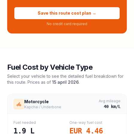
Save this route cost plan →
No credit card required
Fuel Cost by Vehicle Type
Select your vehicle to see the detailed fuel breakdown for
this route. Prices as of
15 april 2026
.
Avg mileage
Motorcycle
40
km/L
Kapchai / Underbone
Fuel needed
One-way fuel cost
1.9
L
EUR 4.46