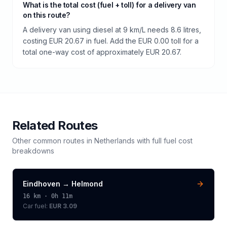
What is the total cost (fuel + toll) for a delivery van
on this route?
A delivery van using diesel at 9 km/L needs 8.6 litres,
costing EUR 20.67 in fuel. Add the EUR 0.00 toll for a
total one-way cost of approximately EUR 20.67.
Related Routes
Other common routes in
Netherlands
with full fuel cost
breakdowns
Eindhoven
→
Helmond
16
km ·
0h 11m
Car fuel:
EUR 3.09