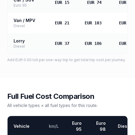
EUR 15
EUR 74
EUR 14
Euro 95
Van / MPV
EUR 21
EUR 103
EUR 20
Diesel
Lorry
EUR 37
EUR 186
EUR 37
Diesel
Add
EUR 0.00
toll
per one-way trip to get total trip cost per journey.
Full Fuel Cost Comparison
All vehicle types × all fuel types for this route.
Euro
Euro
Vehicle
km/L
Diesel
95
98