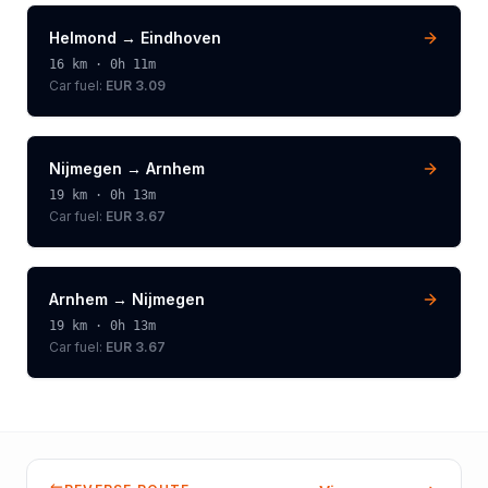
Helmond
→
Eindhoven
16
km ·
0h 11m
Car fuel:
EUR 3.09
Nijmegen
→
Arnhem
19
km ·
0h 13m
Car fuel:
EUR 3.67
Arnhem
→
Nijmegen
19
km ·
0h 13m
Car fuel:
EUR 3.67