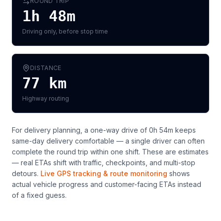
ROUND TRIP
1h 48m
Driving only, before stop time
DISTANCE
77
km
Highway routing
For delivery planning,
a one-way drive of 0h 54m keeps
same-day delivery comfortable — a single driver can often
complete the round trip within one shift
. These are estimates
— real ETAs shift with traffic, checkpoints, and multi-stop
detours.
Live GPS tracking & route monitoring
shows
actual vehicle progress and customer-facing ETAs instead
of a fixed guess.