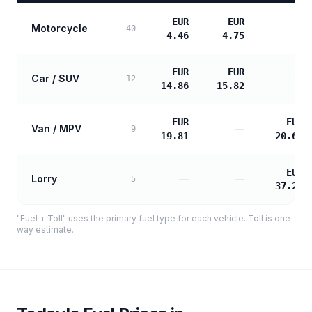
EUR
EUR
Motorcycle
—
40
4.46
4.75
EUR
EUR
Car / SUV
—
12
14.86
15.82
EUR
EUR
Van / MPV
—
9
19.81
20.67
EUR
Lorry
—
—
5
37.21
"Fuel + Toll" uses the primary fuel type for each vehicle. Toll is one-
way estimate.