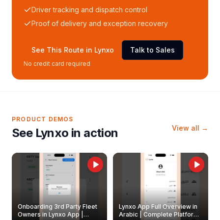
Driver tracking and dispatch control
Proof of delivery and exception recovery
See This Route in Lynxo
Talk to Sales
No credit card required
PRODUCT DEMOS
View all →
See Lynxo in action
Onboarding 3rd Party Fleet
Lynxo App Full Overview in
Owners in Lynxo App |
Arabic | Complete Platform