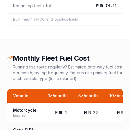
Round trip fuel + toll
EUR 74.41
Bulk freight, FMCG, and logistics hauls
Monthly Fleet Fuel Cost
Running this route regularly? Estimated one-way fuel cost
per month, by trip frequency. Figures use primary fuel for
each vehicle type (toll excluded).
Vehicle
1
×/month
5
×/month
10
×/mont
Motorcycle
EUR 4
EUR 22
EUR 4
Euro 95
Car / SUV