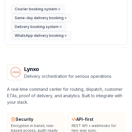
Courier booking system
Same-day delivery booking
Delivery booking system
WhatsApp delivery booking
Lynxo
Delivery orchestration for serious operations.
A real-time command center for routing, dispatch, customer
ETAs, proof of delivery, and analytics. Built to integrate with
your stack.
Security
API-first
Encryption in transit, role-
REST API + webhooks for
based access, audit-ready
two-way sync.