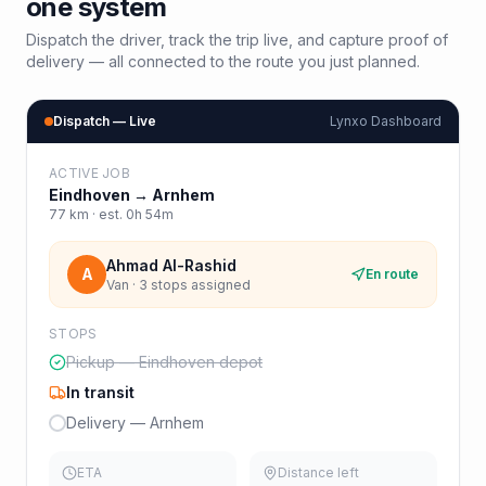
one system
Dispatch the driver, track the trip live, and capture proof of
delivery — all connected to the route you just planned.
Dispatch — Live
Lynxo Dashboard
ACTIVE JOB
Eindhoven
→
Arnhem
77
km · est.
0h 54m
Ahmad Al-Rashid
A
En route
Van · 3 stops assigned
STOPS
Pickup — Eindhoven depot
In transit
Delivery — Arnhem
ETA
Distance left