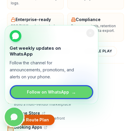
logs.
Enterprise-ready
Compliance
SSO/SAML, admin controls,
Privacy controls, retention
and dedicated support
policies, and data export.
options.
Get weekly updates on
YOUTUBE
APP STORE
GOOGLE PLAY
WhatsApp
Follow the channel for
announcements, promotions, and
About
Contact
Blog
Guides
Privacy
Terms
alerts on your phone.
TRADLY PRODUCTS
→
Follow on WhatsApp
Marketplace Software
Build a multi-vendor marketplace
Online Store
Sell with a branded storefront
Create Route Plan
Booking Apps