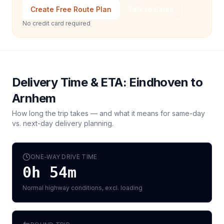
Create Free Route Plan
Talk to Sales
No credit card required
Delivery Time & ETA:
Eindhoven
to
Arnhem
How long the trip takes — and what it means for same-day
vs. next-day delivery planning.
ONE-WAY DRIVE TIME
0h 54m
Normal highway conditions, excl. loading