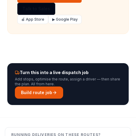
Talk to Sales
🍎 App Store
▶ Google Play
Turn this into a live dispatch job
Add stops, optimise the route, assign a driver — then share
the plan. All from here.
Build route job
RUNNING DELIVERIES ON THESE ROUTES?