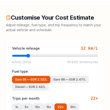
Customise Your Cost Estimate
Adjust mileage, fuel type, and trip frequency to match your
actual vehicle and schedule.
12
km/L
Vehicle mileage
4 km/L (lorry)
50 km/L (motorcycle)
Fuel type
Euro 95
—
EUR 2.32
/L
Euro 98
—
EUR 2.47
/L
Diesel
—
EUR 2.42
/L
22
×
Trips per month
1
×
5
×
10
×
15
×
22
×
30
×