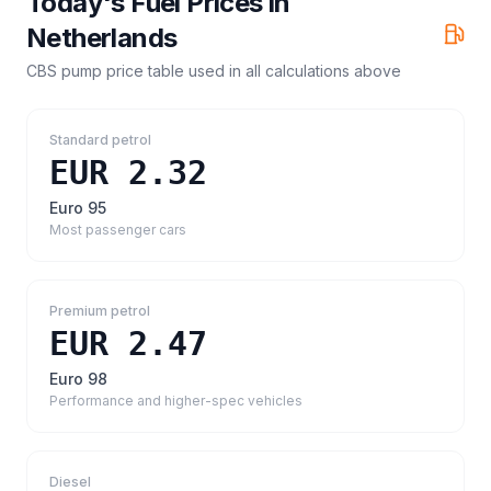
Today's Fuel Prices in
Netherlands
CBS pump price table
used in all calculations above
Standard petrol
EUR 2.32
Euro 95
Most passenger cars
Premium petrol
EUR 2.47
Euro 98
Performance and higher-spec vehicles
Diesel