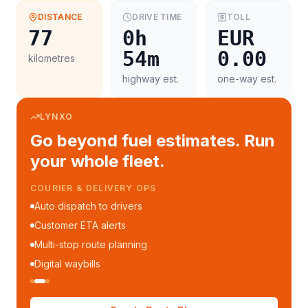
DISTANCE
DRIVE TIME
TOLL
77
0h
EUR
54m
0.00
kilometres
highway est.
one-way est.
LYNXO
Go beyond fuel estimates. Run
your whole fleet.
COURIER & DELIVERY OPS
Auto dispatch to drivers
Customer ETA alerts
Multi-stop route planning
Digital waybills