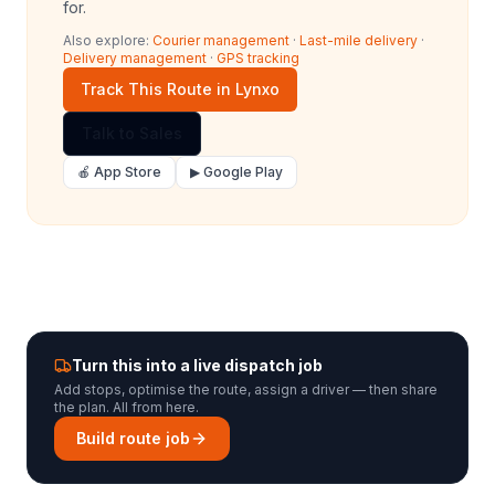
for.
Also explore:
Courier management
·
Last-mile delivery
·
Delivery management
·
GPS tracking
Track This Route in Lynxo
Talk to Sales
🍎 App Store
▶ Google Play
Turn this into a live dispatch job
Add stops, optimise the route, assign a driver — then share
the plan. All from here.
Build route job