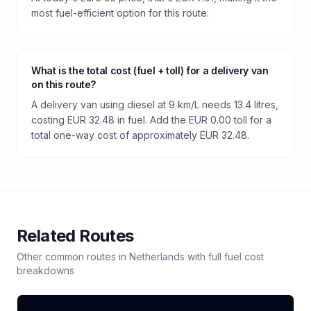
most fuel-efficient option for this route.
What is the total cost (fuel + toll) for a delivery van
on this route?
A delivery van using diesel at 9 km/L needs 13.4 litres,
costing EUR 32.48 in fuel. Add the EUR 0.00 toll for a
total one-way cost of approximately EUR 32.48.
Related Routes
Other common routes in
Netherlands
with full fuel cost
breakdowns