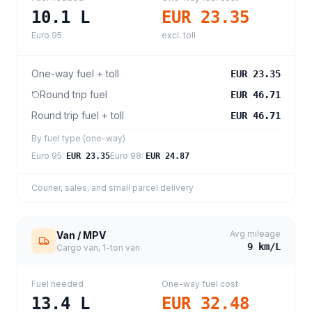
10.1
L
EUR 23.35
Euro 95
excl. toll
One-way fuel + toll
EUR 23.35
Round trip fuel
EUR 46.71
Round trip fuel + toll
EUR 46.71
By fuel type (one-way)
Euro 95
:
Euro 98
:
EUR 23.35
EUR 24.87
Courier, sales, and small parcel delivery
Avg mileage
Van / MPV
9
km/L
Cargo van, 1-ton van
Fuel needed
One-way fuel cost
13.4
L
EUR 32.48