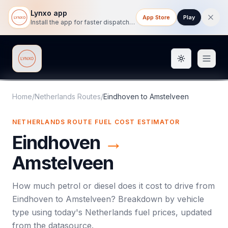
Lynxo app
App Store
Play
Install the app for faster dispatch tracking on mobile.
Toggle them
Lynxo
Home
/
Netherlands Routes
/
Eindhoven
to
Amstelveen
NETHERLANDS ROUTE FUEL COST ESTIMATOR
Eindhoven
→
Amstelveen
How much petrol or diesel does it cost to drive from
Eindhoven
to
Amstelveen
? Breakdown by vehicle
type using today's
Netherlands
fuel prices, updated
from the datasource.