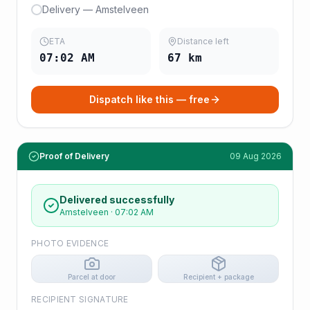
Delivery — Amstelveen
ETA
Distance left
07:02 AM
67
km
Dispatch like this — free
Proof of Delivery
09 Aug 2026
Delivered successfully
Amstelveen
·
07:02 AM
PHOTO EVIDENCE
Parcel at door
Recipient + package
RECIPIENT SIGNATURE