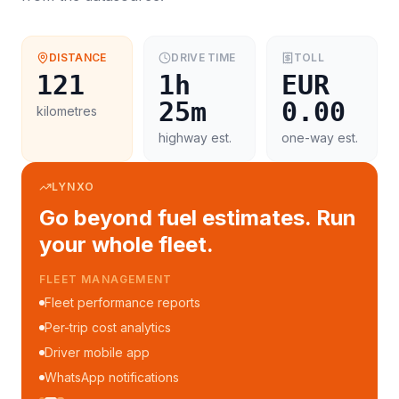
DISTANCE
DRIVE TIME
TOLL
121
1h
EUR
25m
0.00
kilometres
highway est.
one-way est.
LYNXO
Go beyond fuel estimates. Run
your whole fleet.
FLEET MANAGEMENT
Fleet performance reports
Per-trip cost analytics
Driver mobile app
WhatsApp notifications