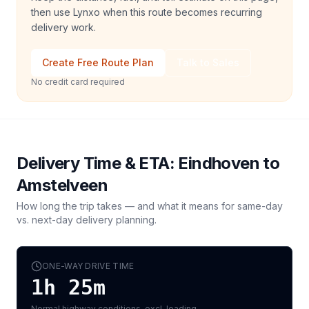
then use Lynxo when this route becomes recurring
delivery work.
Create Free Route Plan
Talk to Sales
No credit card required
Delivery Time & ETA:
Eindhoven
to
Amstelveen
How long the trip takes — and what it means for same-day
vs. next-day delivery planning.
ONE-WAY DRIVE TIME
1h 25m
Normal highway conditions, excl. loading