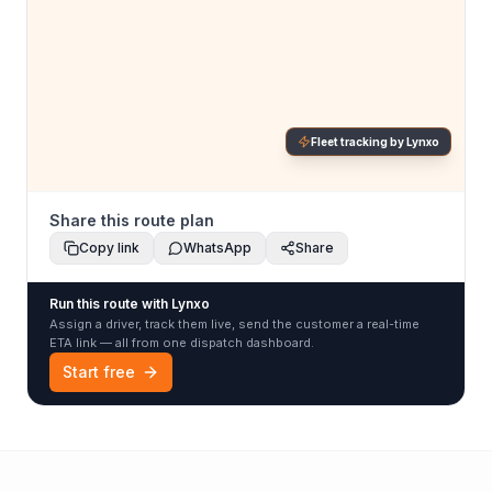
Fleet tracking by Lynxo
Share this route plan
Copy link
WhatsApp
Share
Run this route with Lynxo
Assign a driver, track them live, send the customer a real-time
ETA link — all from one dispatch dashboard.
Start free