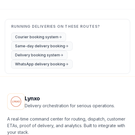
RUNNING DELIVERIES ON THESE ROUTES?
Courier booking system
Same-day delivery booking
Delivery booking system
WhatsApp delivery booking
Lynxo
Delivery orchestration for serious operations.
A real-time command center for routing, dispatch, customer
ETAs, proof of delivery, and analytics. Built to integrate with
your stack.