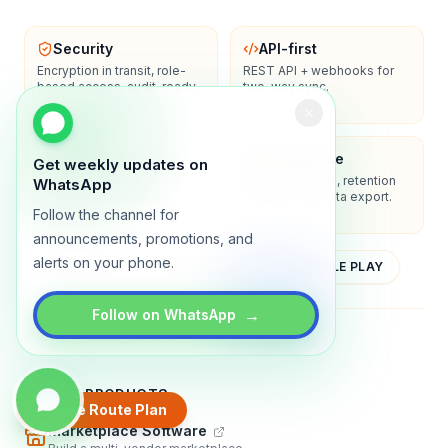
Security
API-first
Encryption in transit, role-
REST API + webhooks for
based access, audit-ready
two-way sync.
logs.
Enterprise-ready
Compliance
Get weekly updates on
SSO/SAML, admin controls,
Privacy controls, retention
WhatsApp
and dedicated support
policies, and data export.
options.
Follow the channel for
announcements, promotions, and
alerts on your phone.
YOUTUBE
APP STORE
GOOGLE PLAY
→
Follow on WhatsApp
About
Contact
Blog
Guides
Privacy
Terms
TRADLY PRODUCTS
Create Route Plan
Marketplace Software