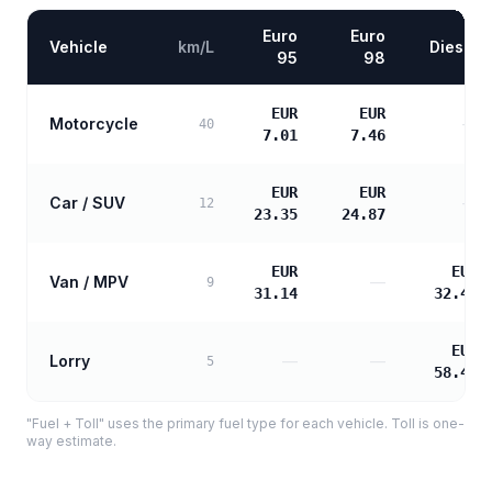
Euro
Euro
Vehicle
km/L
Diesel
95
98
EUR
EUR
Motorcycle
—
40
7.01
7.46
EUR
EUR
Car / SUV
—
12
23.35
24.87
EUR
EUR
Van / MPV
—
9
31.14
32.48
EUR
Lorry
—
—
5
58.47
"Fuel + Toll" uses the primary fuel type for each vehicle. Toll is one-
way estimate.