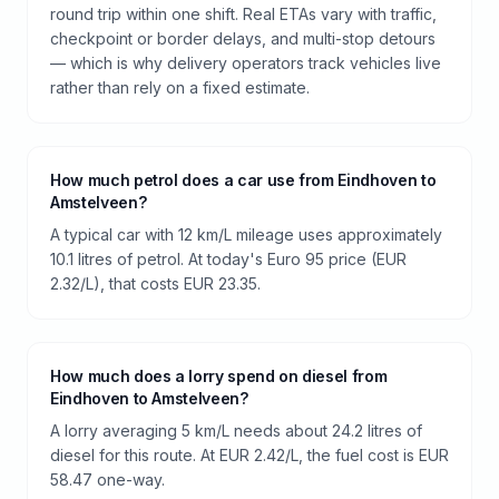
round trip within one shift. Real ETAs vary with traffic,
checkpoint or border delays, and multi-stop detours
— which is why delivery operators track vehicles live
rather than rely on a fixed estimate.
How much petrol does a car use from Eindhoven to
Amstelveen?
A typical car with 12 km/L mileage uses approximately
10.1 litres of petrol. At today's Euro 95 price (EUR
2.32/L), that costs EUR 23.35.
How much does a lorry spend on diesel from
Eindhoven to Amstelveen?
A lorry averaging 5 km/L needs about 24.2 litres of
diesel for this route. At EUR 2.42/L, the fuel cost is EUR
58.47 one-way.