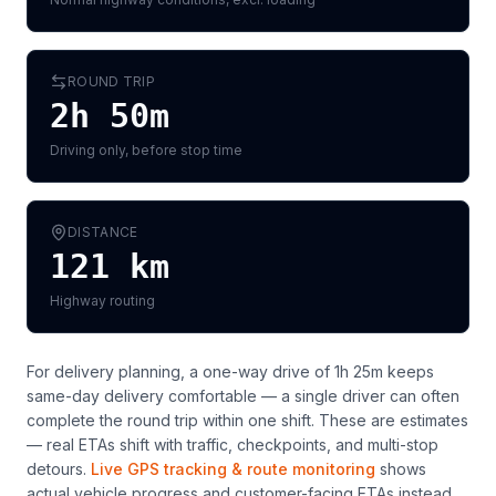
ROUND TRIP
2h 50m
Driving only, before stop time
DISTANCE
121
km
Highway routing
For delivery planning,
a one-way drive of 1h 25m keeps
same-day delivery comfortable — a single driver can often
complete the round trip within one shift
. These are estimates
— real ETAs shift with traffic, checkpoints, and multi-stop
detours.
Live GPS tracking & route monitoring
shows
actual vehicle progress and customer-facing ETAs instead