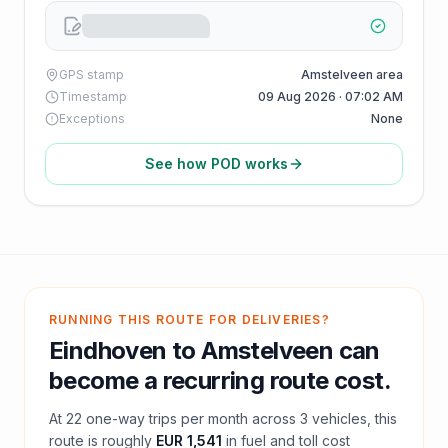
GPS stamp
Amstelveen area
Timestamp
09 Aug 2026 · 07:02 AM
Exceptions
None
See how POD works
RUNNING THIS ROUTE FOR DELIVERIES?
Eindhoven
to
Amstelveen
can
become a recurring route cost.
At
22
one-way trips per month across
3
vehicles, this
route is roughly
EUR 1,541
in fuel and
toll
cost