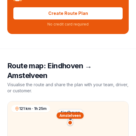
Create Route Plan
No credit card required
Route map:
Eindhoven
→
Amstelveen
Visualise the route and share the plan with your team, driver,
or customer.
121 km · 1h 25m
Eindhoven
Amstelveen