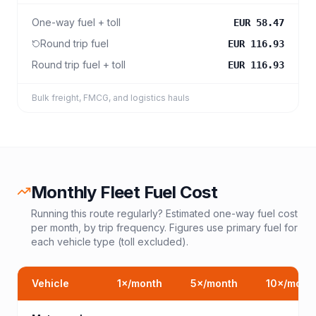
One-way fuel + toll
EUR 58.47
Round trip fuel
EUR 116.93
Round trip fuel + toll
EUR 116.93
Bulk freight, FMCG, and logistics hauls
Monthly Fleet Fuel Cost
Running this route regularly? Estimated one-way fuel cost
per month, by trip frequency. Figures use primary fuel for
each vehicle type (toll excluded).
Vehicle
1
×/month
5
×/month
10
×/mont