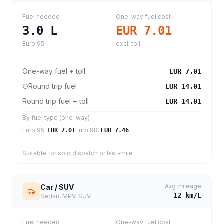
Fuel needed
One-way fuel cost
3.0
L
EUR 7.01
Euro 95
excl. toll
One-way fuel + toll
EUR 7.01
Round trip fuel
EUR 14.01
Round trip fuel + toll
EUR 14.01
By fuel type (one-way)
Euro 95
:
Euro 98
:
EUR 7.01
EUR 7.46
Suitable for solo dispatch or last-mile
Avg mileage
Car / SUV
12
km/L
Sedan, MPV, SUV
Fuel needed
One-way fuel cost