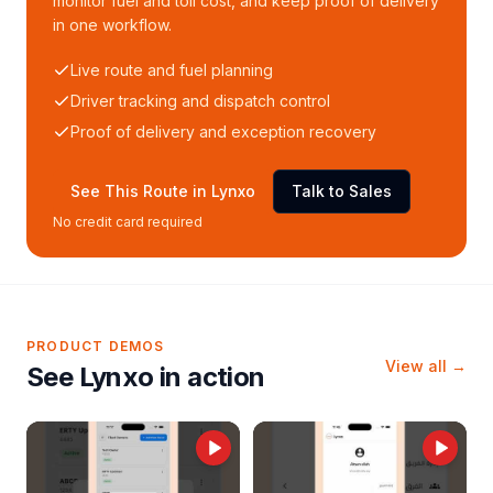
monitor fuel and toll cost, and keep proof of delivery
in one workflow.
Live route and fuel planning
Driver tracking and dispatch control
Proof of delivery and exception recovery
See This Route in Lynxo
Talk to Sales
No credit card required
PRODUCT DEMOS
View all →
See Lynxo in action