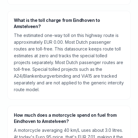
What is the toll charge from Eindhoven to
Amstelveen?
The estimated one-way toll on this highway route is
approximately EUR 0.00. Most Dutch passenger
routes are toll-free. This datasource keeps route toll
estimates at zero and tracks the special tolled
projects separately. Most Dutch passenger routes are
toll-free. Special tolled projects such as the
A24/Blankenburgverbinding and ViA15 are tracked
separately and are not applied to the generic intercity
route model.
How much does a motorcycle spend on fuel from
Eindhoven to Amstelveen?
A motorcycle averaging 40 km/L uses about 3.0 litres.
At today's Euro 95 price, that's EUR 7.01, making it the