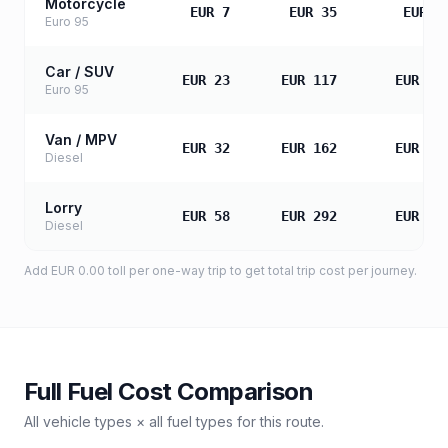
Motorcycle
EUR 7
EUR 35
EUR 7
Euro 95
Car / SUV
EUR 23
EUR 117
EUR 23
Euro 95
Van / MPV
EUR 32
EUR 162
EUR 32
Diesel
Lorry
EUR 58
EUR 292
EUR 58
Diesel
Add
EUR 0.00
toll
per one-way trip to get total trip cost per journey.
Full Fuel Cost Comparison
All vehicle types × all fuel types for this route.