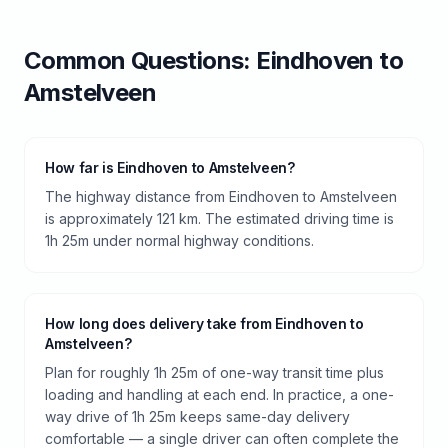
Common Questions:
Eindhoven
to
Amstelveen
How far is Eindhoven to Amstelveen?
The highway distance from Eindhoven to Amstelveen
is approximately 121 km. The estimated driving time is
1h 25m under normal highway conditions.
How long does delivery take from Eindhoven to
Amstelveen?
Plan for roughly 1h 25m of one-way transit time plus
loading and handling at each end. In practice, a one-
way drive of 1h 25m keeps same-day delivery
comfortable — a single driver can often complete the