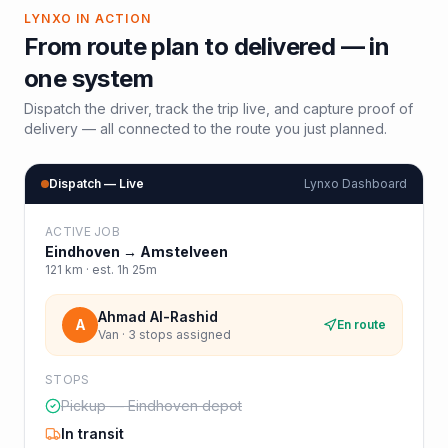
LYNXO IN ACTION
From route plan to delivered — in
one system
Dispatch the driver, track the trip live, and capture proof of
delivery — all connected to the route you just planned.
Dispatch — Live
Lynxo Dashboard
ACTIVE JOB
Eindhoven
→
Amstelveen
121
km · est.
1h 25m
Ahmad Al-Rashid
A
En route
Van · 3 stops assigned
STOPS
Pickup — Eindhoven depot
In transit