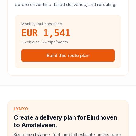
before driver time, failed deliveries, and rerouting.
Monthly route scenario
EUR 1,541
3
vehicles ·
22
trips/month
Build this route plan
LYNXO
Create a delivery plan for Eindhoven
to Amstelveen.
Keep the distance, fuel, and toll estimate on this page,