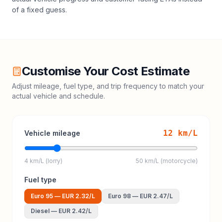
of a fixed guess.
Customise Your Cost Estimate
Adjust mileage, fuel type, and trip frequency to match your
actual vehicle and schedule.
12
km/L
Vehicle mileage
4 km/L (lorry)
50 km/L (motorcycle)
Fuel type
Euro 95
—
EUR 2.32
/L
Euro 98
—
EUR 2.47
/L
Diesel
—
EUR 2.42
/L