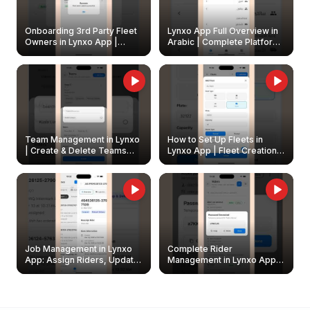
Onboarding 3rd Party Fleet
Lynxo App Full Overview in
Owners in Lynxo App |
Arabic | Complete Platform
Create & Update Fleet
Walkthrough
Owners
Team Management in Lynxo
How to Set Up Fleets in
| Create & Delete Teams
Lynxo App | Fleet Creation &
Easily
Management Guide
Job Management in Lynxo
Complete Rider
App: Assign Riders, Update
Management in Lynxo App |
& Delete Jobs
Create, Reset Password &
Archive Riders