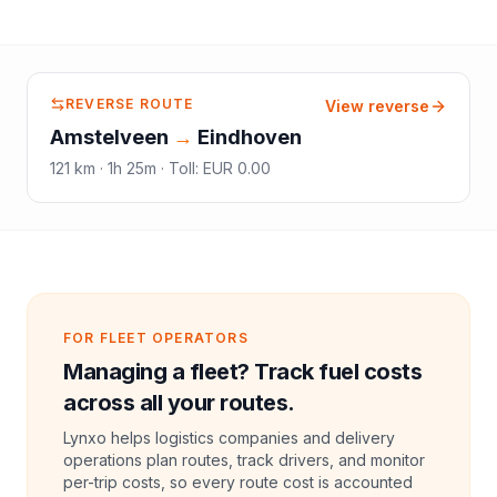
REVERSE ROUTE
View reverse
Amstelveen
→
Eindhoven
121
km ·
1h 25m
·
Toll
:
EUR 0.00
FOR FLEET OPERATORS
Managing a fleet? Track fuel costs
across all your routes.
Lynxo helps logistics companies and delivery
operations plan routes, track drivers, and monitor
per-trip costs, so every route cost is accounted