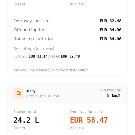
Diesel
excl. toll
One-way fuel + toll
EUR 32.48
Round trip fuel
EUR 64.96
Round trip fuel + toll
EUR 64.96
By fuel type (one-way)
Euro 95
:
Diesel
:
EUR 31.14
EUR 32.48
Mid-volume delivery and food distribution
Avg mileage
Lorry
5
km/L
3-ton, 5-ton, 10-ton
Fuel needed
One-way fuel cost
24.2
L
EUR 58.47
Diesel
excl. toll