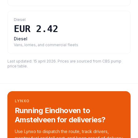
Diesel
EUR 2.42
Diesel
Vans, lorries, and commercial fleets
Last updated:
15 april 2026
. Prices are sourced from
CBS pump
price table
.
LYNXO
Running Eindhoven to
Amstelveen for deliveries?
Use Lynxo to dispatch the route, track drivers,