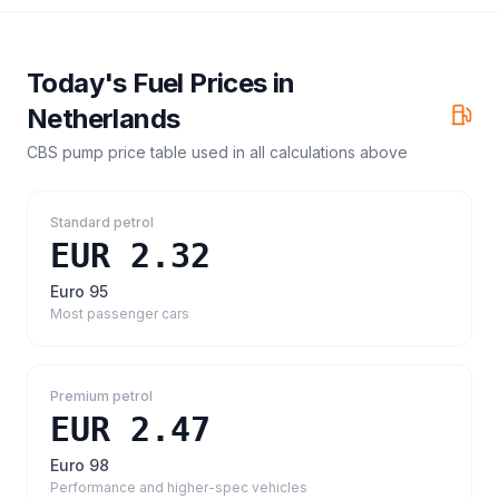
Today's Fuel Prices in
Netherlands
CBS pump price table
used in all calculations above
Standard petrol
EUR 2.32
Euro 95
Most passenger cars
Premium petrol
EUR 2.47
Euro 98
Performance and higher-spec vehicles