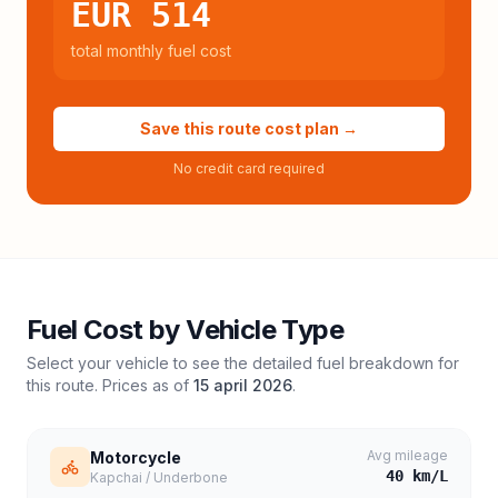
EUR 514
total monthly fuel cost
Save this route cost plan →
No credit card required
Fuel Cost by Vehicle Type
Select your vehicle to see the detailed fuel breakdown for
this route. Prices as of
15 april 2026
.
Avg mileage
Motorcycle
40
km/L
Kapchai / Underbone