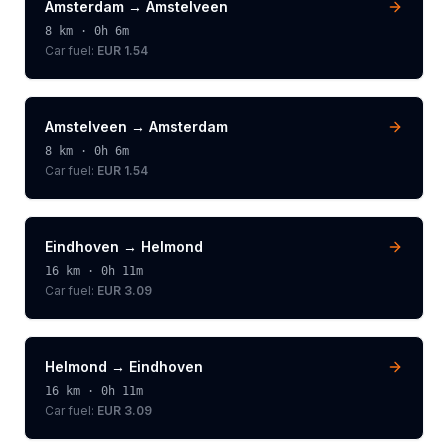
Amsterdam
→
Amstelveen
8
km ·
0h 6m
Car fuel:
EUR 1.54
Amstelveen
→
Amsterdam
8
km ·
0h 6m
Car fuel:
EUR 1.54
Eindhoven
→
Helmond
16
km ·
0h 11m
Car fuel:
EUR 3.09
Helmond
→
Eindhoven
16
km ·
0h 11m
Car fuel:
EUR 3.09