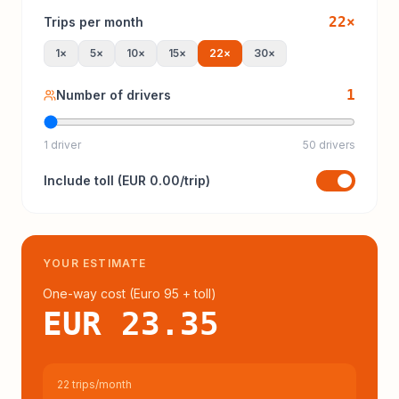
22
×
Trips per month
1
×
5
×
10
×
15
×
22
×
30
×
1
Number of drivers
1 driver
50 drivers
Include
toll
(
EUR 0.00
/trip)
YOUR ESTIMATE
One-way cost (
Euro 95
+ toll
)
EUR 23.35
22 trips/month